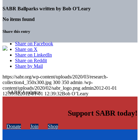
SABR Ballparks written by
Bob O’Leary
No items found
Share this entry
Share on Facebook
Share on X
Share on LinkedIn
Share on Reddit
Share by Mail
https://sabr.org/wp-content/uploads/2020/03/research-
collection4_350x300.jpg
300
350
admin
/wp-
content/uploads/2020/02/sabr_logo.png
admin
2012-01-01
12:39:32
2012-01-01 12:39:32
Bob O’Leary
Support SABR today!
Donate
Join
Shop