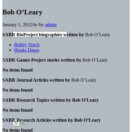
Bob O’Leary
January 1, 2012
/
in
/
by
admin
SABR BioProject biographies written by
Bob O’Leary
Bobby Veach
Hooks Dauss
SABR Games Project stories written by
Bob O’Leary
No items found
SABR Journal Articles written by
Bob O’Leary
No items found
SABR Research Topics written by
Bob O’Leary
No items found
SABR Research Articles written by
Bob O’Leary
No items found