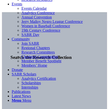
Events
Events Calendar
Analytics Conference
Annual Convention
Jerry Malloy Negro League Conference
Women in Baseball Conference
19th Century Conference
SABR Day
Community
Join SABR
Regional Chapters
Research Committees
Chartered Communities
Search the Research Collection
Member Benefit Spotlight
Members’ Home
Donate
SABR Scholars
Analytics Certification
Scholarships
Internships
Publications
Latest News
Menu
Menu