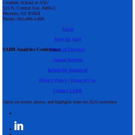
Cronkite School at ASU
555 N. Central Ave. #406-C
Phoenix, AZ 85004
Phone: 602-496-1460
About
Meet the Staff
SABR Analytics Conference
Board of Directors
Annual Reports
Inclusivity Statement
Privacy Policy
|
Terms of Use
Contact SABR
Check out stories, photos, and highlights from the 2026 conference.