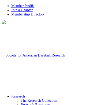
Member Profile
Join a Chapter
Membership Directory
Research
The Research Collection
Research Resources