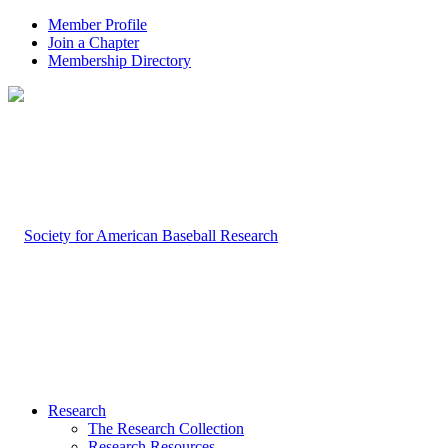
Member Profile
Join a Chapter
Membership Directory
Research
The Research Collection
Research Resources