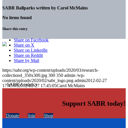
SABR Ballparks written by
Carol McMains
No items found
Share this entry
Share on Facebook
Share on X
Share on LinkedIn
Share on Reddit
Share by Mail
https://sabr.org/wp-content/uploads/2020/03/research-
collection4_350x300.jpg
300
350
admin
/wp-
content/uploads/2020/02/sabr_logo.png
admin
2012-02-27
17:45:05
2012-02-27 17:45:05
Carol McMains
Support SABR today!
Donate
Join
Shop