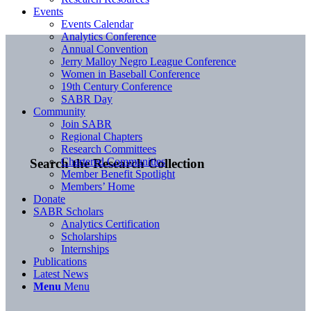
Events
Events Calendar
Analytics Conference
Annual Convention
Jerry Malloy Negro League Conference
Women in Baseball Conference
19th Century Conference
SABR Day
Community
Join SABR
Regional Chapters
Research Committees
Chartered Communities
Search the Research Collection
Member Benefit Spotlight
Members’ Home
Donate
SABR Scholars
Analytics Certification
Scholarships
Internships
Publications
Latest News
Menu
Menu