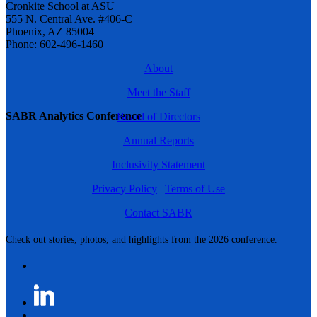
Cronkite School at ASU
555 N. Central Ave. #406-C
Phoenix, AZ 85004
Phone: 602-496-1460
About
Meet the Staff
SABR Analytics Conference
Board of Directors
Annual Reports
Inclusivity Statement
Privacy Policy
|
Terms of Use
Contact SABR
Check out stories, photos, and highlights from the 2026 conference.