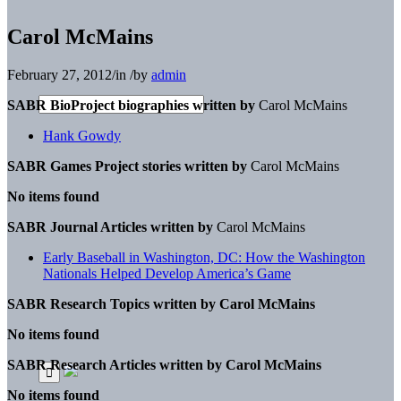
Carol McMains
February 27, 2012
/
in
/
by
admin
SABR BioProject biographies written by
Carol McMains
Hank Gowdy
SABR Games Project stories written by
Carol McMains
No items found
SABR Journal Articles written by
Carol McMains
Early Baseball in Washington, DC: How the Washington
Nationals Helped Develop America’s Game
SABR Research Topics written by
Carol McMains
No items found
SABR Research Articles written by
Carol McMains
No items found