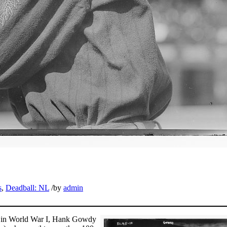
s
,
Deadball: NL
/
by
admin
ice in World War I, Hank Gowdy