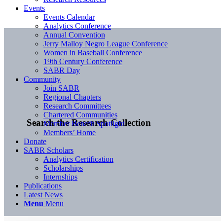
Events
Events Calendar
Analytics Conference
Annual Convention
Jerry Malloy Negro League Conference
Women in Baseball Conference
19th Century Conference
SABR Day
Community
Join SABR
Regional Chapters
Research Committees
Chartered Communities
Search the Research Collection
Member Benefit Spotlight
Members’ Home
Donate
SABR Scholars
Analytics Certification
Scholarships
Internships
Publications
Latest News
Menu
Menu