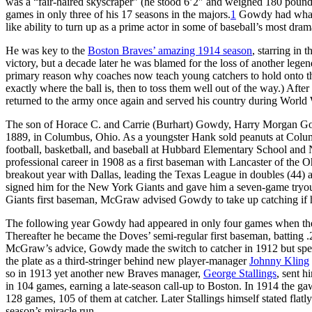
was a “fair-haired skyscraper” (he stood 6’2″ and weighed 180 poun
games in only three of his 17 seasons in the majors.
1
Gowdy had what 
like ability to turn up as a prime actor in some of baseball’s most dram
He was key to the
Boston Braves’ amazing 1914 season
, starring in 
victory, but a decade later he was blamed for the loss of another legen
primary reason why coaches now teach young catchers to hold onto t
exactly where the ball is, then to toss them well out of the way.) Afte
returned to the army once again and served his country during World 
The son of Horace C. and Carrie (Burhart) Gowdy, Harry Morgan G
1889, in Columbus, Ohio. As a youngster Hank sold peanuts at Colu
football, basketball, and baseball at Hubbard Elementary School and 
professional career in 1908 as a first baseman with Lancaster of the
breakout year with Dallas, leading the Texas League in doubles (44) 
signed him for the New York Giants and gave him a seven-game tryou
Giants first baseman, McGraw advised Gowdy to take up catching if h
The following year Gowdy had appeared in only four games when th
Thereafter he became the Doves’ semi-regular first baseman, batting .
McGraw’s advice, Gowdy made the switch to catcher in 1912 but spen
the plate as a third-stringer behind new player-manager
Johnny Kling
so in 1913 yet another new Braves manager,
George Stallings
, sent h
in 104 games, earning a late-season call-up to Boston. In 1914 the ga
128 games, 105 of them at catcher. Later Stallings himself stated flat
season’s miracle run.