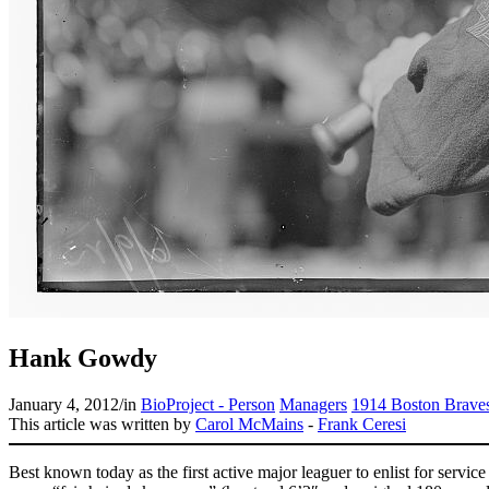
Hank Gowdy
January 4, 2012
/
in
BioProject - Person
Managers
1914 Boston Brave
This article was written by
Carol McMains
-
Frank Ceresi
Best known today as the first active major leaguer to enlist for serv