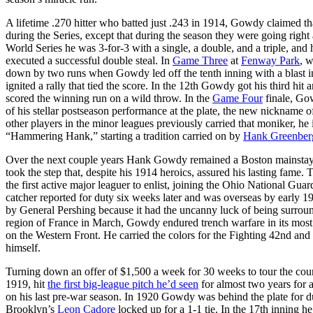
A lifetime .270 hitter who batted just .243 in 1914, Gowdy claimed that
during the Series, except that during the season they were going right
World Series he was 3-for-3 with a single, a double, and a triple, and
executed a successful double steal. In
Game Three
at
Fenway Park
, 
down by two runs when Gowdy led off the tenth inning with a blast into
ignited a rally that tied the score. In the 12th Gowdy got his third hit
scored the winning run on a wild throw. In the
Game Four
finale, Gow
of his stellar postseason performance at the plate, the new nickname
other players in the minor leagues previously carried that moniker, he 
“Hammering Hank,” starting a tradition carried on by
Hank Greenber
Over the next couple years Hank Gowdy remained a Boston mainstay b
took the step that, despite his 1914 heroics, assured his lasting fam
the first active major leaguer to enlist, joining the Ohio National Guard
catcher reported for duty six weeks later and was overseas by early
by General Pershing because it had the uncanny luck of being surroun
region of France in March, Gowdy endured trench warfare in its most br
on the Western Front. He carried the colors for the Fighting 42nd and
himself.
Turning down an offer of $1,500 a week for 30 weeks to tour the cou
1919, hit
the first big-league pitch he’d seen
for almost two years for 
on his last pre-war season. In 1920 Gowdy was behind the plate for d
Brooklyn’s
Leon Cadore
locked up for a 1-1 tie. In the 17th inning h