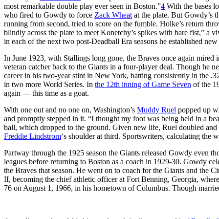
most remarkable double play ever seen in Boston.”
4
With the bases l
who fired to Gowdy to force
Zack Wheat
at the plate. But Gowdy’s t
running from second, tried to score on the fumble. Holke’s return thro
blindly across the plate to meet Konetchy’s spikes with bare fist,” a 
in each of the next two post-Deadball Era seasons he established new 
In June 1923, with Stallings long gone, the Braves once again mired 
veteran catcher back to the Giants in a four-player deal. Though he ne
career in his two-year stint in New York, batting consistently in the 
in two more World Series. In
the 12th inning of Game Seven
of the 19
again — this time as a goat.
With one out and no one on, Washington’s
Muddy Ruel
popped up wha
and promptly stepped in it. “I thought my foot was being held in a bea
ball, which dropped to the ground. Given new life, Ruel doubled an
Freddie Lindstrom
‘s shoulder at third. Sportswriters, calculating th
Partway through the 1925 season the Giants released Gowdy even thou
leagues before returning to Boston as a coach in 1929-30. Gowdy celebr
the Braves that season. He went on to coach for the Giants and the C
II, becoming the chief athletic officer at Fort Benning, Georgia, w
76 on August 1, 1966, in his hometown of Columbus. Though married f