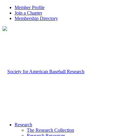
Member Profile
Join a Chapter
Membership Directory
Research
The Research Collection
Research Resources