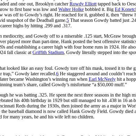
oaded and one out, Brooklyn catcher
Rowdy Elliott
tapped back to Oesc
hrow to first base was low and
Walter Holke
bobbled it. Big
Ed Konetc
w was off to Gowdy’s right. He reached for it, grabbed it, then “threw 
vivid snapshot of the Deadball game.
5
That season Gowdy batted just .24
career highs by hitting .299 and .317.
in mediocrity, and Gowdy off to a miserable .125 start, McGraw brough
ver played more than part-time, Hank posted the best offensive statistics
.320s and establishing a career high with four home runs in 1924. He als
24 fall classic at
Griffith Stadium
, Gowdy literally stepped into the spot
t looked like an easy foul. Gowdy tore off his mask, tossed it to the 
r trap,” Gowdy later recalled.
6
He staggered around and couldn’t reach
d later became Washington’s winning run when
Earl McNeely
hit a hopp
e winning team’s share, called Gowdy’s misfortune “a $50,000 muff.”
gh he was batting .325. He spent the next three seasons in the high m
ated his 40th birthday in 1929 but still managed to hit .438 in 16 at-b
incinnati Reds during the 1930s, then joined the army as a major in Wo
here the baseball diamond is now called Hank Gowdy Field. Gowdy died a
or many years, he and his wife left no children.