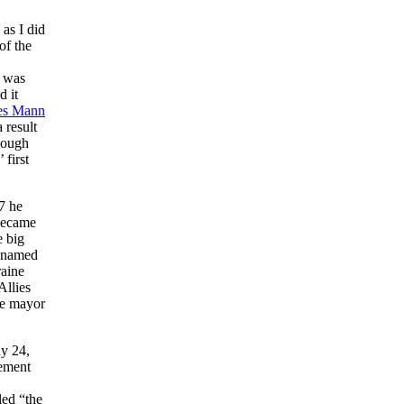
 as I did
of the
n was
d it
es Mann
 result
hough
 first
7 he
 became
e big
o-named
raine
Allies
he mayor
ay 24,
vement
led “the