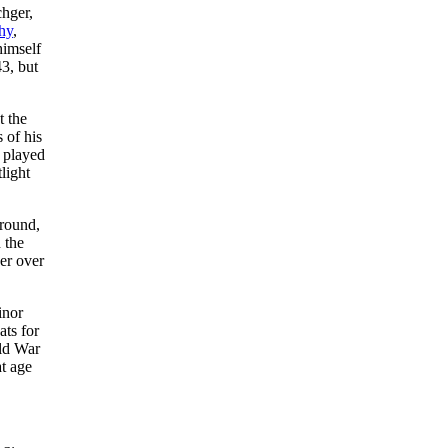
hger,
hy
,
himself
3, but
t the
 of his
o played
light
ground,
 the
er over
inor
ats for
rld War
t age