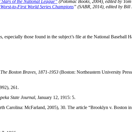
 Stars of the National League”
(Potomac Books, 2004), edited by Tom
 Worst-to-First World Series Champions
” (SABR, 2014), edited by Bill
 especially those found in the subject’s file at the National Baseball Ha
,
The Boston Braves, 1871-1953
(Boston: Northeastern University Press
992), 261.
peka State Journal
, January 12, 1915: 5.
rth Carolina: McFarland, 2005), 30. The article “Brooklyn v. Boston in