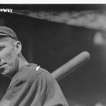
SABR Analytics Confer
Check out stories, photos, and 
Learn More