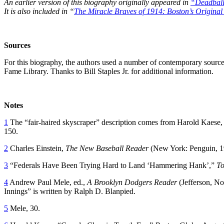
An earlier version of this biography originally appeared in
“Deadball
It is also included in “
The Miracle Braves of 1914: Boston’s Original
Sources
For this biography, the authors used a number of contemporary sources,
Fame Library. Thanks to Bill Staples Jr. for additional information.
Notes
1
The “fair-haired skyscraper” description comes from Harold Kaese
150.
2
Charles Einstein,
The New Baseball Reader
(New York: Penguin, 1
3
“Federals Have Been Trying Hard to Land ‘Hammering Hank’,”
To
4
Andrew Paul Mele, ed.,
A Brooklyn Dodgers Reader
(Jefferson, No
Innings” is written by Ralph D. Blanpied.
5
Mele, 30.