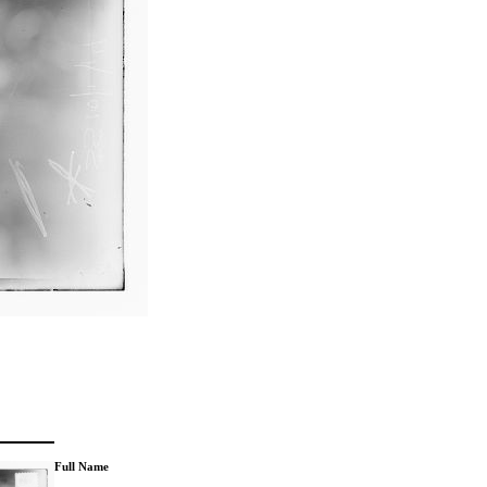
Full Name