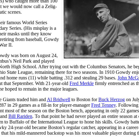
ds) who caught more than 100
we would now call a Zelig-
atic scenes.
their famous World Series
dary Series. (His misplay is a
heir masks until they know
r retiring from baseball, Gowdy
War II.
owdy was born on August 24,
mbus’s Neil Park and played
North High School. After trying out with the Columbus Senators, he be
 Ohio State League, remaining there for two seasons. In 1910 Gowdy enj
and home runs (11) while batting .312 and stealing 29 bases.
John McG
t that September. With 21-year-old
Fred Merkle
firmly entrenched as t
e hoped to remain in the major leagues.
e Giants traded him and
Al Bridwell
to Boston for
Buck Herzog
on Jul
287 in 29 games as a fill-in for player-manager
Fred Tenney
. Following
t most of the season on the Boston bench, appearing in only 22 game
and
Bill Rariden
. To that point he had never played an entire season at 
im to Buffalo of the International League to hone his skills. Gowdy batt
wky 24-year-old became Boston’s regular catcher, appearing in a career
ly that his mild-mannered backstop was his most valuable player during t