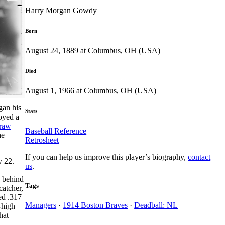
Harry Morgan Gowdy
Born
August 24, 1889 at Columbus, OH (USA)
Died
August 1, 1966 at Columbus, OH (USA)
gan his
Stats
oyed a
raw
Baseball Reference
he
Retrosheet
If you can help us improve this player’s biography,
contact
y 22.
us
.
s behind
Tags
catcher,
ed .317
Managers
·
1914 Boston Braves
·
Deadball: NL
-high
hat