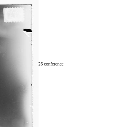
ence
highlights from the 2026 conference.