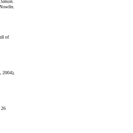
 Simon.
 Nowlin.
ll of
, 2004),
 26