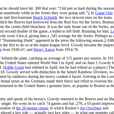
 he should have hit .300 that year: “I hit just as hard during the season
 at somebody while in the Series they were going safe.”
2
In
Game One
 he and first-baseman
Butch Schmidt,
the two slowest men on the team,
which the Braves had borrowed from the Red Sox for the Series, Bosto
 the center-field bleachers. It was the only home run of the Series, an
 and second double of the game, a bullet to left field. Running for him,
L
dy went 3-for-4, giving him a .545 average for the Series. Perhaps as a
 of “Hammering Hank” appeared in the press the following season.
3
Alt
is the first to do so at the major-league level. Gowdy became the majors’
g
from 1930-47, and
Henry Aaron
from 1954-76.
ehind the plate, catching an average of 115 games per season. In 191
e. The United States entered World War I in April, and on June 1 Gowdy
. (
Eddie Grant
had enlisted in April, but he had retired as a player.) Th
 1918. Gowdy served with distinction in the famed Rainbow Division, s
ded by rainbows during the heavy combat it faced. Arriving in the Lor
utal sense as the Germans made their fierce last effort to overrun the 
 returned to the United States a genuine hero, as popular in Boston as t
ntry and speak of his heroics, Gowdy returned to the Braves and on M
a single. He went on to catch 74 games and bat .279, a 65-point impro
uration of
the 26-inning classic
in which Boston’s
Joe Oeschger
and
e played a key role — actually two key roles — in what one reporter cal