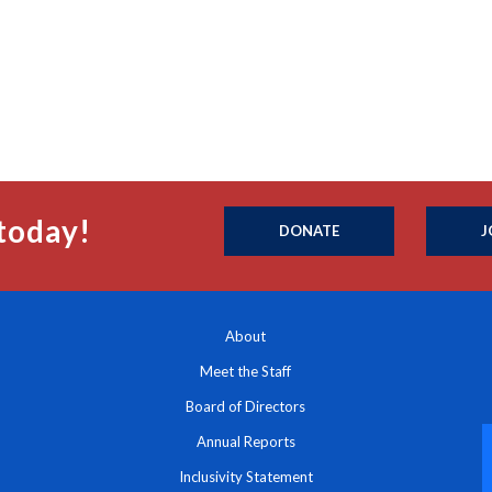
today!
DONATE
J
About
Meet the Staff
Board of Directors
Annual Reports
Inclusivity Statement