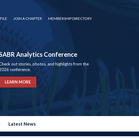
FILE
JOIN A CHAPTER
MEMBERSHIP DIRECTORY
SABR Analytics Conference
Check out stories, photos, and highlights from the
2026 conference.
LEARN MORE
s
Latest News