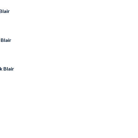
Blair
Blair
k Blair