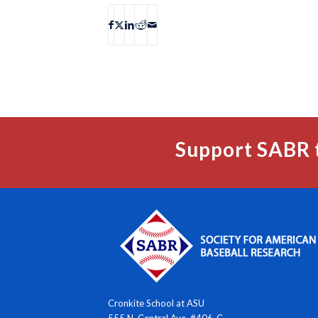
Support SABR 
Cronkite School at ASU
555 N. Central Ave. #406-C