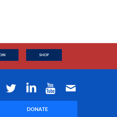
OIN
SHOP
DONATE