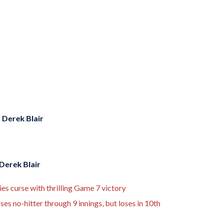
y
Derek Blair
Derek Blair
s curse with thrilling Game 7 victory
es no-hitter through 9 innings, but loses in 10th