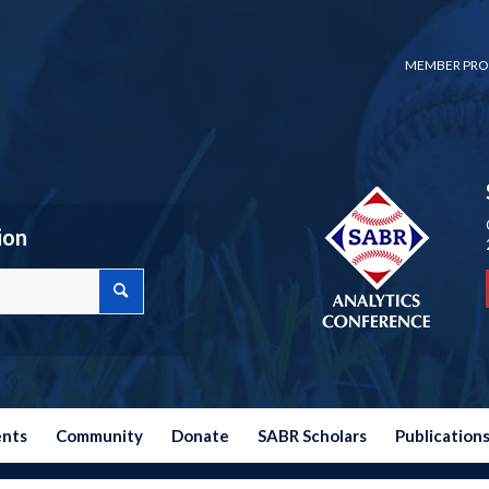
MEMBER PRO
ion
ents
Community
Donate
SABR Scholars
Publication