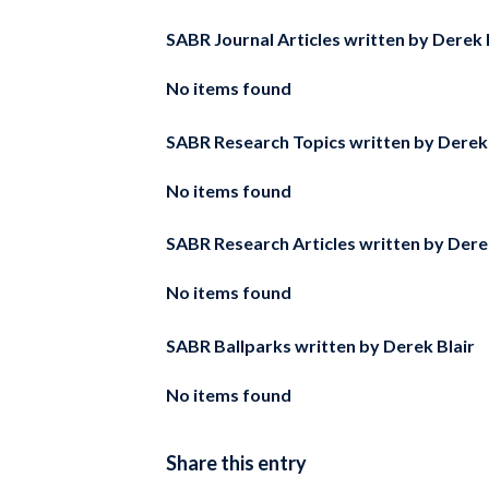
SABR Journal Articles written by
Derek 
No items found
SABR Research Topics written by
Derek 
No items found
SABR Research Articles written by
Dere
No items found
SABR Ballparks written by
Derek Blair
No items found
Share this entry