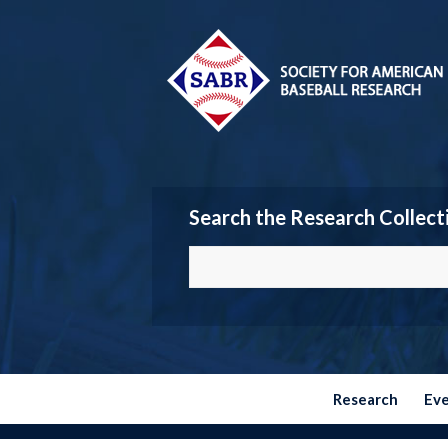
Search the Research Collect
Research
Ev