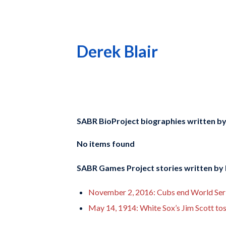
Derek Blair
SABR BioProject biographies written b
No items found
SABR Games Project stories written by
November 2, 2016: Cubs end World Serie
May 14, 1914: White Sox’s Jim Scott toss