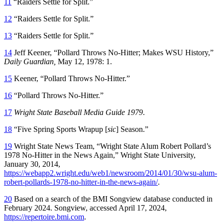
11
“Raiders Settle for Split.”
12
“Raiders Settle for Split.”
13
“Raiders Settle for Split.”
14
Jeff Keener, “Pollard Throws No-Hitter; Makes WSU History,”
Daily Guardian,
May 12, 1978: 1.
15
Keener, “Pollard Throws No-Hitter.”
16
“Pollard Throws No-Hitter.”
17
Wright State Baseball Media Guide 1979
.
18
“Five Spring Sports Wrapup [
sic
] Season.”
19
Wright State News Team, “Wright State Alum Robert Pollard’s
1978 No-Hitter in the News Again,” Wright State University,
January 30, 2014,
https://webapp2.wright.edu/web1/newsroom/2014/01/30/wsu-alum-
robert-pollards-1978-no-hitter-in-the-news-again/
.
20
Based on a search of the BMI Songview database conducted in
February 2024. Songview, accessed April 17, 2024,
https://repertoire.bmi.com
.