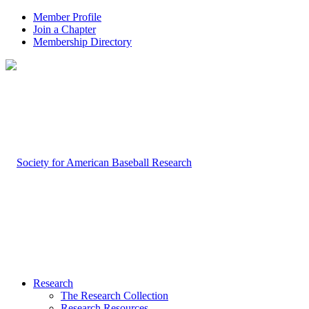
Member Profile
Join a Chapter
Membership Directory
Research
The Research Collection
Research Resources