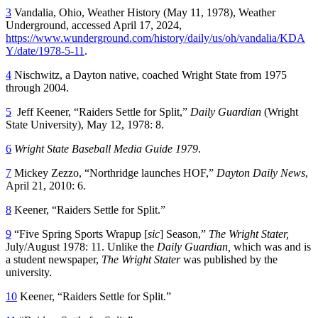
3
Vandalia, Ohio, Weather History (May 11, 1978), Weather
Underground, accessed April 17, 2024,
https://www.wunderground.com/history/daily/us/oh/vandalia/KDA
Y/date/1978-5-11
.
4
Nischwitz, a Dayton native, coached Wright State from 1975
through 2004.
5
Jeff Keener, “Raiders Settle for Split,”
Daily Guardian
(Wright
State University), May 12, 1978: 8.
6
Wright State Baseball Media Guide 1979
.
7
Mickey Zezzo, “Northridge launches HOF,”
Dayton Daily News
,
April 21, 2010: 6.
8
Keener, “Raiders Settle for Split.”
9
“Five Spring Sports Wrapup [
sic
] Season,”
The Wright Stater,
July/August 1978: 11. Unlike the
Daily Guardian,
which was and is
a student newspaper,
The Wright Stater
was published by the
university.
10
Keener, “Raiders Settle for Split.”