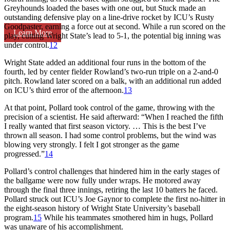
Greyhounds loaded the bases with one out, but Stuck made an
outstanding defensive play on a line-drive rocket by ICU’s Rusty
Goodpaster, earning a force out at second. While a run scored on the
Learn More
play, cutting Wright State’s lead to 5-1, the potential big inning was
under control.
12
Wright State added an additional four runs in the bottom of the
fourth, led by center fielder Rowland’s two-run triple on a 2-and-0
pitch. Rowland later scored on a balk, with an additional run added
on ICU’s third error of the afternoon.
13
At that point, Pollard took control of the game, throwing with the
precision of a scientist. He said afterward: “When I reached the fifth
I really wanted that first season victory. … This is the best I’ve
thrown all season. I had some control problems, but the wind was
blowing very strongly. I felt I got stronger as the game
progressed.”
14
Pollard’s control challenges that hindered him in the early stages of
the ballgame were now fully under wraps. He motored away
through the final three innings, retiring the last 10 batters he faced.
Pollard struck out ICU’s Joe Gaynor to complete the first no-hitter in
the eight-season history of Wright State University’s baseball
program.
15
While his teammates smothered him in hugs, Pollard
was unaware of his accomplishment.