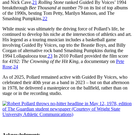
and Nick Cave.
21
Rolling Stone
ranked Guided By Voices’ 1994
breakthrough
Bee Thousand
at number 79 on its list of top albums
of the 1990s, besting Tom Petty, Marilyn Manson, and The
Smashing Pumpkins.
22
While music was ultimately the driving force of Pollard’s life, he
continued to develop his niche at the intersection of athletics and art.
His legend as a touring musician includes a basketball game
involving Guided By Voices, rap trio the Beastie Boys, and Billy
Corgan of alternative rock band Smashing Pumpkins during the
1994 Lollapalooza tour.
23
In 2010 Pollard provided the film score
for
4192: The Crowning of the Hit King
, a documentary on
Pete
Rose
.
24
As of 2025, Pollard remained active with Guided By Voices, who
celebrated their 40th year as a band in 2023 – but on that afternoon
in 1978, he delivered a masterpiece on the ballfield, rather than on
stage or in the recording studio.
Acknowledgments