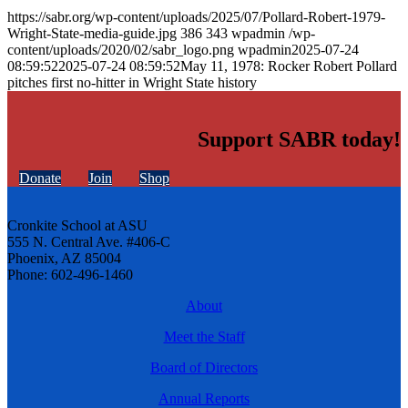
https://sabr.org/wp-content/uploads/2025/07/Pollard-Robert-1979-
Wright-State-media-guide.jpg
386
343
wpadmin
/wp-
content/uploads/2020/02/sabr_logo.png
wpadmin
2025-07-24
08:59:52
2025-07-24 08:59:52
May 11, 1978: Rocker Robert Pollard
pitches first no-hitter in Wright State history
Support SABR today!
Donate
Join
Shop
Cronkite School at ASU
555 N. Central Ave. #406-C
Phoenix, AZ 85004
Phone: 602-496-1460
About
Meet the Staff
Board of Directors
Annual Reports