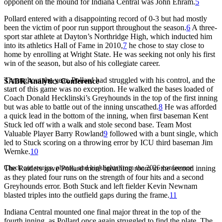
opponent on the mound for Indiana Central was John Ehram.
5
Pollard entered with a disappointing record of 0-3 but had mostly
been the victim of poor run support throughout the season.
6
A three-
sport star athlete at Dayton’s Northridge High, which inducted him
into its athletics Hall of Fame in 2010,
7
he chose to stay close to
home by enrolling at Wright State. He was seeking not only his first
win of the season, but also of his collegiate career.
Throughout the year, Pollard had struggled with his control, and the
SABR Analytics Conference
start of this game was no exception. He walked the bases loaded of
Coach Donald Hecklinski’s Greyhounds in the top of the first inning
but was able to battle out of the inning unscathed.
8
He was afforded
a quick lead in the bottom of the inning, when first baseman Kent
Stuck led off with a walk and stole second base. Team Most
Valuable Player Barry Rowland
9
followed with a bunt single, which
led to Stuck scoring on a throwing error by ICU third baseman Jim
Wernke.
10
Check out stories, photos, and highlights from the 2026 conference.
The Raiders gave Pollard more breathing room in the second inning
as they plated four runs on the strength of four hits and a second
Greyhounds error. Both Stuck and left fielder Kevin Newnam
blasted triples into the outfield gaps during the frame.
11
Indiana Central mounted one final major threat in the top of the
fourth inning, as Pollard once again struggled to find the plate. The