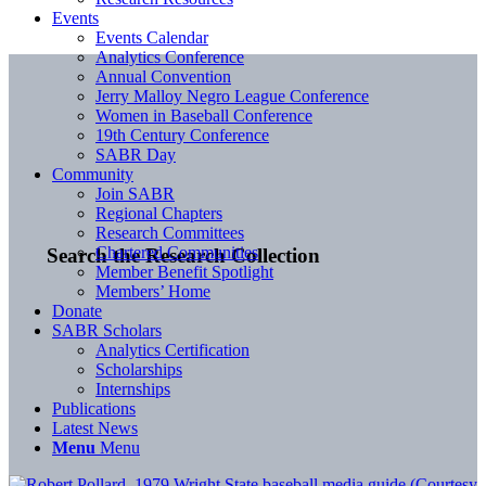
Events
Events Calendar
Analytics Conference
Annual Convention
Jerry Malloy Negro League Conference
Women in Baseball Conference
19th Century Conference
SABR Day
Community
Join SABR
Regional Chapters
Research Committees
Chartered Communities
Search the Research Collection
Member Benefit Spotlight
Members’ Home
Donate
SABR Scholars
Analytics Certification
Scholarships
Internships
Publications
Latest News
Menu
Menu