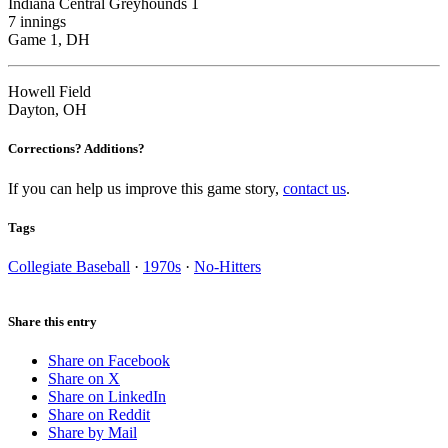
Indiana Central Greyhounds 1
7 innings
Game 1, DH
Howell Field
Dayton, OH
Corrections? Additions?
If you can help us improve this game story,
contact us
.
Tags
Collegiate Baseball
·
1970s
·
No-Hitters
Share this entry
Share on Facebook
Share on X
Share on LinkedIn
Share on Reddit
Share by Mail