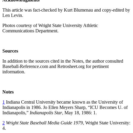
This article was fact-checked by Kurt Blumenau and copy-edited by
Len Levin.
Photos courtesy of Wright State University Athletic
Communications Department.
Sources
In addition to the sources cited in the Notes, the author consulted
Baseball-Reference.com and Retrosheet.org for pertinent
information.
Notes
1
Indiana Central University became known as the University of
Indianapolis in 1986. Jo Ellen Meyers Sharp, “ICU Becomes U. of
Indianapolis,”
Indianapolis Star
, May 18, 1986: 1.
2
Wright State Baseball Media Guide 1979
, Wright State University:
4.