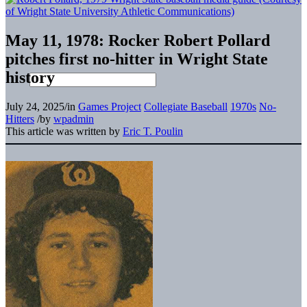
May 11, 1978: Rocker Robert Pollard
pitches first no-hitter in Wright State
history
July 24, 2025
/
in
Games Project
Collegiate Baseball
1970s
No-
Hitters
/
by
wpadmin
This article was written by
Eric T. Poulin