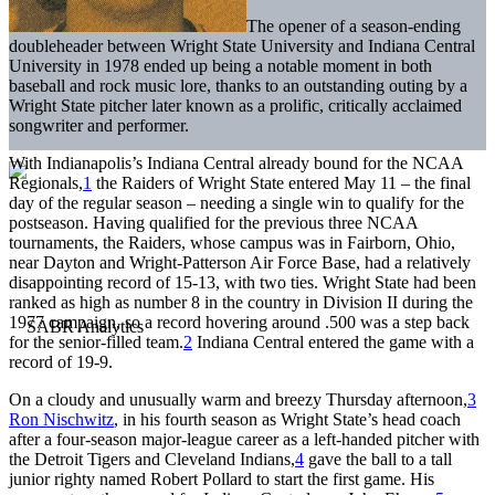
The opener of a season-ending
doubleheader between Wright State University and Indiana Central
University in 1978 ended up being a notable moment in both
baseball and rock music lore, thanks to an outstanding outing by a
Wright State pitcher later known as a prolific, critically acclaimed
songwriter and performer.
With Indianapolis’s Indiana Central already bound for the NCAA
Regionals,
1
the Raiders of Wright State entered May 11 – the final
day of the regular season – needing a single win to qualify for the
postseason. Having qualified for the previous three NCAA
tournaments, the Raiders, whose campus was in Fairborn, Ohio,
near Dayton and Wright-Patterson Air Force Base, had a relatively
disappointing record of 15-13, with two ties. Wright State had been
ranked as high as number 8 in the country in Division II during the
1977 campaign, so a record hovering around .500 was a step back
for the senior-filled team.
2
Indiana Central entered the game with a
record of 19-9.
On a cloudy and unusually warm and breezy Thursday afternoon,
3
Ron Nischwitz
, in his fourth season as Wright State’s head coach
after a four-season major-league career as a left-handed pitcher with
the Detroit Tigers and Cleveland Indians,
4
gave the ball to a tall
junior righty named Robert Pollard to start the first game. His