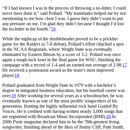
“If I had known I was in the process of throwing a no-hitter, I could
never have done it,” said Pollard. “My teammates helped me by not
mentioning to me how close I was. I guess they didn’t want to put
any pressure on me. I’m glad they didn’t because I thought I’d lost
the no-hitter in the fourth.”
16
While the nightcap of the doubleheader proved to be a pricklier
game for the Raiders (a 7-0 defeat), Pollard’s effort clinched a spot
in the NCAA Regionals, where Wright State was eventually
eliminated by Eastern Illinois by a score of 3-2. Pollard was once
again a tough-luck loser in the final game for WSU, finishing the
campaign with a record of 1-4 and an earned-run average of 2.98.
17
He received a postseason award as the team’s most improved
player.
18
Pollard graduated from Wright State in 1979 with a bachelor’s
degree in integrated business education, but his baseball career was
over.
19
After working for several years as a schoolteacher, he was
eventually known as one of the most prolific songwriters of his
generation, fronting the highly influential rock band Guided By
Voices. He is credited with having written nearly 3,000 songs that
are registered with Broadcast Music Incorporated (BMI).
20
In
2006
Paste
magazine declared him to be the 78th-greatest living
songwriter, finishing ahead of the likes of Jimmy Cliff, Patti Smith,