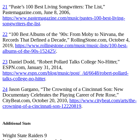
21
“Paste’s 100 Best Living Songwriters: The List,”
Pastemagazine.com, June 8, 2006,
https://www.pastemagazine.com/music/pastes-100-best-living-
songwriters-the-list
.
22
“100 Best Albums of the ’90s: From Moby to Nirvana, the
Records That Defined a Decade,” RollingStone.com, October 4,
2019,
https://www.rollingstone.com/music/music-lists/100-best-
albums-of-the-90s-152425/
.
23
Daniel Dodd, “Robert Pollard Talks College No-Hitter,”
ESPN.com, January 31, 2014,
https://www.espn.com/blog/music/post/_/id/6648/robert-pollard-
talks-college-no-hitter
.
24
Jason Gargano, “The Crowning of a Cincinnati Son: New
Documentary Celebrates the Playing Career of Pete Rose,”
CityBeat.com, October 20, 2010,
https://www.citybeat.com/arts/the-
crowning-of-a-cincinnati-son-12220819
.
Additional Stats
Wright State Raiders 9