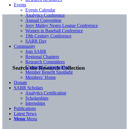
Events
Events Calendar
Analytics Conference
Annual Convention
Jerry Malloy Negro League Conference
Women in Baseball Conference
19th Century Conference
SABR Day
Community
Join SABR
Regional Chapters
Research Committees
Chartered Communities
Search the Research Collection
Member Benefit Spotlight
Members’ Home
Donate
SABR Scholars
Analytics Certification
Scholarships
Internships
Publications
Latest News
Menu
Menu