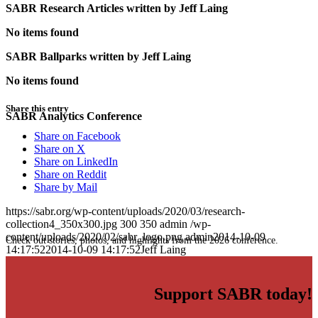
SABR Research Articles written by
Jeff Laing
No items found
SABR Ballparks written by
Jeff Laing
No items found
Share this entry
SABR Analytics Conference
Share on Facebook
Share on X
Share on LinkedIn
Share on Reddit
Share by Mail
https://sabr.org/wp-content/uploads/2020/03/research-
collection4_350x300.jpg
300
350
admin
/wp-
content/uploads/2020/02/sabr_logo.png
admin
2014-10-09
Check out stories, photos, and highlights from the 2026 conference.
14:17:52
2014-10-09 14:17:52
Jeff Laing
Support SABR today!