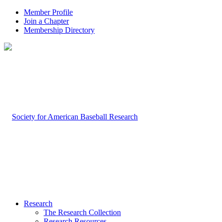
Member Profile
Join a Chapter
Membership Directory
Research
The Research Collection
Research Resources