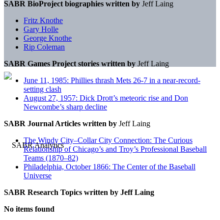
SABR BioProject biographies written by
Jeff Laing
Fritz Knothe
Gary Holle
George Knothe
Rip Coleman
SABR Games Project stories written by
Jeff Laing
June 11, 1985: Phillies thrash Mets 26-7 in a near-record-
setting clash
August 27, 1957: Dick Drott’s meteoric rise and Don
Newcombe’s sharp decline
SABR Journal Articles written by
Jeff Laing
The Windy City–Collar City Connection: The Curious
Relationship of Chicago’s and Troy’s Professional Baseball
Teams (1870–82)
Philadelphia, October 1866: The Center of the Baseball
Universe
SABR Research Topics written by
Jeff Laing
No items found