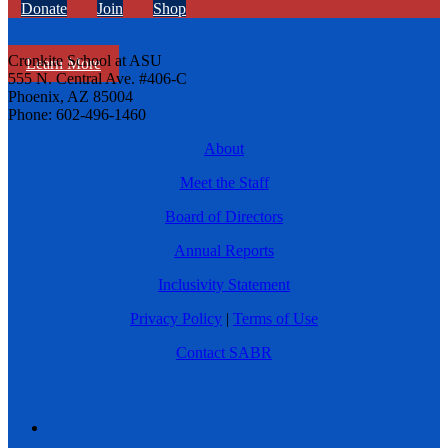
Donate
Join
Shop
Cronkite School at ASU
Learn More
555 N. Central Ave. #406-C
Phoenix, AZ 85004
Phone: 602-496-1460
About
Meet the Staff
Board of Directors
Annual Reports
Inclusivity Statement
Privacy Policy
|
Terms of Use
Contact SABR