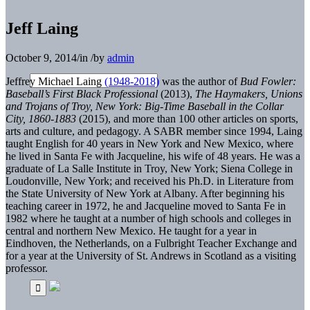
Jeff Laing
October 9, 2014
/
in
/
by
admin
Jeffrey Michael Laing
(1948-2018)
was the author of
Bud Fowler:
Baseball’s First Black Professional
(2013),
The Haymakers, Unions
and Trojans of Troy, New York: Big-Time Baseball in the Collar
City, 1860-1883
(2015), and more than 100 other articles on sports,
arts and culture, and pedagogy. A SABR member since 1994, Laing
taught English for 40 years in New York and New Mexico, where
he lived in Santa Fe with Jacqueline, his wife of 48 years. He was a
graduate of La Salle Institute in Troy, New York; Siena College in
Loudonville, New York; and received his Ph.D. in Literature from
the State University of New York at Albany. After beginning his
teaching career in 1972, he and Jacqueline moved to Santa Fe in
1982 where he taught at a number of high schools and colleges in
central and northern New Mexico. He taught for a year in
Eindhoven, the Netherlands, on a Fulbright Teacher Exchange and
for a year at the University of St. Andrews in Scotland as a visiting
professor.