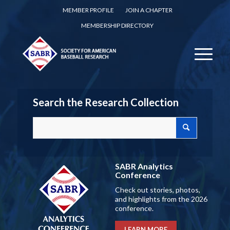
MEMBER PROFILE
JOIN A CHAPTER
MEMBERSHIP DIRECTORY
Search the Research Collection
SABR Analytics
Conference
Check out stories, photos,
and highlights from the 2026
conference.
LEARN MORE