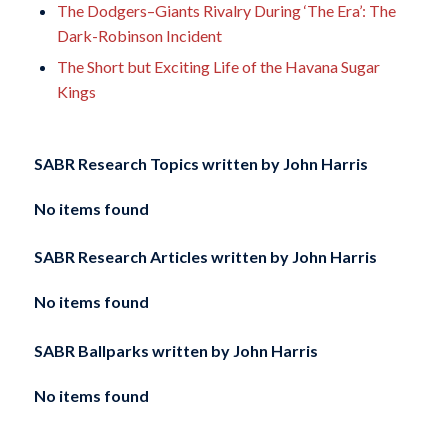
The Dodgers–Giants Rivalry During ‘The Era’: The
Dark-Robinson Incident
The Short but Exciting Life of the Havana Sugar
Kings
SABR Research Topics written by
John Harris
No items found
SABR Research Articles written by
John Harris
No items found
SABR Ballparks written by
John Harris
No items found