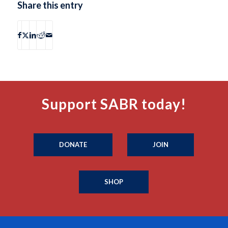
Share this entry
Support SABR today!
DONATE
JOIN
SHOP