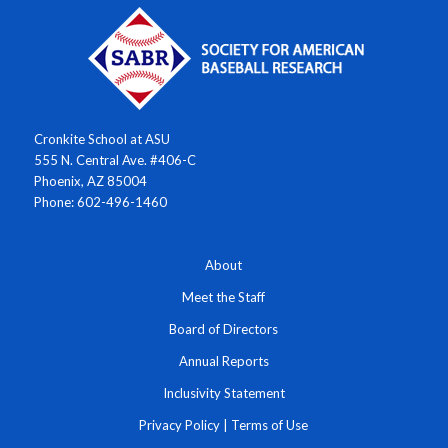
Cronkite School at ASU
555 N. Central Ave. #406-C
Phoenix, AZ 85004
Phone: 602-496-1460
About
Meet the Staff
Board of Directors
Annual Reports
Inclusivity Statement
Privacy Policy
|
Terms of Use