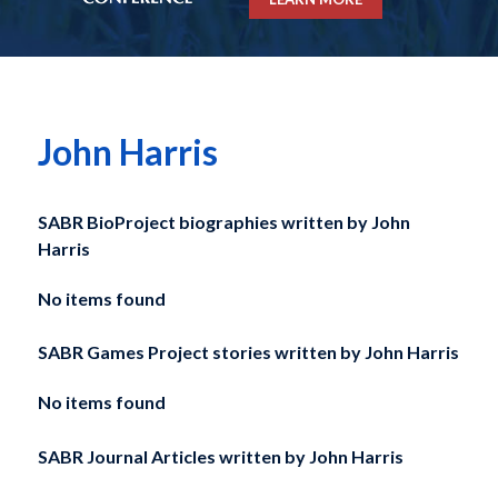
John Harris
SABR BioProject biographies written by
John
Harris
No items found
SABR Games Project stories written by
John Harris
No items found
SABR Journal Articles written by
John Harris