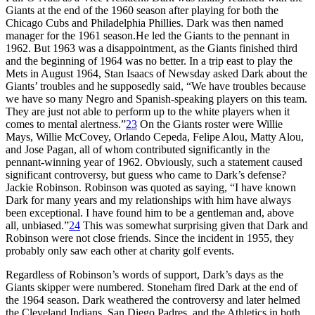
Giants at the end of the 1960 season after playing for both the
Chicago Cubs and Philadelphia Phillies. Dark was then named
manager for the 1961 season.He led the Giants to the pennant in
1962. But 1963 was a disappointment, as the Giants finished third
and the beginning of 1964 was no better. In a trip east to play the
Mets in August 1964, Stan Isaacs of Newsday asked Dark about the
Giants’ troubles and he supposedly said, “We have troubles because
we have so many Negro and Spanish-speaking players on this team.
They are just not able to perform up to the white players when it
comes to mental alertness.”
23
On the Giants roster were Willie
Mays, Willie McCovey, Orlando Cepeda, Felipe Alou, Matty Alou,
and Jose Pagan, all of whom contributed significantly in the
pennant-winning year of 1962. Obviously, such a statement caused
significant controversy, but guess who came to Dark’s defense?
Jackie Robinson. Robinson was quoted as saying, “I have known
Dark for many years and my relationships with him have always
been exceptional. I have found him to be a gentleman and, above
all, unbiased.”
24
This was somewhat surprising given that Dark and
Robinson were not close friends. Since the incident in 1955, they
probably only saw each other at charity golf events.
Regardless of Robinson’s words of support, Dark’s days as the
Giants skipper were numbered. Stoneham fired Dark at the end of
the 1964 season. Dark weathered the controversy and later helmed
the Cleveland Indians, San Diego Padres, and the Athletics in both