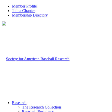
Member Profile
Join a Chapter
Membership Directory
Research
The Research Collection
Research Resources