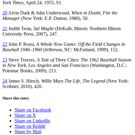
York Times
, April 24, 1955, S1.
20
Alvin Dark & John Underwood,
When in Doubt, Fire the
Manager
(New York: E.P. Dutton, 1980), 50.
21
Judith Testa,
Sal Maglie
(DeKalb, Illinois: Northern Illinois
University Press, 2007), 247.
22
John P. Rossi,
A Whole New Game: Off the Field Changes in
Baseball 1946–1960
(Jefferson, NC: McFarland, 1999), 152.
23
Steve Travers,
A Tale of Three Cities: The 1962 Baseball Season
in New York, Los Angeles and San Francisco
(Washington, D.C.:
Potomac Books, 2009), 213.
24
James S. Hirsch,
Willie Mays The Life, The Legend
(New York:
Scribner, 2010), 420.
Share this entry
Share on Facebook
Share on X
Share on LinkedIn
Share on Reddit
Share by Mail