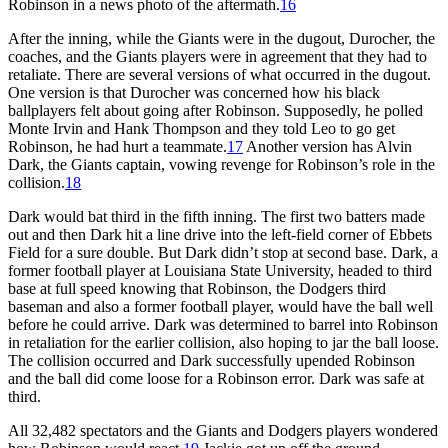
Robinson in a news photo of the aftermath.
16
After the inning, while the Giants were in the dugout, Durocher, the
coaches, and the Giants players were in agreement that they had to
retaliate. There are several versions of what occurred in the dugout.
One version is that Durocher was concerned how his black
ballplayers felt about going after Robinson. Supposedly, he polled
Monte Irvin and Hank Thompson and they told Leo to go get
Robinson, he had hurt a teammate.
17
Another version has Alvin
Dark, the Giants captain, vowing revenge for Robinson’s role in the
collision.
18
Dark would bat third in the fifth inning. The first two batters made
out and then Dark hit a line drive into the left-field corner of Ebbets
Field for a sure double. But Dark didn’t stop at second base. Dark, a
former football player at Louisiana State University, headed to third
base at full speed knowing that Robinson, the Dodgers third
baseman and also a former football player, would have the ball well
before he could arrive. Dark was determined to barrel into Robinson
in retaliation for the earlier collision, also hoping to jar the ball loose.
The collision occurred and Dark successfully upended Robinson
and the ball did come loose for a Robinson error. Dark was safe at
third.
All 32,482 spectators and the Giants and Dodgers players wondered