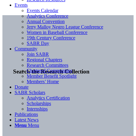
Events
Events Calendar
Analytics Conference
Annual Convention
Jerry Malloy Negro League Conference
Women in Baseball Conference
19th Century Conference
SABR Day
Community
Join SABR
Regional Chapters
Research Committees
Chartered Communities
Search the Research Collection
Member Benefit Spotlight
Members’ Home
Donate
SABR Scholars
Analytics Certification
Scholarships
Internships
Publications
Latest News
Menu
Menu