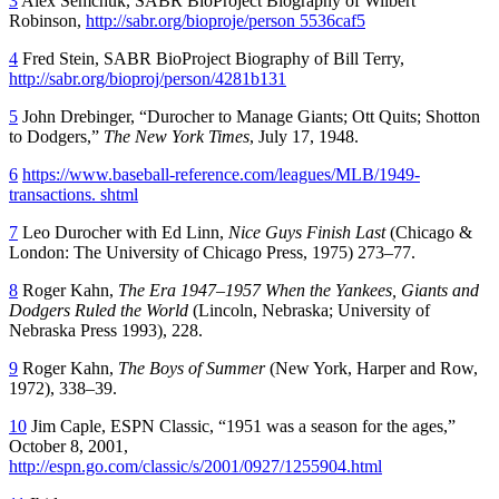
3
Alex Semchuk, SABR BioProject Biography of Wilbert
Robinson,
http://sabr.org/bioproje/person 5536caf5
4
Fred Stein, SABR BioProject Biography of Bill Terry,
http://sabr.org/bioproj/person/4281b131
5
John Drebinger, “Durocher to Manage Giants; Ott Quits; Shotton
to Dodgers,”
The New York Times
, July 17, 1948.
6
https://www.baseball-reference.com/leagues/MLB/1949-
transactions. shtml
7
Leo Durocher with Ed Linn,
Nice Guys Finish Last
(Chicago &
London: The University of Chicago Press, 1975) 273–77.
8
Roger Kahn,
The Era 1947–1957 When the Yankees, Giants and
Dodgers Ruled the World
(Lincoln, Nebraska; University of
Nebraska Press 1993), 228.
9
Roger Kahn,
The Boys of Summer
(New York, Harper and Row,
1972), 338–39.
10
Jim Caple, ESPN Classic, “1951 was a season for the ages,”
October 8, 2001,
http://espn.go.com/classic/s/2001/0927/1255904.html