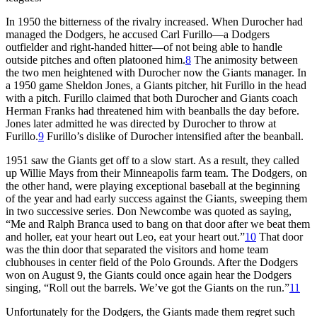
In 1950 the bitterness of the rivalry increased. When Durocher had
managed the Dodgers, he accused Carl Furillo—a Dodgers
outfielder and right-handed hitter—of not being able to handle
outside pitches and often platooned him.
8
The animosity between
the two men heightened with Durocher now the Giants manager. In
a 1950 game Sheldon Jones, a Giants pitcher, hit Furillo in the head
with a pitch. Furillo claimed that both Durocher and Giants coach
Herman Franks had threatened him with beanballs the day before.
Jones later admitted he was directed by Durocher to throw at
Furillo.
9
Furillo’s dislike of Durocher intensified after the beanball.
1951 saw the Giants get off to a slow start. As a result, they called
up Willie Mays from their Minneapolis farm team. The Dodgers, on
the other hand, were playing exceptional baseball at the beginning
of the year and had early success against the Giants, sweeping them
in two successive series. Don Newcombe was quoted as saying,
“Me and Ralph Branca used to bang on that door after we beat them
and holler, eat your heart out Leo, eat your heart out.”
10
That door
was the thin door that separated the visitors and home team
clubhouses in center field of the Polo Grounds. After the Dodgers
won on August 9, the Giants could once again hear the Dodgers
singing, “Roll out the barrels. We’ve got the Giants on the run.”
11
Unfortunately for the Dodgers, the Giants made them regret such