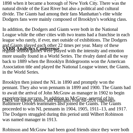
1898 when it became a borough of New York City. There was the
natural divide of the East River but also a political and cultural
divide. The Giants had among their fans Manhattan’s elite while
Dodgers fans were mainly composed of Brooklyn’s working class.
In addition, the Dodgers and Giants were both in the National
League while the other cities with two teams had a franchise in each
league who rarely, if ever, met outside of exhibitions. The Dodgers
and Giants played each other 22 times per year. Many of these
SABR Analytics Conference
regular season games were played with the intensity and emotion
more usually found in a World Series. The rivalry dated all the way
back to 1889 when the Brooklyn Bridegrooms won the American
Association title and played the National League winner, the Giants,
in the World Series.
Brooklyn then joined the NL in 1890 and promptly won the
pennant. They also won pennants in 1899 and 1900. The Giants had
to await the arrival of John McGraw as manager in 1902 to begin
experiencing success. In addition to McGraw, several of his
Check out stories, photos, and highlights from the 2026 conference.
Baltimore Orioles teammates also joined the Giants. The Giants
proceeded to win NL pennants in 1904, 1905, 1911–13, and 1917.
The Dodgers struggled during this period until Wilbert Robinson
was named manager in 1913.
Robinson and McGraw had been good friends since they were both