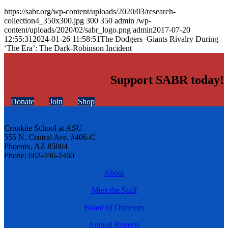
https://sabr.org/wp-content/uploads/2020/03/research-
collection4_350x300.jpg
300
350
admin
/wp-
content/uploads/2020/02/sabr_logo.png
admin
2017-07-20
12:55:31
2024-01-26 11:58:51
The Dodgers–Giants Rivalry During
‘The Era’: The Dark-Robinson Incident
Support SABR today!
Donate
Join
Shop
Cronkite School at ASU
555 N. Central Ave. #406-C
Phoenix, AZ 85004
Phone: 602-496-1460
About
Meet the Staff
Board of Directors
Annual Reports