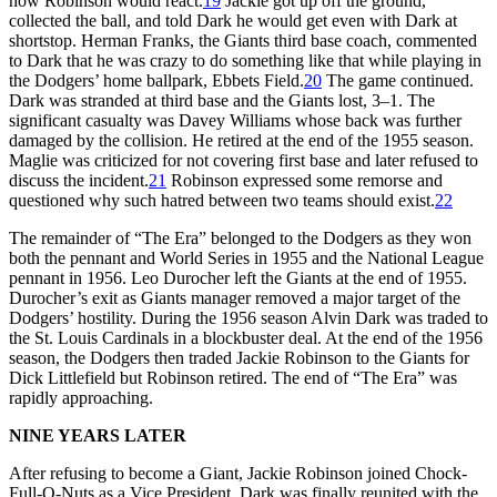
how Robinson would react.
19
Jackie got up off the ground,
collected the ball, and told Dark he would get even with Dark at
shortstop. Herman Franks, the Giants third base coach, commented
to Dark that he was crazy to do something like that while playing in
the Dodgers’ home ballpark, Ebbets Field.
20
The game continued.
Dark was stranded at third base and the Giants lost, 3–1. The
significant casualty was Davey Williams whose back was further
damaged by the collision. He retired at the end of the 1955 season.
Maglie was criticized for not covering first base and later refused to
discuss the incident.
21
Robinson expressed some remorse and
questioned why such hatred between two teams should exist.
22
The remainder of “The Era” belonged to the Dodgers as they won
both the pennant and World Series in 1955 and the National League
pennant in 1956. Leo Durocher left the Giants at the end of 1955.
Durocher’s exit as Giants manager removed a major target of the
Dodgers’ hostility. During the 1956 season Alvin Dark was traded to
the St. Louis Cardinals in a blockbuster deal. At the end of the 1956
season, the Dodgers then traded Jackie Robinson to the Giants for
Dick Littlefield but Robinson retired. The end of “The Era” was
rapidly approaching.
NINE YEARS LATER
After refusing to become a Giant, Jackie Robinson joined Chock-
Full-O-Nuts as a Vice President. Dark was finally reunited with the