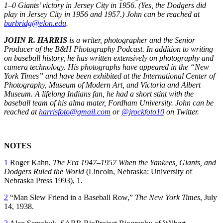
1–0 Giants’ victory in Jersey City in 1956. (Yes, the Dodgers did
play in Jersey City in 1956 and 1957.) John can be reached at
burbridg@elon.edu
.
JOHN R. HARRIS
is a writer, photographer and the Senior
Producer of the B&H Photography Podcast. In addition to writing
on baseball history, he has written extensively on photography and
camera technology. His photographs have appeared in the “New
York Times” and have been exhibited at the International Center of
Photography, Museum of Modern Art, and Victoria and Albert
Museum. A lifelong Indians fan, he had a short stint with the
baseball team of his alma mater, Fordham University. John can be
reached at
harrisfoto@gmail.com
or
@jrockfoto10
on Twitter.
NOTES
1
Roger Kahn,
The Era 1947–1957 When the Yankees, Giants, and
Dodgers Ruled the World
(Lincoln, Nebraska: University of
Nebraska Press 1993), 1.
2
“Man Slew Friend in a Baseball Row,”
The
New York Times
, July
14, 1938.