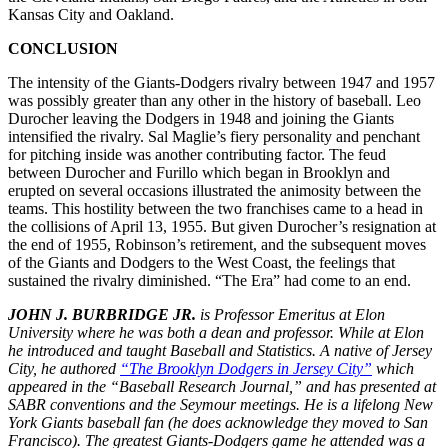
Kansas City and Oakland.
CONCLUSION
The intensity of the Giants-Dodgers rivalry between 1947 and 1957
was possibly greater than any other in the history of baseball. Leo
Durocher leaving the Dodgers in 1948 and joining the Giants
intensified the rivalry. Sal Maglie’s fiery personality and penchant
for pitching inside was another contributing factor. The feud
between Durocher and Furillo which began in Brooklyn and
erupted on several occasions illustrated the animosity between the
teams. This hostility between the two franchises came to a head in
the collisions of April 13, 1955. But given Durocher’s resignation at
the end of 1955, Robinson’s retirement, and the subsequent moves
of the Giants and Dodgers to the West Coast, the feelings that
sustained the rivalry diminished. “The Era” had come to an end.
JOHN J. BURBRIDGE JR.
is Professor Emeritus at Elon
University where he was both a dean and professor. While at Elon
he introduced and taught Baseball and Statistics. A native of Jersey
City, he authored
“The Brooklyn Dodgers in Jersey City”
which
appeared in the “Baseball Research Journal,” and has presented at
SABR conventions and the Seymour meetings. He is a lifelong New
York Giants baseball fan (he does acknowledge they moved to San
Francisco). The greatest Giants-Dodgers game he attended was a