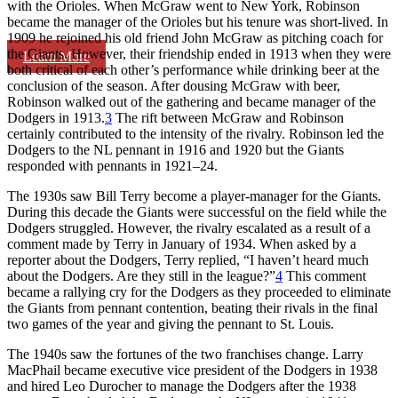
with the Orioles. When McGraw went to New York, Robinson
became the manager of the Orioles but his tenure was short-lived. In
1909 he rejoined his old friend John McGraw as pitching coach for
the Giants. However, their friendship ended in 1913 when they were
Learn More
both critical of each other’s performance while drinking beer at the
conclusion of the season. After dousing McGraw with beer,
Robinson walked out of the gathering and became manager of the
Dodgers in 1913.
3
The rift between McGraw and Robinson
certainly contributed to the intensity of the rivalry. Robinson led the
Dodgers to the NL pennant in 1916 and 1920 but the Giants
responded with pennants in 1921–24.
The 1930s saw Bill Terry become a player-manager for the Giants.
During this decade the Giants were successful on the field while the
Dodgers struggled. However, the rivalry escalated as a result of a
comment made by Terry in January of 1934. When asked by a
reporter about the Dodgers, Terry replied, “I haven’t heard much
about the Dodgers. Are they still in the league?”
4
This comment
became a rallying cry for the Dodgers as they proceeded to eliminate
the Giants from pennant contention, beating their rivals in the final
two games of the year and giving the pennant to St. Louis.
The 1940s saw the fortunes of the two franchises change. Larry
MacPhail became executive vice president of the Dodgers in 1938
and hired Leo Durocher to manage the Dodgers after the 1938