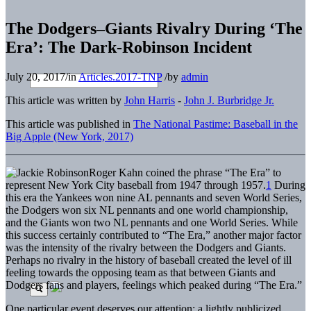
The Dodgers–Giants Rivalry During ‘The
Era’: The Dark-Robinson Incident
July 20, 2017
/
in
Articles.2017-TNP
/
by
admin
This article was written by
John Harris
-
John J. Burbridge Jr.
This article was published in
The National Pastime: Baseball in the
Big Apple (New York, 2017)
Roger Kahn coined the phrase “The Era” to
represent New York City baseball from 1947 through 1957.
1
During
this era the Yankees won nine AL pennants and seven World Series,
the Dodgers won six NL pennants and one world championship,
and the Giants won two NL pennants and one World Series. While
this success certainly contributed to “The Era,” another major factor
was the intensity of the rivalry between the Dodgers and Giants.
Perhaps no rivalry in the history of baseball created the level of ill
feeling towards the opposing team as that between Giants and
Dodgers fans and players, feelings which peaked during “The Era.”
One particular event deserves our attention: a lightly publicized