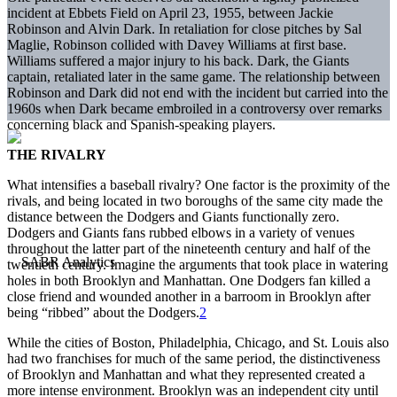
incident at Ebbets Field on April 23, 1955, between Jackie
Robinson and Alvin Dark. In retaliation for close pitches by Sal
Maglie, Robinson collided with Davey Williams at first base.
Williams suffered a major injury to his back. Dark, the Giants
captain, retaliated later in the same game. The relationship between
Robinson and Dark did not end with the incident but carried into the
1960s when Dark became embroiled in a controversy over remarks
concerning black and Spanish-speaking players.
THE RIVALRY
What intensifies a baseball rivalry? One factor is the proximity of the
rivals, and being located in two boroughs of the same city made the
distance between the Dodgers and Giants functionally zero.
Dodgers and Giants fans rubbed elbows in a variety of venues
throughout the latter part of the nineteenth century and half of the
twentieth century. Imagine the arguments that took place in watering
holes in both Brooklyn and Manhattan. One Dodgers fan killed a
close friend and wounded another in a barroom in Brooklyn after
being “ribbed” about the Dodgers.
2
While the cities of Boston, Philadelphia, Chicago, and St. Louis also
had two franchises for much of the same period, the distinctiveness
of Brooklyn and Manhattan and what they represented created a
more intense environment. Brooklyn was an independent city until