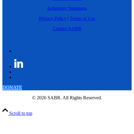
Inclusivity Statement
Privacy Policy
|
Terms of Use
Contact SABR
DONATE
© 2026 SABR. All Rights Reserved.
Scroll to top