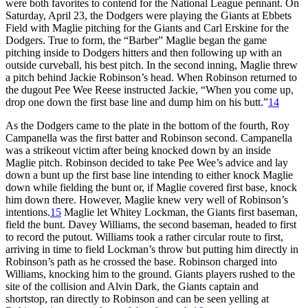
were both favorites to contend for the National League pennant. On
Saturday, April 23, the Dodgers were playing the Giants at Ebbets
Field with Maglie pitching for the Giants and Carl Erskine for the
Dodgers. True to form, the “Barber” Maglie began the game
pitching inside to Dodgers hitters and then following up with an
outside curveball, his best pitch. In the second inning, Maglie threw
a pitch behind Jackie Robinson’s head. When Robinson returned to
the dugout Pee Wee Reese instructed Jackie, “When you come up,
drop one down the first base line and dump him on his butt.”
14
As the Dodgers came to the plate in the bottom of the fourth, Roy
Campanella was the first batter and Robinson second. Campanella
was a strikeout victim after being knocked down by an inside
Maglie pitch. Robinson decided to take Pee Wee’s advice and lay
down a bunt up the first base line intending to either knock Maglie
down while fielding the bunt or, if Maglie covered first base, knock
him down there. However, Maglie knew very well of Robinson’s
intentions.
15
Maglie let Whitey Lockman, the Giants first baseman,
field the bunt. Davey Williams, the second baseman, headed to first
to record the putout. Williams took a rather circular route to first,
arriving in time to field Lockman’s throw but putting him directly in
Robinson’s path as he crossed the base. Robinson charged into
Williams, knocking him to the ground. Giants players rushed to the
site of the collision and Alvin Dark, the Giants captain and
shortstop, ran directly to Robinson and can be seen yelling at