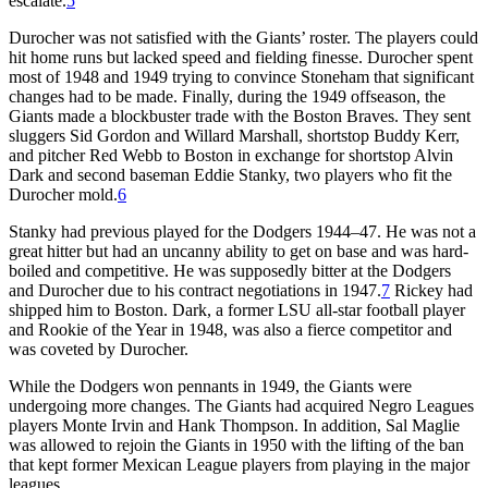
escalate.
5
Durocher was not satisfied with the Giants’ roster. The players could
hit home runs but lacked speed and fielding finesse. Durocher spent
most of 1948 and 1949 trying to convince Stoneham that significant
changes had to be made. Finally, during the 1949 offseason, the
Giants made a blockbuster trade with the Boston Braves. They sent
sluggers Sid Gordon and Willard Marshall, shortstop Buddy Kerr,
and pitcher Red Webb to Boston in exchange for shortstop Alvin
Dark and second baseman Eddie Stanky, two players who fit the
Durocher mold.
6
Stanky had previous played for the Dodgers 1944–47. He was not a
great hitter but had an uncanny ability to get on base and was hard-
boiled and competitive. He was supposedly bitter at the Dodgers
and Durocher due to his contract negotiations in 1947.
7
Rickey had
shipped him to Boston. Dark, a former LSU all-star football player
and Rookie of the Year in 1948, was also a fierce competitor and
was coveted by Durocher.
While the Dodgers won pennants in 1949, the Giants were
undergoing more changes. The Giants had acquired Negro Leagues
players Monte Irvin and Hank Thompson. In addition, Sal Maglie
was allowed to rejoin the Giants in 1950 with the lifting of the ban
that kept former Mexican League players from playing in the major
leagues.