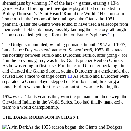
shenanigans by winning 37 of the last 44 games, erasing a 13½
game lead and forcing the three-game playoff that culminated in
Bobby Thomson’s “Shot Heard ‘Round the World.” His three-run
home run in the bottom of the ninth gave the Giants the 1951
pennant. (Later the Giants were found to have used a telescope from
their center field clubhouse, possibly tainting their victory, although
Thomson denied getting information on Branca’s pitches.
12
)
The Dodgers rebounded, winning pennants in both 1952 and 1953,
but a Labor Day weekend game on September 6, 1953, illustrated
the hostility between Furillo and Durocher. Furillo, after going 4-for-
4 in the previous game, was hit by Giants pitcher Reubén Gómez.
As he was going to first base, Furillo heard Durocher heckling him
and charged the Giants dugout, getting Durocher in a chokehold that
caused Leo’s face to change colors.
13
As Furillo and Durocher were
separated, a Giants player stepped on Furillo’s hand, breaking a
bone. Furillo was out for the season but still won the batting title.
1954 was a Giants year as they won the pennant and then swept the
Cleveland Indians in the World Series. Leo had finally managed a
team to a world championship.
THE DARK-ROBINSON INCIDENT
As the 1955 season began, the Giants and Dodgers