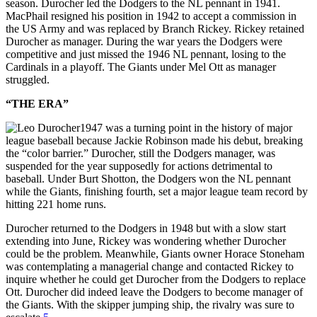
season. Durocher led the Dodgers to the NL pennant in 1941.
MacPhail resigned his position in 1942 to accept a commission in
the US Army and was replaced by Branch Rickey. Rickey retained
Durocher as manager. During the war years the Dodgers were
competitive and just missed the 1946 NL pennant, losing to the
Cardinals in a playoff. The Giants under Mel Ott as manager
struggled.
“THE ERA”
1947 was a turning point in the history of major
league baseball because Jackie Robinson made his debut, breaking
the “color barrier.” Durocher, still the Dodgers manager, was
suspended for the year supposedly for actions detrimental to
baseball. Under Burt Shotton, the Dodgers won the NL pennant
while the Giants, finishing fourth, set a major league team record by
hitting 221 home runs.
Durocher returned to the Dodgers in 1948 but with a slow start
extending into June, Rickey was wondering whether Durocher
could be the problem. Meanwhile, Giants owner Horace Stoneham
was contemplating a managerial change and contacted Rickey to
inquire whether he could get Durocher from the Dodgers to replace
Ott. Durocher did indeed leave the Dodgers to become manager of
the Giants. With the skipper jumping ship, the rivalry was sure to