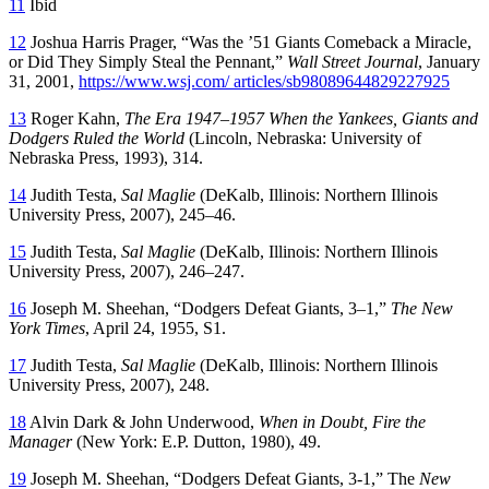
11
Ibid
12
Joshua Harris Prager, “Was the ’51 Giants Comeback a Miracle,
or Did They Simply Steal the Pennant,”
Wall Street Journal
, January
31, 2001,
https://www.wsj.com/ articles/sb98089644829227925
13
Roger Kahn,
The Era 1947–1957 When the Yankees, Giants and
Dodgers Ruled the World
(Lincoln, Nebraska: University of
Nebraska Press, 1993), 314.
14
Judith Testa,
Sal Maglie
(DeKalb, Illinois: Northern Illinois
University Press, 2007), 245–46.
15
Judith Testa,
Sal Maglie
(DeKalb, Illinois: Northern Illinois
University Press, 2007), 246–247.
16
Joseph M. Sheehan, “Dodgers Defeat Giants, 3–1,”
The
New
York Times
, April 24, 1955, S1.
17
Judith Testa,
Sal Maglie
(DeKalb, Illinois: Northern Illinois
University Press, 2007), 248.
18
Alvin Dark & John Underwood,
When in Doubt, Fire the
Manager
(New York: E.P. Dutton, 1980), 49.
19
Joseph M. Sheehan, “Dodgers Defeat Giants, 3-1,” The
New