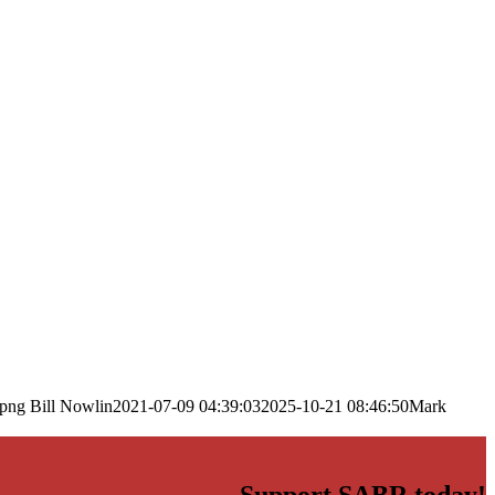
.png
Bill Nowlin
2021-07-09 04:39:03
2025-10-21 08:46:50
Mark