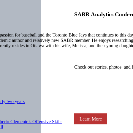
SABR Analytics Confer
ion for baseball and the Toronto Blue Jays that continues to this day.
ademic author and relatively new SABR member. He enjoys researching b
ntly resides in Ottawa with his wife, Melissa, and their young daughter
Check out stories, photos, and 
rly two years
Learn More
berto Clemente’s Offensive Skills
ll