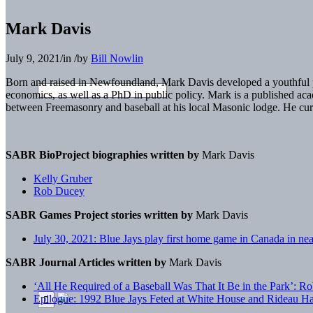
Mark Davis
July 9, 2021
/
in
/
by
Bill Nowlin
Born and raised in Newfoundland, Mark Davis developed a youthful pass
economics, as well as a PhD in public policy. Mark is a published ac
between Freemasonry and baseball at his local Masonic lodge. He curre
SABR BioProject biographies written by
Mark Davis
Kelly Gruber
Rob Ducey
SABR Games Project stories written by
Mark Davis
July 30, 2021: Blue Jays play first home game in Canada in nea
SABR Journal Articles written by
Mark Davis
‘All He Required of a Baseball Was That It Be in the Park’: Ro
Epilogue: 1992 Blue Jays Feted at White House and Rideau Ha