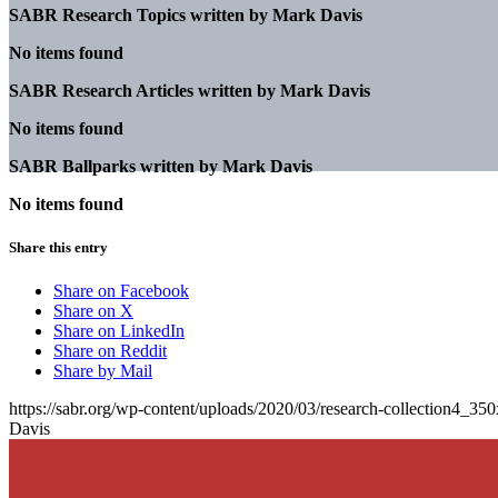
SABR Research Topics written by
Mark Davis
No items found
SABR Research Articles written by
Mark Davis
No items found
SABR Ballparks written by
Mark Davis
No items found
Share this entry
Share on Facebook
Share on X
Share on LinkedIn
Share on Reddit
Share by Mail
https://sabr.org/wp-content/uploads/2020/03/research-collection4_35
Davis