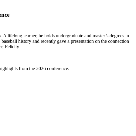
ence
 A lifelong learner, he holds undergraduate and master’s degrees in
aseball history and recently gave a presentation on the connection
, Felicity.
highlights from the 2026 conference.