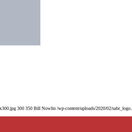
0x300.jpg
300
350
Bill Nowlin
/wp-content/uploads/2020/02/sabr_logo