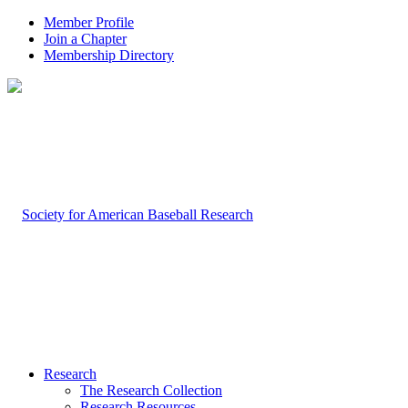
Member Profile
Join a Chapter
Membership Directory
Research
The Research Collection
Research Resources