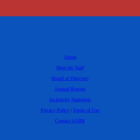
About
Meet the Staff
Board of Directors
Annual Reports
Inclusivity Statement
Privacy Policy
|
Terms of Use
Contact SABR