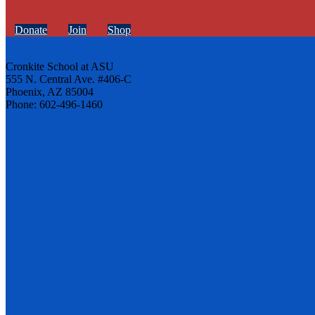
Donate
Join
Shop
Cronkite School at ASU
555 N. Central Ave. #406-C
Phoenix, AZ 85004
Phone: 602-496-1460