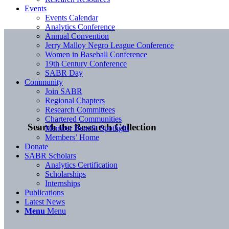
Events
Events Calendar
Analytics Conference
Annual Convention
Jerry Malloy Negro League Conference
Women in Baseball Conference
19th Century Conference
SABR Day
Community
Join SABR
Regional Chapters
Research Committees
Chartered Communities
Search the Research Collection
Member Benefit Spotlight
Members’ Home
Donate
SABR Scholars
Analytics Certification
Scholarships
Internships
Publications
Latest News
Menu
Menu