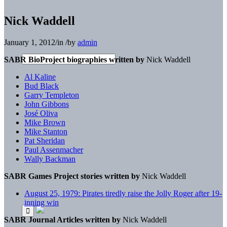
Nick Waddell
January 1, 2012
/
in
/
by
admin
SABR BioProject biographies written by
Nick Waddell
Al Kaline
Bud Black
Garry Templeton
John Gibbons
José Oliva
Mike Brown
Mike Stanton
Pat Sheridan
Paul Assenmacher
Wally Backman
SABR Games Project stories written by
Nick Waddell
August 25, 1979: Pirates tiredly raise the Jolly Roger after 19-
inning win
SABR Journal Articles written by
Nick Waddell