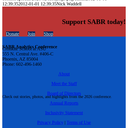
12:39:35
2012-01-01 12:39:35
Nick Waddell
Support SABR today!
Donate
Join
Shop
SABR Analytics Conference
Cronkite School at ASU
555 N. Central Ave. #406-C
Phoenix, AZ 85004
Phone: 602-496-1460
About
Meet the Staff
Board of Directors
Check out stories, photos, and highlights from the 2026 conference.
Annual Reports
Inclusivity Statement
Privacy Policy
|
Terms of Use