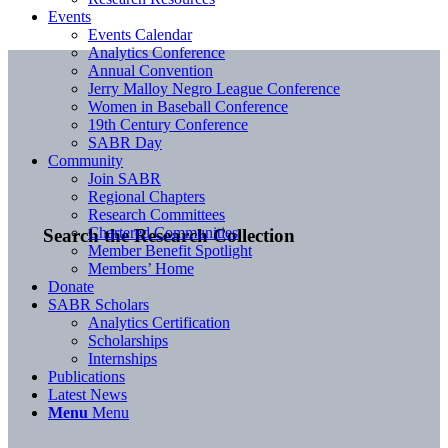
Events
Events Calendar
Analytics Conference
Annual Convention
Jerry Malloy Negro League Conference
Women in Baseball Conference
19th Century Conference
SABR Day
Community
Join SABR
Regional Chapters
Research Committees
Chartered Communities
Search the Research Collection
Member Benefit Spotlight
Members’ Home
Donate
SABR Scholars
Analytics Certification
Scholarships
Internships
Publications
Latest News
Menu
Menu