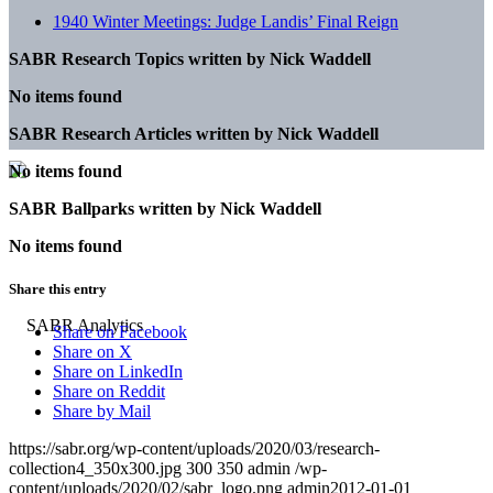
1940 Winter Meetings: Judge Landis’ Final Reign
SABR Research Topics written by
Nick Waddell
No items found
SABR Research Articles written by
Nick Waddell
No items found
SABR Ballparks written by
Nick Waddell
No items found
Share this entry
Share on Facebook
Share on X
Share on LinkedIn
Share on Reddit
Share by Mail
https://sabr.org/wp-content/uploads/2020/03/research-
collection4_350x300.jpg
300
350
admin
/wp-
content/uploads/2020/02/sabr_logo.png
admin
2012-01-01