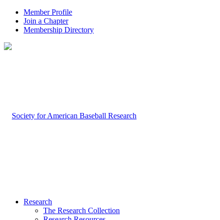
Member Profile
Join a Chapter
Membership Directory
Research
The Research Collection
Research Resources