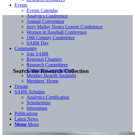
Events
Events Calendar
Analytics Conference
Annual Convention
Jerry Malloy Negro League Conference
Women in Baseball Conference
19th Century Conference
SABR Day
Community
Join SABR
Regional Chapters
Research Committees
Chartered Communities
Search the Research Collection
Member Benefit Spotlight
Members’ Home
Donate
SABR Scholars
Analytics Certification
Scholarships
Internships
Publications
Latest News
Menu
Menu