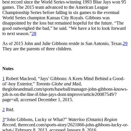
best record since the World Series-winning 1993 Blue Jays won 95
games. The 2015 team advanced to the American League
Championship Series before falling in six games to the eventual
World Series champion Kansas City Royals. Gibbons was
disappointed by the loss but remained hopeful for the future. “The
good outweighed the bad,” he said. “We have a lot to look forward
to next season.”
28
As of 2015 John and Julie Gibbons reside in San Antonio, Texas.
29
They are the parents of three children.
Notes
1
Robert Macleod, “Jays’ Gibbons: A Keen Mind Behind a Good-
ol’-boy Exterior,”
Toronto Globe and Mail
,
theglobeandmail.com/sports/baseball/manager-john-gibbons-knows-
job-is-on-the-line-if-blue-jays-dont-improve/article20087549/?
page=all, accessed December 1, 2015.
2
Ibid.
3
“John Gibbons, Lucky or What?”
Waterloo
(Ontario)
Region
Record
, therecord.com/sports-story/2621866-john-gibbons-lucky-or-
what-/,February 8, 2013, accessed January 8, 2016.