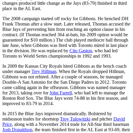
changes produced little change as the Jays (83-79) finished in third
place in the AL East.
The 2008 campaign started off rocky for Gibbons. He benched DH
Frank Thomas after a slow start. Later released, Thomas accused the
Blue Jays of preventing him from reaching an option clause in his
contract. (If Thomas reached 364 at-bats, his 2009 option would be
guaranteed for $10 million.) The club played mediocre ball through
late June, when Gibbons was fired with Toronto mired in last place
in the division. He was replaced by
Cito Gaston
, who had led
Toronto to World Series championships in 1992 and 1993.
In 2009 the Kansas City Royals hired Gibbons as the bench coach
under manager
Trey Hillman
. When the Royals dropped Hillman,
Gibbons was not rehired. After a couple of seasons, he managed
Double-A San Antonio for the San Diego Padres in 2012. Toronto
came calling again in the offseason. Gibbons was named manager
for 2013, taking over for
John Farrell
, who had left to manage the
Boston Red Sox. The Blue Jays went 74-88 in his first season, and
improved to 83-79 in 2014.
In 2015 the Blue Jays improved dramatically. Bolstered by
midseason trades for shortstop
Troy Tulowitzki
and pitcher
David
Price
, along with a November 2014 trade for All-Star third baseman
Josh Donaldson
, the team finished first in the AL East at 93-69, their