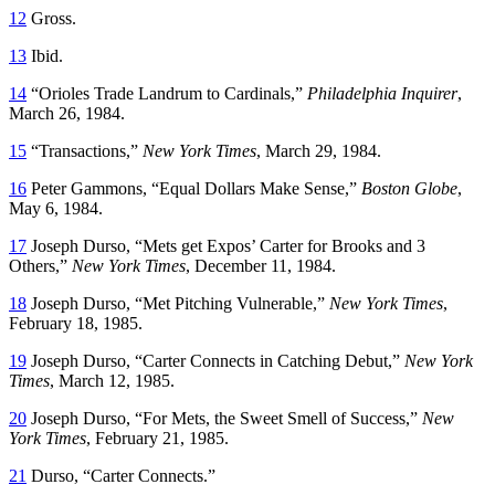
12
Gross.
13
Ibid.
14
“Orioles Trade Landrum to Cardinals,”
Philadelphia Inquirer
,
March 26, 1984.
15
“Transactions,”
New York Times
, March 29, 1984.
16
Peter Gammons, “Equal Dollars Make Sense,”
Boston Globe
,
May 6, 1984.
17
Joseph Durso, “Mets get Expos’ Carter for Brooks and 3
Others,”
New York Times
, December 11, 1984.
18
Joseph Durso, “Met Pitching Vulnerable,”
New York Times
,
February 18, 1985.
19
Joseph Durso, “Carter Connects in Catching Debut,”
New York
Times
, March 12, 1985.
20
Joseph Durso, “For Mets, the Sweet Smell of Success,”
New
York Times
, February 21, 1985.
21
Durso, “Carter Connects.”