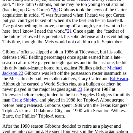
said, “I like John Gibbons, but he may be too young to sit around
(backing up Gary Carter).”
20
Gibbons took the news of the Carter
acquisition in stride. “I was frustrated when I heard we got Carter,
but you can’t get ticked off when it’s the best catcher in baseball.
I’ve got something to prove, coming off a tough year. I want to be
here, but I know I need the work.”
21
Once again, the “catcher of
the future” showed his potential, his solid defense and decent hitting.
This time, though, the Mets would not call him up in September.
Gibbons’ offense slipped a bit in 1986 at Tidewater, but his solid
defense (.993 fielding percentage) once again earned him a late-
season call-up. He played in eight games and in the last one, he hit
his only major-league home run, against Phillies pitcher
Michael
Jackson
.
22
Gibbons was left off the postseason roster inasmuch as
the Mets already had two solid catchers, Gary Carter and
Ed Hearn
.
Although he earned a World Series ring as a bullpen catcher, he
never played in the major leagues again.
23
He spent 1987 at
Tidewater before being traded to the Los Angeles Dodgers for utility
man
Craig Shipley
, and played in 1988 for Triple-A Albuquerque
before being released. Gibbons spent 1989 with the Texas Rangers’
Triple-A team at Oklahoma City, and 1990 with Scranton /Wilkes-
Barre, the Phillies’ Triple-A team.
After the 1990 season Gibbons decided to retire as a player and
venture into coaching. He spent four years in the Mets organization