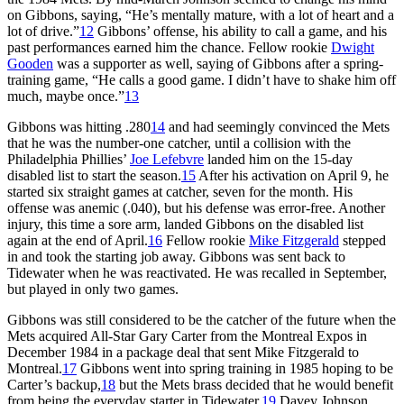
on Gibbons, saying, “He’s mentally mature, with a lot of heart and a
lot of drive.”
12
Gibbons’ offense, his ability to call a game, and his
past performances earned him the chance. Fellow rookie
Dwight
Gooden
was a supporter as well, saying of Gibbons after a spring-
training game, “He calls a good game. I didn’t have to shake him off
much, maybe once.”
13
Gibbons was hitting .280
14
and had seemingly convinced the Mets
that he was the number-one catcher, until a collision with the
Philadelphia Phillies’
Joe Lefebvre
landed him on the 15-day
disabled list to start the season.
15
After his activation on April 9, he
started six straight games at catcher, seven for the month. His
offense was anemic (.040), but his defense was error-free. Another
injury, this time a sore arm, landed Gibbons on the disabled list
again at the end of April.
16
Fellow rookie
Mike Fitzgerald
stepped
in and took the starting job away. Gibbons was sent back to
Tidewater when he was reactivated. He was recalled in September,
but played in only two games.
Gibbons was still considered to be the catcher of the future when the
Mets acquired All-Star Gary Carter from the Montreal Expos in
December 1984 in a package deal that sent Mike Fitzgerald to
Montreal.
17
Gibbons went into spring training in 1985 hoping to be
Carter’s backup,
18
but the Mets brass decided that he would benefit
from being the everyday starter in Tidewater.
19
Davey Johnson