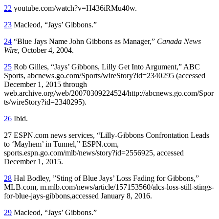
22
youtube.com/watch?v=H436iRMu40w.
23
Macleod, “Jays’ Gibbons.”
24
“Blue Jays Name John Gibbons as Manager,”
Canada News
Wire
, October 4, 2004.
25
Rob Gilles, “Jays’ Gibbons, Lilly Get Into Argument,” ABC
Sports, abcnews.go.com/Sports/wireStory?id=2340295 (accessed
December 1, 2015 through
web.archive.org/web/20070309224524/http://abcnews.go.com/Spor
ts/wireStory?id=2340295).
26
Ibid.
27 ESPN.com news services, “Lilly-Gibbons Confrontation Leads
to ‘Mayhem’ in Tunnel,” ESPN.com,
sports.espn.go.com/mlb/news/story?id=2556925, accessed
December 1, 2015.
28
Hal Bodley, ”Sting of Blue Jays’ Loss Fading for Gibbons,”
MLB.com, m.mlb.com/news/article/157153560/alcs-loss-still-stings-
for-blue-jays-gibbons,accessed January 8, 2016.
29
Macleod, “Jays’ Gibbons.”