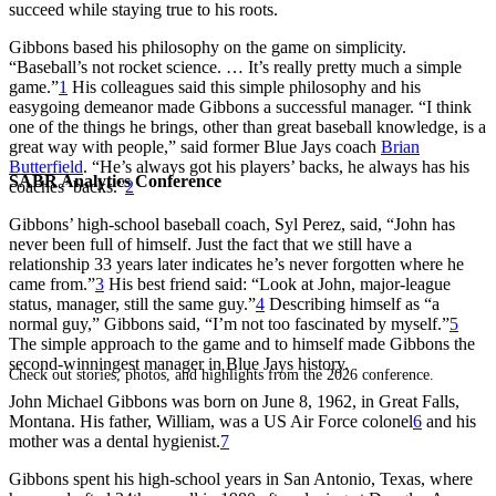
succeed while staying true to his roots.
Gibbons based his philosophy on the game on simplicity.
“Baseball’s not rocket science. … It’s really pretty much a simple
game.”
1
His colleagues said this simple philosophy and his
easygoing demeanor made Gibbons a successful manager. “I think
one of the things he brings, other than great baseball knowledge, is a
great way with people,” said former Blue Jays coach
Brian
Butterfield
. “He’s always got his players’ backs, he always has his
SABR Analytics Conference
coaches’ backs.”
2
Gibbons’ high-school baseball coach, Syl Perez, said, “John has
never been full of himself. Just the fact that we still have a
relationship 33 years later indicates he’s never forgotten where he
came from.”
3
His best friend said: “Look at John, major-league
status, manager, still the same guy.”
4
Describing himself as “a
normal guy,” Gibbons said, “I’m not too fascinated by myself.”
5
The simple approach to the game and to himself made Gibbons the
second-winningest manager in Blue Jays history.
Check out stories, photos, and highlights from the 2026 conference.
John Michael Gibbons was born on June 8, 1962, in Great Falls,
Montana. His father, William, was a US Air Force colonel
6
and his
mother was a dental hygienist.
7
Gibbons spent his high-school years in San Antonio, Texas, where