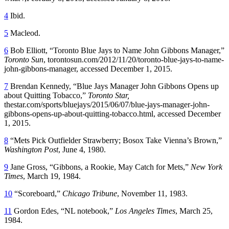
4
Ibid.
5
Macleod.
6
Bob Elliott, “Toronto Blue Jays to Name John Gibbons Manager,”
Toronto Sun
, torontosun.com/2012/11/20/toronto-blue-jays-to-name-
john-gibbons-manager, accessed December 1, 2015.
7
Brendan Kennedy, “Blue Jays Manager John Gibbons Opens up
about Quitting Tobacco,”
Toronto Star,
thestar.com/sports/bluejays/2015/06/07/blue-jays-manager-john-
gibbons-opens-up-about-quitting-tobacco.html, accessed December
1, 2015.
8
“Mets Pick Outfielder Strawberry; Bosox Take Vienna’s Brown,”
Washington Post
, June 4, 1980.
9
Jane Gross, “Gibbons, a Rookie, May Catch for Mets,”
New York
Times
, March 19, 1984.
10
“Scoreboard,”
Chicago Tribune
, November 11, 1983.
11
Gordon Edes, “NL notebook,”
Los Angeles Times
, March 25,
1984.