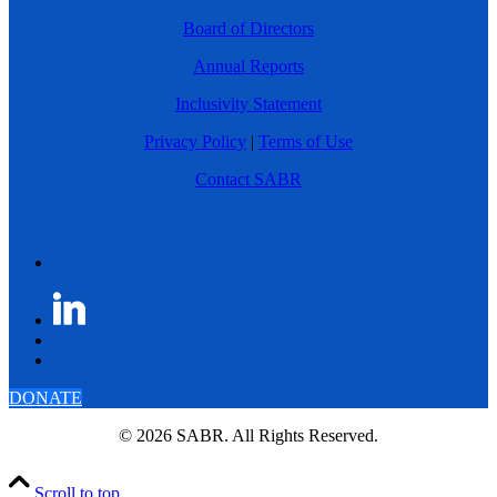
Board of Directors
Annual Reports
Inclusivity Statement
Privacy Policy
|
Terms of Use
Contact SABR
DONATE
© 2026 SABR. All Rights Reserved.
Scroll to top