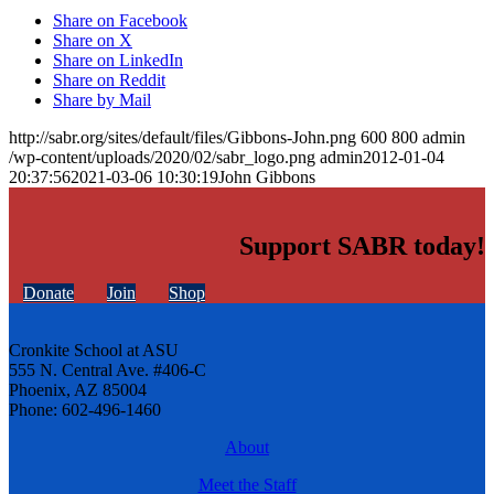
Share on Facebook
Share on X
Share on LinkedIn
Share on Reddit
Share by Mail
http://sabr.org/sites/default/files/Gibbons-John.png
600
800
admin
/wp-content/uploads/2020/02/sabr_logo.png
admin
2012-01-04
20:37:56
2021-03-06 10:30:19
John Gibbons
Support SABR today!
Donate
Join
Shop
Cronkite School at ASU
555 N. Central Ave. #406-C
Phoenix, AZ 85004
Phone: 602-496-1460
About
Meet the Staff