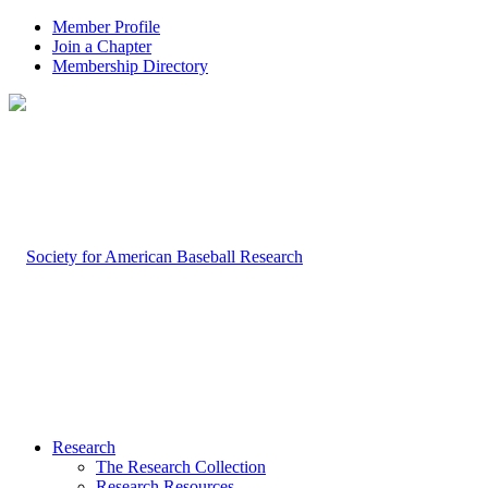
Member Profile
Join a Chapter
Membership Directory
Research
The Research Collection
Research Resources