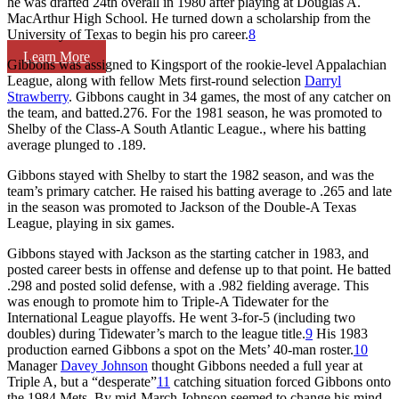
he was drafted 24th overall in 1980 after playing at Douglas A.
MacArthur High School. He turned down a scholarship from the
University of Texas to begin his pro career.
8
Learn More
Gibbons was assigned to Kingsport of the rookie-level Appalachian
League, along with fellow Mets first-round selection
Darryl
Strawberry
. Gibbons caught in 34 games, the most of any catcher on
the team, and batted.276. For the 1981 season, he was promoted to
Shelby of the Class-A South Atlantic League., where his batting
average plunged to .189.
Gibbons stayed with Shelby to start the 1982 season, and was the
team’s primary catcher. He raised his batting average to .265 and late
in the season was promoted to Jackson of the Double-A Texas
League, playing in six games.
Gibbons stayed with Jackson as the starting catcher in 1983, and
posted career bests in offense and defense up to that point. He batted
.298 and posted solid defense, with a .982 fielding average. This
was enough to promote him to Triple-A Tidewater for the
International League playoffs. He went 3-for-5 (including two
doubles) during Tidewater’s march to the league title.
9
His 1983
production earned Gibbons a spot on the Mets’ 40-man roster.
10
Manager
Davey Johnson
thought Gibbons needed a full year at
Triple A, but a “desperate”
11
catching situation forced Gibbons onto
the 1984 Mets. By mid-March Johnson seemed to change his mind