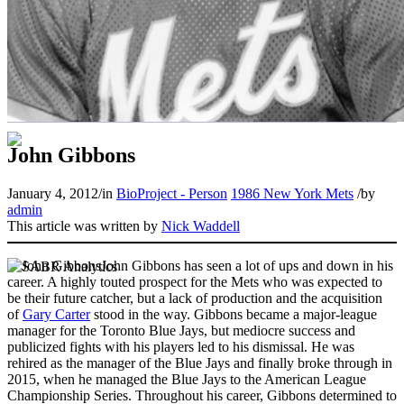
John Gibbons
January 4, 2012
/
in
BioProject - Person
1986 New York Mets
/
by
admin
This article was written by
Nick Waddell
John Gibbons has seen a lot of ups and down in his
career. A highly touted prospect for the Mets who was expected to
be their future catcher, but a lack of production and the acquisition
of
Gary Carter
stood in the way. Gibbons became a major-league
manager for the Toronto Blue Jays, but mediocre success and
publicized fights with his players led to his dismissal. He was
rehired as the manager of the Blue Jays and finally broke through in
2015, when he managed the Blue Jays to the American League
Championship Series. Throughout his career, Gibbons determined to