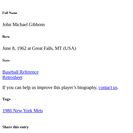
Full Name
John Michael Gibbons
Born
June 8, 1962 at Great Falls, MT (USA)
Stats
Baseball Reference
Retrosheet
If you can help us improve this player’s biography,
contact us
.
Tags
1986 New York Mets
Share this entry