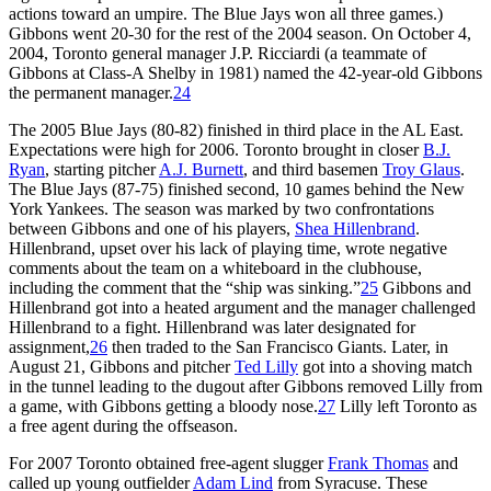
actions toward an umpire. The Blue Jays won all three games.)
Gibbons went 20-30 for the rest of the 2004 season. On October 4,
2004, Toronto general manager J.P. Ricciardi (a teammate of
Gibbons at Class-A Shelby in 1981) named the 42-year-old Gibbons
the permanent manager.
24
The 2005 Blue Jays (80-82) finished in third place in the AL East.
Expectations were high for 2006. Toronto brought in closer
B.J.
Ryan
, starting pitcher
A.J. Burnett
, and third basemen
Troy Glaus
.
The Blue Jays (87-75) finished second, 10 games behind the New
York Yankees. The season was marked by two confrontations
between Gibbons and one of his players,
Shea Hillenbrand
.
Hillenbrand, upset over his lack of playing time, wrote negative
comments about the team on a whiteboard in the clubhouse,
including the comment that the “ship was sinking.”
25
Gibbons and
Hillenbrand got into a heated argument and the manager challenged
Hillenbrand to a fight. Hillenbrand was later designated for
assignment,
26
then traded to the San Francisco Giants. Later, in
August 21, Gibbons and pitcher
Ted Lilly
got into a shoving match
in the tunnel leading to the dugout after Gibbons removed Lilly from
a game, with Gibbons getting a bloody nose.
27
Lilly left Toronto as
a free agent during the offseason.
For 2007 Toronto obtained free-agent slugger
Frank Thomas
and
called up young outfielder
Adam Lind
from Syracuse. These