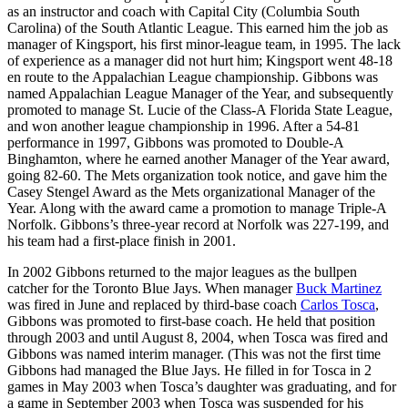
as an instructor and coach with Capital City (Columbia South
Carolina) of the South Atlantic League. This earned him the job as
manager of Kingsport, his first minor-league team, in 1995. The lack
of experience as a manager did not hurt him; Kingsport went 48-18
en route to the Appalachian League championship. Gibbons was
named Appalachian League Manager of the Year, and subsequently
promoted to manage St. Lucie of the Class-A Florida State League,
and won another league championship in 1996. After a 54-81
performance in 1997, Gibbons was promoted to Double-A
Binghamton, where he earned another Manager of the Year award,
going 82-60. The Mets organization took notice, and gave him the
Casey Stengel Award as the Mets organizational Manager of the
Year. Along with the award came a promotion to manage Triple-A
Norfolk. Gibbons’s three-year record at Norfolk was 227-199, and
his team had a first-place finish in 2001.
In 2002 Gibbons returned to the major leagues as the bullpen
catcher for the Toronto Blue Jays. When manager
Buck Martinez
was fired in June and replaced by third-base coach
Carlos Tosca
,
Gibbons was promoted to first-base coach. He held that position
through 2003 and until August 8, 2004, when Tosca was fired and
Gibbons was named interim manager. (This was not the first time
Gibbons had managed the Blue Jays. He filled in for Tosca in 2
games in May 2003 when Tosca’s daughter was graduating, and for
a game in September 2003 when Tosca was suspended for his