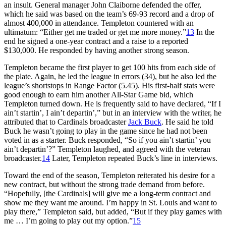
an insult. General manager John Claiborne defended the offer,
which he said was based on the team’s 69-93 record and a drop of
almost 400,000 in attendance. Templeton countered with an
ultimatum: “Either get me traded or get me more money.”
13
In the
end he signed a one-year contract and a raise to a reported
$130,000. He responded by having another strong season.
Templeton became the first player to get 100 hits from each side of
the plate. Again, he led the league in errors (34), but he also led the
league’s shortstops in Range Factor (5.45). His first-half stats were
good enough to earn him another All-Star Game bid, which
Templeton turned down. He is frequently said to have declared, “If I
ain’t startin’, I ain’t departin’,” but in an interview with the writer, he
attributed that to Cardinals broadcaster
Jack Buck
. He said he told
Buck he wasn’t going to play in the game since he had not been
voted in as a starter. Buck responded, “So if you ain’t startin’ you
ain’t departin’?” Templeton laughed, and agreed with the veteran
broadcaster.
14
Later, Templeton repeated Buck’s line in interviews.
Toward the end of the season, Templeton reiterated his desire for a
new contract, but without the strong trade demand from before.
“Hopefully, [the Cardinals] will give me a long-term contract and
show me they want me around. I’m happy in St. Louis and want to
play there,” Templeton said, but added, “But if they play games with
me … I’m going to play out my option.”
15