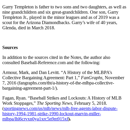
Garry Templeton is father to two sons and two daughters, as well as
nine grandchildren and six great-grandchildren. One son, Garry
Templeton Jr., played in the minor leagues and as of 2019 was a
scout for the Arizona Diamondbacks. Garry’s wife of 40 years,
Glenda, died in March 2018.
Sources
In addition to the sources cited in the Notes, the author also
consulted Baseball-Reference.com and the following:
Armour, Mark, and Dan Levitt. “A History of the MLBPA’s
Collective Bargaining Agreement: Part 1,”
FanGraphs,
November
7, 2016 (fangraphs.com/tht/a-history-of-the-mlbpa-collective-
bargaining-agreement-part-1/).
Fagan, Ryan. “Baseball Strikes and Lockouts: A History of MLB
Work Stoppages,”
The Sporting News
, February 5, 2018.
(
sportingnews.com/us/mlb/news/mlb-free-agents-labor-dispute-
history-1994-1981-strike-1990-lockout-marvin-miller-
mlbpa/lhl6crvxn0ya1xrc5n9m915xf
).