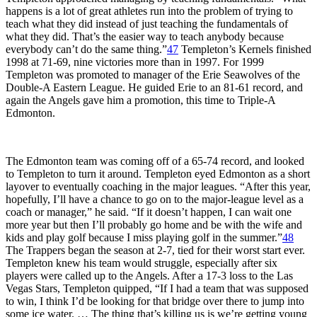
happens is a lot of great athletes run into the problem of trying to
teach what they did instead of just teaching the fundamentals of
what they did. That’s the easier way to teach anybody because
everybody can’t do the same thing.”
47
Templeton’s Kernels finished
1998 at 71-69, nine victories more than in 1997. For 1999
Templeton was promoted to manager of the Erie Seawolves of the
Double-A Eastern League. He guided Erie to an 81-61 record, and
again the Angels gave him a promotion, this time to Triple-A
Edmonton.
The Edmonton team was coming off of a 65-74 record, and looked
to Templeton to turn it around. Templeton eyed Edmonton as a short
layover to eventually coaching in the major leagues. “After this year,
hopefully, I’ll have a chance to go on to the major-league level as a
coach or manager,” he said. “If it doesn’t happen, I can wait one
more year but then I’ll probably go home and be with the wife and
kids and play golf because I miss playing golf in the summer.”
48
The Trappers began the season at 2-7, tied for their worst start ever.
Templeton knew his team would struggle, especially after six
players were called up to the Angels. After a 17-3 loss to the Las
Vegas Stars, Templeton quipped, “If I had a team that was supposed
to win, I think I’d be looking for that bridge over there to jump into
some ice water. … The thing that’s killing us is we’re getting young