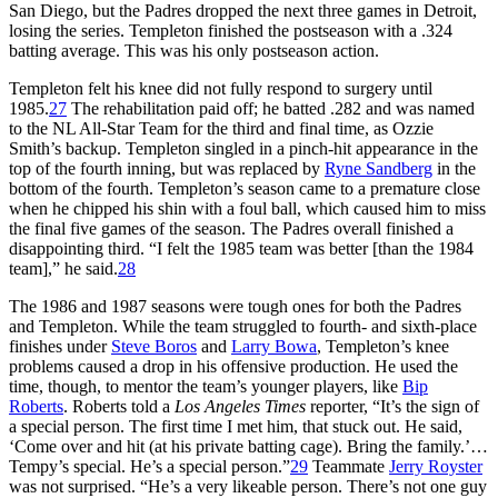
San Diego, but the Padres dropped the next three games in Detroit,
losing the series. Templeton finished the postseason with a .324
batting average. This was his only postseason action.
Templeton felt his knee did not fully respond to surgery until
1985.
27
The rehabilitation paid off; he batted .282 and was named
to the NL All-Star Team for the third and final time, as Ozzie
Smith’s backup. Templeton singled in a pinch-hit appearance in the
top of the fourth inning, but was replaced by
Ryne Sandberg
in the
bottom of the fourth. Templeton’s season came to a premature close
when he chipped his shin with a foul ball, which caused him to miss
the final five games of the season. The Padres overall finished a
disappointing third. “I felt the 1985 team was better [than the 1984
team],” he said.
28
The 1986 and 1987 seasons were tough ones for both the Padres
and Templeton. While the team struggled to fourth- and sixth-place
finishes under
Steve Boros
and
Larry Bowa
, Templeton’s knee
problems caused a drop in his offensive production. He used the
time, though, to mentor the team’s younger players, like
Bip
Roberts
. Roberts told a
Los Angeles Times
reporter, “It’s the sign of
a special person. The first time I met him, that stuck out. He said,
‘Come over and hit (at his private batting cage). Bring the family.’…
Tempy’s special. He’s a special person.”
29
Teammate
Jerry Royster
was not surprised. “He’s a very likeable person. There’s not one guy