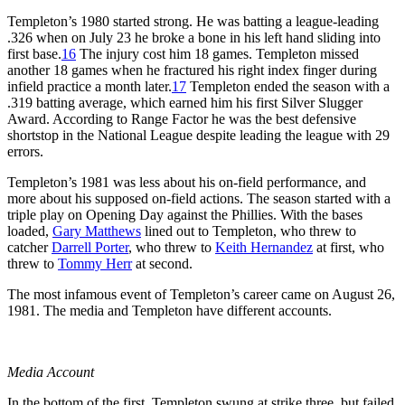
Templeton’s 1980 started strong. He was batting a league-leading
.326 when on July 23 he broke a bone in his left hand sliding into
first base.
16
The injury cost him 18 games. Templeton missed
another 18 games when he fractured his right index finger during
infield practice a month later.
17
Templeton ended the season with a
.319 batting average, which earned him his first Silver Slugger
Award. According to Range Factor he was the best defensive
shortstop in the National League despite leading the league with 29
errors.
Templeton’s 1981 was less about his on-field performance, and
more about his supposed on-field actions. The season started with a
triple play on Opening Day against the Phillies. With the bases
loaded,
Gary Matthews
lined out to Templeton, who threw to
catcher
Darrell Porter
, who threw to
Keith Hernandez
at first, who
threw to
Tommy Herr
at second.
The most infamous event of Templeton’s career came on August 26,
1981. The media and Templeton have different accounts.
Media Account
In the bottom of the first, Templeton swung at strike three, but failed