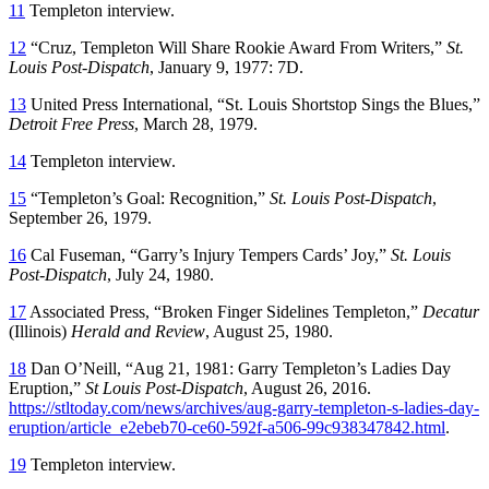
11
Templeton interview.
12
“Cruz, Templeton Will Share Rookie Award From Writers,”
St.
Louis Post-Dispatch
, January 9, 1977: 7D.
13
United Press International, “St. Louis Shortstop Sings the Blues,”
Detroit Free Press
, March 28, 1979.
14
Templeton interview.
15
“Templeton’s Goal: Recognition,”
St. Louis Post-Dispatch
,
September 26, 1979.
16
Cal Fuseman, “Garry’s Injury Tempers Cards’ Joy,”
St. Louis
Post-Dispatch
, July 24, 1980.
17
Associated Press, “Broken Finger Sidelines Templeton,”
Decatur
(Illinois)
Herald and Review
, August 25, 1980.
18
Dan O’Neill, “Aug 21, 1981: Garry Templeton’s Ladies Day
Eruption,”
St Louis Post-Dispatch
, August 26, 2016.
https://stltoday.com/news/archives/aug-garry-templeton-s-ladies-day-
eruption/article_e2ebeb70-ce60-592f-a506-99c938347842.html
.
19
Templeton interview.