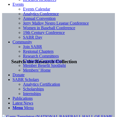
Events
Events Calendar
Analytics Conference
Annual Convention
Jerry Malloy Negro League Conference
Women in Baseball Conference
19th Century Conference
SABR Day
Community
Join SABR
Regional Chapters
Research Committees
Chartered Communities
Search the Research Collection
Member Benefit Spotlight
Members’ Home
Donate
SABR Scholars
Analytics Certification
Scholarships
Internships
Publications
Latest News
Menu
Menu