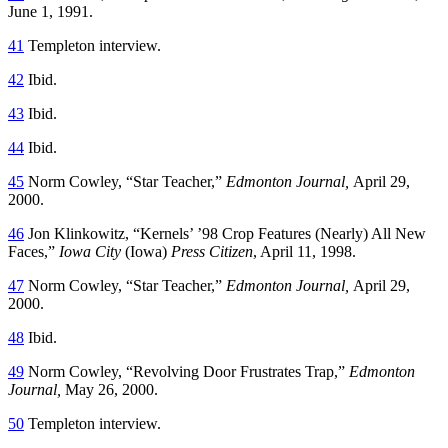
June 1, 1991.
41
Templeton interview.
42
Ibid.
43
Ibid.
44
Ibid.
45
Norm Cowley, “Star Teacher,”
Edmonton Journal,
April 29,
2000.
46
Jon Klinkowitz, “Kernels’ ’98 Crop Features (Nearly) All New
Faces,”
Iowa City
(Iowa)
Press Citizen
, April 11, 1998.
47
Norm Cowley, “Star Teacher,”
Edmonton Journal,
April 29,
2000.
48
Ibid.
49
Norm Cowley, “Revolving Door Frustrates Trap,”
Edmonton
Journal,
May 26, 2000.
50
Templeton interview.