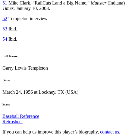
51
Mike Clark, “RailCats Land a Big Name,”
Munster
(Indiana)
Times
, January 10, 2003.
52
Templeton interview.
53
Ibid.
54
Ibid.
Full Name
Garry Lewis Templeton
Born
March 24, 1956 at Lockney, TX (USA)
Stats
Baseball Reference
Retrosheet
If you can help us improve this player’s biography,
contact us
.