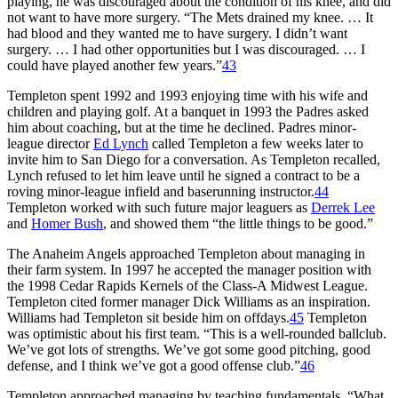
playing, he was discouraged about the condition of his knee, and did
not want to have more surgery. “The Mets drained my knee. … It
had blood and they wanted me to have surgery. I didn’t want
surgery. … I had other opportunities but I was discouraged. … I
could have played another few years.”
43
Templeton spent 1992 and 1993 enjoying time with his wife and
children and playing golf. At a banquet in 1993 the Padres asked
him about coaching, but at the time he declined. Padres minor-
league director
Ed Lynch
called Templeton a few weeks later to
invite him to San Diego for a conversation. As Templeton recalled,
Lynch refused to let him leave until he signed a contract to be a
roving minor-league infield and baserunning instructor.
44
Templeton worked with such future major leaguers as
Derrek Lee
and
Homer Bush
, and showed them “the little things to be good.”
The Anaheim Angels approached Templeton about managing in
their farm system. In 1997 he accepted the manager position with
the 1998 Cedar Rapids Kernels of the Class-A Midwest League.
Templeton cited former manager Dick Williams as an inspiration.
Williams had Templeton sit beside him on offdays.
45
Templeton
was optimistic about his first team. “This is a well-rounded ballclub.
We’ve got lots of strengths. We’ve got some good pitching, good
defense, and I think we’ve got a good offense club.”
46
Templeton approached managing by teaching fundamentals. “What