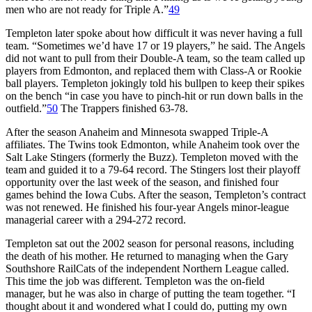
men who are not ready for Triple A.”
49
Templeton later spoke about how difficult it was never having a full
team. “Sometimes we’d have 17 or 19 players,” he said. The Angels
did not want to pull from their Double-A team, so the team called up
players from Edmonton, and replaced them with Class-A or Rookie
ball players. Templeton jokingly told his bullpen to keep their spikes
on the bench “in case you have to pinch-hit or run down balls in the
outfield.”
50
The Trappers finished 63-78.
After the season Anaheim and Minnesota swapped Triple-A
affiliates. The Twins took Edmonton, while Anaheim took over the
Salt Lake Stingers (formerly the Buzz). Templeton moved with the
team and guided it to a 79-64 record. The Stingers lost their playoff
opportunity over the last week of the season, and finished four
games behind the Iowa Cubs. After the season, Templeton’s contract
was not renewed. He finished his four-year Angels minor-league
managerial career with a 294-272 record.
Templeton sat out the 2002 season for personal reasons, including
the death of his mother. He returned to managing when the Gary
Southshore RailCats of the independent Northern League called.
This time the job was different. Templeton was the on-field
manager, but he was also in charge of putting the team together. “I
thought about it and wondered what I could do, putting my own