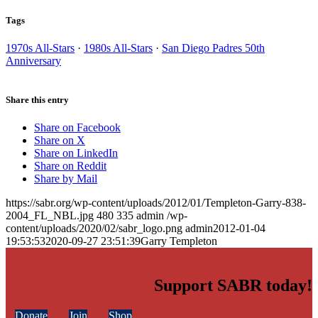
Tags
1970s All-Stars
·
1980s All-Stars
·
San Diego Padres 50th
Anniversary
Share this entry
Share on Facebook
Share on X
Share on LinkedIn
Share on Reddit
Share by Mail
https://sabr.org/wp-content/uploads/2012/01/Templeton-Garry-838-
2004_FL_NBL.jpg
480
335
admin
/wp-
content/uploads/2020/02/sabr_logo.png
admin
2012-01-04
19:53:53
2020-09-27 23:51:39
Garry Templeton
Support SABR today!
Donate
Join
Shop