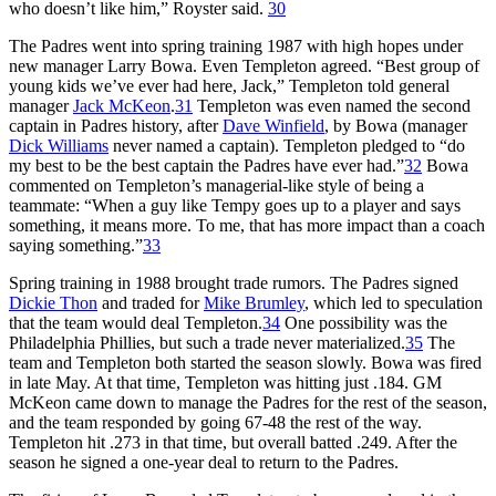
who doesn’t like him,” Royster said.
30
The Padres went into spring training 1987 with high hopes under
new manager Larry Bowa. Even Templeton agreed. “Best group of
young kids we’ve ever had here, Jack,” Templeton told general
manager
Jack McKeon
.
31
Templeton was even named the second
captain in Padres history, after
Dave Winfield
, by Bowa (manager
Dick Williams
never named a captain). Templeton pledged to “do
my best to be the best captain the Padres have ever had.”
32
Bowa
commented on Templeton’s managerial-like style of being a
teammate: “When a guy like Tempy goes up to a player and says
something, it means more. To me, that has more impact than a coach
saying something.”
33
Spring training in 1988 brought trade rumors. The Padres signed
Dickie Thon
and traded for
Mike Brumley
, which led to speculation
that the team would deal Templeton.
34
One possibility was the
Philadelphia Phillies, but such a trade never materialized.
35
The
team and Templeton both started the season slowly. Bowa was fired
in late May. At that time, Templeton was hitting just .184. GM
McKeon came down to manage the Padres for the rest of the season,
and the team responded by going 67-48 the rest of the way.
Templeton hit .273 in that time, but overall batted .249. After the
season he signed a one-year deal to return to the Padres.