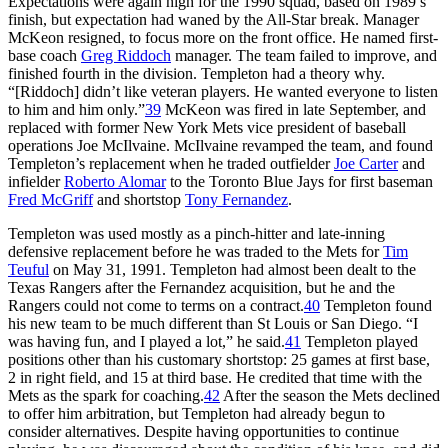
Expectations were again high for the 1990 squad, based on 1989’s
finish, but expectation had waned by the All-Star break. Manager
McKeon resigned, to focus more on the front office. He named first-
base coach
Greg Riddoch
manager. The team failed to improve, and
finished fourth in the division. Templeton had a theory why.
“[Riddoch] didn’t like veteran players. He wanted everyone to listen
to him and him only.”
39
McKeon was fired in late September, and
replaced with former New York Mets vice president of baseball
operations Joe McIlvaine. McIlvaine revamped the team, and found
Templeton’s replacement when he traded outfielder
Joe Carter
and
infielder
Roberto Alomar
to the Toronto Blue Jays for first baseman
Fred McGriff
and shortstop
Tony Fernandez
.
Templeton was used mostly as a pinch-hitter and late-inning
defensive replacement before he was traded to the Mets for
Tim
Teuful
on May 31, 1991. Templeton had almost been dealt to the
Texas Rangers after the Fernandez acquisition, but he and the
Rangers could not come to terms on a contract.
40
Templeton found
his new team to be much different than St Louis or San Diego. “I
was having fun, and I played a lot,” he said.
41
Templeton played
positions other than his customary shortstop: 25 games at first base,
2 in right field, and 15 at third base. He credited that time with the
Mets as the spark for coaching.
42
After the season the Mets declined
to offer him arbitration, but Templeton had already begun to
consider alternatives. Despite having opportunities to continue