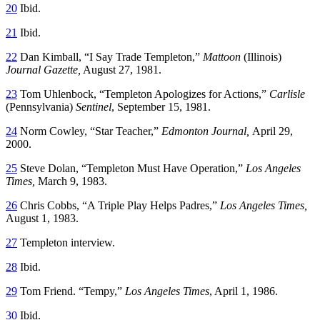
20
Ibid.
21
Ibid.
22
Dan Kimball, “I Say Trade Templeton,”
Mattoon
(Illinois)
Journal Gazette,
August 27, 1981.
23
Tom Uhlenbock, “Templeton Apologizes for Actions,”
Carlisle
(Pennsylvania)
Sentinel
, September 15, 1981.
24
Norm Cowley, “Star Teacher,”
Edmonton Journal,
April 29,
2000.
25
Steve Dolan, “Templeton Must Have Operation,”
Los Angeles
Times,
March 9, 1983.
26
Chris Cobbs, “A Triple Play Helps Padres,”
Los Angeles Times,
August 1, 1983.
27
Templeton interview.
28
Ibid.
29
Tom Friend. “Tempy,”
Los Angeles Times
, April 1, 1986.
30
Ibid.