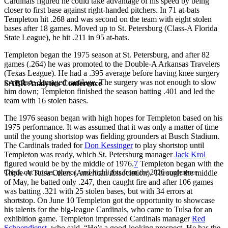
Cardinals figured he could take advantage of his speed by being
closer to first base against right-handed pitchers. In 71 at-bats
Templeton hit .268 and was second on the team with eight stolen
bases after 18 games. Moved up to St. Petersburg (Class-A Florida
State League), he hit .211 in 95 at-bats.
Templeton began the 1975 season at St. Petersburg, and after 82
games (.264) he was promoted to the Double-A Arkansas Travelers
(Texas League). He had a .395 average before having knee surgery
to replace damaged cartilage. The surgery was not enough to slow
SABR Analytics Conference
him down; Templeton finished the season batting .401 and led the
team with 16 stolen bases.
The 1976 season began with high hopes for Templeton based on his
1975 performance. It was assumed that it was only a matter of time
until the young shortstop was fielding grounders at Busch Stadium.
The Cardinals traded for
Don Kessinger
to play shortstop until
Templeton was ready, which St. Petersburg manager
Jack Krol
figured would be by the middle of 1976.
7
Templeton began with the
Check out stories, photos, and highlights from the 2026 conference.
Triple-A Tulsa Oilers (American Association). Through the middle
of May, he batted only .247, then caught fire and after 106 games
was batting .321 with 25 stolen bases, but with 34 errors at
shortstop. On June 10 Templeton got the opportunity to showcase
his talents for the big-league Cardinals, who came to Tulsa for an
exhibition game. Templeton impressed Cardinals manager
Red
Schoendienst
, who said, “He’s a good-looking prospect. He has the