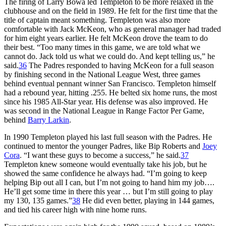
The firing of Larry Bowa led Templeton to be more relaxed in the
clubhouse and on the field in 1989. He felt for the first time that the
title of captain meant something. Templeton was also more
comfortable with Jack McKeon, who as general manager had traded
for him eight years earlier. He felt McKeon drove the team to do
their best. “Too many times in this game, we are told what we
cannot do. Jack told us what we could do. And kept telling us,” he
said.
36
The Padres responded to having McKeon for a full season
by finishing second in the National League West, three games
behind eventual pennant winner San Francisco. Templeton himself
had a rebound year, hitting .255. He belted six home runs, the most
since his 1985 All-Star year. His defense was also improved. He
was second in the National League in Range Factor Per Game,
behind
Barry Larkin
.
In 1990 Templeton played his last full season with the Padres. He
continued to mentor the younger Padres, like Bip Roberts and
Joey
Cora
. “I want these guys to become a success,” he said.
37
Templeton knew someone would eventually take his job, but he
showed the same confidence he always had. “I’m going to keep
helping Bip out all I can, but I’m not going to hand him my job….
He’ll get some time in there this year … but I’m still going to play
my 130, 135 games.”
38
He did even better, playing in 144 games,
and tied his career high with nine home runs.