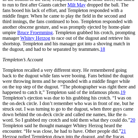
to run to first after Giants catcher
Milt May
dropped the ball. The
fans booed his lack of effort, and Templeton responded with a
middle finger. When he came to play the field in the second and
third innings, the fans continued to boo. Templeton responded with
another obscene gesture, and was promptly ejected by home-plate
umpire
Bruce Froemming
. Templeton grabbed his crotch, prompting
manager
Whitey Herzog
to race out of the dugout and retrieve his
shortstop. Templeton and his manager got into a shoving match in
the dugout, and had to be separated by teammates.
18
Templeton
’s Account
Templeton recalled a very different story. He remembered going
back to the dugout while fans were booing. Fans behind the dugout
were throwing items and he responded with a middle finger while
on the top step of the dugout. “The photographer was right there and
happened to catch it,” Templeton said of the infamous photo.
19
Templeton’s ejection was due to his grabbing his crotch. “I was on
the on-deck circle. I don’t remember who was in front of me, but he
struck out. I was turning to go to the dugout, when three guys came
down behind the on-deck circle and called me names, like the n-
word. So I grabbed my crotch and told them what they could do.”
20
Templeton said he thought manager Whitey Herzog heard the
encounter. “He was close, he had to have. Other people did.”
21
Herzog pulled Templeton down into the dugout, and the fracas