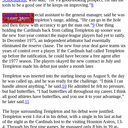
tools to be a good one if he keeps on improving.”
8
George Kissell
, special assistant to the general manager, said he was
Learn More
“amazed” with Templeton’s range, adding, “He can go in the hole
and then throw with accuracy to get the man out.”
9
One thing
holding the Cardinals back from calling Templeton up sooner was
the new four-year contract the major-league players had yet to ratify.
In December 1975, an independent arbitrator had essentially
eliminated the reserve clause. The new four-year deal gave teams six
years of control over a player. If the Cardinals had called Templeton
up before the ratification, he could have become a free agent after
the 1977 season. The players okayed the new contract in July and
Templeton made his debut just under a month later.
Templeton was inserted into the starting lineup on August 9, the day
he was called up, and he was ready for the challenge. “I think I can
handle almost anything,” he said.
10
He admitted he felt no pressure,
but had butterflies. “I had butterflies all throughout my career. I think
all good athletes have butterflies, and you use it to your advantage,”
he later said.
11
The hype surrounding Templeton and his debut were justified.
Templeton went 1-for-4 in his debut, with a single in his last at-bat
of the night as the Cardinals lost to the visiting Houston Astros, 13-
4. Through his first nine games, he managed only 8 hits in 39 at-