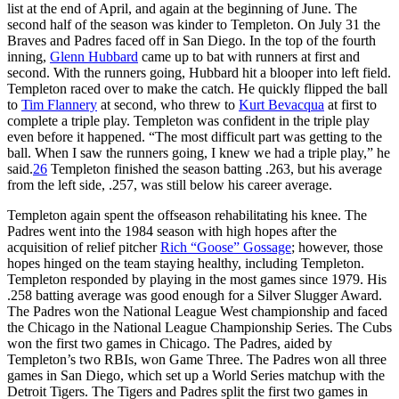
list at the end of April, and again at the beginning of June. The
second half of the season was kinder to Templeton. On July 31 the
Braves and Padres faced off in San Diego. In the top of the fourth
inning,
Glenn Hubbard
came up to bat with runners at first and
second. With the runners going, Hubbard hit a blooper into left field.
Templeton raced over to make the catch. He quickly flipped the ball
to
Tim Flannery
at second, who threw to
Kurt Bevacqua
at first to
complete a triple play. Templeton was confident in the triple play
even before it happened. “The most difficult part was getting to the
ball. When I saw the runners going, I knew we had a triple play,” he
said.
26
Templeton finished the season batting .263, but his average
from the left side, .257, was still below his career average.
Templeton again spent the offseason rehabilitating his knee. The
Padres went into the 1984 season with high hopes after the
acquisition of relief pitcher
Rich “Goose” Gossage
; however, those
hopes hinged on the team staying healthy, including Templeton.
Templeton responded by playing in the most games since 1979. His
.258 batting average was good enough for a Silver Slugger Award.
The Padres won the National League West championship and faced
the Chicago in the National League Championship Series. The Cubs
won the first two games in Chicago. The Padres, aided by
Templeton’s two RBIs, won Game Three. The Padres won all three
games in San Diego, which set up a World Series matchup with the
Detroit Tigers. The Tigers and Padres split the first two games in