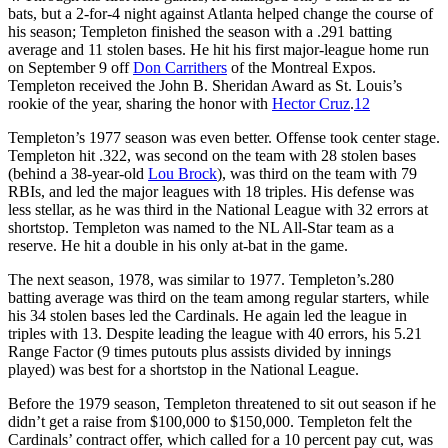
bats, but a 2-for-4 night against Atlanta helped change the course of
his season; Templeton finished the season with a .291 batting
average and 11 stolen bases. He hit his first major-league home run
on September 9 off
Don Carrithers
of the Montreal Expos.
Templeton received the John B. Sheridan Award as St. Louis’s
rookie of the year, sharing the honor with
Hector Cruz
.
12
Templeton’s 1977 season was even better. Offense took center stage.
Templeton hit .322, was second on the team with 28 stolen bases
(behind a 38-year-old
Lou Brock
), was third on the team with 79
RBIs, and led the major leagues with 18 triples. His defense was
less stellar, as he was third in the National League with 32 errors at
shortstop. Templeton was named to the NL All-Star team as a
reserve. He hit a double in his only at-bat in the game.
The next season, 1978, was similar to 1977. Templeton’s.280
batting average was third on the team among regular starters, while
his 34 stolen bases led the Cardinals. He again led the league in
triples with 13. Despite leading the league with 40 errors, his 5.21
Range Factor (9 times putouts plus assists divided by innings
played) was best for a shortstop in the National League.
Before the 1979 season, Templeton threatened to sit out season if he
didn’t get a raise from $100,000 to $150,000. Templeton felt the
Cardinals’ contract offer, which called for a 10 percent pay cut, was