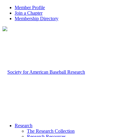
Member Profile
Join a Chapter
Membership Directory
Research
The Research Collection
Research Resources