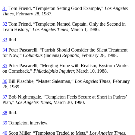
31
Tom Friend, “Templeton Setting Good Example,”
Los Angeles
Times,
February 28, 1987.
32
Tom Friend, “Templeton Named Captain, Only the Second in
Team History,”
Los Angeles Times,
March 1, 1986.
33
Ibid.
34
Peter Pascarelli, “Parrish Should Consider the Silent Treatment
for Now,”
Columbus
(Indiana)
Republic,
February 28, 1988.
35
Peter Pascarelli, “Merging Hope with Realism, Bystrom Works
on Comeback,”
Philadelphia Inquirer,
March 10, 1988.
36
Bill Plaschke, “Master Salesman,”
Los Angeles Times
, February
26, 1989.
37
Bob Nightengale. “Templeton Feels Secure at Short in Padres’
Plan,”
Los Angeles Times
, March 30, 1990.
38
Ibid.
39
Templeton interview.
40
Scott Miller, “Templeton Traded to Mets,”
Los Angeles Times
,