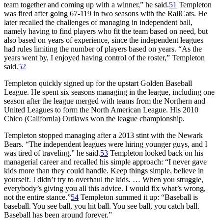
team together and coming up with a winner,” he said.
51
Templeton
was fired after going 67-119 in two seasons with the RailCats. He
later recalled the challenges of managing in independent ball,
namely having to find players who fit the team based on need, but
also based on years of experience, since the independent leagues
had rules limiting the number of players based on years. “As the
years went by, I enjoyed having control of the roster,” Templeton
said.
52
Templeton quickly signed up for the upstart Golden Baseball
League. He spent six seasons managing in the league, including one
season after the league merged with teams from the Northern and
United Leagues to form the North American League. His 2010
Chico (California) Outlaws won the league championship.
Templeton stopped managing after a 2013 stint with the Newark
Bears. “The independent leagues were hiring younger guys, and I
was tired of traveling,” he said.
53
Templeton looked back on his
managerial career and recalled his simple approach: “I never gave
kids more than they could handle. Keep things simple, believe in
yourself. I didn’t try to overhaul the kids. … When you struggle,
everybody’s giving you all this advice. I would fix what’s wrong,
not the entire stance.”
54
Templeton summed it up: “Baseball is
baseball. You see ball, you hit ball. You see ball, you catch ball.
Baseball has been around forever.”