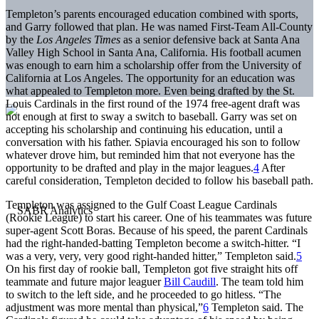
Templeton’s parents encouraged education combined with sports,
and Garry followed that plan. He was named First-Team All-County
by the
Los Angeles Times
as a senior defensive back at Santa Ana
Valley High School in Santa Ana, California. His football acumen
was enough to earn him a scholarship offer from the University of
California at Los Angeles. The opportunity for an education was
what appealed to Templeton more. Even being drafted by the St.
Louis Cardinals in the first round of the 1974 free-agent draft was
not enough at first to sway a switch to baseball. Garry was set on
accepting his scholarship and continuing his education, until a
conversation with his father. Spiavia encouraged his son to follow
whatever drove him, but reminded him that not everyone has the
opportunity to be drafted and play in the major leagues.
4
After
careful consideration, Templeton decided to follow his baseball path.
Templeton was assigned to the Gulf Coast League Cardinals
(Rookie League) to start his career. One of his teammates was future
super-agent Scott Boras. Because of his speed, the parent Cardinals
had the right-handed-batting Templeton become a switch-hitter. “I
was a very, very, very good right-handed hitter,” Templeton said.
5
On his first day of rookie ball, Templeton got five straight hits off
teammate and future major leaguer
Bill Caudill
. The team told him
to switch to the left side, and he proceeded to go hitless. “The
adjustment was more mental than physical,”
6
Templeton said. The