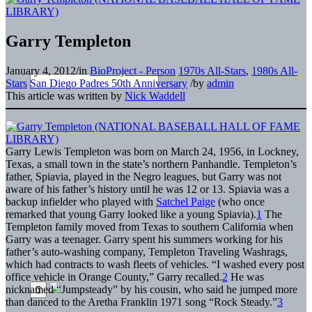
Garry Templeton
January 4, 2012
/
in
BioProject - Person
1970s All-Stars
,
1980s All-
Stars
San Diego Padres 50th Anniversary
/
by
admin
This article was written by
Nick Waddell
Garry Lewis Templeton was born on March 24, 1956, in Lockney,
Texas, a small town in the state’s northern Panhandle. Templeton’s
father, Spiavia, played in the Negro leagues, but Garry was not
aware of his father’s history until he was 12 or 13. Spiavia was a
backup infielder who played with
Satchel Paige
(who once
remarked that young Garry looked like a young Spiavia).
1
The
Templeton family moved from Texas to southern California when
Garry was a teenager. Garry spent his summers working for his
father’s auto-washing company, Templeton Traveling Washrags,
which had contracts to wash fleets of vehicles. “I washed every post
office vehicle in Orange County,” Garry recalled.
2
He was
nicknamed “Jumpsteady” by his cousin, who said he jumped more
than danced to the Aretha Franklin 1971 song “Rock Steady.”
3