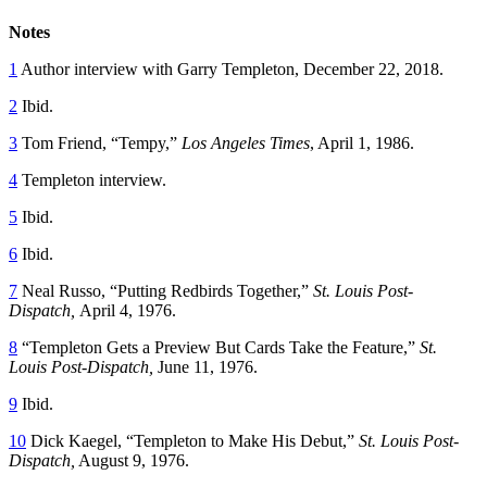
Notes
1
Author interview with Garry Templeton, December 22, 2018.
2
Ibid.
3
Tom Friend, “Tempy,”
Los Angeles Times
, April 1, 1986.
4
Templeton interview.
5
Ibid.
6
Ibid.
7
Neal Russo, “Putting Redbirds Together,”
St. Louis Post-
Dispatch,
April 4, 1976.
8
“Templeton Gets a Preview But Cards Take the Feature,”
St.
Louis Post-Dispatch,
June 11, 1976.
9
Ibid.
10
Dick Kaegel, “Templeton to Make His Debut,”
St. Louis Post-
Dispatch,
August 9, 1976.