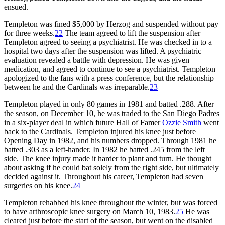
ensued.
Templeton was fined $5,000 by Herzog and suspended without pay
for three weeks.
22
The team agreed to lift the suspension after
Templeton agreed to seeing a psychiatrist. He was checked in to a
hospital two days after the suspension was lifted. A psychiatric
evaluation revealed a battle with depression. He was given
medication, and agreed to continue to see a psychiatrist. Templeton
apologized to the fans with a press conference, but the relationship
between he and the Cardinals was irreparable.
23
Templeton played in only 80 games in 1981 and batted .288. After
the season, on December 10, he was traded to the San Diego Padres
in a six-player deal in which future Hall of Famer
Ozzie Smith
went
back to the Cardinals. Templeton injured his knee just before
Opening Day in 1982, and his numbers dropped. Through 1981 he
batted .303 as a left-hander. In 1982 he batted .245 from the left
side. The knee injury made it harder to plant and turn. He thought
about asking if he could bat solely from the right side, but ultimately
decided against it. Throughout his career, Templeton had seven
surgeries on his knee.
24
Templeton rehabbed his knee throughout the winter, but was forced
to have arthroscopic knee surgery on March 10, 1983.
25
He was
cleared just before the start of the season, but went on the disabled