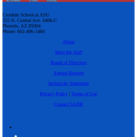
Cronkite School at ASU
555 N. Central Ave. #406-C
Phoenix, AZ 85004
Phone: 602-496-1460
About
Meet the Staff
Board of Directors
Annual Reports
Inclusivity Statement
Privacy Policy
|
Terms of Use
Contact SABR