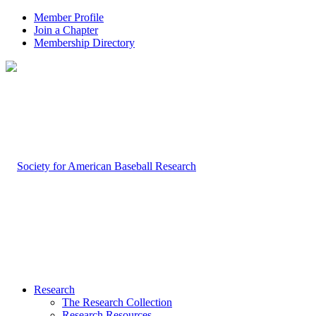
Member Profile
Join a Chapter
Membership Directory
Research
The Research Collection
Research Resources