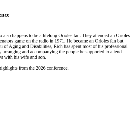
ence
also happens to be a lifelong Orioles fan. They attended an Orioles
Senators game on the radio in 1971. He became an Orioles fan but
of Aging and Disabilities, Rich has spent most of his professional
ll by arranging and accompanying the people he supported to attend
s with his wife and son.
highlights from the 2026 conference.