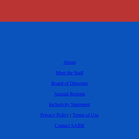
About
Meet the Staff
Board of Directors
Annual Reports
Inclusivity Statement
Privacy Policy
|
Terms of Use
Contact SABR