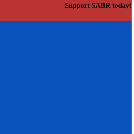
Support SABR today!