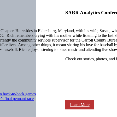
SABR Analytics Confer
apter. He resides in Eldersburg, Maryland, with his wife, Susan, who 
DC, Rich remembers crying with his mother while listening to the last 
ntly the community services supervisor for the Carroll County Bureau 
ze fuller lives. Among other things, it meant sharing his love for baseba
baseball, Rich enjoys listening to blues music and attending live show
Check out stories, photos, and 
in back-to-back games
s final pennant race
Learn More