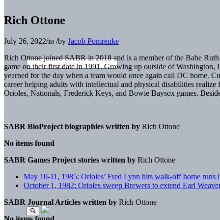
Rich Ottone
July 26, 2022
/
in
/
by
Jacob Pomrenke
Rich Ottone joined SABR in 2018 and is a member of the Babe Ruth Ch
game on their first date in 1991. Growing up outside of Washington, 
yearned for the day when a team would once again call DC home. Curre
career helping adults with intellectual and physical disabilities reali
Orioles, Nationals, Frederick Keys, and Bowie Baysox games. Besides 
SABR BioProject biographies written by
Rich Ottone
No items found
SABR Games Project stories written by
Rich Ottone
May 10-11, 1985: Orioles’ Fred Lynn hits walk-off home runs 
October 1, 1982: Orioles sweep Brewers to extend Earl Weaver’
SABR Journal Articles written by
Rich Ottone
No items found