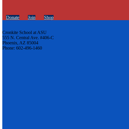
Donate
Join
Shop
Cronkite School at ASU
555 N. Central Ave. #406-C
Phoenix, AZ 85004
Phone: 602-496-1460