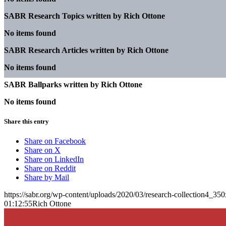
SABR Research Topics written by
Rich Ottone
No items found
SABR Research Articles written by
Rich Ottone
No items found
SABR Ballparks written by
Rich Ottone
No items found
Share this entry
Share on Facebook
Share on X
Share on LinkedIn
Share on Reddit
Share by Mail
https://sabr.org/wp-content/uploads/2020/03/research-collection4_35
01:12:55
Rich Ottone