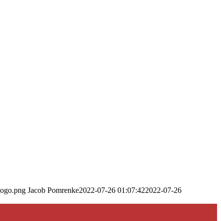
logo.png
Jacob Pomrenke
2022-07-26 01:07:42
2022-07-26