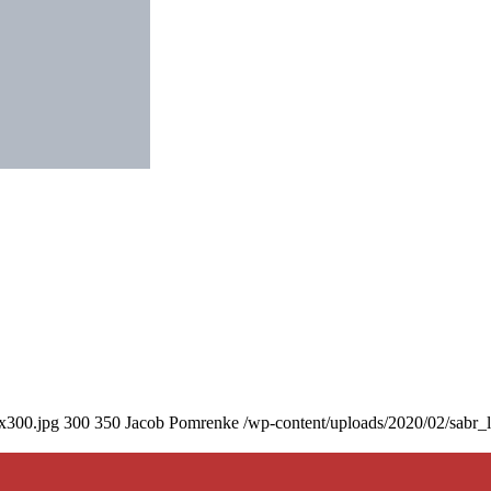
0x300.jpg
300
350
Jacob Pomrenke
/wp-content/uploads/2020/02/sabr_