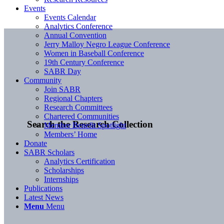
Events
Events Calendar
Analytics Conference
Annual Convention
Jerry Malloy Negro League Conference
Women in Baseball Conference
19th Century Conference
SABR Day
Community
Join SABR
Regional Chapters
Research Committees
Chartered Communities
Search the Research Collection
Member Benefit Spotlight
Members’ Home
Donate
SABR Scholars
Analytics Certification
Scholarships
Internships
Publications
Latest News
Menu
Menu