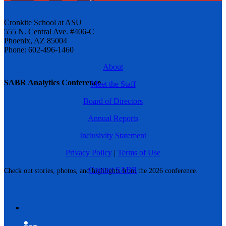
Cronkite School at ASU
555 N. Central Ave. #406-C
Phoenix, AZ 85004
Phone: 602-496-1460
About
SABR Analytics Conference
Meet the Staff
Board of Directors
Annual Reports
Inclusivity Statement
Privacy Policy
|
Terms of Use
Contact SABR
Check out stories, photos, and highlights from the 2026 conference.