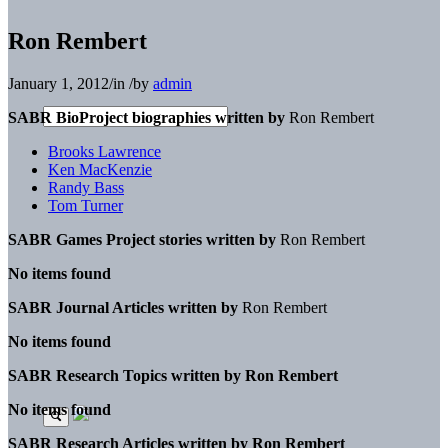
Ron Rembert
January 1, 2012
/
in
/
by
admin
SABR BioProject biographies written by
Ron Rembert
Brooks Lawrence
Ken MacKenzie
Randy Bass
Tom Turner
SABR Games Project stories written by
Ron Rembert
No items found
SABR Journal Articles written by
Ron Rembert
No items found
SABR Research Topics written by
Ron Rembert
No items found
SABR Research Articles written by
Ron Rembert