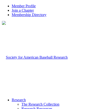
Member Profile
Join a Chapter
Membership Directory
Research
The Research Collection
Research Resources