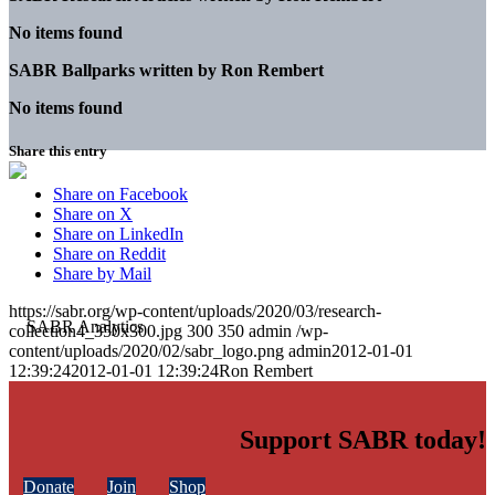
No items found
SABR Ballparks written by
Ron Rembert
No items found
Share this entry
Share on Facebook
Share on X
Share on LinkedIn
Share on Reddit
Share by Mail
https://sabr.org/wp-content/uploads/2020/03/research-
collection4_350x300.jpg
300
350
admin
/wp-
content/uploads/2020/02/sabr_logo.png
admin
2012-01-01
12:39:24
2012-01-01 12:39:24
Ron Rembert
Support SABR today!
Donate
Join
Shop