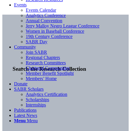
Events
Events Calendar
Analytics Conference
Annual Convention
Jerry Malloy Negro League Conference
Women in Baseball Conference
19th Century Conference
SABR Day
Community
Join SABR
Regional Chapters
Research Committees
Chartered Communities
Search the Research Collection
Member Benefit Spotlight
Members’ Home
Donate
SABR Scholars
Analytics Certification
Scholarships
Internships
Publications
Latest News
Menu
Menu