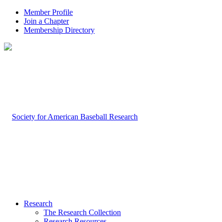
Member Profile
Join a Chapter
Membership Directory
Research
The Research Collection
Research Resources