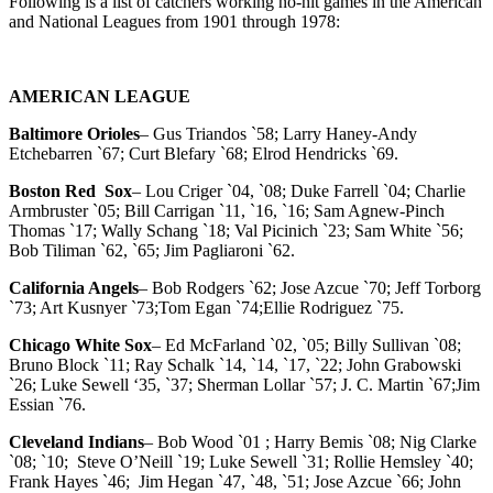
Following is a list of catchers working no-hit games in the American
and National Leagues from 1901 through 1978:
AMERICAN LEAGUE
Baltimore Orioles
– Gus Triandos `58; Larry Haney-Andy
Etchebarren `67; Curt Blefary `68; Elrod Hendricks `69.
Boston Red Sox
– Lou Criger `04, `08; Duke Farrell `04; Charlie
Armbruster `05; Bill Carrigan `11, `16, `16; Sam Agnew-Pinch
Thomas `17; Wally Schang `18; Val Picinich `23; Sam White `56;
Bob Tiliman `62, `65; Jim Pagliaroni `62.
California Angels
– Bob Rodgers `62; Jose Azcue `70; Jeff Torborg
`73; Art Kusnyer `73;Tom Egan `74;Ellie Rodriguez `75.
Chicago White Sox
– Ed McFarland `02, `05; Billy Sullivan `08;
Bruno Block `11; Ray Schalk `14, `14, `17, `22; John Grabowski
`26; Luke Sewell ‘35, `37; Sherman Lollar `57; J. C. Martin `67;Jim
Essian `76.
Cleveland Indians
– Bob Wood `01 ; Harry Bemis `08; Nig Clarke
`08; `10; Steve O’Neill `19; Luke Sewell `31; Rollie Hemsley `40;
Frank Hayes `46; Jim Hegan `47, `48, `51; Jose Azcue `66; John