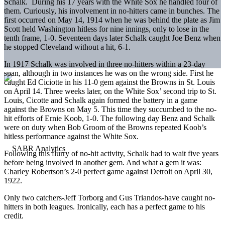
Schalk. During his 17 years with the White Sox he handled four of
them. Curiously, his involvement in no-hitters came in bunches. The
first occurred on May 14, 1914 when he was behind the plate as Jim
Scott held Washington hitless for nine innings, only to lose in the
tenth frame, 1-0. Seventeen days later Schalk caught Joe Benz when
he stopped Cleveland without a hit, 6-1.
In 1917 Schalk was involved in three no-hitters within a 23-day
span, although in two instances he was on the wrong side. First he
caught Ed Ciciotte in his 11-0 gem against the Browns in St. Louis
on April 14. Three weeks later, on the White Sox’ second trip to St.
Louis, Cicotte and Schalk again formed the battery in a game
against the Browns on May 5. This time they succumbed to the no-
hit efforts of Ernie Koob, 1-0. The following day Benz and Schalk
were on duty when Bob Groom of the Browns repeated Koob’s
hitless performance against the White Sox.
Following this flurry of no-hit activity, Schalk had to wait five years
before being involved in another gem. And what a gem it was:
Charley Robertson’s 2-0 perfect game against Detroit on April 30,
1922.
Only two catchers-Jeff Torborg and Gus Triandos-have caught no-
hitters in both leagues. Ironically, each has a perfect game to his
credit.