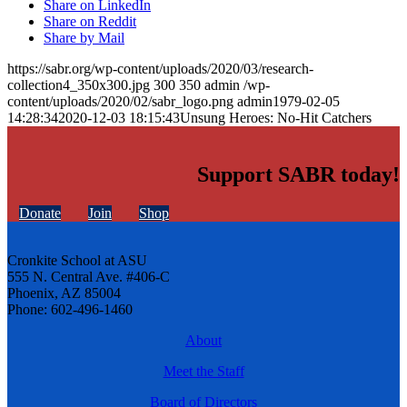
Share on LinkedIn
Share on Reddit
Share by Mail
https://sabr.org/wp-content/uploads/2020/03/research-
collection4_350x300.jpg
300
350
admin
/wp-
content/uploads/2020/02/sabr_logo.png
admin
1979-02-05
14:28:34
2020-12-03 18:15:43
Unsung Heroes: No-Hit Catchers
Support SABR today!
Donate
Join
Shop
Cronkite School at ASU
555 N. Central Ave. #406-C
Phoenix, AZ 85004
Phone: 602-496-1460
About
Meet the Staff
Board of Directors