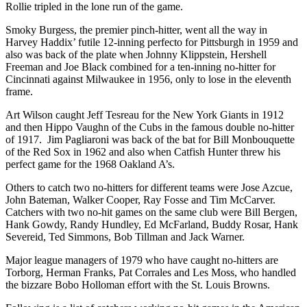
Rollie tripled in the lone run of the game.
Smoky Burgess, the premier pinch-hitter, went all the way in
Harvey Haddix’ futile 12-inning perfecto for Pittsburgh in 1959 and
also was back of the plate when Johnny Klippstein, Hershell
Freeman and Joe Black combined for a ten-inning no-hitter for
Cincinnati against Milwaukee in 1956, only to lose in the eleventh
frame.
Art Wilson caught Jeff Tesreau for the New York Giants in 1912
and then Hippo Vaughn of the Cubs in the famous double no-hitter
of 1917. Jim Pagliaroni was back of the bat for Bill Monbouquette
of the Red Sox in 1962 and also when Catfish Hunter threw his
perfect game for the 1968 Oakland A’s.
Others to catch two no-hitters for different teams were Jose Azcue,
John Bateman, Walker Cooper, Ray Fosse and Tim McCarver.
Catchers with two no-hit games on the same club were Bill Bergen,
Hank Gowdy, Randy Hundley, Ed McFarland, Buddy Rosar, Hank
Severeid, Ted Simmons, Bob Tillman and Jack Warner.
Major league managers of 1979 who have caught no-hitters are
Torborg, Herman Franks, Pat Corrales and Les Moss, who handled
the bizzare Bobo Holloman effort with the St. Louis Browns.