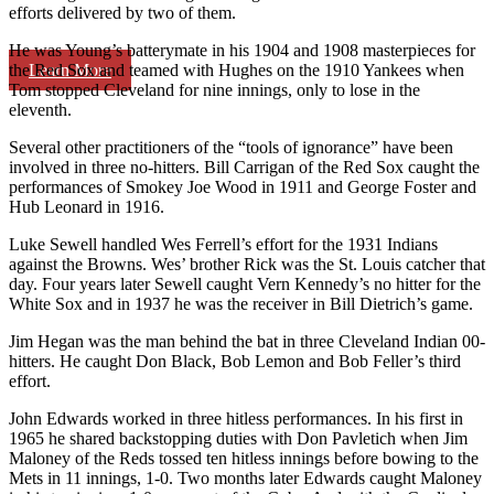
efforts delivered by two of them.
He was Young’s batterymate in his 1904 and 1908 masterpieces for
Learn More
the Red Sox and teamed with Hughes on the 1910 Yankees when
Tom stopped Cleveland for nine innings, only to lose in the
eleventh.
Several other practitioners of the “tools of ignorance” have been
involved in three no-hitters. Bill Carrigan of the Red Sox caught the
performances of Smokey Joe Wood in 1911 and George Foster and
Hub Leonard in 1916.
Luke Sewell handled Wes Ferrell’s effort for the 1931 Indians
against the Browns. Wes’ brother Rick was the St. Louis catcher that
day. Four years later Sewell caught Vern Kennedy’s no hitter for the
White Sox and in 1937 he was the receiver in Bill Dietrich’s game.
Jim Hegan was the man behind the bat in three Cleveland Indian 00-
hitters. He caught Don Black, Bob Lemon and Bob Feller’s third
effort.
John Edwards worked in three hitless performances. In his first in
1965 he shared backstopping duties with Don Pavletich when Jim
Maloney of the Reds tossed ten hitless innings before bowing to the
Mets in 11 innings, 1-0. Two months later Edwards caught Maloney