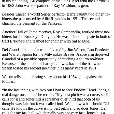
in his ten inning, 1-0 conquest of the Cubs. And with the Cardinals
in 1968 John was the partner in Ray Washburn’s gem.
Besides Larsen’s World Series perfecto, Berra caught two other no-
hitters-the pair tossed by Allie Reynolds in 1951. The second
clinched the pennant for the Yankees.
Another Hall of Fame receiver, Roy Campanella, worked three no-
hitters for the Brooklyn Dodgers. He was behind the plate in both of
Carl Erskine’s and teamed for another with Sal Maglie.
Del Crandall handled a trio delivered by Jim Wilson, Lou Burdette
and Warren Spahn for the Milwaukee Braves. A sore arm deprived
Crandall of a possible opportunity of catching a fourth no-hitter.
Because of the ailment, Charley Lau was back of the bat when
Spalin tossed his second no-hitter in as many years in 1961.
Wilson tells an interesting story about his 1954 gem against the
Phillies.
“In the last inning with two out I had to face Puddin’ Head Jones, a
real dangerous hitter,” he recalls. “My best pitch was a curve, so Del
calls for it and Jones hits a screamer over third that both of us
thought was fair, but it was called foul. Well, now what should Del
call? He knows the curve is my best pitch and so does Jones. Del
calls for my fast ball, which really was not very fast. Jones hits a