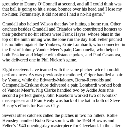
grounder to Danny O’Connell at second, and all I could think was
that ball is going to hit a stone, bounce over his head and I lose my
no-hitter. Fortunately, it did not and I had a no-hit game.”
Crandall also helped Wilson that day by hitting a home run. Other
catchers besides Crandall and Triandos who contributed homers to
their pitcher’s no-hit efforts were Frank Hayes, whose blast in the
top of the ninth inning was the lone run the day Bob Feller pitched
his no-hitter against the Yankees; Ernie Lombardi, who connected in
the first of Johnny Vander Meer’s pair; Campanella, who helped
both Erskine and Maglie with distance pokes, and Paul Casanova,
who delivered one in Phil Niekro’s game.
Eight receivers have teamed with the same pitcher twice in no-hit
performances. As was previously mentioned, Criger handled a pair
by Young, while the Edwards-Maloney, Berra-Reynolds and
Campanella-Erskine duos delivered a pair. Lombardi worked both
of Vander Meer’s, Nig Clarke handled two by Addie Joss (the
second a perfect game), John Roseboro worked two of Koufax’
masterpieces and Fran Healy was back of the bat in both of Steve
Busby’s efforts for Kansas City.
Several other catchers called the pitches in two no-hitters. Rollie
Hemsley handled Bobo Newsom’s with the 1934 Browns and
Feller’s 1940 opening-day masterpiece for Cleveland. In the latter