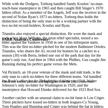
While with the Dodgers, Torborg handled Sandy Koufax’ no-man-
reach-base masterpiece in 1965 and then caught Bill Singer’s 1970
hitless effort. As a member of the Angels, Jeff was the receiver in the
second of Nolan Ryan’s 1973 no-hitters. Torborg thus holds the
distinction of being the only man to be a working partner with the
two no-hit record-holders, Koufax and Ryan.
Triandos also enjoyed a special distinction. He wore the mask and
pads when Hoyt Wilhelm, the great relief specialist, tossed a no-
SABR Analytics Conference
hitter against the Yankees in 1958 in one of his infrequent starts.
This was the first no-hitter pitched for the modern Baltimore Orioles.
Triandos, who shares the AL record for homers by a catcher in a
season (30) with Berra, belted one out of the park that day for the
game’s only run. And then in 1964 with the Phillies, Gus caught Jim
Bunning during his perfect game versus the Mets.
Val Picinich, an 18-year veteran of the mask and mitt trade, is the
only man to catch no-hitters for three different teams. Val handled
Joe Bush’s effort for the Philadelphia Athletics in 1916, Walter
Check out stories, photos, and highlights from the 2026 conference.
Johnson’s only no-hitter for Washington in 1920, and the
masterpiece that Howard Ehmke delivered for the 1923 Red Sox.
Another catcher with an unusual claim to no-hit fame is Lou Criger.
Three pitchers have tossed no-hitters in both leagues-Cy Young,
Tom Hughes and Bunning-and Criger was behind the bat in hitless