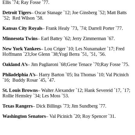
Ellis `74; Ray Fosse `77.
Detroit Tigers
– Oscar Stanage `12; Joe Ginsberg `52; Matt Batts
`52; Red Wilson `58.
Kansas City Royals
– Frank Healy `73, `74; Darrell Porter `77.
Minnesota Twins
– Earl Battey `62; Jerry Zimmerman `67.
New York Yankees
– Lou Criger `10; Les Nunamaker `17; Fred
Hoffmann `23;Joe Glenn `38;Yogi Berra `51, `51, `56.
Oakland A’s
– Jim Pagliaroni `68;Gene Tenace `70;Ray Fosse `75.
Philadelphia A’s
– Harry Barton `05; Ira Thomas `10; Val Picinich
`16; Buddy Rosar `45, `47.
St. Louis Browns
– Walter Alexander `12; Hank Severeid `17, `17;
Rollie Hemsley `34; Les Moss `53.
Texas Rangers
– Dick Billings `73; Jim Sundberg `77.
Washington Senators
– Val Picinich `20; Roy Spencer `31.