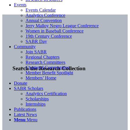
Events
Events Calendar
Analytics Conference
Annual Convention
Jerry Malloy Negro League Conference
Women in Baseball Conference
19th Century Conference
SABR Day
Community
Join SABR
Regional Chapters
Research Committees
Chartered Communities
Search the Research Collection
Member Benefit Spotlight
Members’ Home
Donate
SABR Scholars
Analytics Certification
Scholarships
Internships
Publications
Latest News
Menu
Menu