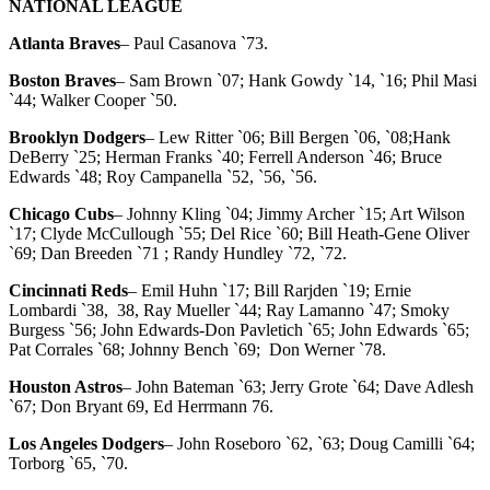
NATIONAL LEAGUE
Atlanta Braves
– Paul Casanova `73.
Boston Braves
– Sam Brown `07; Hank Gowdy `14, `16; Phil Masi
`44; Walker Cooper `50.
Brooklyn Dodgers
– Lew Ritter `06; Bill Bergen `06, `08;Hank
DeBerry `25; Herman Franks `40; Ferrell Anderson `46; Bruce
Edwards `48; Roy Campanella `52, `56, `56.
Chicago Cubs
– Johnny Kling `04; Jimmy Archer `15; Art Wilson
`17; Clyde McCullough `55; Del Rice `60; Bill Heath-Gene Oliver
`69; Dan Breeden `71 ; Randy Hundley `72, `72.
Cincinnati Reds
– Emil Huhn `17; Bill Rarjden `19; Ernie
Lombardi `38, 38, Ray Mueller `44; Ray Lamanno `47; Smoky
Burgess `56; John Edwards-Don Pavletich `65; John Edwards `65;
Pat Corrales `68; Johnny Bench `69; Don Werner `78.
Houston Astros
– John Bateman `63; Jerry Grote `64; Dave Adlesh
`67; Don Bryant 69, Ed Herrmann 76.
Los Angeles Dodgers
– John Roseboro `62, `63; Doug Camilli `64;
Torborg `65, `70.