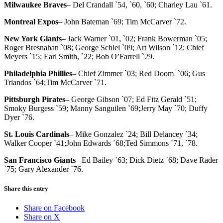
Milwaukee Braves
– Del Crandall `54, `60, `60; Charley Lau `61.
Montreal Expos
– John Bateman `69; Tim McCarver `72.
New York Giants
– Jack Warner `01, `02; Frank Bowerman `05;
Roger Bresnahan `08; George Schlei `09; Art Wilson `12; Chief
Meyers `15; Earl Smith, `22; Bob O’Farrell `29.
Philadelphia Phillies
– Chief Zimmer `03; Red Doom `06; Gus
Triandos `64;Tim McCarver `71.
Pittsburgh Pirates
– George Gibson `07; Ed Fitz Gerald `51;
Smoky Burgess `59; Manny Sanguilen `69;Jerry May `70; Duffy
Dyer `76.
St. Louis Cardinals
– Mike Gonzalez `24; Bill Delancey `34;
Walker Cooper `41;John Edwards `68;Ted Simmons `71, `78.
San Francisco Giants
– Ed Bailey `63; Dick Dietz `68; Dave Rader
`75; Gary Alexander `76.
Share this entry
Share on Facebook
Share on X