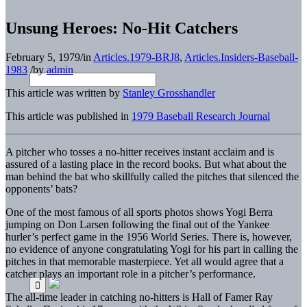
Unsung Heroes: No-Hit Catchers
February 5, 1979
/
in
Articles.1979-BRJ8
,
Articles.Insiders-Baseball-
1983
/
by
admin
This article was written by
Stanley Grosshandler
This article was published in
1979 Baseball Research Journal
A pitcher who tosses a no-hitter receives instant acclaim and is
assured of a lasting place in the record books. But what about the
man behind the bat who skillfully called the pitches that silenced the
opponents’ bats?
One of the most famous of all sports photos shows Yogi Berra
jumping on Don Larsen following the final out of the Yankee
hurler’s perfect game in the 1956 World Series. There is, however,
no evidence of anyone congratulating Yogi for his part in calling the
pitches in that memorable masterpiece. Yet all would agree that a
catcher plays an important role in a pitcher’s performance.
The all-time leader in catching no-hitters is Hall of Famer Ray