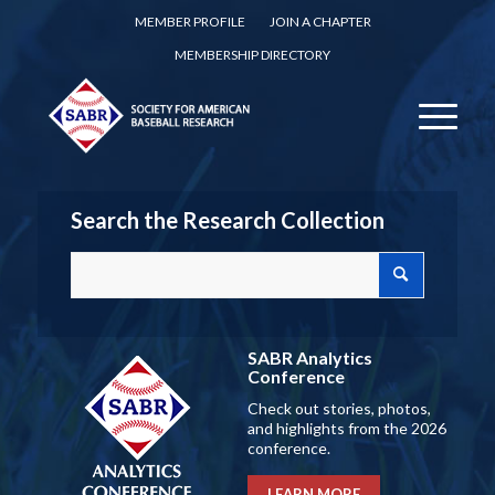
MEMBER PROFILE
JOIN A CHAPTER
MEMBERSHIP DIRECTORY
Search the Research Collection
SABR Analytics
Conference
Check out stories, photos,
and highlights from the 2026
conference.
LEARN MORE