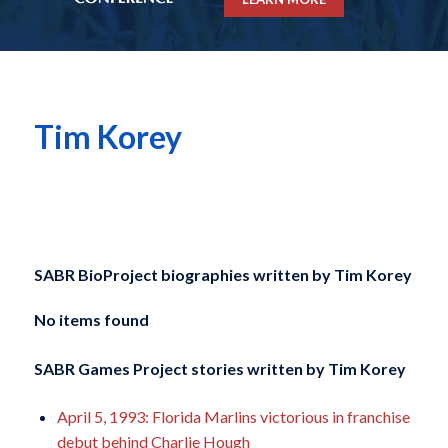
Tim Korey
SABR BioProject biographies written by
Tim Korey
No items found
SABR Games Project stories written by
Tim Korey
April 5, 1993: Florida Marlins victorious in franchise
debut behind Charlie Hough