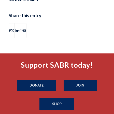
Share this entry
Support SABR today!
DONATE
JOIN
SHOP