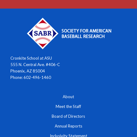
Cronkite School at ASU
555 N. Central Ave. #406-C
Phoenix, AZ 85004
Phone: 602-496-1460
About
Meet the Staff
Board of Directors
Annual Reports
Inclusivity Statement