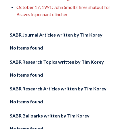
October 17, 1991: John Smoltz fires shutout for
Braves in pennant clincher
SABR Journal Articles written by
Tim Korey
No items found
SABR Research Topics written by
Tim Korey
No items found
SABR Research Articles written by
Tim Korey
No items found
SABR Ballparks written by
Tim Korey
No items found