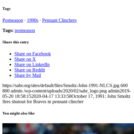
Tags
Postseason
·
1990s
·
Pennant Clinchers
Tags:
postseason
Share this entry
Share on Facebook
Share on X
Share on LinkedIn
Share on Reddit
Share by Mail
https://sabr.org/sites/default/files/Smoltz-John-1991-NLCS.jpg
600
800
admin
/wp-content/uploads/2020/02/sabr_logo.png
admin
2019-
05-20 18:58:15
2020-04-17 13:33:58
October 17, 1991: John Smoltz
fires shutout for Braves in pennant clincher
You might also like