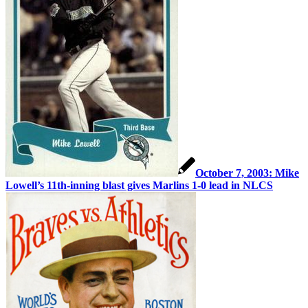
October 7, 2003: Mike
Lowell’s 11th-inning blast gives Marlins 1-0 lead in NLCS