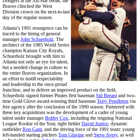
Dodgers at the All-Star break, the
Braves clinched the West
Division crown on the next-to-last
day of the regular season.
Atlanta’s 1991 resurgence can be
traced to the hiring of general
manager
John Schuerholz
. The
architect of the 1985 World Series
champion Kansas City Royals,
Schuerholz brought with him to
Atlanta not only an eye for talent,
but a needed change in culture to
the entire Braves organization. In
an effort to instill respectability
and leadership to the once-proud
franchise, and to deliver an improved product on the field,
Schuerholz signed former Pirates first baseman
Sid Bream
and two-
time Gold Glove award-winning third baseman
Terry Pendleton
via
free agency after the conclusion of the 1990 season. Partnered with
these key acquisitions was the development of a cadre of young
talent under manager
Bobby Cox
, including the reigning National
League Rookie of the Year, right fielder
David Justice
, dynamic
outfielder
Ron Gant
, and the driving force of the 1991 team: young
left-handed starting pitchers
Tom Glavine
and
Steve Avery
, as well