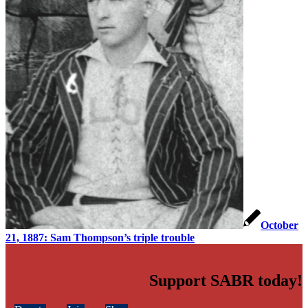
October
21, 1887: Sam Thompson’s triple trouble
Support SABR today!