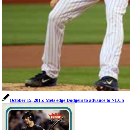
October 15, 2015: Mets edge Dodgers to advance to NLCS