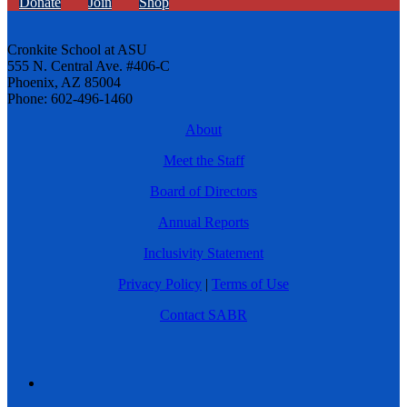
Donate
Join
Shop
Cronkite School at ASU
555 N. Central Ave. #406-C
Phoenix, AZ 85004
Phone: 602-496-1460
About
Meet the Staff
Board of Directors
Annual Reports
Inclusivity Statement
Privacy Policy
|
Terms of Use
Contact SABR