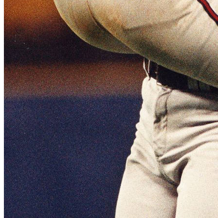
SABR Analytics Conference
Check out stories, photos, and highlights from the 2026 conference.