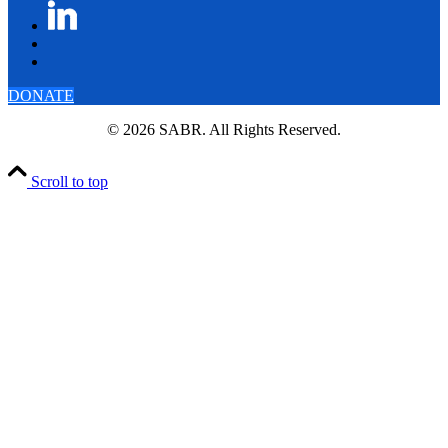
DONATE
© 2026 SABR. All Rights Reserved.
Scroll to top