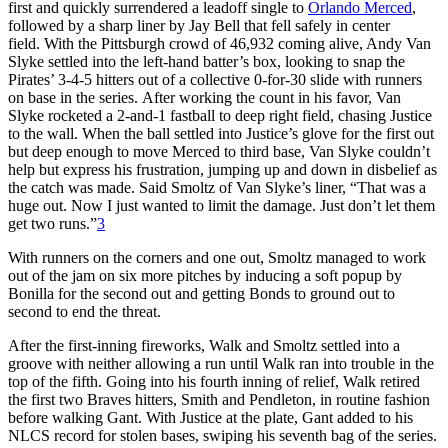
first and quickly surrendered a leadoff single to
Orlando Merced
,
followed by a sharp liner by Jay Bell that fell safely in center
field. With the Pittsburgh crowd of 46,932 coming alive, Andy Van
Slyke settled into the left-hand batter’s box, looking to snap the
Pirates’ 3-4-5 hitters out of a collective 0-for-30 slide with runners
on base in the series. After working the count in his favor, Van
Slyke rocketed a 2-and-1 fastball to deep right field, chasing Justice
to the wall. When the ball settled into Justice’s glove for the first out
but deep enough to move Merced to third base, Van Slyke couldn’t
help but express his frustration, jumping up and down in disbelief as
the catch was made. Said Smoltz of Van Slyke’s liner, “That was a
huge out. Now I just wanted to limit the damage. Just don’t let them
get two runs.”
3
With runners on the corners and one out, Smoltz managed to work
out of the jam on six more pitches by inducing a soft popup by
Bonilla for the second out and getting Bonds to ground out to
second to end the threat.
After the first-inning fireworks, Walk and Smoltz settled into a
groove with neither allowing a run until Walk ran into trouble in the
top of the fifth. Going into his fourth inning of relief, Walk retired
the first two Braves hitters, Smith and Pendleton, in routine fashion
before walking Gant. With Justice at the plate, Gant added to his
NLCS record for stolen bases, swiping his seventh bag of the series.