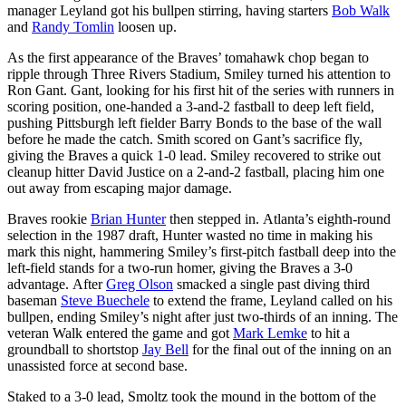
manager Leyland got his bullpen stirring, having starters
Bob Walk
and
Randy Tomlin
loosen up.
As the first appearance of the Braves’ tomahawk chop began to
ripple through Three Rivers Stadium, Smiley turned his attention to
Ron Gant. Gant, looking for his first hit of the series with runners in
scoring position, one-handed a 3-and-2 fastball to deep left field,
pushing Pittsburgh left fielder Barry Bonds to the base of the wall
before he made the catch. Smith scored on Gant’s sacrifice fly,
giving the Braves a quick 1-0 lead. Smiley recovered to strike out
cleanup hitter David Justice on a 2-and-2 fastball, placing him one
out away from escaping major damage.
Braves rookie
Brian Hunter
then stepped in. Atlanta’s eighth-round
selection in the 1987 draft, Hunter wasted no time in making his
mark this night, hammering Smiley’s first-pitch fastball deep into the
left-field stands for a two-run homer, giving the Braves a 3-0
advantage. After
Greg Olson
smacked a single past diving third
baseman
Steve Buechele
to extend the frame, Leyland called on his
bullpen, ending Smiley’s night after just two-thirds of an inning. The
veteran Walk entered the game and got
Mark Lemke
to hit a
groundball to shortstop
Jay Bell
for the final out of the inning on an
unassisted force at second base.
Staked to a 3-0 lead, Smoltz took the mound in the bottom of the