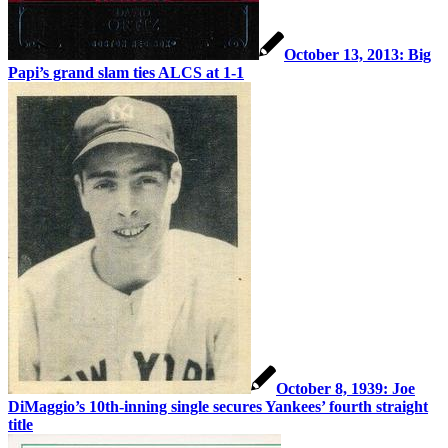
October 13, 2013: Big
Papi’s grand slam ties ALCS at 1-1
October 8, 1939: Joe
DiMaggio’s 10th-inning single secures Yankees’ fourth straight
title