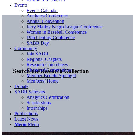
Events
Events Calendar
Analytics Conference
Annual Convention
Jerry Malloy Negro League Conference
Women in Baseball Conference
19th Century Conference
SABR Day
Community
Join SABR
Regional Chapters
Research Committees
Chartered Communities
Search the Research Collection
Member Benefit Spotlight
Members’ Home
Donate
SABR Scholars
Analytics Certification
Scholarships
Internships
Publications
Latest News
Menu
Menu