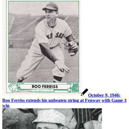
October 9, 1946:
Boo Ferriss extends his unbeaten string at Fenway with Game 3
win