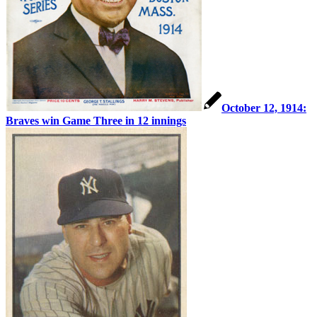
October 12, 1914:
Braves win Game Three in 12 innings