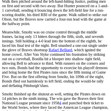
Walk then pitched around the left-hand-hitting Justice, putting men
on first and second with two away. But Hunter pounced on a 1-and-
1 curveball, sending it bouncing down the left-field line for a run-
scoring double, his third RBI of the game. Walk rallied to strike out
Olson, but the Braves now carried a four-run lead with the game at
the halfway point.
Meanwhile, Smoltz was on cruise control through the middle
frames, facing only 13 hitters through the fifth, sixth, and seventh
innings. Still holding a 4-0 lead into the bottom of the eighth, he
faced his final test of the night. Bell smashed a one-out single under
the glove of Braves shortstop
Rafael Belliard
, which ignited the
home crowd. After Van Slyke continued his frustration by striking
out on a curveball, Bonilla hit a blooper into shallow right field,
allowing Bell to advance to third. With runners on the corners and
two outs, Bonds had the opportunity to exorcise his playoff demons
and bring home the first Pirates runs since the fifth inning of Game
Five. But on the first offering from Smoltz, his 109th of the night,
Bonds flied out harmlessly to left field, ending the would-be rally
and deflating Pittsburgh’sfans.
Smoltz finished up the shutout as well, setting the Pirates down on
14 pitches in the ninth inning. The win gave the Braves their first
National League pennant since 1958
4
and punched their ticket to
the World Series, where they faced the American League champion,