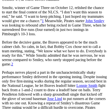
Smoltz, winner of Game Three on October 12, relished the chance
to start the final contest of the NLCS. “I don’t want this season to
end,” he said. “I want to keep pitching. I just hoped my teammates
would give me a chance.”
1
Meanwhile, Pirates starter
John Smiley
was looking to rebound after being rocked in Game Three, when he
surrendered five runs (four earned) in just two innings in
Pittsburgh’s 10-3 loss.
Before the decisive game, the Braves appeared to be the much
calmer club. So calm, in fact, that Bobby Cox chose not to call a
team meeting, stating, “We know what we have to do. Everybody is
ready for this.” While Smoltz admitted that he was nervous, he was
serene compared to Smiley, who rarely stopped pacing before the
game.
2
Perhaps nerves played a part in the uncharacteristically shaky
performance Smiley delivered in the opening inning. Despite issuing
only five first-inning walks during the regular season, second best in
the National League, he let Braves leadoff hitter
Lonnie Smith
fight
back from a 1-and-2 count to draw a leadoff base on balls. Terry
Pendleton followed with a sharp groundball single that kicked off
the glove of second baseman
Jose Lind
to put runners at the corners
with no one out. Knowing a repeat of Smiley’s disastrous Game
Three outing would be a difficult hurdle to overcome, Pirates