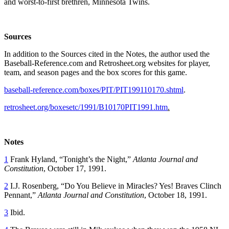
and worst-to-first brethren, Minnesota Twins.
Sources
In addition to the Sources cited in the Notes, the author used the
Baseball-Reference.com and Retrosheet.org websites for player,
team, and season pages and the box scores for this game.
baseball-reference.com/boxes/PIT/PIT199110170.shtml
.
retrosheet.org/boxesetc/1991/B10170PIT1991.htm
.
Notes
1
Frank Hyland, “Tonight’s the Night,”
Atlanta Journal and
Constitution
, October 17, 1991.
2
I.J. Rosenberg, “Do You Believe in Miracles? Yes! Braves Clinch
Pennant,”
Atlanta Journal and Constitution
, October 18, 1991.
3
Ibid.