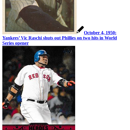
October 4, 1950:
Yankees’ Vic Raschi shuts out Phillies on two hits in World
Series opener