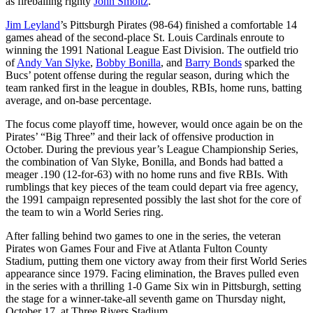
as fireballing righty
John Smoltz
.
Jim Leyland
’s Pittsburgh Pirates (98-64) finished a comfortable 14
games ahead of the second-place St. Louis Cardinals enroute to
winning the 1991 National League East Division. The outfield trio
of
Andy Van Slyke
,
Bobby Bonilla
, and
Barry Bonds
sparked the
Bucs’ potent offense during the regular season, during which the
team ranked first in the league in doubles, RBIs, home runs, batting
average, and on-base percentage.
The focus come playoff time, however, would once again be on the
Pirates’ “Big Three” and their lack of offensive production in
October. During the previous year’s League Championship Series,
the combination of Van Slyke, Bonilla, and Bonds had batted a
meager .190 (12-for-63) with no home runs and five RBIs. With
rumblings that key pieces of the team could depart via free agency,
the 1991 campaign represented possibly the last shot for the core of
the team to win a World Series ring.
After falling behind two games to one in the series, the veteran
Pirates won Games Four and Five at Atlanta Fulton County
Stadium, putting them one victory away from their first World Series
appearance since 1979. Facing elimination, the Braves pulled even
in the series with a thrilling 1-0 Game Six win in Pittsburgh, setting
the stage for a winner-take-all seventh game on Thursday night,
October 17, at Three Rivers Stadium.