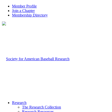
Member Profile
Join a Chapter
Membership Directory
Research
The Research Collection
Research Resources