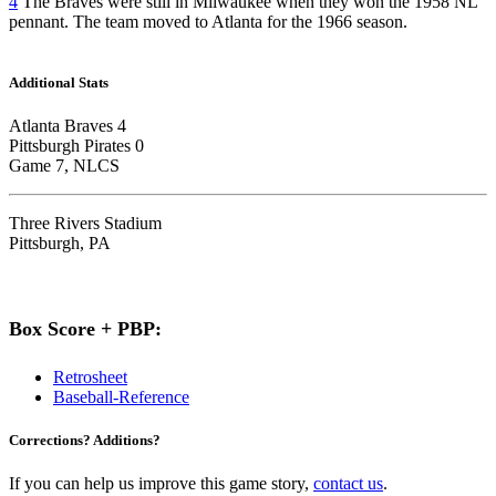
4
The Braves were still in Milwaukee when they won the 1958 NL
pennant. The team moved to Atlanta for the 1966 season.
Additional Stats
Atlanta Braves 4
Pittsburgh Pirates 0
Game 7, NLCS
Three Rivers Stadium
Pittsburgh, PA
Box Score + PBP:
Retrosheet
Baseball-Reference
Corrections? Additions?
If you can help us improve this game story,
contact us
.