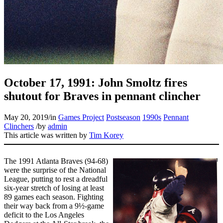
Learn More
October 17, 1991: John Smoltz fires
shutout for Braves in pennant clincher
May 20, 2019
/
in
Games Project
Postseason
1990s
Pennant
Clinchers
/
by
admin
This article was written by
Tim Korey
The 1991 Atlanta Braves (94-68)
were the surprise of the National
League, putting to rest a dreadful
six-year stretch of losing at least
89 games each season. Fighting
their way back from a 9½-game
deficit to the Los Angeles