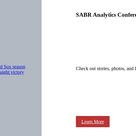
SABR Analytics Confer
ed Sox season
Check out stories, photos, and 
ight victory
Learn More