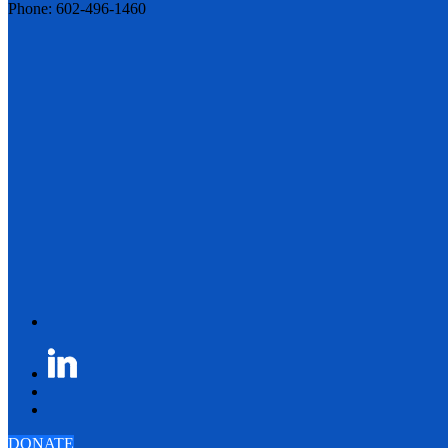
Phone: 602-496-1460
DONATE