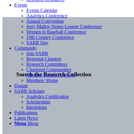
Events
Events Calendar
Analytics Conference
Annual Convention
Jerry Malloy Negro League Conference
Women in Baseball Conference
19th Century Conference
SABR Day
Community
Join SABR
Regional Chapters
Research Committees
Chartered Communities
Search the Research Collection
Member Benefit Spotlight
Members’ Home
Donate
SABR Scholars
Analytics Certification
Scholarships
Internships
Publications
Latest News
Menu
Menu