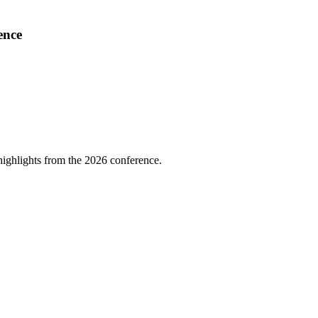
ence
highlights from the 2026 conference.