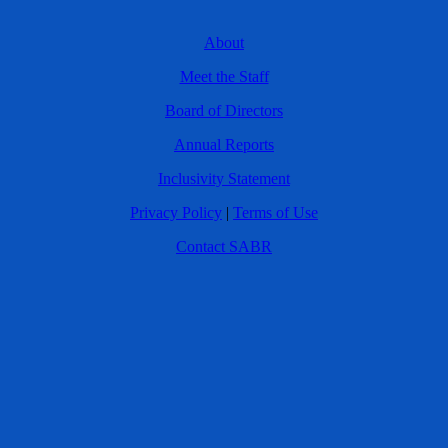
About
Meet the Staff
Board of Directors
Annual Reports
Inclusivity Statement
Privacy Policy
|
Terms of Use
Contact SABR