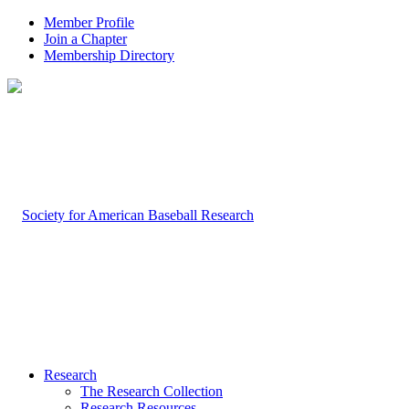
Member Profile
Join a Chapter
Membership Directory
Research
The Research Collection
Research Resources