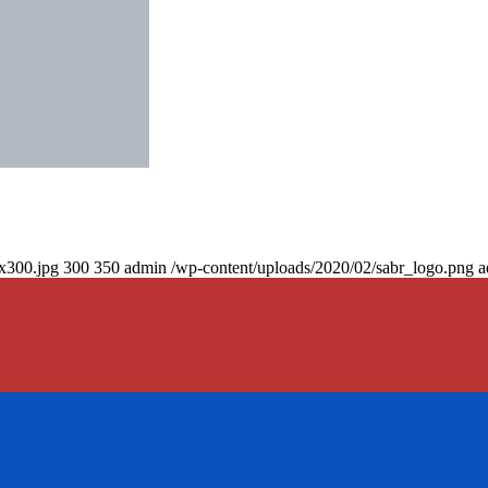
0x300.jpg
300
350
admin
/wp-content/uploads/2020/02/sabr_logo.png
a