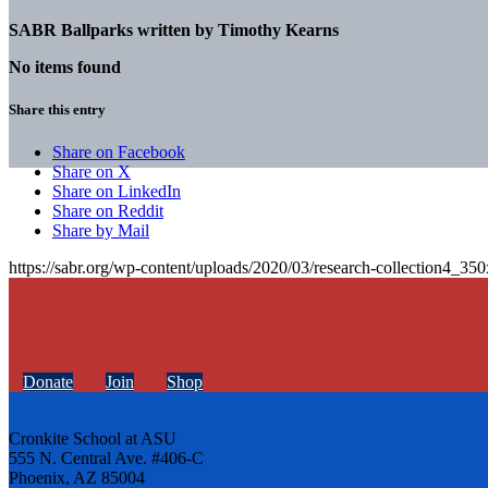
SABR Ballparks written by
Timothy Kearns
No items found
Share this entry
Share on Facebook
Share on X
Share on LinkedIn
Share on Reddit
Share by Mail
https://sabr.org/wp-content/uploads/2020/03/research-collection4_35
Donate
Join
Shop
Cronkite School at ASU
555 N. Central Ave. #406-C
Phoenix, AZ 85004