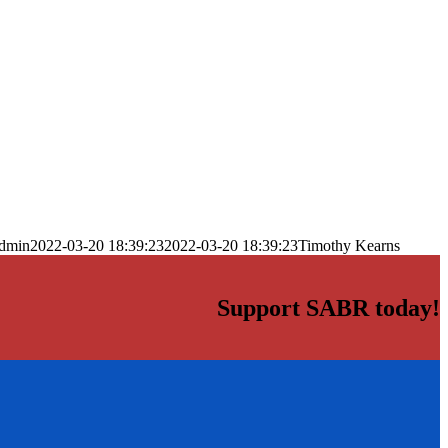
dmin
2022-03-20 18:39:23
2022-03-20 18:39:23
Timothy Kearns
Support SABR today!