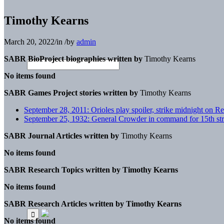
Timothy Kearns
March 20, 2022
/
in
/
by
admin
SABR BioProject biographies written by
Timothy Kearns
No items found
SABR Games Project stories written by
Timothy Kearns
September 28, 2011: Orioles play spoiler, strike midnight on R
September 25, 1932: General Crowder in command for 15th stra
SABR Journal Articles written by
Timothy Kearns
No items found
SABR Research Topics written by
Timothy Kearns
No items found
SABR Research Articles written by
Timothy Kearns
No items found