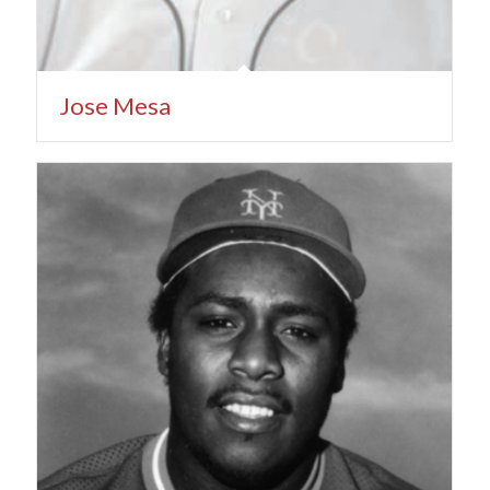
Jose Mesa