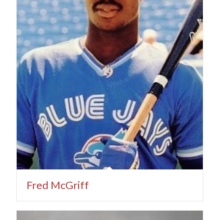
Fred McGriff