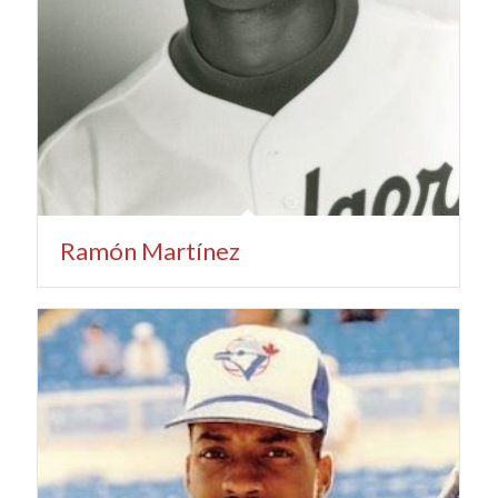
Ramón Martínez