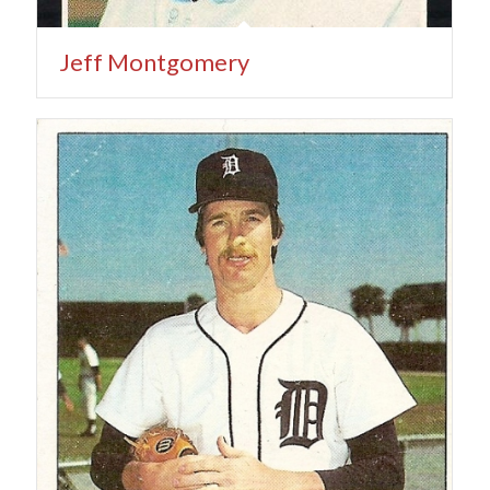
Jeff Montgomery