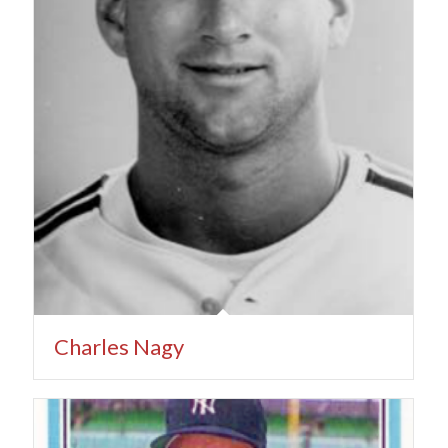
Charles Nagy