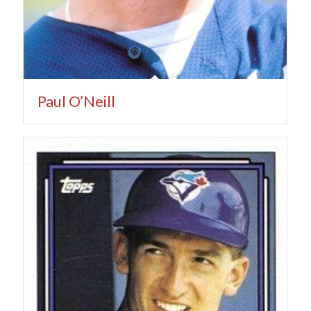
Paul O’Neill