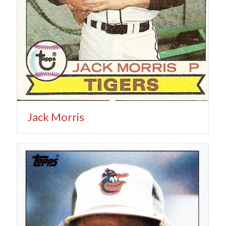
Jack Morris