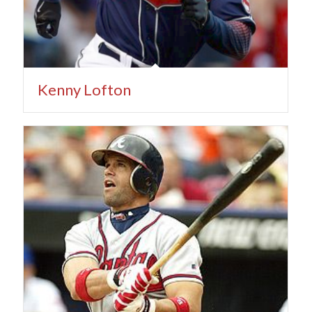
Kenny Lofton