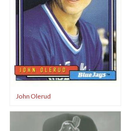
John Olerud