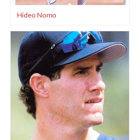
Hideo Nomo