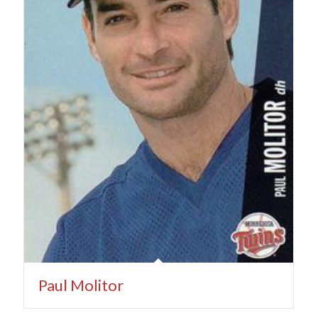
Paul Molitor