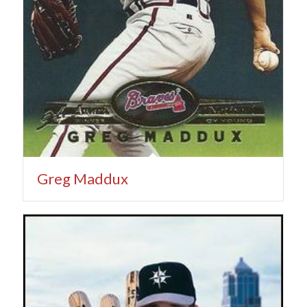
Greg Maddux