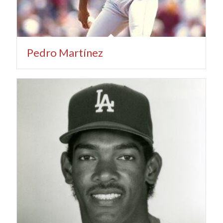
Pedro Martínez