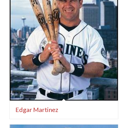
Edgar Martinez