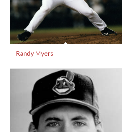
Randy Myers