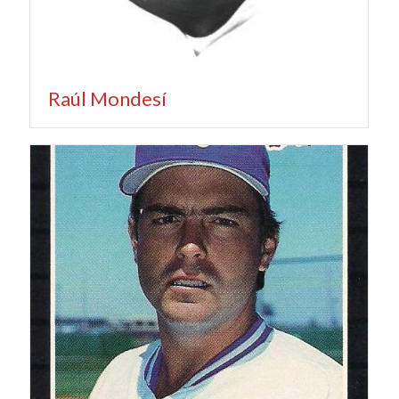
Raúl Mondesí