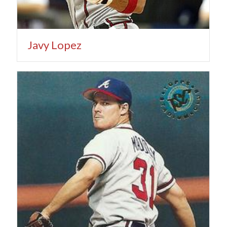
Javy Lopez