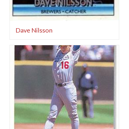
Dave Nilsson