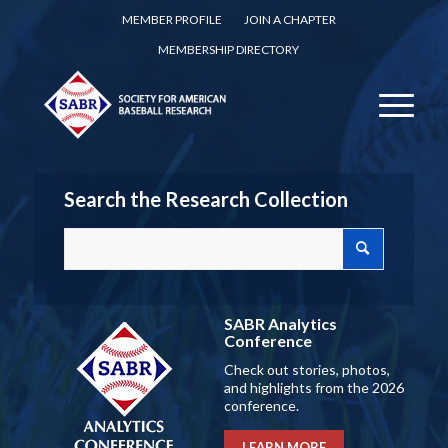
MEMBER PROFILE
JOIN A CHAPTER
MEMBERSHIP DIRECTORY
Search the Research Collection
SABR Analytics
Conference
Check out stories, photos,
and highlights from the 2026
conference.
LEARN MORE