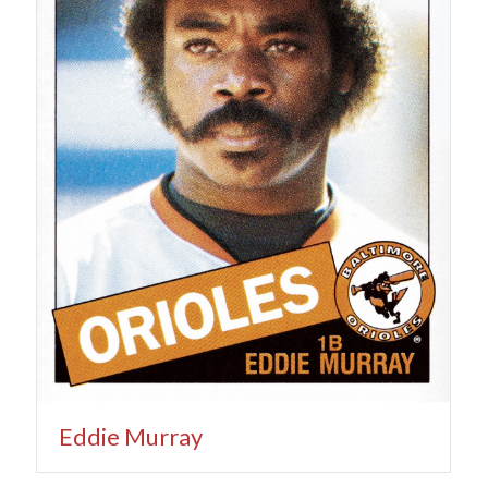
Eddie Murray