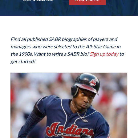
Find all published SABR biographies of players and
managers who were selected to the All-Star Game in
the 1990s. Want to write a SABR bio?
Sign up today
to
get started!