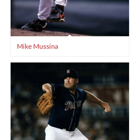
Mike Mussina