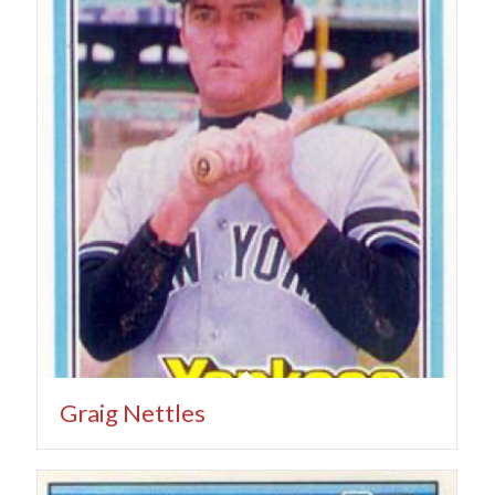
Graig Nettles