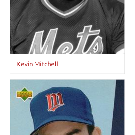
Kevin Mitchell