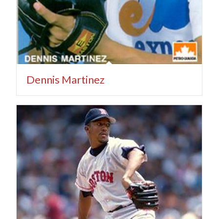
Dennis Martinez