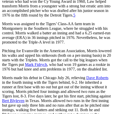
veteran who had won the Cy Young Award in 1960, Law helped
transform Morris from a youngster with a strong but erratic arm into
an accomplished pitcher who was drafted after his junior season in
1976 in the fifth round by the Detroit Tigers.
5
Morris was assigned to the Tigers’ Class-AA farm team in
Montgomery in the Southern League, where he struggled with his
control. Morris walked a batter an inning and had a 6.25 earned-run
average (ERA) in 36 innings pitched in 1976. Nevertheless, he was
promoted to the Triple-A level in 1977.
Pitching for Evansville in the American Association, Morris lowered
his walks and upped his strikeouts (both on a per-inning basis) in 20
starts with the Triplets. Morris got the call to the big leagues when
the Tigers put
Mark Fidrych
, who had won 19 games as a rookie in
1976 but had knee and arm problems in 1977, on the disabled list.
Morris made his debut in Chicago July 26, relieving
Dave Roberts
in the fourth inning with the Tigers behind, 6-2. He inherited a
runner at first base with no out but got out of the inning without it
scoring. Morris pitched four innings and allowed two runs as the
Tigers lost, 8-3. Five days later, he got his first start, pitching against
Bert Blyleven
in Texas. Morris allowed two runs in the first inning
but gave up only three hits and no runs after that as he pitched nine
innings, walking five batters and striking out 11. Both he and