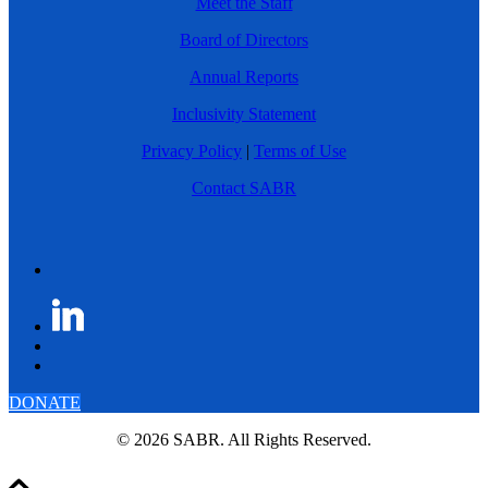
Meet the Staff
Board of Directors
Annual Reports
Inclusivity Statement
Privacy Policy
|
Terms of Use
Contact SABR
DONATE
© 2026 SABR. All Rights Reserved.