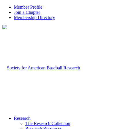
Member Profile
Join a Chapter
Membership Directory
Research
The Research Collection
Research Resources