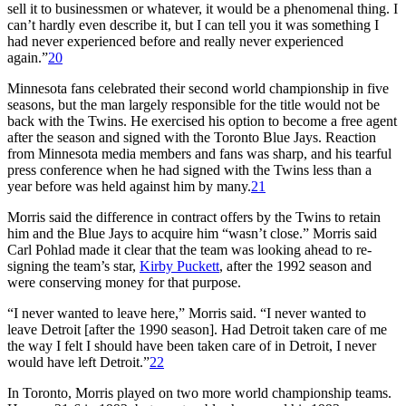
sell it to businessmen or whatever, it would be a phenomenal thing. I
can’t hardly even describe it, but I can tell you it was something I
had never experienced before and really never experienced
again.”
20
Minnesota fans celebrated their second world championship in five
seasons, but the man largely responsible for the title would not be
back with the Twins. He exercised his option to become a free agent
after the season and signed with the Toronto Blue Jays. Reaction
from Minnesota media members and fans was sharp, and his tearful
press conference when he had signed with the Twins less than a
year before was held against him by many.
21
Morris said the difference in contract offers by the Twins to retain
him and the Blue Jays to acquire him “wasn’t close.” Morris said
Carl Pohlad made it clear that the team was looking ahead to re-
signing the team’s star,
Kirby Puckett
, after the 1992 season and
were conserving money for that purpose.
“I never wanted to leave here,” Morris said. “I never wanted to
leave Detroit [after the 1990 season]. Had Detroit taken care of me
the way I felt I should have been taken care of in Detroit, I never
would have left Detroit.”
22
In Toronto, Morris played on two more world championship teams.