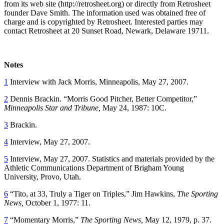
from its web site (http://retrosheet.org) or directly from Retrosheet
founder Dave Smith. The information used was obtained free of
charge and is copyrighted by Retrosheet. Interested parties may
contact Retrosheet at 20 Sunset Road, Newark, Delaware 19711.
Notes
1
Interview with Jack Morris, Minneapolis, May 27, 2007.
2
Dennis Brackin. “Morris Good Pitcher, Better Competitor,”
Minneapolis Star and Tribune,
May 24, 1987: 10C.
3
Brackin.
4
Interview, May 27, 2007.
5
Interview, May 27, 2007. Statistics and materials provided by the
Athletic Communications Department of Brigham Young
University, Provo, Utah.
6
“Tito, at 33, Truly a Tiger on Triples,” Jim Hawkins,
The Sporting
News,
October 1, 1977: 11.
7
“Momentary Morris,”
The Sporting News,
May 12, 1979, p. 37.