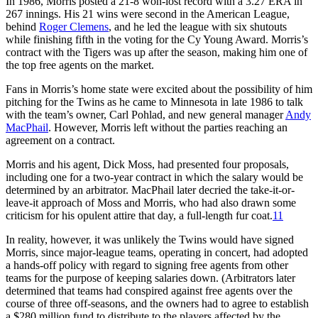
In 1986, Morris posted a 21-8 won-lost record with a 3.27 ERA in
267 innings. His 21 wins were second in the American League,
behind
Roger Clemens
, and he led the league with six shutouts
while finishing fifth in the voting for the Cy Young Award. Morris’s
contract with the Tigers was up after the season, making him one of
the top free agents on the market.
Fans in Morris’s home state were excited about the possibility of him
pitching for the Twins as he came to Minnesota in late 1986 to talk
with the team’s owner, Carl Pohlad, and new general manager
Andy
MacPhail
. However, Morris left without the parties reaching an
agreement on a contract.
Morris and his agent, Dick Moss, had presented four proposals,
including one for a two-year contract in which the salary would be
determined by an arbitrator. MacPhail later decried the take-it-or-
leave-it approach of Moss and Morris, who had also drawn some
criticism for his opulent attire that day, a full-length fur coat.
11
In reality, however, it was unlikely the Twins would have signed
Morris, since major-league teams, operating in concert, had adopted
a hands-off policy with regard to signing free agents from other
teams for the purpose of keeping salaries down. (Arbitrators later
determined that teams had conspired against free agents over the
course of three off-seasons, and the owners had to agree to establish
a $280 million fund to distribute to the players affected by the