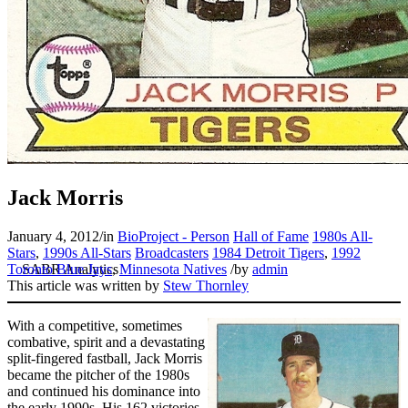
Jack Morris
January 4, 2012
/
in
BioProject - Person
Hall of Fame
1980s All-
Stars
,
1990s All-Stars
Broadcasters
1984 Detroit Tigers
,
1992
Toronto Blue Jays
,
Minnesota Natives
/
by
admin
This article was written by
Stew Thornley
With a competitive, sometimes
combative, spirit and a devastating
split-fingered fastball, Jack Morris
became the pitcher of the 1980s
and continued his dominance into
the early 1990s. His 162 victories