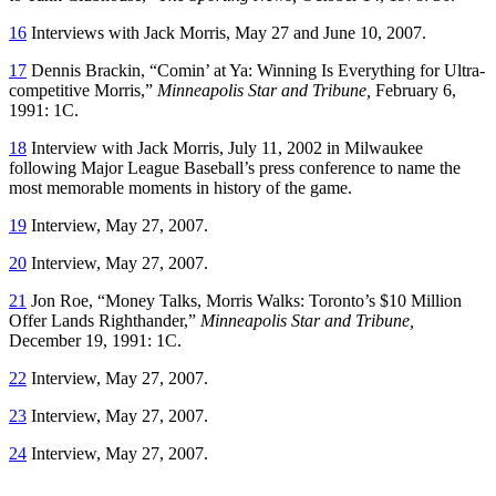
16
Interviews with Jack Morris, May 27 and June 10, 2007.
17
Dennis Brackin, “Comin’ at Ya: Winning Is Everything for Ultra-
competitive Morris,”
Minneapolis Star and Tribune,
February 6,
1991: 1C.
18
Interview with Jack Morris, July 11, 2002 in Milwaukee
following Major League Baseball’s press conference to name the
most memorable moments in history of the game.
19
Interview, May 27, 2007.
20
Interview, May 27, 2007.
21
Jon Roe, “Money Talks, Morris Walks: Toronto’s $10 Million
Offer Lands Righthander,”
Minneapolis Star and Tribune,
December 19, 1991: 1C.
22
Interview, May 27, 2007.
23
Interview, May 27, 2007.
24
Interview, May 27, 2007.