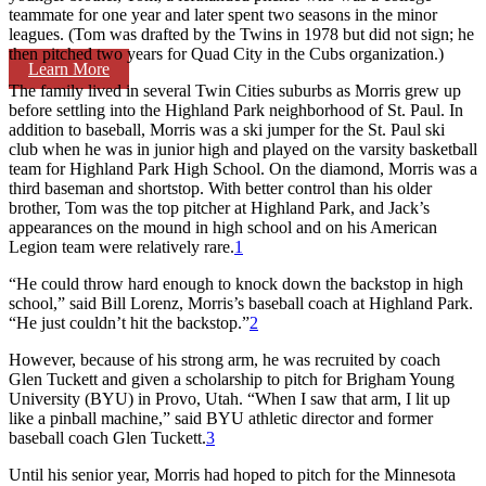
teammate for one year and later spent two seasons in the minor
leagues. (Tom was drafted by the Twins in 1978 but did not sign; he
then pitched two years for Quad City in the Cubs organization.)
Learn More
The family lived in several Twin Cities suburbs as Morris grew up
before settling into the Highland Park neighborhood of St. Paul. In
addition to baseball, Morris was a ski jumper for the St. Paul ski
club when he was in junior high and played on the varsity basketball
team for Highland Park High School. On the diamond, Morris was a
third baseman and shortstop. With better control than his older
brother, Tom was the top pitcher at Highland Park, and Jack’s
appearances on the mound in high school and on his American
Legion team were relatively rare.
1
“He could throw hard enough to knock down the backstop in high
school,” said Bill Lorenz, Morris’s baseball coach at Highland Park.
“He just couldn’t hit the backstop.”
2
However, because of his strong arm, he was recruited by coach
Glen Tuckett and given a scholarship to pitch for Brigham Young
University (BYU) in Provo, Utah. “When I saw that arm, I lit up
like a pinball machine,” said BYU athletic director and former
baseball coach Glen Tuckett.
3
Until his senior year, Morris had hoped to pitch for the Minnesota