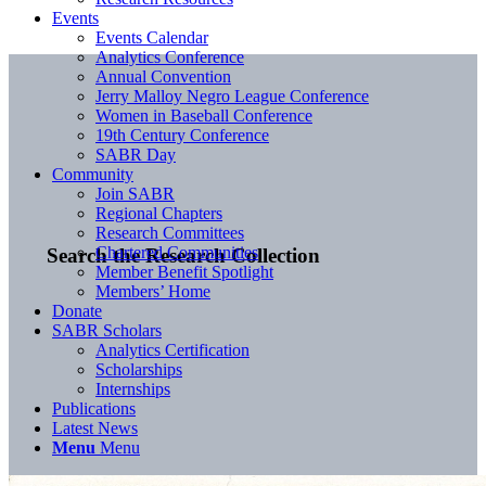
Events
Events Calendar
Analytics Conference
Annual Convention
Jerry Malloy Negro League Conference
Women in Baseball Conference
19th Century Conference
SABR Day
Community
Join SABR
Regional Chapters
Research Committees
Chartered Communities
Search the Research Collection
Member Benefit Spotlight
Members’ Home
Donate
SABR Scholars
Analytics Certification
Scholarships
Internships
Publications
Latest News
Menu
Menu