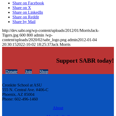
Share on Facebook
Share on X
Share on LinkedIn
Share on Reddit
Share by Mail
http://dev.sabr.org/wp-content/uploads/2012/01/MorrisJack-
Tigers.jpg
600
800
admin
/wp-
content/uploads/2020/02/sabr_logo.png
admin
2012-01-04
20:30:15
2022-10-02 18:25:37
Jack Morris
Support SABR today!
Donate
Join
Shop
Cronkite School at ASU
555 N. Central Ave. #406-C
Phoenix, AZ 85004
Phone: 602-496-1460
About