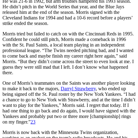
He was 21-6 in 1992, but arm troubles hampered his 1993 season.
He didn’t pitch in the World Series that year, and the Blue Jays
released him at the end of the season. Morris signed with the
Cleveland Indians for 1994 and had a 10-6 record before a players’
strike ended the season.
Morris tried but failed to catch on with the Cincinnati Reds in 1995.
Confident he could still pitch, Morris made a comeback in 1996
with the St. Paul Saints, a local team playing in an independent
professional league. “The Twins needed pitching bad, and I wanted
to come back and maybe finish my career right here again,” said
Morris. “But they didn’t come across the street to even look at me. I
guess they were still mad that I left. I don’t know what happened
there.
One of Morris’s teammates on the Saints was another player looking
to make it back to the majors,
Darryl Strawberry
, who ended up
being signed off the St. Paul roster by the New York Yankees. “I had
a chance to go to New York with Strawberry, and at the time I didn’t
want to play for the Yankees,” Morris said. I regret that today. If I
had one thing to go back and do again, I would have signed with the
Yankees and probably put two or three more [championship] rings
on my finger.”
23
Morris is now back with the Minnesota Twins organization,
working as an analyst on the team’s radio broadcasts. He and his