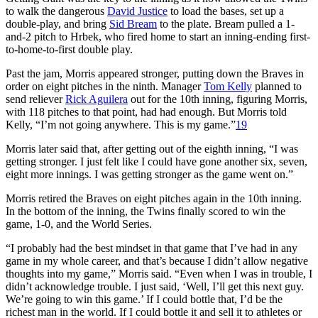
to walk the dangerous
David Justice
to load the bases, set up a
double-play, and bring
Sid Bream
to the plate. Bream pulled a 1-
and-2 pitch to Hrbek, who fired home to start an inning-ending first-
to-home-to-first double play.
Past the jam, Morris appeared stronger, putting down the Braves in
order on eight pitches in the ninth. Manager
Tom Kelly
planned to
send reliever
Rick Aguilera
out for the 10th inning, figuring Morris,
with 118 pitches to that point, had had enough. But Morris told
Kelly, “I’m not going anywhere. This is my game.”
19
Morris later said that, after getting out of the eighth inning, “I was
getting stronger. I just felt like I could have gone another six, seven,
eight more innings. I was getting stronger as the game went on.”
Morris retired the Braves on eight pitches again in the 10th inning.
In the bottom of the inning, the Twins finally scored to win the
game, 1-0, and the World Series.
“I probably had the best mindset in that game that I’ve had in any
game in my whole career, and that’s because I didn’t allow negative
thoughts into my game,” Morris said. “Even when I was in trouble, I
didn’t acknowledge trouble. I just said, ‘Well, I’ll get this next guy.
We’re going to win this game.’ If I could bottle that, I’d be the
richest man in the world. If I could bottle it and sell it to athletes or