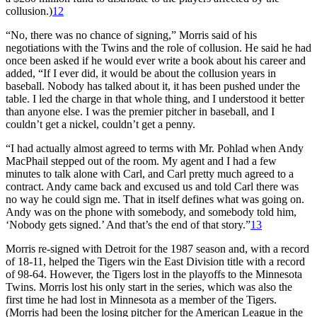
collusion.)
12
“No, there was no chance of signing,” Morris said of his
negotiations with the Twins and the role of collusion. He said he had
once been asked if he would ever write a book about his career and
added, “If I ever did, it would be about the collusion years in
baseball. Nobody has talked about it, it has been pushed under the
table. I led the charge in that whole thing, and I understood it better
than anyone else. I was the premier pitcher in baseball, and I
couldn’t get a nickel, couldn’t get a penny.
“I had actually almost agreed to terms with Mr. Pohlad when Andy
MacPhail stepped out of the room. My agent and I had a few
minutes to talk alone with Carl, and Carl pretty much agreed to a
contract. Andy came back and excused us and told Carl there was
no way he could sign me. That in itself defines what was going on.
Andy was on the phone with somebody, and somebody told him,
‘Nobody gets signed.’ And that’s the end of that story.”
13
Morris re-signed with Detroit for the 1987 season and, with a record
of 18-11, helped the Tigers win the East Division title with a record
of 98-64. However, the Tigers lost in the playoffs to the Minnesota
Twins. Morris lost his only start in the series, which was also the
first time he had lost in Minnesota as a member of the Tigers.
(Morris had been the losing pitcher for the American League in the