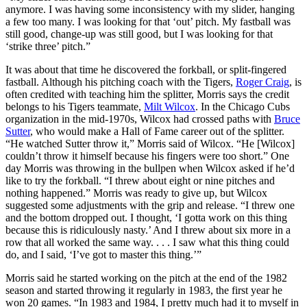
anymore. I was having some inconsistency with my slider, hanging
a few too many. I was looking for that ‘out’ pitch. My fastball was
still good, change-up was still good, but I was looking for that
‘strike three’ pitch.”
It was about that time he discovered the forkball, or split-fingered
fastball. Although his pitching coach with the Tigers,
Roger Craig
, is
often credited with teaching him the splitter, Morris says the credit
belongs to his Tigers teammate,
Milt Wilcox
. In the Chicago Cubs
organization in the mid-1970s, Wilcox had crossed paths with
Bruce
Sutter
, who would make a Hall of Fame career out of the splitter.
“He watched Sutter throw it,” Morris said of Wilcox. “He [Wilcox]
couldn’t throw it himself because his fingers were too short.” One
day Morris was throwing in the bullpen when Wilcox asked if he’d
like to try the forkball. “I threw about eight or nine pitches and
nothing happened.” Morris was ready to give up, but Wilcox
suggested some adjustments with the grip and release. “I threw one
and the bottom dropped out. I thought, ‘I gotta work on this thing
because this is ridiculously nasty.’ And I threw about six more in a
row that all worked the same way. . . . I saw what this thing could
do, and I said, ‘I’ve got to master this thing.’”
Morris said he started working on the pitch at the end of the 1982
season and started throwing it regularly in 1983, the first year he
won 20 games. “In 1983 and 1984, I pretty much had it to myself in