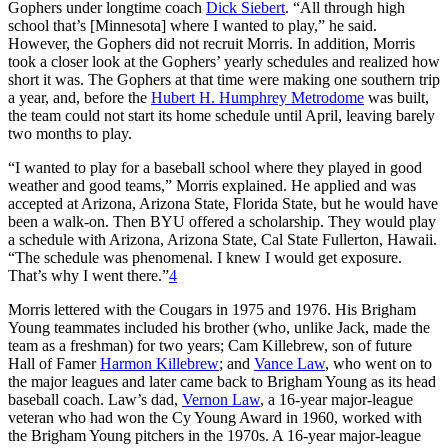
Gophers under longtime coach
Dick Siebert
. “All through high
school that’s [Minnesota] where I wanted to play,” he said.
However, the Gophers did not recruit Morris. In addition, Morris
took a closer look at the Gophers’ yearly schedules and realized how
short it was. The Gophers at that time were making one southern trip
a year, and, before the
Hubert H. Humphrey Metrodome
was built,
the team could not start its home schedule until April, leaving barely
two months to play.
“I wanted to play for a baseball school where they played in good
weather and good teams,” Morris explained. He applied and was
accepted at Arizona, Arizona State, Florida State, but he would have
been a walk-on. Then BYU offered a scholarship. They would play
a schedule with Arizona, Arizona State, Cal State Fullerton, Hawaii.
“The schedule was phenomenal. I knew I would get exposure.
That’s why I went there.”
4
Morris lettered with the Cougars in 1975 and 1976. His Brigham
Young teammates included his brother (who, unlike Jack, made the
team as a freshman) for two years; Cam Killebrew, son of future
Hall of Famer
Harmon Killebrew
; and
Vance Law
, who went on to
the major leagues and later came back to Brigham Young as its head
baseball coach. Law’s dad,
Vernon Law
, a 16-year major-league
veteran who had won the Cy Young Award in 1960, worked with
the Brigham Young pitchers in the 1970s. A 16-year major-league