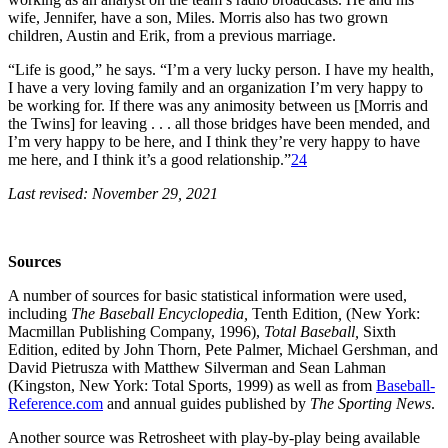
wife, Jennifer, have a son, Miles. Morris also has two grown
children, Austin and Erik, from a previous marriage.
“Life is good,” he says. “I’m a very lucky person. I have my health,
I have a very loving family and an organization I’m very happy to
be working for. If there was any animosity between us [Morris and
the Twins] for leaving . . . all those bridges have been mended, and
I’m very happy to be here, and I think they’re very happy to have
me here, and I think it’s a good relationship.”
24
Last revised: November 29, 2021
Sources
A number of sources for basic statistical information were used,
including
The Baseball Encyclopedia,
Tenth Edition
,
(New York:
Macmillan Publishing Company, 1996),
Total Baseball,
Sixth
Edition, edited by John Thorn, Pete Palmer, Michael Gershman, and
David Pietrusza with Matthew Silverman and Sean Lahman
(Kingston, New York: Total Sports, 1999) as well as from
Baseball-
Reference.com
and annual guides published by
The Sporting News
.
Another source was Retrosheet with play-by-play being available