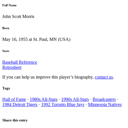
Full Name
John Scott Morris
Born
May 16, 1955 at St. Paul, MN (USA)
Stats
Baseball Reference
Retrosheet
If you can help us improve this player’s biography,
contact us
.
Tags
Hall of Fame
·
1980s All-Stars
·
1990s All-Stars
·
Broadcasters
·
1984 Detroit Tigers
·
1992 Toronto Blue Jays
·
Minnesota Natives
Share this entry