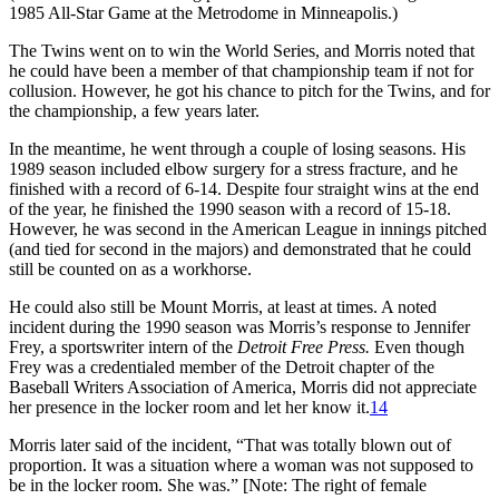
1985 All-Star Game at the Metrodome in Minneapolis.)
The Twins went on to win the World Series, and Morris noted that
he could have been a member of that championship team if not for
collusion. However, he got his chance to pitch for the Twins, and for
the championship, a few years later.
In the meantime, he went through a couple of losing seasons. His
1989 season included elbow surgery for a stress fracture, and he
finished with a record of 6-14. Despite four straight wins at the end
of the year, he finished the 1990 season with a record of 15-18.
However, he was second in the American League in innings pitched
(and tied for second in the majors) and demonstrated that he could
still be counted on as a workhorse.
He could also still be Mount Morris, at least at times. A noted
incident during the 1990 season was Morris’s response to Jennifer
Frey, a sportswriter intern of the
Detroit Free Press.
Even though
Frey was a credentialed member of the Detroit chapter of the
Baseball Writers Association of America, Morris did not appreciate
her presence in the locker room and let her know it.
14
Morris later said of the incident, “That was totally blown out of
proportion. It was a situation where a woman was not supposed to
be in the locker room. She was.” [Note: The right of female