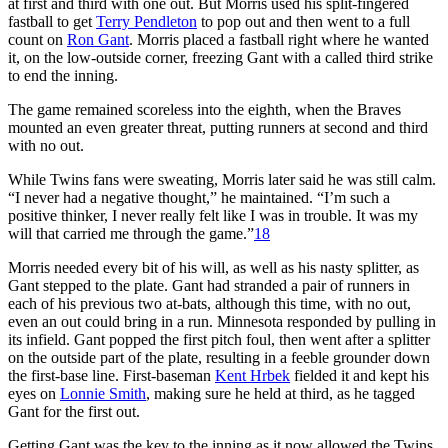
at first and third with one out. But Morris used his split-fingered
fastball to get
Terry Pendleton
to pop out and then went to a full
count on
Ron Gant
. Morris placed a fastball right where he wanted
it, on the low-outside corner, freezing Gant with a called third strike
to end the inning.
The game remained scoreless into the eighth, when the Braves
mounted an even greater threat, putting runners at second and third
with no out.
While Twins fans were sweating, Morris later said he was still calm.
“I never had a negative thought,” he maintained. “I’m such a
positive thinker, I never really felt like I was in trouble. It was my
will that carried me through the game.”
18
Morris needed every bit of his will, as well as his nasty splitter, as
Gant stepped to the plate. Gant had stranded a pair of runners in
each of his previous two at-bats, although this time, with no out,
even an out could bring in a run. Minnesota responded by pulling in
its infield. Gant popped the first pitch foul, then went after a splitter
on the outside part of the plate, resulting in a feeble grounder down
the first-base line. First-baseman
Kent Hrbek
fielded it and kept his
eyes on
Lonnie Smith
, making sure he held at third, as he tagged
Gant for the first out.
Getting Gant was the key to the inning as it now allowed the Twins