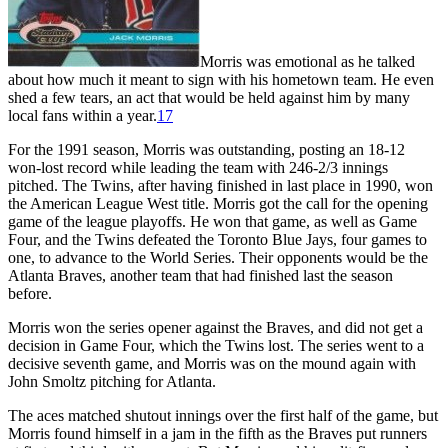
Morris was emotional as he talked
about how much it meant to sign with his hometown team. He even
shed a few tears, an act that would be held against him by many
local fans within a year.
17
For the 1991 season, Morris was outstanding, posting an 18-12
won-lost record while leading the team with 246-2/3 innings
pitched. The Twins, after having finished in last place in 1990, won
the American League West title. Morris got the call for the opening
game of the league playoffs. He won that game, as well as Game
Four, and the Twins defeated the Toronto Blue Jays, four games to
one, to advance to the World Series. Their opponents would be the
Atlanta Braves, another team that had finished last the season
before.
Morris won the series opener against the Braves, and did not get a
decision in Game Four, which the Twins lost. The series went to a
decisive seventh game, and Morris was on the mound again with
John Smoltz pitching for Atlanta.
The aces matched shutout innings over the first half of the game, but
Morris found himself in a jam in the fifth as the Braves put runners