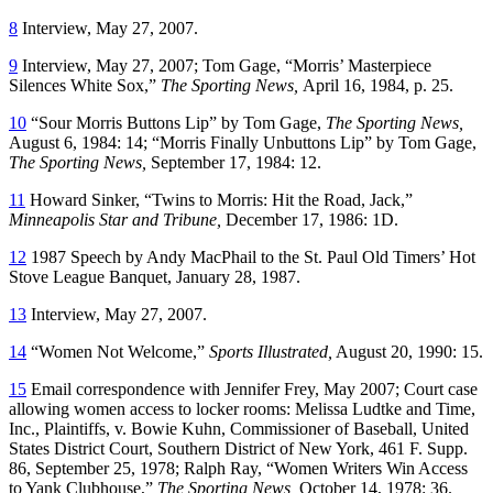
8
Interview, May 27, 2007.
9
Interview, May 27, 2007; Tom Gage, “Morris’ Masterpiece
Silences White Sox,”
The Sporting News,
April 16, 1984, p. 25.
10
“Sour Morris Buttons Lip” by Tom Gage,
The Sporting News,
August 6, 1984: 14; “Morris Finally Unbuttons Lip” by Tom Gage,
The Sporting News,
September 17, 1984: 12.
11
Howard Sinker, “Twins to Morris: Hit the Road, Jack,”
Minneapolis Star and Tribune,
December 17, 1986: 1D.
12
1987 Speech by Andy MacPhail to the St. Paul Old Timers’ Hot
Stove League Banquet, January 28, 1987.
13
Interview, May 27, 2007.
14
“Women Not Welcome,”
Sports Illustrated,
August 20, 1990: 15.
15
Email correspondence with Jennifer Frey, May 2007; Court case
allowing women access to locker rooms: Melissa Ludtke and Time,
Inc., Plaintiffs, v. Bowie Kuhn, Commissioner of Baseball, United
States District Court, Southern District of New York, 461 F. Supp.
86, September 25, 1978; Ralph Ray, “Women Writers Win Access
to Yank Clubhouse,”
The Sporting News,
October 14, 1978: 36.