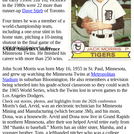
in the 1980s were 22 more than
runner-up
Dave Stieb
of Toronto.
Four times he was a member of a
world-championship team,
including a one-year stint in his
home state, pitching a 10-inning
shutout in the final game of the
1991 World Series for the
SABR Analytics Conference
Minnesota Twins. He finished his
career with more than 250 wins.
John Scott Morris was born May 16, 1955 in St. Paul, Minnesota,
and grew up watching the Minnesota Twins at
Metropolitan
Stadium
in suburban Bloomington. He also remembers a television
being wheeled into his grade-school classroom so they could watch
the 1965 World Series, which the Twins lost in seven games to the
Los Angeles Dodgers.
Check out stories, photos, and highlights from the 2026 conference.
Morris’s dad, Arvid, was an electronic technician for Minnesota
Mining and Manufacturing (which became 3M), and his mom,
Dona, was a housewife. Arvid and Dona now live in Grand Rapids
in northern Minnesota, after their son helped Arvid retire early from
3M “thanks to baseball.” Morris has an older sister, Marsha, and a
younger brother, Tom, a lefthanded pitcher who was a college