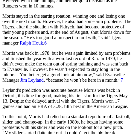
Blyleven went nine innings, and neither got a decision as the
Rangers won in 10 innings.
Morris stayed in the starting rotation, winning one and losing one
over the next month. However, he also had some arm problems. The
Tigers, after the situation with Fidrych, had become protective of
their young pitchers and, at the end of August, shut Morris down for
the season. “He’s too good a prospect to fool with,” said Tigers
manager
Ralph Houk
.
6
Morris was back in 1978, but he was again limited by arm problems
and finished the year with a won-lost record of 3-5. In 1979, he
didn’t even make the team out of spring training and was sent back
to Evansville. However, he wasn’t expected to stay long in the
minors. “You better get a good look at him now,” said Evansville
Manager
Jim Leyland
, “because he won’t be here in a month.”
7
Leyland’s prediction was accurate because Morris was back in
Detroit, this time for good, making his first start for the Tigers May
13. Despite the delayed arrival with the Tigers, Morris won 17
games and had an ERA of 3.28, fifth-best in the American League.
To this point, Morris had relied on a standard repertoire of a fastball,
slider, and change-up. In the early 1980s, he began having some
problems with his slider and was on the lookout for a new pitch.
“My slider started flattening out. I couldn’t get the big break