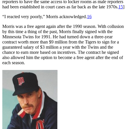
reporters to have the same access to locker rooms as male reporters
had been established in court cases as far back as the late 1970s.
15
]
“I reacted very poorly,” Morris acknowledged.
16
Morris was a free agent again after the 1990 season. With collusion
by this time a thing of the past, Morris finally signed with the
Minnesota Twins for 1991. He had turned down a three-year
contract worth more than $9 million from the Tigers to sign for a
guaranteed salary of $3 million a year with the Twins and the
chance to earn more based on incentives. The contract he signed
also allowed him the option to become a free agent after the end of
each season.