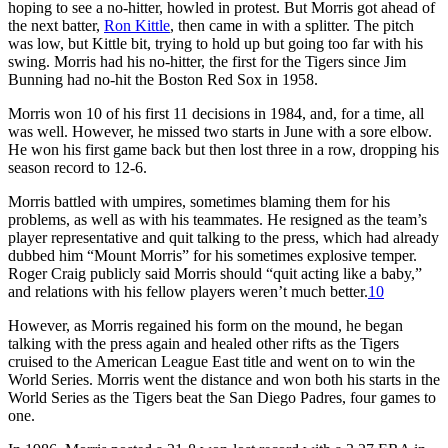
hoping to see a no-hitter, howled in protest. But Morris got ahead of
the next batter,
Ron Kittle
, then came in with a splitter. The pitch
was low, but Kittle bit, trying to hold up but going too far with his
swing. Morris had his no-hitter, the first for the Tigers since Jim
Bunning had no-hit the Boston Red Sox in 1958.
Morris won 10 of his first 11 decisions in 1984, and, for a time, all
was well. However, he missed two starts in June with a sore elbow.
He won his first game back but then lost three in a row, dropping his
season record to 12-6.
Morris battled with umpires, sometimes blaming them for his
problems, as well as with his teammates. He resigned as the team’s
player representative and quit talking to the press, which had already
dubbed him “Mount Morris” for his sometimes explosive temper.
Roger Craig publicly said Morris should “quit acting like a baby,”
and relations with his fellow players weren’t much better.
10
However, as Morris regained his form on the mound, he began
talking with the press again and healed other rifts as the Tigers
cruised to the American League East title and went on to win the
World Series. Morris went the distance and won both his starts in the
World Series as the Tigers beat the San Diego Padres, four games to
one.