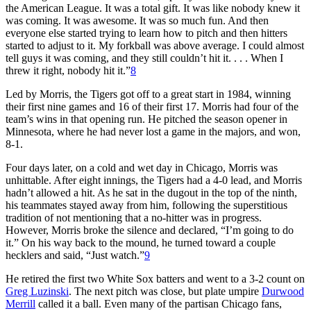
the American League. It was a total gift. It was like nobody knew it
was coming. It was awesome. It was so much fun. And then
everyone else started trying to learn how to pitch and then hitters
started to adjust to it. My forkball was above average. I could almost
tell guys it was coming, and they still couldn’t hit it. . . . When I
threw it right, nobody hit it.”
8
Led by Morris, the Tigers got off to a great start in 1984, winning
their first nine games and 16 of their first 17. Morris had four of the
team’s wins in that opening run. He pitched the season opener in
Minnesota, where he had never lost a game in the majors, and won,
8-1.
Four days later, on a cold and wet day in Chicago, Morris was
unhittable. After eight innings, the Tigers had a 4-0 lead, and Morris
hadn’t allowed a hit. As he sat in the dugout in the top of the ninth,
his teammates stayed away from him, following the superstitious
tradition of not mentioning that a no-hitter was in progress.
However, Morris broke the silence and declared, “I’m going to do
it.” On his way back to the mound, he turned toward a couple
hecklers and said, “Just watch.”
9
He retired the first two White Sox batters and went to a 3-2 count on
Greg Luzinski
. The next pitch was close, but plate umpire
Durwood
Merrill
called it a ball. Even many of the partisan Chicago fans,