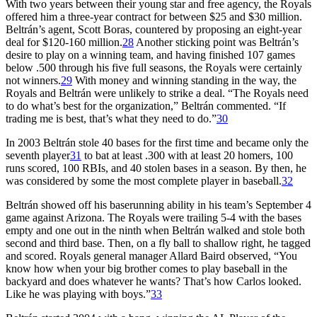
With two years between their young star and free agency, the Royals
offered him a three-year contract for between $25 and $30 million.
Beltrán’s agent, Scott Boras, countered by proposing an eight-year
deal for $120-160 million.
28
Another sticking point was Beltrán’s
desire to play on a winning team, and having finished 107 games
below .500 through his five full seasons, the Royals were certainly
not winners.
29
With money and winning standing in the way, the
Royals and Beltrán were unlikely to strike a deal. “The Royals need
to do what’s best for the organization,” Beltrán commented. “If
trading me is best, that’s what they need to do.”
30
In 2003 Beltrán stole 40 bases for the first time and became only the
seventh player
31
to bat at least .300 with at least 20 homers, 100
runs scored, 100 RBIs, and 40 stolen bases in a season. By then, he
was considered by some the most complete player in baseball.
32
Beltrán showed off his baserunning ability in his team’s September 4
game against Arizona. The Royals were trailing 5-4 with the bases
empty and one out in the ninth when Beltrán walked and stole both
second and third base. Then, on a fly ball to shallow right, he tagged
and scored. Royals general manager Allard Baird observed, “You
know how when your big brother comes to play baseball in the
backyard and does whatever he wants? That’s how Carlos looked.
Like he was playing with boys.”
33