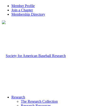
Member Profile
Join a Chapter
Membership Directory
Research
The Research Collection
Research Resources