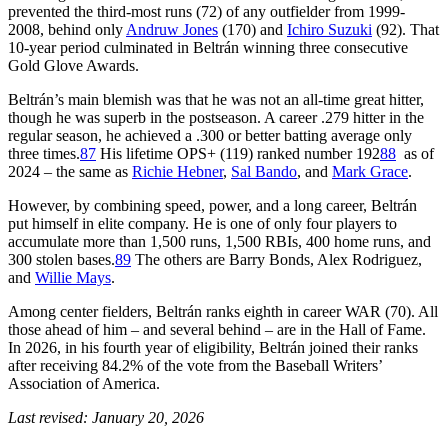
prevented the third-most runs (72) of any outfielder from 1999-
2008, behind only
Andruw Jones
(170) and
Ichiro Suzuki
(92). That
10-year period culminated in Beltrán winning three consecutive
Gold Glove Awards.
Beltrán’s main blemish was that he was not an all-time great hitter,
though he was superb in the postseason. A career .279 hitter in the
regular season, he achieved a .300 or better batting average only
three times.
87
His lifetime OPS+ (119) ranked number 192
88
as of
2024 – the same as
Richie Hebner
,
Sal Bando
, and
Mark Grace
.
However, by combining speed, power, and a long career, Beltrán
put himself in elite company. He is one of only four players to
accumulate more than 1,500 runs, 1,500 RBIs, 400 home runs, and
300 stolen bases.
89
The others are Barry Bonds, Alex Rodriguez,
and
Willie Mays
.
Among center fielders, Beltrán ranks eighth in career WAR (70). All
those ahead of him – and several behind – are in the Hall of Fame.
In 2026, in his fourth year of eligibility, Beltrán joined their ranks
after receiving 84.2% of the vote from the Baseball Writers’
Association of America.
Last revised: January 20, 2026