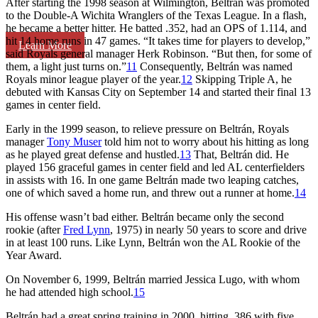
After starting the 1998 season at Wilmington, Beltrán was promoted
to the Double-A Wichita Wranglers of the Texas League. In a flash,
he became a better hitter. He batted .352, had an OPS of 1.114, and
hit 14 home runs in 47 games. “It takes time for players to develop,”
Learn More
said Royals general manager Herk Robinson. “But then, for some of
them, a light just turns on.”
11
Consequently, Beltrán was named
Royals minor league player of the year.
12
Skipping Triple A, he
debuted with Kansas City on September 14 and started their final 13
games in center field.
Early in the 1999 season, to relieve pressure on Beltrán, Royals
manager
Tony Muser
told him not to worry about his hitting as long
as he played great defense and hustled.
13
That, Beltrán did. He
played 156 graceful games in center field and led AL centerfielders
in assists with 16. In one game Beltrán made two leaping catches,
one of which saved a home run, and threw out a runner at home.
14
His offense wasn’t bad either. Beltrán became only the second
rookie (after
Fred Lynn
, 1975) in nearly 50 years to score and drive
in at least 100 runs. Like Lynn, Beltrán won the AL Rookie of the
Year Award.
On November 6, 1999, Beltrán married Jessica Lugo, with whom
he had attended high school.
15
Beltrán had a great spring training in 2000, hitting .386 with five