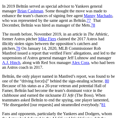
In 2019 Beltrán served as special advisor to Yankees general
manager
Brian Cashman
. Some thought the move was made to
enhance the team’s chances of signing free agent
Manny
Machado
,
who was represented by the same agent as Beltrán.
77
That
December, Beltrán was hired as manager of the Mets.
78
The month before, November 2019, in an article in
The Athletic
,
former Astros pitcher
Mike Fiers
claimed the 2017 Astros had
illicitly stolen signs between the opposition’s catchers and
pitchers.
79
On January 14, 2020, MLB Commissioner Rob
Manfred issued a report that verified Fiers’ allegations, and led to the
suspensions of Astros general manager Jeff Luhnow and manager
A.J. Hinch
, along with Red Sox manager
Alex Cora
, who had been
an Astros coach in 2017.
Beltrán, the only player named in Manfred’s report, was found to be
one of the “driving force[s]” behind the sign-stealing scheme.
80
Because of his status as a 20-year veteran and potential Hall of
Famer, Beltrán had become the team’s dominant voice in the
clubhouse and earned the nickname
El Jefe
(The Boss). When
teammates asked Beltrán to end the spying, one player lamented,
“He disregarded [our requests] and steamrolled everybody.”
81
Fans and opponents, particularly the Yankees and Dodgers, whom