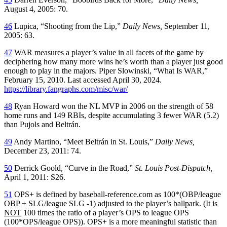
August 4, 2005: 70.
46
Lupica, “Shooting from the Lip,”
Daily News,
September 11,
2005: 63.
47
WAR measures a player’s value in all facets of the game by
deciphering how many more wins he’s worth than a player just good
enough to play in the majors. Piper Slowinski, “What Is WAR,”
February 15, 2010. Last accessed April 30, 2024.
https://library.fangraphs.com/misc/war/
48
Ryan Howard won the NL MVP in 2006 on the strength of 58
home runs and 149 RBIs, despite accumulating 3 fewer WAR (5.2)
than Pujols and Beltrán.
49
Andy Martino, “Meet Beltrán in St. Louis,”
Daily News,
December 23, 2011: 74.
50
Derrick Goold, “Curve in the Road,”
St. Louis Post-Dispatch,
April 1, 2011: S26.
51
OPS+ is defined by baseball-reference.com as 100*(OBP/league
OBP + SLG/league SLG -1) adjusted to the player’s ballpark. (It is
NOT
100 times the ratio of a player’s OPS to league OPS
(100*OPS/league OPS)). OPS+ is a more meaningful statistic than