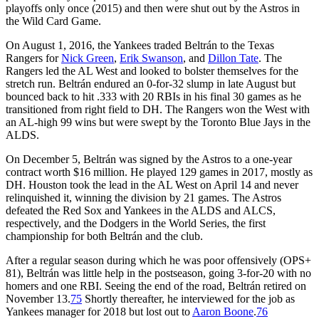
playoffs only once (2015) and then were shut out by the Astros in
the Wild Card Game.
On August 1, 2016, the Yankees traded Beltrán to the Texas
Rangers for
Nick Green
,
Erik Swanson
, and
Dillon Tate
. The
Rangers led the AL West and looked to bolster themselves for the
stretch run. Beltrán endured an 0-for-32 slump in late August but
bounced back to hit .333 with 20 RBIs in his final 30 games as he
transitioned from right field to DH. The Rangers won the West with
an AL-high 99 wins but were swept by the Toronto Blue Jays in the
ALDS.
On December 5, Beltrán was signed by the Astros to a one-year
contract worth $16 million. He played 129 games in 2017, mostly as
DH. Houston took the lead in the AL West on April 14 and never
relinquished it, winning the division by 21 games. The Astros
defeated the Red Sox and Yankees in the ALDS and ALCS,
respectively, and the Dodgers in the World Series, the first
championship for both Beltrán and the club.
After a regular season during which he was poor offensively (OPS+
81), Beltrán was little help in the postseason, going 3-for-20 with no
homers and one RBI. Seeing the end of the road, Beltrán retired on
November 13.
75
Shortly thereafter, he interviewed for the job as
Yankees manager for 2018 but lost out to
Aaron Boone
.
76