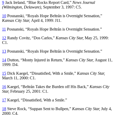
9
Jack Ireland, “Blue Rocks Report Card,”
News Journal
(Wilmington, Delaware),
September 3, 1997: C5.
10
Posnanski, “Royals Hope Beltrán is Overnight Sensation,”
Kansas City Star,
April 4, 1999: J11.
11
Posnanski, “Royals Hope Beltrán is Overnight Sensation.”
12
Randy Covitz, “Dos Carlos,”
Kansas City Star,
May 25, 1999:
C1.
13
Posnanski, “Royals Hope Beltrán is Overnight Sensation.”
14
Dutton, “Monty Injured in Return,”
Kansas City Star,
August 11,
1999: D4.
15
Dick Kaegel, “Dissatisfied, With a Smile,”
Kansas City Star,
March 11, 2000: C1.
16
Kaegel, “Beltrán Takes the Burden off His Back,”
Kansas City
Star,
February 25, 2001: C1.
17
Kaegel, “Dissatisfied, With a Smile.”
18
Steve Rock, “Suppan Sent to Bullpen,”
Kansas City Star,
July 4,
2000: C4.