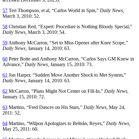
57
Teri Thompson, et al, “Carlos World in Spin,”
Daily News,
March 3, 2010: 52.
58
Christian Red, “Expert: Procedure is Nothing Bloody Special,”
Daily News,
March 3, 2010: 54.
59
Anthony McCarron, “Set to Miss Opener after Knee Scope,”
Daily News,
January 14, 2010: 63.
60
Peter Botte and Anthony McCarron, “Carlos Says GM Knew in
Advance,”
Daily News,
January 15, 2010: 73.
61
Jon Harper, “Sudden Move Another Shock to Met System,”
Daily News,
January 14, 2010: 63.
62
McCarron, “Plans Might Not Center on Fill-In,”
Daily News,
January 15, 2010: 72.
63
Martino, “Fred Dances on His Stars,”
Daily News,
May 24,
2011: 52.
64
Martino, “Wilpon Apologizes to Beltrán, Reyes,”
Daily News,
May 25, 2011: 60.