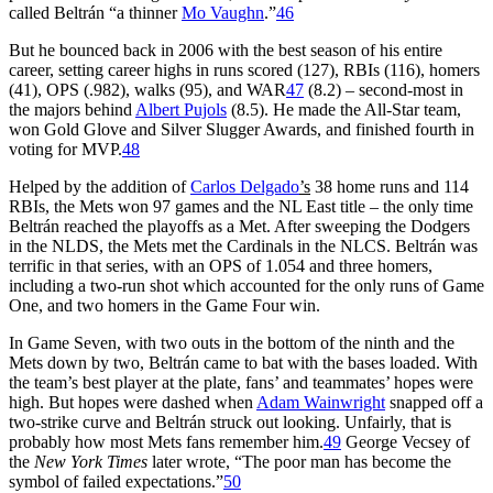
called Beltrán “a thinner
Mo Vaughn
.”
46
But he bounced back in 2006 with the best season of his entire
career, setting career highs in runs scored (127), RBIs (116), homers
(41), OPS (.982), walks (95), and WAR
47
(8.2) – second-most in
the majors behind
Albert Pujols
(8.5). He made the All-Star team,
won Gold Glove and Silver Slugger Awards, and finished fourth in
voting for MVP.
48
Helped by the addition of
Carlos Delgado
’s
38 home runs and 114
RBIs, the Mets won 97 games and the NL East title – the only time
Beltrán reached the playoffs as a Met. After sweeping the Dodgers
in the NLDS, the Mets met the Cardinals in the NLCS. Beltrán was
terrific in that series, with an OPS of 1.054 and three homers,
including a two-run shot which accounted for the only runs of Game
One, and two homers in the Game Four win.
In Game Seven, with two outs in the bottom of the ninth and the
Mets down by two, Beltrán came to bat with the bases loaded. With
the team’s best player at the plate, fans’ and teammates’ hopes were
high. But hopes were dashed when
Adam Wainwright
snapped off a
two-strike curve and Beltrán struck out looking. Unfairly, that is
probably how most Mets fans remember him.
49
George Vecsey of
the
New York Times
later wrote, “The poor man has become the
symbol of failed expectations.”
50