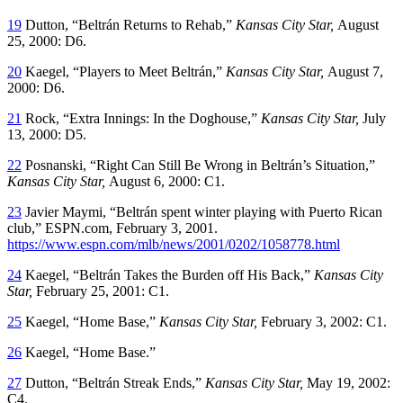
19
Dutton, “Beltrán Returns to Rehab,”
Kansas City Star,
August
25, 2000: D6.
20
Kaegel, “Players to Meet Beltrán,”
Kansas City Star,
August 7,
2000: D6.
21
Rock, “Extra Innings: In the Doghouse,”
Kansas City Star,
July
13, 2000: D5.
22
Posnanski, “Right Can Still Be Wrong in Beltrán’s Situation,”
Kansas City Star,
August 6, 2000: C1.
23
Javier Maymi, “Beltrán spent winter playing with Puerto Rican
club,” ESPN.com, February 3, 2001.
https://www.espn.com/mlb/news/2001/0202/1058778.html
24
Kaegel, “Beltrán Takes the Burden off His Back,”
Kansas City
Star,
February 25, 2001: C1.
25
Kaegel, “Home Base,”
Kansas City Star,
February 3, 2002: C1.
26
Kaegel, “Home Base.”
27
Dutton, “Beltrán Streak Ends,”
Kansas City Star,
May 19, 2002:
C4.