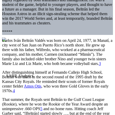
student of the game, helpful to younger players, and thought to have
a future as a manager. But in his final season, Beltrán led the
Houston Astros in an illicit sign-stealing scheme that helped them
win the 2017 World Series and, at least temporarily, branded Beltrán
and his teammates as cheaters.
*****
Carlos Iván Beltrán Valdés was born on April 24, 1977, in Manatí, a
city west of San Juan on Puerto Rico’s north shore. He grew up
there with his father, Wilfredo, who worked at a pharmaceutical
company, and his mother, Carmen (nicknamed “Mimín”). The
family also included older brother Nino and younger twin sisters
Marie Liz and Liz Marie, who both became volleyball stars.
3
After distinguishing himself at Fernando Callejo High School,
Beltrán was taken in the second round of the 1995 draft by the
Kansas City Royals. He reminded their scouts of former Royals
center fielder
Amos Otis
, who won three Gold Gloves in the early
1970s.
4
That summer, the Royals sent Beltrán to the Gulf Coast League
(Rookie), where he won the Rookie of the Year Award despite an
unimpressive .660 OPS
5
and no home runs. Hitting coach Jeff
Garber said, “[Beltrán] started slowly …, but at the end of the year