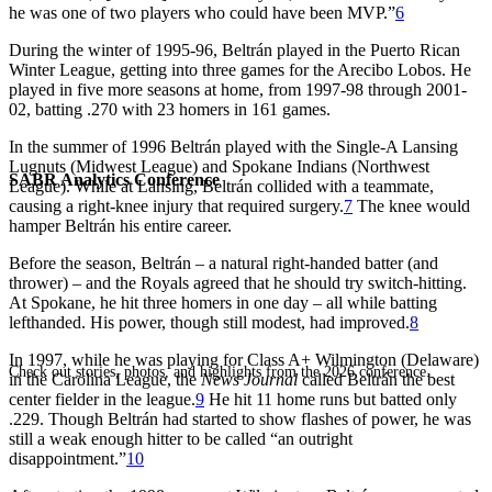
he was one of two players who could have been MVP.”
6
During the winter of 1995-96, Beltrán played in the Puerto Rican
Winter League, getting into three games for the Arecibo Lobos. He
played in five more seasons at home, from 1997-98 through 2001-
02, batting .270 with 23 homers in 161 games.
In the summer of 1996 Beltrán played with the Single-A Lansing
Lugnuts (Midwest League) and Spokane Indians (Northwest
SABR Analytics Conference
League). While at Lansing, Beltrán collided with a teammate,
causing a right-knee injury that required surgery.
7
The knee would
hamper Beltrán his entire career.
Before the season, Beltrán – a natural right-handed batter (and
thrower) – and the Royals agreed that he should try switch-hitting.
At Spokane, he hit three homers in one day – all while batting
lefthanded. His power, though still modest, had improved.
8
In 1997, while he was playing for Class A+ Wilmington (Delaware)
Check out stories, photos, and highlights from the 2026 conference.
in the Carolina League, the
News Journal
called Beltrán the best
center fielder in the league.
9
He hit 11 home runs but batted only
.229. Though Beltrán had started to show flashes of power, he was
still a weak enough hitter to be called “an outright
disappointment.”
10