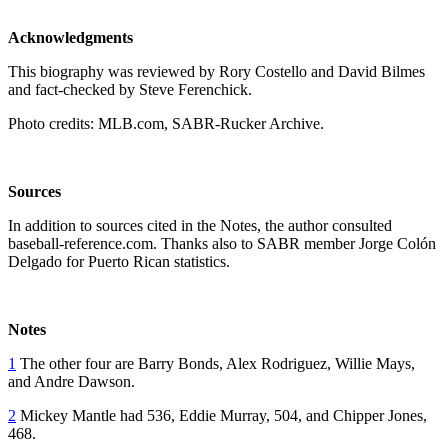
Acknowledgments
This biography was reviewed by Rory Costello and David Bilmes
and fact-checked by Steve Ferenchick.
Photo credits: MLB.com, SABR-Rucker Archive.
Sources
In addition to sources cited in the Notes, the author consulted
baseball-reference.com. Thanks also to SABR member Jorge Colón
Delgado for Puerto Rican statistics.
Notes
1
The other four are Barry Bonds, Alex Rodriguez, Willie Mays,
and Andre Dawson.
2
Mickey Mantle had 536, Eddie Murray, 504, and Chipper Jones,
468.