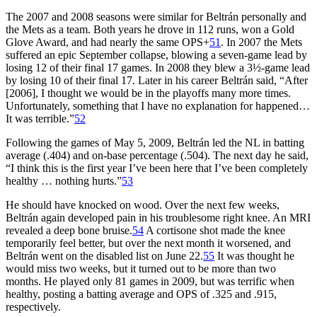
The 2007 and 2008 seasons were similar for Beltrán personally and
the Mets as a team. Both years he drove in 112 runs, won a Gold
Glove Award, and had nearly the same OPS+
51
. In 2007 the Mets
suffered an epic September collapse, blowing a seven-game lead by
losing 12 of their final 17 games. In 2008 they blew a 3½-game lead
by losing 10 of their final 17. Later in his career Beltrán said, “After
[2006], I thought we would be in the playoffs many more times.
Unfortunately, something that I have no explanation for happened…
It was terrible.”
52
Following the games of May 5, 2009, Beltrán led the NL in batting
average (.404) and on-base percentage (.504). The next day he said,
“I think this is the first year I’ve been here that I’ve been completely
healthy … nothing hurts.”
53
He should have knocked on wood. Over the next few weeks,
Beltrán again developed pain in his troublesome right knee. An MRI
revealed a deep bone bruise.
54
A cortisone shot made the knee
temporarily feel better, but over the next month it worsened, and
Beltrán went on the disabled list on June 22.
55
It was thought he
would miss two weeks, but it turned out to be more than two
months. He played only 81 games in 2009, but was terrific when
healthy, posting a batting average and OPS of .325 and .915,
respectively.