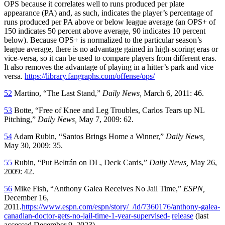
OPS because it correlates well to runs produced per plate
appearance (PA) and, as such, indicates the player’s percentage of
runs produced per PA above or below league average (an OPS+ of
150 indicates 50 percent above average, 90 indicates 10 percent
below). Because OPS+ is normalized to the particular season’s
league average, there is no advantage gained in high-scoring eras or
vice-versa, so it can be used to compare players from different eras.
It also removes the advantage of playing in a hitter’s park and vice
versa.
https://library.fangraphs.com/offense/ops/
52
Martino, “The Last Stand,”
Daily News,
March 6, 2011: 46.
53
Botte, “Free of Knee and Leg Troubles, Carlos Tears up NL
Pitching,”
Daily News,
May 7, 2009: 62.
54
Adam Rubin, “Santos Brings Home a Winner,”
Daily News,
May 30, 2009: 35.
55
Rubin, “Put Beltrán on DL, Deck Cards,”
Daily News,
May 26,
2009: 42.
56
Mike Fish, “Anthony Galea Receives No Jail Time,”
ESPN,
December 16,
2011.
https://www.espn.com/espn/story/_/id/7360176/anthony-galea-
canadian-doctor-gets-no-jail-time-1-year-supervised-
release
(last
accessed December 9, 2023).