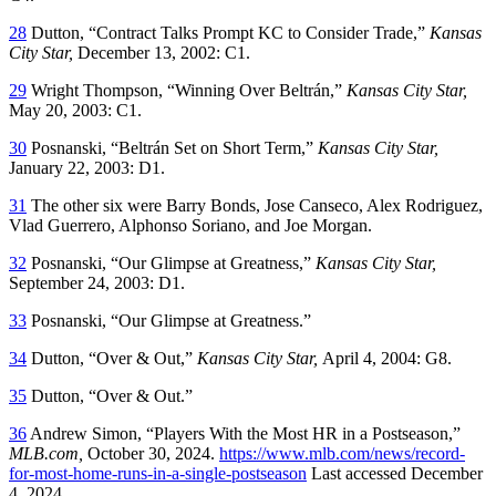
28
Dutton, “Contract Talks Prompt KC to Consider Trade,”
Kansas
City Star,
December 13, 2002: C1.
29
Wright Thompson, “Winning Over Beltrán,”
Kansas City Star,
May 20, 2003: C1.
30
Posnanski, “Beltrán Set on Short Term,”
Kansas City Star,
January 22, 2003: D1.
31
The other six were Barry Bonds, Jose Canseco, Alex Rodriguez,
Vlad Guerrero, Alphonso Soriano, and Joe Morgan.
32
Posnanski, “Our Glimpse at Greatness,”
Kansas City Star,
September 24, 2003: D1.
33
Posnanski, “Our Glimpse at Greatness.”
34
Dutton, “Over & Out,”
Kansas City Star,
April 4, 2004: G8.
35
Dutton, “Over & Out.”
36
Andrew Simon, “Players With the Most HR in a Postseason,”
MLB.com,
October 30, 2024.
https://www.mlb.com/news/record-
for-most-home-runs-in-a-single-postseason
Last accessed December
4, 2024.