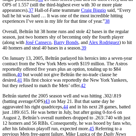
OPS of 1.557 (still the third-highest ever with 30 or more plate
appearances).
37
Hall-of-Fame teammate
Craig Biggio
said, “Every
ball he hit was hard … It was one of the most incredible hitting
experiences I’ve seen in my life for that time of year.”
38
Overall, Beltrán hit 38 home runs and stole 42 bases in the regular
season, just two homers shy of becoming only the fourth player
(along with
José Canseco
,
Barry Bonds
, and
Alex Rodriguez
) to hit
40 homers and steal 40 bases in a season.
39
On January 13, 2005, Beltrán parlayed his heroics into a seven-year
contract from the New York Mets worth $119 million. The Astros
reportedly offered five years plus an option, totaling up to $84
million,
40
but would not give Beltrán the no-trade clause he
desired.
41
His first choice was reportedly the New York Yankees,
but they refused to match the Mets’ offer.
42
Beltrán started the 2005 season well and was hitting .302/.819
(batting average/OPS)
43
on May 21. But that same day he
aggravated his right quadriceps,
44
and in his next 28 games, batted
just .189/.615. He was better in July, but after going 0-for-6 on
August 2, Beltrán’s overall numbers dropped to .263/.740 with just
12 homers and 56 RBIs. Consequently, he was booed by fans who,
after his fabulous playoff run, expected more.
45
Referring to a
previous Mets free-agent failure, Mike Lupica of the
Daily News