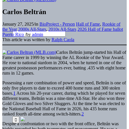
Carlos Beltrán
January 27, 2025
/
in
BioProject - Person
Hall of Fame
,
Rookie of
the Year
2000s All-Stars
,
2010s All-Stars
2026 Hall of Fame ballot
Puerto Rico
/
by
admin
This article was written by
Ralph Caola
Carlos Beltrán jump-started his Hall of
Fame career in 1999 by winning the AL Rookie of the Year Award.
He rose to national stardom in 2004, when he turned in one of the
greatest postseason performances ever, batting .435 with eight home
runs in 12 games.
Possessing a rare combination of power and speed, Beltrán is one of
only five players to date to exceed 400 home runs and 300 stolen
bases.
1
Across his 20-year career, during which he played for seven
different teams, Beltrán was a nine-time All-Star. He also won three
Gold Gloves and two Silver Sluggers. At the time he was elected to
the National Baseball Hall of Fame in 2026, his 435 home runs
ranked fourth all-time among switch-hitters.
2
Despite a confrontation or two with the front office, Beltrán was
highly regarded by both teammates and management. He was a