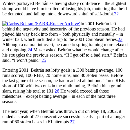
Writers portrayed Beltrán as having shaky confidence – the slightest
slump would have him terrified of losing his job, muttering that he’d
be demoted, and falling into a downward spiral of self-doubt.
22
In 2001 Beltrán left
behind the negativity and insecurity of the previous season. He had
played his way back into form – both physically and mentally – in
winter ball, which included a trip to the 2001 Caribbean Series.
23
Although a natural introvert, he came to spring training more relaxed
and outgoing.
24
Muser asked Beltrán what he would change after
his struggles the previous season. “If I get off to a bad start,” Beltrán
said, “I won’t panic.”
25
Entering 2001, Beltrán set lofty goals: a .300 batting average, 100
runs scored, 100 RBIs, 20 home runs, and 30 stolen bases. Before
the last game of the season, he had reached all but one. Three RBIs
short of 100 with two outs in the ninth inning, Beltrán hit a grand
slam, raising his total to 101.
26
He would exceed all those
milestones – except batting average – in each of the next three
seasons.
The next year, when Beltrán was thrown out on May 18, 2002, it
ended a streak of 27 consecutive successful steals – part of a longer
run of 60 stolen bases in 61 attempts.
27