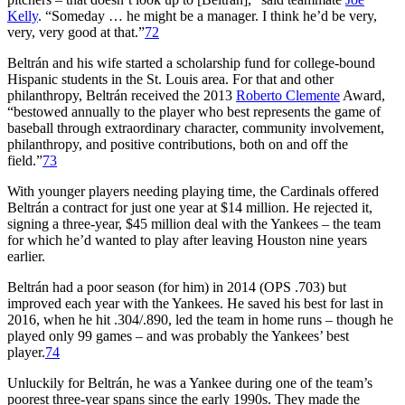
Kelly
. “Someday … he might be a manager. I think he’d be very,
very, very good at that.”
72
Beltrán and his wife started a scholarship fund for college-bound
Hispanic students in the St. Louis area. For that and other
philanthropy, Beltrán received the 2013
Roberto Clemente
Award,
“bestowed annually to the player who best represents the game of
baseball through extraordinary character, community involvement,
philanthropy, and positive contributions, both on and off the
field.”
73
With younger players needing playing time, the Cardinals offered
Beltrán a contract for just one year at $14 million. He rejected it,
signing a three-year, $45 million deal with the Yankees – the team
for which he’d wanted to play after leaving Houston nine years
earlier.
Beltrán had a poor season (for him) in 2014 (OPS .703) but
improved each year with the Yankees. He saved his best for last in
2016, when he hit .304/.890, led the team in home runs – though he
played only 99 games – and was probably the Yankees’ best
player.
74
Unluckily for Beltrán, he was a Yankee during one of the team’s
poorest three-year spans since the early 1990s. They made the