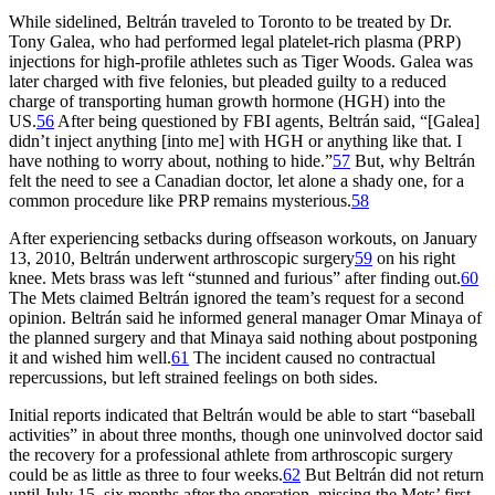
While sidelined, Beltrán traveled to Toronto to be treated by Dr.
Tony Galea, who had performed legal platelet-rich plasma (PRP)
injections for high-profile athletes such as Tiger Woods. Galea was
later charged with five felonies, but pleaded guilty to a reduced
charge of transporting human growth hormone (HGH) into the
US.
56
After being questioned by FBI agents, Beltrán said, “[Galea]
didn’t inject anything [into me] with HGH or anything like that. I
have nothing to worry about, nothing to hide.”
57
But, why Beltrán
felt the need to see a Canadian doctor, let alone a shady one, for a
common procedure like PRP remains mysterious.
58
After experiencing setbacks during offseason workouts, on January
13, 2010, Beltrán underwent arthroscopic surgery
59
on his right
knee. Mets brass was left “stunned and furious” after finding out.
60
The Mets claimed Beltrán ignored the team’s request for a second
opinion. Beltrán said he informed general manager Omar Minaya of
the planned surgery and that Minaya said nothing about postponing
it and wished him well.
61
The incident caused no contractual
repercussions, but left strained feelings on both sides.
Initial reports indicated that Beltrán would be able to start “baseball
activities” in about three months, though one uninvolved doctor said
the recovery for a professional athlete from arthroscopic surgery
could be as little as three to four weeks.
62
But Beltrán did not return
until July 15, six months after the operation, missing the Mets’ first