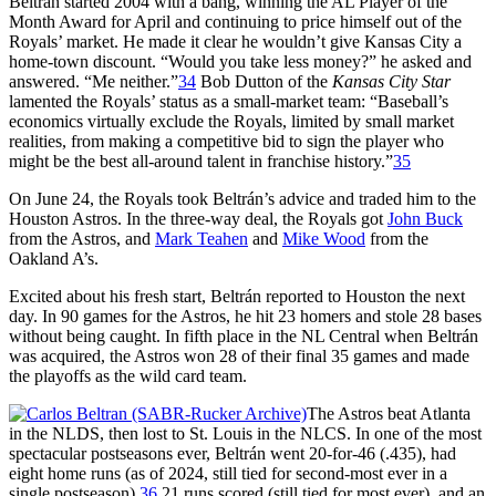
Beltrán started 2004 with a bang, winning the AL Player of the
Month Award for April and continuing to price himself out of the
Royals’ market. He made it clear he wouldn’t give Kansas City a
home-town discount. “Would you take less money?” he asked and
answered. “Me neither.”
34
Bob Dutton of the
Kansas City Star
lamented the Royals’ status as a small-market team: “Baseball’s
economics virtually exclude the Royals, limited by small market
realities, from making a competitive bid to sign the player who
might be the best all-around talent in franchise history.”
35
On June 24, the Royals took Beltrán’s advice and traded him to the
Houston Astros. In the three-way deal, the Royals got
John Buck
from the Astros, and
Mark Teahen
and
Mike Wood
from the
Oakland A’s.
Excited about his fresh start, Beltrán reported to Houston the next
day. In 90 games for the Astros, he hit 23 homers and stole 28 bases
without being caught. In fifth place in the NL Central when Beltrán
was acquired, the Astros won 28 of their final 35 games and made
the playoffs as the wild card team.
The Astros beat Atlanta
in the NLDS, then lost to St. Louis in the NLCS. In one of the most
spectacular postseasons ever, Beltrán went 20-for-46 (.435), had
eight home runs (as of 2024, still tied for second-most ever in a
single postseason),
36
21 runs scored (still tied for most ever), and an