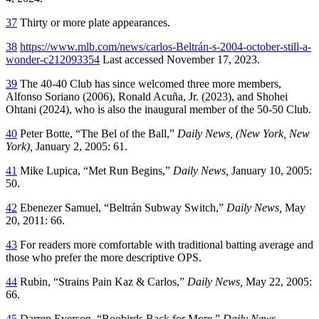
37
Thirty or more plate appearances.
38
https://www.mlb.com/news/carlos-Beltrán-s-2004-october-still-a-
wonder-c212093354
Last accessed November 17, 2023.
39
The 40-40 Club has since welcomed three more members,
Alfonso Soriano (2006), Ronald Acuña, Jr. (2023), and Shohei
Ohtani (2024), who is also the inaugural member of the 50-50 Club.
40
Peter Botte, “The Bel of the Ball,”
Daily News, (New York, New
York),
January 2, 2005: 61.
41
Mike Lupica, “Met Run Begins,”
Daily News,
January 10, 2005:
50.
42
Ebenezer Samuel, “Beltrán Subway Switch,”
Daily News,
May
20, 2011: 66.
43
For readers more comfortable with traditional batting average and
those who prefer the more descriptive OPS.
44
Rubin, “Strains Pain Kaz & Carlos,”
Daily News,
May 22, 2005:
66.
45
Darren Everson, “Boobirds Back for More,”
Daily News,