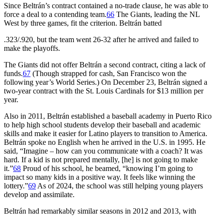
Since Beltrán’s contract contained a no-trade clause, he was able to
force a deal to a contending team.
66
The Giants, leading the NL
West by three games, fit the criterion. Beltrán batted
.323/.920, but the team went 26-32 after he arrived and failed to
make the playoffs.
The Giants did not offer Beltrán a second contract, citing a lack of
funds.
67
(Though strapped for cash, San Francisco won the
following year’s World Series.) On December 23, Beltrán signed a
two-year contract with the St. Louis Cardinals for $13 million per
year.
Also in 2011, Beltrán established a baseball academy in Puerto Rico
to help high school students develop their baseball and academic
skills and make it easier for Latino players to transition to America.
Beltrán spoke no English when he arrived in the U.S. in 1995. He
said, “Imagine – how can you communicate with a coach? It was
hard. If a kid is not prepared mentally, [he] is not going to make
it.”
68
Proud of his school, he beamed, “knowing I’m going to
impact so many kids in a positive way. It feels like winning the
lottery.”
69
As of 2024, the school was still helping young players
develop and assimilate.
Beltrán had remarkably similar seasons in 2012 and 2013, with