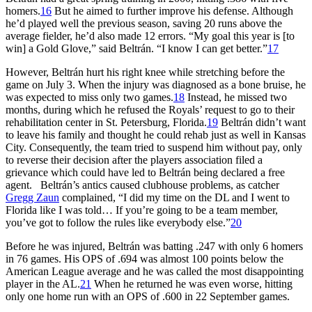
homers.
16
But he aimed to further improve his defense. Although
he’d played well the previous season, saving 20 runs above the
average fielder, he’d also made 12 errors. “My goal this year is [to
win] a Gold Glove,” said Beltrán. “I know I can get better.”
17
However, Beltrán hurt his right knee while stretching before the
game on July 3. When the injury was diagnosed as a bone bruise, he
was expected to miss only two games.
18
Instead, he missed two
months, during which he refused the Royals’ request to go to their
rehabilitation center in St. Petersburg, Florida.
19
Beltrán didn’t want
to leave his family and thought he could rehab just as well in Kansas
City. Consequently, the team tried to suspend him without pay, only
to reverse their decision after the players association filed a
grievance which could have led to Beltrán being declared a free
agent. Beltrán’s antics caused clubhouse problems, as catcher
Gregg Zaun
complained, “I did my time on the DL and I went to
Florida like I was told… If you’re going to be a team member,
you’ve got to follow the rules like everybody else.”
20
Before he was injured, Beltrán was batting .247 with only 6 homers
in 76 games. His OPS of .694 was almost 100 points below the
American League average and he was called the most disappointing
player in the AL.
21
When he returned he was even worse, hitting
only one home run with an OPS of .600 in 22 September games.