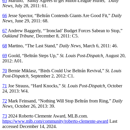
65
Martino, “Sandy Agrees to get Minor-League Hurler,”
Daily
News,
July 28, 2011: 61.
66
Jesse Spector, “Beltrán Contends Giants Are Good Fit,”
Daily
News,
June 29, 2011: 68.
67
Andrew Baggerly, “’Ironclad’ Budget Forces Sabean to Stop,”
Oakland Tribune,
December 8, 2011: C5.
68
Martino, “The Last Stand,”
Daily News,
March 6, 2011: 46.
69
Goold, “Beltrán Steps Up,”
St. Louis Post-Dispatch,
August 20,
2012: A01.
70
Bernie Miklasz, “Birds Could Use Beltrán Revival,”
St. Louis
Post-Dispatch,
September 2, 2012: C1.
71
Joe Strauss, “Hard Knocks,”
St. Louis Post-Dispatch,
October
24, 2013: W4.
72
Mark Feinsand, “Nothing Will Stop Beltrán from Ring,”
Daily
News,
October 26, 2013: 39.
73
2024 Roberto Clemente Award, MLB.com.
https://www.mlb.com/community/roberto-clemente-award
Last
accessed December 14, 2024.