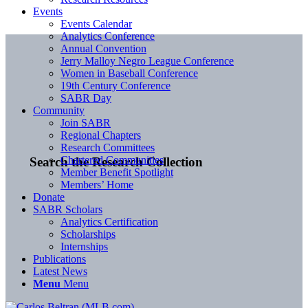
Events
Events Calendar
Analytics Conference
Annual Convention
Jerry Malloy Negro League Conference
Women in Baseball Conference
19th Century Conference
SABR Day
Community
Join SABR
Regional Chapters
Research Committees
Chartered Communities
Search the Research Collection
Member Benefit Spotlight
Members’ Home
Donate
SABR Scholars
Analytics Certification
Scholarships
Internships
Publications
Latest News
Menu
Menu