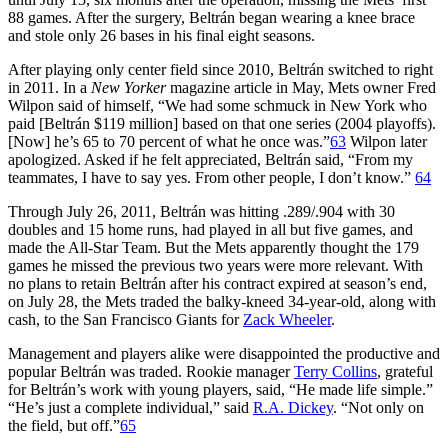
88 games. After the surgery, Beltrán began wearing a knee brace
and stole only 26 bases in his final eight seasons.
After playing only center field since 2010, Beltrán switched to right
in 2011. In a
New Yorker
magazine article in May, Mets owner Fred
Wilpon said of himself, “We had some schmuck in New York who
paid [Beltrán $119 million] based on that one series (2004 playoffs).
[Now] he’s 65 to 70 percent of what he once was.”
63
Wilpon later
apologized. Asked if he felt appreciated, Beltrán said, “From my
teammates, I have to say yes. From other people, I don’t know.”
64
Through July 26, 2011, Beltrán was hitting .289/.904 with 30
doubles and 15 home runs, had played in all but five games, and
made the All-Star Team. But the Mets apparently thought the 179
games he missed the previous two years were more relevant. With
no plans to retain Beltrán after his contract expired at season’s end,
on July 28, the Mets traded the balky-kneed 34-year-old, along with
cash, to the San Francisco Giants for
Zack Wheeler
.
Management and players alike were disappointed the productive and
popular Beltrán was traded. Rookie manager
Terry Collins
, grateful
for Beltrán’s work with young players, said, “He made life simple.”
“He’s just a complete individual,” said
R.A. Dickey
. “Not only on
the field, but off.”
65