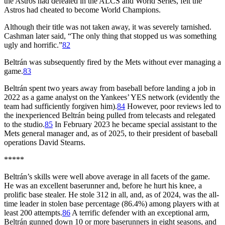
the Astros had defeated in the ALCS and World Series, felt the
Astros had cheated to become World Champions.
Although their title was not taken away, it was severely tarnished.
Cashman later said, “The only thing that stopped us was something
ugly and horrific.”
82
Beltrán was subsequently fired by the Mets without ever managing a
game.
83
Beltrán spent two years away from baseball before landing a job in
2022 as a game analyst on the Yankees’ YES network (evidently the
team had sufficiently forgiven him).
84
However, poor reviews led to
the inexperienced Beltrán being pulled from telecasts and relegated
to the studio.
85
In February 2023 he became special assistant to the
Mets general manager and, as of 2025, to their president of baseball
operations David Stearns.
*****
Beltrán’s skills were well above average in all facets of the game.
He was an excellent baserunner and, before he hurt his knee, a
prolific base stealer. He stole 312 in all, and, as of 2024, was the all-
time leader in stolen base percentage (86.4%) among players with at
least 200 attempts.
86
A terrific defender with an exceptional arm,
Beltrán gunned down 10 or more baserunners in eight seasons, and