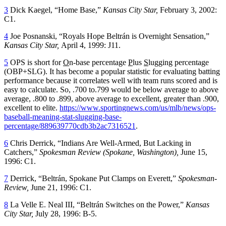
3
Dick Kaegel, “Home Base,”
Kansas City Star,
February 3, 2002:
C1.
4
Joe Posnanski, “Royals Hope Beltrán is Overnight Sensation,”
Kansas City Star,
April 4, 1999: J11.
5
OPS is short for
O
n-base percentage
P
lus
S
lugging percentage
(OBP+SLG). It has become a popular statistic for evaluating batting
performance because it correlates well with team runs scored and is
easy to calculate. So, .700 to.799 would be below average to above
average, .800 to .899, above average to excellent, greater than .900,
excellent to elite.
https://www.sportingnews.com/us/mlb/news/ops-
baseball-meaning-stat-slugging-base-
percentage/889639770cdb3b2ac7316521
.
6
Chris Derrick, “Indians Are Well-Armed, But Lacking in
Catchers,”
Spokesman Review (Spokane, Washington),
June 15,
1996: C1.
7
Derrick, “Beltrán, Spokane Put Clamps on Everett,”
Spokesman-
Review,
June 21, 1996: C1.
8
La Velle E. Neal III, “Beltrán Switches on the Power,”
Kansas
City Star,
July 28, 1996: B-5.