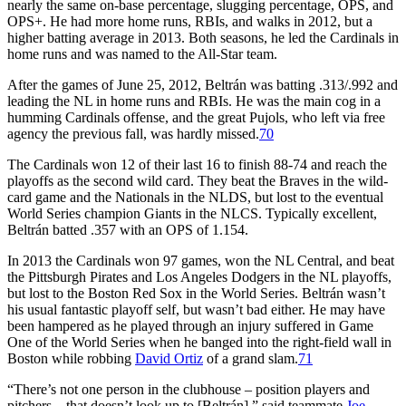
nearly the same on-base percentage, slugging percentage, OPS, and
OPS+. He had more home runs, RBIs, and walks in 2012, but a
higher batting average in 2013. Both seasons, he led the Cardinals in
home runs and was named to the All-Star team.
After the games of June 25, 2012, Beltrán was batting .313/.992 and
leading the NL in home runs and RBIs. He was the main cog in a
humming Cardinals offense, and the great Pujols, who left via free
agency the previous fall, was hardly missed.
70
The Cardinals won 12 of their last 16 to finish 88-74 and reach the
playoffs as the second wild card. They beat the Braves in the wild-
card game and the Nationals in the NLDS, but lost to the eventual
World Series champion Giants in the NLCS. Typically excellent,
Beltrán batted .357 with an OPS of 1.154.
In 2013 the Cardinals won 97 games, won the NL Central, and beat
the Pittsburgh Pirates and Los Angeles Dodgers in the NL playoffs,
but lost to the Boston Red Sox in the World Series. Beltrán wasn’t
his usual fantastic playoff self, but wasn’t bad either. He may have
been hampered as he played through an injury suffered in Game
One of the World Series when he banged into the right-field wall in
Boston while robbing
David Ortiz
of a grand slam.
71
“There’s not one person in the clubhouse – position players and
pitchers – that doesn’t look up to [Beltrán],” said teammate
Joe