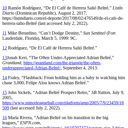
10
Ramón Rodríguez, “De El Café de Herrera Salió Beltré,”
Listín
Diario
(Dominican Republic), August 2, 2017,
https://listindiario.com/el-deporte/2017/08/02/476549/de-el-cafe-de-
herrera-salio-Beltré (last accessed July 2, 2022).
11
Mike Berardino, “Can’t Dodge Destiny,”
Sun Sentinel
(Fort
Lauderdale, Florida), March 5, 1999: 9C.
12
Rodríguez, “De El Café de Herrera Salió Beltré.”
13
Jonah Keri, “The Often Under-Appreciated Adrian Beltré,”
Grantland
,
https://grantland.com/the-triangle/the-often-
underappreciated-Adrian-Beltré/
, September 4, 2013.
14
Fraley, “Flashback: From holding him as a baby to watching him
chase 3,000, Felipe Alou knows Adrian Beltré.”
15
John Sickels, “Adrian Beltré Prospect Retro,”
SB Nation
, July 9,
2005,
https://www.minorleagueball.com/platform/amp/2005/7/9/23459/18
509
(last accessed July 2, 2022).
16
Marla Rivera, “Adrian Beltré on his transition to the big
leagues,”
ESPN.com
,
https://www.espn.com/mlb/story/_/id/19707372/rangers-star-Adrian-