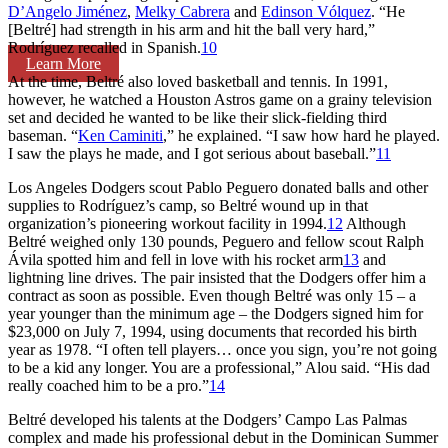
D’Angelo Jiménez
,
Melky Cabrera
and
Edinson Vólquez
. “He
[Beltré] had strength in his arm and hit the ball very hard,”
Rodríguez recalled in Spanish.
10
Learn More
At the time, Beltré also loved basketball and tennis. In 1991,
however, he watched a Houston Astros game on a grainy television
set and decided he wanted to be like their slick-fielding third
baseman. “
Ken Caminiti
,” he explained. “I saw how hard he played.
I saw the plays he made, and I got serious about baseball.”
11
Los Angeles Dodgers scout Pablo Peguero donated balls and other
supplies to Rodríguez’s camp, so Beltré wound up in that
organization’s pioneering workout facility in 1994.
12
Although
Beltré weighed only 130 pounds, Peguero and fellow scout Ralph
Ávila spotted him and fell in love with his rocket arm
13
and
lightning line drives. The pair insisted that the Dodgers offer him a
contract as soon as possible. Even though Beltré was only 15 – a
year younger than the minimum age – the Dodgers signed him for
$23,000 on July 7, 1994, using documents that recorded his birth
year as 1978. “I often tell players… once you sign, you’re not going
to be a kid any longer. You are a professional,” Alou said. “His dad
really coached him to be a pro.”
14
Beltré developed his talents at the Dodgers’ Campo Las Palmas
complex and made his professional debut in the Dominican Summer