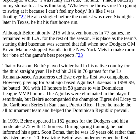
in my stomach… I was thinking, ‘Whatever he throws me I’m going
to swing at it because I can’t feel my body.’ It’s like I was
floating.”
22
He also singled before the contest was over. Six nights
later in Texas, he hit his first home run.
Although Beltré hit only .215 with seven homers in 77 games, he
remained with L.A. for the rest of the season. His place as the team’s
starting third baseman was secured that fall when new Dodgers GM
Kevin Malone shipped Bonilla to the New York Mets to make room
for “one of the game’s best prospects.”
23
That offseason, Beltré played winter ball in his native country for
the third straight year. He had hit .219 in 76 games for the La
Romana-based Azucareros del Este over his first two campaigns.
However, playing for Santiago-based Águilas Cibaeñas in 1998-99,
he batted .301 with 10 homers in 58 games to win Dominican
League MVP honors. The Aguilas were eliminated in the playoff
semifinals, but Beltré accompanied the champion Tigres del Licey to
the Caribbean Series in San Juan, Puerto Rico. There he made the
all-tournament team and helped the Dominican Republic prevail.
In 1999, Beltré appeared in 152 games for the Dodgers and hit a
moderate .275 with 15 homers. During spring training, he had
informed his agent, Scott Boras, that he was 19 years old rather than
his listed age of 20. Realizing Beltré was underage when he first