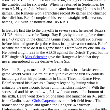
the disabled list for six weeks. When he returned in September, he
won AL Player of the Month honors after homering 12 times in 15
games. The Rangers won a franchise record 96 games and clinched
their division. Beltré completed his second straight stellar season,
batting .296 with 32 homers and 105 RBIs.
In Beltré’s first trip to the playoffs in seven years, he sealed Texas’s
ALDS triumph over the Tampa Bay Rays by homering three times
in a 4-3 victory in the clinching Game Four. Although six players
before him had gone deep three times in a postseason contest, Beltré
became the first to do it in a game that his team won by one run.
46
He batted a light .222 in the ALCS against the Detroit Tigers, but his
RBI single off
Max Scherzer
gave the Rangers a lead that they
never surrendered in the decisive Game Six.
Next, the Rangers met the St. Louis Cardinals in a classic seven-
game World Series. Beltré hit safely in five of the first six contests,
including a four-hit performance in Game Three. In Game Five,
Beltré secured his place as a Rangers legend by hitting what is
arguably the most iconic home run in franchise history.
47
With the
series tied and his team down, 2-1, with two outs in the bottom of
the sixth, Beltré went down on one knee and launched an 0-1 pitch
from Cardinals ace
Chris Carpenter
over the left field fence. The
homer tied the game and ignited the Rangers’ 4-2 victory.
Unfortunately, St. Louis won the next two games to capture the title.