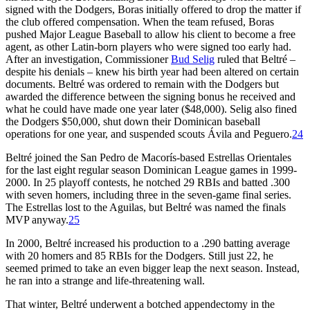
signed with the Dodgers, Boras initially offered to drop the matter if
the club offered compensation. When the team refused, Boras
pushed Major League Baseball to allow his client to become a free
agent, as other Latin-born players who were signed too early had.
After an investigation, Commissioner
Bud Selig
ruled that Beltré –
despite his denials – knew his birth year had been altered on certain
documents. Beltré was ordered to remain with the Dodgers but
awarded the difference between the signing bonus he received and
what he could have made one year later ($48,000). Selig also fined
the Dodgers $50,000, shut down their Dominican baseball
operations for one year, and suspended scouts Ávila and Peguero.
24
Beltré joined the San Pedro de Macorís-based Estrellas Orientales
for the last eight regular season Dominican League games in 1999-
2000. In 25 playoff contests, he notched 29 RBIs and batted .300
with seven homers, including three in the seven-game final series.
The Estrellas lost to the Aguilas, but Beltré was named the finals
MVP anyway.
25
In 2000, Beltré increased his production to a .290 batting average
with 20 homers and 85 RBIs for the Dodgers. Still just 22, he
seemed primed to take an even bigger leap the next season. Instead,
he ran into a strange and life-threatening wall.
That winter, Beltré underwent a botched appendectomy in the