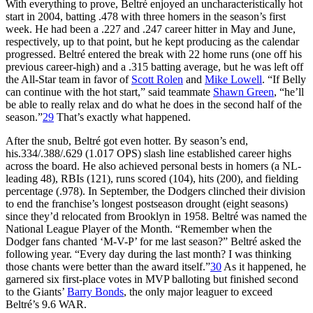
With everything to prove, Beltré enjoyed an uncharacteristically hot
start in 2004, batting .478 with three homers in the season’s first
week. He had been a .227 and .247 career hitter in May and June,
respectively, up to that point, but he kept producing as the calendar
progressed. Beltré entered the break with 22 home runs (one off his
previous career-high) and a .315 batting average, but he was left off
the All-Star team in favor of
Scott Rolen
and
Mike Lowell
. “If Belly
can continue with the hot start,” said teammate
Shawn Green
, “he’ll
be able to really relax and do what he does in the second half of the
season.”
29
That’s exactly what happened.
After the snub, Beltré got even hotter. By season’s end,
his.334/.388/.629 (1.017 OPS) slash line established career highs
across the board. He also achieved personal bests in homers (a NL-
leading 48), RBIs (121), runs scored (104), hits (200), and fielding
percentage (.978). In September, the Dodgers clinched their division
to end the franchise’s longest postseason drought (eight seasons)
since they’d relocated from Brooklyn in 1958. Beltré was named the
National League Player of the Month. “Remember when the
Dodger fans chanted ‘M-V-P’ for me last season?” Beltré asked the
following year. “Every day during the last month? I was thinking
those chants were better than the award itself.”
30
As it happened, he
garnered six first-place votes in MVP balloting but finished second
to the Giants’
Barry Bonds
, the only major leaguer to exceed
Beltré’s 9.6 WAR.