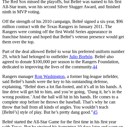
The Red Sox missed the playoffs, but Beltré was named to his first
All-Star team, won his second Silver Slugger Award, and finished
ninth in MVP voting.
Off the strength of his 2010 campaign, Beltré signed a six-year, $96
million contract with the Texas Rangers in January 2011. The
Rangers were coming off the first World Series appearance in
franchise history and hoped that Beltré’s veteran presence would get
them over the top.
Part of the deal allowed Beltré to wear his preferred uniform number
29, which had belonged to outfielder
Julio Borbón
. Beltré also
agreed to donate $100,000 per season to the Rangers Foundation,
dedicated to improving the lives of the community.
44
Rangers manager
Ron Washington
, a former big-league infielder,
said Beltré’s hands were the key to his outstanding defense,
explaining, “Beltré does a lot flat-footed, and it’s all in his hands. A
line drive will get hit to him, and you’re going, ‘Dang it, he’s in the
wrong position.’ And the ball will hit in his hands. He comes to a
complete stop before he throws the baseball. That’s why he can
throw that ball from all kinds of angles. You wouldn’t teach
[Beltré’s] style of play. But he’s pretty dang good.”
45
Beltré started the All-Star Game for the first time in his first year
with Texas. But he strained his hamstring 10 days later and went on