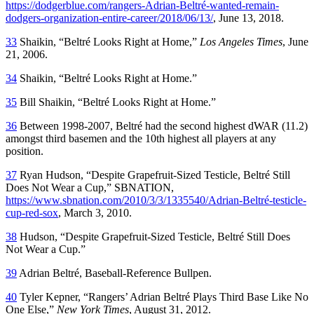
https://dodgerblue.com/rangers-Adrian-Beltré-wanted-remain-
dodgers-organization-entire-career/2018/06/13/
, June 13, 2018.
33
Shaikin, “Beltré Looks Right at Home,”
Los Angeles Times
, June
21, 2006.
34
Shaikin, “Beltré Looks Right at Home.”
35
Bill Shaikin, “Beltré Looks Right at Home.”
36
Between 1998-2007, Beltré had the second highest dWAR (11.2)
amongst third basemen and the 10th highest all players at any
position.
37
Ryan Hudson, “Despite Grapefruit-Sized Testicle, Beltré Still
Does Not Wear a Cup,” SBNATION,
https://www.sbnation.com/2010/3/3/1335540/Adrian-Beltré-testicle-
cup-red-sox
, March 3, 2010.
38
Hudson, “Despite Grapefruit-Sized Testicle, Beltré Still Does
Not Wear a Cup.”
39
Adrian Beltré, Baseball-Reference Bullpen.
40
Tyler Kepner, “Rangers’ Adrian Beltré Plays Third Base Like No
One Else,”
New York Times
, August 31, 2012.