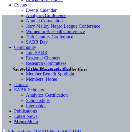
Events
Events Calendar
Analytics Conference
Annual Convention
Jerry Malloy Negro League Conference
Women in Baseball Conference
19th Century Conference
SABR Day
Community
Join SABR
Regional Chapters
Research Committees
Chartered Communities
Search the Research Collection
Member Benefit Spotlight
Members’ Home
Donate
SABR Scholars
Analytics Certification
Scholarships
Internships
Publications
Latest News
Menu
Menu