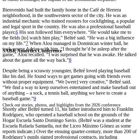
Bienvenido had built the family home in the Café de Herrera
neighborhood, in the southwestern sector of the city. He was an
industrial mechanic who trained roosters for cockfighting, a popular
and legal sport in the country. He was also a professional baseball
player.
6
His son followed him everywhere. “He would take me to
the fields [to] watch him play,” Beltré said. “He was a big influence
on my life.”
7
When Alou managed in Dominican winter ball, he
took young Adrian with him. “I thought he’d be asleep after the
SABR Analytics Conference
game,” Alou recalled. “I was surprised that he was awake. He talked
about the game all the way back.”
8
Despite being a scrawny youngster, Beltré loved playing baseball
like his dad. He found ways to get games going with friends even
without proper equipment. “We [were] very creative,” Beltré said.
“We find a way to keep ourselves entertained and make baseball out
of anything – a sock, a tennis ball, anything we have to create a
baseball game.”
9
Check out stories, photos, and highlights from the 2026 conference.
Shortly after Beltré turned 11, his father introduced him to Franklin
Rodríguez, who operated a baseball school on the grounds of the
Hogar Escuela Santo Domingo Savio. (Beltré was a student at the
Escuela Rafaela Santaella, not the Liceo Máximo Gómez as some
reports indicate.) Over the ensuing quarter-century, more than 200 of
Rodríguez’s pupils signed professional contracts, including