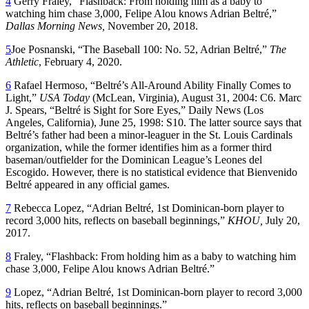
4
Gerry Fraley, “Flashback: From holding him as a baby to
watching him chase 3,000, Felipe Alou knows Adrian Beltré,”
Dallas Morning News,
November 20, 2018.
5
Joe Posnanski, “The Baseball 100: No. 52, Adrian Beltré,”
The
Athletic
, February 4, 2020.
6
Rafael Hermoso, “Beltré’s All-Around Ability Finally Comes to
Light,”
USA Today
(McLean, Virginia), August 31, 2004: C6. Marc
J. Spears, “Beltré is Sight for Sore Eyes,” Daily News (Los
Angeles, California), June 25, 1998: S10. The latter source says that
Beltré’s father had been a minor-leaguer in the St. Louis Cardinals
organization, while the former identifies him as a former third
baseman/outfielder for the Dominican League’s Leones del
Escogido. However, there is no statistical evidence that Bienvenido
Beltré appeared in any official games.
7
Rebecca Lopez, “Adrian Beltré, 1st Dominican-born player to
record 3,000 hits, reflects on baseball beginnings,”
KHOU,
July 20,
2017.
8
Fraley, “Flashback: From holding him as a baby to watching him
chase 3,000, Felipe Alou knows Adrian Beltré.”
9
Lopez, “Adrian Beltré, 1st Dominican-born player to record 3,000
hits, reflects on baseball beginnings.”