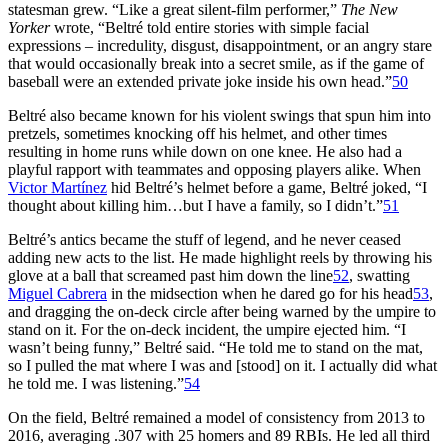
statesman grew. “Like a great silent-film performer,”
The
New
Yorker
wrote, “Beltré told entire stories with simple facial
expressions – incredulity, disgust, disappointment, or an angry stare
that would occasionally break into a secret smile, as if the game of
baseball were an extended private joke inside his own head.”
50
Beltré also became known for his violent swings that spun him into
pretzels, sometimes knocking off his helmet, and other times
resulting in home runs while down on one knee. He also had a
playful rapport with teammates and opposing players alike. When
Victor Martínez
hid Beltré’s helmet before a game, Beltré joked, “I
thought about killing him…but I have a family, so I didn’t.”
51
Beltré’s antics became the stuff of legend, and he never ceased
adding new acts to the list. He made highlight reels by throwing his
glove at a ball that screamed past him down the line
52
, swatting
Miguel Cabrera
in the midsection when he dared go for his head
53
,
and dragging the on-deck circle after being warned by the umpire to
stand on it. For the on-deck incident, the umpire ejected him. “I
wasn’t being funny,” Beltré said. “He told me to stand on the mat,
so I pulled the mat where I was and [stood] on it. I actually did what
he told me. I was listening.”
54
On the field, Beltré remained a model of consistency from 2013 to
2016, averaging .307 with 25 homers and 89 RBIs. He led all third