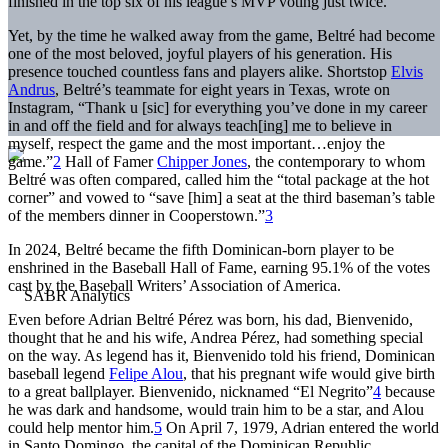
finished in the top six of his league’s MVP voting just twice.
Yet, by the time he walked away from the game, Beltré had become
one of the most beloved, joyful players of his generation. His
presence touched countless fans and players alike. Shortstop
Elvis
Andrus
, Beltré’s teammate for eight years in Texas, wrote on
Instagram, “Thank u [sic] for everything you’ve done in my career
in and off the field and for always teach[ing] me to believe in
myself, respect the game and the most important…enjoy the
game.”
2
Hall of Famer
Chipper Jones
, the contemporary to whom
Beltré was often compared, called him the “total package at the hot
corner” and vowed to “save [him] a seat at the third baseman’s table
of the members dinner in Cooperstown.”
3
In 2024, Beltré became the fifth Dominican-born player to be
enshrined in the Baseball Hall of Fame, earning 95.1% of the votes
cast by the Baseball Writers’ Association of America.
Even before Adrian Beltré Pérez was born, his dad, Bienvenido,
thought that he and his wife, Andrea Pérez, had something special
on the way. As legend has it, Bienvenido told his friend, Dominican
baseball legend
Felipe Alou
, that his pregnant wife would give birth
to a great ballplayer. Bienvenido, nicknamed “El Negrito”
4
because
he was dark and handsome, would train him to be a star, and Alou
could help mentor him.
5
On April 7, 1979, Adrian entered the world
in Santo Domingo, the capital of the Dominican Republic.