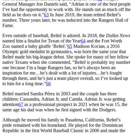
General Manager Jon Daniels said, “Adrian is one of the best people
I’ve had the opportunity to work with. He stands out as much off the
field as he does on it.”
63
In June 2019, the team retired Beltré’s
number. Three years later, he was inducted into the Rangers Hall of
Fame.
Even outside of baseball, Beltré is adored. In 2018, the
Dallas News
named him a finalist for Texan of the Year
64
and the Fort Worth
Zoo named a baby giraffe ‘Beltré.’
65
Madison Kocian, a 2016
Olympic gold medalist in gymnastics, was born the same year that
Beltré made his big-league debut. She spoke for many of her fellow
native Texans when she commented, “Beltré is probably my number
one because I’m a huge Rangers fan, so he’s always been an
inspiration for me…he’s dealt with a lot of injuries…he’s fought
through them, and he’s just a team player overall, so I’ve looked up
to him for a long time.”
66
Beltré married Sandra Pérez in 2003 and the couple has three
children: Cassandra, Adrian Jr, and Camila. Adrian Jr. was getting
attention
67
as a professional prospect in 2021 when he was 15, the
same age his dad was when he first signed with the Dodgers.
Although he moved his family to Pasadena, California, Beltré’s
pride remained with his homeland. He played for the Dominican
Republic in the first World Baseball Classic in 2006 and made the