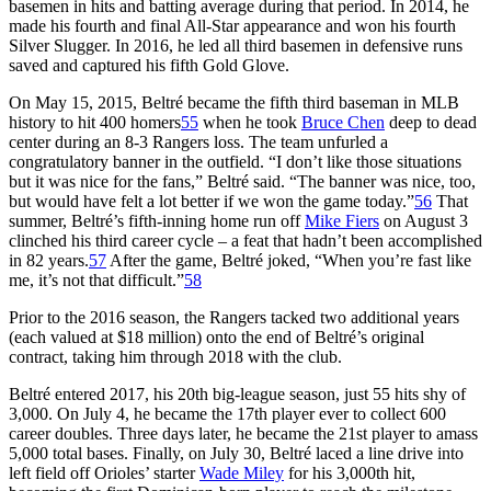
basemen in hits and batting average during that period. In 2014, he
made his fourth and final All-Star appearance and won his fourth
Silver Slugger. In 2016, he led all third basemen in defensive runs
saved and captured his fifth Gold Glove.
On May 15, 2015, Beltré became the fifth third baseman in MLB
history to hit 400 homers
55
when he took
Bruce Chen
deep to dead
center during an 8-3 Rangers loss. The team unfurled a
congratulatory banner in the outfield. “I don’t like those situations
but it was nice for the fans,” Beltré said. “The banner was nice, too,
but would have felt a lot better if we won the game today.”
56
That
summer, Beltré’s fifth-inning home run off
Mike Fiers
on August 3
clinched his third career cycle – a feat that hadn’t been accomplished
in 82 years.
57
After the game, Beltré joked, “When you’re fast like
me, it’s not that difficult.”
58
Prior to the 2016 season, the Rangers tacked two additional years
(each valued at $18 million) onto the end of Beltré’s original
contract, taking him through 2018 with the club.
Beltré entered 2017, his 20th big-league season, just 55 hits shy of
3,000. On July 4, he became the 17th player ever to collect 600
career doubles. Three days later, he became the 21st player to amass
5,000 total bases. Finally, on July 30, Beltré laced a line drive into
left field off Orioles’ starter
Wade Miley
for his 3,000th hit,