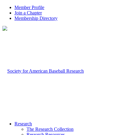
Member Profile
Join a Chapter
Membership Directory
Research
The Research Collection
Research Resources