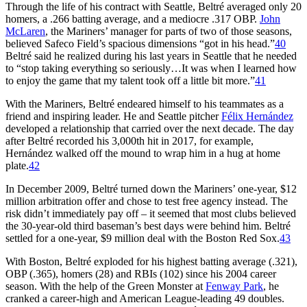
Through the life of his contract with Seattle, Beltré averaged only 20
homers, a .266 batting average, and a mediocre .317 OBP.
John
McLaren
, the Mariners’ manager for parts of two of those seasons,
believed Safeco Field’s spacious dimensions “got in his head.”
40
Beltré said he realized during his last years in Seattle that he needed
to “stop taking everything so seriously…It was when I learned how
to enjoy the game that my talent took off a little bit more.”
41
With the Mariners, Beltré endeared himself to his teammates as a
friend and inspiring leader. He and Seattle pitcher
Félix Hernández
developed a relationship that carried over the next decade. The day
after Beltré recorded his 3,000th hit in 2017, for example,
Hernández walked off the mound to wrap him in a hug at home
plate.
42
In December 2009, Beltré turned down the Mariners’ one-year, $12
million arbitration offer and chose to test free agency instead. The
risk didn’t immediately pay off – it seemed that most clubs believed
the 30-year-old third baseman’s best days were behind him. Beltré
settled for a one-year, $9 million deal with the Boston Red Sox.
43
With Boston, Beltré exploded for his highest batting average (.321),
OBP (.365), homers (28) and RBIs (102) since his 2004 career
season. With the help of the Green Monster at
Fenway Park
, he
cranked a career-high and American League-leading 49 doubles.