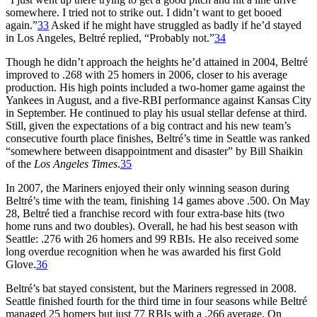
somewhere. I tried not to strike out. I didn’t want to get booed
again.”
33
Asked if he might have struggled as badly if he’d stayed
in Los Angeles, Beltré replied, “Probably not.”
34
Though he didn’t approach the heights he’d attained in 2004, Beltré
improved to .268 with 25 homers in 2006, closer to his average
production. His high points included a two-homer game against the
Yankees in August, and a five-RBI performance against Kansas City
in September. He continued to play his usual stellar defense at third.
Still, given the expectations of a big contract and his new team’s
consecutive fourth place finishes, Beltré’s time in Seattle was ranked
“somewhere between disappointment and disaster” by Bill Shaikin
of the
Los Angeles Times
.
35
In 2007, the Mariners enjoyed their only winning season during
Beltré’s time with the team, finishing 14 games above .500. On May
28, Beltré tied a franchise record with four extra-base hits (two
home runs and two doubles). Overall, he had his best season with
Seattle: .276 with 26 homers and 99 RBIs. He also received some
long overdue recognition when he was awarded his first Gold
Glove.
36
Beltré’s bat stayed consistent, but the Mariners regressed in 2008.
Seattle finished fourth for the third time in four seasons while Beltré
managed 25 homers but just 77 RBIs with a .266 average. On