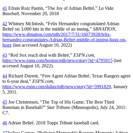
41
Efrain Ruiz Pantin, “The Joy of Adrian Beltré,”
La Vida
Baseball
, November 20, 2018
42
Whitney McIntosh, “Felix Hernandez congratulated Adrian
Beltré on 3,000 hits in the middle of an inning,”
SBNATION
,
https://www.sbnation.com/mlb/2017/7/31/16073928/felix-
hernandez-congratulates-Adrian-Beltré-middle-of-inning-hugz-on-
hugz
(last accessed August 10, 2022)
43
“Red Sox reach deal with Beltré,”
ESPN.com,
https://www.espn.com/boston/mlb/news/story?id=4795915
(last
accessed August 10, 2022).
44
Richard Durrett, “Free Agent Adrian Beltré, Texas Rangers agree
to 6-year deal,”
ESPN.com
,
https://www.espn.com/dallas/mlb/news/story?id=5991829
, January
5, 2011.
45
Joe Christensen, “The Top of His Game; The Best Third
Baseman in Baseball?”
Star Tribune
(Minneapolis), July 24, 2011:
C7.
46
Adrian Beltré, 2018 Topps Tribute baseball card.
47
Joshua Carney, “Reliving Memorable Rangers Moments: Adrian