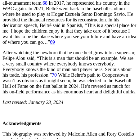
all-tournament team.
68
In 2017, he represented his country in the
WBC again. In 2021, Beltré went back to the baseball stadium
where he used to play at Hogar Escuela Santo Domingo Savio. He
provided the financial resources for its reconstruction. In his
dedication speech, Beltré said in Spanish, “This is a special place for
me. I hope the children enjoy it, that they take care of it because I
want this to be the place where you see your future and have an idea
of where you can go…”
69
After watching the newborn that he once held grow into a superstar,
Felipe Alou said, “This is a man that should be an example. We are
a very small country where everybody knows everybody.
Everybody knows the kind of man and player he is. Serious about
his trade, his profession.”
70
While Beltré’s path to Cooperstown
wasn’t as obvious as it might seem, he was elected to the Baseball
Hall of Fame on the first ballot in 2024. He’s revered as much for
his on-field performance as his enormous heart and delightful quirks.
Last revised: January 23, 2024
Acknowledgments
This biography was reviewed by Malcolm Allen and Rory Costello