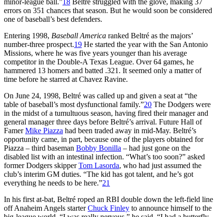
minor-league ball.”
18
Beltré struggled with the glove, making 37
errors on 351 chances that season. But he would soon be considered
one of baseball’s best defenders.
Entering 1998,
Baseball America
ranked Beltré as the majors’
number-three prospect.
19
He started the year with the San Antonio
Missions, where he was five years younger than his average
competitor in the Double-A Texas League. Over 64 games, he
hammered 13 homers and batted .321. It seemed only a matter of
time before he starred at Chavez Ravine.
On June 24, 1998, Beltré was called up and given a seat at “the
table of baseball’s most dysfunctional family.”
20
The Dodgers were
in the midst of a tumultuous season, having fired their manager and
general manager three days before Beltré’s arrival. Future Hall of
Famer
Mike Piazza
had been traded away in mid-May. Beltré’s
opportunity came, in part, because one of the players obtained for
Piazza – third baseman
Bobby Bonilla
– had just gone on the
disabled list with an intestinal infection. “What’s too soon?” asked
former Dodgers skipper
Tom Lasorda
, who had just assumed the
club’s interim GM duties. “The kid has got talent, and he’s got
everything he needs to be here.”
21
In his first at-bat, Beltré roped an RBI double down the left-field line
off Anaheim Angels starter
Chuck Finley
to announce himself to the
big-league world. “I was really nervous,” he said. “I had a butterfly