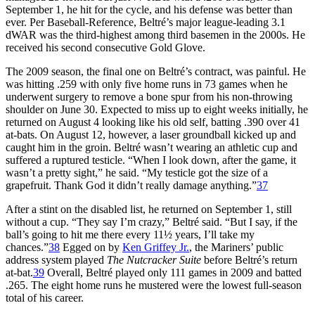
September 1, he hit for the cycle, and his defense was better than
ever. Per Baseball-Reference, Beltré’s major league-leading 3.1
dWAR was the third-highest among third basemen in the 2000s. He
received his second consecutive Gold Glove.
The 2009 season, the final one on Beltré’s contract, was painful. He
was hitting .259 with only five home runs in 73 games when he
underwent surgery to remove a bone spur from his non-throwing
shoulder on June 30. Expected to miss up to eight weeks initially, he
returned on August 4 looking like his old self, batting .390 over 41
at-bats. On August 12, however, a laser groundball kicked up and
caught him in the groin. Beltré wasn’t wearing an athletic cup and
suffered a ruptured testicle. “When I look down, after the game, it
wasn’t a pretty sight,” he said. “My testicle got the size of a
grapefruit. Thank God it didn’t really damage anything.”
37
After a stint on the disabled list, he returned on September 1, still
without a cup. “They say I’m crazy,” Beltré said. “But I say, if the
ball’s going to hit me there every 11½ years, I’ll take my
chances.”
38
Egged on by
Ken Griffey Jr.
, the Mariners’ public
address system played
The Nutcracker Suite
before Beltré’s return
at-bat.
39
Overall, Beltré played only 111 games in 2009 and batted
.265. The eight home runs he mustered were the lowest full-season
total of his career.