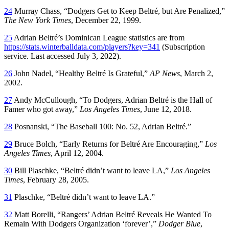
24
Murray Chass, “Dodgers Get to Keep Beltré, but Are Penalized,”
The New York Times
, December 22, 1999.
25
Adrian Beltré’s Dominican League statistics are from
https://stats.winterballdata.com/players?key=341
(Subscription
service. Last accessed July 3, 2022).
26
John Nadel, “Healthy Beltré Is Grateful,”
AP News
, March 2,
2002.
27
Andy McCullough, “To Dodgers, Adrian Beltré is the Hall of
Famer who got away,”
Los Angeles Times
, June 12, 2018.
28
Posnanski, “The Baseball 100: No. 52, Adrian Beltré.”
29
Bruce Bolch, “Early Returns for Beltré Are Encouraging,”
Los
Angeles Times
, April 12, 2004.
30
Bill Plaschke, “Beltré didn’t want to leave LA,”
Los Angeles
Times
, February 28, 2005.
31
Plaschke, “Beltré didn’t want to leave LA.”
32
Matt Borelli, “Rangers’ Adrian Beltré Reveals He Wanted To
Remain With Dodgers Organization ‘forever’,”
Dodger Blue
,