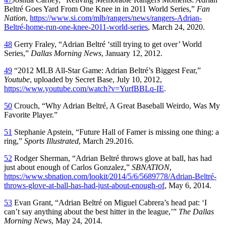
Beltré Goes Yard From One Knee in in 2011 World Series,”
Fan
Nation
,
https://www.si.com/mlb/rangers/news/rangers-Adrian-
Beltré-home-run-one-knee-2011-world-series
, March 24, 2020.
48
Gerry Fraley, “Adrian Beltré ‘still trying to get over’ World
Series,”
Dallas Morning News
, January 12, 2012.
49
“2012 MLB All-Star Game: Adrian Beltré’s Biggest Fear,”
Youtube
, uploaded by Secret Base, July 10, 2012,
https://www.youtube.com/watch?v=YurfBBLq-IE
.
50
Crouch, “Why Adrian Beltré, A Great Baseball Weirdo, Was My
Favorite Player.”
51
Stephanie Apstein, “Future Hall of Famer is missing one thing: a
ring,”
Sports Illustrated
, March 29.2016.
52
Rodger Sherman, “Adrian Beltré throws glove at ball, has had
just about enough of Carlos Gonzalez,”
SBNATION
,
https://www.sbnation.com/lookit/2014/5/6/5689778/Adrian-Beltré-
throws-glove-at-ball-has-had-just-about-enough-of
, May 6, 2014.
53
Evan Grant, “Adrian Beltré on Miguel Cabrera’s head pat: ‘I
can’t say anything about the best hitter in the league,’”
The Dallas
Morning News
, May 24, 2014.