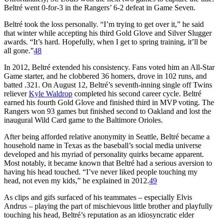
Beltré went 0-for-3 in the Rangers’ 6-2 defeat in Game Seven.
Beltré took the loss personally. “I’m trying to get over it,” he said
that winter while accepting his third Gold Glove and Silver Slugger
awards. “It’s hard. Hopefully, when I get to spring training, it’ll be
all gone.”
48
In 2012, Beltré extended his consistency. Fans voted him an All-Star
Game starter, and he clobbered 36 homers, drove in 102 runs, and
batted .321. On August 12, Beltré’s seventh-inning single off Twins
reliever
Kyle Waldrop
completed his second career cycle. Beltré
earned his fourth Gold Glove and finished third in MVP voting. The
Rangers won 93 games but finished second to Oakland and lost the
inaugural Wild Card game to the Baltimore Orioles.
After being afforded relative anonymity in Seattle, Beltré became a
household name in Texas as the baseball’s social media universe
developed and his myriad of personality quirks became apparent.
Most notably, it became known that Beltré had a serious aversion to
having his head touched. “I’ve never liked people touching my
head, not even my kids,” he explained in 2012.
49
As clips and gifs surfaced of his teammates – especially Elvis
Andrus – playing the part of mischievous little brother and playfully
touching his head, Beltré’s reputation as an idiosyncratic elder