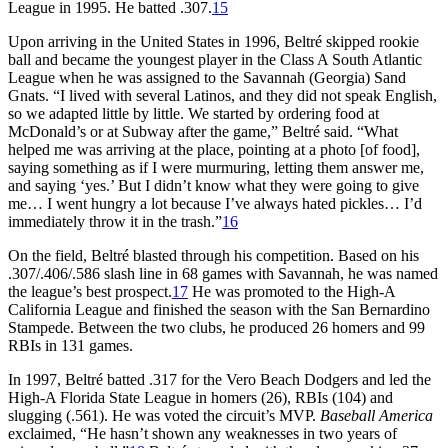
League in 1995. He batted .307.
15
Upon arriving in the United States in 1996, Beltré skipped rookie
ball and became the youngest player in the Class A South Atlantic
League when he was assigned to the Savannah (Georgia) Sand
Gnats. “I lived with several Latinos, and they did not speak English,
so we adapted little by little. We started by ordering food at
McDonald’s or at Subway after the game,” Beltré said. “What
helped me was arriving at the place, pointing at a photo [of food],
saying something as if I were murmuring, letting them answer me,
and saying ‘yes.’ But I didn’t know what they were going to give
me… I went hungry a lot because I’ve always hated pickles… I’d
immediately throw it in the trash.”
16
On the field, Beltré blasted through his competition. Based on his
.307/.406/.586 slash line in 68 games with Savannah, he was named
the league’s best prospect.
17
He was promoted to the High-A
California League and finished the season with the San Bernardino
Stampede. Between the two clubs, he produced 26 homers and 99
RBIs in 131 games.
In 1997, Beltré batted .317 for the Vero Beach Dodgers and led the
High-A Florida State League in homers (26), RBIs (104) and
slugging (.561). He was voted the circuit’s MVP.
Baseball America
exclaimed, “He hasn’t shown any weaknesses in two years of