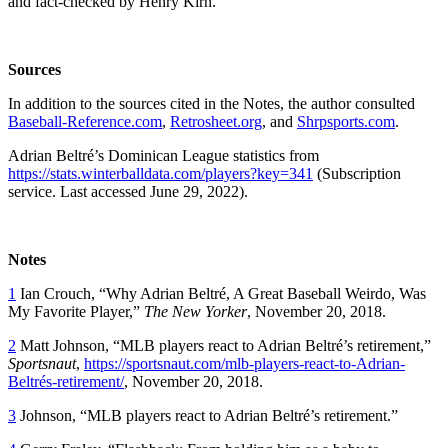
and fact-checked by Henry Kirn.
Sources
In addition to the sources cited in the Notes, the author consulted
Baseball-Reference.com
,
Retrosheet.org
, and
Shrpsports.com
.
Adrian Beltré’s Dominican League statistics from
https://stats.winterballdata.com/players?key=341
(Subscription
service. Last accessed June 29, 2022).
Notes
1
Ian Crouch, “Why Adrian Beltré, A Great Baseball Weirdo, Was
My Favorite Player,”
The New Yorker
, November 20, 2018.
2
Matt Johnson, “MLB players react to Adrian Beltré’s retirement,”
Sportsnaut
,
https://sportsnaut.com/mlb-players-react-to-Adrian-
Beltrés-retirement/
, November 20, 2018.
3
Johnson, “MLB players react to Adrian Beltré’s retirement.”