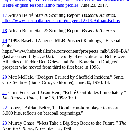
Beltré-english-lessons-latino-fans-pickles
, June 23, 2017.
17
Adrian Beltré Stats & Scouting Report,
Baseball America
,
https://www.baseballamerica.com/players/12719/Adrian-Beltré/
18
Adrian Beltré Stats & Scouting Report,
Baseball America
.
19
“1998 Baseball America MLB Prospect Rankings,” Baseball
Cube,
https://www.thebaseballcube.com/content/prospects_mlb/1998~BA/
(last accessed July 2, 2022). The only players ahead of Beltré were
Athletics outfielder Ben Grieve and Paul Konerko, a Dodgers’
prospect who moved from third to first base in 1998.
20
Matt McHale, “Dodgers Bruised by Sheffield Incident,” Santa
Cruz Sentinel (Santa Cruz, California), June 30, 1998: 14.
21
Chris Foster and Jason Reid, “Beltré Contributes Immediately,”
Los Angeles Times
, June 25, 1998: 10. 0
22
Lopez, “Adrian Beltré, 1st Dominican-born player to record
3,000 hits, reflects on baseball beginnings.”
23
Murray Chass, “Mets Take a Big Step Back to the Future,”
The
New York Times
, November 12, 1998.