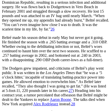
Dominican Republic, resulting in a serious infection and additional
surgery. He was flown back to Dodgertown in Vero Beach in
February 2001 and struggled through a slow recovery. He lost 15
pounds and was attached to an IV bag until nearly March. “When
they opened me up, my appendix had already burst,” Beltré recalled.
“You can’t even imagine how close I was to death. It was the
scariest time in my life, by far.”
26
Beltré made his season debut in early May but never got it going.
He finished the season with a .265 batting average and a .310 OBP.
Whether owing to the debilitating infection or not, Beltré’s woes
continued to haunt him over the next two seasons. He scuffled to a
.257 batting average in 2002, and bottomed out at .240 in 2003,
with a disappointing .290 OBP (both career-lows as a full-timer).
The Dodgers grew impatient, and criticisms of Beltré’s play went
public. It was written in the
Los Angeles Times
that “he was a ‘5
o’clock hitter,’ incapable of translating batting-practice power into
games. He allowed emotion to overwhelm him.” As Beltré later
recalled, “They also thought I was going to get fat.” (He was listed
at 5-foot-11, 220 pounds later in his career.
27
) Heading into his
contract year, a rumor percolated that offseason that Beltré might be
dealt to the Yankees to replace
Aaron Boone
. The talks died when
New York acquired
Alex Rodríguez
instead.
28