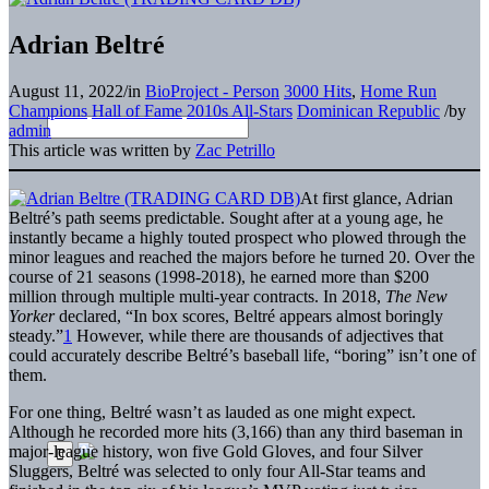
Adrian Beltré
August 11, 2022
/
in
BioProject - Person
3000 Hits
,
Home Run
Champions
Hall of Fame
2010s All-Stars
Dominican Republic
/
by
admin
This article was written by
Zac Petrillo
At first glance, Adrian
Beltré’s path seems predictable. Sought after at a young age, he
instantly became a highly touted prospect who plowed through the
minor leagues and reached the majors before he turned 20. Over the
course of 21 seasons (1998-2018), he earned more than $200
million through multiple multi-year contracts. In 2018,
The
New
Yorker
declared, “In box scores, Beltré appears almost boringly
steady.”
1
However, while there are thousands of adjectives that
could accurately describe Beltré’s baseball life, “boring” isn’t one of
them.
For one thing, Beltré wasn’t as lauded as one might expect.
Although he recorded more hits (3,166) than any third baseman in
major-league history, won five Gold Gloves, and four Silver
Sluggers, Beltré was selected to only four All-Star teams and