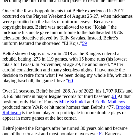
becoming the first Dominican-born player to reach the milestone.
One of the few disappointments that Beltré experienced in 2017
occurred on the Players Weekend of August 25-27, when nicknames
were permitted on the backs of uniform jerseys. Because of
copyright issues, Beltré was not allowed to use “Kojak,” the
nickname his uncle gave him in tribute to the baldheaded 1970s
television detective played by Telly Savalas. Instead, Beltré’s
uniform featured the shortened “El Koja.”
59
Beltré showed signs of wear in 2018 as the Rangers entered a
rebuild, batting .273 in 119 games, with 15 home runs (his lowest
totals for Texas). In November, at age 39, he announced, “After
careful consideration and many sleepless nights, I have made the
decision to retire from what I’ve been doing my whole life, which is
playing baseball, the game I love.”
60
Over 21 seasons, Beltré batted .286. As of 2022, his 1,707 RBIs and
3,166 hits remain major-league records for third basemen.
61
At that
position, only Hall of Famers
Mike Schmidt
and
Eddie Mathews
produced more WAR or hit more homers than Beltré’s 477.
Brooks
Robinson
is the lone player to participate in more double plays or
appear in more games at the hot corner.
Beltré joined the Rangers after he turned 30 years old and became
one of their greatest and most popular players ever.
62
Rangers