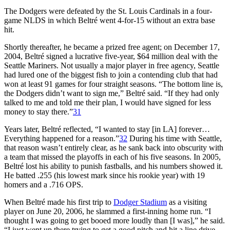
The Dodgers were defeated by the St. Louis Cardinals in a four-
game NLDS in which Beltré went 4-for-15 without an extra base
hit.
Shortly thereafter, he became a prized free agent; on December 17,
2004, Beltré signed a lucrative five-year, $64 million deal with the
Seattle Mariners. Not usually a major player in free agency, Seattle
had lured one of the biggest fish to join a contending club that had
won at least 91 games for four straight seasons. “The bottom line is,
the Dodgers didn’t want to sign me,” Beltré said. “If they had only
talked to me and told me their plan, I would have signed for less
money to stay there.”
31
Years later, Beltré reflected, “I wanted to stay [in LA] forever…
Everything happened for a reason.”
32
During his time with Seattle,
that reason wasn’t entirely clear, as he sank back into obscurity with
a team that missed the playoffs in each of his five seasons. In 2005,
Beltré lost his ability to punish fastballs, and his numbers showed it.
He batted .255 (his lowest mark since his rookie year) with 19
homers and a .716 OPS.
When Beltré made his first trip to
Dodger Stadium
as a visiting
player on June 20, 2006, he slammed a first-inning home run. “I
thought I was going to get booed more loudly than [I was],” he said.
“I just went up there trying to get a good pitch and hit a line drive