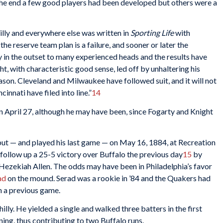
n the end a few good players had been developed but others were a
hilly and everywhere else was written in
Sporting Life
with
t the reserve team plan is a failure, and sooner or later the
 in the outset to many experienced heads and the results have
t, with characteristic good sense, led off by unhaltering his
ason. Cleveland and Milwaukee have followed suit, and it will not
innati have filed into line.”
14
s on April 27, although he may have been, since Fogarty and Knight
but — and played his last game — on May 16, 1884, at Recreation
follow up a 25-5 victory over Buffalo the previous day
15
by
 Hezekiah Allen. The odds may have been in Philadelphia’s favor
ad
on the mound. Serad was a rookie in ’84 and the Quakers had
n a previous game.
lly. He yielded a single and walked three batters in the first
nning, thus contributing to two Buffalo runs.