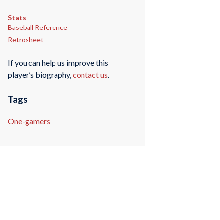
Stats
Baseball Reference
Retrosheet
If you can help us improve this
player’s biography,
contact us
.
Tags
One-gamers