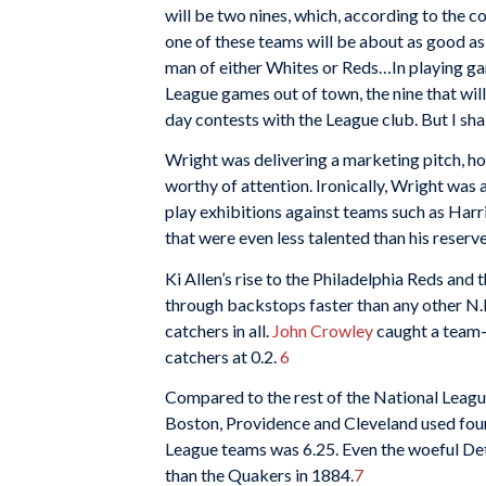
will be two nines, which, according to the co
one of these teams will be about as good as 
man of either Whites or Reds…In playing gam
League games out of town, the nine that will
day contests with the League club. But I shal
Wright was delivering a marketing pitch, ho
worthy of attention. Ironically, Wright was 
play exhibitions against teams such as Harr
that were even less talented than his reser
Ki Allen’s rise to the Philadelphia Reds a
through backstops faster than any other N.
catchers in all.
John Crowley
caught a team
catchers at 0.2.
6
Compared to the rest of the National League
Boston, Providence and Cleveland used four
League teams was 6.25. Even the woeful Det
than the Quakers in 1884.
7