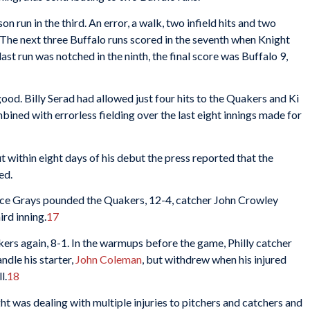
on run in the third. An error, a walk, two infield hits and two
. The next three Buffalo runs scored in the seventh when Knight
ast run was notched in the ninth, the final score was Buffalo 9,
ood. Billy Serad had allowed just four hits to the Quakers and Ki
bined with errorless fielding over the last eight innings made for
ut within eight days of his debut the press reported that the
ed.
nce Grays pounded the Quakers, 12-4, catcher John Crowley
ird inning.
17
ers again, 8-1. In the warmups before the game, Philly catcher
ndle his starter,
John Coleman
, but withdrew when his injured
l.
18
 was dealing with multiple injuries to pitchers and catchers and