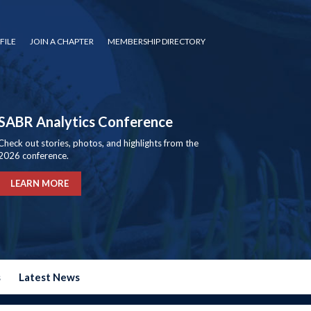
FILE
JOIN A CHAPTER
MEMBERSHIP DIRECTORY
SABR Analytics Conference
Check out stories, photos, and highlights from the
2026 conference.
LEARN MORE
s
Latest News