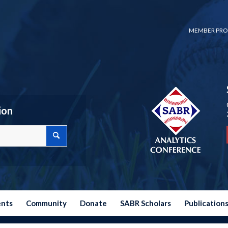
MEMBER PRO
ion
ents
Community
Donate
SABR Scholars
Publication