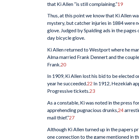
that Ki Allen “is still complaining.”
19
Thus, at this point we know that Ki Allen was
mystery, but catcher injuries in 1884 were n
glove. Judged by Spalding ads in the pages 
day bicycle glove.
Ki Allen returned to Westport where he marr
Alma married Frank Dennert and the couple
Frank.
20
In 1909, Ki Allen lost his bid to be elected
year he succeeded.
22
In 1912, Hezekiah app
Progressive tickets.
23
As a constable, Ki was noted in the press fo
apprehending pugnacious drunks,
24
arresti
mail thief.”
27
Although Ki Allen turned up in the papers pri
one connection to the game mentioned in t