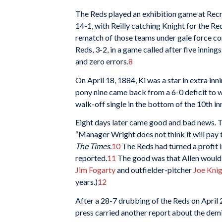
The Reds played an exhibition game at Recr
14-1, with Reilly catching Knight for the Red
rematch of those teams under gale force con
Reds, 3-2, in a game called after five innings
and zero errors.
8
On April 18, 1884, Ki was a star in extra i
pony nine came back from a 6-0 deficit to wi
walk-off single in the bottom of the 10th inn
Eight days later came good and bad news. T
“Manager Wright does not think it will pay 
The Times
.
10
The Reds had turned a profit in
reported.
11
The good was that Allen would b
Jim Fogarty
and outfielder-pitcher
Joe Kni
years.)
12
After a 28-7 drubbing of the Reds on April 2
press carried another report about the demi