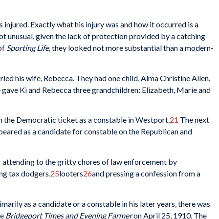
 injured. Exactly what his injury was and how it occurred is a
ot unusual, given the lack of protection provided by a catching
of
Sporting Life
, they looked not more substantial than a modern-
ied his wife, Rebecca. They had one child, Alma Christine Allen.
 gave Ki and Rebecca three grandchildren: Elizabeth, Marie and
 on the Democratic ticket as a constable in Westport.
21
The next
eared as a candidate for constable on the Republican and
r attending to the gritty chores of law enforcement by
ng tax dodgers,
25
looters
26
and pressing a confession from a
marily as a candidate or a constable in his later years, there was
he
Bridgeport Times and Evening Farmer
on April 25, 1910. The