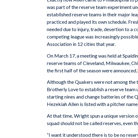
was part of the reserve team experiment u
established reserve teams in their major lea
practiced and played its own schedule. Fre
needed due to injury, trade, desertion to a 
competing league was increasingly possible 
Association in 12 cities that year.
On March 17, a meeting was held at Spald
reserve teams of Cleveland, Milwaukee, Chi
the first half of the season were announced.
Although the Quakers were not among the t
Brotherly Love to establish a reserve tea
starting nines and change batteries of the Qu
Hezekiah Allen is listed with a pitcher nam
At that time, Wright spun a unique version 
squad should not be called reserves, even 
“I want it understood there is to be no rese