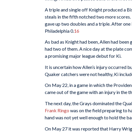
A triple and single off Knight produced a Bis
steals in the fifth notched two more scores
gave up two doubles and a triple. After one l
Philadelphia 0.
16
As bad as Knight had been, Allen had been g
had two of them. A nice day at the plate com
a promising major league debut for Ki.
It is uncertain how Allen’s injury occurred b
Quaker catchers were not healthy, Ki includ
On May 22, in a game in which the Provide
came out of the game with an injury in the th
The next day, the Grays dominated the Quak
Frank Ringo
was on the field preparing to ha
hand was not yet well enough to hold the bal
On May 27 it was reported that Harry Wright