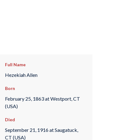
Full Name
Hezekiah Allen
Born
February 25, 1863 at Westport, CT
(USA)
Died
September 21, 1916 at Saugatuck,
CT (USA)