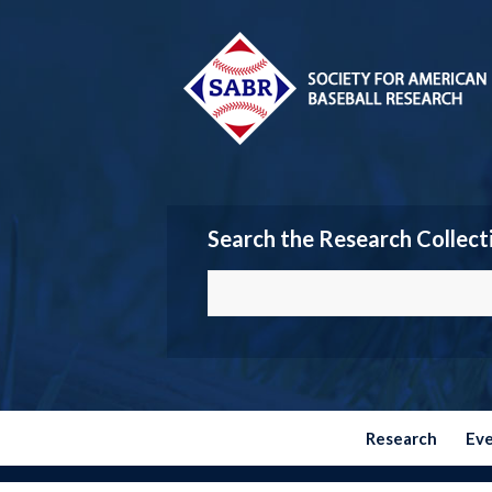
Search the Research Collect
Research
Ev