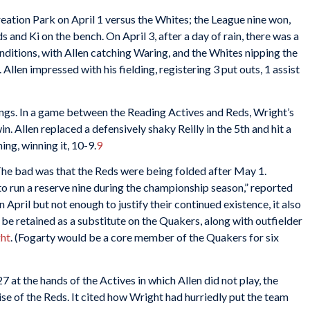
eation Park on April 1 versus the Whites; the League nine won,
s and Ki on the bench. On April 3, after a day of rain, there was a
ditions, with Allen catching Waring, and the Whites nipping the
. Allen impressed with his fielding, registering 3 put outs, 1 assist
nnings. In a game between the Reading Actives and Reds, Wright’s
n. Allen replaced a defensively shaky Reilly in the 5th and hit a
ing, winning it, 10-9.
9
he bad was that the Reds were being folded after May 1.
to run a reserve nine during the championship season,” reported
 April but not enough to justify their continued existence, it also
e retained as a substitute on the Quakers, along with outfielder
ght
. (Fogarty would be a core member of the Quakers for six
7 at the hands of the Actives in which Allen did not play, the
se of the Reds. It cited how Wright had hurriedly put the team