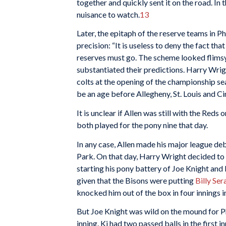
together and quickly sent it on the road. I
nuisance to watch.
13
Later, the epitaph of the reserve teams in P
precision: “It is useless to deny the fact tha
reserves must go. The scheme looked flimsy
substantiated their predictions. Harry Wrigh
colts at the opening of the championship se
be an age before Allegheny, St. Louis and Cinc
It is unclear if Allen was still with the Red
both played for the pony nine that day.
In any case, Allen made his major league de
Park. On that day, Harry Wright decided to 
starting his pony battery of Joe Knight and
given that the Bisons were putting
Billy Ser
knocked him out of the box in four innings i
But Joe Knight was wild on the mound for Phi
inning. Ki had two passed balls in the first i