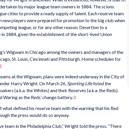
ndertaken by major league team owners in 1884. The scions
gue cities to provide a ready supply of talent. Each reserve team
sh new players were prepared for promotion to the big club when
competing league, or for any other reason. Desertion to a
in 1884, given the establishment of the short-lived Union
ing’s Wigwam in Chicago among the owners and managers of the
cago, St. Louis, Cincinnati and Pittsburgh. Home schedules for
2
eams at the Wigwam, plans were indeed underway in the City of
m under Harry Wright. On March 26,
Sporting Life
listed the
akers (a.k.a. the Whites) and their Reserves (a.k.a. the Reds).
ed Waring as the Reds’ change battery.
3
of what defined his reserve team with the warning that his Red
though the press would do so anyway.
rve team in the Philadelphia Club,” Wright told the press. “There