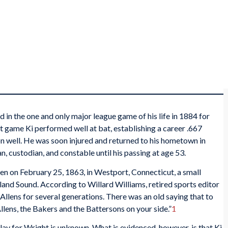
 in the one and only major league game of his life in 1884 for
at game Ki performed well at bat, establishing a career .667
ion well. He was soon injured and returned to his hometown in
 custodian, and constable until his passing at age 53.
en on February 25, 1863, in Westport, Connecticut, a small
and Sound. According to Willard Williams, retired sports editor
 Allens for several generations. There was an old saying that to
Allens, the Bakers and the Battersons on your side.”
1
lay for Wright is unknown. What is evidenced, however, is that Ki