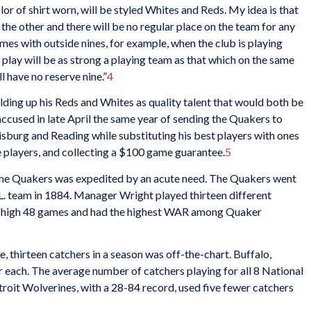
lor of shirt worn, will be styled Whites and Reds. My idea is that
the other and there will be no regular place on the team for any
es with outside nines, for example, when the club is playing
 play will be as strong a playing team as that which on the same
l have no reserve nine.”
4
lding up his Reds and Whites as quality talent that would both be
accused in late April the same year of sending the Quakers to
isburg and Reading while substituting his best players with ones
ve players, and collecting a $100 game guarantee.
5
nd the Quakers was expedited by an acute need. The Quakers went
L. team in 1884. Manager Wright played thirteen different
-high 48 games and had the highest WAR among Quaker
, thirteen catchers in a season was off-the-chart. Buffalo,
 each. The average number of catchers playing for all 8 National
roit Wolverines, with a 28-84 record, used five fewer catchers