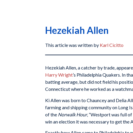
Hezekiah Allen
This article was written by
Karl Cicitto
Hezekiah Allen, a catcher by trade, appeared
Harry Wright
’s Philadelphia Quakers. In th
batting average, but did not field his posit
Connecticut where he worked as a watchman,
Ki Allen was born to Chauncey and Delia All
farming and shipping community on Long Isl
of the
Norwalk Hour
, “Westport was full of
win an election it was necessary to get the 
Exactly how Allen came to Philadelphia to p