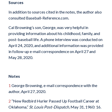
Sources
In addition to sources cited in the notes, the author also
consulted Baseball-Reference.com.
Cal Browning’s son, George, was very helpful in
providing information about his childhood, family, and
post-baseball life. A phone interview was conducted on
April 24, 2020, and additional information was provided
in follow-up e-mail correspondence on April 27 and
May 28, 2020.
Notes
1
George Browning, e-mail correspondence with the
author, April 27, 2020.
2
“New Redbird Hurler Passed Up Football Career at
Oklahoma,”
St. Louis Post-Dispatch
, May 31, 1960: 16.