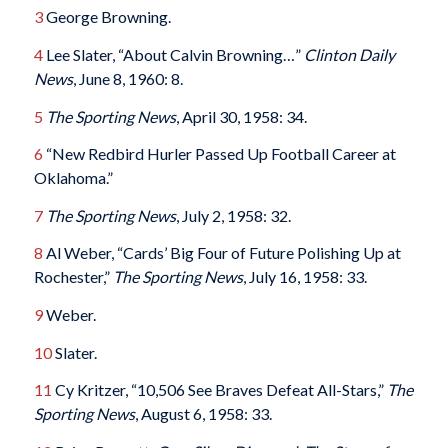
3
George Browning.
4
Lee Slater, “About Calvin Browning…”
Clinton Daily
News
, June 8, 1960: 8.
5
The Sporting News
, April 30, 1958: 34.
6
“New Redbird Hurler Passed Up Football Career at
Oklahoma.”
7
The Sporting News
, July 2, 1958: 32.
8
Al Weber, “Cards’ Big Four of Future Polishing Up at
Rochester,”
The Sporting News
, July 16, 1958: 33.
9
Weber.
10
Slater.
11
Cy Kritzer, “10,506 See Braves Defeat All-Stars,”
The
Sporting News
, August 6, 1958: 33.