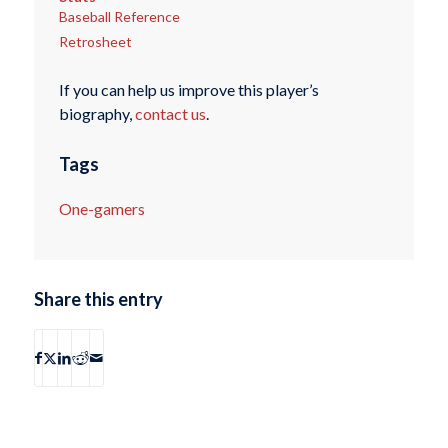
Baseball Reference
Retrosheet
If you can help us improve this player’s
biography,
contact us
.
Tags
One-gamers
Share this entry