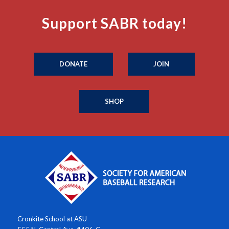
Support SABR today!
DONATE
JOIN
SHOP
Cronkite School at ASU