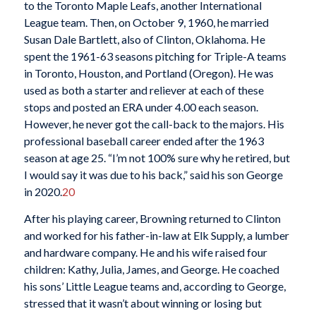
to the Toronto Maple Leafs, another International
League team. Then, on October 9, 1960, he married
Susan Dale Bartlett, also of Clinton, Oklahoma. He
spent the 1961-63 seasons pitching for Triple-A teams
in Toronto, Houston, and Portland (Oregon). He was
used as both a starter and reliever at each of these
stops and posted an ERA under 4.00 each season.
However, he never got the call-back to the majors. His
professional baseball career ended after the 1963
season at age 25. “I’m not 100% sure why he retired, but
I would say it was due to his back,” said his son George
in 2020.
20
After his playing career, Browning returned to Clinton
and worked for his father-in-law at Elk Supply, a lumber
and hardware company. He and his wife raised four
children: Kathy, Julia, James, and George. He coached
his sons’ Little League teams and, according to George,
stressed that it wasn’t about winning or losing but