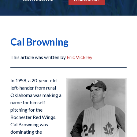
Cal Browning
This article was written by
Eric Vickrey
In 1958, a 20-year-old
left-hander from rural
Oklahoma was making a
name for himself
pitching for the
Rochester Red Wings.
Cal Browning was
dominating the