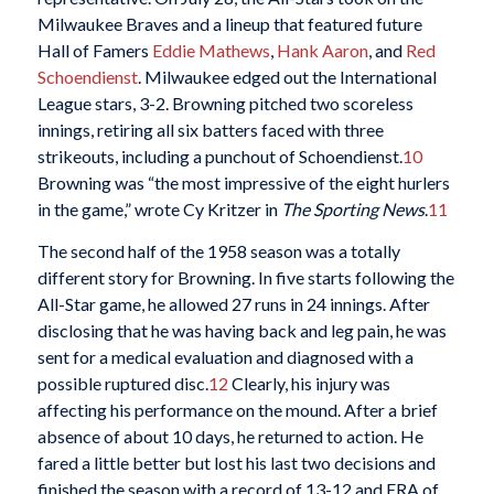
Milwaukee Braves and a lineup that featured future
Hall of Famers
Eddie Mathews
,
Hank Aaron
, and
Red
Schoendienst
. Milwaukee edged out the International
League stars, 3-2. Browning pitched two scoreless
innings, retiring all six batters faced with three
strikeouts, including a punchout of Schoendienst.
10
Browning was “the most impressive of the eight hurlers
in the game,” wrote Cy Kritzer in
The Sporting News
.
11
The second half of the 1958 season was a totally
different story for Browning. In five starts following the
All-Star game, he allowed 27 runs in 24 innings. After
disclosing that he was having back and leg pain, he was
sent for a medical evaluation and diagnosed with a
possible ruptured disc.
12
Clearly, his injury was
affecting his performance on the mound. After a brief
absence of about 10 days, he returned to action. He
fared a little better but lost his last two decisions and
finished the season with a record of 13-12 and ERA of