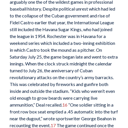
arguably one the of the wildest games in professional
baseball history. Despite political unrest which had led
to the collapse of the Cuban government and rise of
Fidel Castro earlier that year, the International League
still included the Havana Sugar Kings, who had joined
the league in 1954. Rochester was in Havana for a
weekend series which included a two-inning exhibition
in which Castro took the mound as a pitcher. On
Saturday July 25, the game began late and went to extra
innings. When the clock struck midnight the calendar
turned to July 26, the anniversary of Cuban
revolutionary attacks on the country’s army barracks.
This was celebrated by fireworks and gunfire both
inside and outside the stadium. “Kids who weren’t even
old enough to grow beards were carrying live
ammunition,” Deal recalled.
16
“One soldier sitting in a
front row box seat emptied a .45 automatic into the turf
near the dugout,” wrote sportswriter George Beahon in
recounting the event.
17
The game continued once the