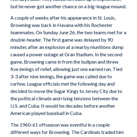
but he never got another chance on a big-league mound.
A couple of weeks after his appearance in St. Louis,
Browning was back in Havana with his Rochester
teammates. On Sunday June 26, the two teams met for a
double-header. The first game was delayed by 90
minutes after an explosion at a nearby munitions dump
caused a power outage at Gran Stadium. In the second
game, Browning came in from the bullpen and threw
five innings of relief, allowing just one earned run. Tied
3-3 after nine innings, the game was called due to
curfew. League officials met the following day and
decided to move the Sugar Kings to Jersey City due to
the political climate and rising tensions between the
U.S. and Cuba. It would be decades before another
American played baseball in Cuba.
The 1960-61 offseason was eventful in a couple
different ways for Browning. The Cardinals traded him