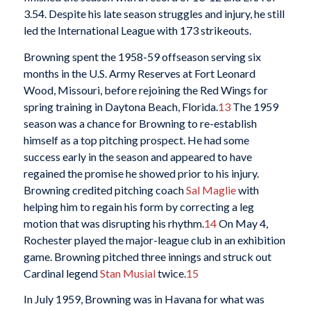
3.54. Despite his late season struggles and injury, he still
led the International League with 173 strikeouts.
Browning spent the 1958-59 offseason serving six
months in the U.S. Army Reserves at Fort Leonard
Wood, Missouri, before rejoining the Red Wings for
spring training in Daytona Beach, Florida.
13
The 1959
season was a chance for Browning to re-establish
himself as a top pitching prospect. He had some
success early in the season and appeared to have
regained the promise he showed prior to his injury.
Browning credited pitching coach
Sal Maglie
with
helping him to regain his form by correcting a leg
motion that was disrupting his rhythm.
14
On May 4,
Rochester played the major-league club in an exhibition
game. Browning pitched three innings and struck out
Cardinal legend
Stan Musial
twice.
15
In July 1959, Browning was in Havana for what was