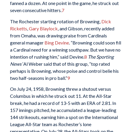
fanned a dozen. At one point in the game, he struck out
seven consecutive hitters.
7
The Rochester starting rotation of Browning,
Dick
Ricketts
,
Gary Blaylock
, and Gibson, recently added
from Omaha, was drawing praise from Cardinals
general manager
Bing Devine
. “Browning could soon fill
a Cardinal need for a winning southpaw. But we have no
intention of rushing him,” said Devine.
8
The Sporting
News’
Al Weber said that of this group, “top rated
perhaps is Browning, whose poise and control belie his
two half-seasons in pro ball.”
9
On July 24, 1958, Browning threw a shutout versus
Columbus in which he struck out 11. At the All-Star
break, he had a record of 13-5 with an ERA of 2.81. In
157 innings pitched, he accumulated a league-leading
144 strikeouts, earning him a spot on the International
League All-Star team as Rochester’s lone
representative. On July 28, the All-Stars took on the