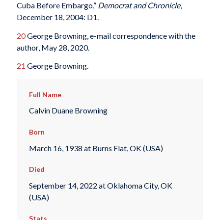
Cuba Before Embargo,”
Democrat and Chronicle
,
December 18, 2004: D1.
20
George Browning, e-mail correspondence with the
author, May 28, 2020.
21
George Browning.
Full Name
Calvin Duane Browning
Born
March 16, 1938 at Burns Flat, OK (USA)
Died
September 14, 2022 at Oklahoma City, OK
(USA)
Stats