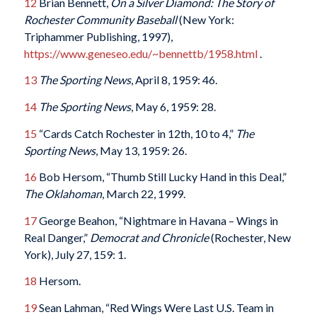
12
Brian Bennett,
On a Silver Diamond: The Story of
Rochester Community Baseball
(New York:
Triphammer Publishing, 1997),
https://www.geneseo.edu/~bennettb/1958.html
.
13
The Sporting News
, April 8, 1959: 46.
14
The Sporting News
, May 6, 1959: 28.
15
“Cards Catch Rochester in 12th, 10 to 4,”
The
Sporting News
, May 13, 1959: 26.
16
Bob Hersom, “Thumb Still Lucky Hand in this Deal,”
The Oklahoman
, March 22, 1999.
17
George Beahon, “Nightmare in Havana – Wings in
Real Danger,”
Democrat and Chronicle
(Rochester, New
York), July 27, 159: 1.
18
Hersom.
19
Sean Lahman, “Red Wings Were Last U.S. Team in