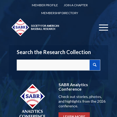
MEMBER PROFILE
JOIN A CHAPTER
MEMBERSHIP DIRECTORY
Search the Research Collection
SABR Analytics
Conference
Check out stories, photos,
and highlights from the 2026
conference.
LEARN MORE