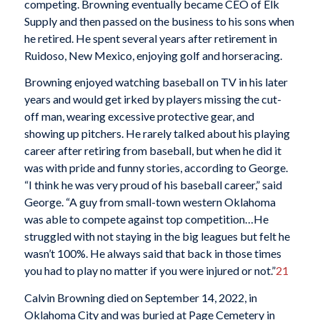
competing. Browning eventually became CEO of Elk
Supply and then passed on the business to his sons when
he retired. He spent several years after retirement in
Ruidoso, New Mexico, enjoying golf and horseracing.
Browning enjoyed watching baseball on TV in his later
years and would get irked by players missing the cut-
off man, wearing excessive protective gear, and
showing up pitchers. He rarely talked about his playing
career after retiring from baseball, but when he did it
was with pride and funny stories, according to George.
“I think he was very proud of his baseball career,” said
George. “A guy from small-town western Oklahoma
was able to compete against top competition…He
struggled with not staying in the big leagues but felt he
wasn’t 100%. He always said that back in those times
you had to play no matter if you were injured or not.”
21
Calvin Browning died on September 14, 2022, in
Oklahoma City and was buried at Page Cemetery in