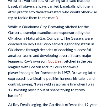
wrestlers worked out. Browning later said that the
baseball players always carried baseballs with them
after practice to thwart wresters who would otherwise
try to tackle them to the mat.
3
While in Oklahoma City, Browning pitched for the
Gassers, a semipro sandlot team sponsored by the
Oklahoma Natural Gas Company. The Gassers were
coached by Roy Deal, who earned legendary status in
Oklahoma through decades of coaching successful
amateur teams and developing several future major
leaguers. Roy’s own son,
Cot Deal
, pitched in the big
leagues with Boston and St. Louis and was a
player/manager for Rochester in 1957. Browning later
expressed how Deal helped him harness his talent and
control, saying, “I was wild as a prairie fire when I was
17, twisting myself out of shape trying to throw
harder.”
4
At Roy Deal’s urging, the Cardinals offered the 19-year-