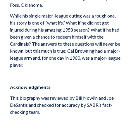
Foss, Oklahoma.
While his single major-league outing was a rough one,
his story is one of “what ifs.” What if he did not get
injured during his amazing 1958 season? What if he had
been given a chance to redeem himself with the
Cardinals? The answers to these questions will never be
known, but this much is true: Cal Browning had a major-
league arm and, for one day in 1960, was a major-league
player.
Acknowledgments
This biography was reviewed by Bill Nowlin and Joe
DeSantis and checked for accuracy by SABR’s fact-
checking team.