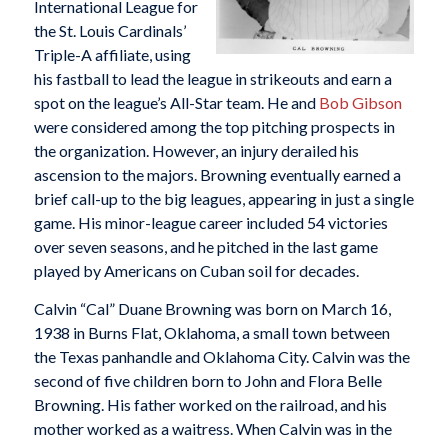
International League for
the St. Louis Cardinals’
Triple-A affiliate, using
his fastball to lead the league in strikeouts and earn a
spot on the league’s All-Star team. He and
Bob Gibson
were considered among the top pitching prospects in
the organization. However, an injury derailed his
ascension to the majors. Browning eventually earned a
brief call-up to the big leagues, appearing in just a single
game. His minor-league career included 54 victories
over seven seasons, and he pitched in the last game
played by Americans on Cuban soil for decades.
Calvin “Cal” Duane Browning was born on March 16,
1938 in Burns Flat, Oklahoma, a small town between
the Texas panhandle and Oklahoma City. Calvin was the
second of five children born to John and Flora Belle
Browning. His father worked on the railroad, and his
mother worked as a waitress. When Calvin was in the