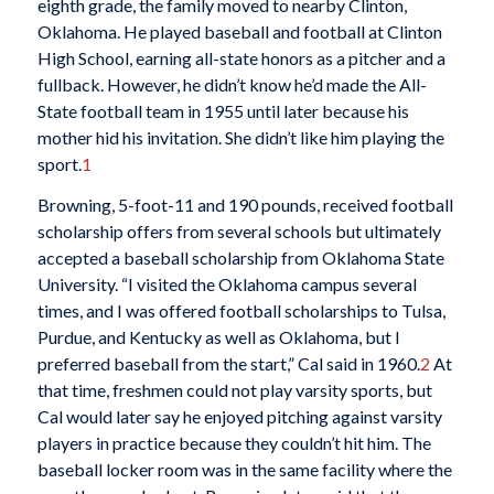
eighth grade, the family moved to nearby Clinton,
Oklahoma. He played baseball and football at Clinton
High School, earning all-state honors as a pitcher and a
fullback. However, he didn’t know he’d made the All-
State football team in 1955 until later because his
mother hid his invitation. She didn’t like him playing the
sport.
1
Browning, 5-foot-11 and 190 pounds, received football
scholarship offers from several schools but ultimately
accepted a baseball scholarship from Oklahoma State
University. “I visited the Oklahoma campus several
times, and I was offered football scholarships to Tulsa,
Purdue, and Kentucky as well as Oklahoma, but I
preferred baseball from the start,” Cal said in 1960.
2
At
that time, freshmen could not play varsity sports, but
Cal would later say he enjoyed pitching against varsity
players in practice because they couldn’t hit him. The
baseball locker room was in the same facility where the