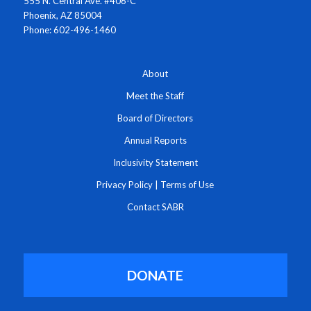
555 N. Central Ave. #406-C
Phoenix, AZ 85004
Phone: 602-496-1460
About
Meet the Staff
Board of Directors
Annual Reports
Inclusivity Statement
Privacy Policy
|
Terms of Use
Contact SABR
DONATE