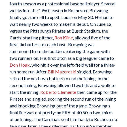
fourth season as a professional baseball player. Several
weeks into the 1960 season in Rochester, Browning
finally got the call to up St. Louis on May 30. He had to
wait nearly two weeks to make his debut. On June 12,
versus the Pittsburgh Pirates at Busch Stadium, the
Cards’ starting pitcher,
Ron Kline
, allowed five of the
first six batters to reach base. Browning was
summoned from the bullpen, entering the game with
two runners on. His first pitch as a big leaguer came to
Don Hoak
, who hit it over the left-field wall for a three-
run home run. After
Bill Mazeroski
singled, Browning
retired the next two batters to end the inning. In the
second inning, Browning allowed two hits and a walk to
start the inning.
Roberto Clemente
then came up for the
Pirates and singled, scoring the second run of the inning
and knocking Browning out of the game. Browning’s
final line was not pretty: an ERA of 40.50 in two-thirds
of an inning. The Cardinals sent him back to Rochester a
few days later. They called him back up in September,