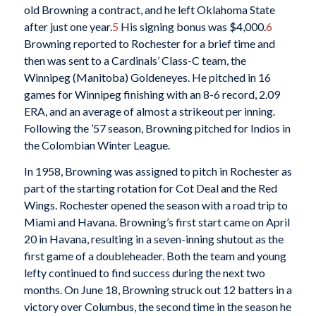
old Browning a contract, and he left Oklahoma State
after just one year.
5
His signing bonus was $4,000.
6
Browning reported to Rochester for a brief time and
then was sent to a Cardinals’ Class-C team, the
Winnipeg (Manitoba) Goldeneyes. He pitched in 16
games for Winnipeg finishing with an 8-6 record, 2.09
ERA, and an average of almost a strikeout per inning.
Following the ’57 season, Browning pitched for Indios in
the Colombian Winter League.
In 1958, Browning was assigned to pitch in Rochester as
part of the starting rotation for Cot Deal and the Red
Wings. Rochester opened the season with a road trip to
Miami and Havana. Browning’s first start came on April
20 in Havana, resulting in a seven-inning shutout as the
first game of a doubleheader. Both the team and young
lefty continued to find success during the next two
months. On June 18, Browning struck out 12 batters in a
victory over Columbus, the second time in the season he