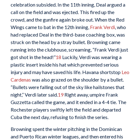
celebration subsided. In the 11th inning, Deal argued a
call on the field and was ejected. This fired up the
crowd, and the gunfire again broke out. When the Red
Wings came to bat in the 12th inning,
Frank Verdi
, who
had replaced Deal in the third-base coaching box, was
struck on the head by a stray bullet. Browning came
running into the clubhouse, screaming, “Frank Verdi just
got shot in the head!”
18
Luckily, Verdi was wearing a
plastic insert inside his hat which prevented serious
injury and may have saved his life. Havana shortstop
Leo
Cardenas
was also grazed on the shoulder by a bullet.
“Bullets were falling out of the sky like hailstones that
night,” Verdi later said.
19
Right away, umpire Frank
Guzzetta called the game, and it ended in a 4-4 tie. The
Rochester players swiftly left the field and departed
Cuba the next day, refusing to finish the series.
Browning spent the winter pitching in the Dominican
and Puerto Rican winter leagues, and then entered his