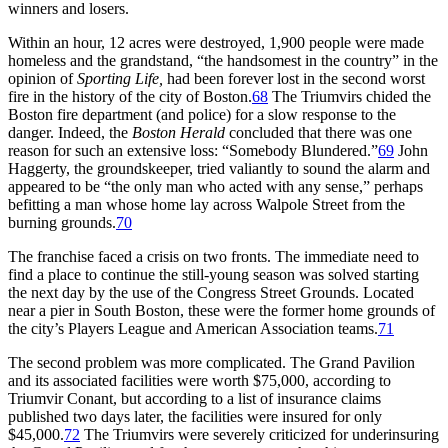
winners and losers.
Within an hour, 12 acres were destroyed, 1,900 people were made
homeless and the grandstand, “the handsomest in the country” in the
opinion of
Sporting Life,
had been forever lost in the second worst
fire in the history of the city of Boston.
68
The Triumvirs chided the
Boston fire department (and police) for a slow response to the
danger. Indeed, the
Boston Herald
concluded that there was one
reason for such an extensive loss: “Somebody Blundered.”
69
John
Haggerty, the groundskeeper, tried valiantly to sound the alarm and
appeared to be “the only man who acted with any sense,” perhaps
befitting a man whose home lay across Walpole Street from the
burning grounds.
70
The franchise faced a crisis on two fronts. The immediate need to
find a place to continue the still-young season was solved starting
the next day by the use of the Congress Street Grounds. Located
near a pier in South Boston, these were the former home grounds of
the city’s Players League and American Association teams.
71
The second problem was more complicated. The Grand Pavilion
and its associated facilities were worth $75,000, according to
Triumvir Conant, but according to a list of insurance claims
published two days later, the facilities were insured for only
$45,000.
72
The Triumvirs were severely criticized for underinsuring