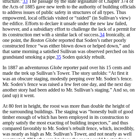
structure.”
33
The passage by the state legislature of Chapter 374 of
the Acts of 1885 gave new teeth to the authority of building officials
to address issues of public safety in structures of all types. Thus
empowered, local officials visited or “raided” (in Sullivan’s view)
the edifice. Efforts to declare it unsafe under the new law failed,
however, and a subsidiary effort to challenge the lack of a permit for
its construction met with a similar lack of success.
34
Ironically, at
one point, the
Boston Globe
reported that Soden’s rather poorly
constructed fence “was either blown down or helped down,” and
that same morning a satisfied Sullivan was observed perched on his
grandstand smoking a pipe.
35
Soden quickly rebuilt.
In 1887 an adventurous
Globe
reporter paid over his 15 cents and
made the trek up Sullivan’s Tower. The story unfolds: “At first it
was an obscure staging, modestly peeping over Mr. Soden’s fence.
Mr. Soden’s fence was raised a few feet one day, and the next day
another story had been added to Mr. Sullivan’s staging.” And so, on
(and up) it went.
At 80 feet in height, the roost was more than double the height of
the surrounding buildings. The staging was “honestly built of good
timber enough of which has been employed in its construction to
amply satisfy the most exacting of building inspectors,” and thus
compared favorably to Mr. Soden’s rebuilt fence, which, incredibly,
was nearly as high as Mr. Sullivan’s Tower, and not nearly as well