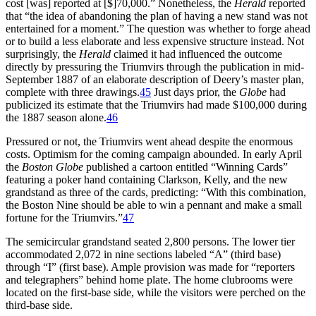
cost [was] reported at [$]70,000.” Nonetheless, the
Herald
reported
that “the idea of abandoning the plan of having a new stand was not
entertained for a moment.” The question was whether to forge ahead
or to build a less elaborate and less expensive structure instead. Not
surprisingly, the
Herald
claimed it had influenced the outcome
directly by pressuring the Triumvirs through the publication in mid-
September 1887 of an elaborate description of Deery’s master plan,
complete with three drawings.
45
Just days prior, the
Globe
had
publicized its estimate that the Triumvirs had made $100,000 during
the 1887 season alone.
46
Pressured or not, the Triumvirs went ahead despite the enormous
costs. Optimism for the coming campaign abounded. In early April
the
Boston Globe
published a cartoon entitled “Winning Cards”
featuring a poker hand containing Clarkson, Kelly, and the new
grandstand as three of the cards, predicting: “With this combination,
the Boston Nine should be able to win a pennant and make a small
fortune for the Triumvirs.”
47
The semicircular grandstand seated 2,800 persons. The lower tier
accommodated 2,072 in nine sections labeled “A” (third base)
through “I” (first base). Ample provision was made for “reporters
and telegraphers” behind home plate. The home clubrooms were
located on the first-base side, while the visitors were perched on the
third-base side.