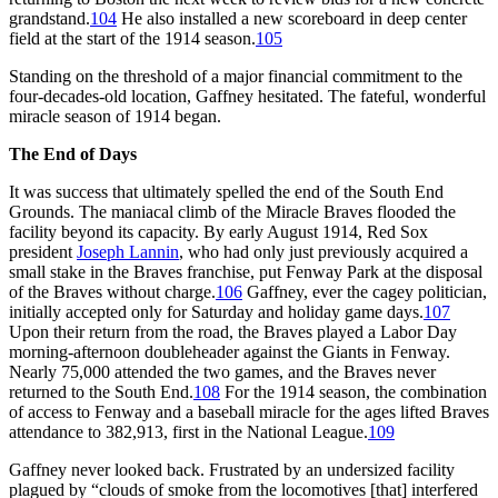
grandstand.
104
He also installed a new scoreboard in deep center
field at the start of the 1914 season.
105
Standing on the threshold of a major financial commitment to the
four-decades-old location, Gaffney hesitated. The fateful, wonderful
miracle season of 1914 began.
The End of Days
It was success that ultimately spelled the end of the South End
Grounds. The maniacal climb of the Miracle Braves flooded the
facility beyond its capacity. By early August 1914, Red Sox
president
Joseph Lannin
, who had only just previously acquired a
small stake in the Braves franchise, put Fenway Park at the disposal
of the Braves without charge.
106
Gaffney, ever the cagey politician,
initially accepted only for Saturday and holiday game days.
107
Upon their return from the road, the Braves played a Labor Day
morning-afternoon doubleheader against the Giants in Fenway.
Nearly 75,000 attended the two games, and the Braves never
returned to the South End.
108
For the 1914 season, the combination
of access to Fenway and a baseball miracle for the ages lifted Braves
attendance to 382,913, first in the National League.
109
Gaffney never looked back. Frustrated by an undersized facility
plagued by “clouds of smoke from the locomotives [that] interfered