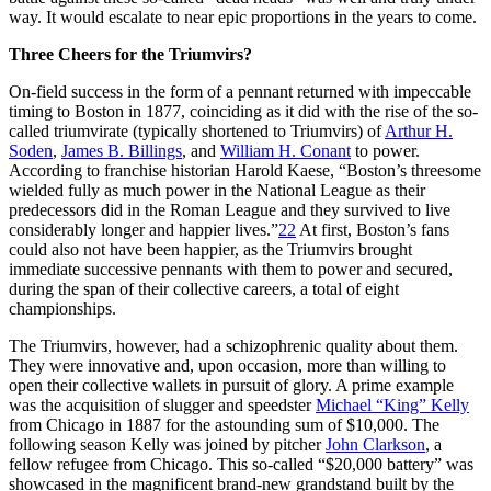
way. It would escalate to near epic proportions in the years to come.
Three Cheers for the Triumvirs?
On-field success in the form of a pennant returned with impeccable
timing to Boston in 1877, coinciding as it did with the rise of the so-
called triumvirate (typically shortened to Triumvirs) of
Arthur H.
Soden
,
James B. Billings
, and
William H. Conant
to power.
According to franchise historian Harold Kaese, “Boston’s threesome
wielded fully as much power in the National League as their
predecessors did in the Roman League and they survived to live
considerably longer and happier lives.”
22
At first, Boston’s fans
could also not have been happier, as the Triumvirs brought
immediate successive pennants with them to power and secured,
during the span of their collective careers, a total of eight
championships.
The Triumvirs, however, had a schizophrenic quality about them.
They were innovative and, upon occasion, more than willing to
open their collective wallets in pursuit of glory. A prime example
was the acquisition of slugger and speedster
Michael “King” Kelly
from Chicago in 1887 for the astounding sum of $10,000. The
following season Kelly was joined by pitcher
John Clarkson
, a
fellow refugee from Chicago. This so-called “$20,000 battery” was
showcased in the magnificent brand-new grandstand built by the