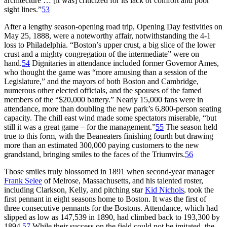
architecture … [it was] criticized for its lack of comfort and poor
sight lines.”
53
After a lengthy season-opening road trip, Opening Day festivities on
May 25, 1888, were a noteworthy affair, notwithstanding the 4-1
loss to Philadelphia. “Boston’s upper crust, a big slice of the lower
crust and a mighty congregation of the intermediate” were on
hand.
54
Dignitaries in attendance included former Governor Ames,
who thought the game was “more amusing than a session of the
Legislature,” and the mayors of both Boston and Cambridge,
numerous other elected officials, and the spouses of the famed
members of the “$20,000 battery.” Nearly 15,000 fans were in
attendance, more than doubling the new park’s 6,800-person seating
capacity. The chill east wind made some spectators miserable, “but
still it was a great game – for the management.”
55
The season held
true to this form, with the Beaneaters finishing fourth but drawing
more than an estimated 300,000 paying customers to the new
grandstand, bringing smiles to the faces of the Triumvirs.
56
Those smiles truly blossomed in 1891 when second-year manager
Frank Selee
of Melrose, Massachusetts, and his talented roster,
including Clarkson, Kelly, and pitching star
Kid Nichols
, took the
first pennant in eight seasons home to Boston. It was the first of
three consecutive pennants for the Bostons. Attendance, which had
slipped as low as 147,539 in 1890, had climbed back to 193,300 by
1894.
57
While their success on the field could not be imitated, the