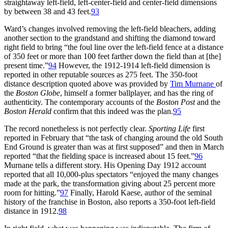
straightaway left-field, left-center-field and center-field dimensions
by between 38 and 43 feet.
93
Ward’s changes involved removing the left-field bleachers, adding
another section to the grandstand and shifting the diamond toward
right field to bring “the foul line over the left-field fence at a distance
of 350 feet or more than 100 feet farther down the field than at [the]
present time.”
94
However, the 1912-1914 left-field dimension is
reported in other reputable sources as 275 feet. The 350-foot
distance description quoted above was provided by
Tim Murnane
of
the
Boston Globe
, himself a former ballplayer, and has the ring of
authenticity. The contemporary accounts of the
Boston Post
and the
Boston Herald
confirm that this indeed was the plan.
95
The record nonetheless is not perfectly clear.
Sporting Life
first
reported in February that “the task of changing around the old South
End Ground is greater than was at first supposed” and then in March
reported “that the fielding space is increased about 15 feet.”
96
Murnane tells a different story. His Opening Day 1912 account
reported that all 10,000-plus spectators “enjoyed the many changes
made at the park, the transformation giving about 25 percent more
room for hitting.”
97
Finally, Harold Kaese, author of the seminal
history of the franchise in Boston, also reports a 350-foot left-field
distance in 1912.
98