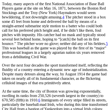
Today, many aspects of the first National Association of Base Ball
Players game at the site on May 16, 1871, between the Boston Red
Stockings and the Troy (New York) Haymakers would seem
bewildering, if not downright amusing.
4
The pitcher stood in a box
some 45 feet from home and delivered the ball by means of a
straight-armed submarine style motion to a batter who could both
call for his preferred pitch height and, if he didn’t like them, foul
pitches with impunity. His catcher had no mask and typically stood
several feet behind home, hoping to “[catch] the ball on its first
bounce.” The pitcher wore no glove; neither did any of his fielders.
5
This was baseball as the game was played by the first of its “major”
professional leagues in a largely agrarian nation six years removed
from a debilitating Civil War.
Over the next four decades the sport transformed itself, reflecting the
fluidity of a country entering a dynamic new age of industrialization.
Despite many detours along the way, by August 1914 the game had
taken on nearly all of its fundamental character, as the flickering
celluloid images of that era primitively attest.
At the same time, the city of Boston was growing exponentially,
swelling its ranks from 250,526 (seventh largest in the country) to
670,585 (fifth) in 1910.
6
Immigrants of every stripe filled its streets,
particularly the baseball-mad Irish, who during this time transformed
City Hall from a bastion of Yankeedom into a virtual Irish colony.