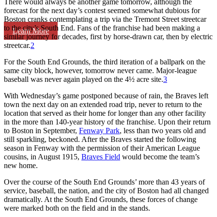
There would always be another game tomorrow, although the
forecast for the next day’s contest seemed somewhat dubious for
Boston cranks contemplating a trip via the Tremont Street streetcar
to the city’s South End. Fans of the franchise had been making a
Learn More
similar journey for decades, first by horse-drawn car, then by electric
streetcar.
2
For the South End Grounds, the third iteration of a ballpark on the
same city block, however, tomorrow never came. Major-league
baseball was never again played on the 4½ acre site.
3
With Wednesday’s game postponed because of rain, the Braves left
town the next day on an extended road trip, never to return to the
location that served as their home for longer than any other facility
in the more than 140-year history of the franchise. Upon their return
to Boston in September,
Fenway Park
, less than two years old and
still sparkling, beckoned. After the Braves started the following
season in Fenway with the permission of their American League
cousins, in August 1915,
Braves Field
would become the team’s
new home.
Over the course of the South End Grounds’ more than 43 years of
service, baseball, the nation, and the city of Boston had all changed
dramatically. At the South End Grounds, these forces of change
were marked both on the field and in the stands.