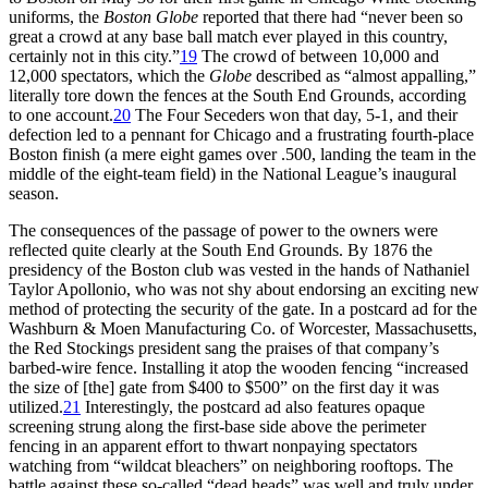
uniforms, the
Boston Globe
reported that there had “never been so
great a crowd at any base ball match ever played in this country,
certainly not in this city.”
19
The crowd of between 10,000 and
12,000 spectators, which the
Globe
described as “almost appalling,”
literally tore down the fences at the South End Grounds, according
to one account.
20
The Four Seceders won that day, 5-1, and their
defection led to a pennant for Chicago and a frustrating fourth-place
Boston finish (a mere eight games over .500, landing the team in the
middle of the eight-team field) in the National League’s inaugural
season.
The consequences of the passage of power to the owners were
reflected quite clearly at the South End Grounds. By 1876 the
presidency of the Boston club was vested in the hands of Nathaniel
Taylor Apollonio, who was not shy about endorsing an exciting new
method of protecting the security of the gate. In a postcard ad for the
Washburn & Moen Manufacturing Co. of Worcester, Massachusetts,
the Red Stockings president sang the praises of that company’s
barbed-wire fence. Installing it atop the wooden fencing “increased
the size of [the] gate from $400 to $500” on the first day it was
utilized.
21
Interestingly, the postcard ad also features opaque
screening strung along the first-base side above the perimeter
fencing in an apparent effort to thwart nonpaying spectators
watching from “wildcat bleachers” on neighboring rooftops. The
battle against these so-called “dead heads” was well and truly under