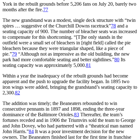
York in the rebuilt grounds before 5,206 fans on July 20, barely two
months after the fire.
77
The new grandstand was a modest, single deck structure with “twin
spires … suggestive of the Churchill Downs racetrack”
78
and a
seating capacity of 900. The number of bleacher seats was increased
to compensate for this shortcoming. “[T]he only stands in the
outfield were a small set of bleachers in [right field] called the pie
bleachers because they were triangular shaped, like a piece of
pie.”
79
“Although not as impressive as the old building, the new
park had more comfortable seating and better sightlines.”
80
Its
seating capacity was approximately 5,000.
81
Within a year the inadequacy of the rebuilt grounds had become
apparent and the push to upgrade the facility began. In 1895 two
iron wings were added, bringing the grandstand’s seating capacity to
2,300.
82
The addition was timely; the Beaneaters rebounded to win
consecutive pennants in 1897 and 1898, ending the three-year
dominance of the Baltimore Orioles.
83
Thereafter, the team’s
fortunes receded and in 1906 the Triumvirs sold the team to George
and John Dovey, who had partnered with a “theatrical man named
John Harris.”
84
It was a poor investment decision for the new
owners. The Beaneaters finished last for the first time in franchise