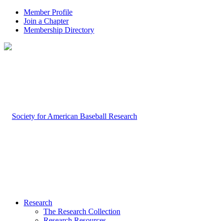
Member Profile
Join a Chapter
Membership Directory
Research
The Research Collection
Research Resources