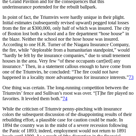
the Grand Pavilion and for the consequences that this
underinsurance portended for the rebuilt ballpark.
In point of fact, the Triumvirs were hardly unique in their plight.
Initial estimates (subsequently revised upward) pegged total losses
from the fire at $300,000, only half of which was insured. The city
of Boston lost both a school and a fire department “hose house” in
the blaze. Neither the school nor the hose house was insured.
According to one H.R. Turner of the Niagara Insurance Company,
the fire, while “deplorable from a humanitarian standpoint,” would
“hardly be felt by the insurance companies,” due to small tenement
houses in the area. Very few “of these occupants carr[ied] any
insurance.” Then, in a statement callous enough to have come from
one of the Triumvirs, he concluded: “The fire could not have
happened in a locality more advantageous for insurance interests.”
73
One thing was certain. The long-running competition between the
Triumvirs’ fence and Sullivan’s roost was over. “[T]he fire played no
favorites. It leveled them both.”
74
While the criticism of Triumvir penny-pinching with insurance
colors the subsequent discussion of the disappointing results of their
rebuilding effort, a plausible case for caution could be made. In
1894 the country was in the midst of a severe recession following
the Panic of 1893; indeed, employment would not return to 1891