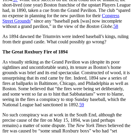
short-lived (one year) Boston franchise of the upstart Players League
had, in 1890, taken a cue from the Grand Pavilion. The club “spared
no expense in planning for the new pavilion for their
Congress
Street Grounds
” since any “baseball park [was] now incomplete
without a grand pavilion,” in the view of the
Boston Globe
.
58
As 1894 dawned the Triumvirs were indeed baseball’s kings, ruling
from their grand castle. What could possibly go wrong?
The Great Roxbury Fire of 1894
As visually striking as the Grand Pavilion was (despite its poor
sightlines and uncomfortable seats), its tenure as Boston’s home
grounds was brief and its end spectacular. Constructed of wood, it is
unsurprising that its end came by fire. Indeed, 1894 saw a series of
fires at ballparks in Baltimore, Chicago, and Philadelphia as well as
Boston. Some believed that “the fires were being set deliberately,
and some went so far as to hint that Sabbatarians” were to blame,
seeing in the fires a conspiracy to stop Sunday baseball, which the
National League had sanctioned in 1892.
59
No such conspiracy was at work in the South End, although the
precise cause of the fire on May 15, 1894, was (and perhaps
remains) a matter of some dispute. The
New York Times
believed the
fire was caused by “some small Roxbury boys” who had “set