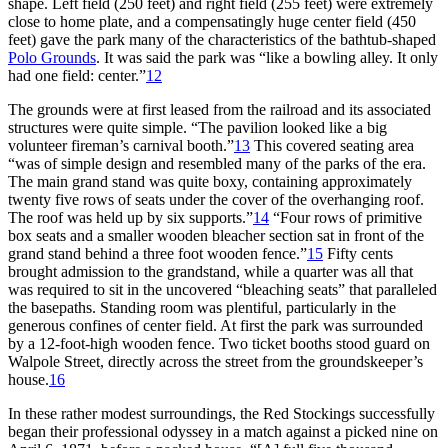
shape. Left field (250 feet) and right field (255 feet) were extremely
close to home plate, and a compensatingly huge center field (450
feet) gave the park many of the characteristics of the bathtub-shaped
Polo Grounds
. It was said the park was “like a bowling alley. It only
had one field: center.”
12
The grounds were at first leased from the railroad and its associated
structures were quite simple. “The pavilion looked like a big
volunteer fireman’s carnival booth.”
13
This covered seating area
“was of simple design and resembled many of the parks of the era.
The main grand stand was quite boxy, containing approximately
twenty five rows of seats under the cover of the overhanging roof.
The roof was held up by six supports.”
14
“Four rows of primitive
box seats and a smaller wooden bleacher section sat in front of the
grand stand behind a three foot wooden fence.”
15
Fifty cents
brought admission to the grandstand, while a quarter was all that
was required to sit in the uncovered “bleaching seats” that paralleled
the basepaths. Standing room was plentiful, particularly in the
generous confines of center field. At first the park was surrounded
by a 12-foot-high wooden fence. Two ticket booths stood guard on
Walpole Street, directly across the street from the groundskeeper’s
house.
16
In these rather modest surroundings, the Red Stockings successfully
began their professional odyssey in a match against a picked nine on