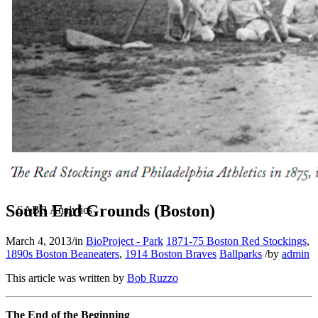
South End Grounds (Boston)
March 4, 2013
/
in
BioProject - Park
1871-75 Boston Red Stockings
,
1890s Boston Beaneaters
,
1914 Boston Braves
Ballparks
/
by
admin
This article was written by
Bob Ruzzo
The End of the Beginning