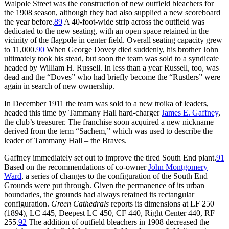
Walpole Street was the construction of new outfield bleachers for
the 1908 season, although they had also supplied a new scoreboard
the year before.
89
A 40-foot-wide strip across the outfield was
dedicated to the new seating, with an open space retained in the
vicinity of the flagpole in center field. Overall seating capacity grew
to 11,000.
90
When George Dovey died suddenly, his brother John
ultimately took his stead, but soon the team was sold to a syndicate
headed by William H. Russell. In less than a year Russell, too, was
dead and the “Doves” who had briefly become the “Rustlers” were
again in search of new ownership.
In December 1911 the team was sold to a new troika of leaders,
headed this time by Tammany Hall hard-charger
James E. Gaffney
,
the club’s treasurer. The franchise soon acquired a new nickname –
derived from the term “Sachem,” which was used to describe the
leader of Tammany Hall – the Braves.
Gaffney immediately set out to improve the tired South End plant.
91
Based on the recommendations of co-owner
John Montgomery
Ward
, a series of changes to the configuration of the South End
Grounds were put through. Given the permanence of its urban
boundaries, the grounds had always retained its rectangular
configuration.
Green Cathedrals
reports its dimensions at LF 250
(1894), LC 445, Deepest LC 450, CF 440, Right Center 440, RF
255.
92
The addition of outfield bleachers in 1908 decreased the