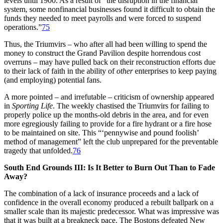
levels until 1900. As a result of “the disruption in the financial
system, some nonfinancial businesses found it difficult to obtain the
funds they needed to meet payrolls and were forced to suspend
operations.”
75
Thus, the Triumvirs – who after all had been willing to spend the
money to construct the Grand Pavilion despite horrendous cost
overruns – may have pulled back on their reconstruction efforts due
to their lack of faith in the ability of
other
enterprises to keep paying
(and employing) potential fans.
A more pointed – and irrefutable – criticism of ownership appeared
in
Sporting Life
. The weekly chastised the Triumvirs for failing to
properly police up the months-old debris in the area, and for even
more egregiously failing to provide for a fire hydrant or a fire hose
to be maintained on site. This “‘pennywise and pound foolish’
method of management” left the club unprepared for the preventable
tragedy that unfolded.
76
South End Grounds III: Is It Better to Burn Out Than to Fade
Away?
The combination of a lack of insurance proceeds and a lack of
confidence in the overall economy produced a rebuilt ballpark on a
smaller scale than its majestic predecessor. What was impressive was
that it was built at a breakneck pace. The Bostons defeated New