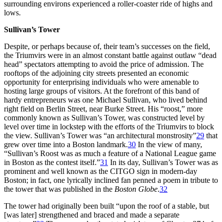
surrounding environs experienced a roller-coaster ride of highs and
lows.
Sullivan’s Tower
Despite, or perhaps because of, their team’s successes on the field,
the Triumvirs were in an almost constant battle against outlaw “dead
head” spectators attempting to avoid the price of admission. The
rooftops of the adjoining city streets presented an economic
opportunity for enterprising individuals who were amenable to
hosting large groups of visitors. At the forefront of this band of
hardy entrepreneurs was one Michael Sullivan, who lived behind
right field on Berlin Street, near Burke Street. His “roost,” more
commonly known as Sullivan’s Tower, was constructed level by
level over time in lockstep with the efforts of the Triumvirs to block
the view. Sullivan’s Tower was “an architectural monstrosity”
29
that
grew over time into a Boston landmark.
30
In the view of many,
“Sullivan’s Roost was as much a feature of a National League game
in Boston as the contest itself.”
31
In its day, Sullivan’s Tower was as
prominent and well known as the CITGO sign in modern-day
Boston; in fact, one lyrically inclined fan penned a poem in tribute to
the tower that was published in the
Boston Globe
.
32
The tower had originally been built “upon the roof of a stable, but
[was later] strengthened and braced and made a separate