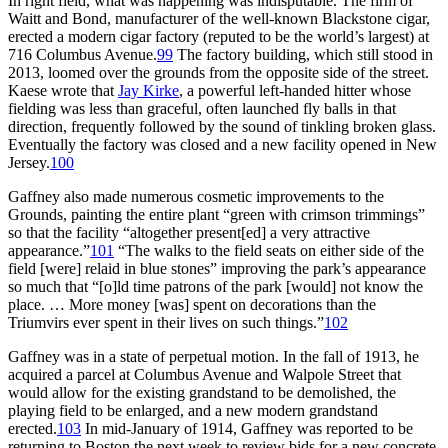
In right field, what was happening was indisputable. The firm of
Waitt and Bond, manufacturer of the well-known Blackstone cigar,
erected a modern cigar factory (reputed to be the world’s largest) at
716 Columbus Avenue.
99
The factory building, which still stood in
2013, loomed over the grounds from the opposite side of the street.
Kaese wrote that
Jay Kirke
, a powerful left-handed hitter whose
fielding was less than graceful, often launched fly balls in that
direction, frequently followed by the sound of tinkling broken glass.
Eventually the factory was closed and a new facility opened in New
Jersey.
100
Gaffney also made numerous cosmetic improvements to the
Grounds, painting the entire plant “green with crimson trimmings”
so that the facility “altogether present[ed] a very attractive
appearance.”
101
“The walks to the field seats on either side of the
field [were] relaid in blue stones” improving the park’s appearance
so much that “[o]ld time patrons of the park [would] not know the
place. … More money [was] spent on decorations than the
Triumvirs ever spent in their lives on such things.”
102
Gaffney was in a state of perpetual motion. In the fall of 1913, he
acquired a parcel at Columbus Avenue and Walpole Street that
would allow for the existing grandstand to be demolished, the
playing field to be enlarged, and a new modern grandstand
erected.
103
In mid-January of 1914, Gaffney was reported to be
returning to Boston the next week to review bids for a new concrete