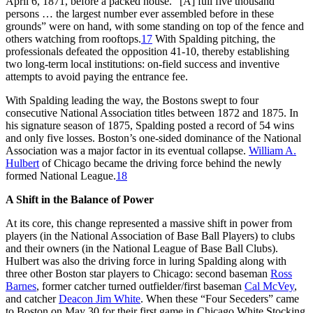
April 6, 1871, before a packed house. “[A] full five thousand
persons … the largest number ever assembled before in these
grounds” were on hand, with some standing on top of the fence and
others watching from rooftops.
17
With Spalding pitching, the
professionals defeated the opposition 41-10, thereby establishing
two long-term local institutions: on-field success and inventive
attempts to avoid paying the entrance fee.
With Spalding leading the way, the Bostons swept to four
consecutive National Association titles between 1872 and 1875. In
his signature season of 1875, Spalding posted a record of 54 wins
and only five losses. Boston’s one-sided dominance of the National
Association was a major factor in its eventual collapse.
William A.
Hulbert
of Chicago became the driving force behind the newly
formed National League.
18
A Shift in the Balance of Power
At its core, this change represented a massive shift in power from
players (in the National Association of Base Ball Players) to clubs
and their owners (in the National League of Base Ball Clubs).
Hulbert was also the driving force in luring Spalding along with
three other Boston star players to Chicago: second baseman
Ross
Barnes
, former catcher turned outfielder/first baseman
Cal McVey
,
and catcher
Deacon Jim White
. When these “Four Seceders” came
to Boston on May 30 for their first game in Chicago White Stocking