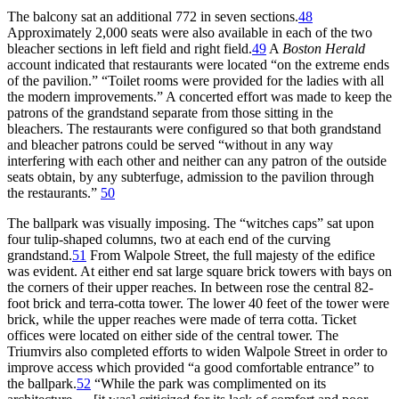
The balcony sat an additional 772 in seven sections.
48
Approximately 2,000 seats were also available in each of the two
bleacher sections in left field and right field.
49
A
Boston Herald
account indicated that restaurants were located “on the extreme ends
of the pavilion.” “Toilet rooms were provided for the ladies with all
the modern improvements.” A concerted effort was made to keep the
patrons of the grandstand separate from those sitting in the
bleachers. The restaurants were configured so that both grandstand
and bleacher patrons could be served “without in any way
interfering with each other and neither can any patron of the outside
seats obtain, by any subterfuge, admission to the pavilion through
the restaurants.”
50
The ballpark was visually imposing. The “witches caps” sat upon
four tulip-shaped columns, two at each end of the curving
grandstand.
51
From Walpole Street, the full majesty of the edifice
was evident. At either end sat large square brick towers with bays on
the corners of their upper reaches. In between rose the central 82-
foot brick and terra-cotta tower. The lower 40 feet of the tower were
brick, while the upper reaches were made of terra cotta. Ticket
offices were located on either side of the central tower. The
Triumvirs also completed efforts to widen Walpole Street in order to
improve access which provided “a good comfortable entrance” to
the ballpark.
52
“While the park was complimented on its