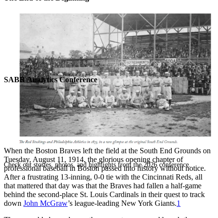
SABR Analytics Conference
When the Boston Braves left the field at the South End Grounds on
Tuesday, August 11, 1914, the glorious opening chapter of
Check out stories, photos, and highlights from the 2026 conference.
professional baseball in Boston passed into history without notice.
After a frustrating 13-inning, 0-0 tie with the Cincinnati Reds, all
that mattered that day was that the Braves had fallen a half-game
behind the second-place St. Louis Cardinals in their quest to track
down
John McGraw
’s league-leading New York Giants.
1