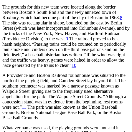
The grounds for this new team were located along the border
between Boston’s South End and the newly annexed town of
Roxbury, which had become part of the city of Boston in 1868.
8
The site was rectangular in shape, bounded on the east by Berlin
Street (which was later incorporated into Columbus Avenue), and by
the tracks of the New York, New Haven, and Hartford Railroad
(Providence Division) to the west.
9
The railroad proved to be a
harsh neighbor. “Passing trains could be counted on to periodically
rain smoke and cinders down on the third base patrons and on the
field itself,” a baseball historian has written. “If the wind was right
and the traffic was heavy, games were halted in order to allow the
haze generated by the trains to clear.”
10
A Providence and Boston Railroad roundhouse was situated to the
north of the playing field, and Camden Street lay beyond that. The
southern perimeter was marked by a narrow passage known as
Walpole Street, giving rise to the frequently used alternative
appellation for the park: The Walpole Street Grounds. “Although a
concession stand was in evidence from the beginning, rest rooms
were not.”
11
The park was also known as the Union Baseball
Grounds, Boston National League Base Ball Park, or the Boston
Base Ball Grounds.
Whatever name was used, the playing grounds were unusual in