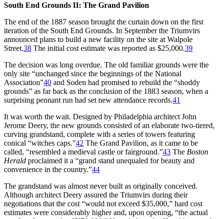
South End Grounds II: The Grand Pavilion
The end of the 1887 season brought the curtain down on the first
iteration of the South End Grounds. In September the Triumvirs
announced plans to build a new facility on the site at Walpole
Street.
38
The initial cost estimate was reported as $25,000.
39
The decision was long overdue. The old familiar grounds were the
only site “unchanged since the beginnings of the National
Association”
40
and Soden had promised to rebuild the “shoddy
grounds” as far back as the conclusion of the 1883 season, when a
surprising pennant run had set new attendance records.
41
It was worth the wait. Designed by Philadelphia architect John
Jerome Deery, the new grounds consisted of an elaborate two-tiered,
curving grandstand, complete with a series of towers featuring
conical “witches caps.”
42
The Grand Pavilion, as it came to be
called, “resembled a medieval castle or fairground.”
43
The
Boston
Herald
proclaimed it a “grand stand unequaled for beauty and
convenience in the country.”
44
The grandstand was almost never built as originally conceived.
Although architect Deery assured the Triumvirs during their
negotiations that the cost “would not exceed $35,000,” hard cost
estimates were considerably higher and, upon opening, “the actual