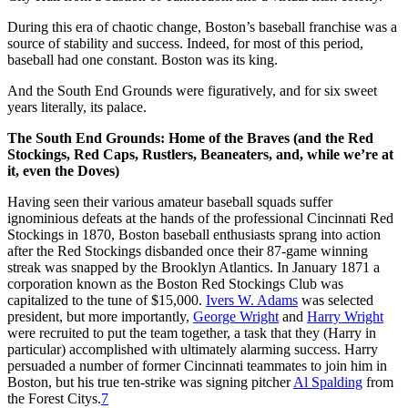
During this era of chaotic change, Boston’s baseball franchise was a
source of stability and success. Indeed, for most of this period,
baseball had one constant. Boston was its king.
And the South End Grounds were figuratively, and for six sweet
years literally, its palace.
The South End Grounds: Home of the Braves (and the Red
Stockings, Red Caps, Rustlers, Beaneaters, and, while we’re at
it, even the Doves)
Having seen their various amateur baseball squads suffer
ignominious defeats at the hands of the professional Cincinnati Red
Stockings in 1870, Boston baseball enthusiasts sprang into action
after the Red Stockings disbanded once their 87-game winning
streak was snapped by the Brooklyn Atlantics. In January 1871 a
corporation known as the Boston Red Stockings Club was
capitalized to the tune of $15,000.
Ivers W. Adams
was selected
president, but more importantly,
George Wright
and
Harry Wright
were recruited to put the team together, a task that they (Harry in
particular) accomplished with ultimately alarming success. Harry
persuaded a number of former Cincinnati teammates to join him in
Boston, but his true ten-strike was signing pitcher
Al Spalding
from
the Forest Citys.
7