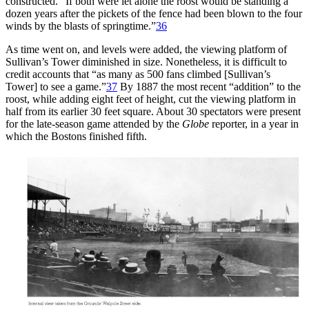
constructed. “If both were let alone the roost would be standing a
dozen years after the pickets of the fence had been blown to the four
winds by the blasts of springtime.”
36
As time went on, and levels were added, the viewing platform of
Sullivan’s Tower diminished in size. Nonetheless, it is difficult to
credit accounts that “as many as 500 fans climbed [Sullivan’s
Tower] to see a game.”
37
By 1887 the most recent “addition” to the
roost, while adding eight feet of height, cut the viewing platform in
half from its earlier 30 feet square. About 30 spectators were present
for the late-season game attended by the
Globe
reporter, in a year in
which the Bostons finished fifth.