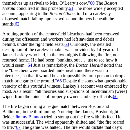
themselves up as rivals to Mrs. O’Leary’s cow.”
60
The
Boston
Herald
concurred in this probability.
61
The more widely accepted
account, appearing in the
Boston Globe
, told of a carelessly
disposed match falling upon sawdust and timbers beneath the
stands.
62
A rotting portion of the center-field bleachers had been removed
during the offseason and workers had left sawdust and debris
behind, under the right-field seats.
63
Curiously, the detailed
description of the careless smoker was provided by 14-year-old
James Laskey who had, in the two nights following the fire, not
returned home. He had been “bunking out … just to see how it
would seem.”
64
Just as remarkably, the
Boston Herald
noted that
the “bleachers were boarded underneath and there was no
interstices, so that it would be an impossibility for a person to drop a
match or cigar to the ground.”
65
Despite the somewhat questionable
veracity of this youthful witness, Laskey’s account was embraced by
most. As a result, “all theories and suspicions of incendiarism [were]
wiped from the minds” of property owners and city officials.
66
The fire began during a league match between Boston and
Baltimore, in the third inning. Noticing the flames, Boston right
fielder
Jimmy Bannon
tried to stomp out the fire with his feet. He
was unsuccessful. The wind apparently shifted and “the fire roared
to life.”
67
The game was halted. The fire would dictate that day’s