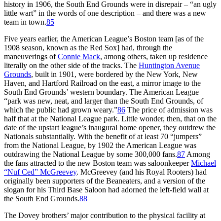
history in 1906, the South End Grounds were in disrepair – “an ugly
little wart” in the words of one description – and there was a new
team in town.
85
Five years earlier, the American League’s Boston team [as of the
1908 season, known as the Red Sox] had, through the
maneuverings of
Connie Mack
, among others, taken up residence
literally on the other side of the tracks. The
Huntington Avenue
Grounds
, built in 1901, were bordered by the New York, New
Haven, and Hartford Railroad on the east, a mirror image to the
South End Grounds’ western boundary. The American League
“park was new, neat, and larger than the South End Grounds, of
which the public had grown weary.”
86
The price of admission was
half that at the National League park. Little wonder, then, that on the
date of the upstart league’s inaugural home opener, they outdrew the
Nationals substantially. With the benefit of at least 70 “jumpers”
from the National League, by 1902 the American League was
outdrawing the National League by some 300,000 fans.
87
Among
the fans attracted to the new Boston team was saloonkeeper
Michael
“Nuf Ced” McGreevey
. McGreevey (and his Royal Rooters) had
originally been supporters of the Beaneaters, and a version of the
slogan for his Third Base Saloon had adorned the left-field wall at
the South End Grounds.
88
The Dovey brothers’ major contribution to the physical facility at