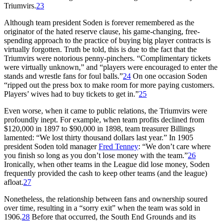
Triumvirs.
23
Although team president Soden is forever remembered as the
originator of the hated reserve clause, his game-changing, free-
spending approach to the practice of buying big player contracts is
virtually forgotten. Truth be told, this is due to the fact that the
Triumvirs were notorious penny-pinchers. “Complimentary tickets
were virtually unknown,” and “players were encouraged to enter the
stands and wrestle fans for foul balls.”
24
On one occasion Soden
“ripped out the press box to make room for more paying customers.
Players’ wives had to buy tickets to get in.”
25
Even worse, when it came to public relations, the Triumvirs were
profoundly inept. For example, when team profits declined from
$120,000 in 1897 to $90,000 in 1898, team treasurer Billings
lamented: “We lost thirty thousand dollars last year.” In 1905
president Soden told manager
Fred Tenney
: “We don’t care where
you finish so long as you don’t lose money with the team.”
26
Ironically, when other teams in the League did lose money, Soden
frequently provided the cash to keep other teams (and the league)
afloat.
27
Nonetheless, the relationship between fans and ownership soured
over time, resulting in a “sorry exit” when the team was sold in
1906.
28
Before that occurred, the South End Grounds and its