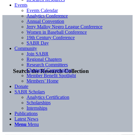
Events
Events Calendar
Analytics Conference
Annual Convention
Jerry Malloy Negro League Conference
Women in Baseball Conference
19th Century Conference
SABR Day
Community
Join SABR
Regional Chapters
Research Committees
Chartered Communities
Search the Research Collection
Member Benefit Spotlight
Members’ Home
Donate
SABR Scholars
Analytics Certification
Scholarships
Internships
Publications
Latest News
Menu
Menu