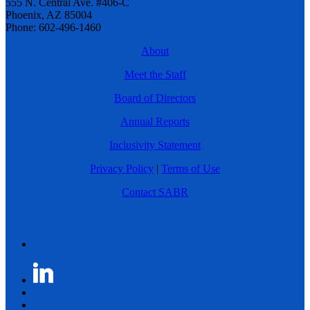
555 N. Central Ave. #406-C
Phoenix, AZ 85004
Phone: 602-496-1460
About
Meet the Staff
Board of Directors
Annual Reports
Inclusivity Statement
Privacy Policy
|
Terms of Use
Contact SABR