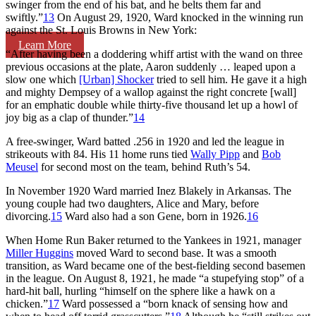
swinger from the end of his bat, and he belts them far and
swiftly.”
13
On August 29, 1920, Ward knocked in the winning run
against the St. Louis Browns in New York:
Learn More
“After having been a doddering whiff artist with the wand on three
previous occasions at the plate, Aaron suddenly … leaped upon a
slow one which
[Urban] Shocker
tried to sell him. He gave it a high
and mighty Dempsey of a wallop against the right concrete [wall]
for an emphatic double while thirty-five thousand let up a howl of
joy big as a clap of thunder.”
14
A free-swinger, Ward batted .256 in 1920 and led the league in
strikeouts with 84. His 11 home runs tied
Wally Pipp
and
Bob
Meusel
for second most on the team, behind Ruth’s 54.
In November 1920 Ward married Inez Blakely in Arkansas. The
young couple had two daughters, Alice and Mary, before
divorcing.
15
Ward also had a son Gene, born in 1926.
16
When Home Run Baker returned to the Yankees in 1921, manager
Miller Huggins
moved Ward to second base. It was a smooth
transition, as Ward became one of the best-fielding second basemen
in the league. On August 8, 1921, he made “a stupefying stop” of a
hard-hit ball, hurling “himself on the sphere like a hawk on a
chicken.”
17
Ward possessed a “born knack of sensing how and