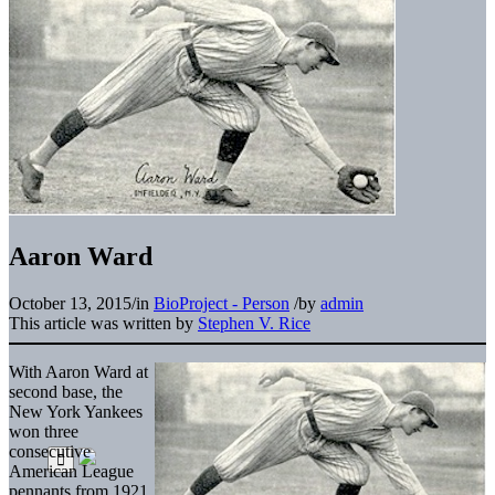
Aaron Ward
October 13, 2015
/
in
BioProject - Person
/
by
admin
This article was written by
Stephen V. Rice
With Aaron Ward at
second base, the
New York Yankees
won three
consecutive
American League
pennants from 1921