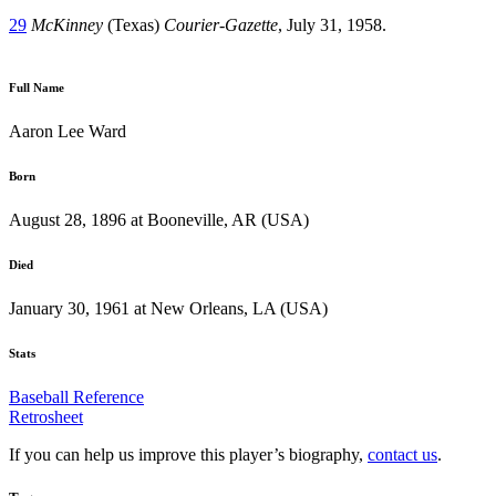
29
McKinney
(Texas)
Courier-Gazette
, July 31, 1958.
Full Name
Aaron Lee Ward
Born
August 28, 1896 at Booneville, AR (USA)
Died
January 30, 1961 at New Orleans, LA (USA)
Stats
Baseball Reference
Retrosheet
If you can help us improve this player’s biography,
contact us
.