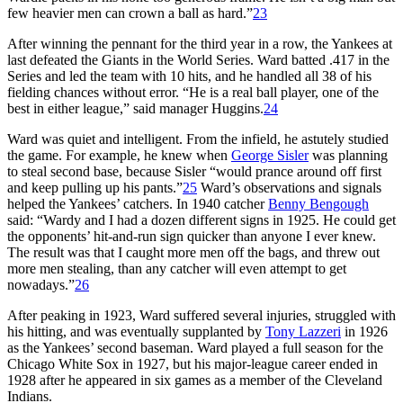
few heavier men can crown a ball as hard.”
23
After winning the pennant for the third year in a row, the Yankees at
last defeated the Giants in the World Series. Ward batted .417 in the
Series and led the team with 10 hits, and he handled all 38 of his
fielding chances without error. “He is a real ball player, one of the
best in either league,” said manager Huggins.
24
Ward was quiet and intelligent. From the infield, he astutely studied
the game. For example, he knew when
George Sisler
was planning
to steal second base, because Sisler “would prance around off first
and keep pulling up his pants.”
25
Ward’s observations and signals
helped the Yankees’ catchers. In 1940 catcher
Benny Bengough
said: “Wardy and I had a dozen different signs in 1925. He could get
the opponents’ hit-and-run sign quicker than anyone I ever knew.
The result was that I caught more men off the bags, and threw out
more men stealing, than any catcher will even attempt to get
nowadays.”
26
After peaking in 1923, Ward suffered several injuries, struggled with
his hitting, and was eventually supplanted by
Tony Lazzeri
in 1926
as the Yankees’ second baseman. Ward played a full season for the
Chicago White Sox in 1927, but his major-league career ended in
1928 after he appeared in six games as a member of the Cleveland
Indians.