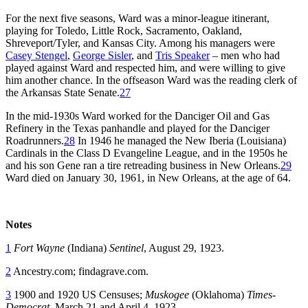
For the next five seasons, Ward was a minor-league itinerant,
playing for Toledo, Little Rock, Sacramento, Oakland,
Shreveport/Tyler, and Kansas City. Among his managers were
Casey Stengel
,
George Sisler
, and
Tris Speaker
– men who had
played against Ward and respected him, and were willing to give
him another chance. In the offseason Ward was the reading clerk of
the Arkansas State Senate.
27
In the mid-1930s Ward worked for the Danciger Oil and Gas
Refinery in the Texas panhandle and played for the Danciger
Roadrunners.
28
In 1946 he managed the New Iberia (Louisiana)
Cardinals in the Class D Evangeline League, and in the 1950s he
and his son Gene ran a tire retreading business in New Orleans.
29
Ward died on January 30, 1961, in New Orleans, at the age of 64.
Notes
1
Fort Wayne
(Indiana)
Sentinel
, August 29, 1923.
2
Ancestry.com; findagrave.com.
3
1900 and 1920 US Censuses;
Muskogee
(Oklahoma)
Times-
Democrat
, March 21 and April 4, 1923.