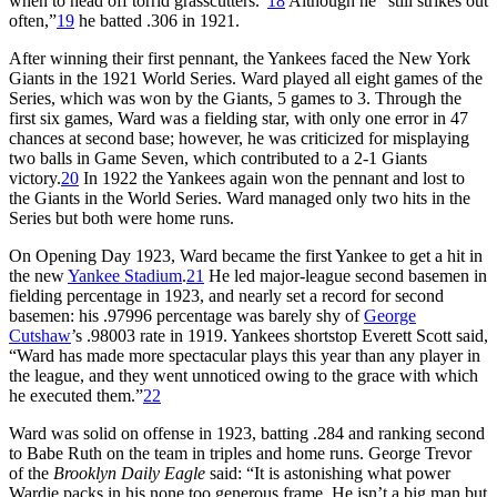
when to head off torrid grasscutters.”
18
Although he “still strikes out
often,”
19
he batted .306 in 1921.
After winning their first pennant, the Yankees faced the New York
Giants in the 1921 World Series. Ward played all eight games of the
Series, which was won by the Giants, 5 games to 3. Through the
first six games, Ward was a fielding star, with only one error in 47
chances at second base; however, he was criticized for misplaying
two balls in Game Seven, which contributed to a 2-1 Giants
victory.
20
In 1922 the Yankees again won the pennant and lost to
the Giants in the World Series. Ward managed only two hits in the
Series but both were home runs.
On Opening Day 1923, Ward became the first Yankee to get a hit in
the new
Yankee Stadium
.
21
He led major-league second basemen in
fielding percentage in 1923, and nearly set a record for second
basemen: his .97996 percentage was barely shy of
George
Cutshaw
’s .98003 rate in 1919. Yankees shortstop Everett Scott said,
“Ward has made more spectacular plays this year than any player in
the league, and they went unnoticed owing to the grace with which
he executed them.”
22
Ward was solid on offense in 1923, batting .284 and ranking second
to Babe Ruth on the team in triples and home runs. George Trevor
of the
Brooklyn Daily Eagle
said: “It is astonishing what power
Wardie packs in his none too generous frame. He isn’t a big man but