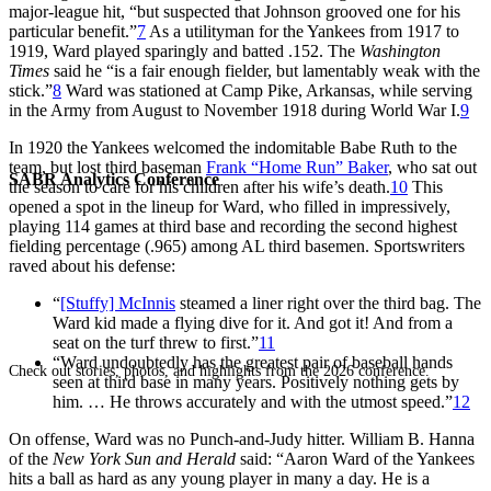
major-league hit, “but suspected that Johnson grooved one for his
particular benefit.”
7
As a utilityman for the Yankees from 1917 to
1919, Ward played sparingly and batted .152. The
Washington
Times
said he “is a fair enough fielder, but lamentably weak with the
stick.”
8
Ward was stationed at Camp Pike, Arkansas, while serving
in the Army from August to November 1918 during World War I.
9
In 1920 the Yankees welcomed the indomitable Babe Ruth to the
team, but lost third baseman
Frank “Home Run” Baker
, who sat out
SABR Analytics Conference
the season to care for his children after his wife’s death.
10
This
opened a spot in the lineup for Ward, who filled in impressively,
playing 114 games at third base and recording the second highest
fielding percentage (.965) among AL third basemen. Sportswriters
raved about his defense:
“
[Stuffy] McInnis
steamed a liner right over the third bag. The
Ward kid made a flying dive for it. And got it! And from a
seat on the turf threw to first.”
11
“Ward undoubtedly has the greatest pair of baseball hands
Check out stories, photos, and highlights from the 2026 conference.
seen at third base in many years. Positively nothing gets by
him. … He throws accurately and with the utmost speed.”
12
On offense, Ward was no Punch-and-Judy hitter. William B. Hanna
of the
New York Sun and Herald
said: “Aaron Ward of the Yankees
hits a ball as hard as any young player in many a day. He is a