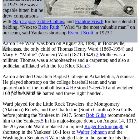
to 1923. He was a
capable hitter, but he
drew comparisons
with
Nap Lajoie
,
Eddie Collins
, and
Frankie Frisch
for his splendid
fielding. “Next to
Babe Ruth
,” Ward “is the most valuable man” on
our team, said Yankees shortstop
Everett Scott
in 1923.
1
Aaron Lee Ward was born on August 28, 1896, in Booneville,
Arkansas, the only child of Thomas Henry Ward (1869-1954) and
Mary E. “Mollie” (Wooten) Ward (1871-1948).
2
Mollie was a
milliner. Thomas was a schoolteacher and a carpenter, and also a
politician affiliated with the Ku Klux Klan.
3
Aaron attended Ouachita Baptist College in Arkadelphia, Arkansas.
He played shortstop on the college baseball team and was
quarterback of the football team.
4
He stood 5-feet-10 and weighed
160 pounds, and he batted and threw right-handed.
Ward played for the Little Rock Travelers, the Montgomery
(Alabama) Rebels, and the Charleston (South Carolina) Sea Gulls
before joining the Yankees in 1917. Scout
Bob Gilks
recommended
him to the Yankees.
5
In his major-league debut, on August 14, 1917,
the 20-year-old Ward replaced an injured
Roger Peckinpaugh
at
shortstop in the Yankees’ 10-1 loss to
Walter Johnson
and the
Washington Senators.
6
Ward singled late in the game for his first