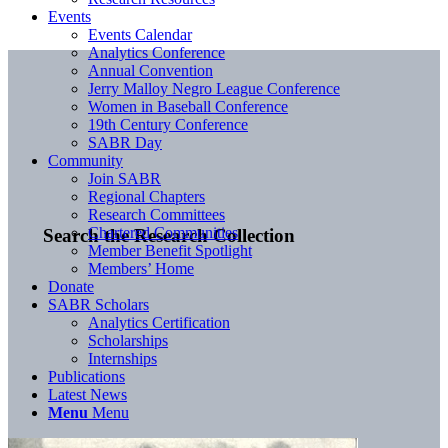
Events
Events Calendar
Analytics Conference
Annual Convention
Jerry Malloy Negro League Conference
Women in Baseball Conference
19th Century Conference
SABR Day
Community
Join SABR
Regional Chapters
Research Committees
Chartered Communities
Search the Research Collection
Member Benefit Spotlight
Members’ Home
Donate
SABR Scholars
Analytics Certification
Scholarships
Internships
Publications
Latest News
Menu
Menu