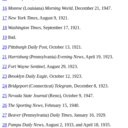
16
Monroe
(Louisiana)
Morning World
, December 21, 1947.
17
New York Times
, August 9, 1921.
18
Washington Times
, September 17, 1921.
19
Ibid.
20
Pittsburgh Daily Post
, October 13, 1921.
21
Harrisburg
(Pennsylvania)
Evening News
, April 19, 1923.
22
Fort Wayne Sentinel
, August 29, 1923.
23
Brooklyn Daily Eagle
, October 12, 1923.
24
Bridgeport
(Connecticut)
Telegram
, December 8, 1923.
25
Nevada State Journal
(Reno), October 9, 1947.
26
The Sporting News
, February 15, 1940.
27
Beaver
(Pennsylvania)
Daily Times
, January 16, 1929.
28
Pampa Daily News
, August 2, 1933, and April 18, 1935.