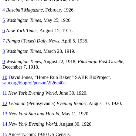
4
Baseball Magazine
, February 1926.
5
Washington Times
, May 25, 1920.
6
New York Times
, August 15, 1917.
7
Pampa
(Texas)
Daily News
, April 5, 1935.
8
Washington Times
, March 28, 1919.
9
Washington Times
, August 22, 1918;
Pittsburgh Post-Gazette
,
December 7, 1918.
10
David Jones, “Home Run Baker,” SABR BioProject,
sabr.org/bioproj/person/2f26e40e
.
11
New York Evening World
, June 30, 1920.
12
Lebanon
(Pennsylvania)
Evening Report
, August 10, 1920.
13
New York Sun and Herald
, May 11, 1920.
14
New York Evening World
, August 30, 1920.
15
Ancestry.com; 1930 US Census.