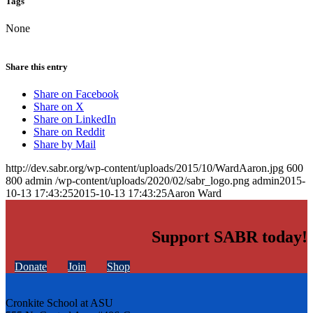
Tags
None
Share this entry
Share on Facebook
Share on X
Share on LinkedIn
Share on Reddit
Share by Mail
http://dev.sabr.org/wp-content/uploads/2015/10/WardAaron.jpg
600
800
admin
/wp-content/uploads/2020/02/sabr_logo.png
admin
2015-
10-13 17:43:25
2015-10-13 17:43:25
Aaron Ward
Support SABR today!
Donate
Join
Shop
Cronkite School at ASU