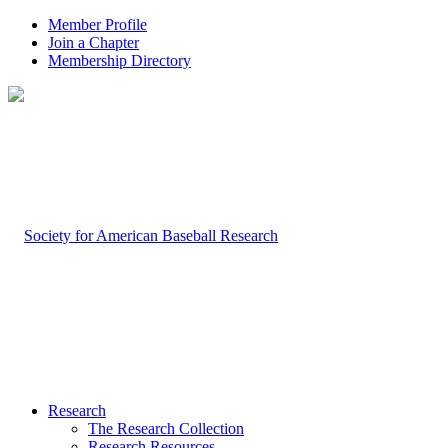
Member Profile
Join a Chapter
Membership Directory
Research
The Research Collection
Research Resources