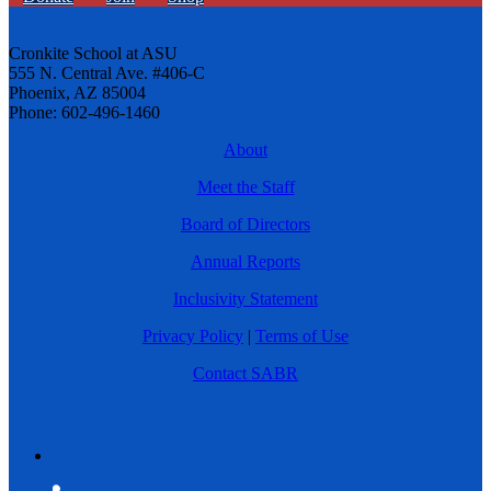
Cronkite School at ASU
555 N. Central Ave. #406-C
Phoenix, AZ 85004
Phone: 602-496-1460
About
Meet the Staff
Board of Directors
Annual Reports
Inclusivity Statement
Privacy Policy
|
Terms of Use
Contact SABR