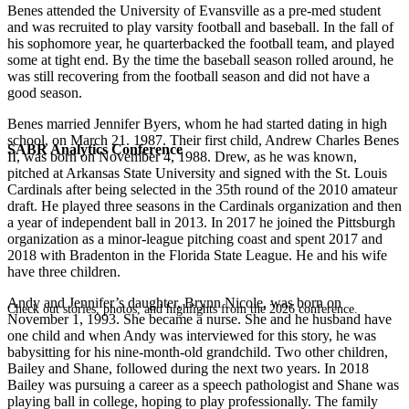
Benes attended the University of Evansville as a pre-med student
and was recruited to play varsity football and baseball. In the fall of
his sophomore year, he quarterbacked the football team, and played
some at tight end. By the time the baseball season rolled around, he
was still recovering from the football season and did not have a
good season.
Benes married Jennifer Byers, whom he had started dating in high
school, on March 21. 1987. Their first child, Andrew Charles Benes
SABR Analytics Conference
II, was born on November 4, 1988. Drew, as he was known,
pitched at Arkansas State University and signed with the St. Louis
Cardinals after being selected in the 35th round of the 2010 amateur
draft. He played three seasons in the Cardinals organization and then
a year of independent ball in 2013. In 2017 he joined the Pittsburgh
organization as a minor-league pitching coast and spent 2017 and
2018 with Bradenton in the Florida State League. He and his wife
have three children.
Andy and Jennifer’s daughter, Brynn Nicole, was born on
Check out stories, photos, and highlights from the 2026 conference.
November 1, 1993. She became a nurse. She and he husband have
one child and when Andy was interviewed for this story, he was
babysitting for his nine-month-old grandchild. Two other children,
Bailey and Shane, followed during the next two years. In 2018
Bailey was pursuing a career as a speech pathologist and Shane was
playing ball in college, hoping to play professionally. The family