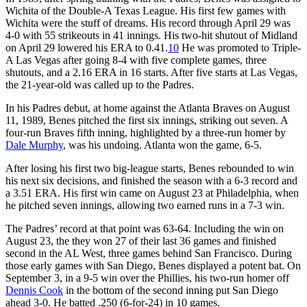
Wichita of the Double-A Texas League. His first few games with
Wichita were the stuff of dreams. His record through April 29 was
4-0 with 55 strikeouts in 41 innings. His two-hit shutout of Midland
on April 29 lowered his ERA to 0.41.
10
He was promoted to Triple-
A Las Vegas after going 8-4 with five complete games, three
shutouts, and a 2.16 ERA in 16 starts. After five starts at Las Vegas,
the 21-year-old was called up to the Padres.
In his Padres debut, at home against the Atlanta Braves on August
11, 1989, Benes pitched the first six innings, striking out seven. A
four-run Braves fifth inning, highlighted by a three-run homer by
Dale Murphy
, was his undoing. Atlanta won the game, 6-5.
After losing his first two big-league starts, Benes rebounded to win
his next six decisions, and finished the season with a 6-3 record and
a 3.51 ERA. His first win came on August 23 at Philadelphia, when
he pitched seven innings, allowing two earned runs in a 7-3 win.
The Padres’ record at that point was 63-64. Including the win on
August 23, the they won 27 of their last 36 games and finished
second in the AL West, three games behind San Francisco. During
those early games with San Diego, Benes displayed a potent bat. On
September 3, in a 9-5 win over the Phillies, his two-run homer off
Dennis Cook
in the bottom of the second inning put San Diego
ahead 3-0. He batted .250 (6-for-24) in 10 games.