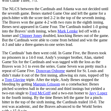
won Game Three, 7-5.
The NLCS between the Cardinals and Atlanta was not decided until
the seventh game. Benes started Game One and left the game for a
pinch-hitter with the score tied 2-2 in the top of the seventh inning.
The Braves won the game 4-2 with two runs in the eighth inning.
Benes next appeared in Game Four. The Cardinals trailed 1-0 going
into the Braves’ sixth inning, when
Mark Lemke
led off with a
homer and
Chipper Jones
doubled, knocking Benes out of the game.
But the Cardinals were able to come from behind and win the game
4-3 and take a three-games-to-one series lead.
The Cardinals’ bats then went cold. In Game Five, the Braves took
no prisoners in a 14-0 rout. Andy’s younger brother, Alan, started
Game Six for the Cardinals and was tagged with the loss as the
Braves won 3-1 to even the series. Game Seven was pretty much a
repeat of Game Five.
Donovan Osborne
started for St. Louis and
didn’t make it out of the first inning, allowing six runs, topped off by
a
Tom Glavine
triple. After the triple, Andy Benes stopped the
bleeding by getting
Marquis Grissom
on a comebacker. Benes
pitched scoreless ball in the second and third innings but yielded a
two-run single to
Fred McGriff
and a two-run homer to
Javy Lopez
in the fourth inning. By the time Benes left the game for a pinch-
hitter in the top of the sixth inning, the Cardinals trailed 10-0. The
rest was academic, and the Braves advanced to the World Series
with a 15-0 win.