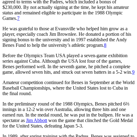
agreed to terms with the Padres, which included a bonus of
$230,000. By not actually signing at the time, he kept his amateur
status and remained eligible to participate in the 1988 Olympic
Games.
7
He was grateful to those at Evansville who helped him grow as a
player, especially coach Jim Brownlee. He donated a portion of his
signing bonus to the university and in 1997 established the Andy
Benes Fund to help the university’s athletic program.
8
Before the Olympics Team USA played a seven-game exhibition
series against Cuba. Although the USA lost four of the games,
Benes performed well. In the seventh game, he pitched a complete
game, allowed seven hits, and struck out seven batters in a 5-2 win.
9
Amateur competition continued for Benes in September at the World
Baseball Championships, where the United States lost to Cuba in
the final round.
In the preliminary round of the 1988 Olympics, Benes pitched 6⅔
innings in a 12-2 win over Australia, allowing three hits and one
earned run. In the medal round, he was put in the bullpen. He was a
spectator as
Jim Abbott
won the game that clinched the Gold Medal
for the United States, defeating Japan 5-3.
In 1989, after spring training with the Padres, Benes was assigned to