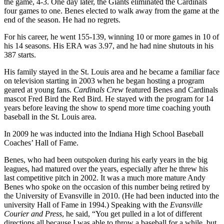
the game, 4-3. One day later, the Giants eliminated the Cardinals
four games to one. Benes elected to walk away from the game at the
end of the season. He had no regrets.
For his career, he went 155-139, winning 10 or more games in 10 of
his 14 seasons. His ERA was 3.97, and he had nine shutouts in his
387 starts.
His family stayed in the St. Louis area and he became a familiar face
on television starting in 2003 when he began hosting a program
geared at young fans.
Cardinals Crew
featured Benes and Cardinals
mascot Fred Bird the Red Bird. He stayed with the program for 14
years before leaving the show to spend more time coaching youth
baseball in the St. Louis area.
In 2009 he was inducted into the Indiana High School Baseball
Coaches’ Hall of Fame.
Benes, who had been outspoken during his early years in the big
leagues, had matured over the years, especially after he threw his
last competitive pitch in 2002. It was a much more mature Andy
Benes who spoke on the occasion of this number being retired by
the University of Evansville in 2010. (He had been inducted into the
university Hall of Fame in 1994.) Speaking with the
Evansville
Courier and Press
, he said, “You get pulled in a lot of different
directions all because I was able to throw a baseball for a while, but