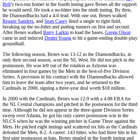
Bell
’s two-run homer in the fourth inning gave Benes all the support
he would need. He took a no-hitter into the ninth inning. By then,
the Diamondbacks had a 4-0 lead. With one out, Benes walked
Reggie Sanders
, and
Sean Casey
lined a single to right field,
breaking up the no-hitter and putting runners on first and second.
After Benes walked
Barry Larkin
to load the bases,
Gregg Olson
came in and induced
Dmitri Young
to hit a game-ending double-play
groundball.
The following season, Benes was 13-12 as the Diamondbacks, in
only their second season, won the NL West. He did not pitch in the
postseason. He was left out of the rotation as Arizona was
eliminated in four games by the Mets in the best-of-five Division
Series. A provision in his contract with the Diamondbacks allowed
him to leave the team after two years, and he returned to the
Cardinals in 2000, signing a three-year deal worth $18 million.
In 2000 with the Cardinals, Benes was 12-9 with a 4.88 ERA for
the NL Central champions and pitched in the postseason for the third
time. Although he did not appear in the three-game Division Series
sweep over Atlanta, he got his only career postseason win in the
NLCS when he was the winning pitcher in Game Three against the
Mets. He pitched eight innings and scattered six hits as the Cardinals
defeated the Mets, 8-2. A career .143 hitter, who had three hits in his
first nine postseason at-bats, Benes singled in the fourth inning and