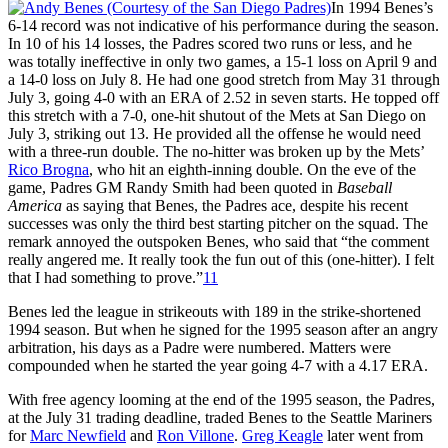
In 1994 Benes’s
6-14 record was not indicative of his performance during the season.
In 10 of his 14 losses, the Padres scored two runs or less, and he
was totally ineffective in only two games, a 15-1 loss on April 9 and
a 14-0 loss on July 8. He had one good stretch from May 31 through
July 3, going 4-0 with an ERA of 2.52 in seven starts. He topped off
this stretch with a 7-0, one-hit shutout of the Mets at San Diego on
July 3, striking out 13. He provided all the offense he would need
with a three-run double. The no-hitter was broken up by the Mets’
Rico Brogna
, who hit an eighth-inning double. On the eve of the
game, Padres GM Randy Smith had been quoted in
Baseball
America
as saying that Benes, the Padres ace, despite his recent
successes was only the third best starting pitcher on the squad. The
remark annoyed the outspoken Benes, who said that “the comment
really angered me. It really took the fun out of this (one-hitter). I felt
that I had something to prove.”
11
Benes led the league in strikeouts with 189 in the strike-shortened
1994 season. But when he signed for the 1995 season after an angry
arbitration, his days as a Padre were numbered. Matters were
compounded when he started the year going 4-7 with a 4.17 ERA.
With free agency looming at the end of the 1995 season, the Padres,
at the July 31 trading deadline, traded Benes to the Seattle Mariners
for
Marc Newfield
and
Ron Villone
.
Greg Keagle
later went from