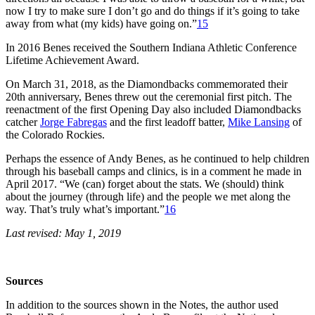
now I try to make sure I don’t go and do things if it’s going to take
away from what (my kids) have going on.”
15
In 2016 Benes received the Southern Indiana Athletic Conference
Lifetime Achievement Award.
On March 31, 2018, as the Diamondbacks commemorated their
20th anniversary, Benes threw out the ceremonial first pitch. The
reenactment of the first Opening Day also included Diamondbacks
catcher
Jorge Fabregas
and the first leadoff batter,
Mike Lansing
of
the Colorado Rockies.
Perhaps the essence of Andy Benes, as he continued to help children
through his baseball camps and clinics, is in a comment he made in
April 2017. “We (can) forget about the stats. We (should) think
about the journey (through life) and the people we met along the
way. That’s truly what’s important.”
16
Last revised: May 1, 2019
Sources
In addition to the sources shown in the Notes, the author used