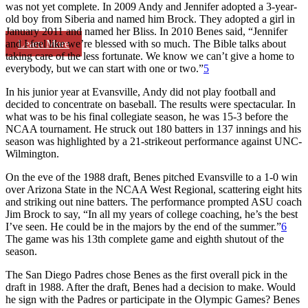
was not yet complete. In 2009 Andy and Jennifer adopted a 3-year-
old boy from Siberia and named him Brock. They adopted a girl in
January 2011 and named her Bliss. In 2010 Benes said, “Jennifer
Learn More
and I feel like we’re blessed with so much. The Bible talks about
taking care of the less fortunate. We know we can’t give a home to
everybody, but we can start with one or two.”
5
In his junior year at Evansville, Andy did not play football and
decided to concentrate on baseball. The results were spectacular. In
what was to be his final collegiate season, he was 15-3 before the
NCAA tournament. He struck out 180 batters in 137 innings and his
season was highlighted by a 21-strikeout performance against UNC-
Wilmington.
On the eve of the 1988 draft, Benes pitched Evansville to a 1-0 win
over Arizona State in the NCAA West Regional, scattering eight hits
and striking out nine batters. The performance prompted ASU coach
Jim Brock to say, “In all my years of college coaching, he’s the best
I’ve seen. He could be in the majors by the end of the summer.”
6
The game was his 13th complete game and eighth shutout of the
season.
The San Diego Padres chose Benes as the first overall pick in the
draft in 1988. After the draft, Benes had a decision to make. Would
he sign with the Padres or participate in the Olympic Games? Benes