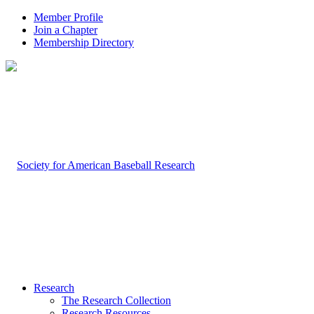
Member Profile
Join a Chapter
Membership Directory
Research
The Research Collection
Research Resources