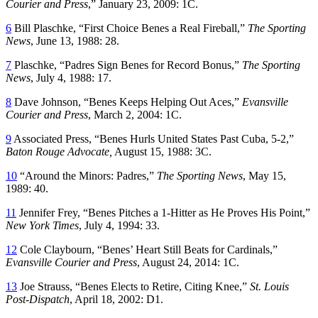
Courier and Press
,” January 23, 2009: 1C.
6
Bill Plaschke, “First Choice Benes a Real Fireball,”
The Sporting
News
, June 13, 1988: 28.
7
Plaschke, “Padres Sign Benes for Record Bonus,”
The Sporting
News
, July 4, 1988: 17.
8
Dave Johnson, “Benes Keeps Helping Out Aces,”
Evansville
Courier and Press
, March 2, 2004: 1C.
9
Associated Press, “Benes Hurls United States Past Cuba, 5-2,”
Baton Rouge Advocate,
August 15, 1988: 3C.
10
“Around the Minors: Padres,”
The Sporting News
, May 15,
1989: 40.
11
Jennifer Frey, “Benes Pitches a 1-Hitter as He Proves His Point,”
New York Times
, July 4, 1994: 33.
12
Cole Claybourn, “Benes’ Heart Still Beats for Cardinals,”
Evansville Courier and Press
, August 24, 2014: 1C.
13
Joe Strauss, “Benes Elects to Retire, Citing Knee,”
St. Louis
Post-Dispatch
, April 18, 2002: D1.