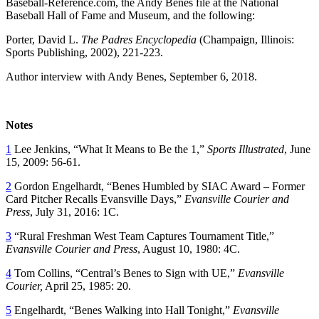
Baseball-Reference.com, the Andy Benes file at the National
Baseball Hall of Fame and Museum, and the following:
Porter, David L.
The Padres Encyclopedia
(Champaign, Illinois:
Sports Publishing, 2002), 221-223.
Author interview with Andy Benes, September 6, 2018.
Notes
1
Lee Jenkins, “What It Means to Be the 1,”
Sports Illustrated
, June
15, 2009: 56-61.
2
Gordon Engelhardt, “Benes Humbled by SIAC Award – Former
Card Pitcher Recalls Evansville Days,”
Evansville Courier and
Press
, July 31, 2016: 1C.
3
“Rural Freshman West Team Captures Tournament Title,”
Evansville Courier and Press
, August 10, 1980: 4C.
4
Tom Collins, “Central’s Benes to Sign with UE,”
Evansville
Courier,
April 25, 1985: 20.
5
Engelhardt, “Benes Walking into Hall Tonight,”
Evansville