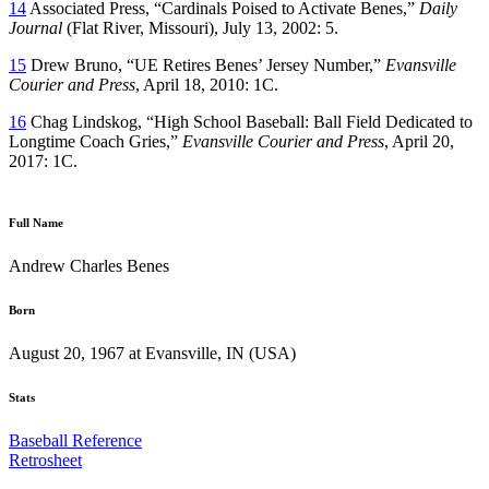
14
Associated Press, “Cardinals Poised to Activate Benes,”
Daily
Journal
(Flat River, Missouri), July 13, 2002: 5.
15
Drew Bruno, “UE Retires Benes’ Jersey Number,”
Evansville
Courier and Press
, April 18, 2010: 1C.
16
Chag Lindskog, “High School Baseball: Ball Field Dedicated to
Longtime Coach Gries,”
Evansville Courier and Press
, April 20,
2017: 1C.
Full Name
Andrew Charles Benes
Born
August 20, 1967 at Evansville, IN (USA)
Stats
Baseball Reference
Retrosheet