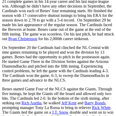
21 complete games in his 14-year career and his last major-league
win. Although he didn’t have any other decisions in September, the
Cardinals won each of Benes’ four remaining starts. He finished the
season with 17 consecutive shutout innings to bring his ERA for the
season down to 2.78 to go with a 5-4 record. On September 29 he
made his last appearance of the regular season. The Cardinals faced
the Brewers at home. Benes came out of the game at the end of the
fifth inning. The game was scoreless. On his last pitch, he had struck
out
Ryan Christenson
for his 2,000th career strikeout.
On September 20 the Cardinals had clinched the NL Central with
nine games remaining to be played and won the division by 13
games. Benes had the opportunity to pitch in the postseason again.
He started Game Three in the Division Series against the Arizona
Diamondbacks and pitched into the fifth inning. Experiencing
control problems, he left the game with the Cardinals leading 4-3.
The Cardinals won the game, 6-3, to sweep the Diamondbacks in
three games and advance to the NLCS.
Benes started Game Four of the NLCS against the Giants. Through
five innings, he kept the Giants off the board and allowed only two
hits. The Cardinals led 2-0. In the bottom of the sixth inning, after
striking out
Rich Aurilia
, he walked
Jeff Kent
and
Barry Bonds
,
prompting manager Tony La Russa to bring in reliever
Rick White
.
The Giants tied the game on a
J.T. Snow
double and went on to win