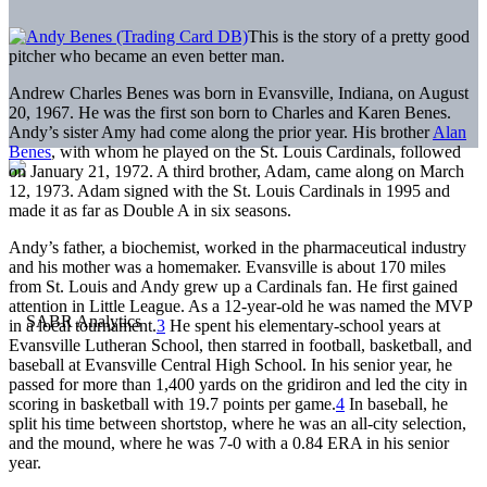
This is the story of a pretty good
pitcher who became an even better man.
Andrew Charles Benes was born in Evansville, Indiana, on August
20, 1967. He was the first son born to Charles and Karen Benes.
Andy’s sister Amy had come along the prior year. His brother
Alan
Benes
, with whom he played on the St. Louis Cardinals, followed
on January 21, 1972. A third brother, Adam, came along on March
12, 1973. Adam signed with the St. Louis Cardinals in 1995 and
made it as far as Double A in six seasons.
Andy’s father, a biochemist, worked in the pharmaceutical industry
and his mother was a homemaker. Evansville is about 170 miles
from St. Louis and Andy grew up a Cardinals fan. He first gained
attention in Little League. As a 12-year-old he was named the MVP
in a local tournament.
3
He spent his elementary-school years at
Evansville Lutheran School, then starred in football, basketball, and
baseball at Evansville Central High School. In his senior year, he
passed for more than 1,400 yards on the gridiron and led the city in
scoring in basketball with 19.7 points per game.
4
In baseball, he
split his time between shortstop, where he was an all-city selection,
and the mound, where he was 7-0 with a 0.84 ERA in his senior
year.