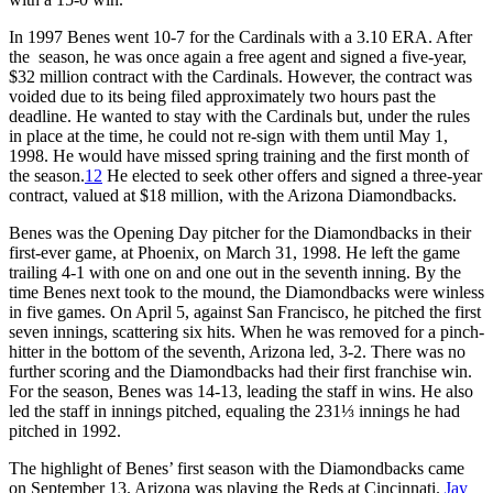
In 1997 Benes went 10-7 for the Cardinals with a 3.10 ERA. After
the season, he was once again a free agent and signed a five-year,
$32 million contract with the Cardinals. However, the contract was
voided due to its being filed approximately two hours past the
deadline. He wanted to stay with the Cardinals but, under the rules
in place at the time, he could not re-sign with them until May 1,
1998. He would have missed spring training and the first month of
the season.
12
He elected to seek other offers and signed a three-year
contract, valued at $18 million, with the Arizona Diamondbacks.
Benes was the Opening Day pitcher for the Diamondbacks in their
first-ever game, at Phoenix, on March 31, 1998. He left the game
trailing 4-1 with one on and one out in the seventh inning. By the
time Benes next took to the mound, the Diamondbacks were winless
in five games. On April 5, against San Francisco, he pitched the first
seven innings, scattering six hits. When he was removed for a pinch-
hitter in the bottom of the seventh, Arizona led, 3-2. There was no
further scoring and the Diamondbacks had their first franchise win.
For the season, Benes was 14-13, leading the staff in wins. He also
led the staff in innings pitched, equaling the 231⅓ innings he had
pitched in 1992.
The highlight of Benes’ first season with the Diamondbacks came
on September 13. Arizona was playing the Reds at Cincinnati.
Jay