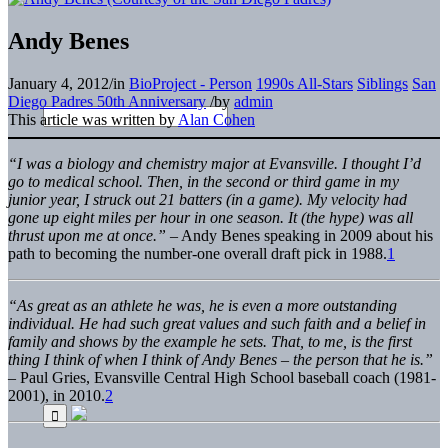
Andy Benes
January 4, 2012
/
in
BioProject - Person
1990s All-Stars
Siblings
San
Diego Padres 50th Anniversary
/
by
admin
This article was written by
Alan Cohen
“I was a biology and chemistry major at Evansville. I thought I’d
go to medical school. Then, in the second or third game in my
junior year, I struck out 21 batters (in a game). My velocity had
gone up eight miles per hour in one season. It (the hype) was all
thrust upon me at once.”
– Andy Benes speaking in 2009 about his
path to becoming the number-one overall draft pick in 1988.
1
“As great as an athlete he was, he is even a more outstanding
individual. He had such great values and such faith and a belief in
family and shows by the example he sets. That, to me, is the first
thing I think of when I think of Andy Benes – the person that he is.”
– Paul Gries, Evansville Central High School baseball coach (1981-
2001), in 2010.
2