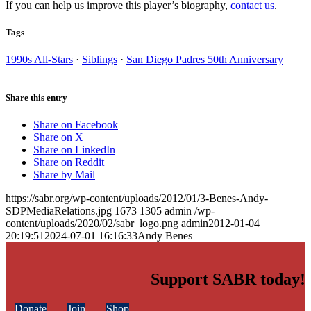
If you can help us improve this player’s biography,
contact us
.
Tags
1990s All-Stars
·
Siblings
·
San Diego Padres 50th Anniversary
Share this entry
Share on Facebook
Share on X
Share on LinkedIn
Share on Reddit
Share by Mail
https://sabr.org/wp-content/uploads/2012/01/3-Benes-Andy-
SDPMediaRelations.jpg
1673
1305
admin
/wp-
content/uploads/2020/02/sabr_logo.png
admin
2012-01-04
20:19:51
2024-07-01 16:16:33
Andy Benes
Support SABR today!
Donate
Join
Shop