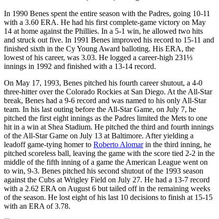
In 1990 Benes spent the entire season with the Padres, going 10-11
with a 3.60 ERA. He had his first complete-game victory on May
14 at home against the Phillies. In a 5-1 win, he allowed two hits
and struck out five. In 1991 Benes improved his record to 15-11 and
finished sixth in the Cy Young Award balloting. His ERA, the
lowest of his career, was 3.03. He logged a career-high 231⅓
innings in 1992 and finished with a 13-14 record.
On May 17, 1993, Benes pitched his fourth career shutout, a 4-0
three-hitter over the Colorado Rockies at San Diego. At the All-Star
break, Benes had a 9-6 record and was named to his only All-Star
team. In his last outing before the All-Star Game, on July 7, he
pitched the first eight innings as the Padres limited the Mets to one
hit in a win at Shea Stadium. He pitched the third and fourth innings
of the All-Star Game on July 13 at Baltimore. After yielding a
leadoff game-tying homer to
Roberto Alomar
in the third inning, he
pitched scoreless ball, leaving the game with the score tied 2-2 in the
middle of the fifth inning of a game the American League went on
to win, 9-3. Benes pitched his second shutout of the 1993 season
against the Cubs at Wrigley Field on July 27. He had a 13-7 record
with a 2.62 ERA on August 6 but tailed off in the remaining weeks
of the season. He lost eight of his last 10 decisions to finish at 15-15
with an ERA of 3.78.