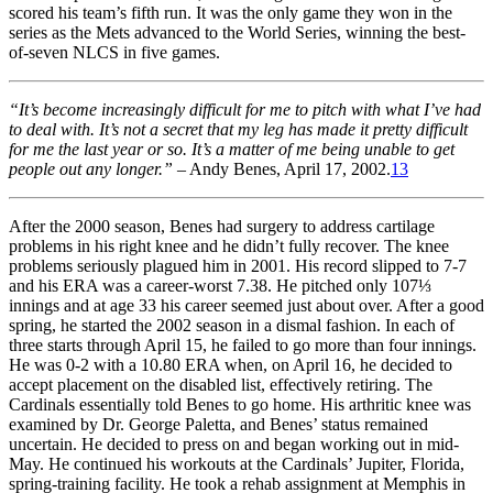
scored his team’s fifth run. It was the only game they won in the
series as the Mets advanced to the World Series, winning the best-
of-seven NLCS in five games.
“It’s become increasingly difficult for me to pitch with what I’ve had
to deal with. It’s not a secret that my leg has made it pretty difficult
for me the last year or so. It’s a matter of me being unable to get
people out any longer.”
– Andy Benes, April 17, 2002.
13
After the 2000 season, Benes had surgery to address cartilage
problems in his right knee and he didn’t fully recover. The knee
problems seriously plagued him in 2001. His record slipped to 7-7
and his ERA was a career-worst 7.38. He pitched only 107⅓
innings and at age 33 his career seemed just about over. After a good
spring, he started the 2002 season in a dismal fashion. In each of
three starts through April 15, he failed to go more than four innings.
He was 0-2 with a 10.80 ERA when, on April 16, he decided to
accept placement on the disabled list, effectively retiring. The
Cardinals essentially told Benes to go home. His arthritic knee was
examined by Dr. George Paletta, and Benes’ status remained
uncertain. He decided to press on and began working out in mid-
May. He continued his workouts at the Cardinals’ Jupiter, Florida,
spring-training facility. He took a rehab assignment at Memphis in