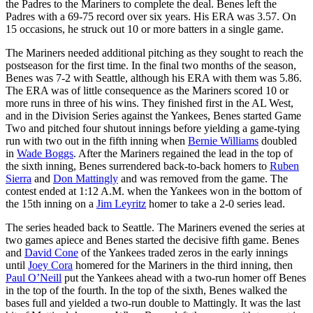
the Padres to the Mariners to complete the deal. Benes left the
Padres with a 69-75 record over six years. His ERA was 3.57. On
15 occasions, he struck out 10 or more batters in a single game.
The Mariners needed additional pitching as they sought to reach the
postseason for the first time. In the final two months of the season,
Benes was 7-2 with Seattle, although his ERA with them was 5.86.
The ERA was of little consequence as the Mariners scored 10 or
more runs in three of his wins. They finished first in the AL West,
and in the Division Series against the Yankees, Benes started Game
Two and pitched four shutout innings before yielding a game-tying
run with two out in the fifth inning when
Bernie Williams
doubled
in
Wade Boggs
. After the Mariners regained the lead in the top of
the sixth inning, Benes surrendered back-to-back homers to
Ruben
Sierra
and
Don Mattingly
and was removed from the game. The
contest ended at 1:12 A.M. when the Yankees won in the bottom of
the 15th inning on a
Jim Leyritz
homer to take a 2-0 series lead.
The series headed back to Seattle. The Mariners evened the series at
two games apiece and Benes started the decisive fifth game. Benes
and
David Cone
of the Yankees traded zeros in the early innings
until
Joey Cora
homered for the Mariners in the third inning, then
Paul O’Neill
put the Yankees ahead with a two-run homer off Benes
in the top of the fourth. In the top of the sixth, Benes walked the
bases full and yielded a two-run double to Mattingly. It was the last