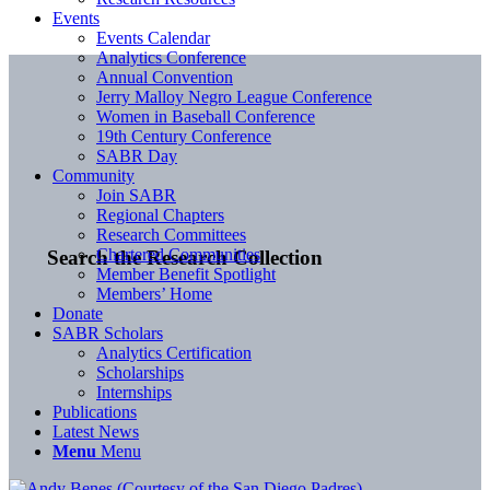
Events
Events Calendar
Analytics Conference
Annual Convention
Jerry Malloy Negro League Conference
Women in Baseball Conference
19th Century Conference
SABR Day
Community
Join SABR
Regional Chapters
Research Committees
Chartered Communities
Search the Research Collection
Member Benefit Spotlight
Members’ Home
Donate
SABR Scholars
Analytics Certification
Scholarships
Internships
Publications
Latest News
Menu
Menu