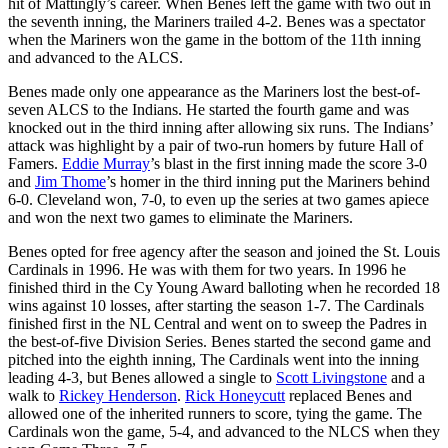
hit of Mattingly’s career. When Benes left the game with two out in
the seventh inning, the Mariners trailed 4-2. Benes was a spectator
when the Mariners won the game in the bottom of the 11th inning
and advanced to the ALCS.
Benes made only one appearance as the Mariners lost the best-of-
seven ALCS to the Indians. He started the fourth game and was
knocked out in the third inning after allowing six runs. The Indians’
attack was highlight by a pair of two-run homers by future Hall of
Famers.
Eddie Murray
’s blast in the first inning made the score 3-0
and
Jim Thome
’s homer in the third inning put the Mariners behind
6-0. Cleveland won, 7-0, to even up the series at two games apiece
and won the next two games to eliminate the Mariners.
Benes opted for free agency after the season and joined the St. Louis
Cardinals in 1996. He was with them for two years. In 1996 he
finished third in the Cy Young Award balloting when he recorded 18
wins against 10 losses, after starting the season 1-7. The Cardinals
finished first in the NL Central and went on to sweep the Padres in
the best-of-five Division Series. Benes started the second game and
pitched into the eighth inning, The Cardinals went into the inning
leading 4-3, but Benes allowed a single to
Scott Livingstone
and a
walk to
Rickey Henderson
.
Rick Honeycutt
replaced Benes and
allowed one of the inherited runners to score, tying the game. The
Cardinals won the game, 5-4, and advanced to the NLCS when they