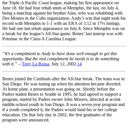
the Triple-A Pacific Coast league, making his first appearance on
June 18. He had four rehab stints at Memphis, the last, on July 4,
being a matchup against his brother Alan, who was rehabbing with
Des Moines in the Cubs organization. Andy’s win that night took his
record with Memphis to 1-1 with an ERA of 3.12 in 17⅓ innings.
He had one last rehab appearance on July 8. Since Memphis was on
a break for the league’s All-Star game, Benes’ last tuneup was with
Potomac in the Class-A Carolina League.
“It’s a compliment to Andy to have done well enough to get this
opportunity. But the real compliment he needs is to do something
with it.”
–
Tony La Russa
, July 12, 2002.
14
Benes joined the Cardinals after the All-Star break. The team was in
San Diego. He was tuning up when his attention became diverted.
At home plate, a presentation was going on. Shortly before the
Padres traded Benes to Seattle in 1995, he had agreed to support a
program, started by Padres owner John Moores, directed at at-risk
middle-school youth in San Diego. It was a seven-year program and
if a youth completed it, the Padres would fund his or her college
education. On that July day in 2002, the first graduates of the
program were announced.