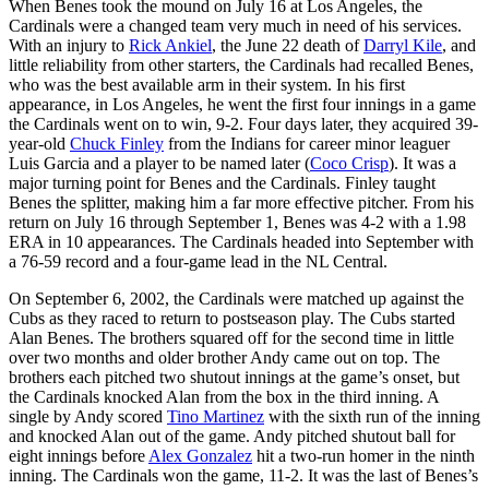
When Benes took the mound on July 16 at Los Angeles, the
Cardinals were a changed team very much in need of his services.
With an injury to
Rick Ankiel
, the June 22 death of
Darryl Kile
, and
little reliability from other starters, the Cardinals had recalled Benes,
who was the best available arm in their system. In his first
appearance, in Los Angeles, he went the first four innings in a game
the Cardinals went on to win, 9-2. Four days later, they acquired 39-
year-old
Chuck Finley
from the Indians for career minor leaguer
Luis Garcia and a player to be named later (
Coco Crisp
). It was a
major turning point for Benes and the Cardinals. Finley taught
Benes the splitter, making him a far more effective pitcher. From his
return on July 16 through September 1, Benes was 4-2 with a 1.98
ERA in 10 appearances. The Cardinals headed into September with
a 76-59 record and a four-game lead in the NL Central.
On September 6, 2002, the Cardinals were matched up against the
Cubs as they raced to return to postseason play. The Cubs started
Alan Benes. The brothers squared off for the second time in little
over two months and older brother Andy came out on top. The
brothers each pitched two shutout innings at the game’s onset, but
the Cardinals knocked Alan from the box in the third inning. A
single by Andy scored
Tino Martinez
with the sixth run of the inning
and knocked Alan out of the game. Andy pitched shutout ball for
eight innings before
Alex Gonzalez
hit a two-run homer in the ninth
inning. The Cardinals won the game, 11-2. It was the last of Benes’s