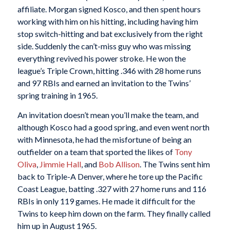
affiliate. Morgan signed Kosco, and then spent hours
working with him on his hitting, including having him
stop switch-hitting and bat exclusively from the right
side. Suddenly the can’t-miss guy who was missing
everything revived his power stroke. He won the
league’s Triple Crown, hitting .346 with 28 home runs
and 97 RBIs and earned an invitation to the Twins’
spring training in 1965.
An invitation doesn’t mean you’ll make the team, and
although Kosco had a good spring, and even went north
with Minnesota, he had the misfortune of being an
outfielder on a team that sported the likes of
Tony
Oliva
,
Jimmie Hall
, and
Bob Allison
. The Twins sent him
back to Triple-A Denver, where he tore up the Pacific
Coast League, batting .327 with 27 home runs and 116
RBIs in only 119 games. He made it difficult for the
Twins to keep him down on the farm. They finally called
him up in August 1965.