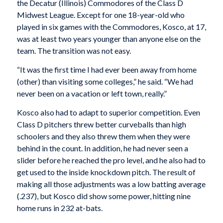
the Decatur (Illinois) Commodores of the Class D
Midwest League. Except for one 18-year-old who
played in six games with the Commodores, Kosco, at 17,
was at least two years younger than anyone else on the
team. The transition was not easy.
“It was the first time I had ever been away from home
(other) than visiting some colleges,” he said. “We had
never been on a vacation or left town, really.”
Kosco also had to adapt to superior competition. Even
Class D pitchers threw better curveballs than high
schoolers and they also threw them when they were
behind in the count. In addition, he had never seen a
slider before he reached the pro level, and he also had to
get used to the inside knockdown pitch. The result of
making all those adjustments was a low batting average
(.237), but Kosco did show some power, hitting nine
home runs in 232 at-bats.