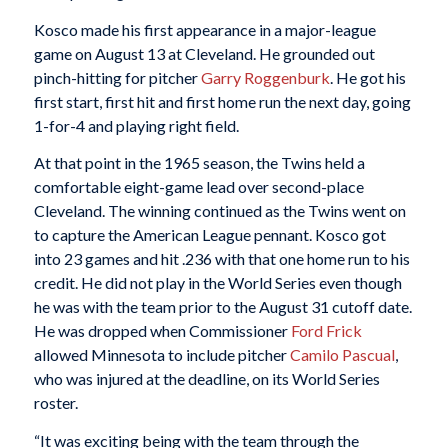
Kosco made his first appearance in a major-league
game on August 13 at Cleveland. He grounded out
pinch-hitting for pitcher
Garry Roggenburk
. He got his
first start, first hit and first home run the next day, going
1-for-4 and playing right field.
At that point in the 1965 season, the Twins held a
comfortable eight-game lead over second-place
Cleveland. The winning continued as the Twins went on
to capture the American League pennant. Kosco got
into 23 games and hit .236 with that one home run to his
credit. He did not play in the World Series even though
he was with the team prior to the August 31 cutoff date.
He was dropped when Commissioner
Ford Frick
allowed Minnesota to include pitcher
Camilo Pascual
,
who was injured at the deadline, on its World Series
roster.
“It was exciting being with the team through the