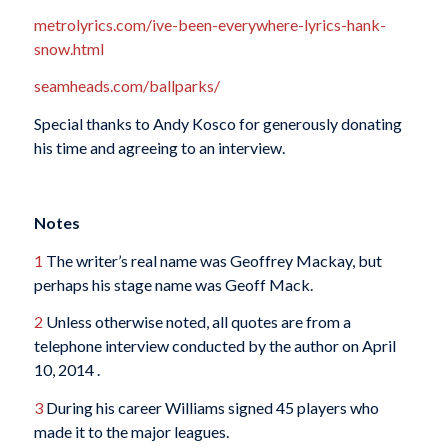
metrolyrics.com/ive-been-everywhere-lyrics-hank-
snow.html
seamheads.com/ballparks/
Special thanks to Andy Kosco for generously donating
his time and agreeing to an interview.
Notes
1
The writer’s real name was Geoffrey Mackay, but
perhaps his stage name was Geoff Mack.
2
Unless otherwise noted, all quotes are from a
telephone interview conducted by the author on April
10, 2014 .
3
During his career Williams signed 45 players who
made it to the major leagues.