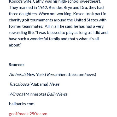
Kosco’s wife, Cathy, was his high-school sweetheart.
They married in 1962. Besides Bryn and Dru, they had
three daughters. When not working, Kosco took part in
charity golf tournaments around the United States with
former teammates. All in all, he said, he has had a very
rewarding life. “I was blessed to play as long as I did and
have such a wonderful family and that’s what it’s all
about.”
Sources
Amherst
(New York)
Bee
amherstbee.com/news)
Tuscaloosa
(Alabama)
News
Winona
(Minnesota)
Daily News
ballparks.com
geoffmack.250x.com