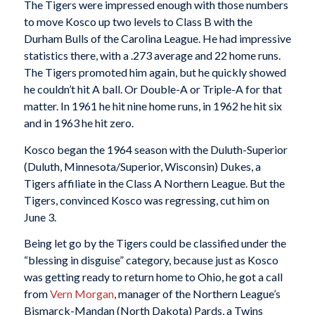
The Tigers were impressed enough with those numbers
to move Kosco up two levels to Class B with the
Durham Bulls of the Carolina League. He had impressive
statistics there, with a .273 average and 22 home runs.
The Tigers promoted him again, but he quickly showed
he couldn’t hit A ball. Or Double-A or Triple-A for that
matter. In 1961 he hit nine home runs, in 1962 he hit six
and in 1963 he hit zero.
Kosco began the 1964 season with the Duluth-Superior
(Duluth, Minnesota/Superior, Wisconsin) Dukes, a
Tigers affiliate in the Class A Northern League. But the
Tigers, convinced Kosco was regressing, cut him on
June 3.
Being let go by the Tigers could be classified under the
“blessing in disguise” category, because just as Kosco
was getting ready to return home to Ohio, he got a call
from
Vern Morgan
, manager of the Northern League’s
Bismarck-Mandan (North Dakota) Pards, a Twins