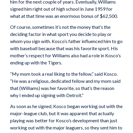
him for the next couple of years. Eventually, Williams
signed him right out of high school in June 1959 for
what at that time was an enormous bonus of $62,500.
Of course, sometimes it’s not the money that’s the
deciding factor in what sport you decide to play or
whom you sign with. Kosco’s father influenced him to go
with baseball because that was his favorite sport. His
mother’s respect for Williams also had a role in Kosco’s
ending up with the Tigers.
“My mom took a real liking to the fellow,” said Kosco.
“He was a religious, dedicated fellow and my mom said
that (Williams) was her favorite, so that’s the reason
why I ended up signing with Detroit.”
As soon as he signed, Kosco began working out with the
major-league club, but it was apparent that actually
playing was better for Kosco’s development than just
working out with the major leaguers, so they sent him to