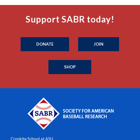
Support SABR today!
DONATE
JOIN
SHOP
Cronkite School at ASU