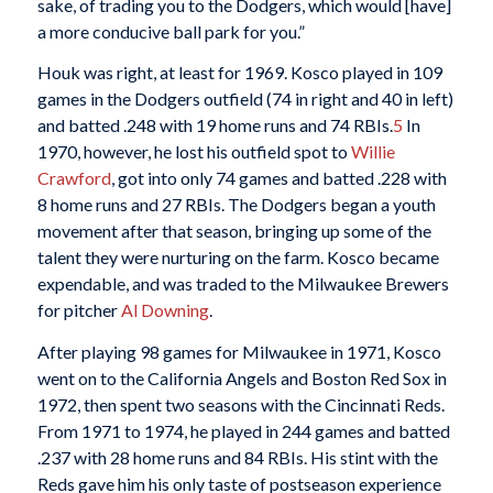
sake, of trading you to the Dodgers, which would [have]
a more conducive ball park for you.”
Houk was right, at least for 1969. Kosco played in 109
games in the Dodgers outfield (74 in right and 40 in left)
and batted .248 with 19 home runs and 74 RBIs.
5
In
1970, however, he lost his outfield spot to
Willie
Crawford
, got into only 74 games and batted .228 with
8 home runs and 27 RBIs. The Dodgers began a youth
movement after that season, bringing up some of the
talent they were nurturing on the farm. Kosco became
expendable, and was traded to the Milwaukee Brewers
for pitcher
Al Downing
.
After playing 98 games for Milwaukee in 1971, Kosco
went on to the California Angels and Boston Red Sox in
1972, then spent two seasons with the Cincinnati Reds.
From 1971 to 1974, he played in 244 games and batted
.237 with 28 home runs and 84 RBIs. His stint with the
Reds gave him his only taste of postseason experience