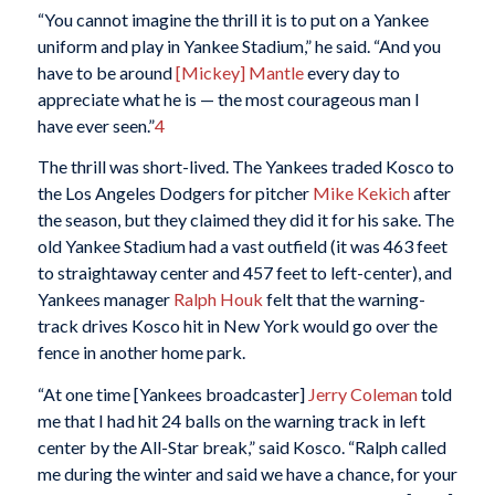
“You cannot imagine the thrill it is to put on a Yankee
uniform and play in Yankee Stadium,” he said. “And you
have to be around
[Mickey] Mantle
every day to
appreciate what he is — the most courageous man I
have ever seen.”
4
The thrill was short-lived. The Yankees traded Kosco to
the Los Angeles Dodgers for pitcher
Mike Kekich
after
the season, but they claimed they did it for his sake. The
old Yankee Stadium had a vast outfield (it was 463 feet
to straightaway center and 457 feet to left-center), and
Yankees manager
Ralph Houk
felt that the warning-
track drives Kosco hit in New York would go over the
fence in another home park.
“At one time [Yankees broadcaster]
Jerry Coleman
told
me that I had hit 24 balls on the warning track in left
center by the All-Star break,” said Kosco. “Ralph called
me during the winter and said we have a chance, for your