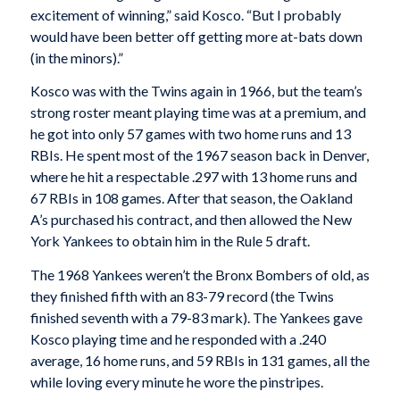
excitement of winning,” said Kosco. “But I probably
would have been better off getting more at-bats down
(in the minors).”
Kosco was with the Twins again in 1966, but the team’s
strong roster meant playing time was at a premium, and
he got into only 57 games with two home runs and 13
RBIs. He spent most of the 1967 season back in Denver,
where he hit a respectable .297 with 13 home runs and
67 RBIs in 108 games. After that season, the Oakland
A’s purchased his contract, and then allowed the New
York Yankees to obtain him in the Rule 5 draft.
The 1968 Yankees weren’t the Bronx Bombers of old, as
they finished fifth with an 83-79 record (the Twins
finished seventh with a 79-83 mark). The Yankees gave
Kosco playing time and he responded with a .240
average, 16 home runs, and 59 RBIs in 131 games, all the
while loving every minute he wore the pinstripes.