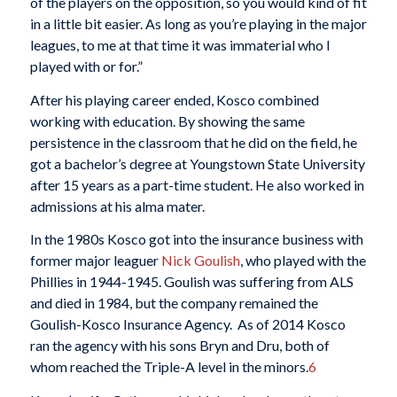
of the players on the opposition, so you would kind of fit
in a little bit easier. As long as you’re playing in the major
leagues, to me at that time it was immaterial who I
played with or for.”
After his playing career ended, Kosco combined
working with education. By showing the same
persistence in the classroom that he did on the field, he
got a bachelor’s degree at Youngstown State University
after 15 years as a part-time student. He also worked in
admissions at his alma mater.
In the 1980s Kosco got into the insurance business with
former major leaguer
Nick Goulish
, who played with the
Phillies in 1944-1945. Goulish was suffering from ALS
and died in 1984, but the company remained the
Goulish-Kosco Insurance Agency. As of 2014 Kosco
ran the agency with his sons Bryn and Dru, both of
whom reached the Triple-A level in the minors.
6