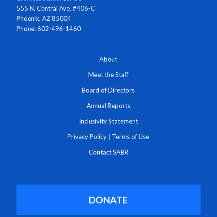
555 N. Central Ave. #406-C
Phoenix, AZ 85004
Phone: 602-496-1460
About
Meet the Staff
Board of Directors
Annual Reports
Inclusivity Statement
Privacy Policy
|
Terms of Use
Contact SABR
DONATE