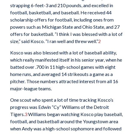
strapping 6-feet-3 and 210 pounds, and excelled in
football, basketball, and baseball. He received 44
scholarship offers for football, including ones from
powers such as Michigan State and Ohio State, and 27
offers for basketball. “I think I was blessed with a lot of
size,” said Kosco. “I ran well and threw well.”
2
Kosco was also blessed with a lot of baseball ability,
which really manifested itself in his senior year, when he
batted over .700 in 11 high-school games with eight
home runs, and averaged 14 strikeouts a game as a
pitcher. Those numbers attracted interest from all 16
major-league teams.
One scout who spent a lot of time tracking Kosco’s
progress was Edwin “Cy” Williams of the Detroit
Tigers.
3
Williams began watching Kosco play baseball,
football, and basketball around the Youngstown area
when Andy was a high-school sophomore and followed