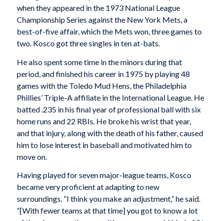
when they appeared in the 1973 National League
Championship Series against the New York Mets, a
best-of-five affair, which the Mets won, three games to
two. Kosco got three singles in ten at-bats.
He also spent some time in the minors during that
period, and finished his career in 1975 by playing 48
games with the Toledo Mud Hens, the Philadelphia
Phillies’ Triple-A affiliate in the International League. He
batted .235 in his final year of professional ball with six
home runs and 22 RBIs. He broke his wrist that year,
and that injury, along with the death of his father, caused
him to lose interest in baseball and motivated him to
move on.
Having played for seven major-league teams, Kosco
became very proficient at adapting to new
surroundings. “I think you make an adjustment,” he said.
“[With fewer teams at that time] you got to know a lot