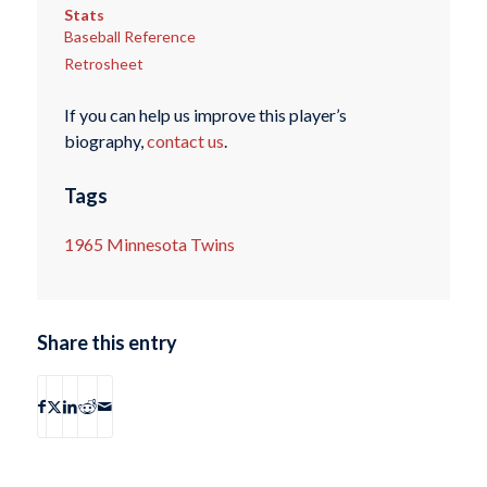
Stats
Baseball Reference
Retrosheet
If you can help us improve this player’s
biography,
contact us
.
Tags
1965 Minnesota Twins
Share this entry