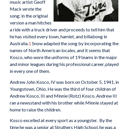
music artist Geoff
Mack wrote the
song; in the original
version a man hitches
a ride with a truck driver and proceeds to tell him that
he has visited every town, hamlet, and billabong in
Australia.
1
Snow adapted the song by incorporating the
names of North American locales, and it seems that
Kosco, who wore the uniforms of 19 teams in the major
and minor leagues during his professional career, played
in every one of them.
Andrew John Kosco, IV was born on October 5, 1941, in
Youngstown, Ohio. He was the third of four children of
Andrew Kosco, III and Minnie (Rotz) Kosco. Andrew III
ran a newsstand with his brother while Minnie stayed at
home to raise the children.
Kosco excelled at every sport as a youngster. By the
time he was a senior at Struthers High School, he was a