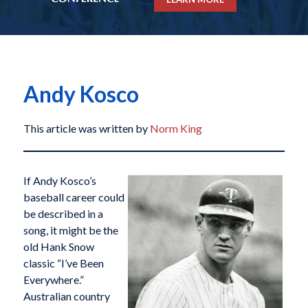
Andy Kosco
This article was written by
Norm King
If Andy Kosco’s
baseball career could
be described in a
song, it might be the
old Hank Snow
classic “I’ve Been
Everywhere.”
Australian country