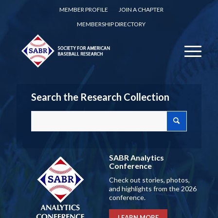
MEMBER PROFILE
JOIN A CHAPTER
MEMBERSHIP DIRECTORY
Search the Research Collection
SABR Analytics
Conference
Check out stories, photos,
and highlights from the 2026
conference.
LEARN MORE