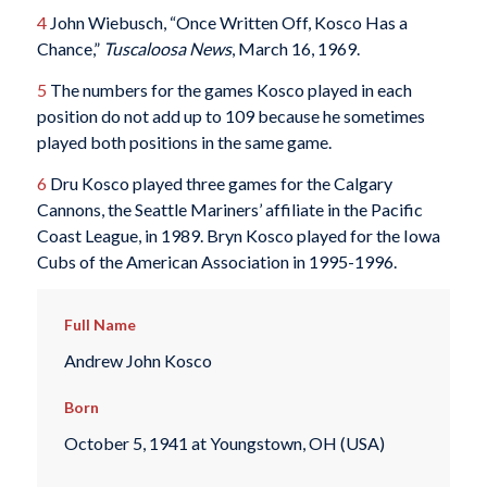
4
John Wiebusch, “Once Written Off, Kosco Has a
Chance,”
Tuscaloosa News
, March 16, 1969.
5
The numbers for the games Kosco played in each
position do not add up to 109 because he sometimes
played both positions in the same game.
6
Dru Kosco played three games for the Calgary
Cannons, the Seattle Mariners’ affiliate in the Pacific
Coast League, in 1989. Bryn Kosco played for the Iowa
Cubs of the American Association in 1995-1996.
Full Name
Andrew John Kosco
Born
October 5, 1941 at Youngstown, OH (USA)