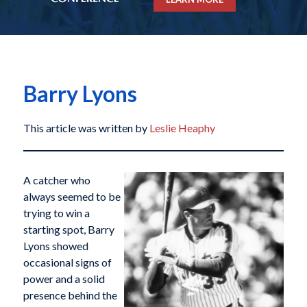
Barry Lyons
This article was written by
Leslie Heaphy
A catcher who
always seemed to be
trying to win a
starting spot, Barry
Lyons showed
occasional signs of
power and a solid
presence behind the