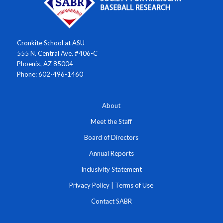
Cronkite School at ASU
555 N. Central Ave. #406-C
Phoenix, AZ 85004
Phone: 602-496-1460
About
Meet the Staff
Board of Directors
Annual Reports
Inclusivity Statement
Privacy Policy
|
Terms of Use
Contact SABR