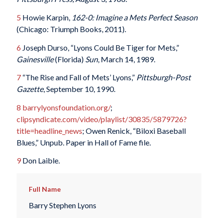
5
Howie Karpin,
162-0: Imagine a Mets Perfect Season
(Chicago: Triumph Books, 2011).
6
Joseph Durso, “Lyons Could Be Tiger for Mets,”
Gainesville
(Florida)
Sun
, March 14, 1989.
7
“The Rise and Fall of Mets’ Lyons,”
Pittsburgh-Post
Gazette
, September 10, 1990.
8
barrylyonsfoundation.org/
;
clipsyndicate.com/video/playlist/30835/5879726?
title=headline_news
; Owen Renick, “Biloxi Baseball
Blues,” Unpub. Paper in Hall of Fame file.
9
Don Laible.
Full Name
Barry Stephen Lyons