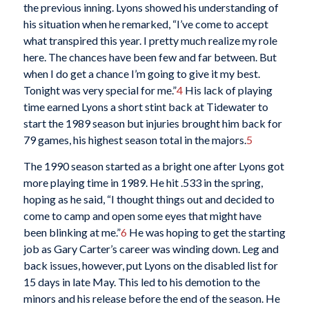
the previous inning. Lyons showed his understanding of
his situation when he remarked, “I’ve come to accept
what transpired this year. I pretty much realize my role
here. The chances have been few and far between. But
when I do get a chance I’m going to give it my best.
Tonight was very special for me.”
4
His lack of playing
time earned Lyons a short stint back at Tidewater to
start the 1989 season but injuries brought him back for
79 games, his highest season total in the majors.
5
The 1990 season started as a bright one after Lyons got
more playing time in 1989. He hit .533 in the spring,
hoping as he said, “I thought things out and decided to
come to camp and open some eyes that might have
been blinking at me.”
6
He was hoping to get the starting
job as Gary Carter’s career was winding down. Leg and
back issues, however, put Lyons on the disabled list for
15 days in late May. This led to his demotion to the
minors and his release before the end of the season. He