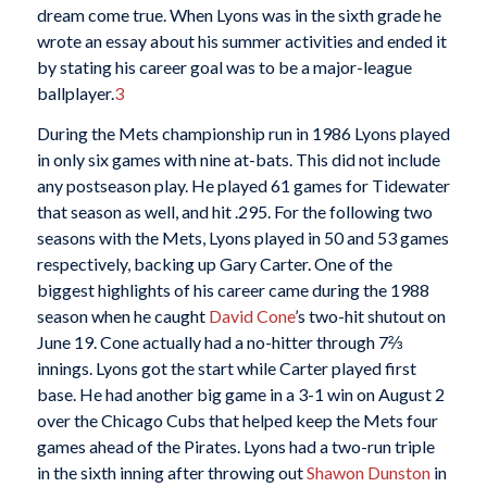
dream come true. When Lyons was in the sixth grade he
wrote an essay about his summer activities and ended it
by stating his career goal was to be a major-league
ballplayer.
3
During the Mets championship run in 1986 Lyons played
in only six games with nine at-bats. This did not include
any postseason play. He played 61 games for Tidewater
that season as well, and hit .295. For the following two
seasons with the Mets, Lyons played in 50 and 53 games
respectively, backing up Gary Carter. One of the
biggest highlights of his career came during the 1988
season when he caught
David Cone
’s two-hit shutout on
June 19. Cone actually had a no-hitter through 7⅔
innings. Lyons got the start while Carter played first
base. He had another big game in a 3-1 win on August 2
over the Chicago Cubs that helped keep the Mets four
games ahead of the Pirates. Lyons had a two-run triple
in the sixth inning after throwing out
Shawon Dunston
in