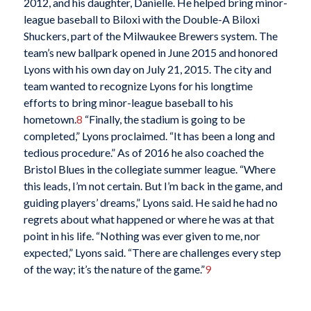
2012, and his daughter, Danielle. He helped bring minor-
league baseball to Biloxi with the Double-A Biloxi
Shuckers, part of the Milwaukee Brewers system. The
team’s new ballpark opened in June 2015 and honored
Lyons with his own day on July 21, 2015. The city and
team wanted to recognize Lyons for his longtime
efforts to bring minor-league baseball to his
hometown.
8
“Finally, the stadium is going to be
completed,” Lyons proclaimed. “It has been a long and
tedious procedure.” As of 2016 he also coached the
Bristol Blues in the collegiate summer league. “Where
this leads, I’m not certain. But I’m back in the game, and
guiding players’ dreams,” Lyons said. He said he had no
regrets about what happened or where he was at that
point in his life.
“Nothing was ever given to me, nor
expected,” Lyons said. “There are challenges every step
of the way; it’s the nature of the game.”
9