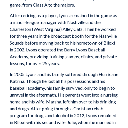
game, from Class A to the majors.
After retiring as a player, Lyons remained in the game as
a minor-league manager with Nashville and the
Charleston (West Virginia) Alley Cats. Then he worked
for three years in the broadcast booth for the Nashville
Sounds before moving back to his hometown of Biloxi
in 2002. Lyons operated the Barry Lyons Baseball
Academy, providing training, camps, clinics, and private
lessons, for over 25 years.
In 2005 Lyons and his family suffered through Hurricane
Katrina. Though he lost all his possessions and his
baseball academy, his family survived, only to begin to
unravel in the aftermath. His parents went into a nursing
home and his wife, Marsha, left him over to his drinking
and drugs. After going through a Christian rehab
program for drugs and alcohol in 2012, Lyons remained
in Biloxi with his second wife, Julie, whom he married in