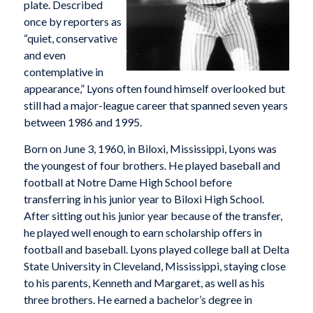
plate. Described
once by reporters as
“quiet, conservative
and even
contemplative in
appearance,” Lyons often found himself overlooked but
still had a major-league career that spanned seven years
between 1986 and 1995.
Born on June 3, 1960, in Biloxi, Mississippi, Lyons was
the youngest of four brothers. He played baseball and
football at Notre Dame High School before
transferring in his junior year to Biloxi High School.
After sitting out his junior year because of the transfer,
he played well enough to earn scholarship offers in
football and baseball. Lyons played college ball at Delta
State University in Cleveland, Mississippi, staying close
to his parents, Kenneth and Margaret, as well as his
three brothers. He earned a bachelor’s degree in