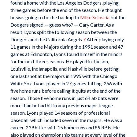
found a home with the Los Angeles Dodgers, playing
three games before the end of the season. He thought
he was going to be the backup to
Mike Scioscia
but the
Dodgers signed — guess who? — Gary Carter. As a
result, Lyons split the following season between the
Dodgers and the California Angels.
7
After playing only
11 games in the Majors during the 1991 season and 47
games at Edmonton, Lyons found himself in the minors
for the next three seasons. He played in Tucson,
Louisville, Indianapolis, and Nashville before getting
one last shot at the majors in 1995 with the Chicago
White Sox. Lyons played in 27 games, hitting .266 with
five home runs before calling it quits at the end of the
season. Those five home runs in just 64 at-bats were
more than he had hit in any previous major-league
season. Lyons played 14 seasons of professional
baseball, which included seven in the majors. He was a
career .239 hitter with 15 home runs and 89 RBIs. He
also played on championship teams at every level of the