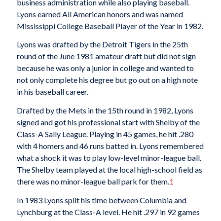
business administration while also playing baseball.
Lyons earned All American honors and was named
Mississippi College Baseball Player of the Year in 1982.
Lyons was drafted by the Detroit Tigers in the 25th
round of the June 1981 amateur draft but did not sign
because he was only a junior in college and wanted to
not only complete his degree but go out on a high note
in his baseball career.
Drafted by the Mets in the 15th round in 1982, Lyons
signed and got his professional start with Shelby of the
Class-A Sally League. Playing in 45 games, he hit .280
with 4 homers and 46 runs batted in. Lyons remembered
what a shock it was to play low-level minor-league ball.
The Shelby team played at the local high-school field as
there was no minor-league ball park for them.
1
In 1983 Lyons split his time between Columbia and
Lynchburg at the Class-A level. He hit .297 in 92 games