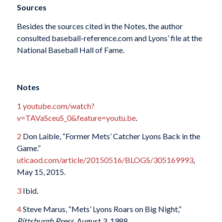
Sources
Besides the sources cited in the Notes, the author
consulted baseball-reference.com and Lyons’ file at the
National Baseball Hall of Fame.
Notes
1
youtube.com/watch?
v=TAVaSceuS_0&feature=youtu.be
.
2
Don Laible, “Former Mets’ Catcher Lyons Back in the
Game.”
uticaod.com/article/20150516/BLOGS/305169993
,
May 15, 2015.
3
Ibid.
4
Steve Marus, “Mets’ Lyons Roars on Big Night,”
Pittsburgh Press,
August 3, 1988.