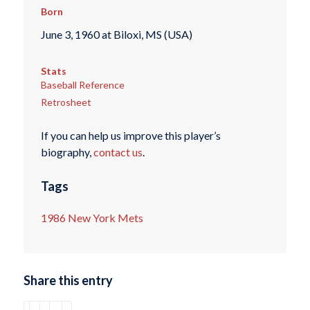
Born
June 3, 1960 at Biloxi, MS (USA)
Stats
Baseball Reference
Retrosheet
If you can help us improve this player’s
biography,
contact us
.
Tags
1986 New York Mets
Share this entry