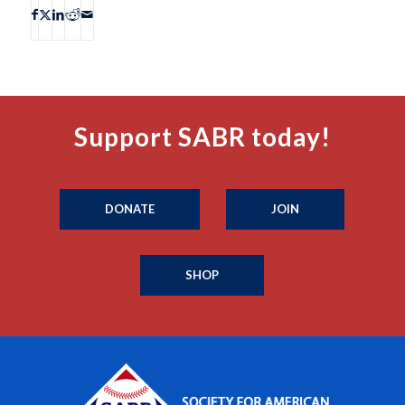
Support SABR today!
DONATE
JOIN
SHOP