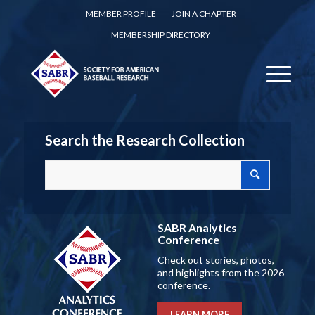
MEMBER PROFILE
JOIN A CHAPTER
MEMBERSHIP DIRECTORY
Search the Research Collection
SABR Analytics
Conference
Check out stories, photos,
and highlights from the 2026
conference.
LEARN MORE