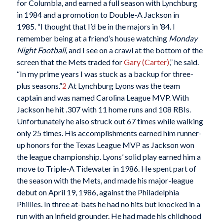
for Columbia, and earned a full season with Lynchburg
in 1984 and a promotion to Double-A Jackson in
1985.
“I thought that I’d be in the majors in ’84. I
remember being at a friend’s house watching
Monday
Night Football,
and I see on a crawl at the bottom of the
screen that the Mets traded for
Gary (Carter)
,” he said.
“In my prime years I was stuck as a backup for three-
plus seasons.”
2
At Lynchburg Lyons was the team
captain and was named Carolina League MVP. With
Jackson he hit .307 with 11 home runs and 108 RBIs.
Unfortunately he also struck out 67 times while walking
only 25 times. His accomplishments earned him runner-
up honors for the Texas League MVP as Jackson won
the league championship. Lyons’ solid play earned him a
move to Triple-A Tidewater in 1986. He spent part of
the season with the Mets, and made his major-league
debut on April 19, 1986, against the Philadelphia
Phillies. In three at-bats he had no hits but knocked in a
run with an infield grounder. He had made his childhood