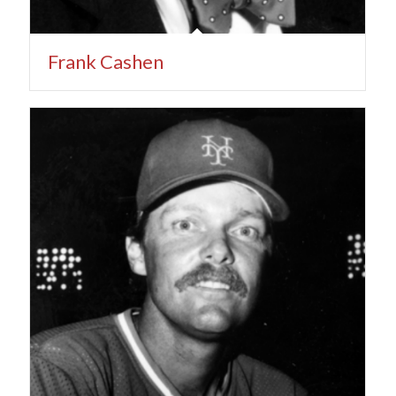
Frank Cashen