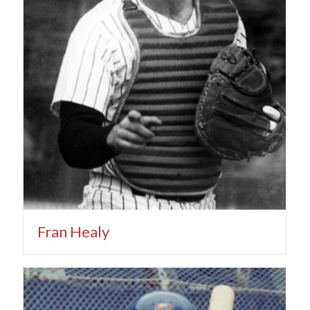
Fran Healy