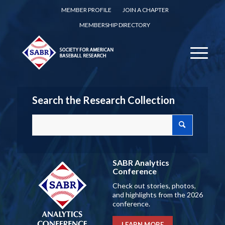
MEMBER PROFILE
JOIN A CHAPTER
MEMBERSHIP DIRECTORY
Search the Research Collection
SABR Analytics
Conference
Check out stories, photos,
and highlights from the 2026
conference.
LEARN MORE