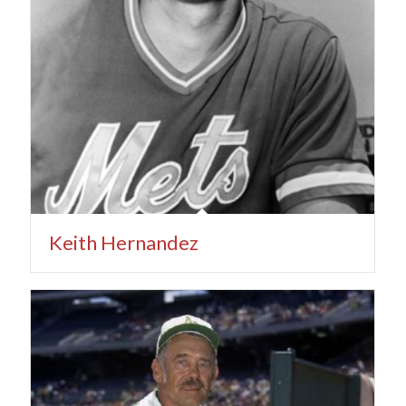
Keith Hernandez