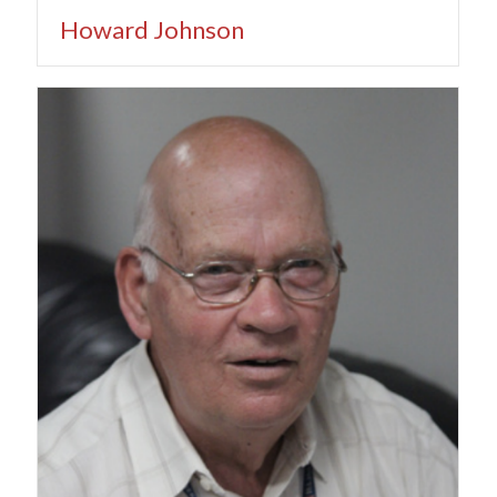
Howard Johnson