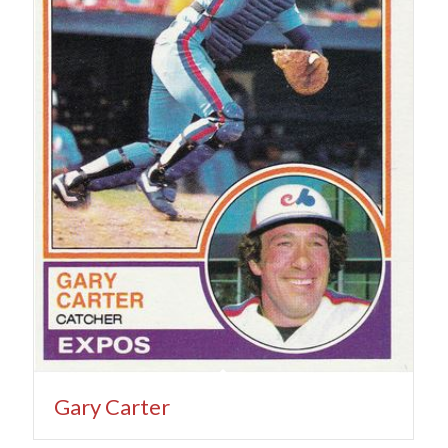
Gary Carter