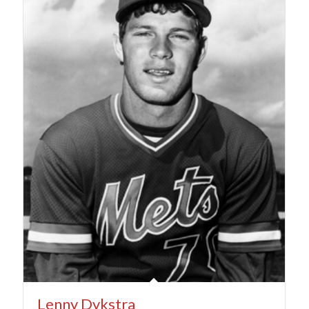
Lenny Dykstra