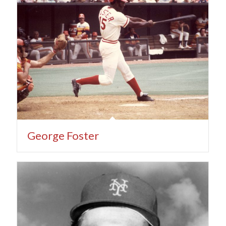
George Foster