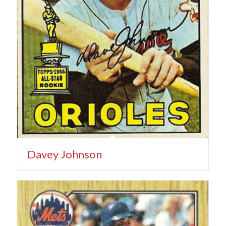
Davey Johnson