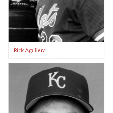
Rick Aguilera