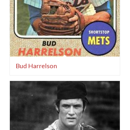
Bud Harrelson