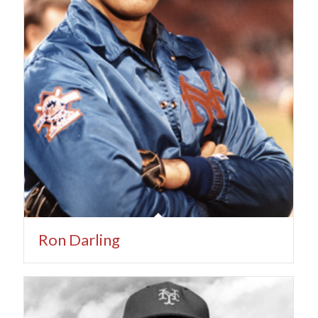
Ron Darling