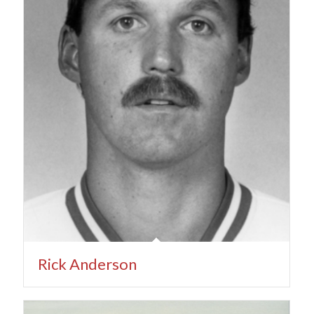
Rick Anderson