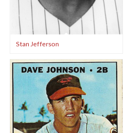
Stan Jefferson