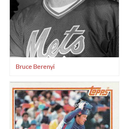
Bruce Berenyi