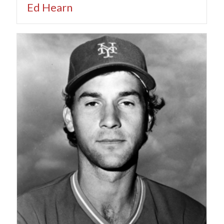
Ed Hearn