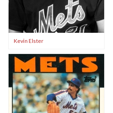
Kevin Elster