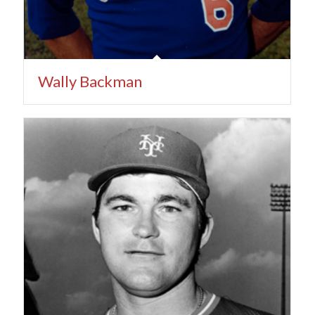
Wally Backman