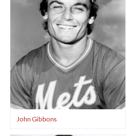
John Gibbons