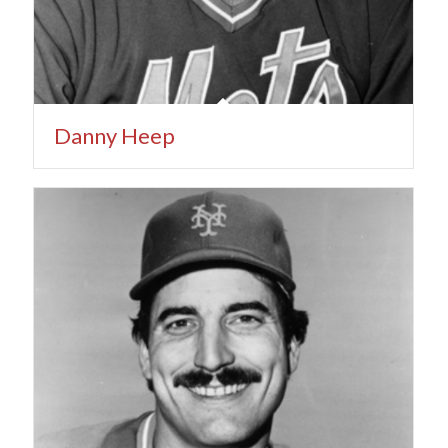
Danny Heep