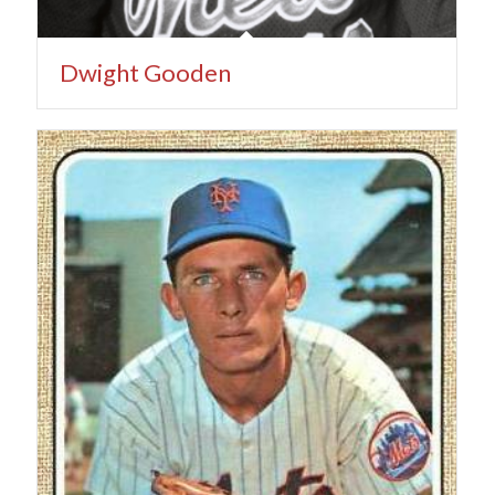
Dwight Gooden