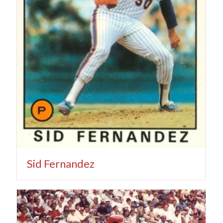
Sid Fernandez