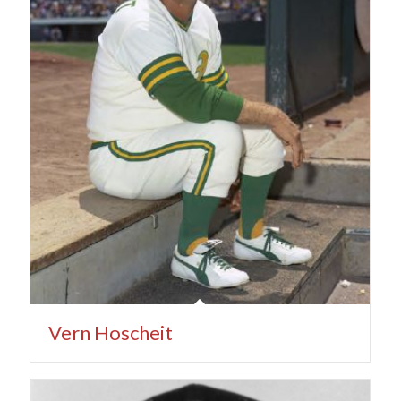
Vern Hoscheit