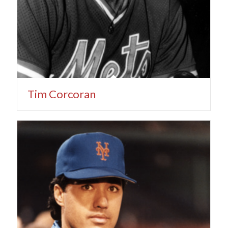
Tim Corcoran