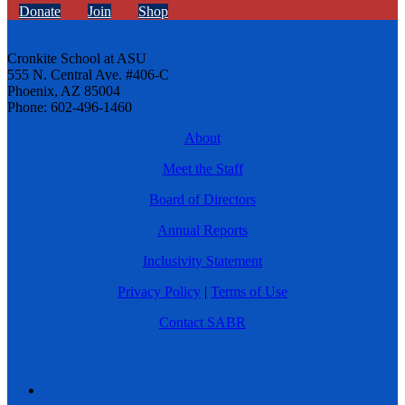
Donate
Join
Shop
Cronkite School at ASU
555 N. Central Ave. #406-C
Phoenix, AZ 85004
Phone: 602-496-1460
About
Meet the Staff
Board of Directors
Annual Reports
Inclusivity Statement
Privacy Policy
|
Terms of Use
Contact SABR