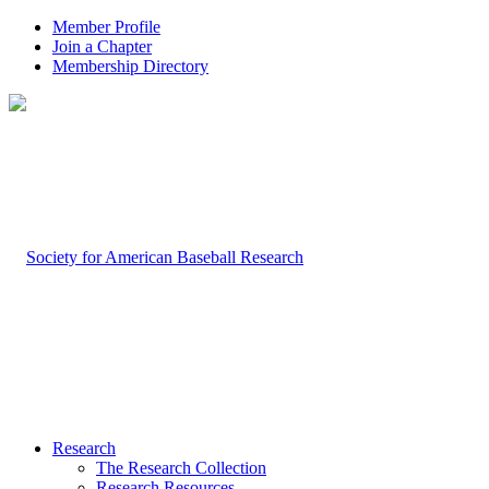
Member Profile
Join a Chapter
Membership Directory
Research
The Research Collection
Research Resources