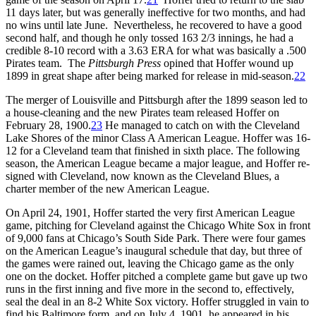
11 days later, but was generally ineffective for two months, and had
no wins until late June. Nevertheless, he recovered to have a good
second half, and though he only tossed 163 2/3 innings, he had a
credible 8-10 record with a 3.63 ERA for what was basically a .500
Pirates team. The
Pittsburgh Press
opined that Hoffer wound up
1899 in great shape after being marked for release in mid-season.
22
The merger of Louisville and Pittsburgh after the 1899 season led to
a house-cleaning and the new Pirates team released Hoffer on
February 28, 1900.
23
He managed to catch on with the Cleveland
Lake Shores of the minor Class A American League. Hoffer was 16-
12 for a Cleveland team that finished in sixth place. The following
season, the American League became a major league, and Hoffer re-
signed with Cleveland, now known as the Cleveland Blues, a
charter member of the new American League.
On April 24, 1901, Hoffer started the very first American League
game, pitching for Cleveland against the Chicago White Sox in front
of 9,000 fans at Chicago’s South Side Park. There were four games
on the American League’s inaugural schedule that day, but three of
the games were rained out, leaving the Chicago game as the only
one on the docket. Hoffer pitched a complete game but gave up two
runs in the first inning and five more in the second to, effectively,
seal the deal in an 8-2 White Sox victory. Hoffer struggled in vain to
find his Baltimore form, and on July 4, 1901, he appeared in his