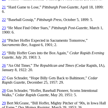
21
“Hard Game to Lose,”
Pittsburgh Post-Gazette
, April 18, 1899:
6.
22
“Baseball Gossip,”
Pittsburgh Press
, October 5, 1899: 5.
23
“He Must Find Other Stars,”
Pittsburgh Post-Gazette
, March 1,
1900: 6.
24
“Pitcher Hoffer Expected in Sacramento Tomorrow,”
Sacramento Bee
, August 6, 1901; 2.
25
“Billy Hoffer Goes into the Box Again,”
Cedar Rapids Evening
Gazette
, July 20, 1903: 3.
26
“An Old Timer,”
The Republican and Times
(Cedar Rapids, IA),
January 8, 1922: 20.
27
Gus Schrader, “Hope Billy Gets Back to Baltimore,”
Cedar
Rapids Gazette
, December 25, 1957: 29.
28
Gus Schrader, “Hoffer, Baseball Pioneer, Scorns Intentional
Walks,”
Cedar Rapids Gazette
, May 20, 1951: 5.
29
Bert McGrane, “Bill Hoffer, Mighty Pitcher of ‘90s, in Iowa Hall
of Fame,”
Des Moines Register
, March 29, 1953: 26.