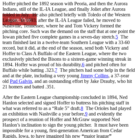
Hoffer pitched the 1892 season with Peoria, and then the Aurora
Indians, still of the IL-IA League, and finally Joliet after Aurora
folded in July. He also pitched briefly with Toledo of the Western
Learn More
League. In 1893, after the IL-IA League failed, he moved to
Nashville, Tennessee, where he and Tom Vickery formed the
pitching core. Such was the demand on the staff that at one point the
Iowan pitched five complete games in a seven-day stretch.
5
The
team finished last in a twelve-team Southern League with a 33-60
record, but it did, at the end of the season, send both Vickery and
Hoffer to Class A Buffalo of the Eastern League, where the two
exclusively pitched the Bisons to a sixteen-game winning streak in
1894. Hoffer was proud of his durability,
6
and pitched often for
Buffalo while batting .323.
7
The pitchers had some help in the field
and at the plate, including a very young
Jimmy Collins
, a 37-year
old
Pud Galvin
, and an outstanding effort by Jake Drauby, who hit
21 homers and batted .351.
After the Eastern League championship concluded in 1894, Ned
Hanlon selected and signed Hoffer to buttress his pitching staff in
what was referred to as a “Rule 5” draft.
8
The Orioles had played
an exhibition with Nashville a year before,
9
and evidently the
prospect of a reunion of Hoffer and McGraw supported Ned
Hanlon’s inclination to sign the young pitcher. It must have been
impossible for a young, first-generation American from Cedar
Rapids, Iowa, to have imagined his new
“
major league
”