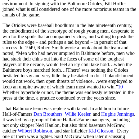
environment. In signing with the Baltimore Orioles, Bill Hoffer
joined what is still considered one of the more notorious teams in the
annals of the game.
The Orioles were baseball hoodlums in the late nineteenth century,
the embodiment of the stereotype of rough young men, desperate to
win for the spoils that accompanied victory, and willing to push the
rules to the edge – and perhaps a tad beyond – in pursuit of that
success. In 1949, Robert Smith wrote a book about the team and
noted, “Men who had never umpired in Baltimore before, men who
had stuck their chins out into the faces of some of the toughest
players of the decade, would feel an icy chill take hold…when the
Baltimore boys marched forth…[There] was nothing the Orioles
hesitated to say and very little they hesitated to do. If blandishment
would not work, then open threats of violence…were employed to
keep an umpire aware of which team most wanted to win.”
10
Whether hyperbole or not, the theme was endlessly reiterated in the
press at the time, a practice continued over the years since.
That Baltimore team was replete with talent. In addition to future
Hall-of-Famers
Dan Brouthers
,
Willie Keeler
, and
Hughie Jennings
,
it was led by a group of future Hall-of-Fame managers, including
not only skipper Ned Hanlon, but also third baseman McGraw,
catcher
Wilbert Robinson
, and star infielder
Kid Gleason
. Every
one of them was a fighter. Said McGraw when later discussing