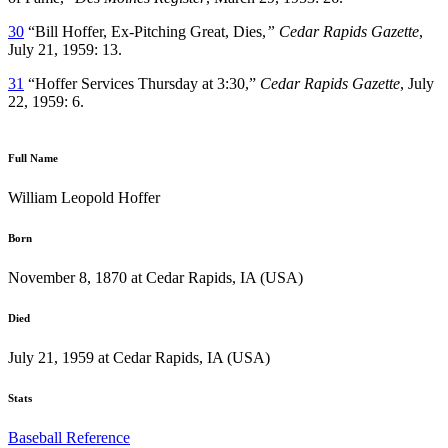
30
“Bill Hoffer, Ex-Pitching Great, Dies,
” Cedar Rapids Gazette
,
July 21, 1959: 13.
31
“Hoffer Services Thursday at 3:30,”
Cedar Rapids Gazette
, July
22, 1959: 6.
Full Name
William Leopold Hoffer
Born
November 8, 1870 at Cedar Rapids, IA (USA)
Died
July 21, 1959 at Cedar Rapids, IA (USA)
Stats
Baseball Reference