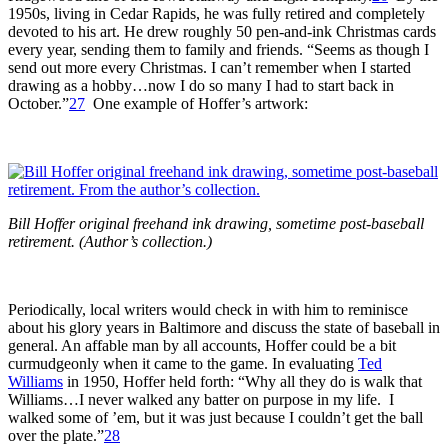
1950s, living in Cedar Rapids, he was fully retired and completely
devoted to his art. He drew roughly 50 pen-and-ink Christmas cards
every year, sending them to family and friends. “Seems as though I
send out more every Christmas. I can’t remember when I started
drawing as a hobby…now I do so many I had to start back in
October.”
27
One example of Hoffer’s artwork:
Bill Hoffer original freehand ink drawing, sometime post-baseball
retirement. (Author’s collection.)
Periodically, local writers would check in with him to reminisce
about his glory years in Baltimore and discuss the state of baseball in
general. An affable man by all accounts, Hoffer could be a bit
curmudgeonly when it came to the game. In evaluating
Ted
Williams
in 1950, Hoffer held forth: “Why all they do is walk that
Williams…I never walked any batter on purpose in my life. I
walked some of ’em, but it was just because I couldn’t get the ball
over the plate.”
28