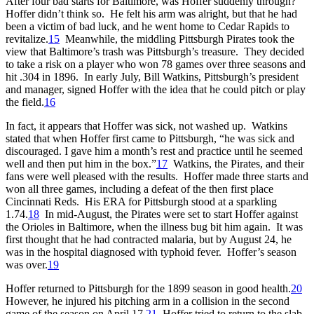
After four bad starts for Baltimore, was Hoffer suddenly through?
Hoffer didn’t think so. He felt his arm was alright, but that he had
been a victim of bad luck, and he went home to Cedar Rapids to
revitalize.
15
Meanwhile, the middling Pittsburgh Pirates took the
view that Baltimore’s trash was Pittsburgh’s treasure. They decided
to take a risk on a player who won 78 games over three seasons and
hit .304 in 1896. In early July, Bill Watkins, Pittsburgh’s president
and manager, signed Hoffer with the idea that he could pitch or play
the field.
16
In fact, it appears that Hoffer was sick, not washed up. Watkins
stated that when Hoffer first came to Pittsburgh, “he was sick and
discouraged. I gave him a month’s rest and practice until he seemed
well and then put him in the box.”
17
Watkins, the Pirates, and their
fans were well pleased with the results. Hoffer made three starts and
won all three games, including a defeat of the then first place
Cincinnati Reds. His ERA for Pittsburgh stood at a sparkling
1.74.
18
In mid-August, the Pirates were set to start Hoffer against
the Orioles in Baltimore, when the illness bug bit him again. It was
first thought that he had contracted malaria, but by August 24, he
was in the hospital diagnosed with typhoid fever. Hoffer’s season
was over.
19
Hoffer returned to Pittsburgh for the 1899 season in good health.
20
However, he injured his pitching arm in a collision in the second
game of the season on April 17.
21
Hoffer tried to return to the slab