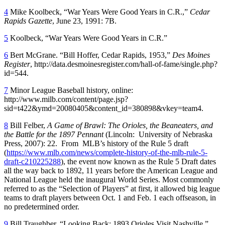
4
Mike Koolbeck, “War Years Were Good Years in C.R.,”
Cedar
Rapids Gazette
, June 23, 1991: 7B.
5
Koolbeck, “War Years Were Good Years in C.R.”
6
Bert McGrane. “Bill Hoffer, Cedar Rapids, 1953,”
Des Moines
Register
, http://data.desmoinesregister.com/hall-of-fame/single.php?
id=544.
7
Minor League Baseball history, online:
http://www.milb.com/content/page.jsp?
sid=t422&ymd=20080405&content_id=380898&vkey=team4.
8
Bill Felber,
A Game of Brawl: The Orioles, the Beaneaters, and
the Battle for the 1897 Pennant
(Lincoln: University of Nebraska
Press, 2007): 22. From MLB’s history of the Rule 5 draft
(
https://www.mlb.com/news/complete-history-of-the-mlb-rule-5-
draft-c210225288
), the event now known as the Rule 5 Draft dates
all the way back to 1892, 11 years before the American League and
National League held the inaugural World Series. Most commonly
referred to as the “Selection of Players” at first, it allowed big league
teams to draft players between Oct. 1 and Feb. 1 each offseason, in
no predetermined order.
9
Bill Traughber, “Looking Back: 1893 Orioles Visit Nashville,”