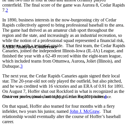
centerfield. The final score of the game was Aurora 8, Cedar Rapids
7.
2
In 1890, business interests in the now-burgeoning city of Cedar
Rapids collectively agreed to bring professional baseball to the area.
The game had thrived as an amateur club sport throughout the
region and the state, and increasingly as an industrial recreation, so
while the notion of a professional squad represented a financial risk,
it was one with a potential upside. That first team, the Cedar Rapids
SABR Analytics Conference
Canaries, joined the independent Illinois-Iowa (IL-IA) League, and
finished the year with a 62-49 record within the eight-team league,
which included teams from Ottumwa, Aurora
,
Joliet (Illinois), and
Dubuque.
3
The next year, the Cedar Rapids Canaries again signed their local
star. The 20-year-old not only played the outfield, but also pitched,
and he was credited with 16 victories and an ERA of 0.91 for 1891.
On August 7, Hoffer shut out Rockford in what is recognized as the
first-ever professional shutout by a Cedar Rapids pitcher.
4
Check out stories, photos, and highlights from the 2026 conference.
On that squad, Hoffer also teamed for four months with a fiery
infielder, two years his junior, named
John J. McGraw
. That
relationship would eventually alter the course of Hoffer’s baseball
career.