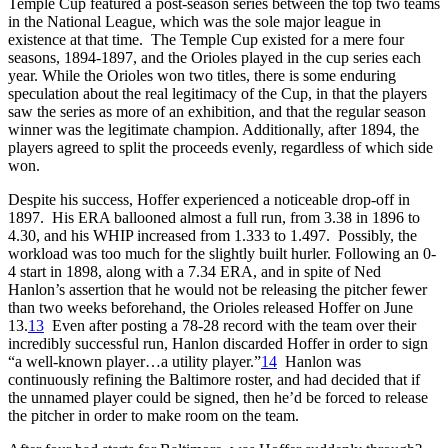
Temple Cup featured a post-season series between the top two teams
in the National League, which was the sole major league in
existence at that time. The Temple Cup existed for a mere four
seasons, 1894-1897, and the Orioles played in the cup series each
year. While the Orioles won two titles, there is some enduring
speculation about the real legitimacy of the Cup, in that the players
saw the series as more of an exhibition, and that the regular season
winner was the legitimate champion. Additionally, after 1894, the
players agreed to split the proceeds evenly, regardless of which side
won.
Despite his success, Hoffer experienced a noticeable drop-off in
1897. His ERA ballooned almost a full run, from 3.38 in 1896 to
4.30, and his WHIP increased from 1.333 to 1.497. Possibly, the
workload was too much for the slightly built hurler. Following an 0-
4 start in 1898, along with a 7.34 ERA, and in spite of Ned
Hanlon’s assertion that he would not be releasing the pitcher fewer
than two weeks beforehand, the Orioles released Hoffer on June
13.
13
Even after posting a 78-28 record with the team over their
incredibly successful run, Hanlon discarded Hoffer in order to sign
“a well-known player…a utility player.”
14
Hanlon was
continuously refining the Baltimore roster, and had decided that if
the unnamed player could be signed, then he’d be forced to release
the pitcher in order to make room on the team.