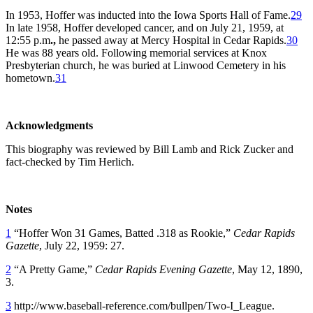
In 1953, Hoffer was inducted into the Iowa Sports Hall of Fame.
29
In late 1958, Hoffer developed cancer, and on July 21, 1959, at
12:55 p.m
.,
he passed away at Mercy Hospital in Cedar Rapids.
30
He was 88 years old. Following memorial services at Knox
Presbyterian church, he was buried at Linwood Cemetery in his
hometown.
31
Acknowledgments
This biography was reviewed by Bill Lamb and Rick Zucker and
fact-checked by Tim Herlich.
Notes
1
“Hoffer Won 31 Games, Batted .318 as Rookie,”
Cedar Rapids
Gazette
, July 22, 1959: 27.
2
“A Pretty Game,”
Cedar Rapids Evening Gazette
, May 12, 1890,
3.
3
http://www.baseball-reference.com/bullpen/Two-I_League.