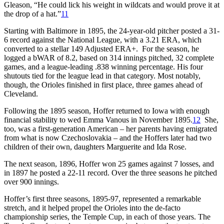
Gleason, “He could lick his weight in wildcats and would prove it at
the drop of a hat.”
11
Starting with Baltimore in 1895, the 24-year-old pitcher posted a 31-
6 record against the National League, with a 3.21 ERA, which
converted to a stellar 149 Adjusted ERA+. For the season, he
logged a bWAR of 8.2, based on 314 innings pitched, 32 complete
games, and a league-leading .838 winning percentage. His four
shutouts tied for the league lead in that category. Most notably,
though, the Orioles finished in first place, three games ahead of
Cleveland.
Following the 1895 season, Hoffer returned to Iowa with enough
financial stability to wed Emma Vanous in November 1895.
12
She,
too, was a first-generation American – her parents having emigrated
from what is now Czechoslovakia – and the Hoffers later had two
children of their own, daughters Marguerite and Ida Rose.
The next season, 1896, Hoffer won 25 games against 7 losses, and
in 1897 he posted a 22-11 record. Over the three seasons he pitched
over 900 innings.
Hoffer’s first three seasons, 1895-97, represented a remarkable
stretch, and it helped propel the Orioles into the de-facto
championship series, the Temple Cup, in each of those years. The