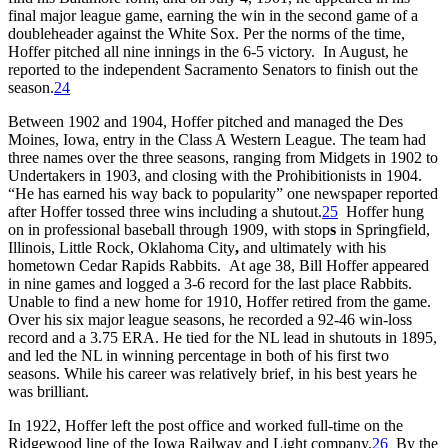
final major league game, earning the win in the second game of a
doubleheader against the White Sox. Per the norms of the time,
Hoffer pitched all nine innings in the 6-5 victory. In August, he
reported to the independent Sacramento Senators to finish out the
season.
24
Between 1902 and 1904, Hoffer pitched and managed the Des
Moines, Iowa, entry in the Class A Western League. The team had
three names over the three seasons, ranging from Midgets in 1902 to
Undertakers in 1903, and closing with the Prohibitionists in 1904.
“He has earned his way back to popularity” one newspaper reported
after Hoffer tossed three wins including a shutout.
25
Hoffer hung
on in professional baseball through 1909, with stop
s
in Springfield,
Illinois, Little Rock, Oklahoma City
,
and ultimately with his
hometown Cedar Rapids Rabbits. At age 38, Bill Hoffer appeared
in nine games and logged a 3-6 record for the last place Rabbits.
Unable to find a new home for 1910, Hoffer retired from the game.
Over his six major league seasons, he recorded a 92-46 win-loss
record and a 3.75 ERA. He tied for the NL lead in shutouts in 1895,
and led the NL in winning percentage in both of his first two
seasons. While his career was relatively brief, in his best years he
was brilliant.
In 1922, Hoffer left the post office and worked full-time on the
Ridgewood line of the Iowa Railway and Light company.
26
By the