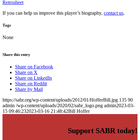
Retrosheet
If you can help us improve this player’s biography,
contact us
.
Tags
None
Share this entry
Share on Facebook
Share on X
Share on LinkedIn
Share on Reddit
Share by Mail
https://sabr.org/wp-content/uploads/2012/01/HofferBill.jpg
135
90
admin
/wp-content/uploads/2020/02/sabr_logo.png
admin
2023-03-
15 09:46:23
2023-03-16 21:48:42
Bill Hoffer
Support SABR today!