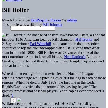
Bill Hoffer
March 15, 2023
/
in
BioProject - Person
/
by
admin
This article was written by
Bill Johnson
In the lineage of eastern Iowa baseball stars, a line that
includes 1936 American League RBI champion
Hal Trosky
and
218-game winner
Earl Whitehill
, one name more than any other
continues to top the all-under-appreciated list. Over a three-year
span in the mid-1890s, Bill Hoffer won 78 games for one of the
most notorious teams in baseball history,
Ned Hanlon’s
Baltimore
Orioles, and he helped those teams win two Temple Cup series and
appear in another.
Were that not enough, he also twice led the National League in
winning percentage while pitching over 300 innings in each of those
seasons. When he died in July 1959, the first line in the Cedar
Rapids Gazette article that announced his passing began: “The
greatest professional baseball player Cedar Rapids ever produced is
dead.”
1
William Leopold Hoffer (pronounced “Hoe-fer,” according to
several aged, lifelong Cedar Rapids residents who knew Hoffer