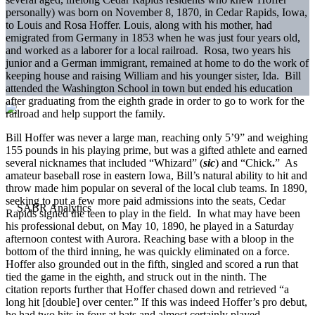
personally) was born on November 8, 1870, in Cedar Rapids, Iowa,
to Louis and Rosa Hoffer. Louis, along with his mother, had
emigrated from Germany in 1853 when he was just four years old,
and worked as a laborer for a local railroad. Rosa, two years his
junior and a German immigrant, remained at home to do the work of
keeping house and raising William and his younger sister, Ida. Bill
attended the Washington School in town but ended his education
after graduating from the eighth grade in order to go to work for the
railroad and help support the family.
Bill Hoffer was never a large man, reaching only 5’9” and weighing
155 pounds in his playing prime, but was a gifted athlete and earned
several nicknames that included “Whizard” (
sic
) and “Chick
.
” As
amateur baseball rose in eastern Iowa, Bill’s natural ability to hit and
throw made him popular on several of the local club teams. In 1890,
seeking to put a few more paid admissions into the seats, Cedar
Rapids signed the teen to play in the field. In what may have been
his professional debut, on May 10, 1890, he played in a Saturday
afternoon contest with Aurora. Reaching base with a bloop in the
bottom of the third inning, he was quickly eliminated on a force.
Hoffer also grounded out in the fifth, singled and scored a run that
tied the game in the eighth, and struck out in the ninth. The
citation reports further that Hoffer chased down and retrieved “a
long hit [double] over center.” If this was indeed Hoffer’s pro debut,
he had two hits in four at bats and almost certainly played