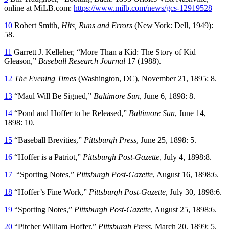
online at MiLB.com:
https://www.milb.com/news/gcs-12919528
10
Robert Smith,
Hits, Runs and Errors
(New York: Dell, 1949):
58.
11
Garrett J. Kelleher, “More Than a Kid: The Story of Kid
Gleason,”
Baseball Research Journal
17 (1988).
12
The Evening Times
(Washington, DC), November 21, 1895: 8.
13
“Maul Will Be Signed,”
Baltimore Sun,
June 6, 1898: 8.
14
“Pond and Hoffer to be Released,”
Baltimore Sun
, June 14,
1898: 10.
15
“Baseball Brevities,”
Pittsburgh Press
, June 25, 1898: 5.
16
“Hoffer is a Patriot,”
Pittsburgh Post-Gazette
, July 4, 1898:8.
17
“Sporting Notes,”
Pittsburgh Post-Gazette
, August 16, 1898:6.
18
“Hoffer’s Fine Work,”
Pittsburgh Post-Gazette
, July 30, 1898:6.
19
“Sporting Notes,”
Pittsburgh Post-Gazette
, August 25, 1898:6.
20
“Pitcher William Hoffer,”
Pittsburgh Press
, March 20, 1899: 5.