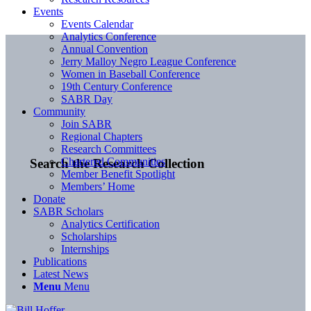
Events
Events Calendar
Analytics Conference
Annual Convention
Jerry Malloy Negro League Conference
Women in Baseball Conference
19th Century Conference
SABR Day
Community
Join SABR
Regional Chapters
Research Committees
Chartered Communities
Search the Research Collection
Member Benefit Spotlight
Members’ Home
Donate
SABR Scholars
Analytics Certification
Scholarships
Internships
Publications
Latest News
Menu
Menu