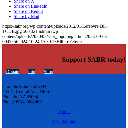
Share on X
Share on LinkedIn
Share on Reddit
Share by Mail
https://sabr.org/wp-content/uploads/2012/01/Lefebvre-Bill-
TCDB.jpg
500
321
admin
/wp-
content/uploads/2020/02/sabr_logo.png
admin
2024-09-04
00:00:56
2024-10-24 15:39:13
Bill LeFebvre
Support SABR today!
Donate
Join
Shop
Cronkite School at ASU
555 N. Central Ave. #406-C
Phoenix, AZ 85004
Phone: 602-496-1460
About
Meet the Staff