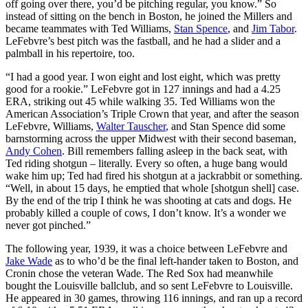
off going over there, you’d be pitching regular, you know.” So
instead of sitting on the bench in Boston, he joined the Millers and
became teammates with Ted Williams,
Stan Spence
, and
Jim Tabor
.
LeFebvre’s best pitch was the fastball, and he had a slider and a
palmball in his repertoire, too.
“I had a good year. I won eight and lost eight, which was pretty
good for a rookie.” LeFebvre got in 127 innings and had a 4.25
ERA, striking out 45 while walking 35. Ted Williams won the
American Association’s Triple Crown that year, and after the season
LeFebvre, Williams,
Walter Tauscher
, and Stan Spence did some
barnstorming across the upper Midwest with their second baseman,
Andy Cohen
. Bill remembers falling asleep in the back seat, with
Ted riding shotgun – literally. Every so often, a huge bang would
wake him up; Ted had fired his shotgun at a jackrabbit or something.
“Well, in about 15 days, he emptied that whole [shotgun shell] case.
By the end of the trip I think he was shooting at cats and dogs. He
probably killed a couple of cows, I don’t know. It’s a wonder we
never got pinched.”
The following year, 1939, it was a choice between LeFebvre and
Jake Wade
as to who’d be the final left-hander taken to Boston, and
Cronin chose the veteran Wade. The Red Sox had meanwhile
bought the Louisville ballclub, and so sent LeFebvre to Louisville.
He appeared in 30 games, throwing 116 innings, and ran up a record