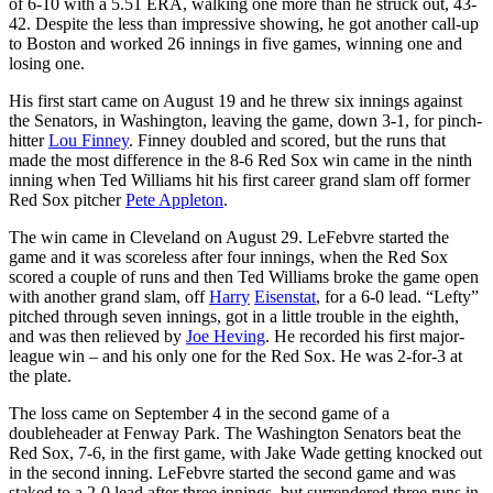
of 6-10 with a 5.51 ERA, walking one more than he struck out, 43-
42. Despite the less than impressive showing, he got another call-up
to Boston and worked 26 innings in five games, winning one and
losing one.
His first start came on August 19 and he threw six innings against
the Senators, in Washington, leaving the game, down 3-1, for pinch-
hitter
Lou Finney
. Finney doubled and scored, but the runs that
made the most difference in the 8-6 Red Sox win came in the ninth
inning when Ted Williams hit his first career grand slam off former
Red Sox pitcher
Pete Appleton
.
The win came in Cleveland on August 29. LeFebvre started the
game and it was scoreless after four innings, when the Red Sox
scored a couple of runs and then Ted Williams broke the game open
with another grand slam, off
Harry
Eisenstat
, for a 6-0 lead. “Lefty”
pitched through seven innings, got in a little trouble in the eighth,
and was then relieved by
Joe Heving
. He recorded his first major-
league win – and his only one for the Red Sox. He was 2-for-3 at
the plate.
The loss came on September 4 in the second game of a
doubleheader at Fenway Park. The Washington Senators beat the
Red Sox, 7-6, in the first game, with Jake Wade getting knocked out
in the second inning. LeFebvre started the second game and was
staked to a 2-0 lead after three innings, but surrendered three runs in