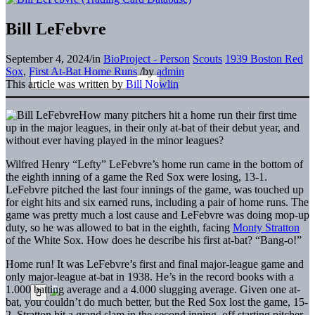
Bill LeFebvre
September 4, 2024
/
in
BioProject - Person
Scouts
1939 Boston Red
Sox
,
First At-Bat Home Runs
/
by
admin
This article was written by
Bill Nowlin
How many pitchers hit a home run their first time
up in the major leagues, in their only at-bat of their debut year, and
without ever having played in the minor leagues?
Wilfred Henry “Lefty” LeFebvre’s home run came in the bottom of
the eighth inning of a game the Red Sox were losing, 13-1.
LeFebvre pitched the last four innings of the game, was touched up
for eight hits and six earned runs, including a pair of home runs. The
game was pretty much a lost cause and LeFebvre was doing mop-up
duty, so he was allowed to bat in the eighth, facing
Monty Stratton
of the White Sox. How does he describe his first at-bat? “Bang-o!”
Home run! It was LeFebvre’s first and final major-league game and
only major-league at-bat in 1938. He’s in the record books with a
1.000 batting average and a 4.000 slugging average. Given one at-
bat, you couldn’t do much better, but the Red Sox lost the game, 15-
2. Stratton hit a grand slam in the second inning, off starting pitcher