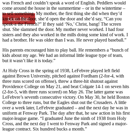
was French and couldn’t speak a word of English. Peddlers would
come around the house in the summertime – or in the wintertime –
to sell something. My mother, the first thing she did when they’d
Learn More
knock on the door, she’d open the door and she’d say, “Can you
speak-a the French?” If they said ‘No,’ Christ, bang! The screen
shut. She slammed the door. My mother never worked. I had four
sisters and they also worked in the mills doing some kind of work. I
had a brother. He was older than I was. He never played baseball.”
His parents encouraged him to play ball. He remembers a “bunch of
kids about my age. We had an informal little league type of team,
but it wasn’t like it is today.”
At Holy Cross in the spring of 1938, LeFebvre played left field
against Brown University, pitched against Fordham (2-for-4, with
three runs scored on offense), threw a three-hit shutout against
Providence College on May 21, and beat Colgate 14-1 on seven hits
(2-for-5, with three runs scored) on May 26. The latter game was
LeFebvre’s seventh consecutive victory. On May 30, he held Boston
College to three runs, but the Eagles shut out the Crusaders. A little
over a week later, LeFebvre graduated – and the next day he was in
uniform at Fenway Park. The day after that, he saw action in his first
major-league game. “I graduated June the ninth of 1938 from Holy
Cross, and the next day I went to Fenway Park and signed a major-
league contract. Six hundred bucks a month.”