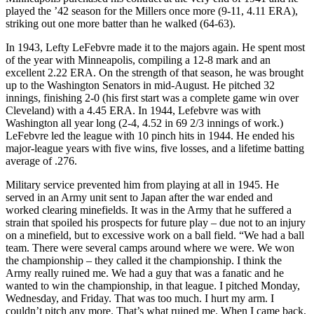
played the ’42 season for the Millers once more (9-11, 4.11 ERA),
striking out one more batter than he walked (64-63).
In 1943, Lefty LeFebvre made it to the majors again. He spent most
of the year with Minneapolis, compiling a 12-8 mark and an
excellent 2.22 ERA. On the strength of that season, he was brought
up to the Washington Senators in mid-August. He pitched 32
innings, finishing 2-0 (his first start was a complete game win over
Cleveland) with a 4.45 ERA. In 1944, Lefebvre was with
Washington all year long (2-4, 4.52 in 69 2/3 innings of work.)
LeFebvre led the league with 10 pinch hits in 1944. He ended his
major-league years with five wins, five losses, and a lifetime batting
average of .276.
Military service prevented him from playing at all in 1945. He
served in an Army unit sent to Japan after the war ended and
worked clearing minefields. It was in the Army that he suffered a
strain that spoiled his prospects for future play – due not to an injury
on a minefield, but to excessive work on a ball field. “We had a ball
team. There were several camps around where we were. We won
the championship – they called it the championship. I think the
Army really ruined me. We had a guy that was a fanatic and he
wanted to win the championship, in that league. I pitched Monday,
Wednesday, and Friday. That was too much. I hurt my arm. I
couldn’t pitch any more. That’s what ruined me. When I came back,