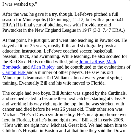
I was washed up.”
After the war, he gave it a try, though. LeFebvre pitched a full
season for Minneapolis (167 innings, 11-12, but with a poor 6.41
ERA.) His final year of pitching was with Providence and
Pawtucket in the New England League in 1947 (3-3, 7.47 ERA.)
At that point, he just quit, and went into teaching in Pawtucket. He
stayed at it for 25 years, mostly fifth- and sixth-grade physical
education instruction. LeFebvre coached soccer, basketball,
baseball, track, and swimming. While teaching, he also scouted for
the Red Sox. He is credited with signing
John LaRose
,
Mark
Bomback
, and
Allen
Ripley
, and he contributed to the evaluations of
Carlton Fisk
and a number of other players. He saw his old
Minneapolis teammate Ted Williams almost every year at spring
training. Eventually Bill and his wife moved to Florida.
The couple had two boys. Bill Junior was signed by the Cardinals,
and seemed slated to become their next catcher, starting at Class A
and working his way right up to the top, but he was stricken with
cancer and died before he was 26 years old. Their other son was
Michael. “He’s a Down syndrome boy. He’s in a group home over
here in Florida, but he’s home right now,” Bill said in early 2006.
“He’s with me right now. Michael. Great kid. We had taken him to
Children’s Hospital in Boston and at that time they said the Down