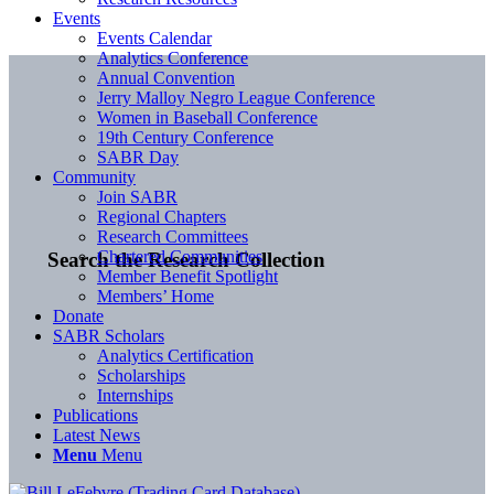
Events
Events Calendar
Analytics Conference
Annual Convention
Jerry Malloy Negro League Conference
Women in Baseball Conference
19th Century Conference
SABR Day
Community
Join SABR
Regional Chapters
Research Committees
Chartered Communities
Search the Research Collection
Member Benefit Spotlight
Members’ Home
Donate
SABR Scholars
Analytics Certification
Scholarships
Internships
Publications
Latest News
Menu
Menu