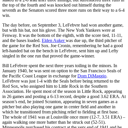
the top of the fourth and was knocked out himself during the
seventh as the Senators scored three more runs on their way to a 6-4
win.
The day before, on September 3, LeFebvre had won another game,
but with his bat, not his glove. The New York Yankees were at
Fenway. It was the bottom of the eighth, with the score tied, 11-11,
and the bases loaded.
Elden Auker
was due up, the third pitcher of
the game for the Red Sox. Joe Cronin, remembering he had a good
left-handed bat on the bench in LeFebvre, sent him up and Lefty
singled in the one run that proved the game-winner.
Bill LeFebvre spent the next three years toiling in the minors. In
January 1940, he was sent on option to the San Francisco Seals of
the Pacific Coast League in exchange for
Dom DiMaggio
.
LeFebvre was just 1-4 with the Seals before being returned to the
Red Sox, who assigned him to Little Rock in the Southern
Association. He spent most of the season in Little Rock, appearing
in 26 games and posting a 6-13 record, despite a good 3.62 ERA. At
season’s end, he joined Scranton, appearing in seven games as a
pitcher but also playing one game in center field and another in
which he transitioned from pitching relief to fielding at first base.
The whole of 1941 was at Louisville once more (12-7, 3.51 ERA) –
again walking one more batter than he struck out (52-51).
Minneapolis purchased his contract at the very end of 1941 and he