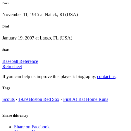
Born
November 11, 1915 at Natick, RI (USA)
Died
January 19, 2007 at Largo, FL (USA)
Stats
Baseball Reference
Retrosheet
If you can help us improve this player’s biography,
contact us
.
Tags
Scouts
·
1939 Boston Red Sox
·
First At-Bat Home Runs
Share this entry
Share on Facebook