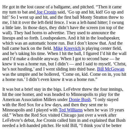
He got in the lost cause of a ballgame, and pitched. “Then it came
my turn to bat and
Joe Cronin
said, ‘Go up and hit, kid! Go up and
hit!’ So I went up and hit, and the first ball Monty Stratton threw to
me, I hit it over the left-field fence. I was a left-hand hitter; I swung
a little late. In those days, they didn’t have the screen (on top of the
wall). They had horns to advertise. They used to announce the
lineups and so forth. Loudspeakers. And it hit in the loudspeaker,
which was an automatic home run. But I don’t know that. And the
ball came back on the field.
Mike
Kreevich
is playing center field,
and he’s taking his time. When I hit the ball, I figured I’d hit the wall
and I’d make a double anyway. When I got to second base — he
knew it was a home run, but I didn’t — and I said to myself, ‘Christ,
he’s not hustling,’ and I went sliding into third base.
Bill McGowan
was the umpire and he hollered, ‘Come on, kid. Come on in, you hit
a home run.’ I didn’t even know it was a home run.”
It was but a brief stay in the bigs. LeFebvre threw the four innings,
hit the one homer, and was headed to Minneapolis to play for the
American Association Millers under
Donie Bush
. “I only stayed
with the Red Sox for a few days, and then they sent me to
Minneapolis and I played with
Ted Williams
when he was 19 years
old.” When the Red Sox visited Chicago just over a week after
LeFebvre’s debut, Joe Cronin called him in and explained that Bush
needed a left-handed pitcher. He told Bill, “I think you’d be better