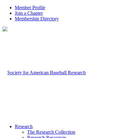
Member Profile
Join a Chapter
Membership Directory
Research
The Research Collection
Research Resources