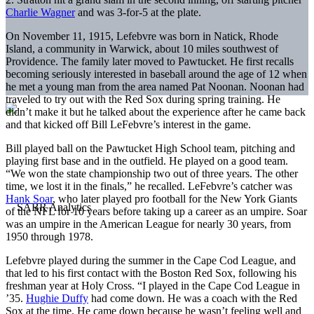
Charlie Wagner
and was 3-for-5 at the plate.
On November 11, 1915, Lefebvre was born in Natick, Rhode
Island, a community in Warwick, about 10 miles southwest of
Providence. The family later moved to Pawtucket. He first recalls
becoming seriously interested in baseball around the age of 12 when
he met a young man from the area named Pat Noonan. Noonan had
traveled to try out with the Red Sox during spring training. He
didn’t make it but he talked about the experience after he came back
and that kicked off Bill LeFebvre’s interest in the game.
Bill played ball on the Pawtucket High School team, pitching and
playing first base and in the outfield. He played on a good team.
“We won the state championship two out of three years. The other
time, we lost it in the finals,” he recalled. LeFebvre’s catcher was
Hank Soar
, who later played pro football for the New York Giants
of the NFL for 10 years before taking up a career as an umpire. Soar
was an umpire in the American League for nearly 30 years, from
1950 through 1978.
Lefebvre played during the summer in the Cape Cod League, and
that led to his first contact with the Boston Red Sox, following his
freshman year at Holy Cross. “I played in the Cape Cod League in
’35.
Hughie Duffy
had come down. He was a coach with the Red
Sox at the time. He came down because he wasn’t feeling well and