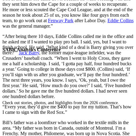
they sent him down the Cape for a couple of weeks to recuperate.
He more or less scouted the Cape Cod League, and at the end of the
season he took about 25 of us, you know like four guys from each
team, to go work out at
Fenway Park
after Labor Day.
Eddie Collins
was the general manager.”
“After being there 10 days, Eddie Collins called me in the office and
he asked me if I wanted to play pro ball. I said, yes, but I want to
finish school. He said, ’What kind of a deal is Barry giving you over
SABR Analytics Conference
there?’”
Jack Barry
, the former major-league infielder, was the
Crusaders’ baseball coach. “When I went to Holy Cross, they gave
me a half a scholarship. I said, ‘I gotta pay half, four hundred bucks
a year.’ Going to college in those days cost $800. (Collins) said, ‘If
you’ll sign with us after you graduate, we’ll pay the four hundred.’
The next three years, you know. I says, ‘Ok, yeah, but I owe the
first year.’ He said, ‘How much do you owe?’ I said, ‘Five hundred
dollars.’ So he gave me the five hundred dollars. I had never seen
one
hundred dollars before.
Check out stories, photos, and highlights from the 2026 conference.
“Every year, they’d give me $400 to pay for my tuition. That’s how
I came to sign with the Red Sox.”
Bill’s father was a loomfixer who worked in the textile mills in the
area. “My father was born in Canada, outside of Montreal. I’m a
Frenchy. My mother, Philomene, was born up in Nova Scotia. She