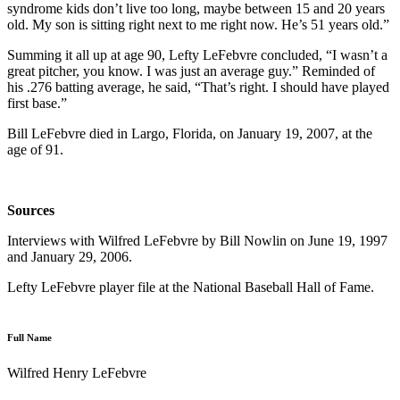
syndrome kids don’t live too long, maybe between 15 and 20 years
old. My son is sitting right next to me right now. He’s 51 years old.”
Summing it all up at age 90, Lefty LeFebvre concluded, “I wasn’t a
great pitcher, you know. I was just an average guy.” Reminded of
his .276 batting average, he said, “That’s right. I should have played
first base.”
Bill LeFebvre died in Largo, Florida, on January 19, 2007, at the
age of 91.
Sources
Interviews with Wilfred LeFebvre by Bill Nowlin on June 19, 1997
and January 29, 2006.
Lefty LeFebvre player file at the National Baseball Hall of Fame.
Full Name
Wilfred Henry LeFebvre