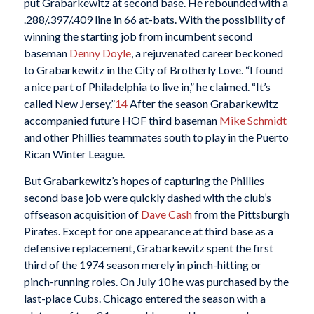
put Grabarkewitz at second base. He rebounded with a
.288/.397/.409 line in 66 at-bats. With the possibility of
winning the starting job from incumbent second
baseman
Denny Doyle
, a rejuvenated career beckoned
to Grabarkewitz in the City of Brotherly Love. “I found
a nice part of Philadelphia to live in,” he claimed. “It’s
called New Jersey.”
14
After the season Grabarkewitz
accompanied future HOF third baseman
Mike Schmidt
and other Phillies teammates south to play in the Puerto
Rican Winter League.
But Grabarkewitz’s hopes of capturing the Phillies
second base job were quickly dashed with the club’s
offseason acquisition of
Dave Cash
from the Pittsburgh
Pirates. Except for one appearance at third base as a
defensive replacement, Grabarkewitz spent the first
third of the 1974 season merely in pinch-hitting or
pinch-running roles. On July 10 he was purchased by the
last-place Cubs. Chicago entered the season with a