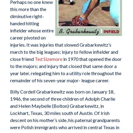
Perhaps no one knew
this more than the
diminutive right-
handed hitting
infielder whose entire
career pivoted on
injuries. It was injuries that slowed Grabarkewitz’s
march to the big leagues; injury to fellow infielder and
close friend
Ted Sizemore
in 1970 that opened the door
to the majors; and injury that closed that same door a
year later, relegating him to a utility role throughout the
remainder of his seven-year major- league career.
Billy Cordell Grabarkewitz was born on January 18,
1946, the second of three children of Adolph Charlie
and Helen Maybelle (Bolton) Grabarkewitz, in
Lockhart, Texas, 30 miles south of Austin. Of Irish
descent on his mother’s side, his paternal grandparents
were Polish immigrants who arrived in central Texas in