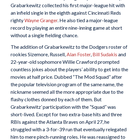
Grabarkewitz collected his first major-league hit with
an infield single in the eighth against Cincinnati Reds
righty
Wayne Granger
. He also tied a major-league
record by playing an entire nine-inning game at short
without a single fielding chance.
The addition of Grabarkewitz to the Dodgers roster of
rookies Sizemore, Russell,
Alan Foster
,
Bill Sudakis
and
22-year-old sophomore Willie Crawford prompted
countless jokes about the players’ ability to get into the
movies at half price. Dubbed “The Mod Squad” after
the popular television program of the same name, the
nickname seemed all the more appropriate due to the
flashy clothes donned by each of them. But
Grabarkewitz’ participation with the “Squad” was
short-lived. Except for two extra-base hits and three
RBIs against the Atlanta Braves on April 27, he
struggled with a 3-for-39 run that eventually relegated
him to mere pinch-running roles. He was reassigned to