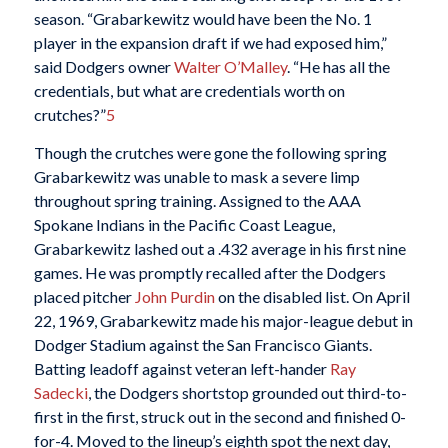
season. “Grabarkewitz would have been the No. 1
player in the expansion draft if we had exposed him,”
said Dodgers owner
Walter O’Malley
. “He has all the
credentials, but what are credentials worth on
crutches?”
5
Though the crutches were gone the following spring
Grabarkewitz was unable to mask a severe limp
throughout spring training. Assigned to the AAA
Spokane Indians in the Pacific Coast League,
Grabarkewitz lashed out a .432 average in his first nine
games. He was promptly recalled after the Dodgers
placed pitcher
John Purdin
on the disabled list. On April
22, 1969, Grabarkewitz made his major-league debut in
Dodger Stadium against the San Francisco Giants.
Batting leadoff against veteran left-hander
Ray
Sadecki
, the Dodgers shortstop grounded out third-to-
first in the first, struck out in the second and finished 0-
for-4. Moved to the lineup’s eighth spot the next day,