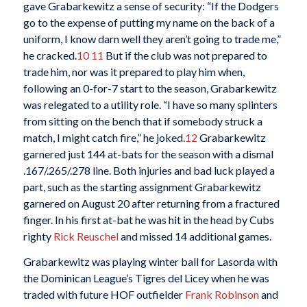
gave Grabarkewitz a sense of security: “If the Dodgers
go to the expense of putting my name on the back of a
uniform, I know darn well they aren’t going to trade me,”
he cracked.
10
11
But if the club was not prepared to
trade him, nor was it prepared to play him when,
following an 0-for-7 start to the season, Grabarkewitz
was relegated to a utility role. “I have so many splinters
from sitting on the bench that if somebody struck a
match, I might catch fire,” he joked.
12
Grabarkewitz
garnered just 144 at-bats for the season with a dismal
.167/.265/.278 line. Both injuries and bad luck played a
part, such as the starting assignment Grabarkewitz
garnered on August 20 after returning from a fractured
finger. In his first at-bat he was hit in the head by Cubs
righty
Rick Reuschel
and missed 14 additional games.
Grabarkewitz was playing winter ball for Lasorda with
the Dominican League’s Tigres del Licey when he was
traded with future HOF outfielder
Frank Robinson
and