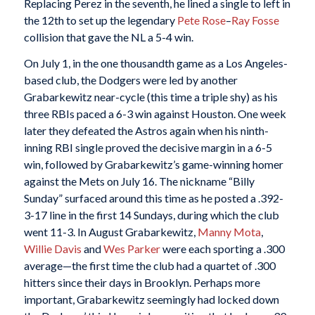
Replacing Perez in the seventh, he lined a single to left in
the 12th to set up the legendary
Pete Rose
–
Ray Fosse
collision that gave the NL a 5-4 win.
On July 1, in the one thousandth game as a Los Angeles-
based club, the Dodgers were led by another
Grabarkewitz near-cycle (this time a triple shy) as his
three RBIs paced a 6-3 win against Houston. One week
later they defeated the Astros again when his ninth-
inning RBI single proved the decisive margin in a 6-5
win, followed by Grabarkewitz’s game-winning homer
against the Mets on July 16. The nickname “Billy
Sunday” surfaced around this time as he posted a .392-
3-17 line in the first 14 Sundays, during which the club
went 11-3. In August Grabarkewitz,
Manny Mota
,
Willie Davis
and
Wes Parker
were each sporting a .300
average—the first time the club had a quartet of .300
hitters since their days in Brooklyn. Perhaps more
important, Grabarkewitz seemingly had locked down