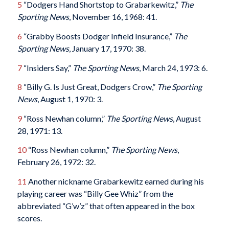
5
“Dodgers Hand Shortstop to Grabarkewitz,”
The
Sporting News
, November 16, 1968: 41.
6
“Grabby Boosts Dodger Infield Insurance,”
The
Sporting News
, January 17, 1970: 38.
7
“Insiders Say,”
The Sporting News
, March 24, 1973: 6.
8
“Billy G. Is Just Great, Dodgers Crow,”
The Sporting
News
, August 1, 1970: 3.
9
“Ross Newhan column,”
The Sporting News
, August
28, 1971: 13.
10
“Ross Newhan column,”
The Sporting News
,
February 26, 1972: 32.
11
Another nickname Grabarkewitz earned during his
playing career was “Billy Gee Whiz” from the
abbreviated “G’w’z” that often appeared in the box
scores.