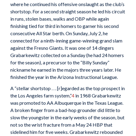
where he continued his offensive onslaught as the club’s
shortstop. For a second straight season he led his circuit
in runs, stolen bases, walks and OBP while again
finishing tied for third in homers to garner his second
consecutive All Star berth. On Sunday, July 2, he
connected for a ninth-inning game-winning grand slam
against the Fresno Giants. It was one of 14 dingers
Grabarkewitz collected on a Sunday (he had 24 homers
for the season), a precursor to the “Billy Sunday”
nickname he earned in the majors three years later. He
finished the year in the Arizona Instructional League.
A “stellar shortstop . . . [r]egarded as the top prospect in
the Los Angeles farm system,”
4
in 1968 Grabarkewitz
was promoted to AA Albuquerque in the Texas League.
A broken finger from a bad-hop grounder did little to
slow the youngster in the early weeks of the season, but
not so the wrist fracture from a May 24 HBP that
sidelined him for five weeks. Grabarkewitz rebounded