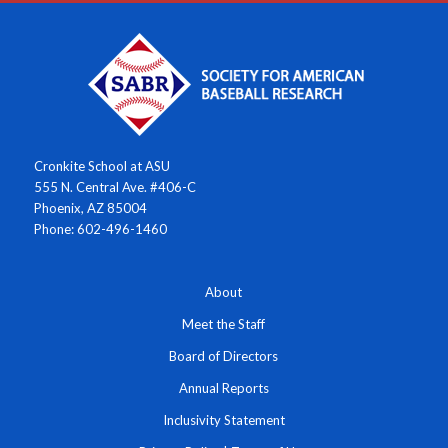
Cronkite School at ASU
555 N. Central Ave. #406-C
Phoenix, AZ 85004
Phone: 602-496-1460
About
Meet the Staff
Board of Directors
Annual Reports
Inclusivity Statement