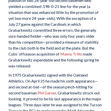
platoon of two 24-year-old second basemen who
yielded a combined .198-0-21 line for the year (a
situation that was enhanced little by the promotion of
yet two more 24-year-olds). With the exception of a
July 27 game against the Cardinals in which
Grabarkewitz committed three errors, the generally
sure-handed fielder—who was only four years older
than his competition—provided a measure of stability
to the club both in the field and at the plate. But the
Cubs’ offseason acquisition of
Manny Trillo
made
Grabarkewitz expendable and the following spring he
was released.
In 1975 Grabarkewitz signed with the Oakland
Athletics. On April 25 he made his sixth appearance—
and second at-bat—of the season pinch-hitting for
second baseman
Phil Garner
. Grabarkewitz struck out
looking. It proved to be his last appearance in the major
leagues. Three days later he was assigned to the Tucson
Toros in the PCL to make room for Matt Alexander,