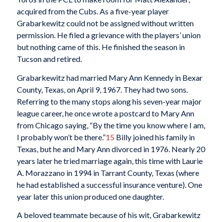
acquired from the Cubs. As a five-year player
Grabarkewitz could not be assigned without written
permission. He filed a grievance with the players’ union
but nothing came of this. He finished the season in
Tucson and retired.
Grabarkewitz had married Mary Ann Kennedy in Bexar
County, Texas, on April 9, 1967. They had two sons.
Referring to the many stops along his seven-year major
league career, he once wrote a postcard to Mary Ann
from Chicago saying, “By the time you know where I am,
I probably won’t be there.”
15
Billy joined his family in
Texas, but he and Mary Ann divorced in 1976. Nearly 20
years later he tried marriage again, this time with Laurie
A. Morazzano in 1994 in Tarrant County, Texas (where
he had established a successful insurance venture). One
year later this union produced one daughter.
A beloved teammate because of his wit, Grabarkewitz