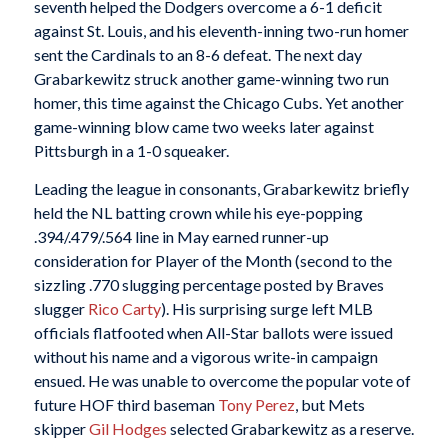
seventh helped the Dodgers overcome a 6-1 deficit
against St. Louis, and his eleventh-inning two-run homer
sent the Cardinals to an 8-6 defeat. The next day
Grabarkewitz struck another game-winning two run
homer, this time against the Chicago Cubs. Yet another
game-winning blow came two weeks later against
Pittsburgh in a 1-0 squeaker.
Leading the league in consonants, Grabarkewitz briefly
held the NL batting crown while his eye-popping
.394/.479/.564 line in May earned runner-up
consideration for Player of the Month (second to the
sizzling .770 slugging percentage posted by Braves
slugger
Rico Carty
). His surprising surge left MLB
officials flatfooted when All-Star ballots were issued
without his name and a vigorous write-in campaign
ensued. He was unable to overcome the popular vote of
future HOF third baseman
Tony Perez
, but Mets
skipper
Gil Hodges
selected Grabarkewitz as a reserve.