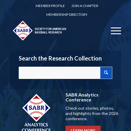
MEMBER PROFILE
JOIN A CHAPTER
MEMBERSHIP DIRECTORY
Search the Research Collection
SABR Analytics
Conference
Check out stories, photos,
and highlights from the 2026
conference.
LEARN MORE