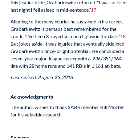
this jest in stride, Grabarkewitz retorted, “I was so tired
last night I fell asleep in mid-sentence.”
17
Alluding to the many injuries he sustained in his career,
Grabarkewitz is perhaps best remembered for the
crack, “I’ve been X-rayed so much I glow in the dark.”
18
But jokes aside, it was injuries that eventually sidelined
Grabarkewitz’s once-bright potential. He concluded a
seven-year major-league career with a .236/.351/.364
line with 28 home runs and 141 RBIs in 1,161 at-bats.
Last revised: August 25, 2016
Acknowledgments
The author wishes to thank SABR member Bill Mortell
for his valuable research.
Sources