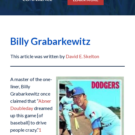
Billy Grabarkewitz
This article was written by
David E. Skelton
A master of the one-
liner, Billy
Grabarkewitz once
claimed that “
Abner
Doubleday
dreamed
up this game [of
baseball] to drive
people crazy.”
1