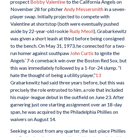
prospect
Bobby Valentine
to the California Angels on
November 28 for pitcher
Andy Messersmith
in a seven-
player swap. Initially projected to compete with
Valentine at shortstop (both were eventually pushed
aside by 22-year-old rookie
Rudy Meoli
), Grabarkewitz
was given a short leash at third before being consigned
to the bench. On May 31, 1973, he connected for a two-
run homer against southpaw
John Curtis
to ignite the
Angels’ 7-6 comeback win over the Boston Red Sox, but
this was immediately followed by a 1-for-24 slump. “I
hate the thought of being a utility player,”
13
Grabarkewitz had said three years before, but this was
precisely the role entrusted to him, a role that included
his major-league debut in the outfield on June 23. After
garnering just one starting assignment over an 18-day
span, he was acquired by the Philadelphia Phillies on
waivers on August 14.
Seeking a boost from any quarter, the last-place Phillies