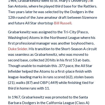
1964, Grabarkewitz went to St. Mary’s University
3
in
San Antonio, where he played third base for the Rattlers.
Two years later he was selected by the Dodgers in the
12th round of the June amateur draft between Sizemore
and future All Star shortstop
Bill Russell
.
Grabarkewitz was assigned to the Tri-City (Pasco,
Washington) Atoms in the Northwest League where his
first professional manager was another boyhood hero,
Duke Snider
. His transition to the Short-Season A circuit
was seamless as Grabarkewitz, who was moved to
second base, collected 20 hits in his first 53 at-bats.
Though unable to maintain this .377 pace, the All Star
infielder helped the Atoms to a first-place finish with
league-leading marks in runs scored (62), stolen bases
(21), walks (87) and OBP (.449) while finishing tied for
third in home runs with 11.
In 1967, Grabarkewitz was promoted to the Santa
Barbara Dodgers in the California League (Class A)