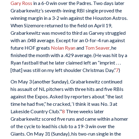
Gary Ross
in a 6-0 win over the Padres. Two days later
Grabarkewitz’s seventh-inning RBI single proved the
winning margin in a 3-2 win against the Houston Astros.
When Sizemore returned to the field on April 19,
Grabarkewitz was moved to third as Garvey struggled
with an .048 average. Except for an 0-for-4 run against
future HOF greats
Nolan Ryan
and
Tom Seaver
, he
finished the month with a .429 average. (He was hit by a
Ryan fastball that he later claimed left an “imprint . . .
[that] was still on my left shoulder Christmas Day.”
7
)
On May 3 (another Sunday), Grabarkewitz continued
his assault of NL pitchers with three hits and five RBIs
against the Expos. Asked by reporters about “the last
time he had five,” he cracked, ‘I think it was No. 3 at
Lakeside Country Club.’”
8
Three weeks later
Grabarkewitz scored five runs and came within a homer
of the cycle to lead his club to a 19-3 win over the
Giants. On May 31 (Sunday), his two-run single in the