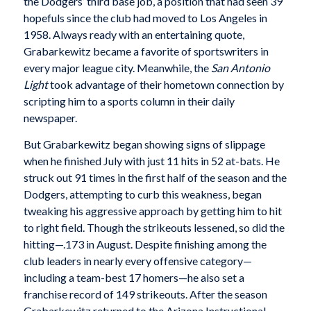
the Dodgers’ third base job, a position that had seen 39
hopefuls since the club had moved to Los Angeles in
1958. Always ready with an entertaining quote,
Grabarkewitz became a favorite of sportswriters in
every major league city. Meanwhile, the
San Antonio
Light
took advantage of their hometown connection by
scripting him to a sports column in their daily
newspaper.
But Grabarkewitz began showing signs of slippage
when he finished July with just 11 hits in 52 at-bats. He
struck out 91 times in the first half of the season and the
Dodgers, attempting to curb this weakness, began
tweaking his aggressive approach by getting him to hit
to right field. Though the strikeouts lessened, so did the
hitting—.173 in August. Despite finishing among the
club leaders in nearly every offensive category—
including a team-best 17 homers—he also set a
franchise record of 149 strikeouts. After the season
Grabarkewitz returned to the Arizona Instructional