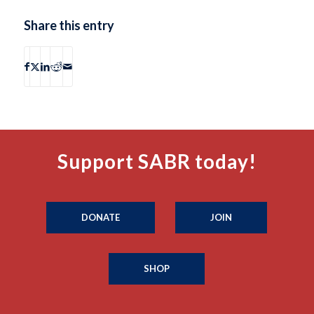
Share this entry
Support SABR today!
DONATE
JOIN
SHOP