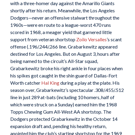
with a three-homer day against the Amarillo Giants
shortly after his return. Meanwhile, the Los Angeles
Dodgers—never an offensive stalwart throughout the
1960s—were en route to a league-worst 470 runs
scored in 1968, a meager yield that garnered little
support from veteran shortstop
Zoilo Versalles
’s scant
offense (.196/.244/.266 line. Grabarkewitz appeared
destined for Los Angeles. But on August 3, hours after
being named to the circuit’s All-Star squad,
Grabarkewitz broke his right ankle in four places when
his spikes got caught in the shin guard of Dallas-Fort
Worth catcher
Hal King
during a play at the plate. His
season over, Grabarkewitz’s spectacular .308/.455/.512
line in just 289 at-bats (including 10 homers, half of
which were struck on a Sunday) earned him the 1968
Topps Chewing Gum All-West AA shortstop. The
Dodgers protected Grabarkewitz in the October 14
expansion draft and, pending his healthy return,
anointed him the club’s starting shortstop for the 1969