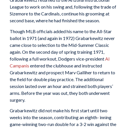
League to work on his swing and, following the trade of
Sizemore to the Cardinals, continue his grooming at
second base, where he had finished the season.
Though MLB officials added his name to the All-Star
ballot in 1971 (and again in 1972) Grabarkewitz never
came close to selection to the Mid-Summer Classic
again. On the second day of spring training 1971,
following a full workout, Dodgers vice-president
Al
Campanis
entered the clubhouse and instructed
Grabarkewitz and prospect Marv Galliher to return to
the field for double play practice. The additional
session lasted over an hour and strained both players’
arms. Before the year was out, they both underwent
surgery.
Grabarkewitz did not make his first start until two
weeks into the season, contributing an eighth- inning
game-winning two-run double for a 3-2 win against the