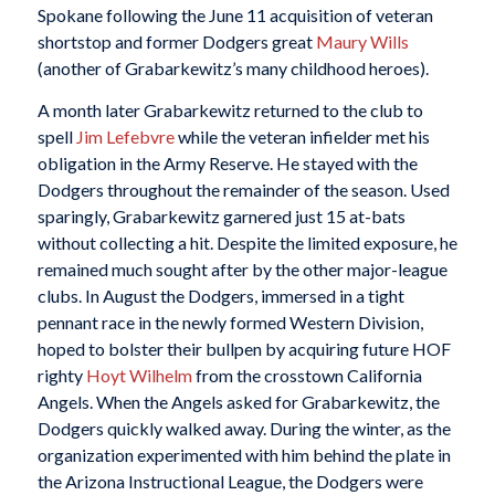
Spokane following the June 11 acquisition of veteran
shortstop and former Dodgers great
Maury Wills
(another of Grabarkewitz’s many childhood heroes).
A month later Grabarkewitz returned to the club to
spell
Jim Lefebvre
while the veteran infielder met his
obligation in the Army Reserve. He stayed with the
Dodgers throughout the remainder of the season. Used
sparingly, Grabarkewitz garnered just 15 at-bats
without collecting a hit. Despite the limited exposure, he
remained much sought after by the other major-league
clubs. In August the Dodgers, immersed in a tight
pennant race in the newly formed Western Division,
hoped to bolster their bullpen by acquiring future HOF
righty
Hoyt Wilhelm
from the crosstown California
Angels. When the Angels asked for Grabarkewitz, the
Dodgers quickly walked away. During the winter, as the
organization experimented with him behind the plate in
the Arizona Instructional League, the Dodgers were