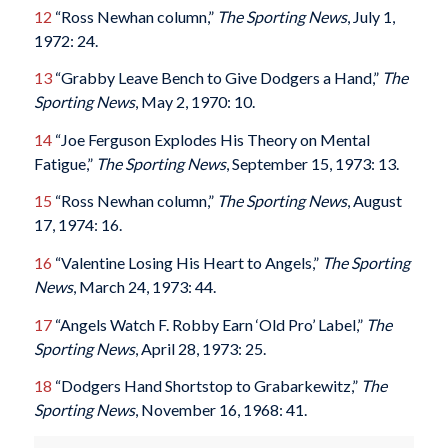
12
“Ross Newhan column,”
The Sporting News
, July 1,
1972: 24.
13
“Grabby Leave Bench to Give Dodgers a Hand,”
The
Sporting News
, May 2, 1970: 10.
14
“Joe Ferguson Explodes His Theory on Mental
Fatigue,”
The Sporting News
, September 15, 1973: 13.
15
“Ross Newhan column,”
The Sporting News
, August
17, 1974: 16.
16
“Valentine Losing His Heart to Angels,”
The Sporting
News
, March 24, 1973: 44.
17
“Angels Watch F. Robby Earn ‘Old Pro’ Label,”
The
Sporting News
, April 28, 1973: 25.
18
“Dodgers Hand Shortstop to Grabarkewitz,”
The
Sporting News
, November 16, 1968: 41.