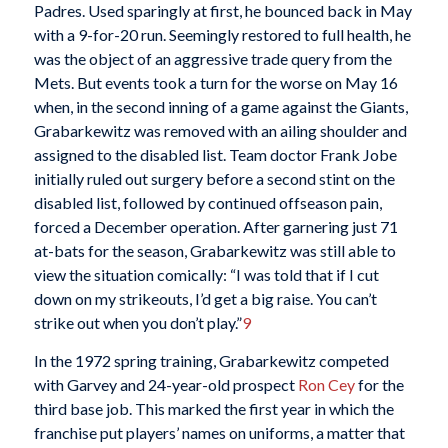
Padres. Used sparingly at first, he bounced back in May
with a 9-for-20 run. Seemingly restored to full health, he
was the object of an aggressive trade query from the
Mets. But events took a turn for the worse on May 16
when, in the second inning of a game against the Giants,
Grabarkewitz was removed with an ailing shoulder and
assigned to the disabled list. Team doctor Frank Jobe
initially ruled out surgery before a second stint on the
disabled list, followed by continued offseason pain,
forced a December operation. After garnering just 71
at-bats for the season, Grabarkewitz was still able to
view the situation comically: “I was told that if I cut
down on my strikeouts, I’d get a big raise. You can’t
strike out when you don’t play.”
9
In the 1972 spring training, Grabarkewitz competed
with Garvey and 24-year-old prospect
Ron Cey
for the
third base job. This marked the first year in which the
franchise put players’ names on uniforms, a matter that