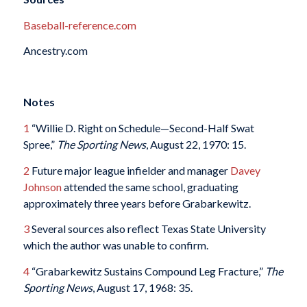
Baseball-reference.com
Ancestry.com
Notes
1
“Willie D. Right on Schedule—Second-Half Swat
Spree,”
The Sporting News
, August 22, 1970: 15.
2
Future major league infielder and manager
Davey
Johnson
attended the same school, graduating
approximately three years before Grabarkewitz.
3
Several sources also reflect Texas State University
which the author was unable to confirm.
4
“Grabarkewitz Sustains Compound Leg Fracture,”
The
Sporting News
, August 17, 1968: 35.