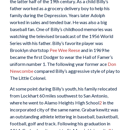
the latter half of the 19th century. As a child Billy’s
father worked as a grocery delivery boy to help his
family during the Depression. Years later Adolph
worked in sales and tended bar. He was also a big
baseball fan. One of Billy’s childhood memories was
watching the televised broadcast of the 1956 World
Series with his father. Billy’s favorite player was
Brooklyn shortstop
Pee Wee Reese
and in 1969 he
became the first Dodger to wear the Hall of Famer’s
uniform number 1. The following year former ace
Don
Newcombe
compared Billy’s aggressive style of play to
The Little Colonel.
At some point during Billy’s youth, his family relocated
from Lockhart 60 miles southwest to San Antonio,
where he went to Alamo Heights High School
2
in the
incorporated city of the same name. Grabarkewitz was
an outstanding athlete lettering in baseball, basketball,
football, golf and track. Following his graduation in