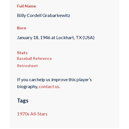
Full Name
Billy Cordell Grabarkewitz
Born
January 18, 1946 at Lockhart, TX (USA)
Stats
Baseball Reference
Retrosheet
If you can help us improve this player’s
biography,
contact us
.
Tags
1970s All-Stars