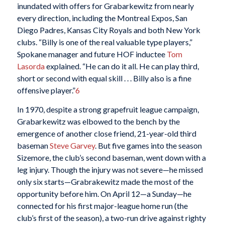
inundated with offers for Grabarkewitz from nearly
every direction, including the Montreal Expos, San
Diego Padres, Kansas City Royals and both New York
clubs. “Billy is one of the real valuable type players,”
Spokane manager and future HOF inductee
Tom
Lasorda
explained. “He can do it all. He can play third,
short or second with equal skill . . . Billy also is a fine
offensive player.”
6
In 1970, despite a strong grapefruit league campaign,
Grabarkewitz was elbowed to the bench by the
emergence of another close friend, 21-year-old third
baseman
Steve Garvey
. But five games into the season
Sizemore, the club’s second baseman, went down with a
leg injury. Though the injury was not severe—he missed
only six starts—Grabrakewitz made the most of the
opportunity before him. On April 12—a Sunday—he
connected for his first major-league home run (the
club’s first of the season), a two-run drive against righty