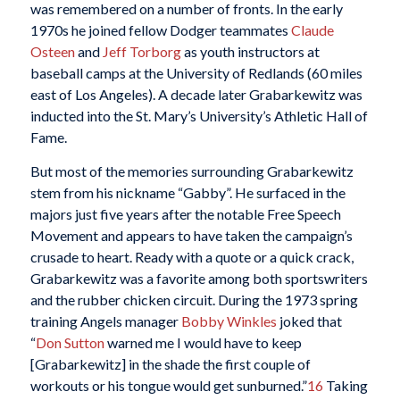
was remembered on a number of fronts. In the early
1970s he joined fellow Dodger teammates
Claude
Osteen
and
Jeff Torborg
as youth instructors at
baseball camps at the University of Redlands (60 miles
east of Los Angeles). A decade later Grabarkewitz was
inducted into the St. Mary’s University’s Athletic Hall of
Fame.
But most of the memories surrounding Grabarkewitz
stem from his nickname “Gabby”. He surfaced in the
majors just five years after the notable Free Speech
Movement and appears to have taken the campaign’s
crusade to heart. Ready with a quote or a quick crack,
Grabarkewitz was a favorite among both sportswriters
and the rubber chicken circuit. During the 1973 spring
training Angels manager
Bobby Winkles
joked that
“
Don Sutton
warned me I would have to keep
[Grabarkewitz] in the shade the first couple of
workouts or his tongue would get sunburned.”
16
Taking