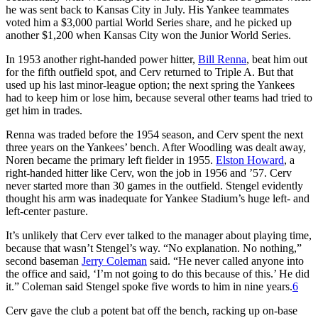
he was sent back to Kansas City in July. His Yankee teammates
voted him a $3,000 partial World Series share, and he picked up
another $1,200 when Kansas City won the Junior World Series.
In 1953 another right-handed power hitter,
Bill Renna
, beat him out
for the fifth outfield spot, and Cerv returned to Triple A. But that
used up his last minor-league option; the next spring the Yankees
had to keep him or lose him, because several other teams had tried to
get him in trades.
Renna was traded before the 1954 season, and Cerv spent the next
three years on the Yankees’ bench. After Woodling was dealt away,
Noren became the primary left fielder in 1955.
Elston Howard
, a
right-handed hitter like Cerv, won the job in 1956 and ’57. Cerv
never started more than 30 games in the outfield. Stengel evidently
thought his arm was inadequate for Yankee Stadium’s huge left- and
left-center pasture.
It’s unlikely that Cerv ever talked to the manager about playing time,
because that wasn’t Stengel’s way. “No explanation. No nothing,”
second baseman
Jerry Coleman
said. “He never called anyone into
the office and said, ‘I’m not going to do this because of this.’ He did
it.” Coleman said Stengel spoke five words to him in nine years.
6
Cerv gave the club a potent bat off the bench, racking up on-base