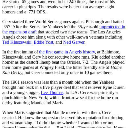
He started 65 games and went to bat 249 times, the most of his
career in pinstripes. The results were better than average: eight
homers and a .771 OPS.
Cerv started three World Series games against Pittsburgh and batted
.357. After the Series the Yankees left the 35-year-old
unprotected in
the expansion draft
that stocked two new teams. The Los Angeles
Angels chose him along with other well-known veterans including
Ted Kluszewski
,
Eddie Yost
, and
Ned Garver
.
In the first inning of
the first game in Angels history
, at Baltimore,
Kluszewski and Cerv hit consecutive home runs. Klu added another
homer as the castoff lineup beat the Orioles, 7-2. The Angels played
their home games at Wrigley Field, the hitter-friendly site of
Home
Run Derby
, but Cerv connected only once in 10 games there.
The 1961 season was less than a month old when the Yankees
brought him back in a five-player deal that sent reliever Ryne Duren
and a young slugger,
Lee Thomas,
to L.A. Cerv was primarily a
pinch-hitter in New York, with a front-row seat for the home run
derby featuring Mantle and Maris.
When Maris suggested that Mantle move in with them, Cerv
resisted. He knew the superstar deserved his reputation for drinking
and womanizing. “I didn’t know whether I wanted him or not,
’cause I knew what he did…. But I said, ‘These are the rules. If you