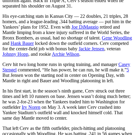
uniforms again. Back in Triple A, Cerv’s season ended when he
separated his shoulder on August 31.
His eye-catching stats in Kansas City — 22 doubles, 21 triples, 28
homers, and a league-leading .344 batting average — put him in the
Yankees’ plans for 1952. Even with
Joe DiMaggio
retired and
Mantle limping from a knee injury suffered in the World Series, the
Bronx Bombers, as usual, had no shortage of talent.
Gene Woodling
and
Hank Bauer
locked down the outfield corners. Cerv competed
for the center-field job with bonus baby
Jackie Jensen
, veteran
Johnny Hopp
, and rookie
Archie Wilson
.
Cerv hit two long home runs in spring training, and manager
Casey
Stengel
commented, “He has power, he can run, he will make it.”
5
But Jensen won the starting nod in center on Opening Day, with
Mantle in right and Bauer and Woodling platooning in left.
In his first start, in the season’s ninth game, Cerv struck out three
times and left 10 runners on base. Jensen wasn’t doing much better;
he was 2-for-23 when the Yankees traded him to Washington for
outfielder
Irv Noren
on May 3. A week later Cerv crashed into
Yankee Stadium’s outfield wall and knocked himself cold. That
same day Mantle moved to center.
That left Cerv as the fifth outfielder, pinch-hitting and platooning
occasionally with Woodling. He was batting .241 in 56 games when