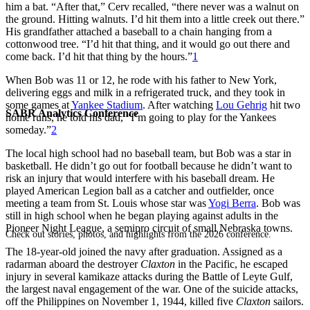
him a bat. “After that,” Cerv recalled, “there never was a walnut on
the ground. Hitting walnuts. I’d hit them into a little creek out there.”
His grandfather attached a baseball to a chain hanging from a
cottonwood tree. “I’d hit that thing, and it would go out there and
come back. I’d hit that thing by the hours.”
1
When Bob was 11 or 12, he rode with his father to New York,
delivering eggs and milk in a refrigerated truck, and they took in
some games at
Yankee Stadium
. After watching
Lou Gehrig
hit two
SABR Analytics Conference
home runs, he told his dad, “I’m going to play for the Yankees
someday.”
2
The local high school had no baseball team, but Bob was a star in
basketball. He didn’t go out for football because he didn’t want to
risk an injury that would interfere with his baseball dream. He
played American Legion ball as a catcher and outfielder, once
meeting a team from St. Louis whose star was
Yogi Berra
. Bob was
still in high school when he began playing against adults in the
Pioneer Night League, a semipro circuit of small Nebraska towns.
Check out stories, photos, and highlights from the 2026 conference.
The 18-year-old joined the navy after graduation. Assigned as a
radarman aboard the destroyer
Claxton
in the Pacific, he escaped
injury in several kamikaze attacks during the Battle of Leyte Gulf,
the largest naval engagement of the war. One of the suicide attacks,
off the Philippines on November 1, 1944, killed five
Claxton
sailors.