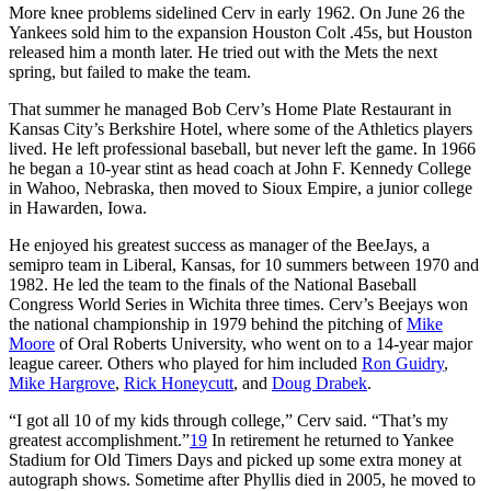
More knee problems sidelined Cerv in early 1962. On June 26 the
Yankees sold him to the expansion Houston Colt .45s, but Houston
released him a month later. He tried out with the Mets the next
spring, but failed to make the team.
That summer he managed Bob Cerv’s Home Plate Restaurant in
Kansas City’s Berkshire Hotel, where some of the Athletics players
lived. He left professional baseball, but never left the game. In 1966
he began a 10-year stint as head coach at John F. Kennedy College
in Wahoo, Nebraska, then moved to Sioux Empire, a junior college
in Hawarden, Iowa.
He enjoyed his greatest success as manager of the BeeJays, a
semipro team in Liberal, Kansas, for 10 summers between 1970 and
1982. He led the team to the finals of the National Baseball
Congress World Series in Wichita three times. Cerv’s Beejays won
the national championship in 1979 behind the pitching of
Mike
Moore
of Oral Roberts University, who went on to a 14-year major
league career. Others who played for him included
Ron Guidry
,
Mike Hargrove
,
Rick Honeycutt
, and
Doug Drabek
.
“I got all 10 of my kids through college,” Cerv said. “That’s my
greatest accomplishment.”
19
In retirement he returned to Yankee
Stadium for Old Timers Days and picked up some extra money at
autograph shows. Sometime after Phyllis died in 2005, he moved to