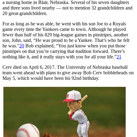
a nursing home in Blair, Nebraska. Several of his seven daughters
and three sons lived nearby — not to mention 32 grandchildren and
20 great-grandchildren.
For as long as he was able, he went with his son Joe to a Royals
game every time the Yankees came to town. Although he played
fewer than half of his 829 big-league games in pinstripes, another
son, John, said, “He was proud to be a Yankee. That’s who he felt
he was.”
20
Bob explained, “You just know when you put those
pinstripes on that you’re carrying that tradition forward. There’s
nothing like it, and it really stays with you for all your life.”
21
Cerv died on April 6, 2017. The University of Nebraska baseball
team went ahead with plans to give away Bob Cerv bobbleheads on
May 5, which would have been his 92nd birthday.