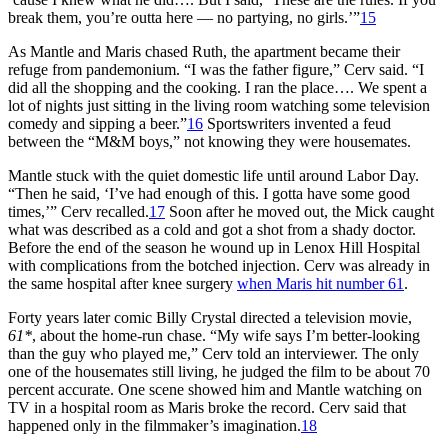
break them, you’re outta here — no partying, no girls.’”
15
As Mantle and Maris chased Ruth, the apartment became their
refuge from pandemonium. “I was the father figure,” Cerv said. “I
did all the shopping and the cooking. I ran the place…. We spent a
lot of nights just sitting in the living room watching some television
comedy and sipping a beer.”
16
Sportswriters invented a feud
between the “M&M boys,” not knowing they were housemates.
Mantle stuck with the quiet domestic life until around Labor Day.
“Then he said, ‘I’ve had enough of this. I gotta have some good
times,’” Cerv recalled.
17
Soon after he moved out, the Mick caught
what was described as a cold and got a shot from a shady doctor.
Before the end of the season he wound up in Lenox Hill Hospital
with complications from the botched injection. Cerv was already in
the same hospital after knee surgery
when Maris hit number 61
.
Forty years later comic Billy Crystal directed a television movie,
61*
, about the home-run chase. “My wife says I’m better-looking
than the guy who played me,” Cerv told an interviewer. The only
one of the housemates still living, he judged the film to be about 70
percent accurate. One scene showed him and Mantle watching on
TV in a hospital room as Maris broke the record. Cerv said that
happened only in the filmmaker’s imagination.
18