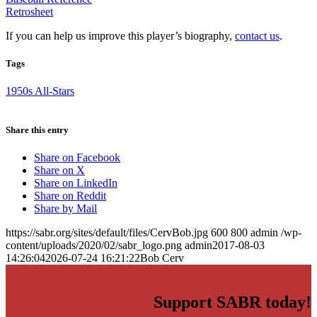
Retrosheet
If you can help us improve this player’s biography,
contact us
.
Tags
1950s All-Stars
Share this entry
Share on Facebook
Share on X
Share on LinkedIn
Share on Reddit
Share by Mail
https://sabr.org/sites/default/files/CervBob.jpg
600
800
admin
/wp-
content/uploads/2020/02/sabr_logo.png
admin
2017-08-03
14:26:04
2026-07-24 16:21:22
Bob Cerv
Support SABR today!