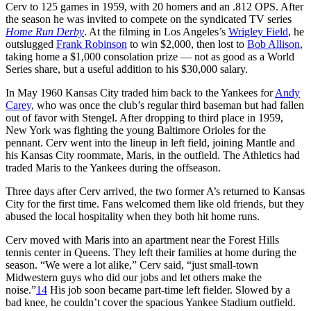
Cerv to 125 games in 1959, with 20 homers and an .812 OPS. After
the season he was invited to compete on the syndicated TV series
Home Run Derby
. At the filming in Los Angeles’s
Wrigley Field
, he
outslugged
Frank Robinson
to win $2,000, then lost to
Bob Allison
,
taking home a $1,000 consolation prize — not as good as a World
Series share, but a useful addition to his $30,000 salary.
In May 1960 Kansas City traded him back to the Yankees for
Andy
Carey
, who was once the club’s regular third baseman but had fallen
out of favor with Stengel. After dropping to third place in 1959,
New York was fighting the young Baltimore Orioles for the
pennant. Cerv went into the lineup in left field, joining Mantle and
his Kansas City roommate, Maris, in the outfield. The Athletics had
traded Maris to the Yankees during the offseason.
Three days after Cerv arrived, the two former A’s returned to Kansas
City for the first time. Fans welcomed them like old friends, but they
abused the local hospitality when they both hit home runs.
Cerv moved with Maris into an apartment near the Forest Hills
tennis center in Queens. They left their families at home during the
season. “We were a lot alike,” Cerv said, “just small-town
Midwestern guys who did our jobs and let others make the
noise.”
14
His job soon became part-time left fielder. Slowed by a
bad knee, he couldn’t cover the spacious Yankee Stadium outfield.