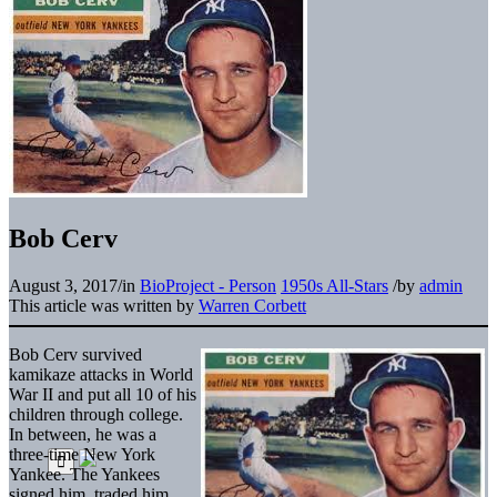
Bob Cerv
August 3, 2017
/
in
BioProject - Person
1950s All-Stars
/
by
admin
This article was written by
Warren Corbett
Bob Cerv survived
kamikaze attacks in World
War II and put all 10 of his
children through college.
In between, he was a
three-time New York
Yankee. The Yankees
signed him, traded him,