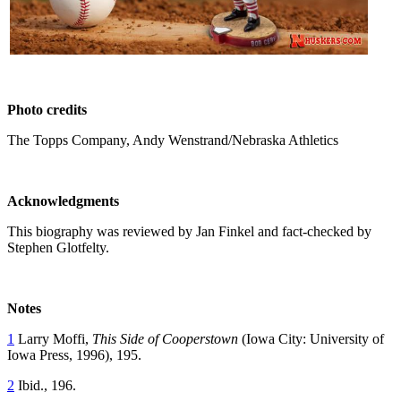
Photo credits
The Topps Company, Andy Wenstrand/Nebraska Athletics
Acknowledgments
This biography was reviewed by Jan Finkel and fact-checked by
Stephen Glotfelty.
Notes
1
Larry Moffi,
This Side of Cooperstown
(Iowa City: University of
Iowa Press, 1996), 195.
2
Ibid., 196.