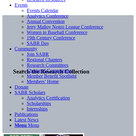
Events
Events Calendar
Analytics Conference
Annual Convention
Jerry Malloy Negro League Conference
Women in Baseball Conference
19th Century Conference
SABR Day
Community
Join SABR
Regional Chapters
Research Committees
Chartered Communities
Search the Research Collection
Member Benefit Spotlight
Members’ Home
Donate
SABR Scholars
Analytics Certification
Scholarships
Internships
Publications
Latest News
Menu
Menu