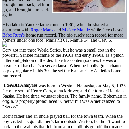
brought him back, let him
go, and brought him back
again.
His claim to Yankee fame came in 1961, when he shared an
apartment with
Roger Maris
and
Mickey Mantle
while they chased
Babe Ruth’s
home run record. The trio surely set a record for most
homers under one roof: Maris hit 61, Mantle 54, and Cerv 6.
Cerv got into three World Series, but he was a small cog in the
powerful Yankee machine of the 1950s and early 1960s, as a pinch-
hitter and platoon outfielder. Like his contemporaries, he was a
prisoner of baseball’s reserve clause. When he finally got a chance
to play regularly in his 30s, he set the Kansas City Athletics home
run record.
Robert Henry Cerv was born in Weston, Nebraska, on May 5, 1925,
the only son of Henry Cerv, a truck driver, and the former Henrietta
Staska. He had three younger sisters. The family name, Bohemian in
origin, is properly pronounced “Cherf,” but was Americanized to
“Serve.”
Bob’s father and an uncle played ball for the town team. When the
boy visited his grandfather’s farm outside Weston, he didn’t want to
pick up the walnuts that fell from a tree until his grandfather made