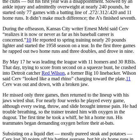
the clubs — but his first year was a disappointment. Slowed by an
ankle injury and admittedly overweight at nearly 240 pounds, he
started only 77 games with a batting line of .272/.312/.420 and 11
home runs. It didn’t make much difference; the A’s finished seventh.
During the offseason, Kansas City writer Ernest Mehl said Cerv
“realizes it is now or never as far as his baseball career is
concerned.”
10
He reported to spring training nearly 20 pounds
lighter and started the 1958 season on a tear. In the first three games
he rapped out two home runs and three doubles, and drove in nine.
By May 17 he was leading the league with 11 homers and 30 RBIs.
That day, trying to score from second on a squeeze bunt, he crashed
into Detroit catcher
Red Wilson
, a former Big 10 linebacker. Wilson
said Cerv “looked like a mad rhino” charging toward the plate.
11
Cerv was out and down, with a broken jaw.
He missed only three games, then returned to the lineup with his
jaws wired shut. For nearly four weeks he played every game,
although every swing, throw, and slide brought intense pain. He had
trouble breathing, so the trainer treated him with oxygen in the
dugout. The first time he took a whiff, he hit a home run. His
teammates began demanding oxygen before their at-bats.
Subsisting on a liquid diet — mostly pureed steak and potatoes —
Cerv lost 30 points off his batting average, but hit six home runs in