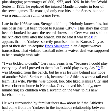
plus slugging percentages of .800, .952, and .926. In his first World
Series in 1955, he replaced the injured Mantle in center in four of
the seven games. He managed only two hits in the Series, but one
was a pinch home run in Game Five.
Late in the 1956 season, Stengel told him, “Nobody knows this, but
one of us has just been traded to Kansas City.”
7
This story has often
been debunked because the record shows that Cerv was not sold to
the Athletics until after the season, but he said it was true.
8
It
appears that the Yankees secretly promised him to Kansas City as
part of their deal to acquire
Enos Slaughter
in an August waiver
transaction. That violated baseball rules; a waiver deal was supposed
to be a straight cash sale.
“I was tickled to death,” Cerv said years later, “because I could play
every day. And I proved to them that I could play every day.”
9
He
was liberated from the bench, but he was leaving behind any hope
of another World Series check, because the Athletics were a tail-end
team. His wife, Phyllis, was tickled, too. She liked Kansas City, and
it was closer to home in Nebraska. Cerv moved his family, now
numbering six children with a seventh on the way, to his new
baseball home.
He was surrounded by familiar faces #— about half the Athletics
had come from the Yankees in the incestuous relationship between