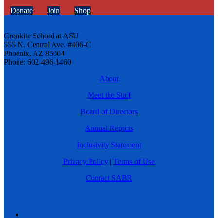
Donate
Join
Shop
Cronkite School at ASU
555 N. Central Ave. #406-C
Phoenix, AZ 85004
Phone: 602-496-1460
About
Meet the Staff
Board of Directors
Annual Reports
Inclusivity Statement
Privacy Policy
|
Terms of Use
Contact SABR