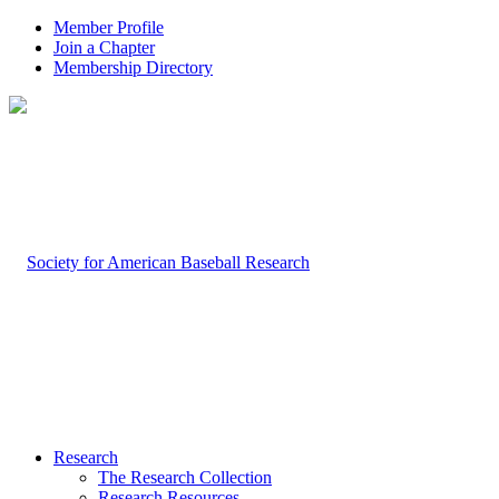
Member Profile
Join a Chapter
Membership Directory
Research
The Research Collection
Research Resources