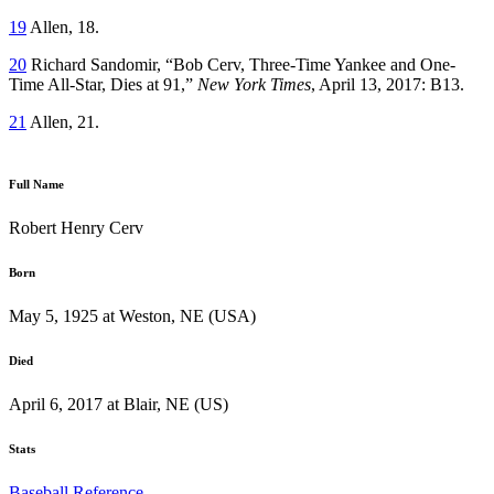
19
Allen, 18.
20
Richard Sandomir, “Bob Cerv, Three-Time Yankee and One-
Time All-Star, Dies at 91,”
New York Times
, April 13, 2017: B13.
21
Allen, 21.
Full Name
Robert Henry Cerv
Born
May 5, 1925 at Weston, NE (USA)
Died
April 6, 2017 at Blair, NE (US)
Stats
Baseball Reference