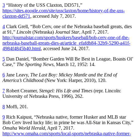
3
“History of the USS Claxton, DD571,”
https://sites.google.com/site/ussclaxton/home/history-of-the-uss-
claxton-dd571
, accessed July 7, 2017.
4
Clark Grell, “Bob Cerv, one of the Nebraska baseball greats, dies
at 91,”
Lincoln
(Nebraska)
Journal Star
, April 7, 2017.
http://journalstar.com/sports/huskers/baseball/bob-cerv-one-of-the-
nebraska-baseball-greats-dies-at/article_efafdb84-32b9-5290-a41f-
4984f4845b40.html
, accessed June 24, 2017.
5
Dan Daniel, “Bomber Garden Will Be Best in League, Boasts Ol’
Case,”
The Sporting News
, March 12, 1952: 14.
6
Jane Leavy,
The Last Boy: Mickey Mantle and the End of
America’s Childhood
(New York: Harper, 2010), 120.
7
Robert Creamer,
Stengel: His Life and Times
(repr. Lincoln:
University of Nebraska Press, 1996), 262.
8
Moffi, 201.
9
Rich Kaipust, “Nebraska native, former Husker and MLB star
Bob Cerv lived lucky life; in prime he was All-Star in Kansas City,”
Omaha World Herald
, April 7, 2017.
http://www.omaha.com/sports/local-sports/nebraska-native-former-