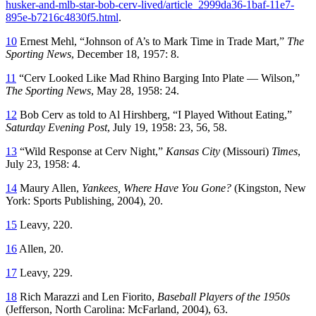
husker-and-mlb-star-bob-cerv-lived/article_2999da36-1baf-11e7-
895e-b7216c4830f5.html
.
10
Ernest Mehl, “Johnson of A’s to Mark Time in Trade Mart,”
The
Sporting News
, December 18, 1957: 8.
11
“Cerv Looked Like Mad Rhino Barging Into Plate — Wilson,”
The Sporting News
, May 28, 1958: 24.
12
Bob Cerv as told to Al Hirshberg, “I Played Without Eating,”
Saturday Evening Post
, July 19, 1958: 23, 56, 58.
13
“Wild Response at Cerv Night,”
Kansas City
(Missouri)
Times
,
July 23, 1958: 4.
14
Maury Allen,
Yankees, Where Have You Gone?
(Kingston, New
York: Sports Publishing, 2004), 20.
15
Leavy, 220.
16
Allen, 20.
17
Leavy, 229.
18
Rich Marazzi and Len Fiorito,
Baseball Players of the 1950s
(Jefferson, North Carolina: McFarland, 2004), 63.