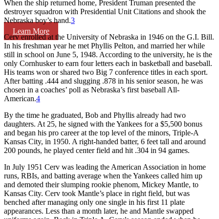
When the ship returned home, President Truman presented the
destroyer squadron with Presidential Unit Citations and shook the
Nebraska boy’s hand.
3
Learn More
Cerv enrolled at the University of Nebraska in 1946 on the G.I. Bill.
In his freshman year he met Phyllis Pelton, and married her while
still in school on June 5, 1948. According to the university, he is the
only Cornhusker to earn four letters each in basketball and baseball.
His teams won or shared two Big 7 conference titles in each sport.
After batting .444 and slugging .878 in his senior season, he was
chosen in a coaches’ poll as Nebraska’s first baseball All-
American.
4
By the time he graduated, Bob and Phyllis already had two
daughters. At 25, he signed with the Yankees for a $5,500 bonus
and began his pro career at the top level of the minors, Triple-A
Kansas City, in 1950. A right-handed batter, 6 feet tall and around
200 pounds, he played center field and hit .304 in 94 games.
In July 1951 Cerv was leading the American Association in home
runs, RBIs, and batting average when the Yankees called him up
and demoted their slumping rookie phenom, Mickey Mantle, to
Kansas City. Cerv took Mantle’s place in right field, but was
benched after managing only one single in his first 11 plate
appearances. Less than a month later, he and Mantle swapped