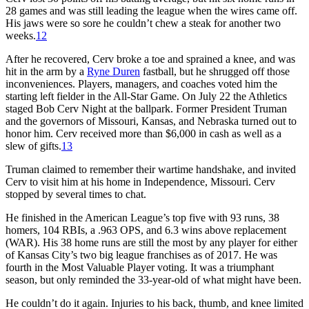
28 games and was still leading the league when the wires came off.
His jaws were so sore he couldn’t chew a steak for another two
weeks.
12
After he recovered, Cerv broke a toe and sprained a knee, and was
hit in the arm by a
Ryne Duren
fastball, but he shrugged off those
inconveniences. Players, managers, and coaches voted him the
starting left fielder in the All-Star Game. On July 22 the Athletics
staged Bob Cerv Night at the ballpark. Former President Truman
and the governors of Missouri, Kansas, and Nebraska turned out to
honor him. Cerv received more than $6,000 in cash as well as a
slew of gifts.
13
Truman claimed to remember their wartime handshake, and invited
Cerv to visit him at his home in Independence, Missouri. Cerv
stopped by several times to chat.
He finished in the American League’s top five with 93 runs, 38
homers, 104 RBIs, a .963 OPS, and 6.3 wins above replacement
(WAR). His 38 home runs are still the most by any player for either
of Kansas City’s two big league franchises as of 2017. He was
fourth in the Most Valuable Player voting. It was a triumphant
season, but only reminded the 33-year-old of what might have been.
He couldn’t do it again. Injuries to his back, thumb, and knee limited