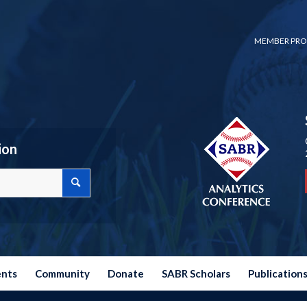
MEMBER PRO
ion
ents
Community
Donate
SABR Scholars
Publication