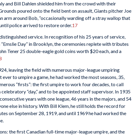
aly and Bill Dahlen shielded him from the crowd with their
Grounds poured onto the field bent on assault, Giants pitcher Joe
n arm around Bob, “occasionally warding off a stray wallop that
til police arrived to restore order.
17
stinguished service. In recognition of his 25 years of service,
 “Emslie Day” in Brooklyn, the ceremonies replete with tributes
John Tener 25 double-eagle gold coins worth $20 each, and a
8
924, leaving the field with numerous major-league umpiring
t ever to umpire a game, he had worked the most seasons, 35,
rous “firsts”: the first umpire to work four decades, to call
 celebratory “day,” and to be appointed staff supervisor. In 1935
 consecutive years with one league, 46 years in the majors, and 54
one else in history. With Bill Klem, he still holds the record for
nutes on September 28, 1919, and until 1969 he had worked the
e.
ons: the first Canadian full-time major-league umpire, and the