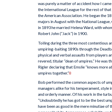
was purely a matter of accident how I came 
the International League for the rest of tha
the American Association. He began the 189
majors in August with the National League, 
in 1893 he married Helena Ward, with whom 
Robert John (“Jack”) in 1900.
Toiling during the three most contentious an
umpiring-baiting 1890s through the Deadball
physical and verbal assaults from players an
revered, titular “dean of umpires.” He was 
Rigler declaring that Emslie “knows more ab
umpires together.”
8
Bob performed the common aspects of umpi
managers alike for his temperament, style in 
and orderly manner. Of his work in the tur
“Undoubtedly he has got to be the best um
have been as good in the mere minutiae of th