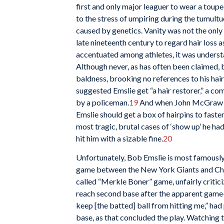
first and only major leaguer to wear a toupee
to the stress of umpiring during the tumultu
caused by genetics. Vanity was not the only
late nineteenth century to regard hair loss 
accentuated among athletes, it was understa
Although never, as has often been claimed,
baldness, brooking no references to his hai
suggested Emslie get “a hair restorer,” a c
by a policeman.
19
And when John McGraw sh
Emslie should get a box of hairpins to faste
most tragic, brutal cases of ‘show up’ he ha
hit him with a sizable fine.
20
Unfortunately, Bob Emslie is most famously 
game between the New York Giants and Ch
called “Merkle Boner” game, unfairly criticiz
reach second base after the apparent game-w
keep [the batted] ball from hitting me,” had
base, as that concluded the play. Watching