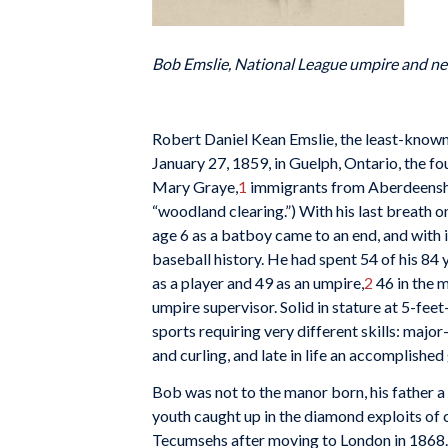
Bob Emslie, National League umpire and n
R
obert Daniel Kean Emslie, the least-known
January 27, 1859, in Guelph, Ontario, the f
Mary Graye,
1
immigrants from Aberdeenshir
“woodland clearing.”) With his last breath on
age 6 as a batboy came to an end, and with 
baseball history. He had spent 54 of his 84 
as a player and 49 as an umpire,
2
46 in the m
umpire supervisor. Solid in stature at 5-feet
sports requiring very different skills: majo
and curling, and late in life an accomplished
Bob was not to the manor born, his father a 
youth caught up in the diamond exploits of 
Tecumsehs after moving to London in 1868.