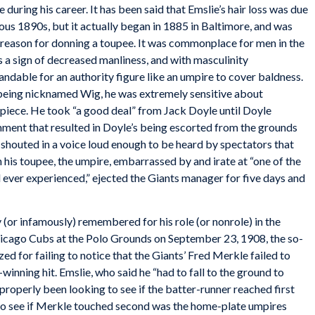
 during his career. It has been said that Emslie’s hair loss was due
ous 1890s, but it actually began in 1885 in Baltimore, and was
 reason for donning a toupee. It was commonplace for men in the
as a sign of decreased manliness, and with masculinity
ndable for an authority figure like an umpire to cover baldness.
 being nicknamed Wig, he was extremely sensitive about
rpiece. He took “a good deal” from Jack Doyle until Doyle
omment that resulted in Doyle’s being escorted from the grounds
outed in a voice loud enough to be heard by spectators that
n his toupee, the umpire, embarrassed by and irate at “one of the
d ever experienced,” ejected the Giants manager for five days and
(or infamously) remembered for his role (or nonrole) in the
icago Cubs at the Polo Grounds on
September 23, 1908, the so-
ed for failing to notice that the Giants’ Fred Merkle failed to
inning hit. Emslie, who said he “had to fall to the ground to
 properly been looking to see if the batter-runner reached first
 to see if Merkle touched second was the home-plate umpires