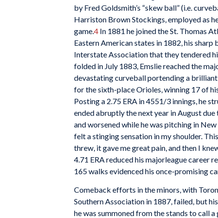
by Fred Goldsmith’s “skew ball” (i.e. curveb
Harriston Brown Stockings, employed as head
game.
4
In 1881 he joined the St. Thomas At
Eastern American states in 1882, his sharp
Interstate Association that they tendered h
folded in July 1883, Emslie reached the maj
devastating curveball portending a brilliant
for the sixth-place Orioles, winning 17 of h
Posting a 2.75 ERA in 4551/3 innings, he st
ended abruptly the next year in August due t
and worsened while he was pitching in New O
felt a stinging sensation in my shoulder. Thi
threw, it gave me great pain, and then I kn
4.71 ERA reduced his majorleague career re
165 walks evidenced his once-promising ca
Comeback efforts in the minors, with Toron
Southern Association in 1887, failed, but h
he was summoned from the stands to call a ga