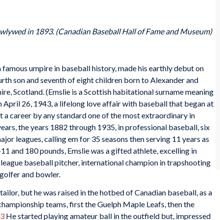
ewlywed in 1893. (Canadian Baseball Hall of Fame and Museum)
 famous umpire in baseball history, made his earthly debut on
ourth son and seventh of eight children born to Alexander and
e, Scotland. (Emslie is a Scottish habitational surname meaning
 April 26, 1943, a lifelong love affair with baseball that began at
it a career by any standard one of the most extraordinary in
years, the years 1882 through 1935, in professional baseball, six
ajor leagues, calling em for 35 seasons then serving 11 years as
-11 and 180 pounds, Emslie was a gifted athlete, excelling in
r-league baseball pitcher, international champion in trapshooting
 golfer and bowler.
tailor, but he was raised in the hotbed of Canadian baseball, as a
championship teams, first the Guelph Maple Leafs, then the
3
He started playing amateur ball in the outfield but, impressed