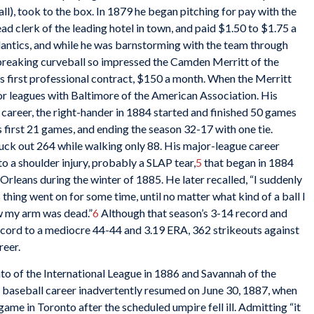
all), took to the box. In 1879 he began pitching for pay with the
 clerk of the leading hotel in town, and paid $1.50 to $1.75 a
lantics, and while he was barnstorming with the team through
 breaking curveball so impressed the Camden Merritt of the
is first professional contract, $150 a month. When the Merritt
or leagues with Baltimore of the American Association. His
 career, the right-hander in 1884 started and finished 50 games
is first 21 games, and ending the season 32-17 with one tie.
ruck out 264 while walking only 88. His major-league career
o a shoulder injury, probably a SLAP tear,
5
that began in 1884
rleans during the winter of 1885. He later recalled, “I suddenly
s thing
went on for some time, until no matter what kind of a ball I
ew my arm was dead.”
6
Although that season’s 3-14 record and
cord to a mediocre 44-44 and 3.19 ERA, 362 strikeouts against
reer.
to of the International League in 1886 and Savannah of the
is baseball career inadvertently resumed on June 30, 1887, when
me in Toronto after the scheduled umpire fell ill. Admitting “it