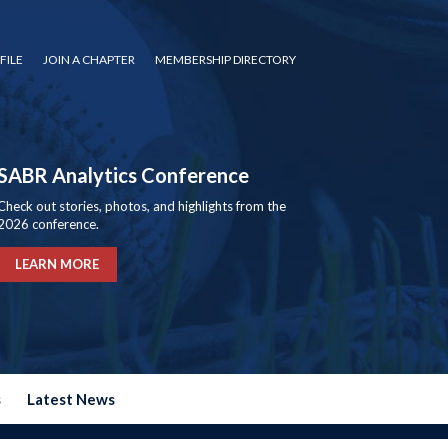
FILE
JOIN A CHAPTER
MEMBERSHIP DIRECTORY
SABR Analytics Conference
Check out stories, photos, and highlights from the
2026 conference.
LEARN MORE
s
Latest News