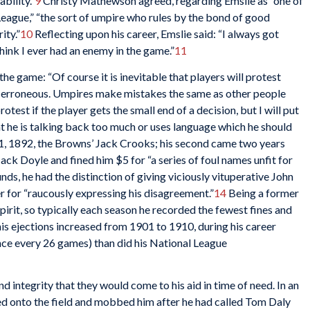
bility.”
9
Christy Mathewson agreed, regarding Emslie as “one of
League,” “the sort of umpire who rules by the bond of good
ity.”
10
Reflecting upon his career, Emslie said: “I always got
think I ever had an enemy in the game.”
11
he game: “Of course it is inevitable that players will protest
m erroneous. Umpires make mistakes the same as other people
rotest if the player gets the small end of a decision, but I will put
hat he is talking back too much or uses language which he should
21, 1892, the Browns’ Jack Crooks; his second came two years
ck Doyle and fined him $5 for “a series of foul names unfit for
s, he had the distinction of giving viciously vituperative John
 for “raucously expressing his disagreement.”
14
Being a former
irit, so typically each season he recorded the fewest fines and
his ejections increased from 1901 to 1910, during his career
once every 26 games) than did his National League
nd integrity that they would come to his aid in time of need. In an
d onto the field and mobbed him after he had called Tom Daly