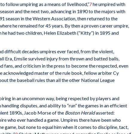
to follow umpiring as a means of livelihood,”
7
he umpired with
t season and the next two, advancing in 1890 to the majors with
1 season in the Western Association, then returned to the
where he remained for 45 years. By then a proven career umpire,
he had two children, Helen Elizabeth (“Kitty”) in 1895 and
d difficult decades umpires ever faced, from the violent,
 Era, Emslie survived injury from thrown and batted balls,
d fans, and criticism in the press to become the respected, even
the acknowledged master of the rule book, fellow arbiter Cy
out the baseball rules than all the other National League
ring in an uncommon way, being respected by players and
handling disputes, and ability to “run” the games in an efficient
bulent 1890s, Jacob Morse of the
Boston Herald
asserted:
pire who ever handled a game. Umpires there have been who
e game, but none to equal him when it comes to discipline, tact,