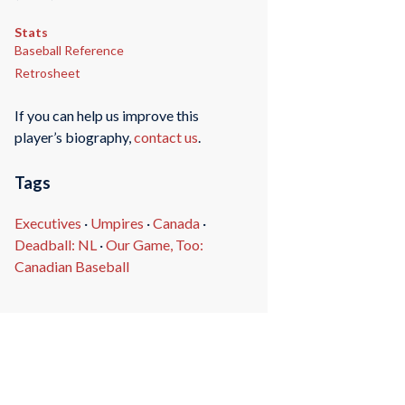
Stats
Baseball Reference
Retrosheet
If you can help us improve this
player’s biography,
contact us
.
Tags
Executives
·
Umpires
·
Canada
·
Deadball: NL
·
Our Game, Too:
Canadian Baseball