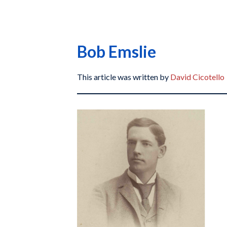
Bob Emslie
This article was written by
David Cicotello