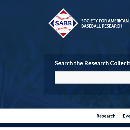
Search the Research Collect
Research
Ev