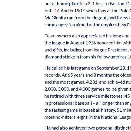
out at home plate in a 2-1 loss to Boston, D
bats.
16
And in 1907, when fans at the Polo 
McGinnity ran from the dugout, and threw a
some angry fan aimed at the umpires head” un
Team owners also appreciated his long and di
the league in August 1916 honored him with
and gifts, including from league President 
diamond stickpin from his fellow umpires.
1
He called his last game on September 28, 1
records. At 65 years and 8 months the oldes
and the most games, 4,231, and achieved nume
2,000, 3,000, and 4,000 games, to be given a
he retired with three service milestones: 45
in professional baseball – all longer than any
the fastest game in baseball history, 51 mi
most no-hitters, eight, in the National Leagu
He had also achieved two personal distincti