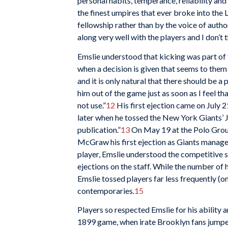
personal habits, temperance, reliability and a
the finest umpires that ever broke into the 
fellowship rather than by the voice of author
along very well with the players and I don’t 
Emslie understood that kicking was part of t
when a decision is given that seems to the
and it is only natural that there should be a p
him out of the game just as soon as I feel t
not use.”
12
His first ejection came on July 
later when he tossed the New York Giants’ Ja
publication.”
13
On May 19 at the Polo Ground
McGraw his first ejection as Giants manager
player, Emslie understood the competitive sp
ejections on the staff. While the number of 
Emslie tossed players far less frequently (
contemporaries.
15
Players so respected Emslie for his ability a
1899 game, when irate Brooklyn
fans jumpe