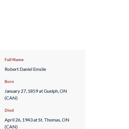
Full Name
Robert Daniel Emslie
Born
January 27, 1859 at Guelph, ON
(CAN)
Died
April 26, 1943 at St. Thomas, ON
(CAN)