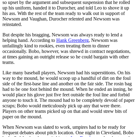
so upset by the argument and subsequent suspension that he rolled
up his uniform, handed it to Durocher, and told Leo to shove it up
his ass. With the rest of the team ready to walk out in support of
Newsom and Vaughan, Durocher relented and Newsom was
reinstated.
But despite his bragging, Newsom was always ready to lend a
helping hand. According to
Hank Greenberg
, Newsom was
unfailingly kind to rookies, even treating them to dinner
occasionally. Bobo, however, was shrewd in contract negotiations,
at times gaining an outright release so he could bargain with other
teams.
Like many baseball players, Newsom had his superstitions. On his
way to the mound, he would scoop up a handful of dirt on the foul
side of the first-base line and another on the fair side. The rosin bag
had to be one foot behind the mound. When he ended an inning, he
would place his glove just five feet outside the foul line and forbid
anyone to touch it. The mound had to be completely devoid of paper
scraps; Bobo would meticulously pick up any that were there.
Players on other teams picked up on that and would strew bits of
paper on the mound.
When Newsom was slated to work, umpires had to be ready for
frequent debates about pitch location. One night in Cleveland, Bobo