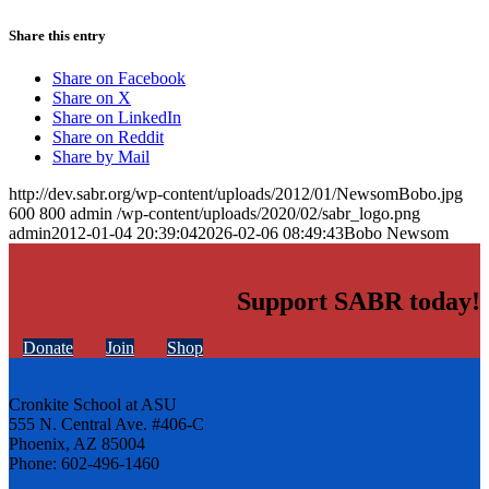
Share this entry
Share on Facebook
Share on X
Share on LinkedIn
Share on Reddit
Share by Mail
http://dev.sabr.org/wp-content/uploads/2012/01/NewsomBobo.jpg
600
800
admin
/wp-content/uploads/2020/02/sabr_logo.png
admin
2012-01-04 20:39:04
2026-02-06 08:49:43
Bobo Newsom
Support SABR today!
Donate
Join
Shop
Cronkite School at ASU
555 N. Central Ave. #406-C
Phoenix, AZ 85004
Phone: 602-496-1460