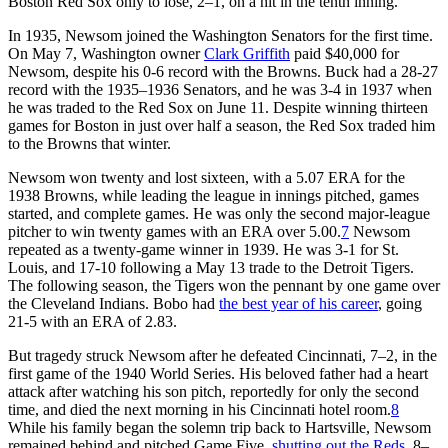
Boston Red Sox only to lose, 2–1, on a hit in the tenth inning.
In 1935, Newsom joined the Washington Senators for the first time.
On May 7, Washington owner
Clark Griffith
paid $40,000 for
Newsom, despite his 0-6 record with the Browns. Buck had a 28-27
record with the 1935–1936 Senators, and he was 3-4 in 1937 when
he was traded to the Red Sox on June 11. Despite winning thirteen
games for Boston in just over half a season, the Red Sox traded him
to the Browns that winter.
Newsom won twenty and lost sixteen, with a 5.07 ERA for the
1938 Browns, while leading the league in innings pitched, games
started, and complete games. He was only the second major-league
pitcher to win twenty games with an ERA over 5.00.
7
Newsom
repeated as a twenty-game winner in 1939. He was 3-1 for St.
Louis, and 17-10 following a May 13 trade to the Detroit Tigers.
The following season, the Tigers won the pennant by one game over
the Cleveland Indians. Bobo had
the best year of his career
, going
21-5 with an ERA of 2.83.
But tragedy struck Newsom after he defeated Cincinnati, 7–2, in the
first game of the 1940 World Series. His beloved father had a heart
attack after watching his son pitch, reportedly for only the second
time, and died the next morning in his Cincinnati hotel room.
8
While his family began the solemn trip back to Hartsville, Newsom
remained behind and pitched Game Five,
shutting out the Reds
, 8–