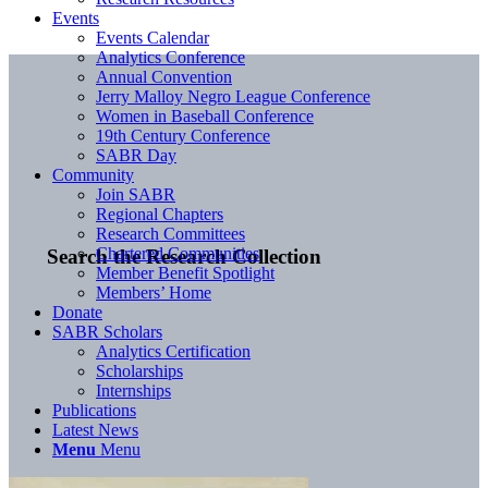
Events
Events Calendar
Analytics Conference
Annual Convention
Jerry Malloy Negro League Conference
Women in Baseball Conference
19th Century Conference
SABR Day
Community
Join SABR
Regional Chapters
Research Committees
Chartered Communities
Search the Research Collection
Member Benefit Spotlight
Members’ Home
Donate
SABR Scholars
Analytics Certification
Scholarships
Internships
Publications
Latest News
Menu
Menu