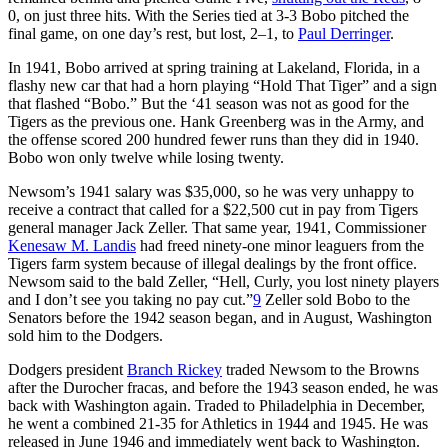
0, on just three hits. With the Series tied at 3-3 Bobo pitched the
final game, on one day’s rest, but lost, 2–1, to
Paul Derringer
.
In 1941, Bobo arrived at spring training at Lakeland, Florida, in a
flashy new car that had a horn playing “Hold That Tiger” and a sign
that flashed “Bobo.” But the ‘41 season was not as good for the
Tigers as the previous one. Hank Greenberg was in the Army, and
the offense scored 200 hundred fewer runs than they did in 1940.
Bobo won only twelve while losing twenty.
Newsom’s 1941 salary was $35,000, so he was very unhappy to
receive a contract that called for a $22,500 cut in pay from Tigers
general manager Jack Zeller. That same year, 1941, Commissioner
Kenesaw M. Landis
had freed ninety-one minor leaguers from the
Tigers farm system because of illegal dealings by the front office.
Newsom said to the bald Zeller, “Hell, Curly, you lost ninety players
and I don’t see you taking no pay cut.”
9
Zeller sold Bobo to the
Senators before the 1942 season began, and in August, Washington
sold him to the Dodgers.
Dodgers president
Branch Rickey
traded Newsom to the Browns
after the Durocher fracas, and before the 1943 season ended, he was
back with Washington again. Traded to Philadelphia in December,
he went a combined 21-35 for Athletics in 1944 and 1945. He was
released in June 1946 and immediately went back to Washington.