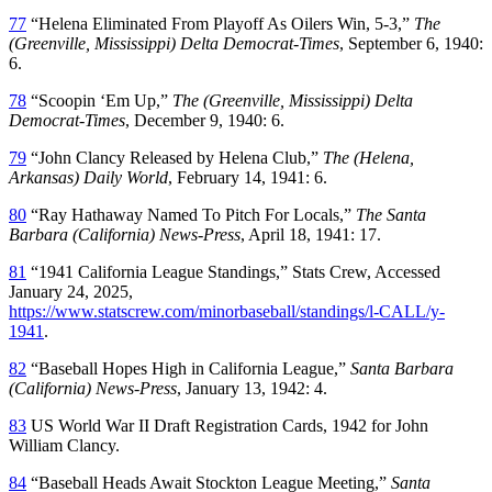
77
“Helena Eliminated From Playoff As Oilers Win, 5-3,”
The
(Greenville, Mississippi) Delta Democrat-Times
, September 6, 1940:
6.
78
“Scoopin ‘Em Up,”
The (Greenville, Mississippi) Delta
Democrat-Times
, December 9, 1940: 6.
79
“John Clancy Released by Helena Club,”
The (Helena,
Arkansas) Daily World
, February 14, 1941: 6.
80
“Ray Hathaway Named To Pitch For Locals,”
The Santa
Barbara (California) News-Press
, April 18, 1941: 17.
81
“1941 California League Standings,” Stats Crew, Accessed
January 24, 2025,
https://www.statscrew.com/minorbaseball/standings/l-CALL/y-
1941
.
82
“Baseball Hopes High in California League,”
Santa Barbara
(California) News-Press
, January 13, 1942: 4.
83
US World War II Draft Registration Cards, 1942 for John
William Clancy.
84
“Baseball Heads Await Stockton League Meeting,”
Santa