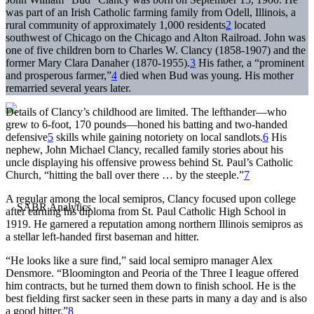
was part of an Irish Catholic farming family from Odell, Illinois, a
rural community of approximately 1,000 residents
2
located
southwest of Chicago on the Chicago and Alton Railroad. John was
one of five children born to Charles W. Clancy (1858-1907) and the
former Mary Clara Danaher (1870-1955).
3
His father, a “prominent
and prosperous farmer,”
4
died when Bud was young. His mother
remarried several years later.
Details of Clancy’s childhood are limited. The lefthander—who
grew to 6-foot, 170 pounds—honed his batting and two-handed
defensive
5
skills while gaining notoriety on local sandlots.
6
His
nephew, John Michael Clancy, recalled family stories about his
uncle displaying his offensive prowess behind St. Paul’s Catholic
Church, “hitting the ball over there … by the steeple.”
7
A regular among the local semipros, Clancy focused upon college
after earning his diploma from St. Paul Catholic High School in
1919. He garnered a reputation among northern Illinois semipros as
a stellar left-handed first baseman and hitter.
“He looks like a sure find,” said local semipro manager Alex
Densmore. “Bloomington and Peoria of the Three I league offered
him contracts, but he turned them down to finish school. He is the
best fielding first sacker seen in these parts in many a day and is also
a good hitter.”
8