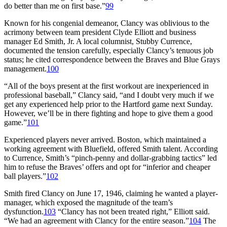
do better than me on first base.”
99
Known for his congenial demeanor, Clancy was oblivious to the
acrimony between team president Clyde Elliott and business
manager Ed Smith, Jr. A local columnist, Stubby Currence,
documented the tension carefully, especially Clancy’s tenuous job
status; he cited correspondence between the Braves and Blue Grays
management.
100
“All of the boys present at the first workout are inexperienced in
professional baseball,” Clancy said, “and I doubt very much if we
get any experienced help prior to the Hartford game next Sunday.
However, we’ll be in there fighting and hope to give them a good
game.”
101
Experienced players never arrived. Boston, which maintained a
working agreement with Bluefield, offered Smith talent. According
to Currence, Smith’s “pinch-penny and dollar-grabbing tactics” led
him to refuse the Braves’ offers and opt for “inferior and cheaper
ball players.”
102
Smith fired Clancy on June 17, 1946, claiming he wanted a player-
manager, which exposed the magnitude of the team’s
dysfunction.
103
“Clancy has not been treated right,” Elliott said.
“We had an agreement with Clancy for the entire season.”
104
The