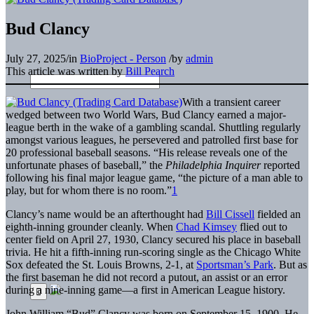
Bud Clancy
July 27, 2025
/
in
BioProject - Person
/
by
admin
This article was written by
Bill Pearch
With a transient career
wedged between two World Wars, Bud Clancy earned a major-
league berth in the wake of a gambling scandal. Shuttling regularly
amongst various leagues, he persevered and patrolled first base for
20 professional baseball seasons. “His release reveals one of the
unfortunate phases of baseball,” the
Philadelphia Inquirer
reported
following his final major league game, “the picture of a man able to
play, but for whom there is no room.”
1
Clancy’s name would be an afterthought had
Bill Cissell
fielded an
eighth-inning grounder cleanly. When
Chad Kimsey
flied out to
center field on April 27, 1930, Clancy secured his place in baseball
trivia. He hit a fifth-inning run-scoring single as the Chicago White
Sox defeated the St. Louis Browns, 2-1, at
Sportsman’s Park
. But as
the first baseman he did not record a putout, an assist or an error
during a nine-inning game—a first in American League history.
John William “Bud” Clancy was born on September 15, 1900. He