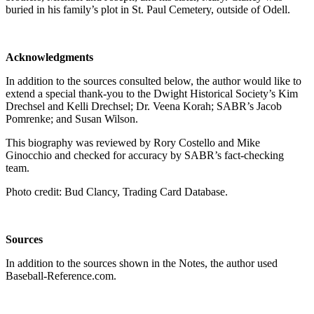
buried in his family’s plot in St. Paul Cemetery, outside of Odell.
Acknowledgments
In addition to the sources consulted below, the author would like to
extend a special thank-you to the Dwight Historical Society’s Kim
Drechsel and Kelli Drechsel; Dr. Veena Korah; SABR’s Jacob
Pomrenke; and Susan Wilson.
This biography was reviewed by Rory Costello and Mike
Ginocchio and checked for accuracy by SABR’s fact-checking
team.
Photo credit: Bud Clancy, Trading Card Database.
Sources
In addition to the sources shown in the Notes, the author used
Baseball-Reference.com.