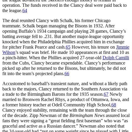
operation. The funds received in the Clancy deal were paid back to
the league.
64
The deal reunited Clancy with Schalk, his former Chicago
teammate. Schalk began managing the Bisons in 1932. After
opening Buffalo’s 1934 campaign and playing 28 games, Clancy’s
batting average fell to .231. But another major-league opportunity
knocked when the Philadelphia Phillies acquired him in exchange
for pitcher Frank Pearce and cash.
65
However, his tenure on
Jimmie
Wilson
’s squad was brief. He made 10 appearances at first and 10 as
a pinch-hitter. When the Phillies acquired 27-year-old
Dolph Camilli
from the Cubs, Clancy became expendable. Clancy’s performance
picked up after he returned to the Bisons, but ultimately, he did not
fit into the team’s projected plans.
66
Accustomed to baseball’s transient nature, and without a likely path
back to the majors, Clancy returned to the Southern Association via
a trade to the Birmingham Barons for the 1935 season.
67
Newly
married to Bronwen Rachel Rhys, a product of Ottumwa, Iowa, and
a former history teacher at Odell Community High School,
68
Clancy enjoyed stability, remaining with the team through the close
of the decade. Zipp Newman of the
Birmingham News
assured local
fans they were signing a “great fielding first baseman” who was “as
graceful and active as a Russian dancer.” Newman also noted that
the 34-year-old had “put on some weight since he played with Little