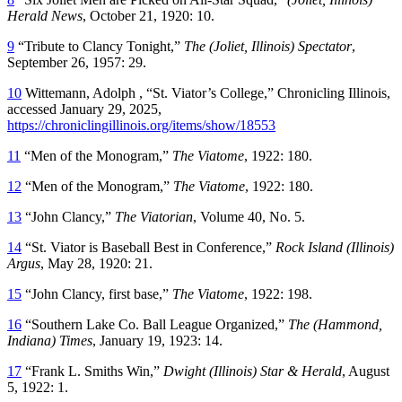
Herald News
, October 21, 1920: 10.
9
“Tribute to Clancy Tonight,”
The (Joliet, Illinois) Spectator
,
September 26, 1957: 29.
10
Wittemann, Adolph , “St. Viator’s College,” Chronicling Illinois,
accessed January 29, 2025,
https://chroniclingillinois.org/items/show/18553
11
“Men of the Monogram,”
The Viatome
, 1922: 180.
12
“Men of the Monogram,”
The Viatome
, 1922: 180.
13
“John Clancy,”
The Viatorian
, Volume 40, No. 5.
14
“St. Viator is Baseball Best in Conference,”
Rock Island (Illinois)
Argus
, May 28, 1920: 21.
15
“John Clancy, first base,”
The Viatome
, 1922: 198.
16
“Southern Lake Co. Ball League Organized,”
The (Hammond,
Indiana) Times
, January 19, 1923: 14.
17
“Frank L. Smiths Win,”
Dwight (Illinois) Star & Herald
, August
5, 1922: 1.