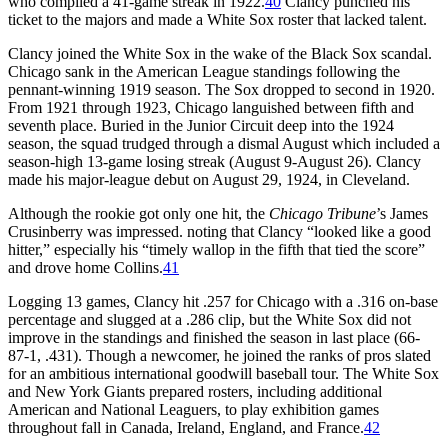
who compiled a 41-game streak in 1922.
40
Clancy punched his
ticket to the majors and made a White Sox roster that lacked talent.
Clancy joined the White Sox in the wake of the Black Sox scandal.
Chicago sank in the American League standings following the
pennant-winning 1919 season. The Sox dropped to second in 1920.
From 1921 through 1923, Chicago languished between fifth and
seventh place. Buried in the Junior Circuit deep into the 1924
season, the squad trudged through a dismal August which included a
season-high 13-game losing streak (August 9-August 26). Clancy
made his major-league debut on August 29, 1924, in Cleveland.
Although the rookie got only one hit, the
Chicago Tribune
’s James
Crusinberry was impressed. noting that Clancy “looked like a good
hitter,” especially his “timely wallop in the fifth that tied the score”
and drove home Collins.
41
Logging 13 games, Clancy hit .257 for Chicago with a .316 on-base
percentage and slugged at a .286 clip, but the White Sox did not
improve in the standings and finished the season in last place (66-
87-1, .431). Though a newcomer, he joined the ranks of pros slated
for an ambitious international goodwill baseball tour. The White Sox
and New York Giants prepared rosters, including additional
American and National Leaguers, to play exhibition games
throughout fall in Canada, Ireland, England, and France.
42