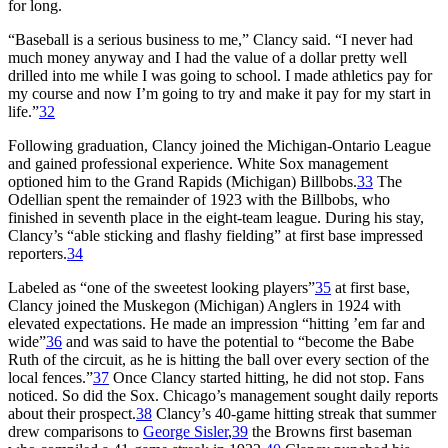
for long.
“Baseball is a serious business to me,” Clancy said. “I never had
much money anyway and I had the value of a dollar pretty well
drilled into me while I was going to school. I made athletics pay for
my course and now I’m going to try and make it pay for my start in
life.”
32
Following graduation, Clancy joined the Michigan-Ontario League
and gained professional experience. White Sox management
optioned him to the Grand Rapids (Michigan) Billbobs.
33
The
Odellian spent the remainder of 1923 with the Billbobs, who
finished in seventh place in the eight-team league. During his stay,
Clancy’s “able sticking and flashy fielding” at first base impressed
reporters.
34
Labeled as “one of the sweetest looking players”
35
at first base,
Clancy joined the Muskegon (Michigan) Anglers in 1924 with
elevated expectations. He made an impression “hitting ’em far and
wide”
36
and was said to have the potential to “become the Babe
Ruth of the circuit, as he is hitting the ball over every section of the
local fences.”
37
Once Clancy started hitting, he did not stop. Fans
noticed. So did the Sox. Chicago’s management sought daily reports
about their prospect.
38
Clancy’s 40-game hitting streak that summer
drew comparisons to
George Sisler
,
39
the Browns first baseman