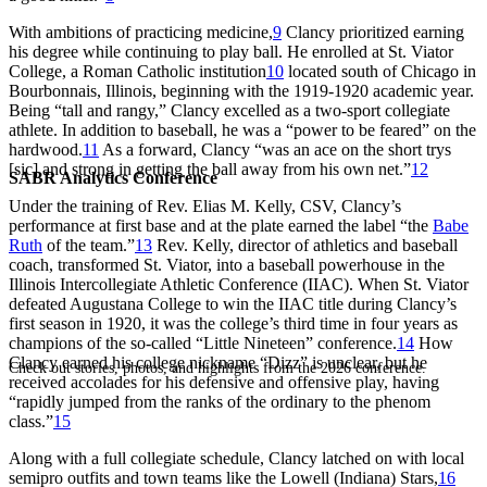
With ambitions of practicing medicine,
9
Clancy prioritized earning
his degree while continuing to play ball. He enrolled at St. Viator
College, a Roman Catholic institution
10
located south of Chicago in
Bourbonnais, Illinois, beginning with the 1919-1920 academic year.
Being “tall and rangy,” Clancy excelled as a two-sport collegiate
athlete. In addition to baseball, he was a “power to be feared” on the
hardwood.
11
As a forward, Clancy “was an ace on the short trys
[sic] and strong in getting the ball away from his own net.”
12
SABR Analytics Conference
Under the training of Rev. Elias M. Kelly, CSV, Clancy’s
performance at first base and at the plate earned the label “the
Babe
Ruth
of the team.”
13
Rev. Kelly, director of athletics and baseball
coach, transformed St. Viator, into a baseball powerhouse in the
Illinois Intercollegiate Athletic Conference (IIAC). When St. Viator
defeated Augustana College to win the IIAC title during Clancy’s
first season in 1920, it was the college’s third time in four years as
champions of the so-called “Little Nineteen” conference.
14
How
Clancy earned his college nickname “Dizz” is unclear, but he
Check out stories, photos, and highlights from the 2026 conference.
received accolades for his defensive and offensive play, having
“rapidly jumped from the ranks of the ordinary to the phenom
class.”
15
Along with a full collegiate schedule, Clancy latched on with local
semipro outfits and town teams like the Lowell (Indiana) Stars,
16