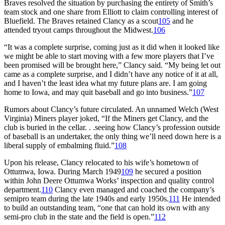
Braves resolved the situation by purchasing the entirety of Smith’s
team stock and one share from Elliott to claim controlling interest of
Bluefield. The Braves retained Clancy as a scout
105
and he
attended tryout camps throughout the Midwest.
106
“It was a complete surprise, coming just as it did when it looked like
we might be able to start moving with a few more players that I’ve
been promised will be brought here,” Clancy said. “My being let out
came as a complete surprise, and I didn’t have any notice of it at all,
and I haven’t the least idea what my future plans are. I am going
home to Iowa, and may quit baseball and go into business.”
107
Rumors about Clancy’s future circulated. An unnamed Welch (West
Virginia) Miners player joked, “If the Miners get Clancy, and the
club is buried in the cellar. . .seeing how Clancy’s profession outside
of baseball is an undertaker, the only thing we’ll need down here is a
liberal supply of embalming fluid.”
108
Upon his release, Clancy relocated to his wife’s hometown of
Ottumwa, Iowa. During March 1949
109
he secured a position
within John Deere Ottumwa Works’ inspection and quality control
department.
110
Clancy even managed and coached the company’s
semipro team during the late 1940s and early 1950s.
111
He intended
to build an outstanding team, “one that can hold its own with any
semi-pro club in the state and the field is open.”
112