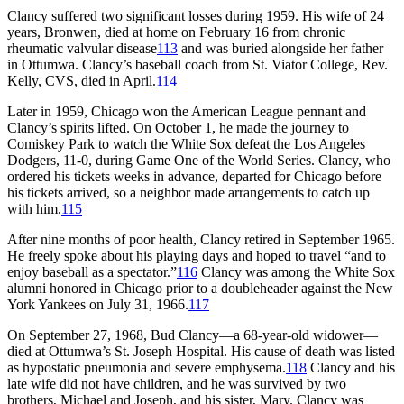
Clancy suffered two significant losses during 1959. His wife of 24
years, Bronwen, died at home on February 16 from chronic
rheumatic valvular disease
113
and was buried alongside her father
in Ottumwa. Clancy’s baseball coach from St. Viator College, Rev.
Kelly, CVS, died in April.
114
Later in 1959, Chicago won the American League pennant and
Clancy’s spirits lifted. On October 1, he made the journey to
Comiskey Park to watch the White Sox defeat the Los Angeles
Dodgers, 11-0, during Game One of the World Series. Clancy, who
ordered his tickets weeks in advance, departed for Chicago before
his tickets arrived, so a neighbor made arrangements to catch up
with him.
115
After nine months of poor health, Clancy retired in September 1965.
He freely spoke about his playing days and hoped to travel “and to
enjoy baseball as a spectator.”
116
Clancy was among the White Sox
alumni honored in Chicago prior to a doubleheader against the New
York Yankees on July 31, 1966.
117
On September 27, 1968, Bud Clancy—a 68-year-old widower—
died at Ottumwa’s St. Joseph Hospital. His cause of death was listed
as hypostatic pneumonia and severe emphysema.
118
Clancy and his
late wife did not have children, and he was survived by two
brothers, Michael and Joseph, and his sister, Mary. Clancy was