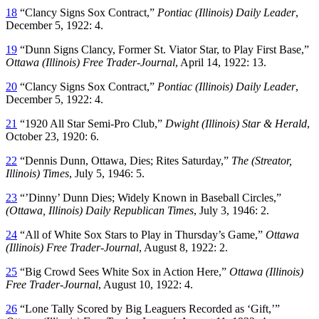
18
“Clancy Signs Sox Contract,”
Pontiac (Illinois) Daily Leader
,
December 5, 1922: 4.
19
“Dunn Signs Clancy, Former St. Viator Star, to Play First Base,”
Ottawa (Illinois) Free Trader-Journal
, April 14, 1922: 13.
20
“Clancy Signs Sox Contract,”
Pontiac (Illinois) Daily Leader
,
December 5, 1922: 4.
21
“1920 All Star Semi-Pro Club,”
Dwight (Illinois) Star & Herald
,
October 23, 1920: 6.
22
“Dennis Dunn, Ottawa, Dies; Rites Saturday,”
The (Streator,
Illinois) Times
, July 5, 1946: 5.
23
“’Dinny’ Dunn Dies; Widely Known in Baseball Circles,”
(Ottawa, Illinois) Daily Republican Times
, July 3, 1946: 2.
24
“All of White Sox Stars to Play in Thursday’s Game,”
Ottawa
(Illinois) Free Trader-Journal
, August 8, 1922: 2.
25
“Big Crowd Sees White Sox in Action Here,”
Ottawa (Illinois)
Free Trader-Journal
, August 10, 1922: 4.
26
“Lone Tally Scored by Big Leaguers Recorded as ‘Gift,’”