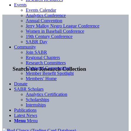
Events
Events Calendar
Analytics Conference
Annual Convention
Jerry Malloy Negro League Conference
Women in Baseball Conference
19th Century Conference
SABR Day
Community
Join SABR
Regional Chapters
Research Committees
Chartered Communities
Search the Research Collection
Member Benefit Spotlight
Members’ Home
Donate
SABR Scholars
Analytics Certification
Scholarships
Internships
Publications
Latest News
Menu
Menu