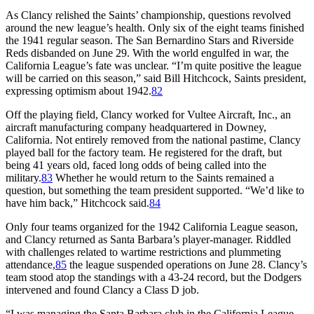
As Clancy relished the Saints’ championship, questions revolved
around the new league’s health. Only six of the eight teams finished
the 1941 regular season. The San Bernardino Stars and Riverside
Reds disbanded on June 29. With the world engulfed in war, the
California League’s fate was unclear. “I’m quite positive the league
will be carried on this season,” said Bill Hitchcock, Saints president,
expressing optimism about 1942.
82
Off the playing field, Clancy worked for Vultee Aircraft, Inc., an
aircraft manufacturing company headquartered in Downey,
California. Not entirely removed from the national pastime, Clancy
played ball for the factory team. He registered for the draft, but
being 41 years old, faced long odds of being called into the
military.
83
Whether he would return to the Saints remained a
question, but something the team president supported. “We’d like to
have him back,” Hitchcock said.
84
Only four teams organized for the 1942 California League season,
and Clancy returned as Santa Barbara’s player-manager. Riddled
with challenges related to wartime restrictions and plummeting
attendance,
85
the league suspended operations on June 28. Clancy’s
team stood atop the standings with a 43-24 record, but the Dodgers
intervened and found Clancy a Class D job.
“I was managing the Santa Barbara club in the California League