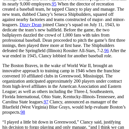
its nearly 9,000 employees.
95
When the director of recreation
created a baseball team, he tapped Clancy to play and manage. The
new team, dubbed Clancy’s Seneca Shipbuilders, squared off
against nearby factories and teams constructed of major- and minor-
leaguers.
Dizzy Dean
joined Clancy’s squad on July 11, 1943, to
dedicate the team’s new ballfield. Before the game, the two
ballplayers dazzled the crowd of 1,000 fans with tales from
professional baseball. Dean proceeded to pitch the game’s first three
innings, then played three more at first base. The Shipbuilders
defeated the Springfield (Illinois) Rossiter All-Stars, 7-2.
96
After the
war ended in 1945, Clancy lobbied for another baseball role.
The Boston Braves, in the wake of World War II, brought an
innovative approach to training camp in 1946 when the franchise
convened 10 affiliated clubs in Greenwood, Mississippi. The
organization anticipated approximately 200 players under contract
from high-level affiliates in the American Association and Eastern
League; as well as others including the Three-I, Southeastern,
Florida International, Ohio State, Kentucky-Illinois-Tennessee, and
Carolina State leagues.
97
Clancy, announced as manager of the
Bluefield (West Virginia) Blue Grays, would help evaluate Boston’s
prospects.
98
“I played a little bit down in Greenwood,” Clancy said, justifying
his decision to forgo playing and only manage, “and I think we can