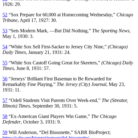
1926: 29.
52
“Sox Prepare for 60,000 at Homecoming Wednesday,”
Chicago
Tribune
, April 17, 1927: 30.
53
“Sets Modern Mark, —But Did Nothing,”
The Sporting News
,
May 1, 1930: 3.
54
“White Sox Sell First-Sacker to Jersey City Nine,”
(Chicago)
Daily Times
, January 21, 1931: 24.
55
“White Sox Castoff Going Great for Skeeters,”
(Chicago) Daily
Times
, June 8, 1931: 57.
56
“Jerseys’ Brilliant First Baseman to Be Rewarded for
Remarkably Fine Playing,”
The Jersey (City) Journal
, May 23,
1931: 11.
57
“Odell Students Visit Parents Over Week-end,”
The (Streator,
Illinois) Times
, September 30, 1931: 5.
58
“Ex-American Giant Players Win Game,”
The Chicago
Defender
, October 3, 1931: 9.
59
Will Anderson, “Del Bissonette,” SABR BioProject;
https://sabr.org/bioproj/person/del-bissonette/
.