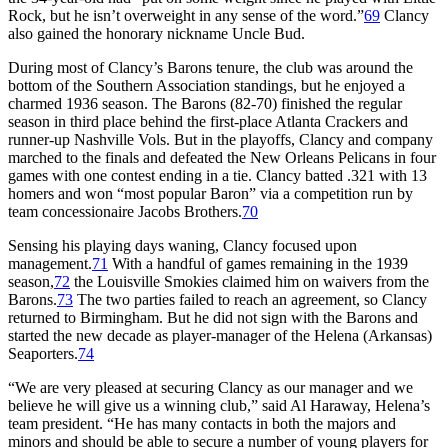
Rock, but he isn’t overweight in any sense of the word.”
69
Clancy
also gained the honorary nickname Uncle Bud.
During most of Clancy’s Barons tenure, the club was around the
bottom of the Southern Association standings, but he enjoyed a
charmed 1936 season. The Barons (82-70) finished the regular
season in third place behind the first-place Atlanta Crackers and
runner-up Nashville Vols. But in the playoffs, Clancy and company
marched to the finals and defeated the New Orleans Pelicans in four
games with one contest ending in a tie. Clancy batted .321 with 13
homers and won “most popular Baron” via a competition run by
team concessionaire Jacobs Brothers.
70
Sensing his playing days waning, Clancy focused upon
management.
71
With a handful of games remaining in the 1939
season,
72
the Louisville Smokies claimed him on waivers from the
Barons.
73
The two parties failed to reach an agreement, so Clancy
returned to Birmingham. But he did not sign with the Barons and
started the new decade as player-manager of the Helena (Arkansas)
Seaporters.
74
“We are very pleased at securing Clancy as our manager and we
believe he will give us a winning club,” said Al Haraway, Helena’s
team president. “He has many contacts in both the majors and
minors and should be able to secure a number of young players for