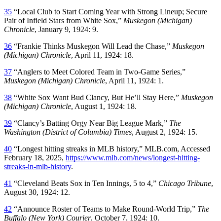
35
“Local Club to Start Coming Year with Strong Lineup; Secure
Pair of Infield Stars from White Sox,”
Muskegon (Michigan)
Chronicle
, January 9, 1924: 9.
36
“Frankie Thinks Muskegon Will Lead the Chase,”
Muskegon
(Michigan) Chronicle
, April 11, 1924: 18.
37
“Anglers to Meet Colored Team in Two-Game Series,”
Muskegon (Michigan) Chronicle
, April 11, 1924: 1.
38
“White Sox Want Bud Clancy, But He’ll Stay Here,”
Muskegon
(Michigan) Chronicle
, August 1, 1924: 18.
39
“Clancy’s Batting Orgy Near Big League Mark,”
The
Washington (District of Columbia) Times
, August 2, 1924: 15.
40
“Longest hitting streaks in MLB history,” MLB.com, Accessed
February 18, 2025,
https://www.mlb.com/news/longest-hitting-
streaks-in-mlb-history
.
41
“Cleveland Beats Sox in Ten Innings, 5 to 4,”
Chicago Tribune
,
August 30, 1924: 12.
42
“Announce Roster of Teams to Make Round-World Trip,”
The
Buffalo (New York) Courier
, October 7, 1924: 10.