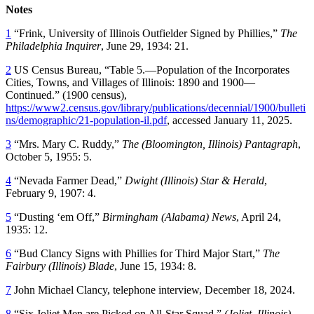
Notes
1
“Frink, University of Illinois Outfielder Signed by Phillies,”
The
Philadelphia Inquirer
, June 29, 1934: 21.
2
US Census Bureau, “Table 5.—Population of the Incorporates
Cities, Towns, and Villages of Illinois: 1890 and 1900—
Continued.” (1900 census),
https://www2.census.gov/library/publications/decennial/1900/bulleti
ns/demographic/21-population-il.pdf
, accessed January 11, 2025.
3
“Mrs. Mary C. Ruddy,”
The (Bloomington, Illinois) Pantagraph
,
October 5, 1955: 5.
4
“Nevada Farmer Dead,”
Dwight (Illinois) Star & Herald
,
February 9, 1907: 4.
5
“Dusting ‘em Off,”
Birmingham (Alabama) News
, April 24,
1935: 12.
6
“Bud Clancy Signs with Phillies for Third Major Start,”
The
Fairbury (Illinois) Blade
, June 15, 1934: 8.
7
John Michael Clancy, telephone interview, December 18, 2024.
8
“Six Joliet Men are Picked on All-Star Squad,”
(Joliet, Illinois)