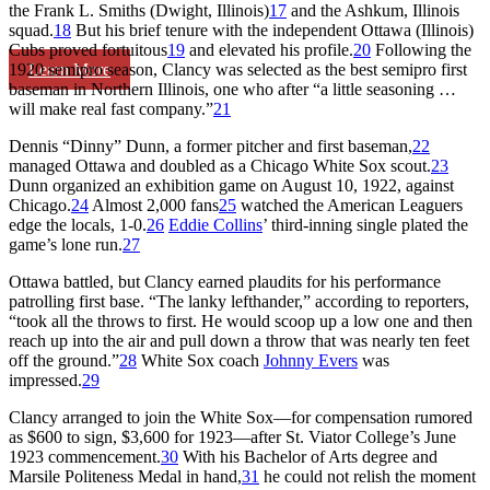
the Frank L. Smiths (Dwight, Illinois)
17
and the Ashkum, Illinois
squad.
18
But his brief tenure with the independent Ottawa (Illinois)
Cubs proved fortuitous
19
and elevated his profile.
20
Following the
Learn More
1920 semipro season, Clancy was selected as the best semipro first
baseman in Northern Illinois, one who after “a little seasoning …
will make real fast company.”
21
Dennis “Dinny” Dunn, a former pitcher and first baseman,
22
managed Ottawa and doubled as a Chicago White Sox scout.
23
Dunn organized an exhibition game on August 10, 1922, against
Chicago.
24
Almost 2,000 fans
25
watched the American Leaguers
edge the locals, 1-0.
26
Eddie Collins
’ third-inning single plated the
game’s lone run.
27
Ottawa battled, but Clancy earned plaudits for his performance
patrolling first base. “The lanky lefthander,” according to reporters,
“took all the throws to first. He would scoop up a low one and then
reach up into the air and pull down a throw that was nearly ten feet
off the ground.”
28
White Sox coach
Johnny Evers
was
impressed.
29
Clancy arranged to join the White Sox—for compensation rumored
as $600 to sign, $3,600 for 1923—after St. Viator College’s June
1923 commencement.
30
With his Bachelor of Arts degree and
Marsile Politeness Medal in hand,
31
he could not relish the moment