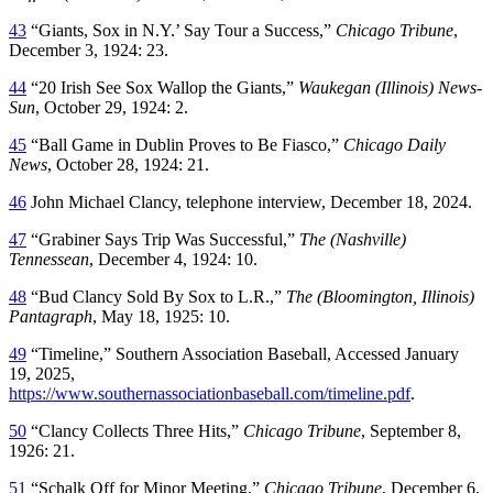
43
“Giants, Sox in N.Y.’ Say Tour a Success,”
Chicago Tribune
,
December 3, 1924: 23.
44
“20 Irish See Sox Wallop the Giants,”
Waukegan (Illinois) News-
Sun
, October 29, 1924: 2.
45
“Ball Game in Dublin Proves to Be Fiasco,”
Chicago Daily
News
, October 28, 1924: 21.
46
John Michael Clancy, telephone interview, December 18, 2024.
47
“Grabiner Says Trip Was Successful,”
The (Nashville)
Tennessean
, December 4, 1924: 10.
48
“Bud Clancy Sold By Sox to L.R.,”
The (Bloomington, Illinois)
Pantagraph
, May 18, 1925: 10.
49
“Timeline,” Southern Association Baseball, Accessed January
19, 2025,
https://www.southernassociationbaseball.com/timeline.pdf
.
50
“Clancy Collects Three Hits,”
Chicago Tribune
, September 8,
1926: 21.
51
“Schalk Off for Minor Meeting,”
Chicago Tribune
, December 6,