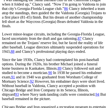
when it folded up,” Clancy said. “Now I’m going to Valdosta to join
that city’s Georgia-Florida League club.”
86
Clancy inherited a team
atop the standings, then guided the the Valdosta (Georgia) Trojans to
a first place (81-45) finish. But his dream of another championship
fell short as the Waycross (Georgia) Bears defeated Valdosta in the
finals.
Lower minor-league circuits, including the Georgia-Florida League,
faced uncertainty from the draft and gas rationing.
87
Clancy
remained on the Trojans’ reserve list, but he faced the reality of life
after baseball. League directors ultimately suspended operations for
1943,
88
and Clancy’s professional playing days ended.
Since the late 1930s, Clancy had contemplated his post-baseball
options. During the 1920s, his brother Michael joined a funeral
home business in Kankakee, Illinois.
89
Clancy followed suit and
studied to become a mortician.
90
In 1938 he passed his embalmer
exam,
91
and in 1940 was graduated from Worsham College of
Mortuary Science.
92
However, his embalmer days were short lived.
Without baseball in Valdosta, Clancy accepted a position with
Chicago Bridge and Iron Company in its Seneca, Illinois,
shipyard
93
where Navy tank-landing crafts were constructed.
94
But
baseball remained in the picture.
Chicago Bridge and Iron organized a recreation program to entertain