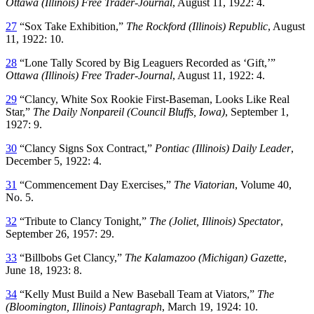
Ottawa (Illinois) Free Trader-Journal
, August 11, 1922: 4.
27
“Sox Take Exhibition,”
The Rockford (Illinois) Republic
, August
11, 1922: 10.
28
“Lone Tally Scored by Big Leaguers Recorded as ‘Gift,’”
Ottawa (Illinois) Free Trader-Journal
, August 11, 1922: 4.
29
“Clancy, White Sox Rookie First-Baseman, Looks Like Real
Star,”
The Daily Nonpareil (Council Bluffs, Iowa)
, September 1,
1927: 9.
30
“Clancy Signs Sox Contract,”
Pontiac (Illinois) Daily Leader
,
December 5, 1922: 4.
31
“Commencement Day Exercises,”
The Viatorian
, Volume 40,
No. 5.
32
“Tribute to Clancy Tonight,”
The (Joliet, Illinois) Spectator
,
September 26, 1957: 29.
33
“Billbobs Get Clancy,”
The Kalamazoo (Michigan) Gazette
,
June 18, 1923: 8.
34
“Kelly Must Build a New Baseball Team at Viators,”
The
(Bloomington, Illinois) Pantagraph
, March 19, 1924: 10.