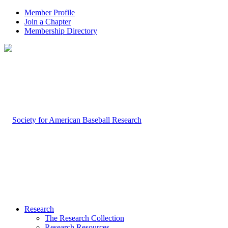
Member Profile
Join a Chapter
Membership Directory
Research
The Research Collection
Research Resources