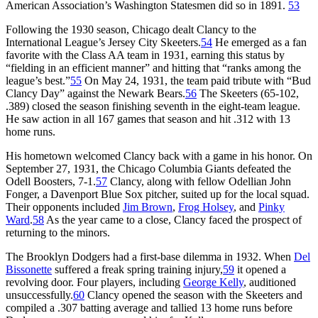
American Association’s Washington Statesmen did so in 1891.
53
Following the 1930 season, Chicago dealt Clancy to the
International League’s Jersey City Skeeters.
54
He emerged as a fan
favorite with the Class AA team in 1931, earning this status by
“fielding in an efficient manner” and hitting that “ranks among the
league’s best.”
55
On May 24, 1931, the team paid tribute with “Bud
Clancy Day” against the Newark Bears.
56
The Skeeters (65-102,
.389) closed the season finishing seventh in the eight-team league.
He saw action in all 167 games that season and hit .312 with 13
home runs.
His hometown welcomed Clancy back with a game in his honor. On
September 27, 1931, the Chicago Columbia Giants defeated the
Odell Boosters, 7-1.
57
Clancy, along with fellow Odellian John
Fonger, a Davenport Blue Sox pitcher, suited up for the local squad.
Their opponents included
Jim Brown
,
Frog Holsey
, and
Pinky
Ward
.
58
As the year came to a close, Clancy faced the prospect of
returning to the minors.
The Brooklyn Dodgers had a first-base dilemma in 1932. When
Del
Bissonette
suffered a freak spring training injury,
59
it opened a
revolving door. Four players, including
George Kelly
, auditioned
unsuccessfully.
60
Clancy opened the season with the Skeeters and
compiled a .307 batting average and tallied 13 home runs before