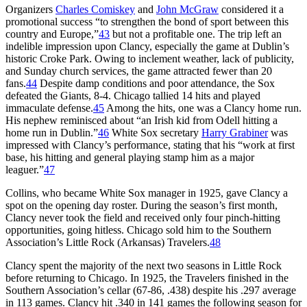
Organizers
Charles Comiskey
and
John McGraw
considered it a
promotional success “to strengthen the bond of sport between this
country and Europe,”
43
but not a profitable one. The trip left an
indelible impression upon Clancy, especially the game at Dublin’s
historic Croke Park. Owing to inclement weather, lack of publicity,
and Sunday church services, the game attracted fewer than 20
fans.
44
Despite damp conditions and poor attendance, the Sox
defeated the Giants, 8-4. Chicago tallied 14 hits and played
immaculate defense.
45
Among the hits, one was a Clancy home run.
His nephew reminisced about “an Irish kid from Odell hitting a
home run in Dublin.”
46
White Sox secretary
Harry Grabiner
was
impressed with Clancy’s performance, stating that his “work at first
base, his hitting and general playing stamp him as a major
leaguer.”
47
Collins, who became White Sox manager in 1925, gave Clancy a
spot on the opening day roster. During the season’s first month,
Clancy never took the field and received only four pinch-hitting
opportunities, going hitless. Chicago sold him to the Southern
Association’s Little Rock (Arkansas) Travelers.
48
Clancy spent the majority of the next two seasons in Little Rock
before returning to Chicago. In 1925, the Travelers finished in the
Southern Association’s cellar (67-86, .438) despite his .297 average
in 113 games. Clancy hit .340 in 141 games the following season for