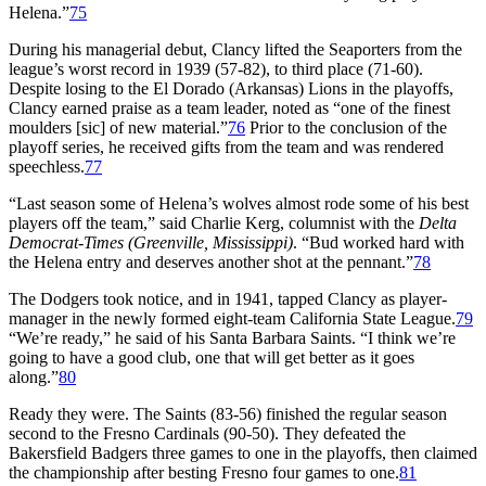
Helena.”
75
During his managerial debut, Clancy lifted the Seaporters from the
league’s worst record in 1939 (57-82), to third place (71-60).
Despite losing to the El Dorado (Arkansas) Lions in the playoffs,
Clancy earned praise as a team leader, noted as “one of the finest
moulders [sic] of new material.”
76
Prior to the conclusion of the
playoff series, he received gifts from the team and was rendered
speechless.
77
“Last season some of Helena’s wolves almost rode some of his best
players off the team,” said Charlie Kerg, columnist with the
Delta
Democrat-Times (Greenville, Mississippi)
. “Bud worked hard with
the Helena entry and deserves another shot at the pennant.”
78
The Dodgers took notice, and in 1941, tapped Clancy as player-
manager in the newly formed eight-team California State League.
79
“We’re ready,” he said of his Santa Barbara Saints. “I think we’re
going to have a good club, one that will get better as it goes
along.”
80
Ready they were. The Saints (83-56) finished the regular season
second to the Fresno Cardinals (90-50). They defeated the
Bakersfield Badgers three games to one in the playoffs, then claimed
the championship after besting Fresno four games to one.
81