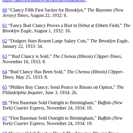
60
“Clancy Fifth First Sacker for Brooklyn,”
The Bayonne (New
Jersey) Times
, August 22, 1932: 6.
61
“Fancy Bud Clancy Proves a Riot in Debut at Ebbets Field,”
The
Brooklyn Eagle
, August 1, 1932: 16.
62
“Dodgers Stars Resent Large Salary Cuts,”
The Brooklyn Eagle
,
January 22, 1933: 34.
63
“’Bud Clancy is Sold,”
The Chenoa (Illinois) Clipper-Times
,
November 16, 1933: 8.
64
“Bud Clancy Has Been Sold,”
The Chenoa (Illinois) Clipper-
Times
, May 25, 1933: 8.
65
“Phillies Buy Clancy; Send Pearce to Bisons on Option,”
The
Philadelphia Inquirer
, June 3, 1934: 26.
66
“First Baseman Sold Outright to Birmingham,”
Buffalo (New
York) Courier Express
, November 24, 1934: 19.
67
“First Baseman Sold Outright to Birmingham,”
Buffalo (New
York) Courier Express
, November 24, 1934: 19.