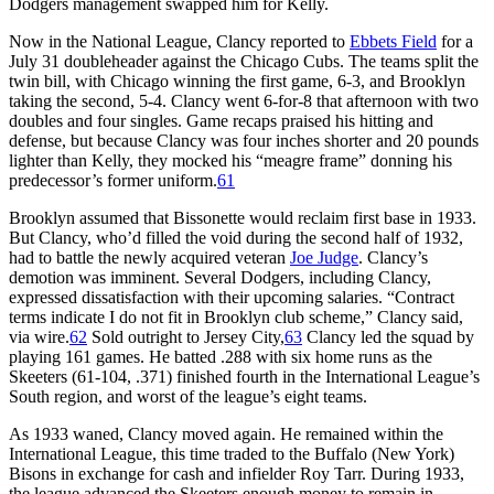
Dodgers management swapped him for Kelly.
Now in the National League, Clancy reported to
Ebbets Field
for a
July 31 doubleheader against the Chicago Cubs. The teams split the
twin bill, with Chicago winning the first game, 6-3, and Brooklyn
taking the second, 5-4. Clancy went 6-for-8 that afternoon with two
doubles and four singles. Game recaps praised his hitting and
defense, but because Clancy was four inches shorter and 20 pounds
lighter than Kelly, they mocked his “meagre frame” donning his
predecessor’s former uniform.
61
Brooklyn assumed that Bissonette would reclaim first base in 1933.
But Clancy, who’d filled the void during the second half of 1932,
had to battle the newly acquired veteran
Joe Judge
. Clancy’s
demotion was imminent. Several Dodgers, including Clancy,
expressed dissatisfaction with their upcoming salaries. “Contract
terms indicate I do not fit in Brooklyn club scheme,” Clancy said,
via wire.
62
Sold outright to Jersey City,
63
Clancy led the squad by
playing 161 games. He batted .288 with six home runs as the
Skeeters (61-104, .371) finished fourth in the International League’s
South region, and worst of the league’s eight teams.
As 1933 waned, Clancy moved again. He remained within the
International League, this time traded to the Buffalo (New York)
Bisons in exchange for cash and infielder Roy Tarr. During 1933,
the league advanced the Skeeters enough money to remain in