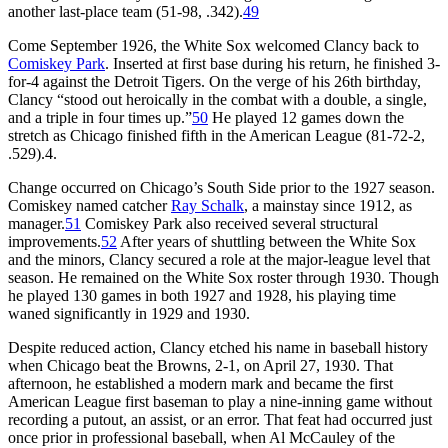
another last-place team (51-98, .342).
49
Come September 1926, the White Sox welcomed Clancy back to
Comiskey Park
. Inserted at first base during his return, he finished 3-
for-4 against the Detroit Tigers. On the verge of his 26th birthday,
Clancy “stood out heroically in the combat with a double, a single,
and a triple in four times up.”
50
He played 12 games down the
stretch as Chicago finished fifth in the American League (81-72-2,
.529).4.
Change occurred on Chicago’s South Side prior to the 1927 season.
Comiskey named catcher
Ray Schalk
, a mainstay since 1912, as
manager.
51
Comiskey Park also received several structural
improvements.
52
After years of shuttling between the White Sox
and the minors, Clancy secured a role at the major-league level that
season. He remained on the White Sox roster through 1930. Though
he played 130 games in both 1927 and 1928, his playing time
waned significantly in 1929 and 1930.
Despite reduced action, Clancy etched his name in baseball history
when Chicago beat the Browns, 2-1, on April 27, 1930. That
afternoon, he established a modern mark and became the first
American League first baseman to play a nine-inning game without
recording a putout, an assist, or an error. That feat had occurred just
once prior in professional baseball, when Al McCauley of the