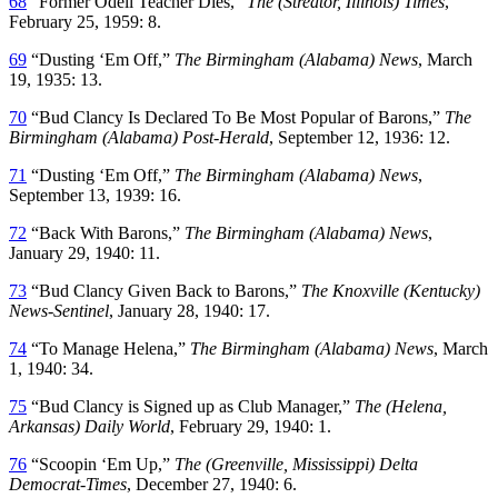
68
“Former Odell Teacher Dies,”
The (Streator, Illinois) Times
,
February 25, 1959: 8.
69
“Dusting ‘Em Off,”
The Birmingham (Alabama) News
, March
19, 1935: 13.
70
“Bud Clancy Is Declared To Be Most Popular of Barons,”
The
Birmingham (Alabama) Post-Herald
, September 12, 1936: 12.
71
“Dusting ‘Em Off,”
The Birmingham (Alabama) News
,
September 13, 1939: 16.
72
“Back With Barons,”
The Birmingham (Alabama) News
,
January 29, 1940: 11.
73
“Bud Clancy Given Back to Barons,”
The Knoxville (Kentucky)
News-Sentinel
, January 28, 1940: 17.
74
“To Manage Helena,”
The Birmingham (Alabama) News
, March
1, 1940: 34.
75
“Bud Clancy is Signed up as Club Manager,”
The (Helena,
Arkansas) Daily World
, February 29, 1940: 1.
76
“Scoopin ‘Em Up,”
The (Greenville, Mississippi) Delta
Democrat-Times
, December 27, 1940: 6.