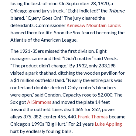
losing the best-of-nine. On September 28, 1920, a
Chicago grand jury struck. “Eight Indicted!” the
Tribune
blared. “Query Goes On!” The jury cleared the
defendants. Commissioner
Kenesaw Mountain Landis
banned them for life. Soon the Sox feared becoming the
Atlantis of the American League.
The 1921-35ers missed the first division. Eight
managers came and fled. “Didn’t matter,” said Veeck.
“The product didn’t change.” By 1932, only 233,198
visited a park that had, ditching the wooden pavilion for
a $1 million outfield stand. “Nearly the entire park was
roofed and double-decked. Only center’s bleachers
were open,” said Condon. Capacity rose to 52,000. The
Sox got
Al Simmons
and moved the plate 14 feet
toward the outfield. Lines dealt 365 for 352; power
alleys 375, 382; center 455, 440.
Frank Thomas
became
Chicago’s 1990s “Big Hurt.” For 21 years
Luke Appling
hurt by endlessly fouling balls.