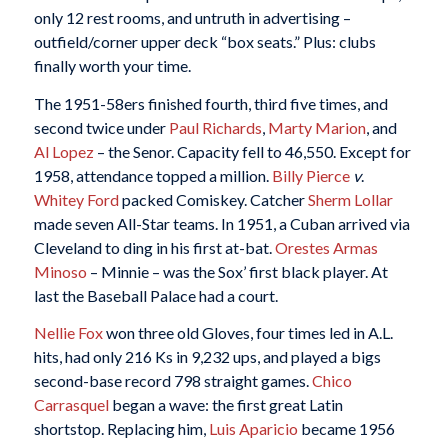
only 12 rest rooms, and untruth in advertising –
outfield/corner upper deck “box seats.” Plus: clubs
finally worth your time.
The 1951-58ers finished fourth, third five times, and
second twice under
Paul Richards
,
Marty Marion
, and
Al Lopez
– the Senor. Capacity fell to 46,550. Except for
1958, attendance topped a million.
Billy Pierce
v
.
Whitey Ford
packed Comiskey. Catcher
Sherm Lollar
made seven All-Star teams. In 1951, a Cuban arrived via
Cleveland to ding in his first at-bat.
Orestes Armas
Minoso
– Minnie – was the Sox’ first black player. At
last the Baseball Palace had a court.
Nellie Fox
won three old Gloves, four times led in A.L.
hits, had only 216 Ks in 9,232 ups, and played a bigs
second-base record 798 straight games.
Chico
Carrasquel
began a wave: the first great Latin
shortstop. Replacing him,
Luis Aparicio
became 1956