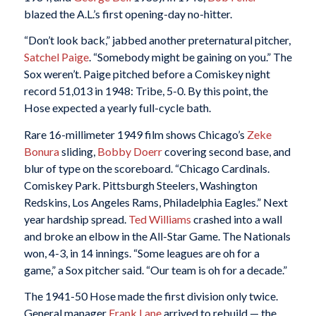
blazed the A.L.’s first opening-day no-hitter.
“Don’t look back,” jabbed another preternatural pitcher,
Satchel Paige
. “Somebody might be gaining on you.” The
Sox weren’t. Paige pitched before a Comiskey night
record 51,013 in 1948: Tribe, 5-0. By this point, the
Hose expected a yearly full-cycle bath.
Rare 16-millimeter 1949 film shows Chicago’s
Zeke
Bonura
sliding,
Bobby Doerr
covering second base, and
blur of type on the scoreboard. “Chicago Cardinals.
Comiskey Park. Pittsburgh Steelers, Washington
Redskins, Los Angeles Rams, Philadelphia Eagles.” Next
year hardship spread.
Ted Williams
crashed into a wall
and broke an elbow in the All-Star Game. The Nationals
won, 4-3, in 14 innings. “Some leagues are oh for a
game,” a Sox pitcher said. “Our team is oh for a decade.”
The 1941-50 Hose made the first division only twice.
General manager
Frank Lane
arrived to rebuild — the