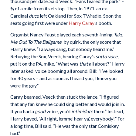
thousand per date. Said Veeck: “Fans feared the park” –
¾ of a mile from its el stop. Then, in 1971, an ex-
Cardinal
duce
left Oakland for Sox TV/radio. Soon the
seats going first were under
Harry Caray
’s booth.
Organist Nancy Faust played each seventh-inning
Take
Me Out To The Ballgame
: by quirk, the only score that
Harry knew. “I always sang, but nobody heard me.”
Rebuying the Sox, Veeck, hearing Caray’s
sotto voce
,
put it on the PA. mike. “What was
that
all about?” Harry
later asked, voice booming all around. Bill: “I’ve looked
for 40 years – and as soon as I heard you, I knew you
were the guy.”
Caray beamed. Veeck then stuck the lance. “I figured
that any fan knew he could sing better and would join in.
If you had a
good
voice, you’d
intimidate
them.” Instead,
Harry bayed, “All right, lemme’ hear ya’, everybody!” For
a long time, Bill said, “He was the only star Comiskey
had.”