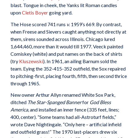
blast. Tongue in cheek, the Yanks lit Roman candles
upon
Cletis Boyer
going yard.
The Hose scored 741 runs
v
. 1959’s 669. By contrast,
when Freese and Sievers caught anything not directly at
them, sirens sounded across Illinois. Chicago lured
1,644,460, more than it would till 1977. Veeck painted
Comiskey (white) and put names on the back of shirts
(try
Kluszewski
). In 1961, an ailing Barnum sold the
team. Eying the 352-415-352 outfield, the Sox repaired
to pitching-first, placing fourth, fifth, then second thrice
through 1965.
New owner Arthur Allyn renamed White Sox Park,
ditched
The Star-Spanged Banner
for
God Bless
America
, and installed an inner fence (335 feet, lines;
400, center). “Some teams had all-Astroturf fields,”
wrote Dave Nightingale. “Only here – artificial infield
and outfield grass!” The 1970 last-placers drew six