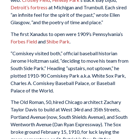
Detroit’s fortress
at Michigan and Trumbull. Each sired
“an infinite feel for the spirit of the past,” wrote Ellen
Glasgow, “and the poetry of time and place.”
The first Xanadus to open were 1909’s Pennsylvania’s
Forbes Field
and
Shibe Park
.
“Comiskey visited both,” official baseball historian
Jerome Holtzman said, “deciding to move his team from
South Side Park.” Heading “upstairs, not uptown,” he
plotted 1910-90 Comiskey Park a.k.a. White Sox Park,
Charles A. Comiskey Baseball Palace, or Baseball
Palace of the World.
The Old Roman, 50, hired Chicago architect Zachary
Taylor Davis to build at West 34rd and 35th Streets,
Portland Avenue (now, South Shields Avenue), and South
Wentworth Avenue (Dan Ryan Expressway). The Sox
broke ground February 15, 1910, for luck laying the