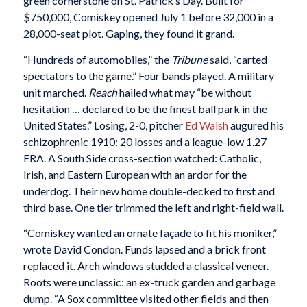
green cornerstone on St. Patrick’s Day. Built for
$750,000, Comiskey opened July 1 before 32,000 in a
28,000-seat plot. Gaping, they found it grand.
“Hundreds of automobiles,” the
Tribune
said, “carted
spectators to the game.” Four bands played. A military
unit marched.
Reach
hailed what may “be without
hesitation … declared to be the finest ball park in the
United States.” Losing, 2-0, pitcher
Ed Walsh
augured his
schizophrenic 1910: 20 losses and a league-low 1.27
ERA. A South Side cross-section watched: Catholic,
Irish, and Eastern European with an ardor for the
underdog. Their new home double-decked to first and
third base. One tier trimmed the left and right-field wall.
“Comiskey wanted an ornate façade to fit his moniker,”
wrote David Condon. Funds lapsed and a brick front
replaced it. Arch windows studded a classical veneer.
Roots were unclassic: an ex-truck garden and garbage
dump. “A Sox committee visited other fields and then