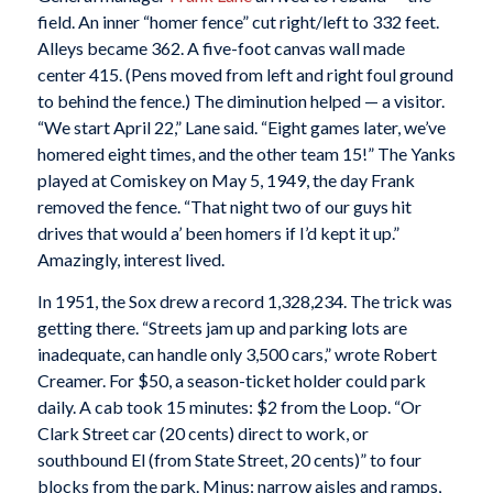
field. An inner “homer fence” cut right/left to 332 feet.
Alleys became 362. A five-foot canvas wall made
center 415. (Pens moved from left and right foul ground
to behind the fence.) The diminution helped — a visitor.
“We start April 22,” Lane said. “Eight games later, we’ve
homered eight times, and the other team 15!” The Yanks
played at Comiskey on May 5, 1949, the day Frank
removed the fence. “That night two of our guys hit
drives that would a’ been homers if I’d kept it up.”
Amazingly, interest lived.
In 1951, the Sox drew a record 1,328,234. The trick was
getting there. “Streets jam up and parking lots are
inadequate, can handle only 3,500 cars,” wrote Robert
Creamer. For $50, a season-ticket holder could park
daily. A cab took 15 minutes: $2 from the Loop. “Or
Clark Street car (20 cents) direct to work, or
southbound El (from State Street, 20 cents)” to four
blocks from the park. Minus: narrow aisles and ramps,