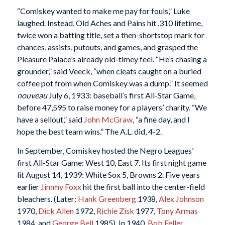
“Comiskey wanted to make me pay for fouls,” Luke
laughed. Instead, Old Aches and Pains hit .310 lifetime,
twice won a batting title, set a then-shortstop mark for
chances, assists, putouts, and games, and grasped the
Pleasure Palace’s already old-timey feel. “He’s chasing a
grounder,” said Veeck, “when cleats caught on a buried
coffee pot from when Comiskey was a dump.” It seemed
nouveau
July 6, 1933: baseball’s first All-Star Game,
before 47,595 to raise money for a players’ charity. “We
have a sellout,” said
John McGraw
, “a fine day, and I
hope the best team wins.” The A.L. did, 4-2.
In September, Comiskey hosted the Negro Leagues’
first All-Star Game: West 10, East 7. Its first night game
lit August 14, 1939: White Sox 5, Browns 2. Five years
earlier
Jimmy Foxx
hit the first ball into the center-field
bleachers. (Later:
Hank Greenberg
1938,
Alex Johnson
1970,
Dick Allen
1972,
Richie Zisk
1977,
Tony Armas
1984, and
George Bell
1985). In 1940,
Bob Feller