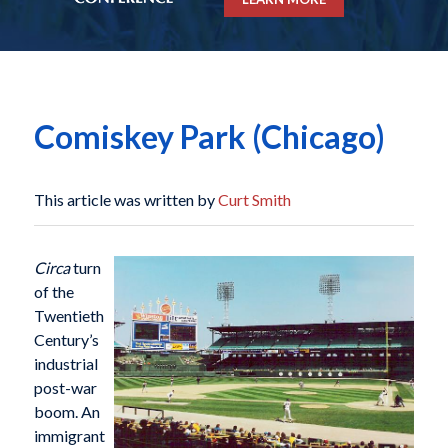
Comiskey Park (Chicago)
This article was written by
Curt Smith
Circa
turn
of the
Twentieth
Century’s
industrial
post-war
boom. An
immigrant