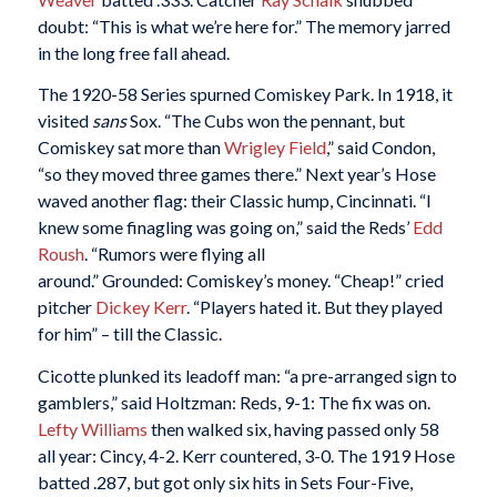
doubt: “This is what we’re here for.” The memory jarred
in the long free fall ahead.
The 1920-58 Series spurned Comiskey Park. In 1918, it
visited
sans
Sox. “The Cubs won the pennant, but
Comiskey sat more than
Wrigley Field
,” said Condon,
“so they moved three games there.” Next year’s Hose
waved another flag: their Classic hump, Cincinnati. “I
knew some finagling was going on,” said the Reds’
Edd
Roush
. “Rumors were flying all
around.” Grounded: Comiskey’s money. “Cheap!” cried
pitcher
Dickey Kerr
. “Players hated it. But they played
for him” – till the Classic.
Cicotte plunked its leadoff man: “a pre-arranged sign to
gamblers,” said Holtzman: Reds, 9-1: The fix was on.
Lefty Williams
then walked six, having passed only 58
all year: Cincy, 4-2. Kerr countered, 3-0. The 1919 Hose
batted .287, but got only six hits in Sets Four-Five,