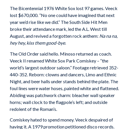
The Bicentennial 1976 White Sox lost 97 games. Veeck
lost $670,000. ”No one could have imagined that next
year we’d rise like we did.” The South Side Hit Men
broke their attendance mark, led the A.L. West till
August, and revived a forgotten rock anthem:
Na na na,
hey hey, kiss them good-bye
.
The Old Order said hello. Minoso returned as coach.
Veeck II renamed White Sox Park Comiskey – “the
world’s largest outdoor saloon.” Footage retrieved 352-
440-352. Reborn: clowns and dancers, Limo and Ethnic
Night, and beer halls under stands behind the plate. The
foul lines were water hoses, painted white and flattened.
Abiding was patchwork charm: bleacher wall speaker
horns; wall clock to the flagpole’s left; and outside
redolent of the Roman’s.
Comiskey hated to spend money. Veeck despaired of
having it. A 1979 promotion petitioned disco records.