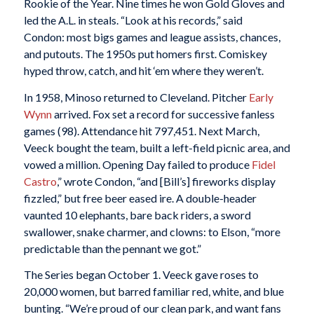
Rookie of the Year. Nine times he won Gold Gloves and
led the A.L. in steals. “Look at his records,” said
Condon: most bigs games and league assists, chances,
and putouts. The 1950s put homers first. Comiskey
hyped throw, catch, and hit ‘em where they weren’t.
In 1958, Minoso returned to Cleveland. Pitcher
Early
Wynn
arrived. Fox set a record for successive fanless
games (98). Attendance hit 797,451. Next March,
Veeck bought the team, built a left-field picnic area, and
vowed a million. Opening Day failed to produce
Fidel
Castro
,” wrote Condon, “and [Bill’s] fireworks display
fizzled,” but free beer eased ire. A double-header
vaunted 10 elephants, bare back riders, a sword
swallower, snake charmer, and clowns: to Elson, “more
predictable than the pennant we got.”
The Series began October 1. Veeck gave roses to
20,000 women, but barred familiar red, white, and blue
bunting. “We’re proud of our clean park, and want fans