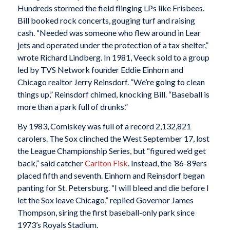
Hundreds stormed the field flinging LPs like Frisbees.
Bill booked rock concerts, gouging turf and raising
cash. “Needed was someone who flew around in Lear
jets and operated under the protection of a tax shelter,”
wrote Richard Lindberg. In 1981, Veeck sold to a group
led by TVS Network founder Eddie Einhorn and
Chicago realtor Jerry Reinsdorf. “We’re going to clean
things up,” Reinsdorf chimed, knocking Bill. “Baseball is
more than a park full of drunks.”
By 1983, Comiskey was full of a record 2,132,821
carolers. The Sox clinched the West September 17, lost
the League Championship Series, but “figured we’d get
back,” said catcher
Carlton Fisk
. Instead, the ’86-89ers
placed fifth and seventh. Einhorn and Reinsdorf began
panting for St. Petersburg. “I will bleed and die before I
let the Sox leave Chicago,” replied Governor James
Thompson, siring the first baseball-only park since
1973’s Royals Stadium.