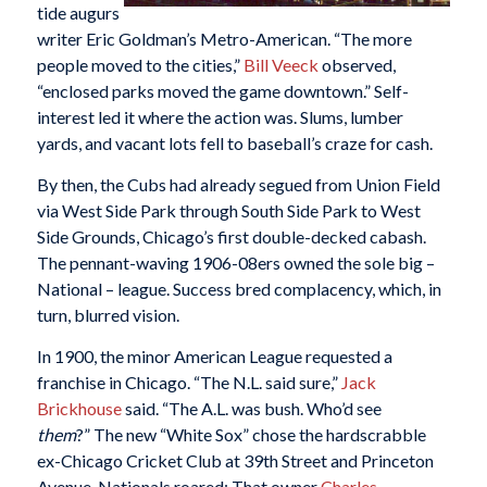
tide augurs
writer Eric Goldman’s Metro-American. “The more
people moved to the cities,”
Bill Veeck
observed,
“enclosed parks moved the game downtown.” Self-
interest led it where the action was. Slums, lumber
yards, and vacant lots fell to baseball’s craze for cash.
By then, the Cubs had already segued from Union Field
via West Side Park through South Side Park to West
Side Grounds, Chicago’s first double-decked cabash.
The pennant-waving 1906-08ers owned the sole big –
National – league. Success bred complacency, which, in
turn, blurred vision.
In 1900, the minor American League requested a
franchise in Chicago. “The N.L. said sure,”
Jack
Brickhouse
said. “The A.L. was bush. Who’d see
them
?” The new “White Sox” chose the hardscrabble
ex-Chicago Cricket Club at 39th Street and Princeton
Avenue. Nationals roared: That owner
Charles