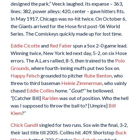
designed the park,” Veeck laughed. Its expanse – 363,
lines; 382, power alleys; 420, center – gave hitters fits.
In May 1917, Chicago was no-hit twice. On October 6,
the Giants arrived for the Hose first post-’06 World
Series. The Comiskeys quickly made up for lost time.
Eddie Cicotte
and
Red Faber
spun a Sox 2-0 game lead.
Winning twice, New York led next day, 5-2, on six Hose
errors. The A.L.ers rallied, 8-5, then trained to the
Polo
Grounds
, where fourth-inning muffs put two Sox on.
Happy Felsch
grounded to pitcher
Rube Benton
, who
threw to third baseman
Heinie Zimmerman
, who vainly
chased
Eddie Collins
home. “
Goat
?” he bellowed.
“[Catcher Bill]
Rariden
was out of position. Who the hell
was I supposed to throw the ball to? [Umpire]
Bill
Klem
?”
Chick Gandil
singled for two runs. Sox win the final, 3-2,
their last title till 2005. Collins hit .409. Shortstop
Buck
Weaver
batted .333. Catcher
Ray Schalk
snubbed