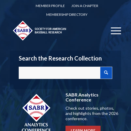
MEMBER PROFILE
JOIN A CHAPTER
MEMBERSHIP DIRECTORY
Search the Research Collection
SABR Analytics
Conference
Check out stories, photos,
and highlights from the 2026
conference.
LEARN MORE