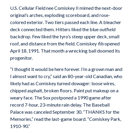
U.S. Cellular Field nee Comiskey II mimed the next-door
original’s arches, exploding scoreboard, and rose-
colored exterior. Two tiers passed each line. A bleacher
deck connected them. Hitters liked the blue outfield
backdrop. Few liked the tyro’s steep upper deck, small
roof, and distance from the field. Comiskey
fils
opened
April 18, 1991. That month a wrecking ball doomed its
progenitor.
“I thought it would be here forever. I’m a grown man and
I almost want to cry,” said an 80-year-old Canadian, who
likely had as Comiskey turned dowager: loose wires,
chipped asphalt, broken floors. Paint put makeup on a
weary face. The Sox postponed a 1990 game after
record 7-hour, 23-minute rain delay. The Baseball
Palace was canceled September 30. “THANKS for the
Memories,” read the last-game board. “Comiskey Park,
1910-90.”