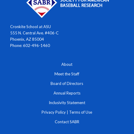
Cronkite School at ASU
555 N. Central Ave. #406-C
Phoenix, AZ 85004
Phone: 602-496-1460
About
Meet the Staff
Board of Directors
Annual Reports
Inclusivity Statement
Privacy Policy
|
Terms of Use
Contact SABR