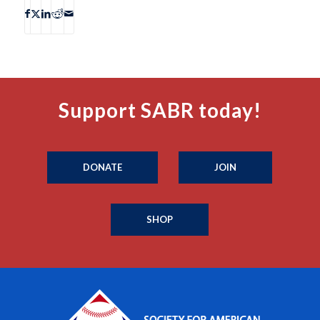
Support SABR today!
DONATE
JOIN
SHOP