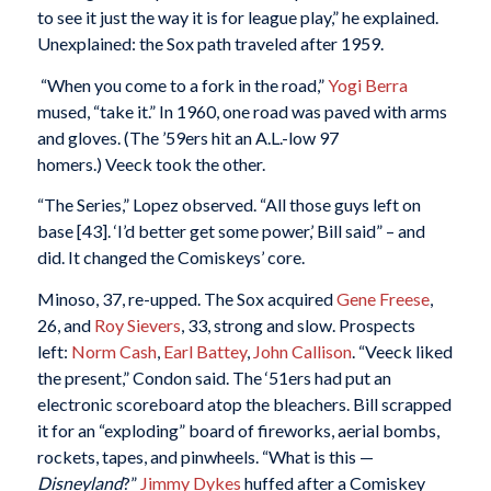
to see it just the way it is for league play,” he explained.
Unexplained: the Sox path traveled after 1959.
“When you come to a fork in the road,”
Yogi Berra
mused, “take it.” In 1960, one road was paved with arms
and gloves. (The ’59ers hit an A.L.-low 97
homers.) Veeck took the other.
“The Series,” Lopez observed. “All those guys left on
base [43]. ‘I’d better get some power,’ Bill said” – and
did. It changed the Comiskeys’ core.
Minoso, 37, re-upped. The Sox acquired
Gene Freese
,
26, and
Roy Sievers
, 33, strong and slow. Prospects
left:
Norm Cash
,
Earl Battey
,
John Callison
. “Veeck liked
the present,” Condon said. The ‘51ers had put an
electronic scoreboard atop the bleachers. Bill scrapped
it for an “exploding” board of fireworks, aerial bombs,
rockets, tapes, and pinwheels. “What is this —
Disneyland
?”
Jimmy Dykes
huffed after a Comiskey