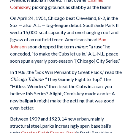
Comiskey
, picking grounds as shabby as the team!
On April 24, 1901, Chicago beat Cleveland, 8-2, in the
Sox — also, A.L. — big-league debut. South Side Park II
wed a 15,000-seat capacity and overhanging roof and
jigsaw of an outfield fence. Americans head
Ban
Johnson
soon dropped the term
minor
: “a ruse,” he
conceded, “to make the Cubs let us in.” A.L.-N.L. peace
soon spun a yearly post-season “[Chicago] City Series.”
In 1906, the “Sox Win Pennant by Great Pluck,” read the
Chicago
Tribune.
“They Gamely Fight to Top.” The
“Hitless Wonders” then beat the Cubs in a can-you-
believe this Series? Alight, Comiskey made a note: A
new ballpark might make the getting that was good
even better.
Between 1909 and 1923, 14 new urban, mainly
structural steel, parks increasingly spun baseball’s
web:
Crosley Field
;
Fenway Park
’s Back Bay bijou;