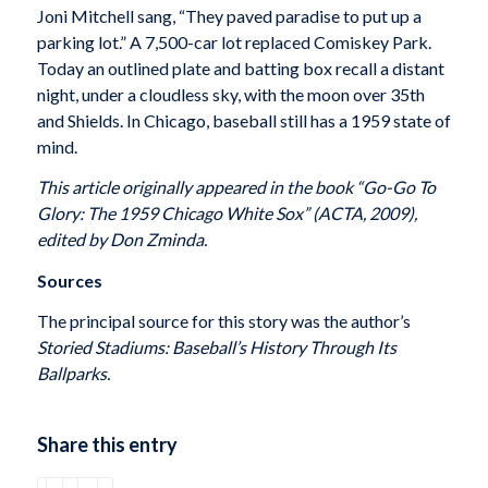
Joni Mitchell sang, “They paved paradise to put up a
parking lot.” A 7,500-car lot replaced Comiskey Park.
Today an outlined plate and batting box recall a distant
night, under a cloudless sky, with the moon over 35th
and Shields. In Chicago, baseball still has a 1959 state of
mind.
This article originally appeared in the book “Go-Go To
Glory: The 1959 Chicago White Sox” (ACTA, 2009),
edited by Don Zminda.
Sources
The principal source for this story was the author’s
Storied Stadiums: Baseball’s History Through Its
Ballparks.
Share this entry