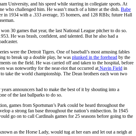
m University, and his speed while starring in collegiate sports. At
yone who challenged him. He wasn’t much of a hitter at the dish.
Babe
r in 1934 with a .333 average, 35 homers, and 128 RBIs; future Hall
baseman.
n won 30 games that year, the last National League pitcher to do so.
1953. He was brash, confident, and talented. But he also had a
oadcaster.
es were the Detroit Tigers. One of baseball’s most amusing fables
ying to break up a double play, he was
plunked in the forehead
by the
ents on the field. He was carried off and taken to the hospital, before
 was noteworthy for the near-riot that occurred at
Navin Field
in
, to take the world championship. The Dean brothers each won two
years announcers had to make the best of it by shouting into a
ne of the last ballparks to do so.
tion, games from Sportsman’s Park could be heard throughout the
elop a strong fan base throughout the nation’s midsection. In 1945
uld go on to call Cardinals games for 25 seasons before going to the
nown as the Horse Lady, would tug at her ears and let out a neigh at