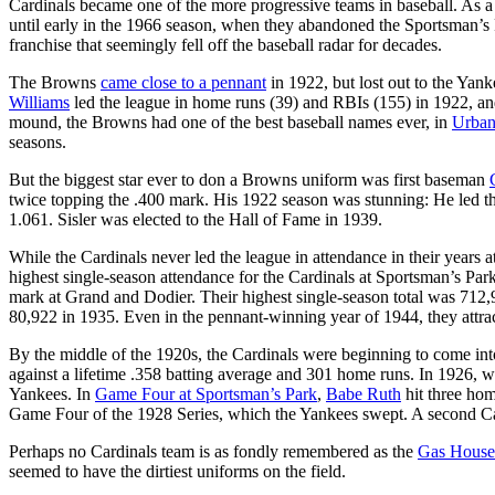
Cardinals became one of the more progressive teams in baseball. As a 
until early in the 1966 season, when they abandoned the Sportsman’s 
franchise that seemingly fell off the baseball radar for decades.
The Browns
came close to a pennant
in 1922, but lost out to the Yan
Williams
led the league in home runs (39) and RBIs (155) in 1922, and
mound, the Browns had one of the best baseball names ever, in
Urban
seasons.
But the biggest star ever to don a Browns uniform was first baseman
twice topping the .400 mark. His 1922 season was stunning: He led the
1.061. Sisler was elected to the Hall of Fame in 1939.
While the Cardinals never led the league in attendance in their years 
highest single-season attendance for the Cardinals at Sportsman’s Pa
mark at Grand and Dodier. Their highest single-season total was 712,9
80,922 in 1935. Even in the pennant-winning year of 1944, they attra
By the middle of the 1920s, the Cardinals were beginning to come int
against a lifetime .358 batting average and 301 home runs. In 1926, w
Yankees. In
Game Four at Sportsman’s Park
,
Babe Ruth
hit three hom
Game Four of the 1928 Series, which the Yankees swept. A second 
Perhaps no Cardinals team is as fondly remembered as the
Gas House
seemed to have the dirtiest uniforms on the field.