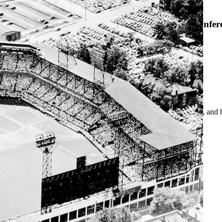
SABR Analytics Confer
Check out stories, photos, and 
Learn More