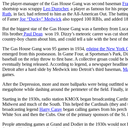
The player-manager of the Gas House Gang was second baseman
Fra
shortstop was scrappy
Leo Durocher
, a player as famous for his prop
Ruth
, in fact, had referred to him as the All-American Out. The batti
of Famer
Joe “Ducky” Medwick
also topped 100 RBIs, and added 18
But the biggest star of the Gas House Gang was a farmboy from Luc
His brother
Paul Dean
won 19. Dizzy’s meteoric career was cut short b
country-boy charm about him, and could tell a tale with the best of them
The Gas House Gang won 95 games in 1934,
edging the New York G
emerged from this postseason. In Game Four, at Sportsman’s Park, Dizz
baseball on the relay throw to first base. A collective groan could be
eventually being released. According to legend, a newspaper headlin
Detroit after a hard slide by Medwick into Detroit’s third baseman,
Ma
games.
After the Depression, more and more ballparks were being outfitted wi
megaphone while dashing around the perimeter of the field. Finally, in
Starting in the 1930s, radio station KMOX began broadcasting Cardin
Midwest and much of the South. This helped the Cardinals (they and t
broadcasting legend
Harry Caray
began calling games from his perch 
White Sox and then the Cubs. One of the primary sponsors of the St. 
People attending games at Grand and Dodier in the 1930s would not ha