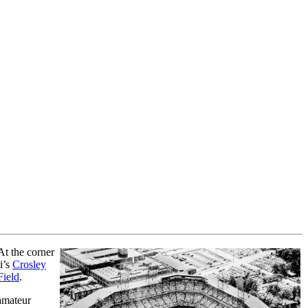
At the corner
i’s
Crosley
Field
.
 amateur