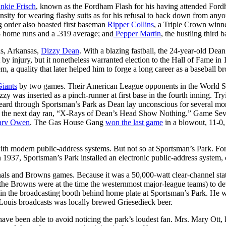
nkie Frisch
, known as the Fordham Flash for his having attended Fordha
ensity for wearing flashy suits as for his refusal to back down from an
ng order also boasted first baseman
Ripper Collins
, a Triple Crown winne
 home runs and a .319 average; and
Pepper Martin
, the hustling third 
as, Arkansas,
Dizzy Dean
. With a blazing fastball, the 24-year-old Dea
y injury, but it nonetheless warranted election to the Hall of Fame in 
, a quality that later helped him to forge a long career as a baseball br
iants
by two games. Their American League opponents in the World Seri
y was inserted as a pinch-runner at first base in the fourth inning. Tr
 heard through Sportsman’s Park as Dean lay unconscious for several mom
e the next day ran, “X-Rays of Dean’s Head Show Nothing.” Game Seven
rv Owen
. The Gas House Gang
won the last game
in a blowout, 11-0
th modern public-address systems. But not so at Sportsman’s Park. For 
 1937, Sportsman’s Park installed an electronic public-address system, o
als and Browns games. Because it was a 50,000-watt clear-channel sta
he Browns were at the time the westernmost major-league teams) to dev
in the broadcasting booth behind home plate at Sportsman’s Park. He wo
Louis broadcasts was locally brewed Griesedieck beer.
ve been able to avoid noticing the park’s loudest fan. Mrs. Mary Ott, k