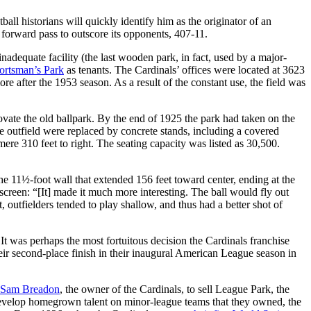
l historians will quickly identify him as the originator of an
 forward pass to outscore its opponents, 407-11.
dequate facility (the last wooden park, in fact, used by a major-
ortsman’s Park
as tenants. The Cardinals’ offices were located at 3623
 after the 1953 season. As a result of the constant use, the field was
vate the old ballpark. By the end of 1925 the park had taken on the
e outfield were replaced by concrete stands, including a covered
a mere 310 feet to right. The seating capacity was listed as 30,500.
 the 11½-foot wall that extended 156 feet toward center, ending at the
 screen: “[It] made it much more interesting. The ball would fly out
t, outfielders tended to play shallow, and thus had a better shot of
 It was perhaps the most fortuitous decision the Cardinals franchise
heir second-place finish in their inaugural American League season in
Sam Breadon
, the owner of the Cardinals, to sell League Park, the
o develop homegrown talent on minor-league teams that they owned, the