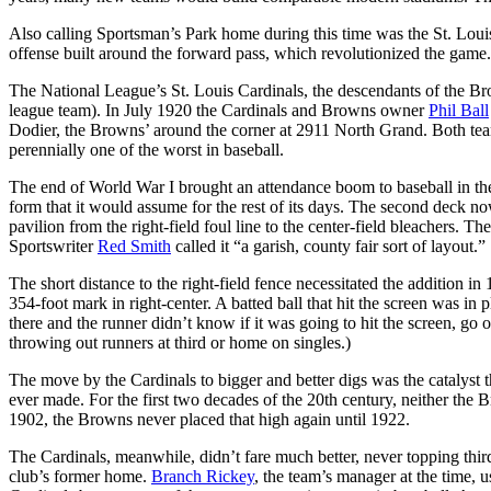
Also calling Sportsman’s Park home during this time was the St. Louis
offense built around the forward pass, which revolutionized the game.
The National League’s St. Louis Cardinals, the descendants of the Br
league team). In July 1920 the Cardinals and Browns owner
Phil Ball
Dodier, the Browns’ around the corner at 2911 North Grand. Both teams
perennially one of the worst in baseball.
The end of World War I brought an attendance boom to baseball in the
form that it would assume for the rest of its days. The second deck n
pavilion from the right-field foul line to the center-field bleachers. Th
Sportswriter
Red Smith
called it “a garish, county fair sort of layout.”
The short distance to the right-field fence necessitated the addition in
354-foot mark in right-center. A batted ball that hit the screen was in p
there and the runner didn’t know if it was going to hit the screen, go 
throwing out runners at third or home on singles.)
The move by the Cardinals to bigger and better digs was the catalyst t
ever made. For the first two decades of the 20th century, neither the 
1902, the Browns never placed that high again until 1922.
The Cardinals, meanwhile, didn’t fare much better, never topping thi
club’s former home.
Branch Rickey
, the team’s manager at the time, 