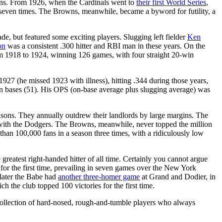
tions. From 1926, when the Cardinals went to
their first World Series
,
g seven times. The Browns, meanwhile, became a byword for futility, a
e, but featured some exciting players. Slugging left fielder
Ken
on
was a consistent .300 hitter and RBI man in these years. On the
om 1918 to 1924, winning 126 games, with four straight 20-win
27 (he missed 1923 with illness), hitting .344 during those years,
olen bases (51). His OPS (on-base average plus slugging average) was
seasons. They annually outdrew their landlords by large margins. The
e with the Dodgers. The Browns, meanwhile, never topped the million
han 100,000 fans in a season three times, with a ridiculously low
reatest right-handed hitter of all time. Certainly you cannot argue
for the first time, prevailing in seven games over the New York
 later the Babe had
another three-homer game
at Grand and Dodier, in
ch the club topped 100 victories for the first time.
 collection of hard-nosed, rough-and-tumble players who always