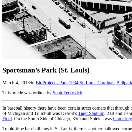
Sportsman’s Park (St. Louis)
March 4, 2013
/
in
BioProject - Park
1934 St. Louis Cardinals
Ballpar
This article was written by
Scott Ferkovich
In baseball history there have been certain street corners that throug
of Michigan and Trumbull was Detroit’s
Tiger Stadium
. 21st and Le
Field
. On the South Side of Chicago, 35th and Shields was
Comiskey
To old-time baseball fans in St. Louis, there is another hallowed cor