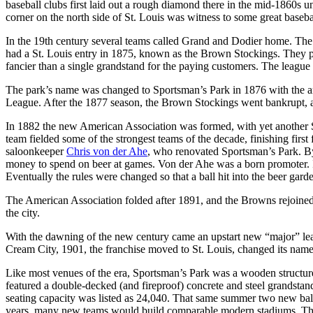
baseball clubs first laid out a rough diamond there in the mid-1860s un
corner on the north side of St. Louis was witness to some great baseba
In the 19th century several teams called Grand and Dodier home. The fi
had a St. Louis entry in 1875, known as the Brown Stockings. They p
fancier than a single grandstand for the paying customers. The league f
The park’s name was changed to Sportsman’s Park in 1876 with the ar
League. After the 1877 season, the Brown Stockings went bankrupt, an
In 1882 the new American Association was formed, with yet another
team fielded some of the strongest teams of the decade, finishing f
saloonkeeper
Chris von der Ahe
, who renovated Sportsman’s Park. By
money to spend on beer at games. Von der Ahe was a born promoter. In 
Eventually the rules were changed so that a ball hit into the beer gar
The American Association folded after 1891, and the Browns rejoined
the city.
With the dawning of the new century came an upstart new “major” l
Cream City, 1901, the franchise moved to St. Louis, changed its nam
Like most venues of the era, Sportsman’s Park was a wooden structure
featured a double-decked (and fireproof) concrete and steel grandsta
seating capacity was listed as 24,040. That same summer two new ballp
years, many new teams would build comparable modern stadiums. The 