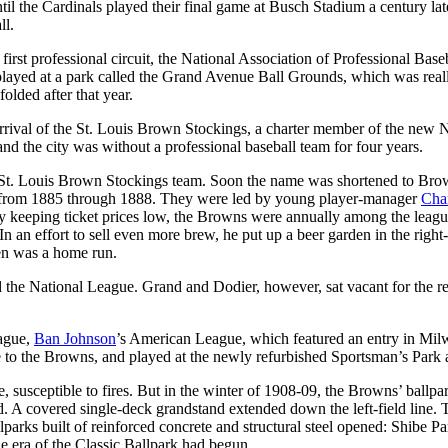
til the Cardinals played their final game at Busch Stadium a century late
ll.
rst professional circuit, the National Association of Professional Baseb
layed at a park called the Grand Avenue Ball Grounds, which was real
olded after that year.
rival of the St. Louis Brown Stockings, a charter member of the new N
d the city was without a professional baseball team for four years.
 St. Louis Brown Stockings team. Soon the name was shortened to Bro
irst from 1885 through 1888. They were led by young player-manager
Cha
 keeping ticket prices low, the Browns were annually among the league 
an effort to sell even more brew, he put up a beer garden in the right
den was a home run.
 the National League. Grand and Dodier, however, sat vacant for the r
eague,
Ban Johnson
’s American League, which featured an entry in Milwa
e to the Browns, and played at the newly refurbished Sportsman’s Park
, susceptible to fires. But in the winter of 1908-09, the Browns’ ball
nd. A covered single-deck grandstand extended down the left-field line
arks built of reinforced concrete and structural steel opened: Shibe P
era of the Classic Ballpark had begun.