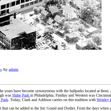
ks
/
by
admin
h the years have become synonymous with the ballparks located at them. 
high was
Shibe Park
in Philadelphia. Findlay and Western was Cincinnat
 Park
. Today, Clark and Addison carries on this tradition with
Wrigley 
ner that can be added to the list: Grand and Dodier. From the days when