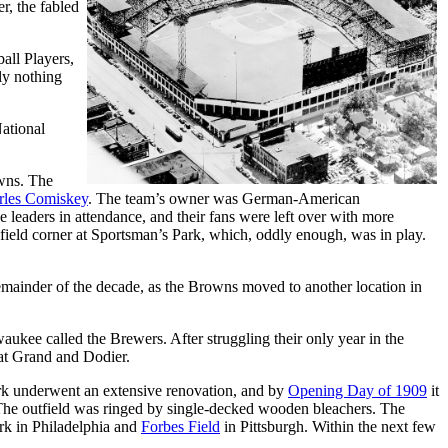
r, the fabled
all Players,
ly nothing
ational
wns. The
rles Comiskey
. The team’s owner was German-American
leaders in attendance, and their fans were left over with more
-field corner at Sportsman’s Park, which, oddly enough, was in play.
emainder of the decade, as the Browns moved to another location in
ukee called the Brewers. After struggling their only year in the
 at Grand and Dodier.
park underwent an extensive renovation, and by
Opening Day of 1909
it
. The outfield was ringed by single-decked wooden bleachers. The
ark in Philadelphia and
Forbes Field
in Pittsburgh. Within the next few