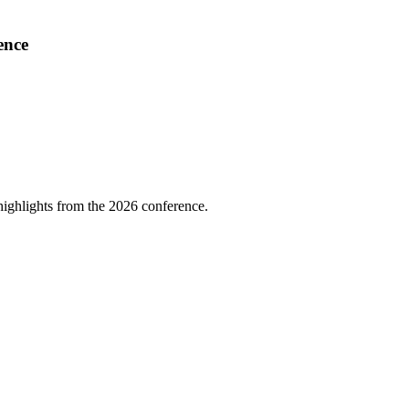
ence
highlights from the 2026 conference.