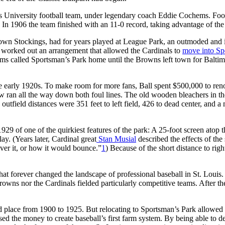
 University football team, under legendary coach Eddie Cochems. Footbal
 In 1906 the team finished with an 11-0 record, taking advantage of the
own Stockings, had for years played at League Park, an outmoded and ina
worked out an arrangement that allowed the Cardinals to
move into Sp
 called Sportsman’s Park home until the Browns left town for Baltimore
 early 1920s. To make room for more fans, Ball spent $500,000 to reno
ow ran all the way down both foul lines. The old wooden bleachers in th
e outfield distances were 351 feet to left field, 426 to dead center, and 
 1929 of one of the quirkiest features of the park: A 25-foot screen atop
lay. (Years later, Cardinal great
Stan Musial
described the effects of the
over it, or how it would bounce.”
1
) Because of the short distance to righ
hat forever changed the landscape of professional baseball in St. Louis.
Browns nor the Cardinals fielded particularly competitive teams. After t
rd place from 1900 to 1925. But relocating to Sportsman’s Park allowed
used the money to create baseball’s first farm system. By being able t