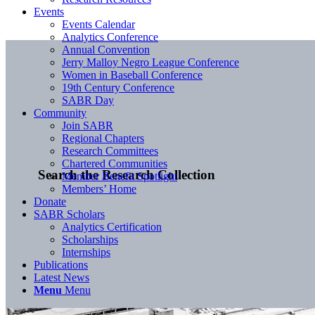
Events
Events Calendar
Analytics Conference
Annual Convention
Jerry Malloy Negro League Conference
Women in Baseball Conference
19th Century Conference
SABR Day
Community
Join SABR
Regional Chapters
Research Committees
Chartered Communities
Search the Research Collection
Member Benefit Spotlight
Members’ Home
Donate
SABR Scholars
Analytics Certification
Scholarships
Internships
Publications
Latest News
Menu
Menu