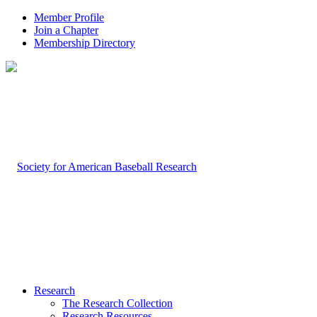
Member Profile
Join a Chapter
Membership Directory
Research
The Research Collection
Research Resources