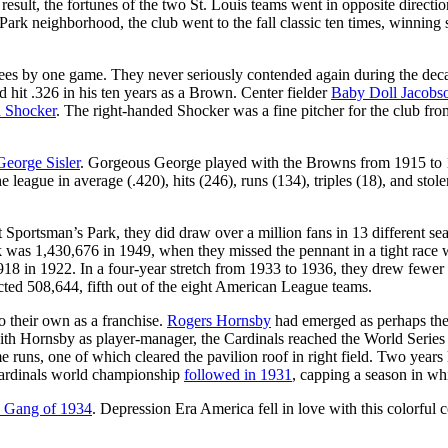
result, the fortunes of the two St. Louis teams went in opposite direc
Park neighborhood, the club went to the fall classic ten times, winnin
kees by one game. They never seriously contended again during the decad
 hit .326 in his ten years as a Brown. Center fielder
Baby Doll Jacobs
 Shocker
. The right-handed Shocker was a fine pitcher for the club fr
George Sisler
. Gorgeous George played with the Browns from 1915 to 19
 league in average (.420), hits (246), runs (134), triples (18), and st
at Sportsman’s Park, they did draw over a million fans in 13 different 
rk was 1,430,676 in 1949, when they missed the pennant in a tight rac
18 in 1922. In a four-year stretch from 1933 to 1936, they drew fewer t
cted 508,644, fifth out of the eight American League teams.
o their own as a franchise.
Rogers Hornsby
had emerged as perhaps the g
ith Hornsby as player-manager, the Cardinals reached the World Series 
e runs, one of which cleared the pavilion roof in right field. Two years
Cardinals world championship
followed in 1931
, capping a season in whi
 Gang of 1934
. Depression Era America fell in love with this colorful