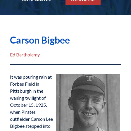
Carson Bigbee
Ed Bartholemy
It was pouring rain at
Forbes Field in
Pittsburgh in the
waning twilight of
October 15, 1925,
when Pirates
outfielder Carson Lee
Bigbee stepped into