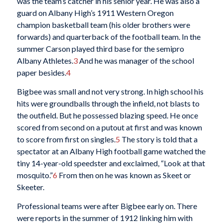
was the team’s catcher in his senior year. He was also a
guard on Albany High’s 1911 Western Oregon
champion basketball team (his older brothers were
forwards) and quarterback of the football team. In the
summer Carson played third base for the semipro
Albany Athletes.
3
And he was manager of the school
paper besides.
4
Bigbee was small and not very strong. In high school his
hits were groundballs through the infield, not blasts to
the outfield. But he possessed blazing speed. He once
scored from second on a putout at first and was known
to score from first on singles.
5
The story is told that a
spectator at an Albany High football game watched the
tiny 14-year-old speedster and exclaimed, “Look at that
mosquito.”
6
From then on he was known as Skeet or
Skeeter.
Professional teams were after Bigbee early on. There
were reports in the summer of 1912 linking him with