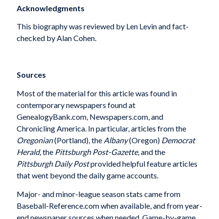
Acknowledgments
This biography was reviewed by Len Levin and fact-
checked by Alan Cohen.
Sources
Most of the material for this article was found in
contemporary newspapers found at
GenealogyBank.com, Newspapers.com, and
Chronicling America. In particular, articles from the
Oregonian
(Portland), the
Albany
(Oregon)
Democrat
Herald,
the
Pittsburgh Post-Gazette,
and
the
Pittsburgh Daily Post
provided helpful feature articles
that went beyond the daily game accounts.
Major- and minor-league season stats came from
Baseball-Reference.com when available, and from year-
end newspaper sources when needed. Game-by-game