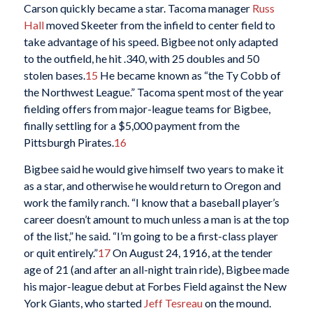
Carson quickly became a star. Tacoma manager
Russ
Hall
moved Skeeter from the infield to center field to
take advantage of his speed. Bigbee not only adapted
to the outfield, he hit .340, with 25 doubles and 50
stolen bases.
15
He became known as “the Ty Cobb of
the Northwest League.” Tacoma spent most of the year
fielding offers from major-league teams for Bigbee,
finally settling for a $5,000 payment from the
Pittsburgh Pirates.
16
Bigbee said he would give himself two years to make it
as a star, and otherwise he would return to Oregon and
work the family ranch. “I know that a baseball player’s
career doesn’t amount to much unless a man is at the top
of the list,” he said. “I’m going to be a first-class player
or quit entirely.”
17
On August 24, 1916, at the tender
age of 21 (and after an all-night train ride), Bigbee made
his major-league debut at Forbes Field against the New
York Giants, who started
Jeff Tesreau
on the mound.