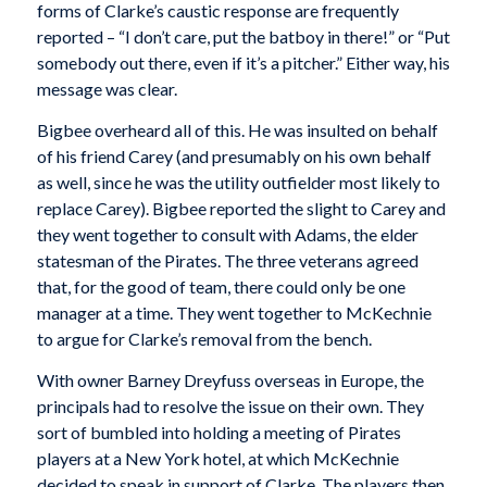
forms of Clarke’s caustic response are frequently
reported – “I don’t care, put the batboy in there!” or “Put
somebody out there, even if it’s a pitcher.” Either way, his
message was clear.
Bigbee overheard all of this. He was insulted on behalf
of his friend Carey (and presumably on his own behalf
as well, since he was the utility outfielder most likely to
replace Carey). Bigbee reported the slight to Carey and
they went together to consult with Adams, the elder
statesman of the Pirates. The three veterans agreed
that, for the good of team, there could only be one
manager at a time. They went together to McKechnie
to argue for Clarke’s removal from the bench.
With owner Barney Dreyfuss overseas in Europe, the
principals had to resolve the issue on their own. They
sort of bumbled into holding a meeting of Pirates
players at a New York hotel, at which McKechnie
decided to speak in support of Clarke. The players then