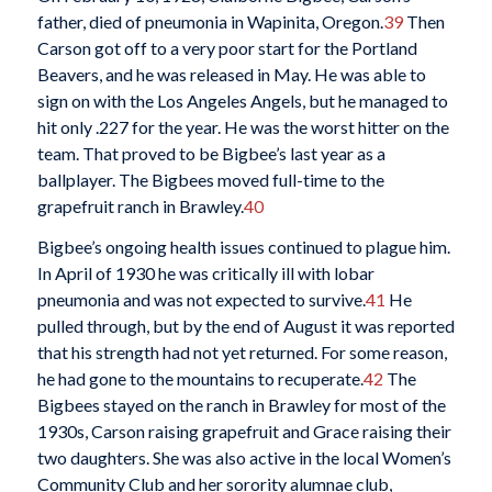
father, died of pneumonia in Wapinita, Oregon.
39
Then
Carson got off to a very poor start for the Portland
Beavers, and he was released in May. He was able to
sign on with the Los Angeles Angels, but he managed to
hit only .227 for the year. He was the worst hitter on the
team. That proved to be Bigbee’s last year as a
ballplayer. The Bigbees moved full-time to the
grapefruit ranch in Brawley.
40
Bigbee’s ongoing health issues continued to plague him.
In April of 1930 he was critically ill with lobar
pneumonia and was not expected to survive.
41
He
pulled through, but by the end of August it was reported
that his strength had not yet returned. For some reason,
he had gone to the mountains to recuperate.
42
The
Bigbees stayed on the ranch in Brawley for most of the
1930s, Carson raising grapefruit and Grace raising their
two daughters. She was also active in the local Women’s
Community Club and her sorority alumnae club,