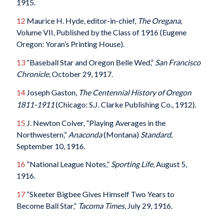
1915.
12
Maurice H. Hyde, editor-in-chief,
The Oregana,
Volume VII, Published by the Class of 1916 (Eugene
Oregon: Yoran’s Printing House).
13
“Baseball Star and Oregon Belle Wed,”
San Francisco
Chronicle
, October 29, 1917.
14
Joseph Gaston,
The Centennial History of Oregon
1811-1911
(Chicago: S.J. Clarke Publishing Co., 1912).
15
J. Newton Colver, “Playing Averages in the
Northwestern,”
Anaconda
(Montana)
Standard
,
September 10, 1916.
16
“National League Notes,”
Sporting Life
, August 5,
1916.
17
“Skeeter Bigbee Gives Himself Two Years to
Become Ball Star,”
Tacoma Times
, July 29, 1916.