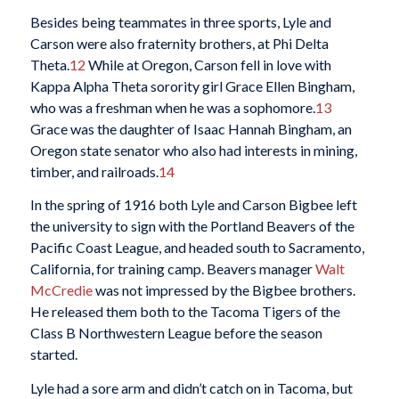
Besides being teammates in three sports, Lyle and
Carson were also fraternity brothers, at Phi Delta
Theta.
12
While at Oregon, Carson fell in love with
Kappa Alpha Theta sorority girl Grace Ellen Bingham,
who was a freshman when he was a sophomore.
13
Grace was the daughter of Isaac Hannah Bingham, an
Oregon state senator who also had interests in mining,
timber, and railroads.
14
In the spring of 1916 both Lyle and Carson Bigbee left
the university to sign with the Portland Beavers of the
Pacific Coast League, and headed south to Sacramento,
California, for training camp. Beavers manager
Walt
McCredie
was not impressed by the Bigbee brothers.
He released them both to the Tacoma Tigers of the
Class B Northwestern League before the season
started.
Lyle had a sore arm and didn’t catch on in Tacoma, but