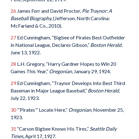
26
James Forr and David Proctor,
Pie Traynor: A
Baseball Biography,
(Jefferson, North Carolina:
McFarland & Co., 2010).
27
Ed Cunningham, “Bigbee of Pirates Best Outfielder
in National League, Declares Gibson,”
Boston Herald
,
June 13, 1922.
28
L.H. Gregory, “Harry Gardner Hopes to Win 20
Games This Year,”
Oregonian
, January 29, 1924.
29
Ed Cunningham, “Traynor Develops Into Best Third
Baseman in Major League Baseball,”
Boston Herald
,
July 22, 1923.
30
“’Pirates’” Locate Here,”
Oregonian
, November 25,
1923.
31
“Carson Bigbee Knows His Tires,”
Seattle Daily
Times
, April 17, 1927.