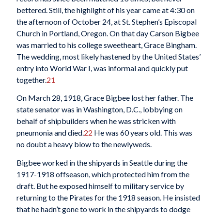
bettered. Still, the highlight of his year came at 4:30 on
the afternoon of October 24, at St. Stephen’s Episcopal
Church in Portland, Oregon. On that day Carson Bigbee
was married to his college sweetheart, Grace Bingham.
The wedding, most likely hastened by the United States’
entry into World War I, was informal and quickly put
together.
21
On March 28, 1918, Grace Bigbee lost her father. The
state senator was in Washington, D.C., lobbying on
behalf of shipbuilders when he was stricken with
pneumonia and died.
22
He was 60 years old. This was
no doubt a heavy blow to the newlyweds.
Bigbee worked in the shipyards in Seattle during the
1917-1918 offseason, which protected him from the
draft. But he exposed himself to military service by
returning to the Pirates for the 1918 season. He insisted
that he hadn’t gone to work in the shipyards to dodge