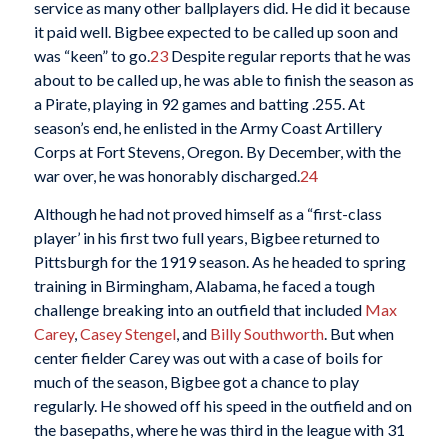
service as many other ballplayers did. He did it because
it paid well. Bigbee expected to be called up soon and
was “keen” to go.
23
Despite regular reports that he was
about to be called up, he was able to finish the season as
a Pirate, playing in 92 games and batting .255. At
season’s end, he enlisted in the Army Coast Artillery
Corps at Fort Stevens, Oregon. By December, with the
war over, he was honorably discharged.
24
Although he had not proved himself as a “first-class
player’ in his first two full years, Bigbee returned to
Pittsburgh for the 1919 season. As he headed to spring
training in Birmingham, Alabama, he faced a tough
challenge breaking into an outfield that included
Max
Carey
,
Casey Stengel
, and
Billy Southworth
. But when
center fielder Carey was out with a case of boils for
much of the season, Bigbee got a chance to play
regularly. He showed off his speed in the outfield and on
the basepaths, where he was third in the league with 31