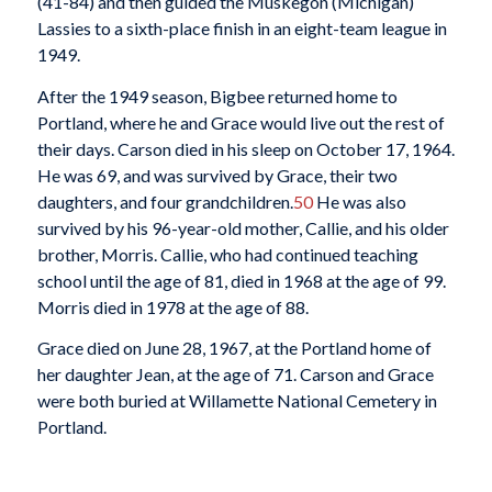
(41-84) and then guided the Muskegon (Michigan)
Lassies to a sixth-place finish in an eight-team league in
1949.
After the 1949 season, Bigbee returned home to
Portland, where he and Grace would live out the rest of
their days. Carson died in his sleep on October 17, 1964.
He was 69, and was survived by Grace, their two
daughters, and four grandchildren.
50
He was also
survived by his 96-year-old mother, Callie, and his older
brother, Morris. Callie, who had continued teaching
school until the age of 81, died in 1968 at the age of 99.
Morris died in 1978 at the age of 88.
Grace died on June 28, 1967, at the Portland home of
her daughter Jean, at the age of 71. Carson and Grace
were both buried at Willamette National Cemetery in
Portland.