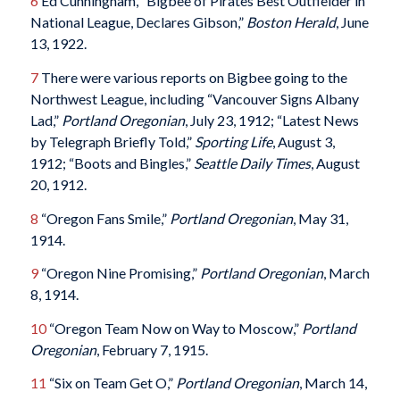
6
Ed Cunningham, “Bigbee of Pirates Best Outfielder in
National League, Declares Gibson,”
Boston Herald
, June
13, 1922.
7
There were various reports on Bigbee going to the
Northwest League, including “Vancouver Signs Albany
Lad,”
Portland Oregonian
, July 23, 1912; “Latest News
by Telegraph Briefly Told,”
Sporting Life
, August 3,
1912; “Boots and Bingles,”
Seattle Daily Times
, August
20, 1912.
8
“Oregon Fans Smile,”
Portland Oregonian
, May 31,
1914.
9
“Oregon Nine Promising,”
Portland Oregonian
, March
8, 1914.
10
“Oregon Team Now on Way to Moscow,”
Portland
Oregonian
, February 7, 1915.
11
“Six on Team Get O,”
Portland Oregonian
, March 14,