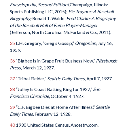
Encyclopedia, Second Edition
(Champaign, Illinois:
Sports Publishing LLC, 2015);
Pie Traynor: A Baseball
Biography;
Ronald T. Waldo,
Fred Clarke: A Biography
of the Baseball Hall of Fame Player-Manager
(Jefferson, North Carolina: McFarland & Co., 2011).
35
L.H. Gregory, “Greg’s Gossip,”
Oregonian
, July 16,
1959.
36
“Bigbee Is in Grape Fruit Business Now,”
Pittsburgh
Press
, March 12, 1927.
37
“Tribal Fielder,”
Seattle Daily Times
, April 7, 1927.
38
“Jolley Is Coast Batting King for 1927,”
San
Francisco Chronicle
, October 4, 1927.
39
“C.F. Bigbee Dies at Home After Illness,”
Seattle
Daily Times
, February 12, 1928.
40
1930 United States Census, Ancestry.com.