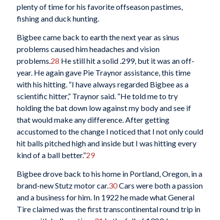
plenty of time for his favorite offseason pastimes,
fishing and duck hunting.
Bigbee came back to earth the next year as sinus
problems caused him headaches and vision
problems.
28
He still hit a solid .299, but it was an off-
year. He again gave Pie Traynor assistance, this time
with his hitting. “I have always regarded Bigbee as a
scientific hitter,” Traynor said. “He told me to try
holding the bat down low against my body and see if
that would make any difference. After getting
accustomed to the change I noticed that I not only could
hit balls pitched high and inside but I was hitting every
kind of a ball better.”
29
Bigbee drove back to his home in Portland, Oregon, in a
brand-new Stutz motor car.
30
Cars were both a passion
and a business for him. In 1922 he made what General
Tire claimed was the first transcontinental round trip in