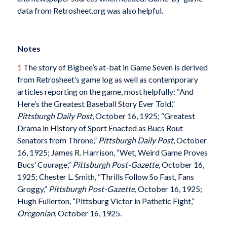
data from Retrosheet.org was also helpful.
Notes
1
The story of Bigbee’s at-bat in Game Seven is derived
from Retrosheet’s game log as well as contemporary
articles reporting on the game, most helpfully: “And
Here’s the Greatest Baseball Story Ever Told,”
Pittsburgh Daily Post
, October 16, 1925; “Greatest
Drama in History of Sport Enacted as Bucs Rout
Senators from Throne,”
Pittsburgh Daily Post
, October
16, 1925; James R. Harrison, “Wet, Weird Game Proves
Bucs’ Courage,”
Pittsburgh Post-Gazette
, October 16,
1925; Chester L. Smith, “Thrills Follow So Fast, Fans
Groggy,”
Pittsburgh Post-Gazette
, October 16, 1925;
Hugh Fullerton, “Pittsburg Victor in Pathetic Fight,”
Oregonian
, October 16, 1925.