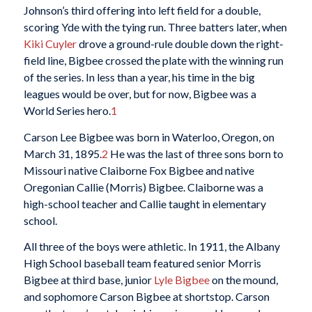
Johnson’s third offering into left field for a double,
scoring Yde with the tying run. Three batters later, when
Kiki Cuyler
drove a ground-rule double down the right-
field line, Bigbee crossed the plate with the winning run
of the series. In less than a year, his time in the big
leagues would be over, but for now, Bigbee was a
World Series hero.
1
Carson Lee Bigbee was born in Waterloo, Oregon, on
March 31, 1895.
2
He was the last of three sons born to
Missouri native Claiborne Fox Bigbee and native
Oregonian Callie (Morris) Bigbee. Claiborne was a
high-school teacher and Callie taught in elementary
school.
All three of the boys were athletic. In 1911, the Albany
High School baseball team featured senior Morris
Bigbee at third base, junior
Lyle Bigbee
on the mound,
and sophomore Carson Bigbee at shortstop. Carson