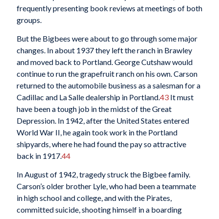
frequently presenting book reviews at meetings of both
groups.
But the Bigbees were about to go through some major
changes. In about 1937 they left the ranch in Brawley
and moved back to Portland. George Cutshaw would
continue to run the grapefruit ranch on his own. Carson
returned to the automobile business as a salesman for a
Cadillac and La Salle dealership in Portland.
43
It must
have been a tough job in the midst of the Great
Depression. In 1942, after the United States entered
World War II, he again took work in the Portland
shipyards, where he had found the pay so attractive
back in 1917.
44
In August of 1942, tragedy struck the Bigbee family.
Carson’s older brother Lyle, who had been a teammate
in high school and college, and with the Pirates,
committed suicide, shooting himself in a boarding