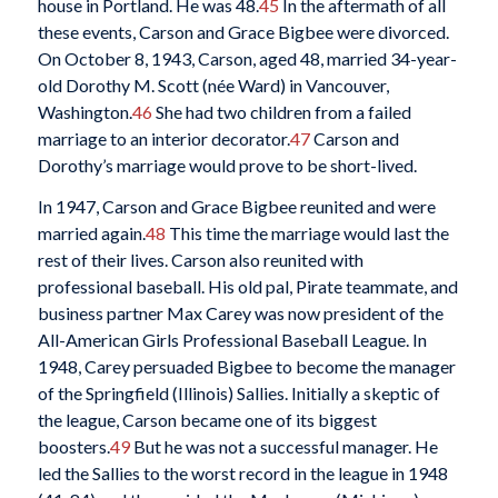
house in Portland. He was 48.
45
In the aftermath of all
these events, Carson and Grace Bigbee were divorced.
On October 8, 1943, Carson, aged 48, married 34-year-
old Dorothy M. Scott (née Ward) in Vancouver,
Washington.
46
She had two children from a failed
marriage to an interior decorator.
47
Carson and
Dorothy’s marriage would prove to be short-lived.
In 1947, Carson and Grace Bigbee reunited and were
married again.
48
This time the marriage would last the
rest of their lives. Carson also reunited with
professional baseball. His old pal, Pirate teammate, and
business partner Max Carey was now president of the
All-American Girls Professional Baseball League. In
1948, Carey persuaded Bigbee to become the manager
of the Springfield (Illinois) Sallies. Initially a skeptic of
the league, Carson became one of its biggest
boosters.
49
But he was not a successful manager. He
led the Sallies to the worst record in the league in 1948