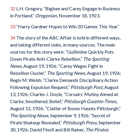
32
L.H. Gregory, “Bigbee and Carey Engage in Business
in Portland,”
Oregonian
, November 18, 1923.
33
“Harry Gardner Hopes to Win 20 Games This Year.”
34
The story of the ABC Affair is told in different ways,
and taking different sides, in many sources. The main
sources for this story were: “Guillotine Quickly Puts
Down Pirate Anti-Clarke Rebellion,”
The Sporting
News
, August 19, 1926; “Carey Wages Fight in
Rebellion Ouster,”
The Sporting News
, August 19, 1926;
Regis M. Welsh, “Clarke Demands Disciplinary Action
Following Expulsion Request,”
Pittsburgh Post
, August
13, 1926; Charles J. Doyle, “Corsairs’ Mutiny Aimed at
Clarke, Smothered, Belief,”
Pittsburgh Gazette-Times
,
August 12, 1926; “Clatter of Bones Haunts Pittsburgh,”
The Sporting News
, September 9, 1926; “Secret of
Pirate Shakeup Revealed,”
Pittsburgh Press
, September
30, 1926; David FinolI and Bill Rainer,
The Pirates