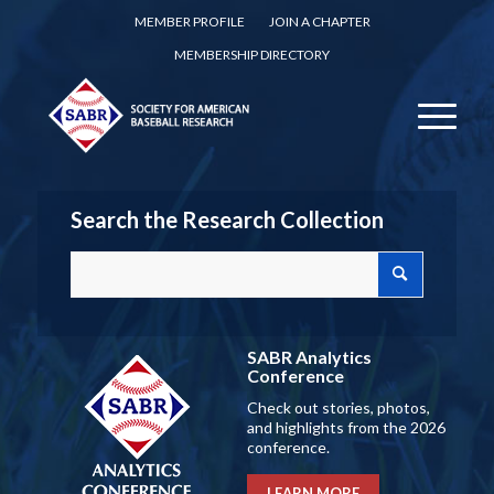
MEMBER PROFILE
JOIN A CHAPTER
MEMBERSHIP DIRECTORY
Search the Research Collection
SABR Analytics
Conference
Check out stories, photos,
and highlights from the 2026
conference.
LEARN MORE