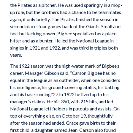
the Pirates as a pitcher. He was used sparingly in a mop-
up role, but the brothers had a chance to be teammates
again, if only briefly. The Pirates finished the season in
second place, four games back of the Giants. Small and
fast but lacking power, Bigbee specialized as a place
hitter and as a bunter. He led the National League in
singles in 1921 and 1922, and was third in triples both
years.
The 1922 season was the high-water mark of Bigbee’s
career. Manager Gibson said, “Carson Bigbee has no
equal in the league as an outfielder, when one considers
his intelligence, his ground-covering ability, his batting
and his base running.”
27
In 1922 he lived up to his
manager’s claims. He hit .350, with 215 hits, and led
National League left fielders in putouts and assists. On
top of everything else, on October 19, thoughtfully
after the season had ended, Grace gave birth to their
first child, a daughter named Jean. Carson also found