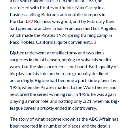
a car with balloon tires.
31
In the fall of 1923, he
partnered with Pirates outfielder Max Carey in a
business selling Balcrank automobile bumpers in
Portland.
32
Business was good, and by February they
had opened branches in San Francisco and Los Angeles,
which made the Pirates 1924 spring training camp in
Paso Robles, California, quite convenient.
33
Bigbee underwent a tonsillectomy and two sinus
surgeries in the offseason, hoping to solve his health
woes, but the sinus problems continued. Both quality of
his play and his role on the team gradually declined
accordingly. Bigbee had become a part-time player by
1925, when the Pirates made it to the World Series and
he scored the series-winning run. In 1926, he was again
playing a minor role, and batting only .221, when his big-
league career abruptly ended in controversy.
The story of what became known as the ABC Affair has
been reported in a number of places, and the details