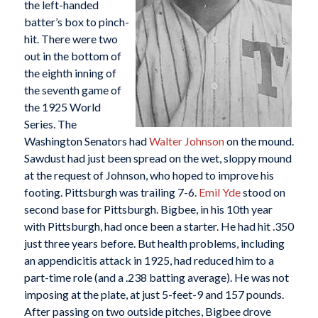
the left-handed
batter’s box to pinch-
hit. There were two
out in the bottom of
the eighth inning of
the seventh game of
the 1925 World
Series. The
Washington Senators had
Walter Johnson
on the mound.
Sawdust had just been spread on the wet, sloppy mound
at the request of Johnson, who hoped to improve his
footing. Pittsburgh was trailing 7-6.
Emil Yde
stood on
second base for Pittsburgh. Bigbee, in his 10th year
with Pittsburgh, had once been a starter. He had hit .350
just three years before. But health problems, including
an appendicitis attack in 1925, had reduced him to a
part-time role (and a .238 batting average). He was not
imposing at the plate, at just 5-feet-9 and 157 pounds.
After passing on two outside pitches, Bigbee drove