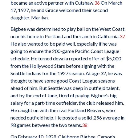
became an active partner with Cutshaw.
36
On March
17, 1927, he and Grace welcomed their second
daughter, Marilyn.
Bigbee was determined to play ball on the West Coast,
near his home in Portland and the ranch in California.
37
He also wanted to be paid well, especially if he was
going to endure the 200-game Pacific Coast League
schedule. He turned down a reported offer of $5,000
from the Hollywood Stars before signing with the
Seattle Indians for the 1927 season. At age 32, he was
thought to have some good Coast League seasons
ahead of him. But Seattle was deep in outfield talent,
and by the end of June, tired of paying Bigbee’s big
salary for a part-time outfielder, the club released him.
He caught on with the rival Portland Beavers, who
needed outfield help. He posted a solid .296 average in
98 games between the two teams.
38
On February 10, 1928, Claiborne Bigbee, Carson’s