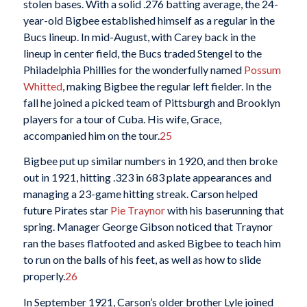
stolen bases. With a solid .276 batting average, the 24-
year-old Bigbee established himself as a regular in the
Bucs lineup. In mid-August, with Carey back in the
lineup in center field, the Bucs traded Stengel to the
Philadelphia Phillies for the wonderfully named
Possum
Whitted
, making Bigbee the regular left fielder. In the
fall he joined a picked team of Pittsburgh and Brooklyn
players for a tour of Cuba. His wife, Grace,
accompanied him on the tour.
25
Bigbee put up similar numbers in 1920, and then broke
out in 1921, hitting .323 in 683 plate appearances and
managing a 23-game hitting streak. Carson helped
future Pirates star
Pie Traynor
with his baserunning that
spring. Manager George Gibson noticed that Traynor
ran the bases flatfooted and asked Bigbee to teach him
to run on the balls of his feet, as well as how to slide
properly.
26
In September 1921, Carson’s older brother Lyle joined