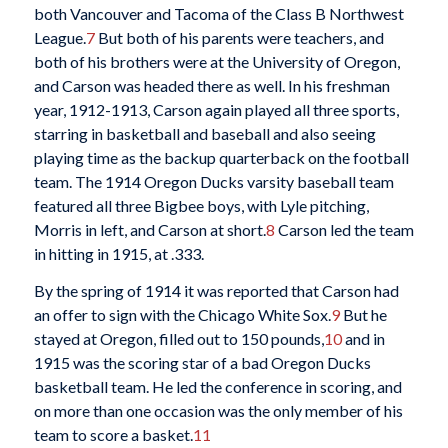
both Vancouver and Tacoma of the Class B Northwest
League.
7
But both of his parents were teachers, and
both of his brothers were at the University of Oregon,
and Carson was headed there as well. In his freshman
year, 1912-1913, Carson again played all three sports,
starring in basketball and baseball and also seeing
playing time as the backup quarterback on the football
team. The 1914 Oregon Ducks varsity baseball team
featured all three Bigbee boys, with Lyle pitching,
Morris in left, and Carson at short.
8
Carson led the team
in hitting in 1915, at .333.
By the spring of 1914 it was reported that Carson had
an offer to sign with the Chicago White Sox.
9
But he
stayed at Oregon, filled out to 150 pounds,
10
and in
1915 was the scoring star of a bad Oregon Ducks
basketball team. He led the conference in scoring, and
on more than one occasion was the only member of his
team to score a basket.
11