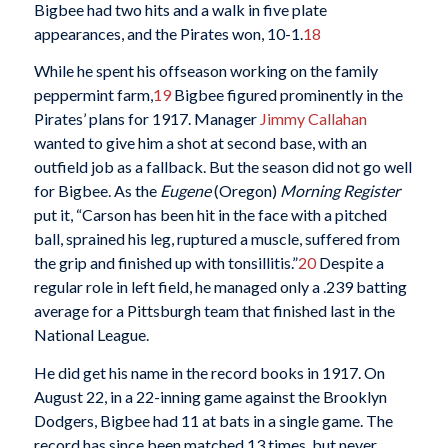
Bigbee had two hits and a walk in five plate
appearances, and the Pirates won, 10-1.
18
While he spent his offseason working on the family
peppermint farm,
19
Bigbee figured prominently in the
Pirates’ plans for 1917. Manager
Jimmy Callahan
wanted to give him a shot at second base, with an
outfield job as a fallback. But the season did not go well
for Bigbee. As the
Eugene
(Oregon)
Morning Register
put it, “Carson has been hit in the face with a pitched
ball, sprained his leg, ruptured a muscle, suffered from
the grip and finished up with tonsillitis.”
20
Despite a
regular role in left field, he managed only a .239 batting
average for a Pittsburgh team that finished last in the
National League.
He did get his name in the record books in 1917. On
August 22, in a 22-inning game against the Brooklyn
Dodgers, Bigbee had 11 at bats in a single game. The
record has since been matched 13 times, but never