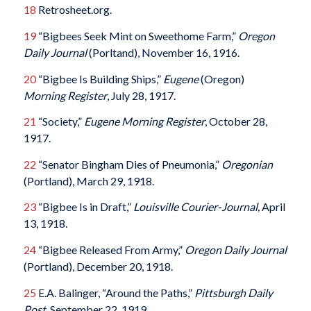
18
Retrosheet.org.
19
“Bigbees Seek Mint on Sweethome Farm,”
Oregon
Daily Journal
(Porltand), November 16, 1916.
20
“Bigbee Is Building Ships,”
Eugene
(Oregon)
Morning Register
, July 28, 1917.
21
“Society,”
Eugene Morning Register
, October 28,
1917.
22
“Senator Bingham Dies of Pneumonia,”
Oregonian
(Portland), March 29, 1918.
23
“Bigbee Is in Draft,”
Louisville Courier-Journal,
April
13, 1918.
24
“Bigbee Released From Army,”
Oregon Daily Journal
(Portland), December 20, 1918.
25
E.A. Balinger, “Around the Paths,”
Pittsburgh Daily
Post
, September 22, 1919.