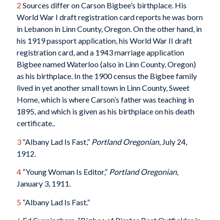
2
Sources differ on Carson Bigbee’s birthplace. His
World War I draft registration card reports he was born
in Lebanon in Linn County, Oregon. On the other hand, in
his 1919 passport application, his World War II draft
registration card, and a 1943 marriage application
Bigbee named Waterloo (also in Linn County, Oregon)
as his birthplace. In the 1900 census the Bigbee family
lived in yet another small town in Linn County, Sweet
Home, which is where Carson’s father was teaching in
1895, and which is given as his birthplace on his death
certificate..
3
“Albany Lad Is Fast,”
Portland Oregonian
, July 24,
1912.
4
“Young Woman Is Editor,”
Portland Oregonian
,
January 3, 1911.
5
“Albany Lad Is Fast.”