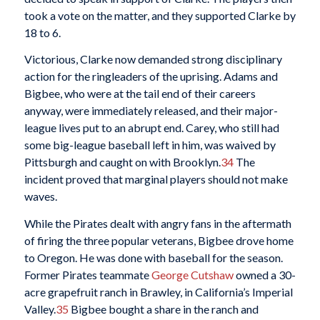
took a vote on the matter, and they supported Clarke by
18 to 6.
Victorious, Clarke now demanded strong disciplinary
action for the ringleaders of the uprising. Adams and
Bigbee, who were at the tail end of their careers
anyway, were immediately released, and their major-
league lives put to an abrupt end. Carey, who still had
some big-league baseball left in him, was waived by
Pittsburgh and caught on with Brooklyn.
34
The
incident proved that marginal players should not make
waves.
While the Pirates dealt with angry fans in the aftermath
of firing the three popular veterans, Bigbee drove home
to Oregon. He was done with baseball for the season.
Former Pirates teammate
George Cutshaw
owned a 30-
acre grapefruit ranch in Brawley, in California’s Imperial
Valley.
35
Bigbee bought a share in the ranch and