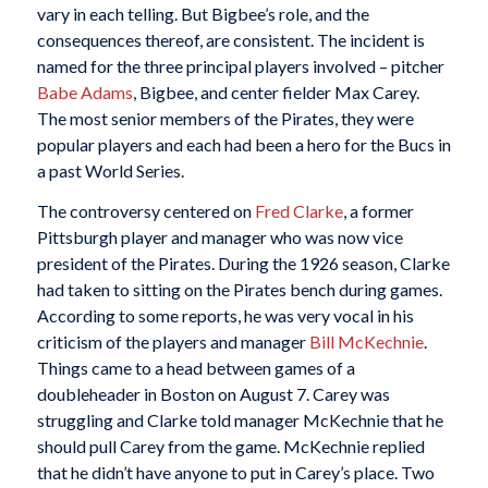
vary in each telling. But Bigbee’s role, and the
consequences thereof, are consistent. The incident is
named for the three principal players involved – pitcher
Babe Adams
, Bigbee, and center fielder Max Carey.
The most senior members of the Pirates, they were
popular players and each had been a hero for the Bucs in
a past World Series.
The controversy centered on
Fred Clarke
, a former
Pittsburgh player and manager who was now vice
president of the Pirates. During the 1926 season, Clarke
had taken to sitting on the Pirates bench during games.
According to some reports, he was very vocal in his
criticism of the players and manager
Bill McKechnie
.
Things came to a head between games of a
doubleheader in Boston on August 7. Carey was
struggling and Clarke told manager McKechnie that he
should pull Carey from the game. McKechnie replied
that he didn’t have anyone to put in Carey’s place. Two