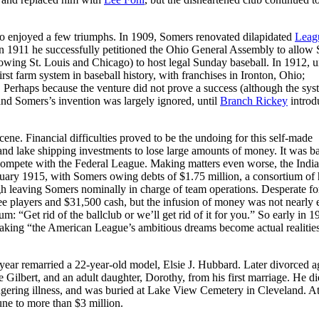
 also enjoyed a few triumphs. In 1909, Somers renovated dilapidated
Leag
. In 1911 he successfully petitioned the Ohio General Assembly to allow
owing St. Louis and Chicago) to host legal Sunday baseball. In 1912, u
rst farm system in baseball history, with franchises in Ironton, Ohio;
Perhaps because the venture did not prove a success (although the sys
and Somers’s invention was largely ignored, until
Branch Rickey
introd
ne. Financial difficulties proved to be the undoing for this self-made
nd lake shipping investments to lose large amounts of money. It was b
o compete with the Federal League. Making matters even worse, the Indi
 January 1915, with Somers owing debts of $1.75 million, a consortium of 
ugh leaving Somers nominally in charge of team operations. Desperate fo
e players and $31,500 cash, but the infusion of money was not nearly
: “Get rid of the ballclub or we’ll get rid of it for you.” So early in 1
king “the American League’s ambitious dreams become actual realitie
 year remarried a 22-year-old model, Elsie J. Hubbard. Later divorced a
e Gilbert, and an adult daughter, Dorothy, from his first marriage. He di
ngering illness, and was buried at Lake View Cemetery in Cleveland. At
une to more than $3 million.