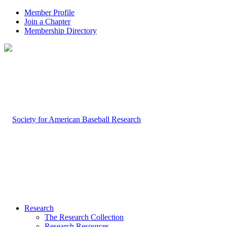
Member Profile
Join a Chapter
Membership Directory
Research
The Research Collection
Research Resources