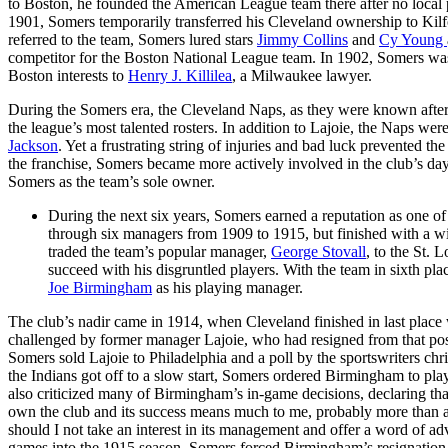
to Boston, he founded the American League team there after no local
1901, Somers temporarily transferred his Cleveland ownership to Kilf
referred to the team, Somers lured stars
Jimmy Collins
and
Cy Young
competitor for the Boston National League team. In 1902, Somers was 
Boston interests to
Henry J. Killilea
, a Milwaukee lawyer.
During the Somers era, the Cleveland Naps, as they were known afte
the league’s most talented rosters. In addition to Lajoie, the Naps we
Jackson
. Yet a frustrating string of injuries and bad luck prevented 
the franchise, Somers became more actively involved in the club’s day-
Somers as the team’s sole owner.
During the next six years, Somers earned a reputation as one 
through six managers from 1909 to 1915, but finished with a w
traded the team’s popular manager,
George Stovall
, to the St.
succeed with his disgruntled players. With the team in sixth pl
Joe Birmingham
as his playing manager.
The club’s nadir came in 1914, when Cleveland finished in last plac
challenged by former manager Lajoie, who had resigned from that pos
Somers sold Lajoie to Philadelphia and a poll by the sportswriters chri
the Indians got off to a slow start, Somers ordered Birmingham to play
also criticized many of Birmingham’s in-game decisions, declaring th
own the club and its success means much to me, probably more than a
should I not take an interest in its management and offer a word of
games into the 1915 season, Somers forced Birmingham’s resignation