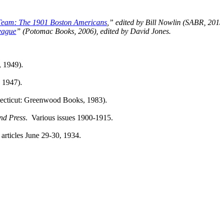
Team: The 1901 Boston Americans
,” edited by Bill Nowlin (SABR, 201
eague
” (Potomac Books, 2006), edited by David Jones.
 1949).
 1947).
ecticut: Greenwood Books, 1983).
and
Press
. Various issues 1900-1915.
 articles June 29-30, 1934.