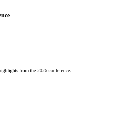
ence
highlights from the 2026 conference.