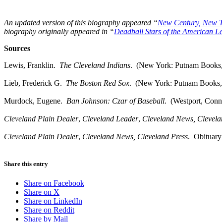
An updated version of this biography appeared “
New Century, New 
biography originally appeared in “
Deadball Stars of the American L
Sources
Lewis, Franklin.
The Cleveland Indians
. (New York: Putnam Books,
Lieb, Frederick G.
The Boston Red Sox
. (New York: Putnam Books,
Murdock, Eugene.
Ban Johnson: Czar of Baseball
. (Westport, Conn
Cleveland Plain Dealer
,
Cleveland
Leader
,
Cleveland
News,
Clevel
Cleveland Plain Dealer
,
Cleveland
News,
Cleveland
Press
. Obituary
Share this entry
Share on Facebook
Share on X
Share on LinkedIn
Share on Reddit
Share by Mail