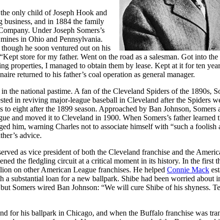
the only child of Joseph Hook and
business, and in 1884 the family
l Company. Under Joseph Somers’s
mines in Ohio and Pennsylvania.
, though he soon ventured out on his
 “Kept store for my father. Went on the road as a salesman. Got into the
g properties, I managed to obtain them by lease. Kept at it for ten yea
aire returned to his father’s coal operation as general manager.
in the national pastime. A fan of the Cleveland Spiders of the 1890s, 
sted in reviving major-league baseball in Cleveland after the Spiders w
s to eight after the 1899 season. Approached by Ban Johnson, Somers 
ue and moved it to Cleveland in 1900. When Somers’s father learned t
ed him, warning Charles not to associate himself with “such a foolish
ther’s advice.
erved as vice president of both the Cleveland franchise and the Ameri
 the fledgling circuit at a critical moment in its history. In the first t
llion on other American League franchises. He helped
Connie Mack
est
th a substantial loan for a new ballpark. Shibe had been worried about i
 but Somers wired Ban Johnson: “We will cure Shibe of his shyness. Te
d for his ballpark in Chicago, and when the Buffalo franchise was tra