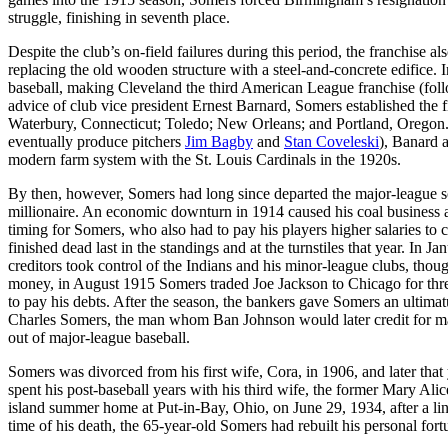
struggle, finishing in seventh place.
Despite the club’s on-field failures during this period, the franchise
replacing the old wooden structure with a steel-and-concrete edifice
baseball, making Cleveland the third American League franchise (foll
advice of club vice president Ernest Barnard, Somers established the fi
Waterbury, Connecticut; Toledo; New Orleans; and Portland, Oregon. 
eventually produce pitchers
Jim Bagby
and
Stan Coveleski
), Banard 
modern farm system with the St. Louis Cardinals in the 1920s.
By then, however, Somers had long since departed the major-league sce
millionaire. An economic downturn in 1914 caused his coal business a
timing for Somers, who also had to pay his players higher salaries t
finished dead last in the standings and at the turnstiles that year. In
creditors took control of the Indians and his minor-league clubs, tho
money, in August 1915 Somers traded Joe Jackson to Chicago for thre
to pay his debts. After the season, the bankers gave Somers an ultimatum
Charles Somers, the man whom Ban Johnson would later credit for ma
out of major-league baseball.
Somers was divorced from his first wife, Cora, in 1906, and later that
spent his post-baseball years with his third wife, the former Mary Alic
island summer home at Put-in-Bay, Ohio, on June 29, 1934, after a li
time of his death, the 65-year-old Somers had rebuilt his personal fort