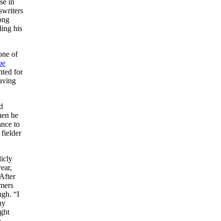
se in
swriters
ong
ling his
one of
oe
nted for
eaving
d
hen he
ance to
fielder
icly
ear,
 After
omers
ugh. “I
hy
ght
o