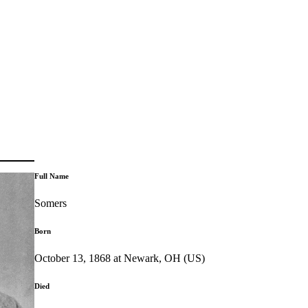
Full Name
Somers
Born
October 13, 1868 at Newark, OH (US)
Died