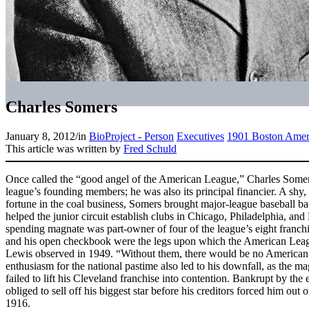
Charles Somers
January 8, 2012
/
in
BioProject - Person
Executives
1901 Boston Amer
This article was written by
Fred Schuld
Once called the “good angel of the American League,” Charles Some
league’s founding members; he was also its principal financier. A s
fortune in the coal business, Somers brought major-league baseball ba
helped the junior circuit establish clubs in Chicago, Philadelphia, and 
spending magnate was part-owner of four of the league’s eight franchi
and his open checkbook were the legs upon which the American Leagu
Lewis observed in 1949. “Without them, there would be no American
enthusiasm for the national pastime also led to his downfall, as th
failed to lift his Cleveland franchise into contention. Bankrupt by th
obliged to sell off his biggest star before his creditors forced him out
1916.