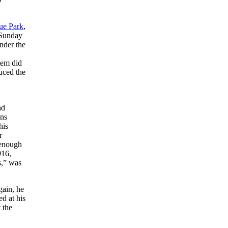
ue Park
,
 Sunday
nder the
tem did
uced the
ad
ans
his
r
 enough
916,
s,” was
gain, he
ed at his
 the