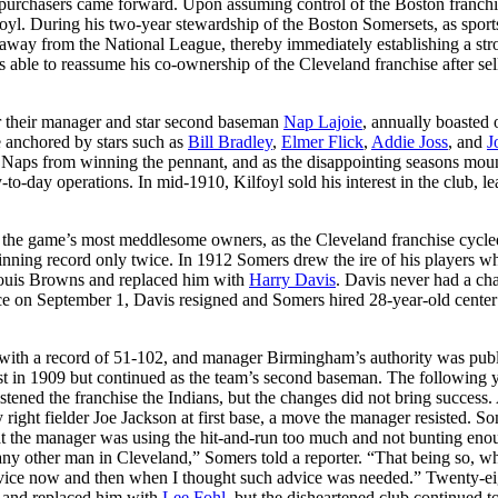
 purchasers came forward. Upon assuming control of the Boston franchi
oyl. During his two-year stewardship of the Boston Somersets, as sport
away from the National League, thereby immediately establishing a str
able to reassume his co-ownership of the Cleveland franchise after sel
r their manager and star second baseman
Nap Lajoie
, annually boasted 
re anchored by stars such as
Bill Bradley
,
Elmer Flick
,
Addie Joss
, and
J
the Naps from winning the pennant, and as the disappointing seasons mou
to-day operations. In mid-1910, Kilfoyl sold his interest in the club, l
of the game’s most meddlesome owners, as the Cleveland franchise cycle
inning record only twice. In 1912 Somers drew the ire of his players w
 Louis Browns and replaced him with
Harry Davis
. Davis never had a ch
ace on September 1, Davis resigned and Somers hired 28-year-old center 
e with a record of 51-102, and manager Birmingham’s authority was publ
t in 1909 but continued as the team’s second baseman. The following y
stened the franchise the Indians, but the changes did not bring success.
 right fielder Joe Jackson at first base, a move the manager resisted. S
at the manager was using the hit-and-run too much and not bunting eno
ny other man in Cleveland,” Somers told a reporter. “That being so, w
 advice now and then when I thought such advice was needed.” Twenty-ei
 and replaced him with
Lee Fohl
, but the disheartened club continued t