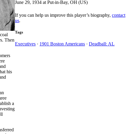
June 29, 1934 at Put-in-Bay, OH (US)
If you can help us improve this player’s biography,
contact
us
.
Tags
 coal
rs. Then
Executives
·
1901 Boston Americans
·
Deadball: AL
Somers
ere
and
hat his
 and
can
hree
ablish a
nvesting
ll
nsferred