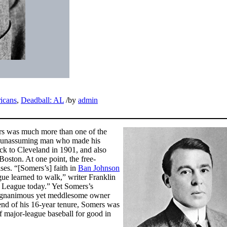
icans
,
Deadball: AL
/
by
admin
rs was much more than one of the
hy, unassuming man who made his
ck to Cleveland in 1901, and also
Boston. At one point, the free-
ses. “[Somers’s] faith in
Ban Johnson
e learned to walk,” writer Franklin
 League today.” Yet Somers’s
e magnanimous yet meddlesome owner
e end of his 16-year tenure, Somers was
 of major-league baseball for good in