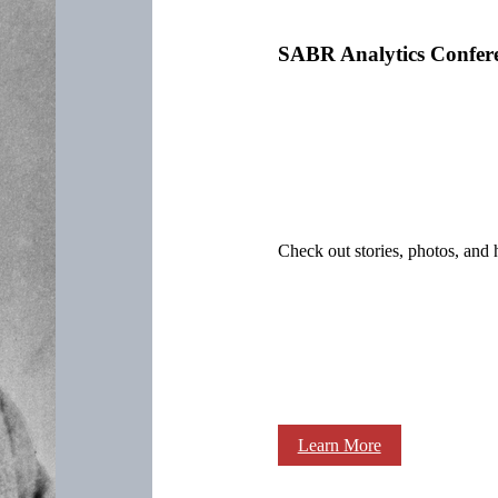
SABR Analytics Confer
Check out stories, photos, and 
Learn More