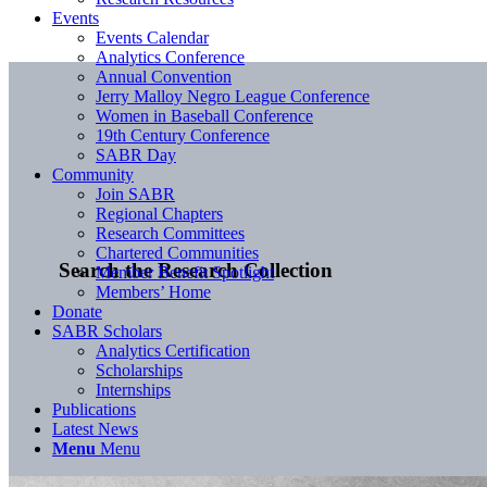
Events
Events Calendar
Analytics Conference
Annual Convention
Jerry Malloy Negro League Conference
Women in Baseball Conference
19th Century Conference
SABR Day
Community
Join SABR
Regional Chapters
Research Committees
Chartered Communities
Search the Research Collection
Member Benefit Spotlight
Members’ Home
Donate
SABR Scholars
Analytics Certification
Scholarships
Internships
Publications
Latest News
Menu
Menu