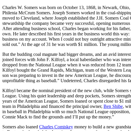
Charles W. Somers was born on October 13, 1868, in Newark, Ohio, 
Philenia McCrum Somers. Joseph Somers worked in the coal-shipping 
moved to Cleveland, where Joseph established the J.H. Somers Coa
stewardship the company became very successful, opening numerous 
After attending business school, Charles began working for his father
own. He later described his first years in the business world this way:
business on my account. When I could not buy outright attractive minin
sold out.” At the age of 31 he was worth $1 million. The young million
But the budding coal magnate had bigger dreams, and an avid interest 
joined forces with John F. Kilfoyl, a local haberdasher who was intere
dropped from the National League when it was reduced from 12 team
Kilfoyl bought the Grand Rapids, Michigan, team of the Western Leag
son was preparing to invest in the new American League, he discourag
unprofitable thing as baseball.” Undeterred, Charles disregarded his fa
Kilfoyl became the nominal president of the new club, while Somers s
League. Using his quiet leadership and deep pockets, Somers strengthened
years of the American League, Somers loaned or spent close to $1 mi
team in Philadelphia and financed the principal owner,
Ben Shibe
, wi
in baseball in Philadelphia with so much National League opposition,
Connie Mack to find the grounds and I’ll put up the money.”
Somers also loaned
Charles Comiskey
money to build a new grandstan