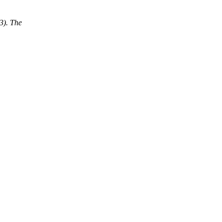
3). The