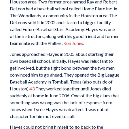
Houston area. Two former pros named Ray and Robert
DeLeon had a baseball school called Home Plate Inc. in
The Woodlands, a community in the Houston area. The
DeLeons sold it in 2002 and started a bigger facility
called Future Baseball Stars Academy. Hayes was one
of the instructors, along with his good friend and former
teammate with the Phillies,
Ron Jones
.
Jones approached Hayes in 2005 about starting their
own baseball school. Initially, Hayes was reluctant to
get involved, but the tight bond between the two men
convinced him to go ahead. They opened the Big League
Baseball Academy in Tomball, Texas (also outside of
Houston).
43
They worked together until Jones died
suddenly at home in June 2006. One of the big clues that
something was wrong was the lack of response from
Jones when Tyree Hayes was drafted. It was out of
character for him not even to call.
Hayes could not bring himself to go back to the