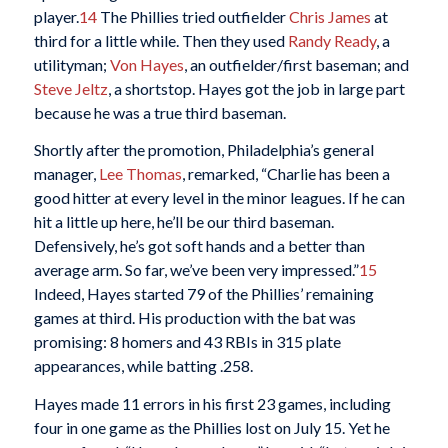
player.
14
The Phillies tried outfielder
Chris James
at
third for a little while. Then they used
Randy Ready
, a
utilityman;
Von Hayes
, an outfielder/first baseman; and
Steve Jeltz
, a shortstop. Hayes got the job in large part
because he was a true third baseman.
Shortly after the promotion, Philadelphia’s general
manager,
Lee Thomas
, remarked, “Charlie has been a
good hitter at every level in the minor leagues. If he can
hit a little up here, he’ll be our third baseman.
Defensively, he’s got soft hands and a better than
average arm. So far, we’ve been very impressed.”
15
Indeed, Hayes started 79 of the Phillies’ remaining
games at third. His production with the bat was
promising: 8 homers and 43 RBIs in 315 plate
appearances, while batting .258.
Hayes made 11 errors in his first 23 games, including
four in one game as the Phillies lost on July 15. Yet he