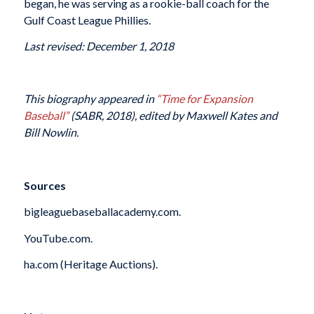
began, he was serving as a rookie-ball coach for the
Gulf Coast League Phillies.
Last revised: December 1, 2018
This biography appeared in
“Time for Expansion
Baseball”
(SABR, 2018), edited by Maxwell Kates and
Bill Nowlin.
Sources
bigleaguebaseballacademy.com.
YouTube.com.
ha.com (Heritage Auctions).