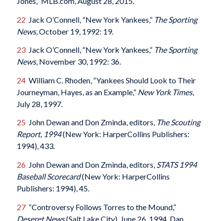
Jones,” MLB.com, August 28, 2015.
22
Jack O’Connell, “New York Yankees,”
The Sporting
News
, October 19, 1992: 19.
23
Jack O’Connell, “New York Yankees,”
The Sporting
News
, November 30, 1992: 36.
24
William C. Rhoden, “Yankees Should Look to Their
Journeyman, Hayes, as an Example,”
New York Times
,
July 28, 1997.
25
John Dewan and Don Zminda, editors,
The Scouting
Report, 1994
(New York: HarperCollins Publishers:
1994), 433.
26
John Dewan and Don Zminda, editors,
STATS 1994
Baseball Scorecard
(New York: HarperCollins
Publishers: 1994), 45.
27
“Controversy Follows Torres to the Mound,”
Deseret News
(Salt Lake City), June 26, 1994. Dan