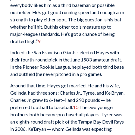
everybody likes him as a third baseman or possible
outfielder. He’s got good running speed and enough arm
strength to play either spot. The big question is his bat,
whether he’ll hit. But his other tools measure up to
major-league standards. He’s got a chance of being
drafted high.”
9
Indeed, the San Francisco Giants selected Hayes with
their fourth-round pick in the June 1983 amateur draft.
In the Pioneer Rookie League, he played both third base
and outfield (he never pitched in a pro game).
Around that time, Hayes got married. He and his wife,
Gelinda, had three sons: Charles Jr., Tyree, and Ke’Bryan.
Charles Jr. grew to 6-feet-4 and 290 pounds — he
preferred football to baseball.
10
The two younger
brothers both became pro baseball players. Tyree was
an eighth-round draft pick of the Tampa Bay Devil Rays
in 2006. Ke’Bryan — whom Gelinda was expecting