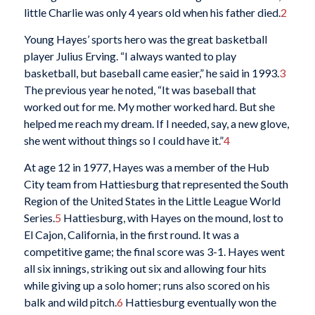
little Charlie was only 4 years old when his father died.
2
Young Hayes’ sports hero was the great basketball
player Julius Erving. “I always wanted to play
basketball, but baseball came easier,” he said in 1993.
3
The previous year he noted, “It was baseball that
worked out for me. My mother worked hard. But she
helped me reach my dream. If I needed, say, a new glove,
she went without things so I could have it.”
4
At age 12 in 1977, Hayes was a member of the Hub
City team from Hattiesburg that represented the South
Region of the United States in the Little League World
Series.
5
Hattiesburg, with Hayes on the mound, lost to
El Cajon, California, in the first round. It was a
competitive game; the final score was 3-1. Hayes went
all six innings, striking out six and allowing four hits
while giving up a solo homer; runs also scored on his
balk and wild pitch.
6
Hattiesburg eventually won the