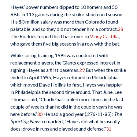
Hayes’ power numbers dipped to 10 homers and 50
RBIs in 113 games during the strike-shortened season.
His $3 million salary was more than Colorado found
palatable, and so they did not tender him a contract.
28
The Rockies turned third base over to
Vinny Castilla
,
who gave them five big seasons in a row with the bat.
While spring training 1995 was conducted with
replacement players, the Giants expressed interest in
signing Hayes as a first baseman.
29
But when the strike
ended in April 1995, Hayes returned to Philadelphia,
which moved Dave Hollins to first. Hayes was happier
in Philadelphia the second time around. That June, Lee
Thomas said, “Charlie has smiled more times in the last
couple of weeks than he did in the couple years he was
here before.”
30
He had a good year (.276-11-85);
The
Sporting News
remarked, “Hayes did what he usually
does: drove in runs and played sound defense.”
31