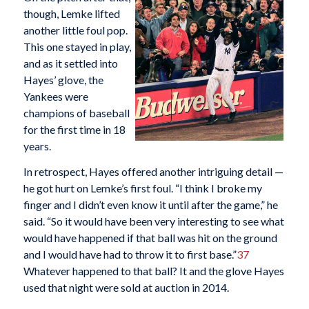
though, Lemke lifted
another little foul pop.
This one stayed in play,
and as it settled into
Hayes’ glove, the
Yankees were
champions of baseball
for the first time in 18
years.
In retrospect, Hayes offered another intriguing detail —
he got hurt on Lemke’s first foul. “I think I broke my
finger and I didn’t even know it until after the game,” he
said. “So it would have been very interesting to see what
would have happened if that ball was hit on the ground
and I would have had to throw it to first base.”
37
Whatever happened to that ball? It and the glove Hayes
used that night were sold at auction in 2014.