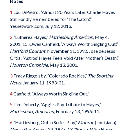
Notes
1
Lou DiPietro, “Almost 20 Years Later, Charlie Hayes
Still Fondly Remembered for ‘The Catch,’”
Yesnetwork.com, July 12, 2013.
2
“Lutherea Hayes,”
Hattiesburg American
, May 4,
2001: 15. Owen Canfield, “Always Worth Singling Out,”
Hartford Courant
, November 11, 1992. José de Jesús
Ortiz, “Astros’ Hayes Feels Void After Mother’s Death,”
Houston Chronicle
, May 13, 2001.
3
Tracy Ringolsby, “Colorado Rockies,”
The Sporting
News
, January 11, 1993: 31.
4
Canfield, “Always Worth Singling Out.”
5
Tim Doherty, “Aggies Pay Tribute to Hayes,”
Hattiesburg American
, February 13, 1996: 11.
6
“Hattiesburg Out in Series Play,”
Monroe
(Louisiana)
News-Star
, August 24, 1977: 13. “Sports Wire Notes,”