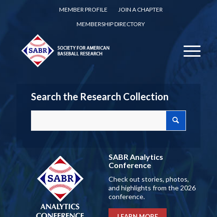
MEMBER PROFILE
JOIN A CHAPTER
MEMBERSHIP DIRECTORY
Search the Research Collection
SABR Analytics
Conference
Check out stories, photos,
and highlights from the 2026
conference.
LEARN MORE