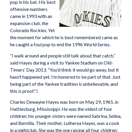
pop in his bat. His best
offensive numbers
came in 1993 with an
expansion club, the
Colorado Rockies. Yet
the moment for which he is best remembered came as
he caught a foul pop to end the 1996 World Series.
“I walk around and people still talk about that catch,”
said Hayes during a visit to Yankee Stadium on Old-
Timers’ Day 2013. “You’d think it would go away, but it
hasn’t happened yet. I’m honored to be part of that. Just
being part of the Yankee tradition is unbelievable, and
this is proof.”
1
Charles Dewayne Hayes was born on May 29, 1965, in
Hattiesburg, Mississippi. He was the oldest of four
children; his younger sisters were named Sabrina, Selina,
and Bernilla. Their mother, Lutherea Hayes, was a cook
in a nightclub. She was the one raising all four children;