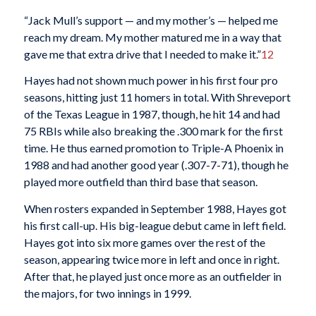
“Jack Mull’s support — and my mother’s — helped me
reach my dream. My mother matured me in a way that
gave me that extra drive that I needed to make it.”
12
Hayes had not shown much power in his first four pro
seasons, hitting just 11 homers in total. With Shreveport
of the Texas League in 1987, though, he hit 14 and had
75 RBIs while also breaking the .300 mark for the first
time. He thus earned promotion to Triple-A Phoenix in
1988 and had another good year (.307-7-71), though he
played more outfield than third base that season.
When rosters expanded in September 1988, Hayes got
his first call-up. His big-league debut came in left field.
Hayes got into six more games over the rest of the
season, appearing twice more in left and once in right.
After that, he played just once more as an outfielder in
the majors, for two innings in 1999.