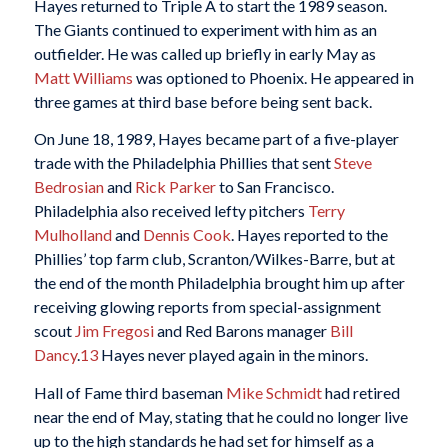
Hayes returned to Triple A to start the 1989 season.
The Giants continued to experiment with him as an
outfielder. He was called up briefly in early May as
Matt Williams
was optioned to Phoenix. He appeared in
three games at third base before being sent back.
On June 18, 1989, Hayes became part of a five-player
trade with the Philadelphia Phillies that sent
Steve
Bedrosian
and
Rick Parker
to San Francisco.
Philadelphia also received lefty pitchers
Terry
Mulholland
and
Dennis Cook
. Hayes reported to the
Phillies’ top farm club, Scranton/Wilkes-Barre, but at
the end of the month Philadelphia brought him up after
receiving glowing reports from special-assignment
scout
Jim Fregosi
and Red Barons manager
Bill
Dancy
.
13
Hayes never played again in the minors.
Hall of Fame third baseman
Mike Schmidt
had retired
near the end of May, stating that he could no longer live
up to the high standards he had set for himself as a