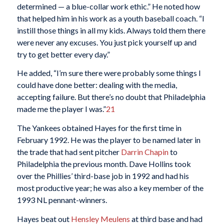
determined — a blue-collar work ethic.” He noted how
that helped him in his work as a youth baseball coach. “I
instill those things in all my kids. Always told them there
were never any excuses. You just pick yourself up and
try to get better every day.”
He added, “I’m sure there were probably some things I
could have done better: dealing with the media,
accepting failure. But there’s no doubt that Philadelphia
made me the player I was.”
21
The Yankees obtained Hayes for the first time in
February 1992. He was the player to be named later in
the trade that had sent pitcher
Darrin Chapin
to
Philadelphia the previous month. Dave Hollins took
over the Phillies’ third-base job in 1992 and had his
most productive year; he was also a key member of the
1993 NL pennant-winners.
Hayes beat out
Hensley Meulens
at third base and had