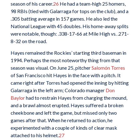
season of his career.
26
He had a team-high 25 homers,
98 RBIs (tied with Galarraga for tops on the club), and a
.305 batting average in 157 games. He also led the
National League with 45 doubles. His home-away splits
were notable, though: .338-17-66 at Mile High vs. .271-
8-32 on the road.
Hayes remained the Rockies’ starting third baseman in
1994. Perhaps the most noteworthy thing from that
season was visual. On June 25, pitcher
Salomón Torres
of San Francisco hit Hayes in the face with a pitch. It
came right after Torres had opened the inning by hitting
Galarraga in the left arm; Colorado manager
Don
Baylor
had to restrain Hayes from charging the mound,
and a brawl almost erupted. Hayes suffered a broken
cheekbone and left the game, but missed only two
games after that. When he returned to action, he
experimented with a couple of kinds of clear mask
attached to his helmet.
27