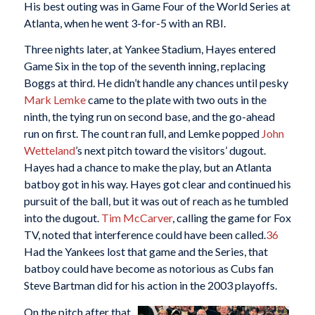
His best outing was in Game Four of the World Series at
Atlanta, when he went 3-for-5 with an RBI.
Three nights later, at Yankee Stadium, Hayes entered
Game Six in the top of the seventh inning, replacing
Boggs at third. He didn’t handle any chances until pesky
Mark Lemke
came to the plate with two outs in the
ninth, the tying run on second base, and the go-ahead
run on first. The count ran full, and Lemke popped
John
Wetteland
’s next pitch toward the visitors’ dugout.
Hayes had a chance to make the play, but an Atlanta
batboy got in his way. Hayes got clear and continued his
pursuit of the ball, but it was out of reach as he tumbled
into the dugout.
Tim McCarver
, calling the game for Fox
TV, noted that interference could have been called.
36
Had the Yankees lost that game and the Series, that
batboy could have become as notorious as Cubs fan
Steve Bartman did for his action in the 2003 playoffs.
On the pitch after that,