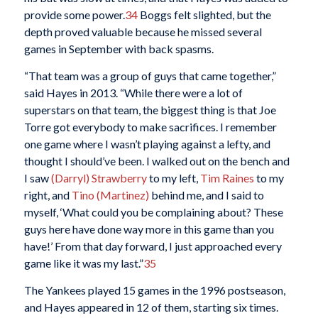
provide some power.
34
Boggs felt slighted, but the
depth proved valuable because he missed several
games in September with back spasms.
“That team was a group of guys that came together,”
said Hayes in 2013. “While there were a lot of
superstars on that team, the biggest thing is that Joe
Torre got everybody to make sacrifices. I remember
one game where I wasn’t playing against a lefty, and
thought I should’ve been. I walked out on the bench and
I saw
(Darryl) Strawberry
to my left,
Tim Raines
to my
right, and
Tino (Martinez)
behind me, and I said to
myself, ‘What could you be complaining about? These
guys here have done way more in this game than you
have!’ From that day forward, I just approached every
game like it was my last.”
35
The Yankees played 15 games in the 1996 postseason,
and Hayes appeared in 12 of them, starting six times.