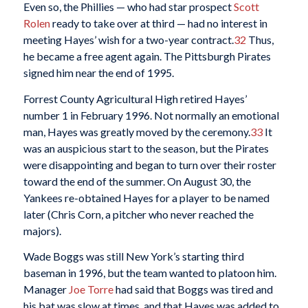
Even so, the Phillies — who had star prospect
Scott
Rolen
ready to take over at third — had no interest in
meeting Hayes’ wish for a two-year contract.
32
Thus,
he became a free agent again. The Pittsburgh Pirates
signed him near the end of 1995.
Forrest County Agricultural High retired Hayes’
number 1 in February 1996. Not normally an emotional
man, Hayes was greatly moved by the ceremony.
33
It
was an auspicious start to the season, but the Pirates
were disappointing and began to turn over their roster
toward the end of the summer. On August 30, the
Yankees re-obtained Hayes for a player to be named
later (Chris Corn, a pitcher who never reached the
majors).
Wade Boggs was still New York’s starting third
baseman in 1996, but the team wanted to platoon him.
Manager
Joe Torre
had said that Boggs was tired and
his bat was slow at times, and that Hayes was added to