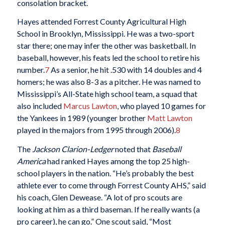
consolation bracket.
Hayes attended Forrest County Agricultural High
School in Brooklyn, Mississippi. He was a two-sport
star there; one may infer the other was basketball. In
baseball, however, his feats led the school to retire his
number.
7
As a senior, he hit .530 with 14 doubles and 4
homers; he was also 8-3 as a pitcher. He was named to
Mississippi’s All-State high school team, a squad that
also included
Marcus Lawton
, who played 10 games for
the Yankees in 1989 (younger brother
Matt Lawton
played in the majors from 1995 through 2006).
8
The
Jackson Clarion-Ledger
noted that
Baseball
America
had ranked Hayes among the top 25 high-
school players in the nation. “He’s probably the best
athlete ever to come through Forrest County AHS,” said
his coach, Glen Dewease. “A lot of pro scouts are
looking at him as a third baseman. If he really wants (a
pro career), he can go.” One scout said, “Most