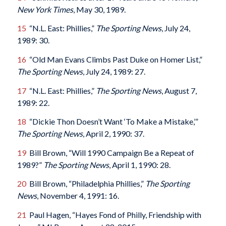
New York Times
, May 30, 1989.
15
“N.L. East: Phillies,”
The Sporting News
, July 24,
1989: 30.
16
“Old Man Evans Climbs Past Duke on Homer List,”
The Sporting News
, July 24, 1989: 27.
17
“N.L. East: Phillies,”
The Sporting News
, August 7,
1989: 22.
18
“Dickie Thon Doesn’t Want ‘To Make a Mistake,’”
The Sporting News
, April 2, 1990: 37.
19
Bill Brown, “Will 1990 Campaign Be a Repeat of
1989?”
The Sporting News
, April 1, 1990: 28.
20
Bill Brown, “Philadelphia Phillies,”
The Sporting
News
, November 4, 1991: 16.
21
Paul Hagen, “Hayes Fond of Philly, Friendship with