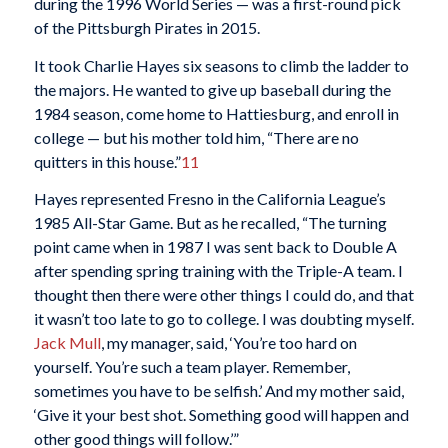
during the 1996 World Series — was a first-round pick
of the Pittsburgh Pirates in 2015.
It took Charlie Hayes six seasons to climb the ladder to
the majors. He wanted to give up baseball during the
1984 season, come home to Hattiesburg, and enroll in
college — but his mother told him, “There are no
quitters in this house.”
11
Hayes represented Fresno in the California League’s
1985 All-Star Game. But as he recalled, “The turning
point came when in 1987 I was sent back to Double A
after spending spring training with the Triple-A team. I
thought then there were other things I could do, and that
it wasn’t too late to go to college. I was doubting myself.
Jack Mull
, my manager, said, ‘You’re too hard on
yourself. You’re such a team player. Remember,
sometimes you have to be selfish.’ And my mother said,
‘Give it your best shot. Something good will happen and
other good things will follow.’”