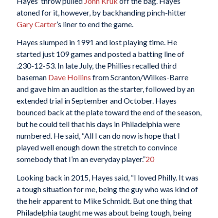
Hayes’ throw pulled
John Kruk
off the bag. Hayes
atoned for it, however, by backhanding pinch-hitter
Gary Carter
’s liner to end the game.
Hayes slumped in 1991 and lost playing time. He
started just 109 games and posted a batting line of
.230-12-53. In late July, the Phillies recalled third
baseman
Dave Hollins
from Scranton/Wilkes-Barre
and gave him an audition as the starter, followed by an
extended trial in September and October. Hayes
bounced back at the plate toward the end of the season,
but he could tell that his days in Philadelphia were
numbered. He said, “All I can do now is hope that I
played well enough down the stretch to convince
somebody that I’m an everyday player.”
20
Looking back in 2015, Hayes said, “I loved Philly. It was
a tough situation for me, being the guy who was kind of
the heir apparent to Mike Schmidt. But one thing that
Philadelphia taught me was about being tough, being