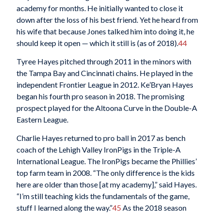
academy for months. He initially wanted to close it
down after the loss of his best friend. Yet he heard from
his wife that because Jones talked him into doing it, he
should keep it open — which it still is (as of 2018).
44
Tyree Hayes pitched through 2011 in the minors with
the Tampa Bay and Cincinnati chains. He played in the
independent Frontier League in 2012. Ke’Bryan Hayes
began his fourth pro season in 2018. The promising
prospect played for the Altoona Curve in the Double-A
Eastern League.
Charlie Hayes returned to pro ball in 2017 as bench
coach of the Lehigh Valley IronPigs in the Triple-A
International League. The IronPigs became the Phillies’
top farm team in 2008. “The only difference is the kids
here are older than those [at my academy],” said Hayes.
“I’m still teaching kids the fundamentals of the game,
stuff I learned along the way.”
45
As the 2018 season