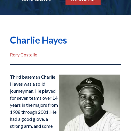
Charlie Hayes
Rory Costello
Third baseman Charlie
Hayes was a solid
journeyman. He played
for seven teams over 14
years in the majors from
1988 through 2001. He
had a good glove, a
strong arm, and some