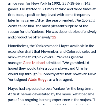
a nice year for New York in 1992: .257-18-66 in 142
games. He started 137 times at third and three times at
first base, a position he played with some frequency
later in his career. After the season ended,
The Sporting
News
called him “the most pleasant surprise of the
season for the Yankees. He was dependable defensively
and productive offensively.”
22
Nonetheless, the Yankees made Hayes available in the
expansion draft that November, and Colorado selected
him with the third pick overall. Yankees general
manager
Gene Michael
admitted, “We gambled. I’d
hoped they would take a young player, and Charlie
would slip through.”
23
Shortly after that, however, New
York signed
Wade Boggs
as a free agent.
Hayes had expected to be a Yankee for the long term.
At first, he was devastated by the move. Yet it became
part of his ongoing learning experience in the majors. “I