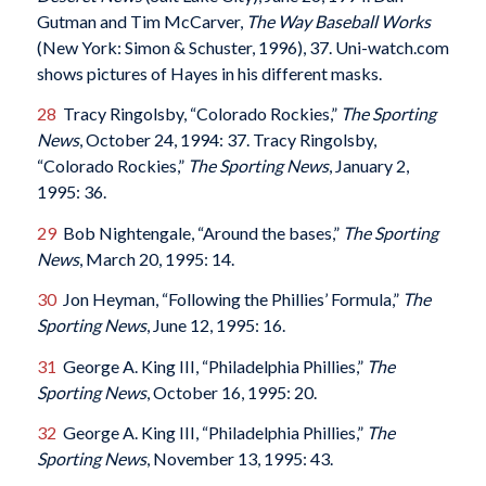
Gutman and Tim McCarver,
The Way Baseball Works
(New York: Simon & Schuster, 1996), 37. Uni-watch.com
shows pictures of Hayes in his different masks.
28
Tracy Ringolsby, “Colorado Rockies,”
The Sporting
News
, October 24, 1994: 37. Tracy Ringolsby,
“Colorado Rockies,”
The Sporting News
, January 2,
1995: 36.
29
Bob Nightengale, “Around the bases,”
The Sporting
News
, March 20, 1995: 14.
30
Jon Heyman, “Following the Phillies’ Formula,”
The
Sporting News
, June 12, 1995: 16.
31
George A. King III, “Philadelphia Phillies,”
The
Sporting News
, October 16, 1995: 20.
32
George A. King III, “Philadelphia Phillies,”
The
Sporting News
, November 13, 1995: 43.