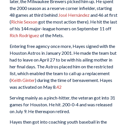
later, the Milwaukee Brewers picked him up. He spent
the 2000 season as a reserve corner infielder, starting
48 games at third behind
José Hernández
and 46 at first
(
Richie Sexson
got the most action there). He hit the last
of his 144 major-league homers on September 11 off
Rich Rodriguez
of the Mets.
Entering free agency once more, Hayes signed with the
Houston Astros in January 2001. He made the team but
had to leave on April 27 to be with his ailing mother in
her final days. The Astros placed him on the restricted
list, which enabled the team to call up a replacement
(
Keith Ginter
) during the time of bereavement. Hayes
was activated on May 8.
42
Serving mainly as a pinch-hitter, the veteran got into 31
games for Houston. He hit .200-0-4 and was released
on July 9. He thereupon retired.
Hayes then got into coaching youth baseball in the