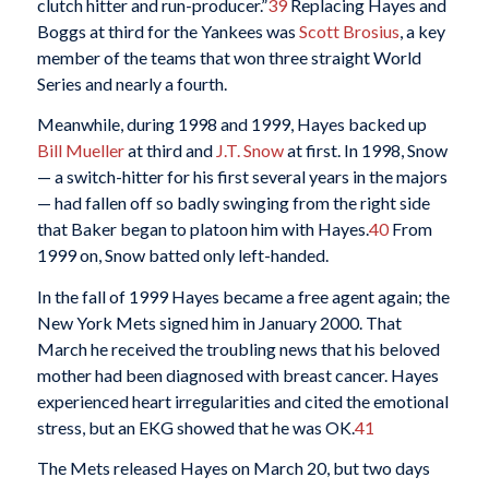
clutch hitter and run-producer.”
39
Replacing Hayes and
Boggs at third for the Yankees was
Scott Brosius
, a key
member of the teams that won three straight World
Series and nearly a fourth.
Meanwhile, during 1998 and 1999, Hayes backed up
Bill Mueller
at third and
J.T. Snow
at first. In 1998, Snow
— a switch-hitter for his first several years in the majors
— had fallen off so badly swinging from the right side
that Baker began to platoon him with Hayes.
40
From
1999 on, Snow batted only left-handed.
In the fall of 1999 Hayes became a free agent again; the
New York Mets signed him in January 2000. That
March he received the troubling news that his beloved
mother had been diagnosed with breast cancer. Hayes
experienced heart irregularities and cited the emotional
stress, but an EKG showed that he was OK.
41
The Mets released Hayes on March 20, but two days