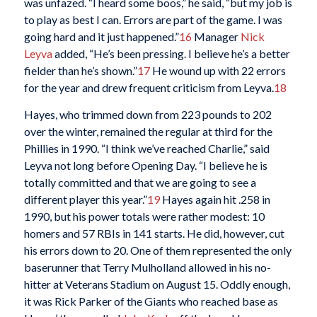
was unfazed. “I heard some boos,” he said, “but my job is
to play as best I can. Errors are part of the game. I was
going hard and it just happened.”
16
Manager
Nick
Leyva
added, “He’s been pressing. I believe he’s a better
fielder than he’s shown.”
17
He wound up with 22 errors
for the year and drew frequent criticism from Leyva.
18
Hayes, who trimmed down from 223 pounds to 202
over the winter, remained the regular at third for the
Phillies in 1990. “I think we’ve reached Charlie,” said
Leyva not long before Opening Day. “I believe he is
totally committed and that we are going to see a
different player this year.”
19
Hayes again hit .258 in
1990, but his power totals were rather modest: 10
homers and 57 RBIs in 141 starts. He did, however, cut
his errors down to 20. One of them represented the only
baserunner that Terry Mulholland allowed in his no-
hitter at Veterans Stadium on August 15. Oddly enough,
it was Rick Parker of the Giants who reached base as