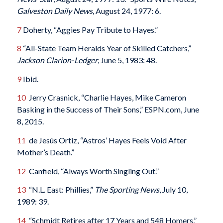
Galveston Daily News
, August 24, 1977: 6.
7
Doherty, “Aggies Pay Tribute to Hayes.”
8
“All-State Team Heralds Year of Skilled Catchers,”
Jackson Clarion-Ledger
, June 5, 1983: 48.
9
Ibid.
10
Jerry Crasnick, “Charlie Hayes, Mike Cameron
Basking in the Success of Their Sons,” ESPN.com, June
8, 2015.
11
de Jesús Ortiz, “Astros’ Hayes Feels Void After
Mother’s Death.”
12
Canfield, “Always Worth Singling Out.”
13
“N.L. East: Phillies,”
The Sporting News
, July 10,
1989: 39.
14
“Schmidt Retires after 17 Years and 548 Homers,”