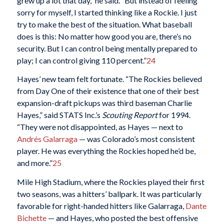
grew up a lot that day,” he said. “But instead of feeling
sorry for myself, I started thinking like a Rockie. I just
try to make the best of the situation. What baseball
does is this: No matter how good you are, there’s no
security. But I can control being mentally prepared to
play; I can control giving 110 percent.”
24
Hayes’ new team felt fortunate. “The Rockies believed
from Day One of their existence that one of their best
expansion-draft pickups was third baseman Charlie
Hayes,” said STATS Inc.’s
Scouting Report
for 1994.
“They were not disappointed, as Hayes — next to
Andrés Galarraga
— was Colorado’s most consistent
player. He was everything the Rockies hoped he’d be,
and more.”
25
Mile High Stadium, where the Rockies played their first
two seasons, was a hitters’ ballpark. It was particularly
favorable for right-handed hitters like Galarraga,
Dante
Bichette
— and Hayes, who posted the best offensive