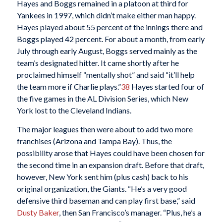
Hayes and Boggs remained in a platoon at third for
Yankees in 1997, which didn’t make either man happy.
Hayes played about 55 percent of the innings there and
Boggs played 42 percent. For about a month, from early
July through early August, Boggs served mainly as the
team’s designated hitter. It came shortly after he
proclaimed himself “mentally shot” and said “it’ll help
the team more if Charlie plays.”
38
Hayes started four of
the five games in the AL Division Series, which New
York lost to the Cleveland Indians.
The major leagues then were about to add two more
franchises (Arizona and Tampa Bay). Thus, the
possibility arose that Hayes could have been chosen for
the second time in an expansion draft. Before that draft,
however, New York sent him (plus cash) back to his
original organization, the Giants. “He’s a very good
defensive third baseman and can play first base,” said
Dusty Baker
, then San Francisco’s manager. “Plus, he’s a