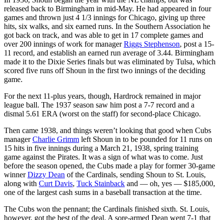
released back to Birmingham in mid-May. He had appeared in four
games and thrown just 4 1/3 innings for Chicago, giving up three
hits, six walks, and six earned runs. In the Southern Association he
got back on track, and was able to get in 17 complete games and
over 200 innings of work for manager
Riggs Stephenson
, post a 15-
11 record, and establish an earned run average of 3.44. Birmingham
made it to the Dixie Series finals but was eliminated by Tulsa, which
scored five runs off Shoun in the first two innings of the deciding
game.
For the next 11-plus years, though, Hardrock remained in major
league ball. The 1937 season saw him post a 7-7 record and a
dismal 5.61 ERA (worst on the staff) for second-place Chicago.
Then came 1938, and things weren’t looking that good when Cubs
manager
Charlie Grimm
left Shoun in to be pounded for 11 runs on
15 hits in five innings during a March 21, 1938, spring training
game against the Pirates. It was a sign of what was to come. Just
before the season opened, the Cubs made a play for former 30-game
winner
Dizzy Dean
of the Cardinals, sending Shoun to St. Louis,
along with
Curt Davis
,
Tuck Stainback
and — oh, yes — $185,000,
one of the largest cash sums in a baseball transaction at the time.
The Cubs won the pennant; the Cardinals finished sixth. St. Louis,
however, got the best of the deal. A sore-armed Dean went 7-1 that