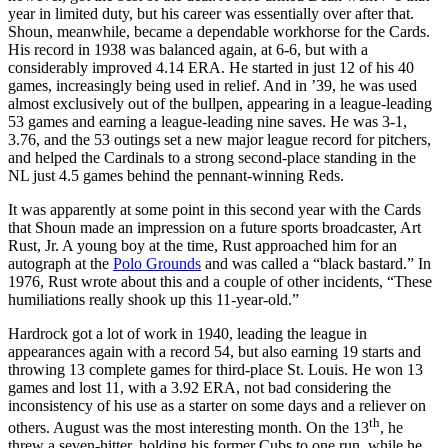
year in limited duty, but his career was essentially over after that.
Shoun, meanwhile, became a dependable workhorse for the Cards.
His record in 1938 was balanced again, at 6-6, but with a
considerably improved 4.14 ERA. He started in just 12 of his 40
games, increasingly being used in relief. And in ’39, he was used
almost exclusively out of the bullpen, appearing in a league-leading
53 games and earning a league-leading nine saves. He was 3-1,
3.76, and the 53 outings set a new major league record for pitchers,
and helped the Cardinals to a strong second-place standing in the
NL just 4.5 games behind the pennant-winning Reds.
It was apparently at some point in this second year with the Cards
that Shoun made an impression on a future sports broadcaster, Art
Rust, Jr. A young boy at the time, Rust approached him for an
autograph at the
Polo Grounds
and was called a “black bastard.” In
1976, Rust wrote about this and a couple of other incidents, “These
humiliations really shook up this 11-year-old.”
Hardrock got a lot of work in 1940, leading the league in
appearances again with a record 54, but also earning 19 starts and
throwing 13 complete games for third-place St. Louis. He won 13
games and lost 11, with a 3.92 ERA, not bad considering the
inconsistency of his use as a starter on some days and a reliever on
th
others. August was the most interesting month. On the 13
, he
threw a seven-hitter, holding his former Cubs to one run, while he