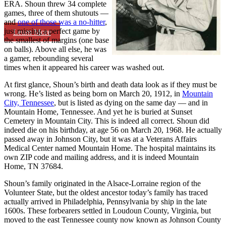
ERA. Shoun threw 34 complete
games, three of them shutouts —
and
one of those was a no-hitter
,
just missing a perfect game by
Learn More
the smallest of margins (one base
on balls). Above all else, he was
a gamer, rebounding several
times when it appeared his career was washed out.
At first glance, Shoun’s birth and death data look as if they must be
wrong. He’s listed as being born on March 20, 1912, in
Mountain
City, Tennessee
, but is listed as dying on the same day — and in
Mountain Home, Tennessee. And yet he is buried at Sunset
Cemetery in Mountain City. This is indeed all correct. Shoun did
indeed die on his birthday, at age 56 on March 20, 1968. He actually
passed away in Johnson City, but it was at a Veterans Affairs
Medical Center named Mountain Home. The hospital maintains its
own ZIP code and mailing address, and it is indeed Mountain
Home, TN 37684.
Shoun’s family originated in the Alsace-Lorraine region of the
Volunteer State, but the oldest ancestor today’s family has traced
actually arrived in Philadelphia, Pennsylvania by ship in the late
1600s. These forbearers settled in Loudoun County, Virginia, but
moved to the east Tennessee county now known as Johnson County