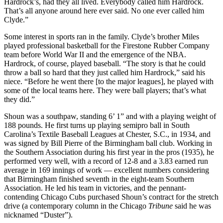
Hardrock’s, had they all lived. Everybody called him Hardrock.
That’s all anyone around here ever said. No one ever called him
Clyde.”
Some interest in sports ran in the family. Clyde’s brother Miles
played professional basketball for the Firestone Rubber Company
team before World War II and the emergence of the NBA.
Hardrock, of course, played baseball. “The story is that he could
throw a ball so hard that they just called him Hardrock,” said his
niece. “Before he went there [to the major leagues], he played with
some of the local teams here. They were ball players; that’s what
they did.”
Shoun was a southpaw, standing 6’ 1” and with a playing weight of
188 pounds. He first turns up playing semipro ball in South
Carolina’s Textile Baseball Leagues at Chester, S.C., in 1934, and
was signed by Bill Pierre of the Birmingham ball club. Working in
the Southern Association during his first year in the pros (1935), he
performed very well, with a record of 12-8 and a 3.83 earned run
average in 169 innings of work — excellent numbers considering
that Birmingham finished seventh in the eight-team Southern
Association. He led his team in victories, and the pennant-
contending Chicago Cubs purchased Shoun’s contract for the stretch
drive (a contemporary column in the Chicago
Tribune
said he was
nicknamed “Duster”).