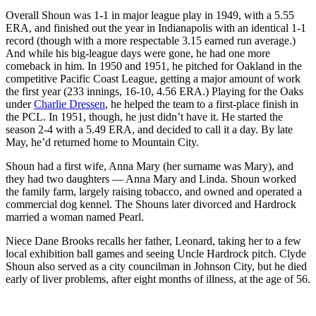
Overall Shoun was 1-1 in major league play in 1949, with a 5.55
ERA, and finished out the year in Indianapolis with an identical 1-1
record (though with a more respectable 3.15 earned run average.)
And while his big-league days were gone, he had one more
comeback in him. In 1950 and 1951, he pitched for Oakland in the
competitive Pacific Coast League, getting a major amount of work
the first year (233 innings, 16-10, 4.56 ERA.) Playing for the Oaks
under
Charlie Dressen
, he helped the team to a first-place finish in
the PCL. In 1951, though, he just didn’t have it. He started the
season 2-4 with a 5.49 ERA, and decided to call it a day. By late
May, he’d returned home to Mountain City.
Shoun had a first wife, Anna Mary (her surname was Mary), and
they had two daughters — Anna Mary and Linda. Shoun worked
the family farm, largely raising tobacco, and owned and operated a
commercial dog kennel. The Shouns later divorced and Hardrock
married a woman named Pearl.
Niece Dane Brooks recalls her father, Leonard, taking her to a few
local exhibition ball games and seeing Uncle Hardrock pitch. Clyde
Shoun also served as a city councilman in Johnson City, but he died
early of liver problems, after eight months of illness, at the age of 56.