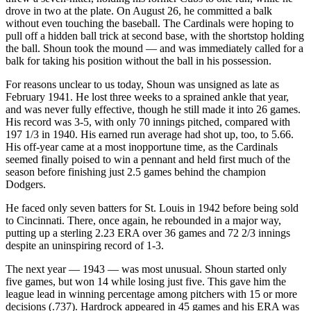
drove in two at the plate. On August 26, he committed a balk
without even touching the baseball. The Cardinals were hoping to
pull off a hidden ball trick at second base, with the shortstop holding
the ball. Shoun took the mound — and was immediately called for a
balk for taking his position without the ball in his possession.
For reasons unclear to us today, Shoun was unsigned as late as
February 1941. He lost three weeks to a sprained ankle that year,
and was never fully effective, though he still made it into 26 games.
His record was 3-5, with only 70 innings pitched, compared with
197 1/3 in 1940. His earned run average had shot up, too, to 5.66.
His off-year came at a most inopportune time, as the Cardinals
seemed finally poised to win a pennant and held first much of the
season before finishing just 2.5 games behind the champion
Dodgers.
He faced only seven batters for St. Louis in 1942 before being sold
to Cincinnati. There, once again, he rebounded in a major way,
putting up a sterling 2.23 ERA over 36 games and 72 2/3 innings
despite an uninspiring record of 1-3.
The next year — 1943 — was most unusual. Shoun started only
five games, but won 14 while losing just five. This gave him the
league lead in winning percentage among pitchers with 15 or more
decisions (.737). Hardrock appeared in 45 games and his ERA was