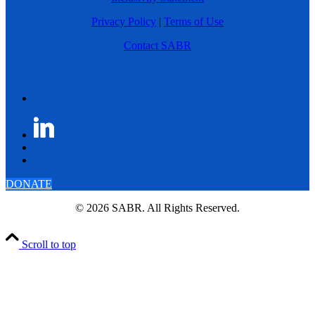
Privacy Policy
|
Terms of Use
Contact SABR
DONATE
© 2026 SABR. All Rights Reserved.
Scroll to top