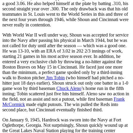
a good 3.06. He also helped himself at the plate by batting .310, his
second straight year over .300. The only drawback was that his old
teammates in St. Louis went to the World Series in this and three of
the next four years through 1946, while Shoun and Cincinnati were
never really in contention.
With World War II well under way, Shoun was accepted for service
into the Navy after passing his physical in March 1944, but he was
not called for duty until after the season — which was a good one.
He was 13-10, with an ERA of 3.02 in 202 2/3 innings of work,
starting 21 games in his most active season ever. In addition, he
entered a very exclusive club by throwing a no-hitter against the
Boston Braves on May 15 in Cincinnati. He faced just one more
than the minimum, a perfect game spoiled only by a third-inning
walk to Boston pitcher
Jim Tobin
(who himself had pitched a no-
hitter just 18 days earlier). Shoun struck out only one batter in a 1-0
game won by third baseman
Chuck Aleno
’s home run in the fifth
inning; Tobin scattered just five hits himself. Aleno saw no action in
the field, not an assist and not a putout, while first baseman
Frank
McCormick
made eight putouts. The win pulled the Reds into
second place, but Cincinnati eventually finished third.
On January 9, 1945, Hardrock was sworn into the Navy at Fort
Oglethorpe, Georgia. Not surprisingly, Shoun quickly wound up at
the Great Lakes Naval Station playing for the training center