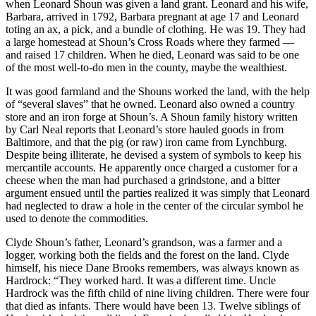
when Leonard Shoun was given a land grant. Leonard and his wife,
Barbara, arrived in 1792, Barbara pregnant at age 17 and Leonard
toting an ax, a pick, and a bundle of clothing. He was 19. They had
a large homestead at Shoun’s Cross Roads where they farmed —
and raised 17 children. When he died, Leonard was said to be one
of the most well-to-do men in the county, maybe the wealthiest.
It was good farmland and the Shouns worked the land, with the help
of “several slaves” that he owned. Leonard also owned a country
store and an iron forge at Shoun’s. A Shoun family history written
by Carl Neal reports that Leonard’s store hauled goods in from
Baltimore, and that the pig (or raw) iron came from Lynchburg.
Despite being illiterate, he devised a system of symbols to keep his
mercantile accounts. He apparently once charged a customer for a
cheese when the man had purchased a grindstone, and a bitter
argument ensued until the parties realized it was simply that Leonard
had neglected to draw a hole in the center of the circular symbol he
used to denote the commodities.
Clyde Shoun’s father, Leonard’s grandson, was a farmer and a
logger, working both the fields and the forest on the land. Clyde
himself, his niece Dane Brooks remembers, was always known as
Hardrock: “They worked hard. It was a different time. Uncle
Hardrock was the fifth child of nine living children. There were four
that died as infants. There would have been 13. Twelve siblings of