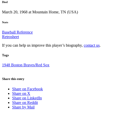
Died
March 20, 1968 at Mountain Home, TN (USA)
Stats
Baseball Reference
Retrosheet
If you can help us improve this player’s biography,
contact us
.
Tags
1948 Boston Braves/Red Sox
Share this entry
Share on Facebook
Share on X
Share on LinkedIn
Share on Reddit
Share by Mail