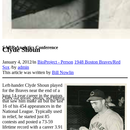
SABR Analytics Conference
Clyde Shoun
January 4, 2012
/
in
BioProject - Person
1948 Boston Braves/Red
Sox
/
by
admin
This article was written by
Bill Nowlin
Left-hander Clyde Shoun played
for the Braves near the end of a
long 14-year career in the majors
Check out stories, photos, and highlights from the 2026 conference.
that saw him make all but the last
16 of his 454 appearances in the
National League. Typically used
in relief, he started just 85
contests and posted a 73-59
lifetime record with a career 3.91