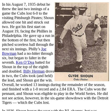
In his August 7, 1935 debut he
threw the last two innings of a
game the Cubs lost 6-0 to the
visiting Pittsburgh Pirates; Shoun
allowed one hit and struck out
two. He got his first start on
August 19, facing the Phillies in
Philadelphia. He gave up a run in
the bottom of the first, but then
pitched scoreless ball through the
next six innings. Philly’s
Joe
Bowman
had a no-hitter through
six, but began to falter in the
seventh.
Ken O’Dea
batted for
Shoun in the top of the eighth
and doubled.
Billy Herman
drove
in two, the Cubs took (and held)
the lead, and Shoun got the win.
Overall, he worked 13 innings during the remainder of the season,
and finished with a 1-0 record and a 2.84 ERA. The Cubs won the
pennant, and Shoun was eligible to play in the World Series. He did
not see action, however, in the six-game showdown with the Detroit
Tigers — which the Cubs lost.
In 1936, Shoun began the year with the NL champs, but was