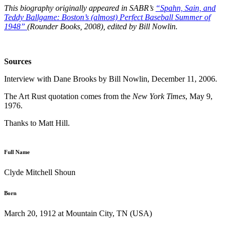
This biography originally appeared in SABR’s
“Spahn, Sain, and
Teddy Ballgame: Boston’s (almost) Perfect Baseball Summer of
1948”
(Rounder Books, 2008), edited by Bill Nowlin.
Sources
Interview with Dane Brooks by Bill Nowlin, December 11, 2006.
The Art Rust quotation comes from the
New York Times
, May 9,
1976.
Thanks to Matt Hill.
Full Name
Clyde Mitchell Shoun
Born
March 20, 1912 at Mountain City, TN (USA)