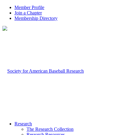
Member Profile
Join a Chapter
Membership Directory
Research
The Research Collection
Research Resources