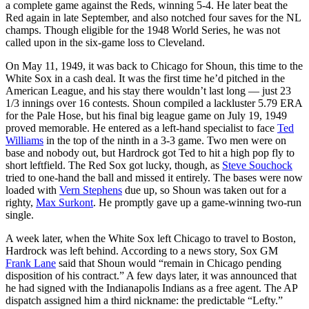
a complete game against the Reds, winning 5-4. He later beat the
Red again in late September, and also notched four saves for the NL
champs. Though eligible for the 1948 World Series, he was not
called upon in the six-game loss to Cleveland.
On May 11, 1949, it was back to Chicago for Shoun, this time to the
White Sox in a cash deal. It was the first time he’d pitched in the
American League, and his stay there wouldn’t last long — just 23
1/3 innings over 16 contests. Shoun compiled a lackluster 5.79 ERA
for the Pale Hose, but his final big league game on July 19, 1949
proved memorable. He entered as a left-hand specialist to face
Ted
Williams
in the top of the ninth in a 3-3 game. Two men were on
base and nobody out, but Hardrock got Ted to hit a high pop fly to
short leftfield. The Red Sox got lucky, though, as
Steve Souchock
tried to one-hand the ball and missed it entirely. The bases were now
loaded with
Vern Stephens
due up, so Shoun was taken out for a
righty,
Max Surkont
. He promptly gave up a game-winning two-run
single.
A week later, when the White Sox left Chicago to travel to Boston,
Hardrock was left behind. According to a news story, Sox GM
Frank Lane
said that Shoun would “remain in Chicago pending
disposition of his contract.” A few days later, it was announced that
he had signed with the Indianapolis Indians as a free agent. The AP
dispatch assigned him a third nickname: the predictable “Lefty.”