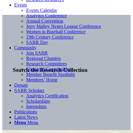
Events
Events Calendar
Analytics Conference
Annual Convention
Jerry Malloy Negro League Conference
Women in Baseball Conference
19th Century Conference
SABR Day
Community
Join SABR
Regional Chapters
Research Committees
Chartered Communities
Search the Research Collection
Member Benefit Spotlight
Members’ Home
Donate
SABR Scholars
Analytics Certification
Scholarships
Internships
Publications
Latest News
Menu
Menu