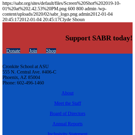
https://sabr.org/sites/default/files/Screen%20Shot%202019-10-
01%20at%202.42.53%20PM.png
600
800
admin
/wp-
content/uploads/2020/02/sabr_logo.png
admin
2012-01-04
20:45:17
2012-01-04 20:45:17
Clyde Shoun
Support SABR today!
Donate
Join
Shop
Cronkite School at ASU
555 N. Central Ave. #406-C
Phoenix, AZ 85004
Phone: 602-496-1460
About
Meet the Staff
Board of Directors
Annual Reports
Inclusivity Statement