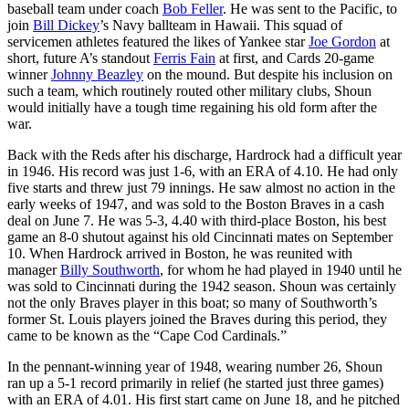
baseball team under coach
Bob Feller
. He was sent to the Pacific, to
join
Bill Dickey
’s Navy ballteam in Hawaii. This squad of
servicemen athletes featured the likes of Yankee star
Joe Gordon
at
short, future A’s standout
Ferris Fain
at first, and Cards 20-game
winner
Johnny Beazley
on the mound. But despite his inclusion on
such a team, which routinely routed other military clubs, Shoun
would initially have a tough time regaining his old form after the
war.
Back with the Reds after his discharge, Hardrock had a difficult year
in 1946. His record was just 1-6, with an ERA of 4.10. He had only
five starts and threw just 79 innings. He saw almost no action in the
early weeks of 1947, and was sold to the Boston Braves in a cash
deal on June 7. He was 5-3, 4.40 with third-place Boston, his best
game an 8-0 shutout against his old Cincinnati mates on September
10. When Hardrock arrived in Boston, he was reunited with
manager
Billy Southworth
, for whom he had played in 1940 until he
was sold to Cincinnati during the 1942 season. Shoun was certainly
not the only Braves player in this boat; so many of Southworth’s
former St. Louis players joined the Braves during this period, they
came to be known as the “Cape Cod Cardinals.”
In the pennant-winning year of 1948, wearing number 26, Shoun
ran up a 5-1 record primarily in relief (he started just three games)
with an ERA of 4.01. His first start came on June 18, and he pitched