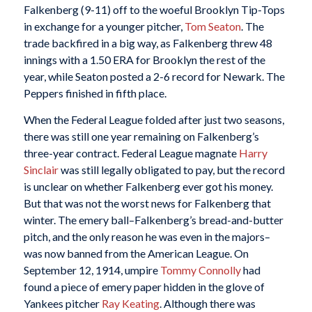
Falkenberg (9-11) off to the woeful Brooklyn Tip-Tops
in exchange for a younger pitcher,
Tom Seaton
. The
trade backfired in a big way, as Falkenberg threw 48
innings with a 1.50 ERA for Brooklyn the rest of the
year, while Seaton posted a 2-6 record for Newark. The
Peppers finished in fifth place.
When the Federal League folded after just two seasons,
there was still one year remaining on Falkenberg’s
three-year contract. Federal League magnate
Harry
Sinclair
was still legally obligated to pay, but the record
is unclear on whether Falkenberg ever got his money.
But that was not the worst news for Falkenberg that
winter. The emery ball–Falkenberg’s bread-and-butter
pitch, and the only reason he was even in the majors–
was now banned from the American League. On
September 12, 1914, umpire
Tommy Connolly
had
found a piece of emery paper hidden in the glove of
Yankees pitcher
Ray Keating
. Although there was