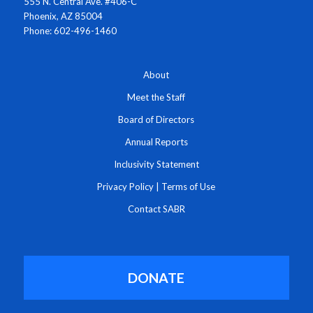
555 N. Central Ave. #406-C
Phoenix, AZ 85004
Phone: 602-496-1460
About
Meet the Staff
Board of Directors
Annual Reports
Inclusivity Statement
Privacy Policy
|
Terms of Use
Contact SABR
DONATE