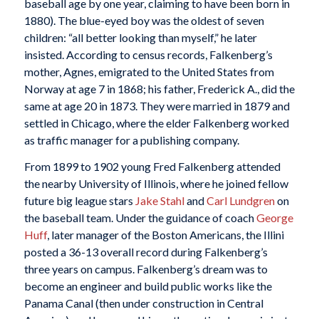
baseball age by one year, claiming to have been born in
1880). The blue-eyed boy was the oldest of seven
children: “all better looking than myself,” he later
insisted. According to census records, Falkenberg’s
mother, Agnes, emigrated to the United States from
Norway at age 7 in 1868; his father, Frederick A., did the
same at age 20 in 1873. They were married in 1879 and
settled in Chicago, where the elder Falkenberg worked
as traffic manager for a publishing company.
From 1899 to 1902 young Fred Falkenberg attended
the nearby University of Illinois, where he joined fellow
future big league stars
Jake Stahl
and
Carl Lundgren
on
the baseball team. Under the guidance of coach
George
Huff
, later manager of the Boston Americans, the Illini
posted a 36-13 overall record during Falkenberg’s
three years on campus. Falkenberg’s dream was to
become an engineer and build public works like the
Panama Canal (then under construction in Central