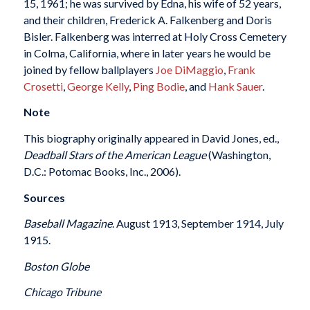
15, 1961; he was survived by Edna, his wife of 52 years,
and their children, Frederick A. Falkenberg and Doris
Bisler. Falkenberg was interred at Holy Cross Cemetery
in Colma, California, where in later years he would be
joined by fellow ballplayers
Joe DiMaggio
,
Frank
Crosetti
,
George Kelly
,
Ping Bodie
, and
Hank Sauer
.
Note
This biography originally appeared in David Jones, ed.,
Deadball Stars of the American League
(Washington,
D.C.: Potomac Books, Inc., 2006).
Sources
Baseball Magazine
. August 1913, September 1914, July
1915.
Boston Globe
Chicago Tribune