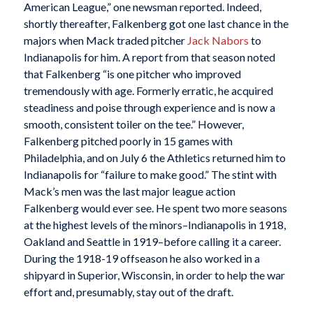
American League,” one newsman reported. Indeed,
shortly thereafter, Falkenberg got one last chance in the
majors when Mack traded pitcher
Jack Nabors
to
Indianapolis for him. A report from that season noted
that Falkenberg “is one pitcher who improved
tremendously with age. Formerly erratic, he acquired
steadiness and poise through experience and is now a
smooth, consistent toiler on the tee.” However,
Falkenberg pitched poorly in 15 games with
Philadelphia, and on July 6 the Athletics returned him to
Indianapolis for “failure to make good.” The stint with
Mack’s men was the last major league action
Falkenberg would ever see. He spent two more seasons
at the highest levels of the minors–Indianapolis in 1918,
Oakland and Seattle in 1919–before calling it a career.
During the 1918-19 offseason he also worked in a
shipyard in Superior, Wisconsin, in order to help the war
effort and, presumably, stay out of the draft.