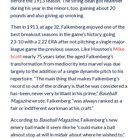
before the 1913 season. The string bean got healthier
during his year in the minors, too, gaining about 20
pounds and also giving up smoking.
Then in 1913, at age 32, Falkenberg enjoyed one of the
best breakout seasons in the game’s history, going
23-10 with a 2.22 ERA after not pitching a single major
league game the previous season. Like Houston’s
Mike
Scott
nearly 75 years later, the aged Falkenberg’s
transformation from mediocrity into marvel was due
largely to the addition of a single dynamite pitch to his
repertoire. “The main thing that makes Falkenberg’s
record so out of the ordinary is that he was considered a
has-been, never very brilliant in his prime,”
Baseball
Magazine
wrote. Falkenberg “was always ranked as a
fair or indifferent workman at his craft.”
According to
Baseball Magazine
, Falkenberg’s new
emery ball made it seem like he “could make a ball
almost stop at will in midair about where he wished to,”