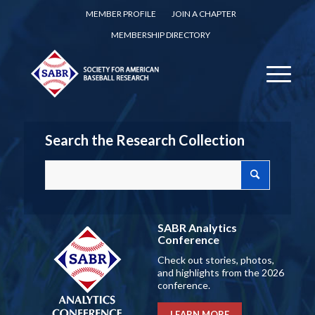
MEMBER PROFILE
JOIN A CHAPTER
MEMBERSHIP DIRECTORY
Search the Research Collection
SABR Analytics
Conference
Check out stories, photos,
and highlights from the 2026
conference.
LEARN MORE