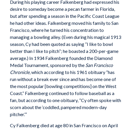
During his playing career Falkenberg had expressed his
desire to someday become a pecan farmer in Florida,
but after spending a season in the Pacific Coast League
he had other ideas. Falkenberg moved his family to San
Francisco, where he turned his concentration to
managing a bowling alley. (Even during his magical 1913
season, Cy had been quoted as saying “I like to bowl
better than I like to pitch”; he boasted a 200-per-game
average.) In 1934 Falkenberg founded the Diamond
Medal Tournament, sponsored by the
San Francisco
Chronicle
, which according to his 1961 obituary “has
run without a break ever since and has become one of
the most popular [bowling competitions] on the West
Coast.” Falkenberg continued to follow baseball as a
fan, but according to one obituary, “Cy often spoke with
scorn about the ‘coddled, pampered modern-day
pitcher.’”
Cy Falkenberg died at age 80 in San Francisco on April