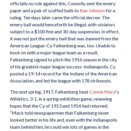
officially no rule against this, Connolly sent the emery
paper and a pair of scuffed balls to
Ban Johnson
for a
ruling. Ten days later came the official decree: The
emery ball would henceforth be illegal, with violators
subject to a $100 fine and 30-day suspension. In effect,
it was not just the emery ball that was banned from the
American League–Cy Falkenberg was, too. Unable to
hook on with a major league team as a result,
Falkenberg signed to pitch the 1916 season in the city
of his greatest major league success–Indianapolis. Cy
posted a 19-14 record for the Indians of the American
Association, and led the league with 178 strikeouts.
The next spring, 1917, Falkenberg beat
Connie Mack
‘s
Athletics, 3-1, in a spring exhibition game, renewing
hopes that the Cy of 1913 and 1914 had returned.
“Mack told newspapermen that Falkenberg never
looked better in his life and, even with the Indianapolis
team behind him, he could win lots of games in the