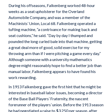
During his offseasons, Falkenberg worked 48-hour
weeks as a seat upholsterer for the Overland
Automobile Company, and was a member of the
Machinists’ Union, Local 68. Falkenberg operated a
tufting machine, “a contrivance for making back and
seat cushions,” he said. “Day by day I thumped and
pounded the long curled bale into that machine, getting
a great deal more of good, solid exercise for my
throwing arm than if I were pitching a game every day.”
Although someone with a university mathematics
degree might reasonably hope to find a better job than
manual labor, Falkenberg appears to have found his
work rewarding.
In 1913 Falkenberg gave the first hint that he might be
interested in baseball labor issues, becoming a director
of the Base Ball Players’ Fraternity, the nascent
forerunner of the players’ union. Before the 1913 season
he had negotiated a raise to $3,250 per season, after