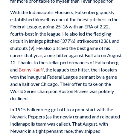
far more profitable to myself than I ever hoped for.”
With the Indianapolis Hoosiers, Falkenberg quickly
established himself as one of the finest pitchers in the
Federal League, going 25-16 with an ERA of 2.22,
fourth-best in the league. He also led the fledgling
circuit in innings pitched (377⅓), strikeouts (236), and
shutouts (9). He also pitched the best game of his
career that year, a one-hitter against Buffalo on August
12. Thanks to the stellar performances of Falkenberg
and
Benny Kauff
, the league’s top hitter, the Hoosiers
won the inaugural Federal League pennant by a game
and a half over Chicago. Their offer to take on the
World Series champion Boston Braves was politely
declined.
In 1915 Falkenberg got off to a poor start with the
Newark Peppers (as the newly renamed and relocated
Indianapolis team was called). That August, with
Newark in a tight pennant race, they shipped