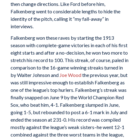
then change directions. Like Ford before him,
Falkenberg went to considerable lengths to hide the
identity of the pitch, calling it “my fall-away” in
interviews.
Falkenberg won these raves by starting the 1913
season with complete-game victories in each of his first
eight starts and after a no-decision, he won two more to
stretch his record to 100. This streak, of course, paled in
comparison to the 16-game winning streaks turned in
by Walter Johnson and
Joe Wood
the previous year, but
was still impressive enough to establish Falkenberg as
one of the league’s top hurlers. Falkenberg’s streak was
finally snapped on June 9 by the World Champion Red
Sox, who beat him, 4-1. Falkenberg slumped in June,
going 1-5, but rebounded to post a 6-1 mark in July and
ended the season at 231-0. His record was compiled
mostly against the league’s weak sisters–he went 12-1
combined against the three worst teams in the league,