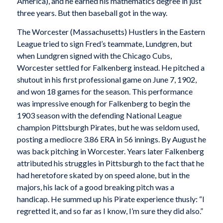
America), and he earned his mathematics degree in just
three years. But then baseball got in the way.
The Worcester (Massachusetts) Hustlers in the Eastern
League tried to sign Fred’s teammate, Lundgren, but
when Lundgren signed with the Chicago Cubs,
Worcester settled for Falkenberg instead. He pitched a
shutout in his first professional game on June 7, 1902,
and won 18 games for the season. This performance
was impressive enough for Falkenberg to begin the
1903 season with the defending National League
champion Pittsburgh Pirates, but he was seldom used,
posting a mediocre 3.86 ERA in 56 innings. By August he
was back pitching in Worcester. Years later Falkenberg
attributed his struggles in Pittsburgh to the fact that he
had heretofore skated by on speed alone, but in the
majors, his lack of a good breaking pitch was a
handicap. He summed up his Pirate experience thusly: “I
regretted it, and so far as I know, I’m sure they did also.”