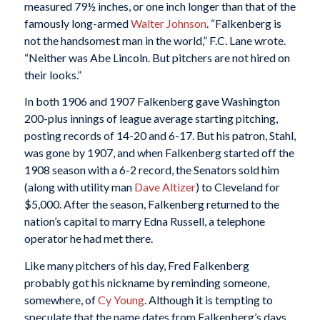
measured 79½ inches, or one inch longer than that of the
famously long-armed
Walter Johnson
. “Falkenberg is
not the handsomest man in the world,” F.C. Lane wrote.
“Neither was Abe Lincoln. But pitchers are not hired on
their looks.”
In both 1906 and 1907 Falkenberg gave Washington
200-plus innings of league average starting pitching,
posting records of 14-20 and 6-17. But his patron, Stahl,
was gone by 1907, and when Falkenberg started off the
1908 season with a 6-2 record, the Senators sold him
(along with utility man
Dave Altizer
) to Cleveland for
$5,000. After the season, Falkenberg returned to the
nation’s capital to marry Edna Russell, a telephone
operator he had met there.
Like many pitchers of his day, Fred Falkenberg
probably got his nickname by reminding someone,
somewhere, of
Cy Young
. Although it is tempting to
speculate that the name dates from Falkenberg’s days