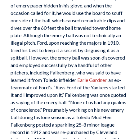
of emery paper hidden in his glove, and when the
occasion called for it, he would use the board to scuff
one side of the ball, which caused remarkable dips and
dives over the 60 feet the ball traveled toward home
plate. Although the emery ball was not technically an
illegal pitch, Ford, upon reaching the majors in 1910,
tried his best to keep it a secret by disguising it as a
spitball. However, the emery ball was soon discovered
and employed successfully by a handful of other
pitchers, including Falkenberg, who was said to have
learned it from Toledo infielder
Earle Gardner
, an ex-
teammate of Ford’s. “Russ Ford of the Yankees started
it and I improved upon it,” Falkenberg was once quoted
as saying of the emery ball. “None of us had any qualms
of conscience.” Presumably working on his new emery
ball during his lone season as a Toledo Mud Hen,
Falkenberg posted a sparkling 25-8 minor league
record in 1912 and was re-purchased by Cleveland