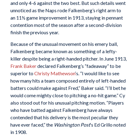
and only 4-6 against the two best. But such details went
unnoticed as the Naps rode Falkenberg’s right arm to
an 11½ game improvement in 1913, staying in pennant
contention most of the season after a second-division
finish the previous year.
Because of the unusual movement on his emery ball,
Falkenberg became known as something of a lefty-
killer despite being a right-handed pitcher. In June 1913,
Frank Baker
declared Falkenberg’s “fadeaway” to be
superior to
Christy Mathewson
‘s. “I would like to see
how many hits a team composed entirely of left-handed
batters could make against Fred,” Baker said. “I’ll bet he
would come mighty close to pitching a no-hit game.” Cy
also stood out for his unusual pitching motion. “Players
who have batted against Falkenberg have always
contended that his delivery is the most peculiar they
have ever faced,” the
Washington Post
‘s Ed Grillo noted
in 1908.