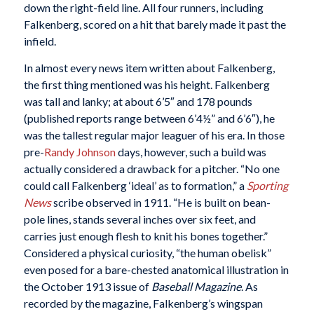
down the right-field line. All four runners, including
Falkenberg, scored on a hit that barely made it past the
infield.
In almost every news item written about Falkenberg,
the first thing mentioned was his height. Falkenberg
was tall and lanky; at about 6’5″ and 178 pounds
(published reports range between 6’4½” and 6’6″), he
was the tallest regular major leaguer of his era. In those
pre-
Randy Johnson
days, however, such a build was
actually considered a drawback for a pitcher. “No one
could call Falkenberg ‘ideal’ as to formation,” a
Sporting
News
scribe observed in 1911. “He is built on bean-
pole lines, stands several inches over six feet, and
carries just enough flesh to knit his bones together.”
Considered a physical curiosity, “the human obelisk”
even posed for a bare-chested anatomical illustration in
the October 1913 issue of
Baseball Magazine
. As
recorded by the magazine, Falkenberg’s wingspan