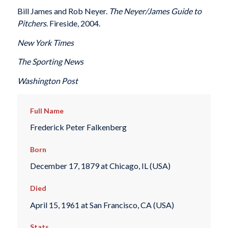
Bill James and Rob Neyer.
The Neyer/James Guide to
Pitchers
. Fireside, 2004.
New York Times
The Sporting News
Washington Post
Full Name
Frederick Peter Falkenberg
Born
December 17, 1879 at Chicago, IL (USA)
Died
April 15, 1961 at San Francisco, CA (USA)
Stats