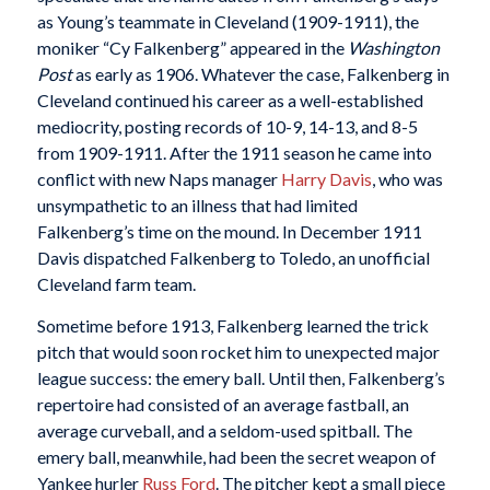
as Young’s teammate in Cleveland (1909-1911), the
moniker “Cy Falkenberg” appeared in the
Washington
Post
as early as 1906. Whatever the case, Falkenberg in
Cleveland continued his career as a well-established
mediocrity, posting records of 10-9, 14-13, and 8-5
from 1909-1911. After the 1911 season he came into
conflict with new Naps manager
Harry Davis
, who was
unsympathetic to an illness that had limited
Falkenberg’s time on the mound. In December 1911
Davis dispatched Falkenberg to Toledo, an unofficial
Cleveland farm team.
Sometime before 1913, Falkenberg learned the trick
pitch that would soon rocket him to unexpected major
league success: the emery ball. Until then, Falkenberg’s
repertoire had consisted of an average fastball, an
average curveball, and a seldom-used spitball. The
emery ball, meanwhile, had been the secret weapon of
Yankee hurler
Russ Ford
. The pitcher kept a small piece