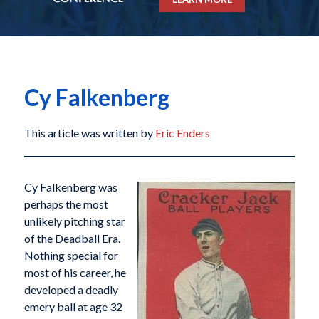
Cy Falkenberg
This article was written by
Eric Enders
Cy Falkenberg was
perhaps the most
unlikely pitching star
of the Deadball Era.
Nothing special for
most of his career, he
developed a deadly
emery ball at age 32