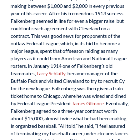
making between $1,800 and $2,800 in every previous
year of his career. After his tremendous 1913 success
Falkenberg seemed in line for even a bigger raise, but
could not reach agreement with Cleveland on a
contract. This was good news for proponents of the
outlaw Federal League, which, in its bid to become a
major league, spent that offseason raiding as many
players as it could from American and National League
rosters. In January 1914 one of Falkenberg’s old
teammates,
Larry Schlafly
, became manager of the
Buffalo Feds and visited Cleveland to try to recruit Cy
for the new league. Falkenberg was then given a train
ticket home to Chicago, where he was wined and dined
by Federal League President
James Gilmore
. Eventually,
Falkenberg agreed to a three-year contract worth
about $15,000, almost twice what he had been making
in organized baseball. “All told,” he said, “I feel assured
of terminating my baseball career, under circumstances