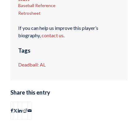
Baseball Reference
Retrosheet
If you can help us improve this player’s
biography,
contact us
.
Tags
Deadball: AL
Share this entry