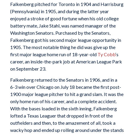
Falkenberg pitched for Toronto in 1904 and Harrisburg
(Pennsylvania) in 1905, and during the latter year
enjoyed a stroke of good fortune when his old college
battery mate, Jake Stahl, was named manager of the
Washington Senators. Purchased by the Senators,
Falkenberg got his second major league opportunity in
1905. The most notable thing he did was give up the
first major league home run of 18-year-old
Ty Cobb
‘s
career, an inside-the-park job at American League Park
on September 23.
Falkenberg returned to the Senators in 1906, and in a
6-3 win over Chicago on July 18 became the first post-
1900 major league pitcher to hit a grand slam. It was the
only home run of his career, and a complete accident.
With the bases loaded in the sixth inning, Falkenberg
lofted a Texas Leaguer that dropped in front of the
outfielders and then, to the amazement of all, took a
wacky hop and ended up rolling around under the stands