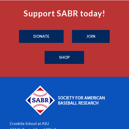
Support SABR today!
DONATE
JOIN
SHOP
Cronkite School at ASU