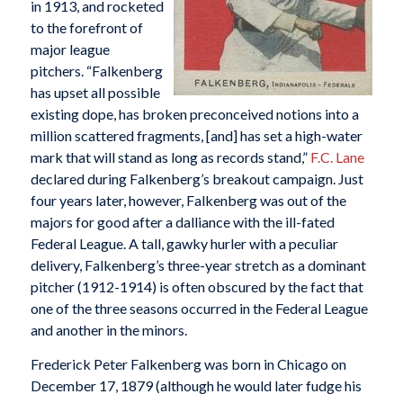
in 1913, and rocketed
to the forefront of
major league
pitchers. “Falkenberg
has upset all possible
existing dope, has broken preconceived notions into a
million scattered fragments, [and] has set a high-water
mark that will stand as long as records stand,”
F.C. Lane
declared during Falkenberg’s breakout campaign. Just
four years later, however, Falkenberg was out of the
majors for good after a dalliance with the ill-fated
Federal League. A tall, gawky hurler with a peculiar
delivery, Falkenberg’s three-year stretch as a dominant
pitcher (1912-1914) is often obscured by the fact that
one of the three seasons occurred in the Federal League
and another in the minors.
Frederick Peter Falkenberg was born in Chicago on
December 17, 1879 (although he would later fudge his