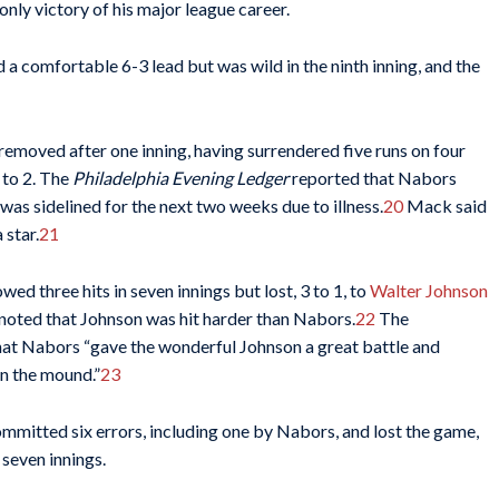
nly victory of his major league career.
 a comfortable 6-3 lead but was wild in the ninth inning, and the
removed after one inning, having surrendered five runs on four
 to 2. The
Philadelphia Evening Ledger
reported that Nabors
as sidelined for the next two weeks due to illness.
20
Mack said
 star.
21
d three hits in seven innings but lost, 3 to 1, to
Walter Johnson
noted that Johnson was hit harder than Nabors.
22
The
at Nabors “gave the wonderful Johnson a great battle and
on the mound.”
23
committed six errors, including one by Nabors, and lost the game,
 seven innings.