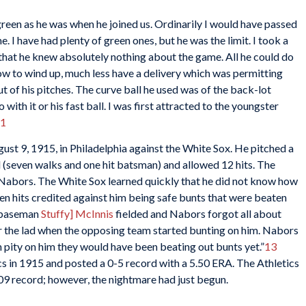
s green as he was when he joined us. Ordinarily I would have passed
e. I have had plenty of green ones, but he was the limit. I took a
 that he knew absolutely nothing about the game. All he could do
ow to wind up, much less have a delivery which was permitting
of his pitches. The curve ball he used was of the back-lot
ith it or his fast ball. I was first attracted to the youngster
1
st 9, 1915, in Philadelphia against the White Sox. He pitched a
 (seven walks and one hit batsman) and allowed 12 hits. The
y Nabors. The White Sox learned quickly that he did not know how
 seven hits credited against him being safe bunts that were beaten
st baseman
Stuffy] McInnis
fielded and Nabors forgot all about
or the lad when the opposing team started bunting on him. Nabors
n pity on him they would have been beating out bunts yet.”
13
s in 1915 and posted a 0-5 record with a 5.50 ERA. The Athletics
109 record; however, the nightmare had just begun.