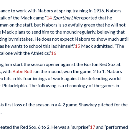
ance to work with Nabors at spring training in 1916. Nabors
alk of the Mack camp.”
14
Sporting Life
reported that he
man on the staff, but Nabors is so awfully green that he will not
e Mack plans to send him to the mound regularly, believing that
fiting by mistakes. He does not expect Nabors to show much until
 as he wants to school this lad himself.”
15
Mack admitted, “The
l one with the Athletics.”
16
g him start the season opener against the Boston Red Sox at
x, with
Babe Ruth
on the mound, won the game, 2 to 1. Nabors
hits in his four innings of work against the defending world
r Philadelphia. The following is a chronology of the games in
is first loss of the season in a 4-2 game. Shawkey pitched for the
.
eated the Red Sox, 6 to 2. He was a “surprise”
17
and “performed