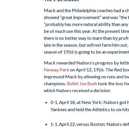
Mack and the Philadelphia coaches had a ch
showed “great improvement” and was “the t
“probably has more natural ability than any 
be of much use this year. At the present tim
there is no better way to learn than by pro
late in the season, but will not farm him out,
season of 1916 is going to be an experimenta
Mack rewarded Nabors’s progress by lettin
Fenway Park
on April 12, 1916. The Red So
impressed Mack by allowing no runs and two 
champions.
Bullet Joe Bush
took the loss fo
which Nabors received a decision:
0-1, April 18, at New York: Nabors got h
Yankees and held the Athletics to six hits
1-1, April 22, versus Boston: Nabors def