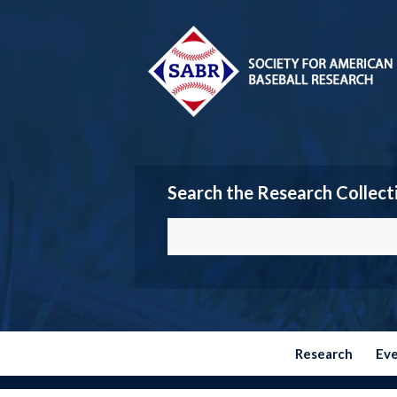
Search the Research Collect
Research
Ev