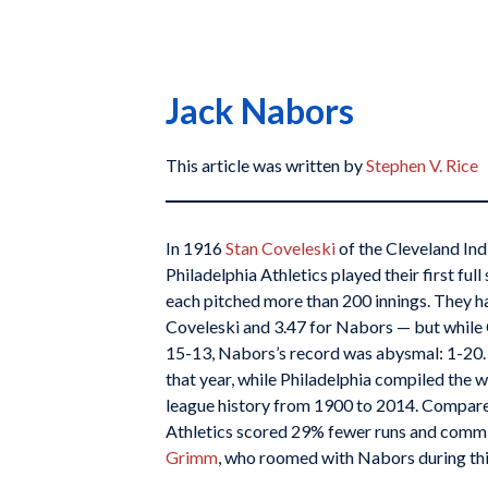
Jack Nabors
This article was written by
Stephen V. Rice
In 1916
Stan Coveleski
of the Cleveland Ind
Philadelphia Athletics played their first ful
each pitched more than 200 innings. They h
Coveleski and 3.47 for Nabors — but while
15-13, Nabors’s record was abysmal: 1-20.
that year, while Philadelphia compiled the 
league history from 1900 to 2014. Compare
Athletics scored 29% fewer runs and comm
Grimm
, who roomed with Nabors during this