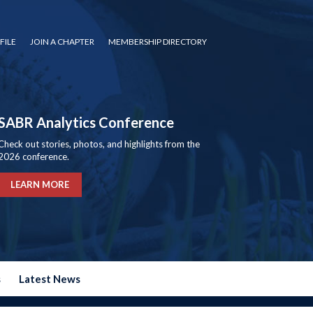
FILE
JOIN A CHAPTER
MEMBERSHIP DIRECTORY
SABR Analytics Conference
Check out stories, photos, and highlights from the
2026 conference.
LEARN MORE
s
Latest News