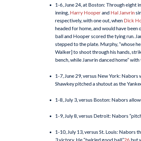
1-6, June 24, at Boston: Through eight in
inning,
Harry Hooper
and
Hal Janvrin
si
respectively, with one out, when
Dick Ho
headed for home, and would have been ou
ball and Hooper scored the tying run. Ja
stepped to the plate. Murphy, “whose hea
Walker] to shoot through his hands, str
bench, while Janvrin danced home” with 
1-7, June 29, versus New York: Nabors wa
Shawkey pitched a shutout as the Yankee
1-8, July 3, versus Boston: Nabors allowe
1-9, July 8, versus Detroit: Nabors “pit
1-10, July 13, versus St. Louis: Nabors 
3 victory. He “twirled good ball”
26
but w