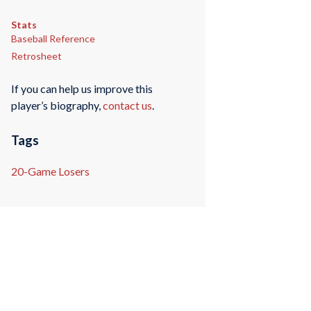
Stats
Baseball Reference
Retrosheet
If you can help us improve this
player’s biography,
contact us
.
Tags
20-Game Losers