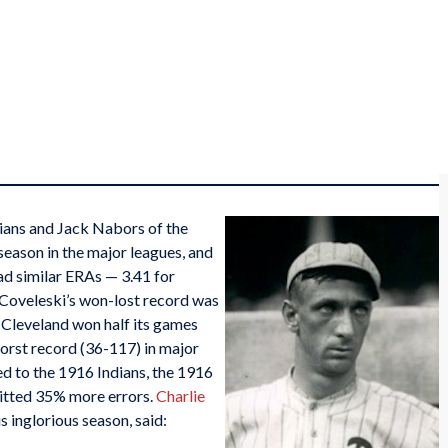
ians and Jack Nabors of the
l season in the major leagues, and
ad similar ERAs — 3.41 for
 Coveleski’s won-lost record was
 Cleveland won half its games
worst record (36-117) in major
d to the 1916 Indians, the 1916
itted 35% more errors.
Charlie
 inglorious season, said: