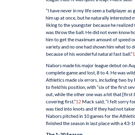
“I have never in my life seen a ballplayer a
him up at once, but he naturally interested m
liking to the youngster because he realized
was throw the ball. He did not even know h
him to get the maximum amount of speed out 
variety and no one had shown him what to do w
because of his wonderful natural fast ball.”
1
Nabors made his major league debut on Augu
complete game and lost, 8 to 4. He was wild
Athletics made six errors, including two b
to field his position, with “six of the first
out, while the other one was a hit that [fir
covering first.”
12
Mack said, “I felt sorry f
was tied into knots and if they had not take
Nabors pitched in 10 games for the Athletic
finished the season in last place with a 43-
The 1-20 Season