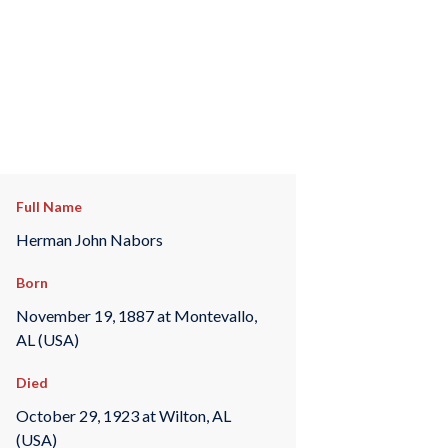
Full Name
Herman John Nabors
Born
November 19, 1887 at Montevallo,
AL (USA)
Died
October 29, 1923 at Wilton, AL
(USA)