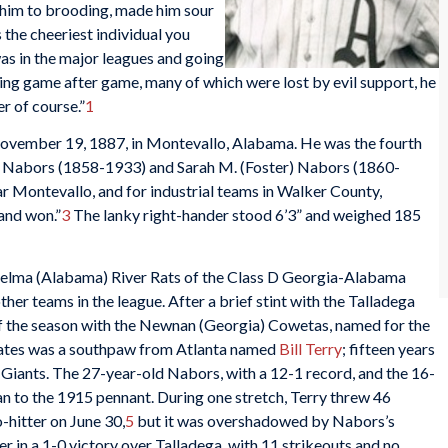
d him to brooding, made him sour
the cheeriest individual you
as in the major leagues and going
losing game after game, many of which were lost by evil support, he
r of course.”
1
vember 19, 1887, in Montevallo, Alabama. He was the fourth
w Nabors (1858-1933) and Sarah M. (Foster) Nabors (1860-
r Montevallo, and for industrial teams in Walker County,
and won.”
3
The lanky right-hander stood 6’3” and weighed 185
 Selma (Alabama) River Rats of the Class D Georgia-Alabama
her teams in the league. After a brief stint with the Talladega
of the season with the Newnan (Georgia) Cowetas, named for the
ates was a southpaw from Atlanta named
Bill Terry
; fifteen years
k Giants. The 27-year-old Nabors, with a 12-1 record, and the 16-
an to the 1915 pennant. During one stretch, Terry threw 46
o-hitter on June 30,
5
but it was overshadowed by Nabors’s
r in a 1-0 victory over Talladega, with 11 strikeouts and no