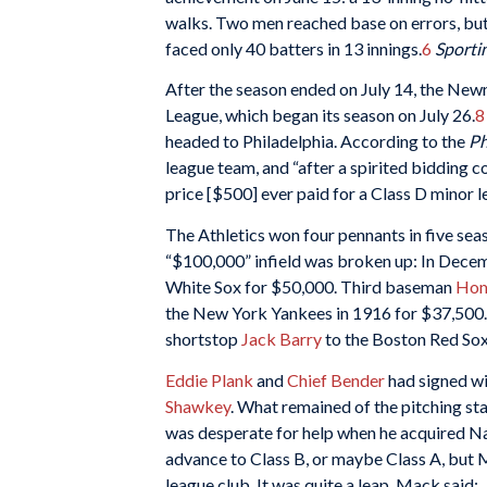
walks. Two men reached base on errors, but
faced only 40 batters in 13 innings.
6
Sportin
After the season ended on July 14, the Ne
League, which began its season on July 26.
8
headed to Philadelphia. According to the
Ph
league team, and “after a spirited bidding co
price [$500] ever paid for a Class D minor l
The Athletics won four pennants in five se
“$100,000” infield was broken up: In Dec
White Sox for $50,000. Third baseman
Hom
the New York Yankees in 1916 for $37,500. 
shortstop
Jack Barry
to the Boston Red Sox
Eddie Plank
and
Chief Bender
had signed wi
Shawkey
. What remained of the pitching sta
was desperate for help when he acquired Na
advance to Class B, or maybe Class A, but
league club. It was quite a leap. Mack said: