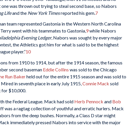
 one was thrown out trying to steal second base, so Nabors
g Life
and the
New York Times
reported his gem.
7
wnan team represented Gastonia in the Western North Carolina
Terry went with his teammates to Gastonia,
9
while Nabors
iladelphia Evening Ledger
, Nabors was sought by every major
ntest, the Athletics got him for what is said to be the highest
eague player.”
10
asons from 1910 to 1914, but after the 1914 season, the famous
ember second baseman
Eddie Collins
was sold to the Chicago
e Run Baker
held out for the entire 1915 season and was sold to
Mired in seventh place in early July 1915,
Connie Mack
sold
 for $10,000.
th the Federal League. Mack had sold
Herb Pennock
and
Bob
ff was a ragtag collection of youthful and erratic hurlers. Mack
bors from the deep bushes. Normally, a Class D star might
 Mack immediately pressed Nabors into service with the major