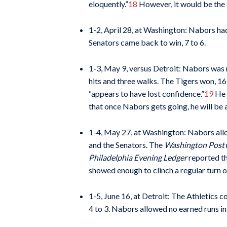
eloquently.”
18
However, it would be the o
1-2, April 28, at Washington: Nabors had
Senators came back to win, 7 to 6.
1-3, May 9, versus Detroit: Nabors was 
hits and three walks. The Tigers won, 16
“appears to have lost confidence.”
19
He w
that once Nabors gets going, he will be a
1-4, May 27, at Washington: Nabors allowe
and the Senators. The
Washington Post
Philadelphia Evening Ledger
reported th
showed enough to clinch a regular turn 
1-5, June 16, at Detroit: The Athletics 
4 to 3. Nabors allowed no earned runs in