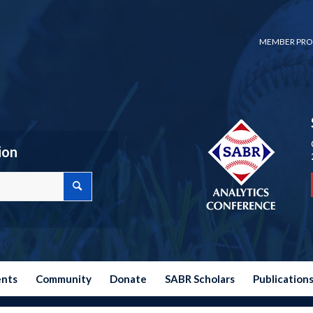
MEMBER PRO
ion
ents
Community
Donate
SABR Scholars
Publication