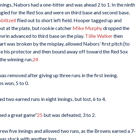
nings, Nabors had a one-hitter and was ahead 2 to 1. In the ninth
ngled for the Red Sox and were on third base and second base,
blitzell
flied out to short left field. Hooper tagged up and
t at the plate, but rookie catcher
Mike Murphy
dropped the
nvrin advanced to third base on the play.
Tillie Walker
then
rt was broken by the misplay, allowed Nabors’ first pitch [to
ike his protector and then bound away off toward the Red Sox
the winning run.
24
s removed after giving up three runs in the first inning.
s won, 5 to 0.
d two earned runs in eight innings, but lost, 6 to 4.
ched a great game”
25
but was defeated, 3 to 2.
threw five innings and allowed two runs, as the Browns earned a 7-
as stuck with another loss.