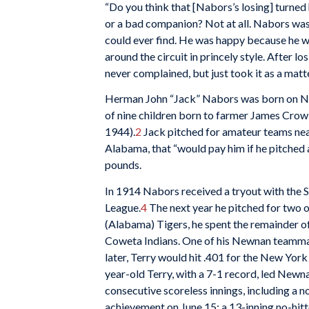
“Do you think that [Nabors’s losing] turne
or a bad companion? Not at all. Nabors was 
could ever find. He was happy because he w
around the circuit in princely style. After 
never complained, but just took it as a matte
Herman John “Jack” Nabors was born on No
of nine children born to farmer James Cro
1944).
2
Jack pitched for amateur teams nea
Alabama, that “would pay him if he pitched 
pounds.
In 1914 Nabors received a tryout with the
League.
4
The next year he pitched for two ot
(Alabama) Tigers, he spent the remainder 
Coweta Indians. One of his Newnan teamm
later, Terry would hit .401 for the New Yor
year-old Terry, with a 7-1 record, led Newn
consecutive scoreless innings, including a n
achievement on June 15: a 13-inning no-hitte