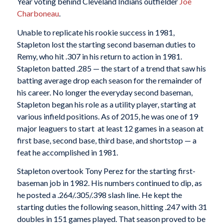
Year voting behind Cleveland Indians outfielder
Joe
Charboneau
.
Unable to replicate his rookie success in 1981,
Stapleton lost the starting second baseman duties to
Remy, who hit .307 in his return to action in 1981.
Stapleton batted .285 — the start of a trend that saw his
batting average drop each season for the remainder of
his career. No longer the everyday second baseman,
Stapleton began his role as a utility player, starting at
various infield positions. As of 2015, he was one of 19
major leaguers to start at least 12 games in a season at
first base, second base, third base, and shortstop — a
feat he accomplished in 1981.
Stapleton overtook Tony Perez for the starting first-
baseman job in 1982. His numbers continued to dip, as
he posted a .264/.305/.398 slash line. He kept the
starting duties the following season, hitting .247 with 31
doubles in 151 games played. That season proved to be