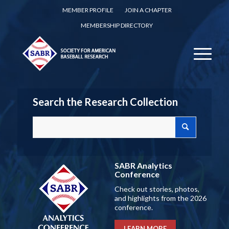
MEMBER PROFILE
JOIN A CHAPTER
MEMBERSHIP DIRECTORY
Search the Research Collection
SABR Analytics
Conference
Check out stories, photos,
and highlights from the 2026
conference.
LEARN MORE