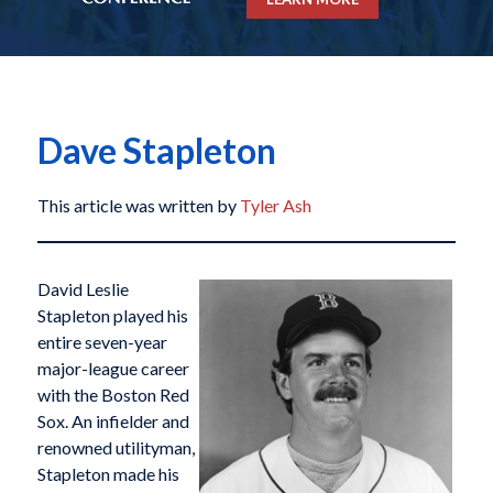
Dave Stapleton
This article was written by
Tyler Ash
David Leslie
Stapleton played his
entire seven-year
major-league career
with the Boston Red
Sox. An infielder and
renowned utilityman,
Stapleton made his