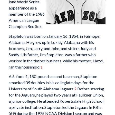
lone World Series
appearance as a
member of the 1986
American League
Champion Red Sox.
Stapleton was born on January 16, 1954, in Fairhope,
Alabama. He grew up in Loxley, Alabama with his
brothers, Jim, Larry, and John, and sisters Judy and
Sandy. His father, Jim Stapleton, was a farmer who
worked in the timber business, while his mother, Hazel,
ran the household.
1
A 6-foot-1, 180-pound second baseman, Stapleton
smacked 39 doubles in his collegiate days for the
University of South Alabama Jaguars.
2
Before starring
for the Jaguars, he played two years at Faulkner Union,
a junior college. He attended Robertsdale High School,
a private institution. Stapleton led the Jaguars in RBIs
(69) during the 1975 NCAA Division I season and was