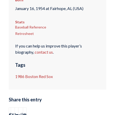
January 16, 1954 at Fairhope, AL (USA)
Stats
Baseball Reference
Retrosheet
If you can help us improve this player’s
biography,
contact us
.
Tags
1986 Boston Red Sox
Share this entry