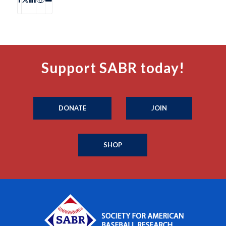
Support SABR today!
DONATE
JOIN
SHOP