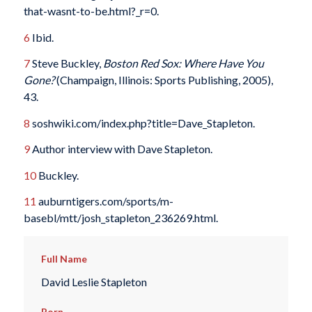
that-wasnt-to-be.html?_r=0.
6
Ibid.
7
Steve Buckley,
Boston Red Sox: Where Have You
Gone?
(Champaign, Illinois: Sports Publishing, 2005),
43.
8
soshwiki.com/index.php?title=Dave_Stapleton.
9
Author interview with Dave Stapleton.
10
Buckley.
11
auburntigers.com/sports/m-
basebl/mtt/josh_stapleton_236269.html.
Full Name
David Leslie Stapleton
Born