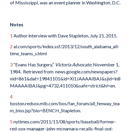
of Mississippi, was an event planner in Washington, D.C.
Notes
1
Author interview with Dave Stapleton, July 21, 2015.
2
al.com/sports/index.ssf/2013/12/south_alabama_all-
time_teams_s.html
3
“Evans Has Surgery,”
Victoria Advocate
, November 1,
1984. Retrieved from news.google.com/newspapers?
nid=861&dat=19841101&id=Xi1JAAAAIBAJ&sjid=ln8
MAAAAIBAJ&pg=4732,411010&safe=strict&hl=en.
4
boston.redsox.mlb.com/bos/fan_forum/all_fenway_tea
m_bios.jsp?bio=BENCH_Stapleton.
5
nytimes.com/2011/11/08/sports/baseball/former-
red-sox-manager-john-mcnamara-recalls-final-out-