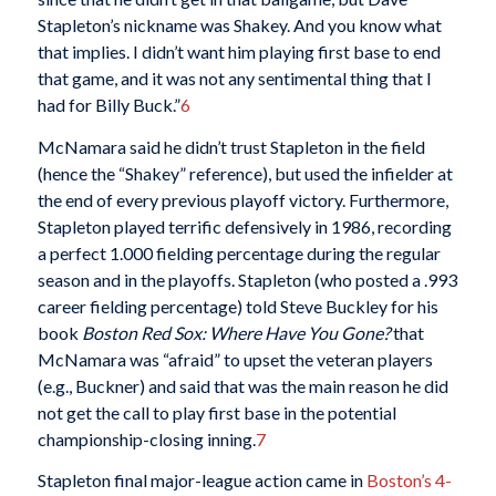
Stapleton’s nickname was Shakey. And you know what
that implies. I didn’t want him playing first base to end
that game, and it was not any sentimental thing that I
had for Billy Buck.”
6
McNamara said he didn’t trust Stapleton in the field
(hence the “Shakey” reference), but used the infielder at
the end of every previous playoff victory. Furthermore,
Stapleton played terrific defensively in 1986, recording
a perfect 1.000 fielding percentage during the regular
season and in the playoffs. Stapleton (who posted a .993
career fielding percentage) told Steve Buckley for his
book
Boston Red Sox: Where Have You Gone?
that
McNamara was “afraid” to upset the veteran players
(e.g., Buckner) and said that was the main reason he did
not get the call to play first base in the potential
championship-closing inning.
7
Stapleton final major-league action came in
Boston’s 4-