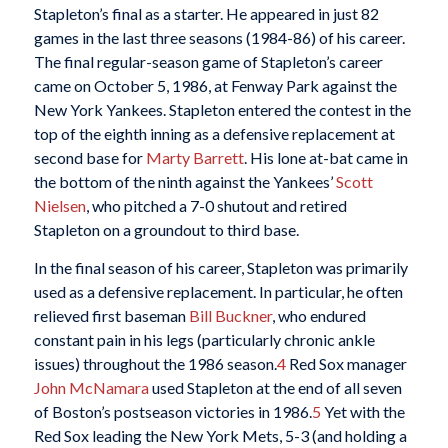
Stapleton’s final as a starter. He appeared in just 82
games in the last three seasons (1984-86) of his career.
The final regular-season game of Stapleton’s career
came on October 5, 1986, at Fenway Park against the
New York Yankees. Stapleton entered the contest in the
top of the eighth inning as a defensive replacement at
second base for
Marty Barrett
. His lone at-bat came in
the bottom of the ninth against the Yankees’
Scott
Nielsen
, who pitched a 7-0 shutout and retired
Stapleton on a groundout to third base.
In the final season of his career, Stapleton was primarily
used as a defensive replacement. In particular, he often
relieved first baseman
Bill Buckner
, who endured
constant pain in his legs (particularly chronic ankle
issues) throughout the 1986 season.
4
Red Sox manager
John McNamara
used Stapleton at the end of all seven
of Boston’s postseason victories in 1986.
5
Yet with the
Red Sox leading the New York Mets, 5-3 (and holding a