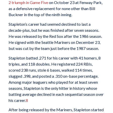
2 triumph in Game Five
on October 23 at Fenway Park,
as a defensive replacement for none other than Bill
Buckner in the top of the ninth inning.
Stapleton’s career had seemed destined to last a
decade-plus, but he was finished after seven seasons.
He was released by the Red Sox after the 1986 season.
He signed with the Seattle Mariners on December 23,
but was cut by the team just before the 1987 season.
Stapleton batted .271 for his career with 41 homers, 8
triples, and 118 doubles. He registered 224 RBIs,
scored 238 runs, stole 6 bases, walked 114 times,
slugged .398, and posted a .310 on-base percentage.
Among major leaguers who played for at least seven
seasons, Stapleton is the only hitter in history whose
batting average declined in each sequential season over
his career.
8
After being released by the Mariners, Stapleton started