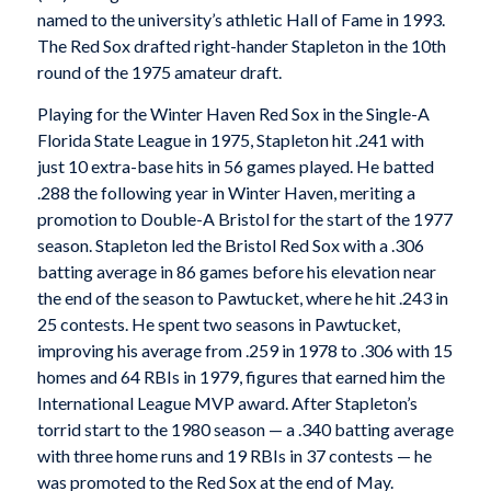
named to the university’s athletic Hall of Fame in 1993.
The Red Sox drafted right-hander Stapleton in the 10th
round of the 1975 amateur draft.
Playing for the Winter Haven Red Sox in the Single-A
Florida State League in 1975, Stapleton hit .241 with
just 10 extra-base hits in 56 games played. He batted
.288 the following year in Winter Haven, meriting a
promotion to Double-A Bristol for the start of the 1977
season. Stapleton led the Bristol Red Sox with a .306
batting average in 86 games before his elevation near
the end of the season to Pawtucket, where he hit .243 in
25 contests. He spent two seasons in Pawtucket,
improving his average from .259 in 1978 to .306 with 15
homes and 64 RBIs in 1979, figures that earned him the
International League MVP award. After Stapleton’s
torrid start to the 1980 season — a .340 batting average
with three home runs and 19 RBIs in 37 contests — he
was promoted to the Red Sox at the end of May.