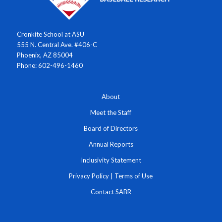
Cronkite School at ASU
555 N. Central Ave. #406-C
Phoenix, AZ 85004
Phone: 602-496-1460
About
Meet the Staff
Board of Directors
Annual Reports
Inclusivity Statement
Privacy Policy
|
Terms of Use
Contact SABR