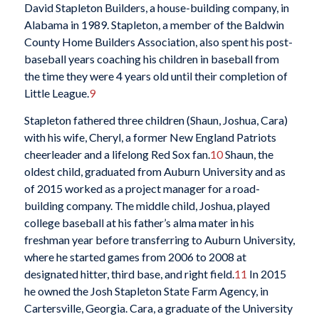
David Stapleton Builders, a house-building company, in
Alabama in 1989. Stapleton, a member of the Baldwin
County Home Builders Association, also spent his post-
baseball years coaching his children in baseball from
the time they were 4 years old until their completion of
Little League.
9
Stapleton fathered three children (Shaun, Joshua, Cara)
with his wife, Cheryl, a former New England Patriots
cheerleader and a lifelong Red Sox fan.
10
Shaun, the
oldest child, graduated from Auburn University and as
of 2015 worked as a project manager for a road-
building company. The middle child, Joshua, played
college baseball at his father’s alma mater in his
freshman year before transferring to Auburn University,
where he started games from 2006 to 2008 at
designated hitter, third base, and right field.
11
In 2015
he owned the Josh Stapleton State Farm Agency, in
Cartersville, Georgia. Cara, a graduate of the University