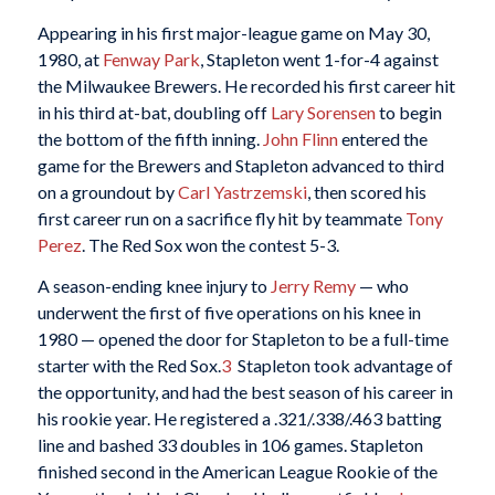
Appearing in his first major-league game on May 30,
1980, at
Fenway Park
, Stapleton went 1-for-4 against
the Milwaukee Brewers. He recorded his first career hit
in his third at-bat, doubling off
Lary Sorensen
to begin
the bottom of the fifth inning.
John Flinn
entered the
game for the Brewers and Stapleton advanced to third
on a groundout by
Carl Yastrzemski
, then scored his
first career run on a sacrifice fly hit by teammate
Tony
Perez
. The Red Sox won the contest 5-3.
A season-ending knee injury to
Jerry Remy
— who
underwent the first of five operations on his knee in
1980 — opened the door for Stapleton to be a full-time
starter with the Red Sox.
3
Stapleton took advantage of
the opportunity, and had the best season of his career in
his rookie year. He registered a .321/.338/.463 batting
line and bashed 33 doubles in 106 games. Stapleton
finished second in the American League Rookie of the