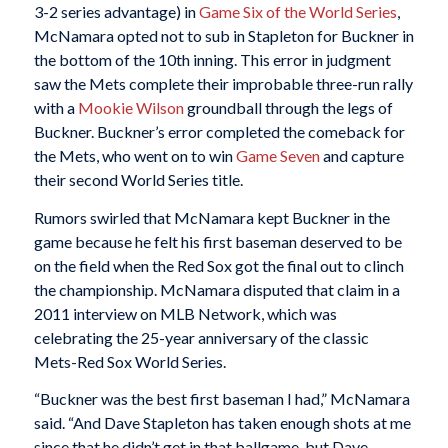
3-2 series advantage) in
Game Six of the World Series
,
McNamara opted not to sub in Stapleton for Buckner in
the bottom of the 10th inning. This error in judgment
saw the Mets complete their improbable three-run rally
with a
Mookie Wilson
groundball through the legs of
Buckner. Buckner’s error completed the comeback for
the Mets, who went on to win
Game Seven
and capture
their second World Series title.
Rumors swirled that McNamara kept Buckner in the
game because he felt his first baseman deserved to be
on the field when the Red Sox got the final out to clinch
the championship. McNamara disputed that claim in a
2011 interview on MLB Network, which was
celebrating the 25-year anniversary of the classic
Mets-Red Sox World Series.
“Buckner was the best first baseman I had,” McNamara
said. “And Dave Stapleton has taken enough shots at me
since that he didn’t get in that ballgame, but Dave