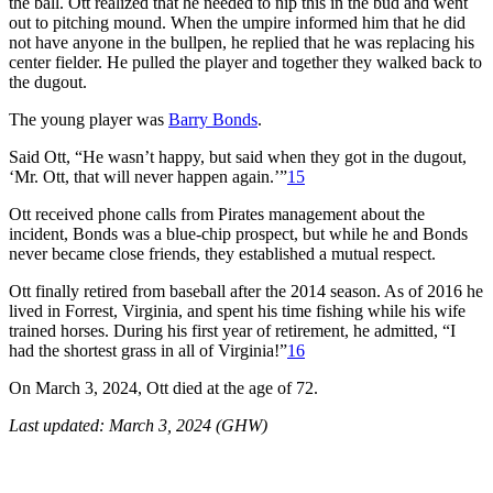
the ball. Ott realized that he needed to nip this in the bud and went
out to pitching mound. When the umpire informed him that he did
not have anyone in the bullpen, he replied that he was replacing his
center fielder. He pulled the player and together they walked back to
the dugout.
The young player was
Barry Bonds
.
Said Ott, “He wasn’t happy, but said when they got in the dugout,
‘Mr. Ott, that will never happen again.’”
15
Ott received phone calls from Pirates management about the
incident, Bonds was a blue-chip prospect, but while he and Bonds
never became close friends, they established a mutual respect.
Ott finally retired from baseball after the 2014 season. As of 2016 he
lived in Forrest, Virginia, and spent his time fishing while his wife
trained horses. During his first year of retirement, he admitted, “I
had the shortest grass in all of Virginia!”
16
On March 3, 2024, Ott died at the age of 72.
Last updated: March 3, 2024 (GHW)