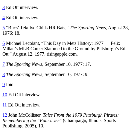
3
Ed Ott interview.
4
Ed Ott interview.
5
“Bucs’ Tekulve Chills HR Bats,”
The Sporting News
, August 28,
1976: 18.
6
Michael Lecolant, “This Day in Mets History: 1977 — Felix
Millan’s MLB Career Slammed to the Ground by Pittsburgh’s Ed
Ott,” August 12, 1977, risingapple.com.
7
The Sporting News
, September 10, 1977: 17.
8
The Sporting News,
September 10, 1977: 9.
9
Ibid.
10
Ed Ott interview.
11
Ed Ott interview.
12
John McCollister,
Tales From the 1979 Pittsburgh Pirates:
Remembering the “Fam-a-lee
” (Champaign, Illinois: Sports
Publishing, 2005), 10.