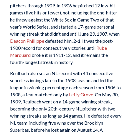
pitchers through 1909. In 1906 he pitched 12 low-hit
games (five hits or fewer), not including the one-hitter
he threw against the White Sox in Game Two of that
year’s World Series, and started a 17-game personal
winning streak that didn’t end until June 29, 1907, when
Deacon Phillippe
defeated him, 2-1. It was the post-
1900 record for consecutive victories until
Rube
Marquard
broke it in 1911-12, and it remains the
fourth-longest streak in history.
Reulbach also set an NL record with 44 consecutive
scoreless innings late in the 1908 season and led the
league in winning percentage each season from 1906 to
1908, a feat matched only by
Lefty Grove
. On May 30,
1909, Reulbach went on a 14-game winning streak,
becoming the only 20th-century NL pitcher with two
winning streaks as long as 14 games. He defeated every
NL team, including five wins over the Brooklyn
Superbas, before he lost again on August 14. A