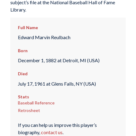
subject’s file at the National Baseball Hall of Fame
Library.
Full Name
Edward Marvin Reulbach
Born
December 1, 1882 at Detroit, MI (USA)
Died
July 17, 1961 at Glens Falls, NY (USA)
Stats
Baseball Reference
Retrosheet
If you can help us improve this player’s
biography,
contact us
.