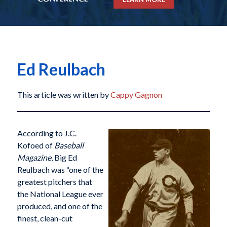
Ed Reulbach
This article was written by
Cappy Gagnon
According to J.C.
Kofoed of
Baseball
Magazine
, Big Ed
Reulbach was “one of the
greatest pitchers that
the National League ever
produced, and one of the
finest, clean-cut