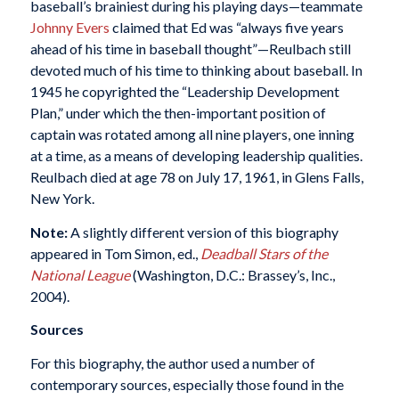
baseball’s brainiest during his playing days—teammate
Johnny Evers
claimed that Ed was “always five years
ahead of his time in baseball thought”—Reulbach still
devoted much of his time to thinking about baseball. In
1945 he copyrighted the “Leadership Development
Plan,” under which the then-important position of
captain was rotated among all nine players, one inning
at a time, as a means of developing leadership qualities.
Reulbach died at age 78 on July 17, 1961, in Glens Falls,
New York.
Note:
A slightly different version of this biography
appeared in Tom Simon, ed.,
Deadball Stars of the
National League
(Washington, D.C.: Brassey’s, Inc.,
2004).
Sources
For this biography, the author used a number of
contemporary sources, especially those found in the