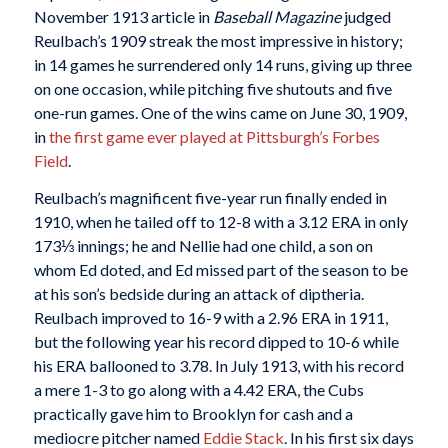
November 1913 article in
Baseball Magazine
judged
Reulbach’s 1909 streak the most impressive in history;
in 14 games he surrendered only 14 runs, giving up three
on one occasion, while pitching five shutouts and five
one-run games. One of the wins came on June 30, 1909,
in
the first game ever played at Pittsburgh’s Forbes
Field
.
Reulbach’s magnificent five-year run finally ended in
1910, when he tailed off to 12-8 with a 3.12 ERA in only
173⅓ innings; he and Nellie had one child, a son on
whom Ed doted, and Ed missed part of the season to be
at his son’s bedside during an attack of diptheria.
Reulbach improved to 16-9 with a 2.96 ERA in 1911,
but the following year his record dipped to 10-6 while
his ERA ballooned to 3.78. In July 1913, with his record
a mere 1-3 to go along with a 4.42 ERA, the Cubs
practically gave him to Brooklyn for cash and a
mediocre pitcher named
Eddie Stack
. In his first six days