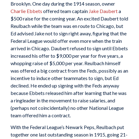
Brooklyn. One day during the 1914 season, owner
Charlie Ebbets
offered team captain
Jake Daubert
a
$500 raise for the coming year. An excited Daubert told
Reulbach while the team was en route to Chicago, but
Ed advised Jake not to sign right away, figuring that the
Federal League would offer even more when the train
arrived in Chicago. Daubert refused to sign until Ebbets
increased his offer to $9,000 per year for five years, a
whopping raise of $5,000 per year. Reulbach himself
was offered a big contract from the Feds, possibly as an
incentive to induce other teammates to sign, but Ed
declined. He ended up signing with the Feds anyway
because Ebbets released him after learning that he was
a ringleader in the movement to raise salaries, and
(perhaps not coincidentally) no other National League
team offered him a contract.
With the Federal League’s Newark Peps, Reulbach put
together one last outstanding season in 1915, going 21-