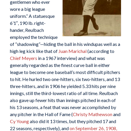
gentlemen who ever
wore a big league
uniform.” A statuesque
6’1″, 190 lb. right-
hander, Reulbach
employed the technique
of “shadowing”—hiding the ball in his windupas well as a
high leg kick like that of
Juan Marichal
(according to
Chief Meyers
in a 1967 interview) and what was
generally regarded as the finest curve ball in either
league to become one baseball’s most difficult pitchers
to hit. He hurled two one-hitters, six two-hitters, and 13
three-hitters, and in 1906 he yielded 5.33 hits per nine
innings, still the third-lowest ratio of all time. Reulbach
also gave up fewer hits than innings pitched in each of
his 13 seasons, a feat that was never accomplished by
any pitcher in the Hall of Fame (
Christy Mathewson
and
Cy Young
also did it 13 times, but they pitched 17 and
22 seasons, respectively), and
on September 26, 1908,