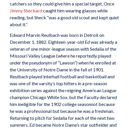
catchers so they could give him a special target. Once
Jimmy Sheckard
caught him wearing glasses while
reading, but Sheck “was a good old scout and kept quiet
about it.”
Edward Marvin Reulbach was born in Detroit on
December 1, 1882. Eighteen-year-old Ed was already a
veteran of one minor-league season with Sedalia of the
Missouri Valley League (where he reportedly played
under the pseudonym of “Lawson”) when he enrolled at
the University of Notre Dame in the fall of 1901.
Reulbach played interhall football and basketball and
was one of the varsity’s top hitters in a pre-season
exhibition series against the reigning American League
champion Chicago White Sox, but the Faculty declared
him ineligible for the 1902 college seasonnot because
he was a professional but because he was a freshman.
Returning to pitch for Sedalia for each of the next two
summers, Ed became Notre Dame’s star outfielder and