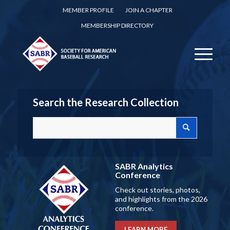
MEMBER PROFILE
JOIN A CHAPTER
MEMBERSHIP DIRECTORY
Search the Research Collection
SABR Analytics
Conference
Check out stories, photos,
and highlights from the 2026
conference.
LEARN MORE