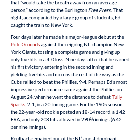
that “would take the breath away from an average
person,” according to the Burlington
Free Press
. That
night, accompanied by a large group of students, Ed
caught the train to New York.
Four days later he made his major-league debut at the
Polo Grounds
against the reigning NL-champion New
York Giants, tossing a complete game and giving up
only five hits in a 4-0 loss. Nine days after that he earned
his first victory, entering in the second inning and
yielding five hits and no runs the rest of the way as the
Cubs rallied to beat the Phillies, 9-4. Perhaps Ed’s most
impressive performance came against the Phillies on
August 24, when he went the distance to defeat
Tully
Sparks
, 2-1, in a 20-inning game. For the 1905 season
the 22-year-old rookie posted an 18-14 record, a 1.42
ERA, and only 208 hits allowed in 290⅔ innings (6.42
per nine innings).
Reulbach remained one of the NL’s most dominant