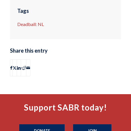
Tags
Deadball: NL
Share this entry
Support SABR today!
DONATE
JOIN