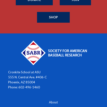
SHOP
Cronkite School at ASU
555 N. Central Ave. #406-C
Phoenix, AZ 85004
Phone: 602-496-1460
About