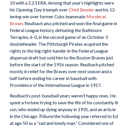
10 with a 2.23 ERA. Among that year’s highlights were
his Opening Day triumph over
Chief Bender
and his 12-
inning win over former Cubs teammate
Mordecai
Brown
. Reulbach also pitched and won the final game in
Federal League history, defeating the Baltimore
Terrapins, 6-0, in the second game of an October 3
doubleheader. The Pittsburgh Pirates acquired the
rights to the big right-hander in the Federal League
dispersal draft but sold him to the Boston Braves just
before the start of the 1916 season. Reulbach pitched
mostly in relief for the Braves over next season and a
half before ending his career in baseball with
Providence of the International League in 1917.
Reulbach’s post-baseball years weren’t happy ones. He
spent a fortune trying to save the life of his constantly ill
son, who ended up dying anyway in 1931, and an article
in the Chicago
Tribune
the following year referred to Ed
at age 50 as a “sad and lonely man.” Considered one of