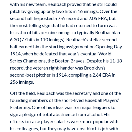
with his new team, Reulbach proved that he still could
pitch by giving up only two hits in 16 innings. Over the
second half he posted a 7-6 record and 2.05 ERA, but
the most telling sign that he had returned to form was
his ratio of hits per nine innings: a typically Reulbachian
6.30 (77 hits in 110 innings). Reulbach’s stellar second
half earned him the starting assignment on Opening Day
1914, when he defeated that year’s eventual World
Series Champions, the Boston Braves. Despite his 11-18
record, the veteran right-hander was Brooklyn’s
second-best pitcher in 1914, compiling a 2.64 ERA in
256 innings.
Off the field, Reulbach was the secretary and one of the
founding members of the short-lived Baseball Players’
Fraternity. One of his ideas was for major leaguers to
sign a pledge of total abstinence from alcohol. His
efforts to raise player salaries were more popular with
his colleagues, but they may have cost him his job with