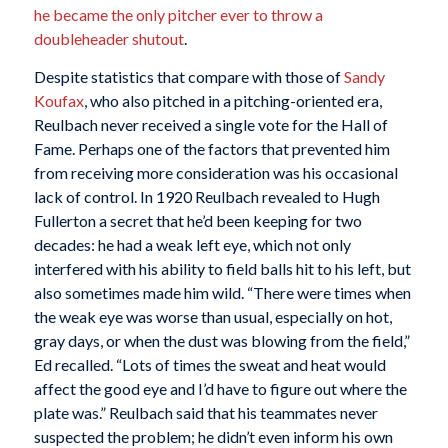
he became the only pitcher ever to throw a
doubleheader shutout
.
Despite statistics that compare with those of
Sandy
Koufax
, who also pitched in a pitching-oriented era,
Reulbach never received a single vote for the Hall of
Fame. Perhaps one of the factors that prevented him
from receiving more consideration was his occasional
lack of control. In 1920 Reulbach revealed to Hugh
Fullerton a secret that he’d been keeping for two
decades: he had a weak left eye, which not only
interfered with his ability to field balls hit to his left, but
also sometimes made him wild. “There were times when
the weak eye was worse than usual, especially on hot,
gray days, or when the dust was blowing from the field,”
Ed recalled. “Lots of times the sweat and heat would
affect the good eye and I’d have to figure out where the
plate was.” Reulbach said that his teammates never
suspected the problem; he didn’t even inform his own