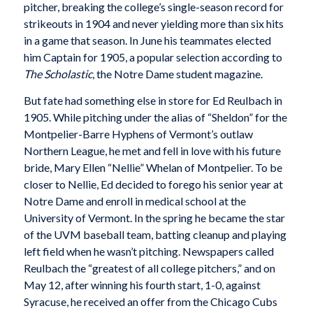
pitcher, breaking the college’s single-season record for
strikeouts in 1904 and never yielding more than six hits
in a game that season. In June his teammates elected
him Captain for 1905, a popular selection according to
The Scholastic
, the Notre Dame student magazine.
But fate had something else in store for Ed Reulbach in
1905. While pitching under the alias of “Sheldon” for the
Montpelier-Barre Hyphens of Vermont’s outlaw
Northern League, he met and fell in love with his future
bride, Mary Ellen “Nellie” Whelan of Montpelier. To be
closer to Nellie, Ed decided to forego his senior year at
Notre Dame and enroll in medical school at the
University of Vermont. In the spring he became the star
of the UVM baseball team, batting cleanup and playing
left field when he wasn’t pitching. Newspapers called
Reulbach the “greatest of all college pitchers,” and on
May 12, after winning his fourth start, 1-0, against
Syracuse, he received an offer from the Chicago Cubs