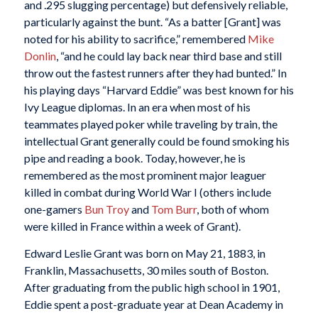
and .295 slugging percentage) but defensively reliable,
particularly against the bunt. “As a batter [Grant] was
noted for his ability to sacrifice,” remembered
Mike
Donlin
, “and he could lay back near third base and still
throw out the fastest runners after they had bunted.” In
his playing days “Harvard Eddie” was best known for his
Ivy League diplomas. In an era when most of his
teammates played poker while traveling by train, the
intellectual Grant generally could be found smoking his
pipe and reading a book. Today, however, he is
remembered as the most prominent major leaguer
killed in combat during World War I (others include
one-gamers
Bun Troy
and
Tom Burr
, both of whom
were killed in France within a week of Grant).
Edward Leslie Grant was born on May 21, 1883, in
Franklin, Massachusetts, 30 miles south of Boston.
After graduating from the public high school in 1901,
Eddie spent a post-graduate year at Dean Academy in