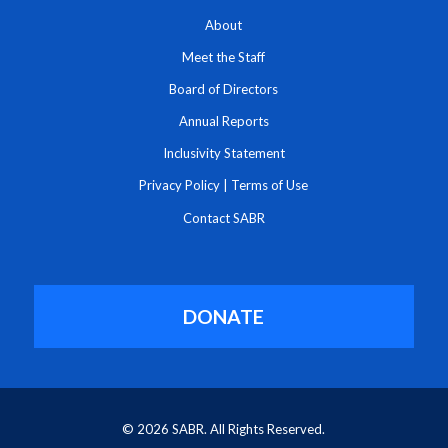
About
Meet the Staff
Board of Directors
Annual Reports
Inclusivity Statement
Privacy Policy
|
Terms of Use
Contact SABR
DONATE
© 2026 SABR. All Rights Reserved.