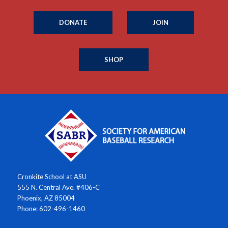
DONATE
JOIN
SHOP
Cronkite School at ASU
555 N. Central Ave. #406-C
Phoenix, AZ 85004
Phone: 602-496-1460