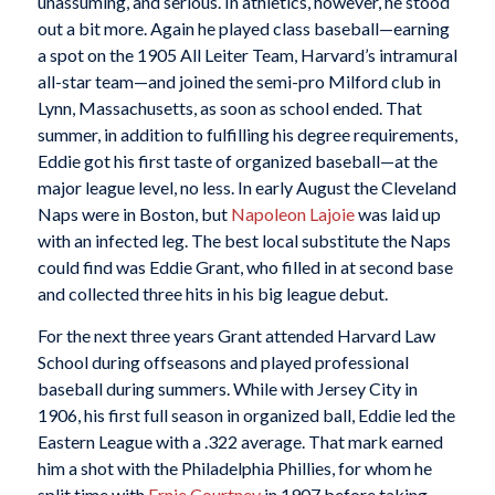
unassuming, and serious. In athletics, however, he stood
out a bit more. Again he played class baseball—earning
a spot on the 1905 All Leiter Team, Harvard’s intramural
all-star team—and joined the semi-pro Milford club in
Lynn, Massachusetts, as soon as school ended. That
summer, in addition to fulfilling his degree requirements,
Eddie got his first taste of organized baseball—at the
major league level, no less. In early August the Cleveland
Naps were in Boston, but
Napoleon Lajoie
was laid up
with an infected leg. The best local substitute the Naps
could find was Eddie Grant, who filled in at second base
and collected three hits in his big league debut.
For the next three years Grant attended Harvard Law
School during offseasons and played professional
baseball during summers. While with Jersey City in
1906, his first full season in organized ball, Eddie led the
Eastern League with a .322 average. That mark earned
him a shot with the Philadelphia Phillies, for whom he
split time with
Ernie Courtney
in 1907 before taking