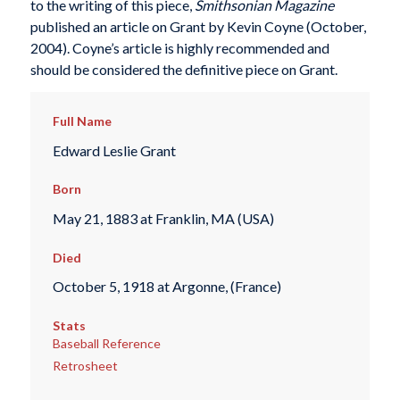
to the writing of this piece,
Smithsonian Magazine
published an article on Grant by Kevin Coyne (October,
2004). Coyne’s article is highly recommended and
should be considered the definitive piece on Grant.
Full Name
Edward Leslie Grant
Born
May 21, 1883 at Franklin, MA (USA)
Died
October 5, 1918 at Argonne, (France)
Stats
Baseball Reference
Retrosheet