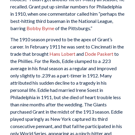
recalled. Grant put up similar numbers for Philadelphia
in 1910, when one commentator called him “perhaps the
best-hitting third baseman in the National League,
barring
Bobby Byrne
of the Pittsburgs.”
The 1910 season proved to be the apex of Grant’s
career. In February 1911 he was sent to Cincinnati in the
trade that brought
Hans Lobert
and
Dode Paskert
to
the Phillies. For the Reds, Eddie slumped to a .223
average in his final season as a regular and improved
only slightly to .239 as a part-timer in 1912. Many
attributed his sudden decline to a tragedy in his
personal life. Eddie had married Irene Soest in
Philadelphia in 1911, but she died of heart trouble less
than nine months after the wedding. The Giants
purchased Grant in the midst of the 1913 season. Eddie
played sparingly as New York captured its third
consecutive pennant, and that fall he participated in his
only World Series, appearing as a pinch-hitter and