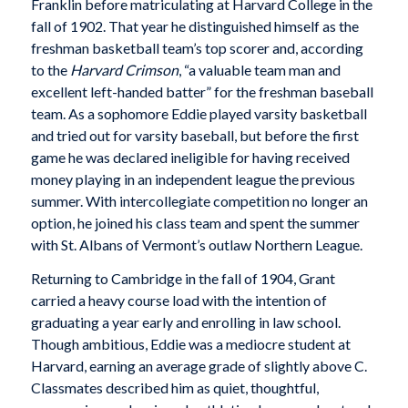
Franklin before matriculating at Harvard College in the
fall of 1902. That year he distinguished himself as the
freshman basketball team’s top scorer and, according
to the
Harvard Crimson
, “a valuable team man and
excellent left-handed batter” for the freshman baseball
team. As a sophomore Eddie played varsity basketball
and tried out for varsity baseball, but before the first
game he was declared ineligible for having received
money playing in an independent league the previous
summer. With intercollegiate competition no longer an
option, he joined his class team and spent the summer
with St. Albans of Vermont’s outlaw Northern League.
Returning to Cambridge in the fall of 1904, Grant
carried a heavy course load with the intention of
graduating a year early and enrolling in law school.
Though ambitious, Eddie was a mediocre student at
Harvard, earning an average grade of slightly above C.
Classmates described him as quiet, thoughtful,