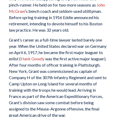
pinch-runner. He held on for two more seasons as
John
McGraw
‘s bench coach and seldom-used utilityman.
Before spring training in 1916 Eddie announced his
retirement, intending to devote himself to his Boston
law practice. He was 32 years old.
Grant’s career as a full-time lawyer lasted barely one
year. When the United States declared war on Germany
on April 6, 1917, he became the first major leaguer to
enlist (
Hank Gowdy
was the first active major leaguer).
After four months of officer training in Plattsburgh,
New York, Grant was commissioned as captain of
Company H of the 307th Infantry Regiment and sent to
Camp Upton on Long Island for several months of
training with the troops he would lead. Arriving in
France as part of the American Expeditionary Forces,
Grant’s division saw some combat before being
assigned to the Meuse-Argonne offensive, the final
great American drive of the war.