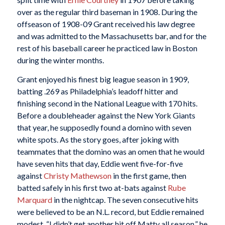
over as the regular third baseman in 1908. During the
offseason of 1908-09 Grant received his law degree
and was admitted to the Massachusetts bar, and for the
rest of his baseball career he practiced law in Boston
during the winter months.
Grant enjoyed his finest big league season in 1909,
batting .269 as Philadelphia’s leadoff hitter and
finishing second in the National League with 170 hits.
Before a doubleheader against the New York Giants
that year, he supposedly found a domino with seven
white spots. As the story goes, after joking with
teammates that the domino was an omen that he would
have seven hits that day, Eddie went five-for-five
against
Christy Mathewson
in the first game, then
batted safely in his first two at-bats against
Rube
Marquard
in the nightcap. The seven consecutive hits
were believed to be an N.L. record, but Eddie remained
modest. “I didn’t get another hit off Matty all season,” he