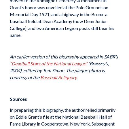
moved to the Romagne Cemetery. A monument in
Grant’s honor was unveiled at the Polo Grounds on
Memorial Day 1921, and a highway in the Bronx, a
baseball field at Dean Academy (now Dean Junior
College), and two American Legion posts still bear his
name.
An earlier version of this biography appeared in SABR’s
“Deadball Stars of the National League”
(Brassey’s,
2004), edited by Tom Simon. The plaque photo is
courtesy of the
Baseball Reliquary
.
Sources
In preparing this biography, the author relied primarily
on Eddie Grant’s file at the National Baseball Hall of
Fame Library in Cooperstown, New York. Subsequent