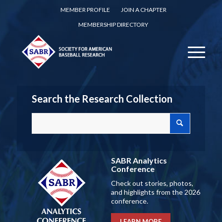
MEMBER PROFILE
JOIN A CHAPTER
MEMBERSHIP DIRECTORY
Search the Research Collection
SABR Analytics
Conference
Check out stories, photos,
and highlights from the 2026
conference.
LEARN MORE