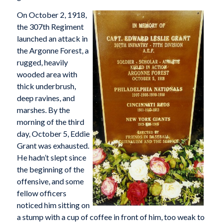
On October 2, 1918,
the 307th Regiment
launched an attack in
the Argonne Forest, a
rugged, heavily
wooded area with
thick underbrush,
deep ravines, and
marshes. By the
morning of the third
day, October 5, Eddie
Grant was exhausted.
He hadn’t slept since
the beginning of the
offensive, and some
fellow officers
noticed him sitting on
a stump with a cup of coffee in front of him, too weak to