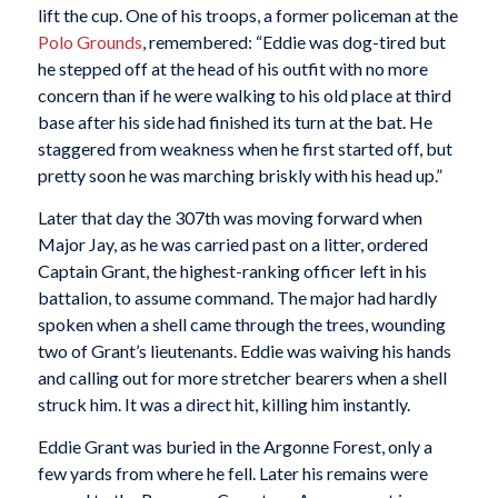
lift the cup. One of his troops, a former policeman at the
Polo Grounds
, remembered: “Eddie was dog-tired but
he stepped off at the head of his outfit with no more
concern than if he were walking to his old place at third
base after his side had finished its turn at the bat. He
staggered from weakness when he first started off, but
pretty soon he was marching briskly with his head up.”
Later that day the 307th was moving forward when
Major Jay, as he was carried past on a litter, ordered
Captain Grant, the highest-ranking officer left in his
battalion, to assume command. The major had hardly
spoken when a shell came through the trees, wounding
two of Grant’s lieutenants. Eddie was waiving his hands
and calling out for more stretcher bearers when a shell
struck him. It was a direct hit, killing him instantly.
Eddie Grant was buried in the Argonne Forest, only a
few yards from where he fell. Later his remains were