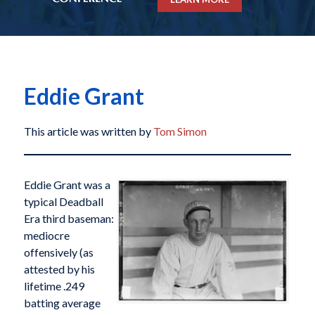
Eddie Grant
This article was written by
Tom Simon
Eddie Grant was a
typical Deadball
Era third baseman:
mediocre
offensively (as
attested by his
lifetime .249
batting average