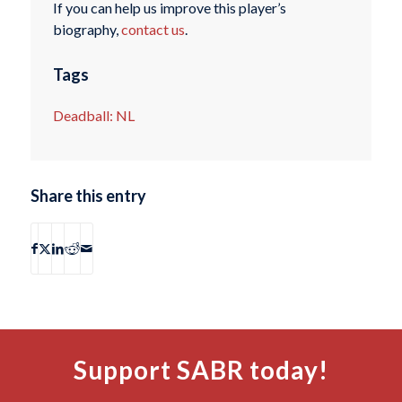
If you can help us improve this player’s
biography,
contact us
.
Tags
Deadball: NL
Share this entry
Support SABR today!