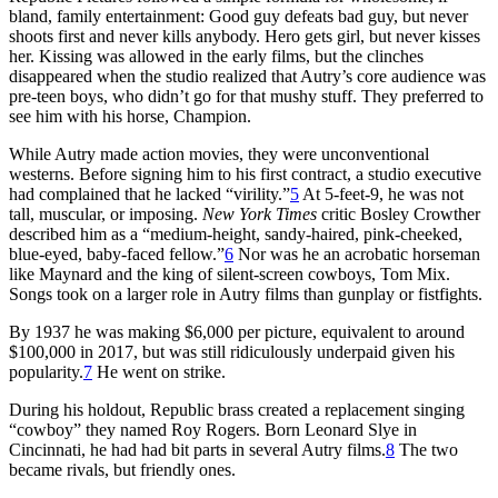
bland, family entertainment: Good guy defeats bad guy, but never
shoots first and never kills anybody. Hero gets girl, but never kisses
her. Kissing was allowed in the early films, but the clinches
disappeared when the studio realized that Autry’s core audience was
pre-teen boys, who didn’t go for that mushy stuff. They preferred to
see him with his horse, Champion.
While Autry made action movies, they were unconventional
westerns. Before signing him to his first contract, a studio executive
had complained that he lacked “virility.”
5
At 5-feet-9, he was not
tall, muscular, or imposing.
New York Times
critic Bosley Crowther
described him as a “medium-height, sandy-haired, pink-cheeked,
blue-eyed, baby-faced fellow.”
6
Nor was he an acrobatic horseman
like Maynard and the king of silent-screen cowboys, Tom Mix.
Songs took on a larger role in Autry films than gunplay or fistfights.
By 1937 he was making $6,000 per picture, equivalent to around
$100,000 in 2017, but was still ridiculously underpaid given his
popularity.
7
He went on strike.
During his holdout, Republic brass created a replacement singing
“cowboy” they named Roy Rogers. Born Leonard Slye in
Cincinnati, he had had bit parts in several Autry films.
8
The two
became rivals, but friendly ones.