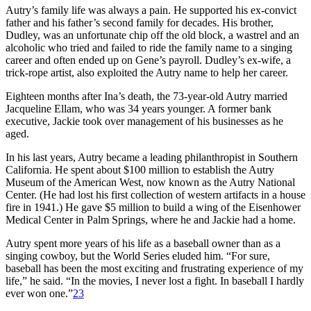
Autry’s family life was always a pain. He supported his ex-convict
father and his father’s second family for decades. His brother,
Dudley, was an unfortunate chip off the old block, a wastrel and an
alcoholic who tried and failed to ride the family name to a singing
career and often ended up on Gene’s payroll. Dudley’s ex-wife, a
trick-rope artist, also exploited the Autry name to help her career.
Eighteen months after Ina’s death, the 73-year-old Autry married
Jacqueline Ellam, who was 34 years younger. A former bank
executive, Jackie took over management of his businesses as he
aged.
In his last years, Autry became a leading philanthropist in Southern
California. He spent about $100 million to establish the Autry
Museum of the American West, now known as the Autry National
Center. (He had lost his first collection of western artifacts in a house
fire in 1941.) He gave $5 million to build a wing of the Eisenhower
Medical Center in Palm Springs, where he and Jackie had a home.
Autry spent more years of his life as a baseball owner than as a
singing cowboy, but the World Series eluded him. “For sure,
baseball has been the most exciting and frustrating experience of my
life,” he said. “In the movies, I never lost a fight. In baseball I hardly
ever won one.”
23