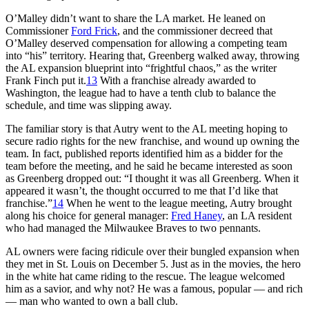
O’Malley didn’t want to share the LA market. He leaned on
Commissioner
Ford Frick
, and the commissioner decreed that
O’Malley deserved compensation for allowing a competing team
into “his” territory. Hearing that, Greenberg walked away, throwing
the AL expansion blueprint into “frightful chaos,” as the writer
Frank Finch put it.
13
With a franchise already awarded to
Washington, the league had to have a tenth club to balance the
schedule, and time was slipping away.
The familiar story is that Autry went to the AL meeting hoping to
secure radio rights for the new franchise, and wound up owning the
team. In fact, published reports identified him as a bidder for the
team before the meeting, and he said he became interested as soon
as Greenberg dropped out: “I thought it was all Greenberg. When it
appeared it wasn’t, the thought occurred to me that I’d like that
franchise.”
14
When he went to the league meeting, Autry brought
along his choice for general manager:
Fred Haney
, an LA resident
who had managed the Milwaukee Braves to two pennants.
AL owners were facing ridicule over their bungled expansion when
they met in St. Louis on December 5. Just as in the movies, the hero
in the white hat came riding to the rescue. The league welcomed
him as a savior, and why not? He was a famous, popular — and rich
­— man who wanted to own a ball club.