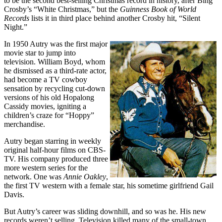
to be the second best-selling Christmas record in history, after Bing
Crosby’s “White Christmas,” but the
Guinness Book of World
Records
lists it in third place behind another Crosby hit, “Silent
Night.”
In 1950 Autry was the first major
movie star to jump into
television. William Boyd, whom
he dismissed as a third-rate actor,
had become a TV cowboy
sensation by recycling cut-down
versions of his old Hopalong
Cassidy movies, igniting a
children’s craze for “Hoppy”
merchandise.
Autry began starring in weekly
original half-hour films on CBS-
TV. His company produced three
more western series for the
network. One was
Annie Oakley
,
the first TV western with a female star, his sometime girlfriend Gail
Davis.
But Autry’s career was sliding downhill, and so was he. His new
records weren’t selling. Television killed many of the small-town