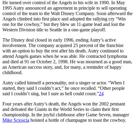
He turned over control of the Angels to his wife in 1990. In May
1995 Autry announced an agreement in principle to sell operating
control of the team to the Walt Disney Company. Soon afterward the
Angels climbed into first place and adopted the rallying cry “Win
one for the cowboy,” but they blew an 11-game lead and lost the
Western Division title to Seattle in a one-game playoff.
The Disney deal closed in early 1996, ending Autry’s active
involvement. The company acquired 25 percent of the franchise
with an option to buy the rest after his death. Autry continued to
attend Angels games when he was able. He contracted lymphoma
and died at 91 on October 2, 1998. He was mourned as a good man,
an American success story, and, for many, a reminder of happy
childhood.
Autry called himself a personality, not a singer or actor. “When I
started, they said I couldn’t act,” he once recalled. “Other people
said I couldn’t sing, but I sure as hell could count.”
24
Four years after Autry’s death, the Angels won the 2002 pennant
and defeated the Giants in the World Series to claim their first
championship. In the joyful clubhouse after Game Seven, manager
Mike Scioscia
hoisted a bottle of champagne to toast the cowboy.