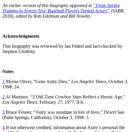
An earlier version of this biography appeared in
“
From Spring
Training to Screen Test: Baseball Players Turned Actors”
(SABR,
2018), edited by Rob Edelman and Bill Nowlin.
Acknowledgments
This biography was reviewed by Jan Finkel and fact-checked by
Stephen Glotfelty.
Notes
1
Myrna Oliver, “Gene Autry Dies,”
Los Angeles Times
, October 3,
1998: 24.
2
Al Martinez, “2 Old-Time Cowboy Stars Reflect a Heroic Age,”
Los Angeles Times
, February 27, 1977: II-6.
3
Bruce Fessier, “Autry was sunshine in lots of lives,”
Desert Sun
(Palm Springs, California), October 3, 1998: 3.
4
If not otherwise credited, information about Autry’s personal life