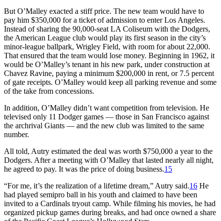
But O’Malley exacted a stiff price. The new team would have to
pay him $350,000 for a ticket of admission to enter Los Angeles.
Instead of sharing the 90,000-seat LA Coliseum with the Dodgers,
the American League club would play its first season in the city’s
minor-league ballpark, Wrigley Field, with room for about 22,000.
That ensured that the team would lose money. Beginning in 1962, it
would be O’Malley’s tenant in his new park, under construction at
Chavez Ravine, paying a minimum $200,000 in rent, or 7.5 percent
of gate receipts. O’Malley would keep all parking revenue and some
of the take from concessions.
In addition, O’Malley didn’t want competition from television. He
televised only 11 Dodger games ­— those in San Francisco against
the archrival Giants ­— and the new club was limited to the same
number.
All told, Autry estimated the deal was worth $750,000 a year to the
Dodgers. After a meeting with O’Malley that lasted nearly all night,
he agreed to pay. It was the price of doing business.
15
“For me, it’s the realization of a lifetime dream,” Autry said.
16
He
had played semipro ball in his youth and claimed to have been
invited to a Cardinals tryout camp. While filming his movies, he had
organized pickup games during breaks, and had once owned a share