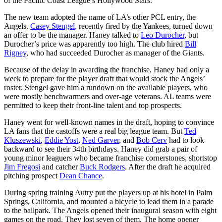
of the Pacific Coast League’s Hollywood Stars.
The new team adopted the name of LA’s other PCL entry, the
Angels.
Casey Stengel
, recently fired by the Yankees, turned down
an offer to be the manager. Haney talked to
Leo Durocher
, but
Durocher’s price was apparently too high. The club hired
Bill
Rigney
, who had succeeded Durocher as manager of the Giants.
Because of the delay in awarding the franchise, Haney had only a
week to prepare for the player draft that would stock the Angels’
roster. Stengel gave him a rundown on the available players, who
were mostly benchwarmers and over-age veterans. AL teams were
permitted to keep their front-line talent and top prospects.
Haney went for well-known names in the draft, hoping to convince
LA fans that the castoffs were a real big league team. But
Ted
Kluszewski
,
Eddie Yost
,
Ned Garver
, and
Bob Cerv
had to look
backward to see their 34th birthdays. Haney did grab a pair of
young minor leaguers who became franchise cornerstones, shortstop
Jim Fregosi
and catcher
Buck Rodgers
. After the draft he acquired
pitching prospect
Dean Chance
.
During spring training Autry put the players up at his hotel in Palm
Springs, California, and mounted a bicycle to lead them in a parade
to the ballpark. The Angels opened their inaugural season with eight
games on the road. They lost seven of them. The home opener