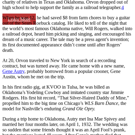
charity of relatives in Texas and Oklahoma. Orvon dropped out of
high school to help support the family as a railroad telegrapher.
4
When he was 12, he had saved $8 from farm chores to buy a guitar
Learn More
out of the Sears Roebuck catalog. He liked to tell of the night that
the world’s most famous Oklahoma native, Will Rogers, walked into
a railroad depot, heard him picking and singing, and encouraged his
dream of a music career. The tale may be a press agent’s invention;
its first documented appearance didn’t come until after Rogers’
death.
At 20, Orvon traveled to New York in search of a recording
contract, but was turned away. He came home with a new name,
Gene Autry
, probably borrowed from a popular crooner, Gene
Austin, whom he met on the trip.
In his first radio gig, at KVOO in Tulsa, he was billed as
Oklahoma’s Yodeling Cowboy and imitated country star Jimmie
Rodgers. His first hit record, “That Silver-Haired Daddy of Mine,”
propelled him to the big time on Chicago’s
WLS Barn Dance
, the
model for Nashville’s enduring
Grand Ole Opry.
During a trip home to Oklahoma, Autry met Ina Mae Spivey and
married her four months later, on April 1, 1932. The wedding was
so sudden that some friends thought it was an April Fool’s prank,