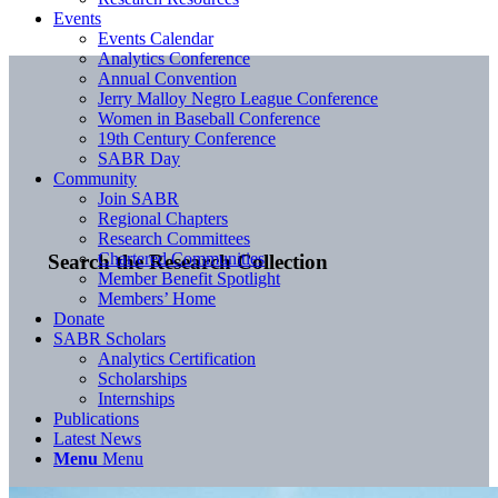
Events
Events Calendar
Analytics Conference
Annual Convention
Jerry Malloy Negro League Conference
Women in Baseball Conference
19th Century Conference
SABR Day
Community
Join SABR
Regional Chapters
Research Committees
Chartered Communities
Search the Research Collection
Member Benefit Spotlight
Members’ Home
Donate
SABR Scholars
Analytics Certification
Scholarships
Internships
Publications
Latest News
Menu
Menu