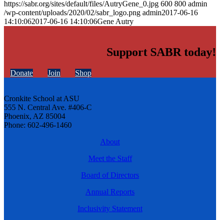
https://sabr.org/sites/default/files/AutryGene_0.jpg
600
800
admin
/wp-content/uploads/2020/02/sabr_logo.png
admin
2017-06-16
14:10:06
2017-06-16 14:10:06
Gene Autry
Support SABR today!
Donate
Join
Shop
Cronkite School at ASU
555 N. Central Ave. #406-C
Phoenix, AZ 85004
Phone: 602-496-1460
About
Meet the Staff
Board of Directors
Annual Reports
Inclusivity Statement