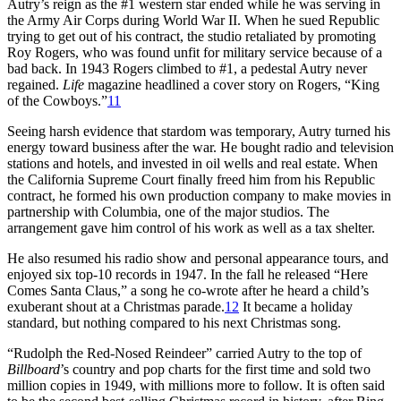
Autry’s reign as the #1 western star ended while he was serving in
the Army Air Corps during World War II. When he sued Republic
trying to get out of his contract, the studio retaliated by promoting
Roy Rogers, who was found unfit for military service because of a
bad back. In 1943 Rogers climbed to #1, a pedestal Autry never
regained.
Life
magazine headlined a cover story on Rogers, “King
of the Cowboys.”
11
Seeing harsh evidence that stardom was temporary, Autry turned his
energy toward business after the war. He bought radio and television
stations and hotels, and invested in oil wells and real estate. When
the California Supreme Court finally freed him from his Republic
contract, he formed his own production company to make movies in
partnership with Columbia, one of the major studios. The
arrangement gave him control of his work as well as a tax shelter.
He also resumed his radio show and personal appearance tours, and
enjoyed six top-10 records in 1947. In the fall he released “Here
Comes Santa Claus,” a song he co-wrote after he heard a child’s
exuberant shout at a Christmas parade.
12
It became a holiday
standard, but nothing compared to his next Christmas song.
“Rudolph the Red-Nosed Reindeer” carried Autry to the top of
Billboard
’s country and pop charts for the first time and sold two
million copies in 1949, with millions more to follow. It is often said