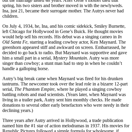
but the marriage lasted 48 years. After Gene’s mother died that
spring, his two sisters and brother moved in with the newlyweds.
Ina, just 21, became their surrogate mother. The Autrys never had
children.
On July 4, 1934, he, Ina, and his comic sidekick, Smiley Burnette,
left Chicago for Hollywood in Gene’s Buick. He thought movies
would help sell his records. His debut was a singing cameo in
In
Old Santa Fe
, starring a leading cowboy actor, Ken Maynard. The
greenhorn appeared stiff and awkward on screen. Embarrassed, he
decided to go back to radio. But Maynard was supportive and gave
him a small part in a serial,
Mystery Mountain
. Autry was more
singer than cowboy; a stunt man had to step in when he couldn’t
handle a galloping horse.
Autry’s big break came when Maynard was fired for his drunken
tantrums. The newcomer took over the lead role in a bizarre 12-part
serial,
The Phantom Empire
, where he played a singing cowboy
battling robots and mad scientists. (Years later, when Maynard was
living in a trailer park, Autry sent him monthly checks. He made
donations to several other early benefactors who were needy in their
declining years.)
Three years after Autry arrived in Hollywood, a trade publication
named him the #1 star of action melodramas in 1937. His movies for
Republic Pictures followed a simple formula for wholesome, if