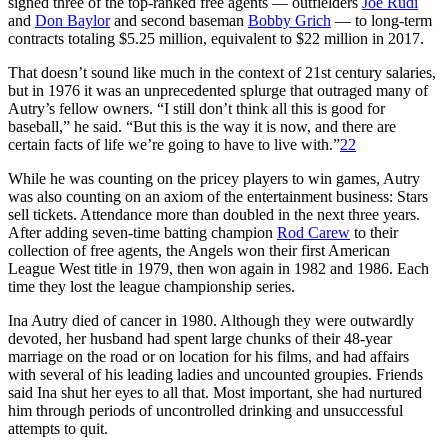
signed three of the top-ranked free agents ­— outfielders
Joe Rudi
and
Don Baylor
and second baseman
Bobby Grich
— to long-term
contracts totaling $5.25 million, equivalent to $22 million in 2017.
That doesn’t sound like much in the context of 21st century salaries,
but in 1976 it was an unprecedented splurge that outraged many of
Autry’s fellow owners. “I still don’t think all this is good for
baseball,” he said. “But this is the way it is now, and there are
certain facts of life we’re going to have to live with.”
22
While he was counting on the pricey players to win games, Autry
was also counting on an axiom of the entertainment business: Stars
sell tickets. Attendance more than doubled in the next three years.
After adding seven-time batting champion
Rod Carew
to their
collection of free agents, the Angels won their first American
League West title in 1979, then won again in 1982 and 1986. Each
time they lost the league championship series.
Ina Autry died of cancer in 1980. Although they were outwardly
devoted, her husband had spent large chunks of their 48-year
marriage on the road or on location for his films, and had affairs
with several of his leading ladies and uncounted groupies. Friends
said Ina shut her eyes to all that. Most important, she had nurtured
him through periods of uncontrolled drinking and unsuccessful
attempts to quit.