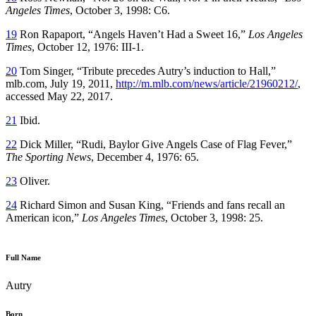
Angeles Times
, October 3, 1998: C6.
19
Ron Rapaport, “Angels Haven’t Had a Sweet 16,”
Los Angeles
Times
, October 12, 1976: III-1.
20
Tom Singer, “Tribute precedes Autry’s induction to Hall,”
mlb.com, July 19, 2011,
http://m.mlb.com/news/article/21960212/
,
accessed May 22, 2017.
21
Ibid.
22
Dick Miller, “Rudi, Baylor Give Angels Case of Flag Fever,”
The Sporting News
, December 4, 1976: 65.
23
Oliver.
24
Richard Simon and Susan King, “Friends and fans recall an
American icon,”
Los Angeles Times
, October 3, 1998: 25.
Full Name
Autry
Born