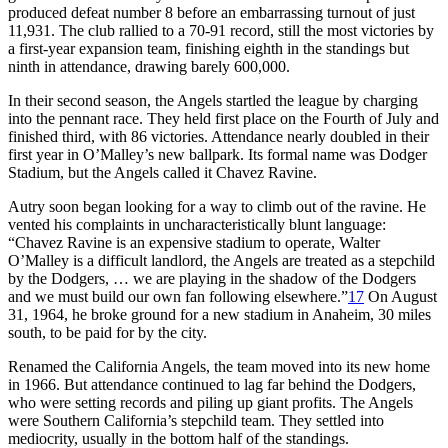
produced defeat number 8 before an embarrassing turnout of just
11,931. The club rallied to a 70-91 record, still the most victories by
a first-year expansion team, finishing eighth in the standings but
ninth in attendance, drawing barely 600,000.
In their second season, the Angels startled the league by charging
into the pennant race. They held first place on the Fourth of July and
finished third, with 86 victories. Attendance nearly doubled in their
first year in O’Malley’s new ballpark. Its formal name was Dodger
Stadium, but the Angels called it Chavez Ravine.
Autry soon began looking for a way to climb out of the ravine. He
vented his complaints in uncharacteristically blunt language:
“Chavez Ravine is an expensive stadium to operate, Walter
O’Malley is a difficult landlord, the Angels are treated as a stepchild
by the Dodgers, … we are playing in the shadow of the Dodgers
and we must build our own fan following elsewhere.”
17
On August
31, 1964, he broke ground for a new stadium in Anaheim, 30 miles
south, to be paid for by the city.
Renamed the California Angels, the team moved into its new home
in 1966. But attendance continued to lag far behind the Dodgers,
who were setting records and piling up giant profits. The Angels
were Southern California’s stepchild team. They settled into
mediocrity, usually in the bottom half of the standings.