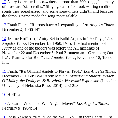
12
Autry is credited as co-writer on more than 300 songs, but many
of those are “star credits.” Singing stars often took writing credit on
songs they popularized, and some songwriters didn’t mind because
the famous name made the song more salable.
13
Frank Finch, “Rumors have AL expanding,”
Los Angeles Times
,
December 4, 1960: H5.
14
Jeanne Hoffman, “Autry Set to Build Angels in 120 Days,”
Los
Angeles Times
, December 13, 1960: IV-5. The first mention of
Autry as one of the bidders was before the AL meetings of
November 22 and December 5: Paul Zimmerman, “Greenberg Out,
L.A. Team Up for Bids”
Los Angeles Times
, November 18, 1960:
II-1.
15
Finch, “It’s Official! Angels to Play in 1961,”
Los Angeles Times
,
December 8, 1960: IV-1; Andy McCue,
Mover and Shaker: Walter
O’Malley, the Dodgers, & Baseball’s Westward Expansion
(Lincoln:
University of Nebraska Press, 2014), 292-293.
16
Hoffman.
17
Al Carr, “When and Will Angels Move?”
Los Angeles Times
,
February 9, 1964: 14
18
Ross Newhan, “No. 26 on the Wall, No. 1 in their Hearts,”
Los