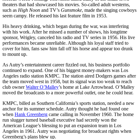
theaters that had showcased his movies. So-called adult westerns,
such as
High Noon
and TV’s
Gunsmoke
, made the singing cowboys
seem campy. He released his last feature film in 1953.
His heavy drinking, which began during the war, was interfering
with his work. After he missed a number of shows, his longtime
sponsor, Wrigley, canceled his radio and TV series in 1956. His live
performances became unreliable. Although his loyal staff tried to
cover for him, fans saw him fall off his horse and appear too drunk
to mount up.
As Autry’s entertainment career fizzled out, his business portfolio
continued to expand. One of his biggest money-makers was Los
Angeles radio station KMPC. The station aired Dodgers games after
the team moved west in 1958, but its signal was too weak to reach
club owner
Walter O’Malley
’s home at Lake Arrowhead. O’Malley
moved the broadcasts to a more powerful outlet, one he could hear.
KMPC, billed as Southern California’s sports station, needed a new
anchor for its summer schedule. Autry thought he had found one
when
Hank Greenberg
came calling in November 1960. The home
run slugger turned baseball executive had secretly won the
American League’s blessing to put an expansion team in Los
Angeles in 1961. Autry was negotiating for broadcast rights when
Greenberg’s plans blew up.