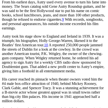
From his earliest days, Autry used every avenue to turn his fame into
money. The Sears catalog sold Gene Autry Roundup guitars, and he
was said to be the first Hollywood star to put his name on comic
books, school lunchboxes, jeans, and more than 100 other products,
though he refused to endorse cigarettes.
9
With records, songbooks,
and personal appearances, his outside income exceeded his film
earnings.
Autry took his stage show to England and Ireland in 1939. It was a
triumph; his biographer, Holly George-Warren, likened it to the
Beatles’ first American tour.
10
A reported 250,000 people jammed
the streets of Dublin for a look at the cowboy. In the crowd was
another American tourist, P.K. Wrigley, the owner of the chewing-
gum company. When Wrigley returned home, he ordered his ad
agency to sign Autry for a weekly CBS radio show sponsored by
Doublemint gum. That added a new profit center to Autry’s empire,
giving him a foothold in all entertainment media.
His career reached its pinnacle when theater owners voted him the
#4 male box-office attraction of 1940, behind Mickey Rooney,
Clark Gable, and Spencer Tracy. It was a stunning achievement for
a B-movie actor whose greatest appeal was in small towns rather
than big-city film palaces. His income in 1941 approached half a
million dollars.