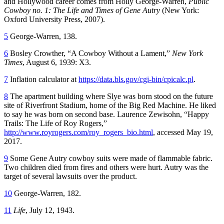
and Hollywood career comes from Holly George-Warren,
Public
Cowboy no. 1: The Life and Times of Gene Autry
(New York:
Oxford University Press, 2007).
5
George-Warren, 138.
6
Bosley Crowther, “A Cowboy Without a Lament,”
New York
Times
, August 6, 1939: X3.
7
Inflation calculator at
https://data.bls.gov/cgi-bin/cpicalc.pl
.
8
The apartment building where Slye was born stood on the future
site of Riverfront Stadium, home of the Big Red Machine. He liked
to say he was born on second base. Laurence Zewisohn, “Happy
Trails: The Life of Roy Rogers,”
http://www.royrogers.com/roy_rogers_bio.html
, accessed May 19,
2017.
9
Some Gene Autry cowboy suits were made of flammable fabric.
Two children died from fires and others were hurt. Autry was the
target of several lawsuits over the product.
10
George-Warren, 182.
11
Life
, July 12, 1943.