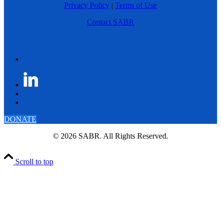
Privacy Policy
|
Terms of Use
Contact SABR
DONATE
© 2026 SABR. All Rights Reserved.
Scroll to top