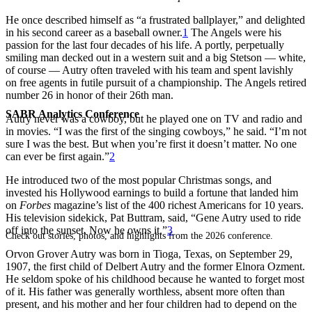
He once described himself as “a frustrated ballplayer,” and delighted
in his second career as a baseball owner.
1
The Angels were his
passion for the last four decades of his life. A portly, perpetually
smiling man decked out in a western suit and a big Stetson — white,
of course — Autry often traveled with his team and spent lavishly
on free agents in futile pursuit of a championship. The Angels retired
number 26 in honor of their 26th man.
SABR Analytics Conference
Autry never was a cowboy, but he played one on TV and radio and
in movies. “I was the first of the singing cowboys,” he said. “I’m not
sure I was the best. But when you’re first it doesn’t matter. No one
can ever be first again.”
2
He introduced two of the most popular Christmas songs, and
invested his Hollywood earnings to build a fortune that landed him
on
Forbes
magazine’s list of the 400 richest Americans for 10 years.
His television sidekick, Pat Buttram, said, “Gene Autry used to ride
off into the sunset. Now he owns it.”
3
Check out stories, photos, and highlights from the 2026 conference.
Orvon Grover Autry was born in Tioga, Texas, on September 29,
1907, the first child of Delbert Autry and the former Elnora Ozment.
He seldom spoke of his childhood because he wanted to forget most
of it. His father was generally worthless, absent more often than
present, and his mother and her four children had to depend on the