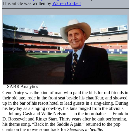
This article was written by
Warren Corbett
Gene Autry was the kind of man who paid the bills for old friends in
their old age, rode in the front seat beside his chauffeur, and showed
up in the bar of his resort hotel to lead guests in a sing-along. During
his heyday as a singing cowboy, his fans ranged from the obvious ­
— Johnny Cash and Willie Nelson — to the improbable ­— Franklin
D. Roosevelt and Ringo Starr. Thirty years after he quit performing,
his theme song, “Back in the Saddle Again,” returned to the pop
charts on the movie soundtrack for
Sleepless in Seattle
.