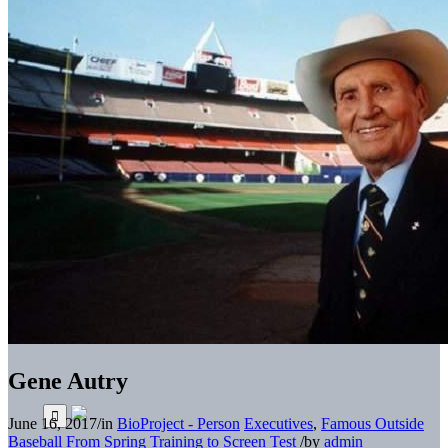
Gene Autry
June 16, 2017
/
in
BioProject - Person
Executives
,
Famous Outside
Baseball
From Spring Training to Screen Test
/
by
admin