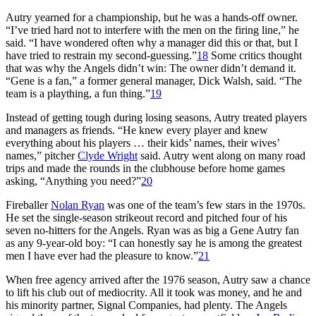
Autry yearned for a championship, but he was a hands-off owner.
“I’ve tried hard not to interfere with the men on the firing line,” he
said. “I have wondered often why a manager did this or that, but I
have tried to restrain my second-guessing.”
18
Some critics thought
that was why the Angels didn’t win: The owner didn’t demand it.
“Gene is a fan,” a former general manager, Dick Walsh, said. “The
team is a plaything, a fun thing.”
19
Instead of getting tough during losing seasons, Autry treated players
and managers as friends. “He knew every player and knew
everything about his players … their kids’ names, their wives’
names,” pitcher
Clyde Wright
said. Autry went along on many road
trips and made the rounds in the clubhouse before home games
asking, “Anything you need?”
20
Fireballer
Nolan Ryan
was one of the team’s few stars in the 1970s.
He set the single-season strikeout record and pitched four of his
seven no-hitters for the Angels. Ryan was as big a Gene Autry fan
as any 9-year-old boy: “I can honestly say he is among the greatest
men I have ever had the pleasure to know.”
21
When free agency arrived after the 1976 season, Autry saw a chance
to lift his club out of mediocrity. All it took was money, and he and
his minority partner, Signal Companies, had plenty. The Angels