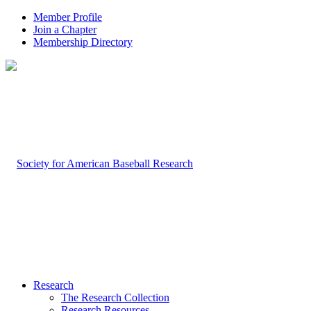
Member Profile
Join a Chapter
Membership Directory
Research
The Research Collection
Research Resources