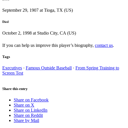
September 29, 1907 at Tioga, TX (US)
Died
October 2, 1998 at Studio City, CA (US)
If you can help us improve this player’s biography,
contact us
.
Tags
Executives
·
Famous Outside Baseball
·
From Spring Training to
Screen Test
Share this entry
Share on Facebook
Share on X
Share on LinkedIn
Share on Reddit
Share by Mail